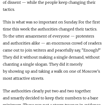
of dissent — while the people keep changing their
tactics.
This is what was so important on Sunday. For the first
time this week the authorities changed their tactics.
To the utter amazement of everyone — protesters
and authorities alike — an enormous crowd of readers
came out to join writers and peacefully say, "Enough!"
They did it without making a single demand, without
chanting a single slogan. They did it merely
by showing up and taking a walk on one of Moscow's
most attractive streets.
The authorities clearly put two and two together
and smartly decided to keep their numbers to a bare