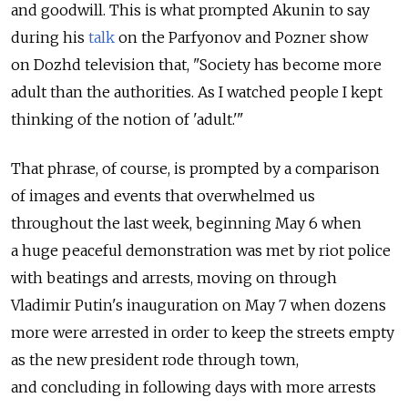
and goodwill. This is what prompted Akunin to say
during his
talk
on the Parfyonov and Pozner show
on Dozhd television that, "Society has become more
adult than the authorities. As I watched people I kept
thinking of the notion of 'adult.'"
That phrase, of course, is prompted by a comparison
of images and events that overwhelmed us
throughout the last week, beginning May 6 when
a huge peaceful demonstration was met by riot police
with beatings and arrests, moving on through
Vladimir Putin's inauguration on May 7 when dozens
more were arrested in order to keep the streets empty
as the new president rode through town,
and concluding in following days with more arrests