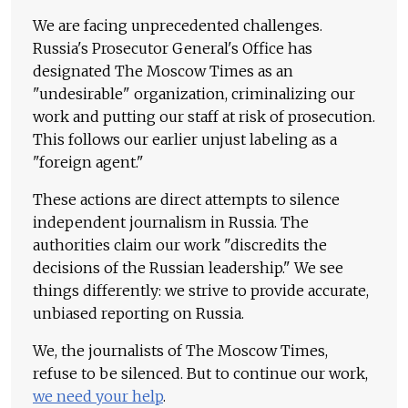
We are facing unprecedented challenges.
Russia's Prosecutor General's Office has
designated The Moscow Times as an
"undesirable" organization, criminalizing our
work and putting our staff at risk of prosecution.
This follows our earlier unjust labeling as a
"foreign agent."
These actions are direct attempts to silence
independent journalism in Russia. The
authorities claim our work "discredits the
decisions of the Russian leadership." We see
things differently: we strive to provide accurate,
unbiased reporting on Russia.
We, the journalists of The Moscow Times,
refuse to be silenced. But to continue our work,
we need your help
.