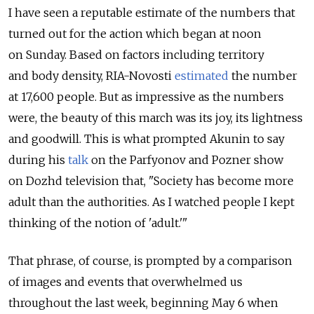
I have seen a reputable estimate of the numbers that
turned out for the action which began at noon
on Sunday. Based on factors including territory
and body density, RIA-Novosti
estimated
the number
at 17,600 people. But as impressive as the numbers
were, the beauty of this march was its joy, its lightness
and goodwill. This is what prompted Akunin to say
during his
talk
on the Parfyonov and Pozner show
on Dozhd television that, "Society has become more
adult than the authorities. As I watched people I kept
thinking of the notion of 'adult.'"
That phrase, of course, is prompted by a comparison
of images and events that overwhelmed us
throughout the last week, beginning May 6 when