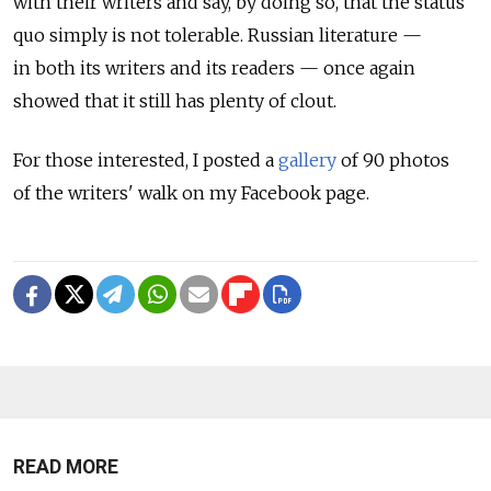
with their writers and say, by doing so, that the status
quo simply is not tolerable. Russian literature —
in both its writers and its readers — once again
showed that it still has plenty of clout.
For those interested, I posted a
gallery
of 90 photos
of the writers' walk on my Facebook page.
READ MORE