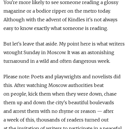
You're more likely to see someone reading a glossy
magazine or a bodice ripper on the metro today.
Although with the advent of Kindles it's not always
easy to know exactly what someone is reading.
But let's leave that aside. My point here is what writers
wrought Sunday in Moscow. It was an astonishing
turnaround in a wild and often dangerous week.
Please note: Poets and playwrights and novelists did
this. After watching Moscow authorities beat
on people, kick them when they were down, chase
them up and down the city's beautiful boulevards
and arrest them with no rhyme or reason — after
a week of this, thousands of readers turned out
at the invitation of writers to participate in a peaceful,