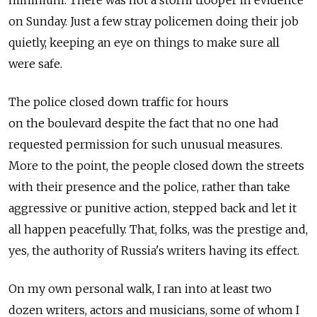
minimum. There was not a storm trooper in evidence
on Sunday. Just a few stray policemen doing their job
quietly, keeping an eye on things to make sure all
were safe.
The police closed down traffic for hours
on the boulevard despite the fact that no one had
requested permission for such unusual measures.
More to the point, the people closed down the streets
with their presence and the police, rather than take
aggressive or punitive action, stepped back and let it
all happen peacefully. That, folks, was the prestige and,
yes, the authority of Russia's writers having its effect.
On my own personal walk, I ran into at least two
dozen writers, actors and musicians, some of whom I