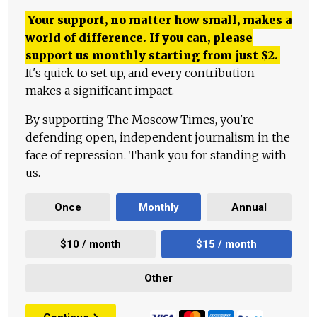
Your support, no matter how small, makes a
world of difference. If you can, please
support us monthly starting from just
$
2.
It's quick to set up, and every contribution
makes a significant impact.
By supporting The Moscow Times, you're
defending open, independent journalism in the
face of repression. Thank you for standing with
us.
Once
Monthly
Annual
$10 / month
$15 / month
Other