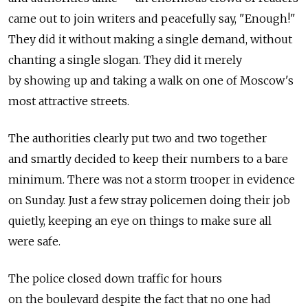
came out to join writers and peacefully say, "Enough!"
They did it without making a single demand, without
chanting a single slogan. They did it merely
by showing up and taking a walk on one of Moscow's
most attractive streets.
The authorities clearly put two and two together
and smartly decided to keep their numbers to a bare
minimum. There was not a storm trooper in evidence
on Sunday. Just a few stray policemen doing their job
quietly, keeping an eye on things to make sure all
were safe.
The police closed down traffic for hours
on the boulevard despite the fact that no one had