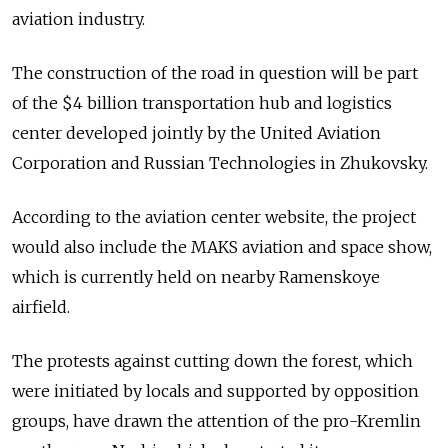
aviation industry.
The construction of the road in question will be part
of the $4 billion transportation hub and logistics
center developed jointly by the United Aviation
Corporation and Russian Technologies in Zhukovsky.
According to the aviation center website, the project
would also include the MAKS aviation and space show,
which is currently held on nearby Ramenskoye
airfield.
The protests against cutting down the forest, which
were initiated by locals and supported by opposition
groups, have drawn the attention of the pro-Kremlin