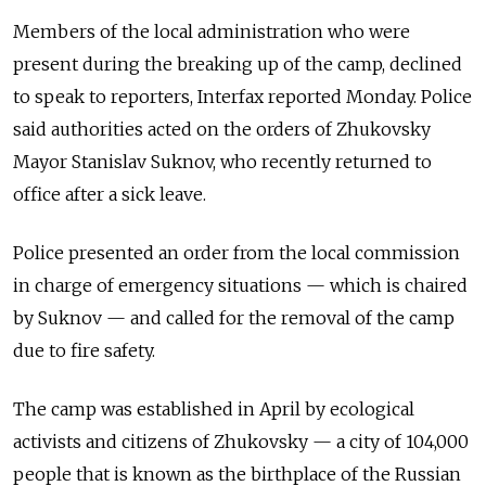
Members of the local administration who were
present during the breaking up of the camp, declined
to speak to reporters, Interfax reported Monday. Police
said authorities acted on the orders of Zhukovsky
Mayor Stanislav Suknov, who recently returned to
office after a sick leave.
Police presented an order from the local commission
in charge of emergency situations — which is chaired
by Suknov — and called for the removal of the camp
due to fire safety.
The camp was established in April by ecological
activists and citizens of Zhukovsky — a city of 104,000
people that is known as the birthplace of the Russian