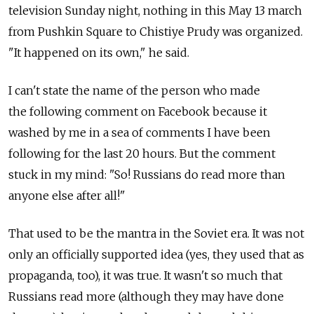
television Sunday night, nothing in this May 13 march
from Pushkin Square to Chistiye Prudy was organized.
"It happened on its own," he said.
I can't state the name of the person who made
the following comment on Facebook because it
washed by me in a sea of comments I have been
following for the last 20 hours. But the comment
stuck in my mind: "So! Russians do read more than
anyone else after all!"
That used to be the mantra in the Soviet era. It was not
only an officially supported idea (yes, they used that as
propaganda, too), it was true. It wasn't so much that
Russians read more (although they may have done