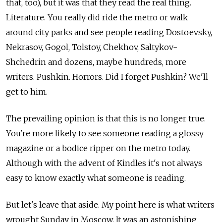
that, too), but it was that they read the real thing.
Literature. You really did ride the metro or walk
around city parks and see people reading Dostoevsky,
Nekrasov, Gogol, Tolstoy, Chekhov, Saltykov-
Shchedrin and dozens, maybe hundreds, more
writers. Pushkin. Horrors. Did I forget Pushkin? We'll
get to him.
The prevailing opinion is that this is no longer true.
You're more likely to see someone reading a glossy
magazine or a bodice ripper on the metro today.
Although with the advent of Kindles it's not always
easy to know exactly what someone is reading.
But let's leave that aside. My point here is what writers
wrought Sunday in Moscow. It was an astonishing