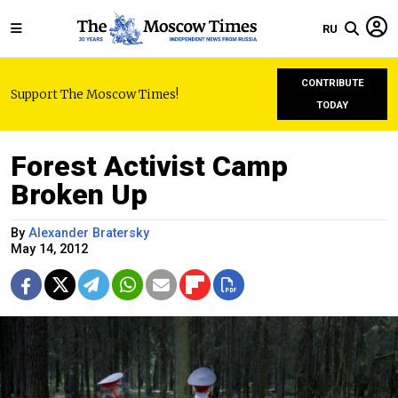
RU
CONTRIBUTE
Support The Moscow Times!
TODAY
Forest Activist Camp
Broken Up
By
Alexander Bratersky
May 14, 2012