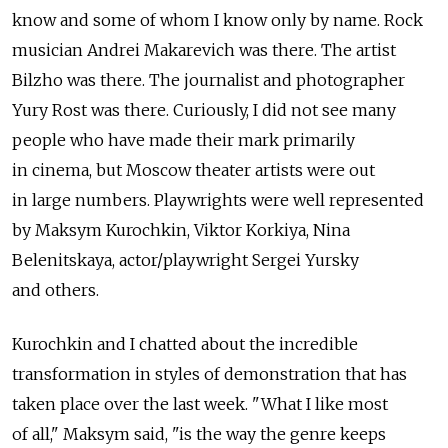
know and some of whom I know only by name. Rock
musician Andrei Makarevich was there. The artist
Bilzho was there. The journalist and photographer
Yury Rost was there. Curiously, I did not see many
people who have made their mark primarily
in cinema, but Moscow theater artists were out
in large numbers. Playwrights were well represented
by Maksym Kurochkin, Viktor Korkiya, Nina
Belenitskaya, actor/playwright Sergei Yursky
and others.
Kurochkin and I chatted about the incredible
transformation in styles of demonstration that has
taken place over the last week. "What I like most
of all," Maksym said, "is the way the genre keeps