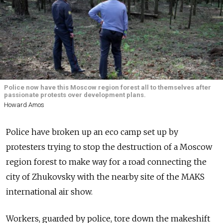
Police now have this Moscow region forest all to themselves after
passionate protests over development plans.
Howard Amos
Police have broken up an eco camp set up by
protesters trying to stop the destruction of a Moscow
region forest to make way for a road connecting the
city of Zhukovsky with the nearby site of the MAKS
international air show.
Workers, guarded by police, tore down the makeshift