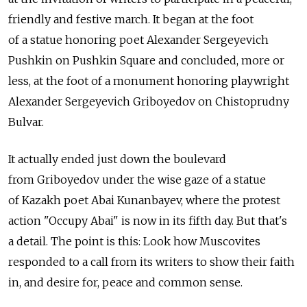
friendly and festive march. It began at the foot
of a statue honoring poet Alexander Sergeyevich
Pushkin on Pushkin Square and concluded, more or
less, at the foot of a monument honoring playwright
Alexander Sergeyevich Griboyedov on Chistoprudny
Bulvar.
It actually ended just down the boulevard
from Griboyedov under the wise gaze of a statue
of Kazakh poet Abai Kunanbayev, where the protest
action "Occupy Abai" is now in its fifth day. But that's
a detail. The point is this: Look how Muscovites
responded to a call from its writers to show their faith
in, and desire for, peace and common sense.