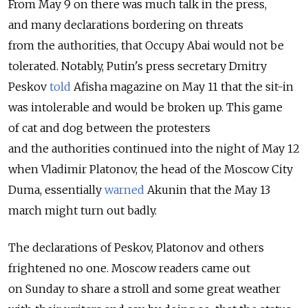
From May 9 on there was much talk in the press,
and many declarations bordering on threats
from the authorities, that Occupy Abai would not be
tolerated. Notably, Putin's press secretary Dmitry
Peskov
told
Afisha magazine on May 11 that the sit-in
was intolerable and would be broken up. This game
of cat and dog between the protesters
and the authorities continued into the night of May 12
when Vladimir Platonov, the head of the Moscow City
Duma, essentially
warned
Akunin that the May 13
march might turn out badly.
The declarations of Peskov, Platonov and others
frightened no one. Moscow readers came out
on Sunday to share a stroll and some great weather