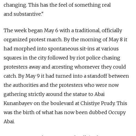
changing. This has the feel of something real
and substantive."
The week began May 6 with a traditional, officially
organized protest march. By the morning of May 8 it
had morphed into spontaneous sit-ins at various
squares in the city followed by riot police chasing
protesters away and arresting whomever they could
catch. By May 9 it had turned into a standoff between
the authorities and the protesters who were now
gathering strictly around the statue to Abai
Kunanbayev on the boulevard at Chistiye Prudy. This
was the birth of what has now been dubbed Occupy
Abai.