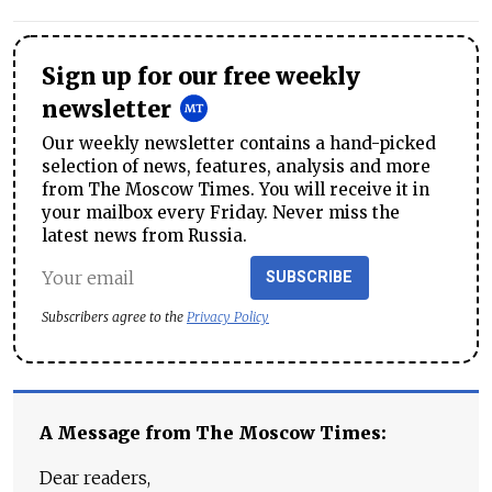
Sign up for our free weekly
newsletter
Our weekly newsletter contains a hand-picked
selection of news, features, analysis and more
from The Moscow Times. You will receive it in
your mailbox every Friday. Never miss the
latest news from Russia.
SUBSCRIBE
Subscribers agree to the
Privacy Policy
A Message from The Moscow Times:
Dear readers,