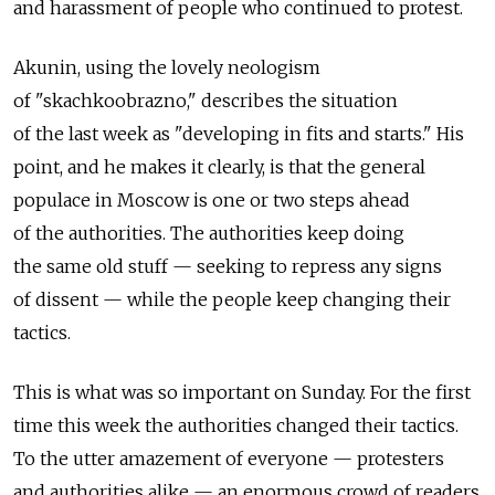
and harassment of people who continued to protest.
Akunin, using the lovely neologism
of "skachkoobrazno," describes the situation
of the last week as "developing in fits and starts." His
point, and he makes it clearly, is that the general
populace in Moscow is one or two steps ahead
of the authorities. The authorities keep doing
the same old stuff — seeking to repress any signs
of dissent — while the people keep changing their
tactics.
This is what was so important on Sunday. For the first
time this week the authorities changed their tactics.
To the utter amazement of everyone — protesters
and authorities alike — an enormous crowd of readers