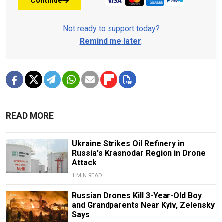
Continue
Not ready to support today?
Remind me later
.
READ MORE
Ukraine Strikes Oil Refinery in
Russia's Krasnodar Region in Drone
Attack
1 MIN READ
Russian Drones Kill 3-Year-Old Boy
and Grandparents Near Kyiv, Zelensky
Says