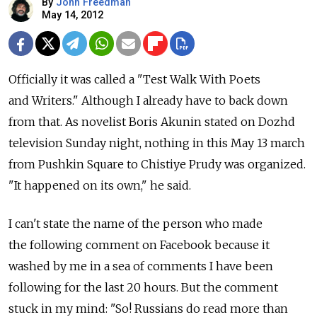
By
John Freedman
May 14, 2012
Officially it was called a "Test Walk With Poets
and Writers." Although I already have to back down
from that. As novelist Boris Akunin stated on Dozhd
television Sunday night, nothing in this May 13 march
from Pushkin Square to Chistiye Prudy was organized.
"It happened on its own," he said.
I can't state the name of the person who made
the following comment on Facebook because it
washed by me in a sea of comments I have been
following for the last 20 hours. But the comment
stuck in my mind: "So! Russians do read more than