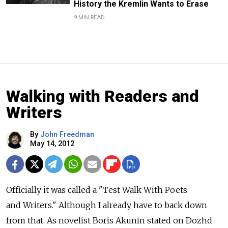
History the Kremlin Wants to Erase
9 MIN READ
Walking with Readers and
Writers
By
John Freedman
May 14, 2012
Officially it was called a "Test Walk With Poets
and Writers." Although I already have to back down
from that. As novelist Boris Akunin stated on Dozhd