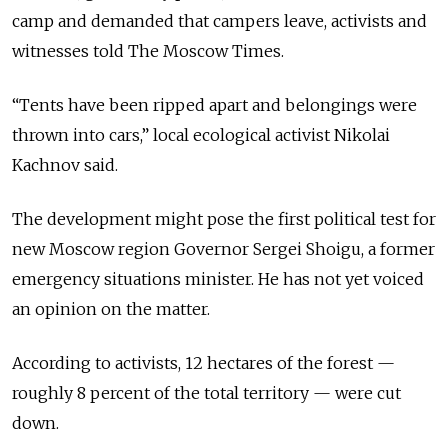
camp and demanded that campers leave, activists and
witnesses told The Moscow Times.
“Tents have been ripped apart and belongings were
thrown into cars,” local ecological activist Nikolai
Kachnov said.
The development might pose the first political test for
new Moscow region Governor Sergei Shoigu, a former
emergency situations minister. He has not yet voiced
an opinion on the matter.
According to activists, 12 hectares of the forest —
roughly 8 percent of the total territory — were cut
down.