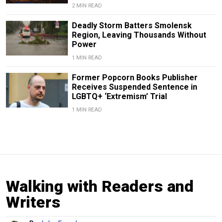
2 MIN READ
Deadly Storm Batters Smolensk
Region, Leaving Thousands Without
Power
1 MIN READ
Former Popcorn Books Publisher
Receives Suspended Sentence in
LGBTQ+ ‘Extremism’ Trial
1 MIN READ
Walking with Readers and
Writers