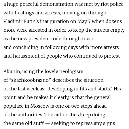
a huge peaceful demonstration was met by riot police
with beatings and arrests, moving on through
Vladimir Putin's inauguration on May 7 when dozens
more were arrested in order to keep the streets empty
as the new president rode through town,
and concluding in following days with more arrests
and harassment of people who continued to protest.
Akunin, using the lovely neologism
of "skachkoobrazno," describes the situation
of the last week as "developing in fits and starts." His
point, and he makes it clearly, is that the general
populace in Moscow is one or two steps ahead
of the authorities. The authorities keep doing
the same old stuff — seeking to repress any signs