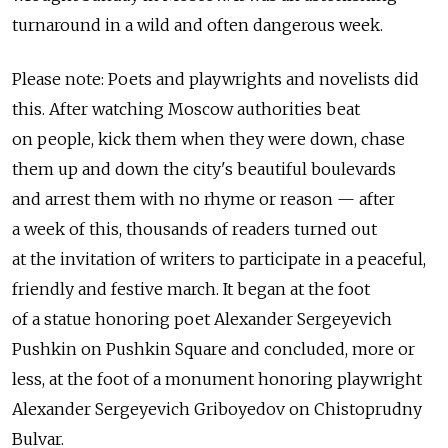
turnaround in a wild and often dangerous week.
Please note: Poets and playwrights and novelists did
this. After watching Moscow authorities beat
on people, kick them when they were down, chase
them up and down the city's beautiful boulevards
and arrest them with no rhyme or reason — after
a week of this, thousands of readers turned out
at the invitation of writers to participate in a peaceful,
friendly and festive march. It began at the foot
of a statue honoring poet Alexander Sergeyevich
Pushkin on Pushkin Square and concluded, more or
less, at the foot of a monument honoring playwright
Alexander Sergeyevich Griboyedov on Chistoprudny
Bulvar.