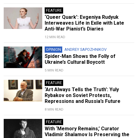
FEATURE
‘Queer Quark’: Evgeniya Rudyuk
Interweaves Life in Exile with Late
Anti-War Pianist’s Diaries
12 MIN READ
OPINION
ANDREY SAPOZHNIKOV
Spider-Man Shows the Folly of
Ukraine’s Cultural Boycott
5 MIN READ
FEATURE
‘Art Always Tells the Truth’: Yuly
Rybakov on Soviet Protests,
Repressions and Russia’s Future
8 MIN READ
FEATURE
With ‘Memory Remains,’ Curator
Vladimir Shalamov Is Preserving the