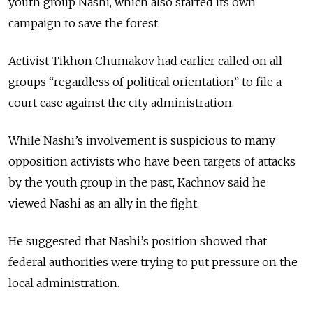
youth group Nashi, which also started its own
campaign to save the forest.
Activist Tikhon Chumakov had earlier called on all
groups “regardless of political orientation” to file a
court case against the city administration.
While Nashi’s involvement is suspicious to many
opposition activists who have been targets of attacks
by the youth group in the past, Kachnov said he
viewed Nashi as an ally in the fight.
He suggested that Nashi’s position showed that
federal authorities were trying to put pressure on the
local administration.