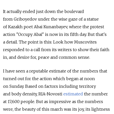
It actually ended just down the boulevard
from Griboyedov under the wise gaze of a statue
of Kazakh poet Abai Kunanbayev, where the protest
action "Occupy Abai" is now in its fifth day. But that's
a detail. The point is this: Look how Muscovites
responded to a call from its writers to show their faith
in, and desire for, peace and common sense.
I have seen a reputable estimate of the numbers that
turned out for the action which began at noon
on Sunday. Based on factors including territory
and body density, RIA-Novosti
estimated
the number
at 17,600 people. But as impressive as the numbers
were, the beauty of this march was its joy, its lightness