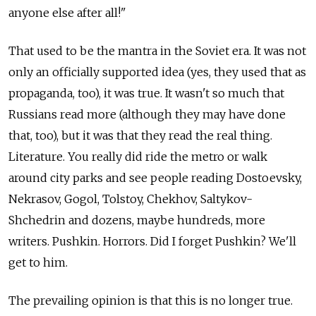
anyone else after all!"
That used to be the mantra in the Soviet era. It was not
only an officially supported idea (yes, they used that as
propaganda, too), it was true. It wasn't so much that
Russians read more (although they may have done
that, too), but it was that they read the real thing.
Literature. You really did ride the metro or walk
around city parks and see people reading Dostoevsky,
Nekrasov, Gogol, Tolstoy, Chekhov, Saltykov-
Shchedrin and dozens, maybe hundreds, more
writers. Pushkin. Horrors. Did I forget Pushkin? We'll
get to him.
The prevailing opinion is that this is no longer true.