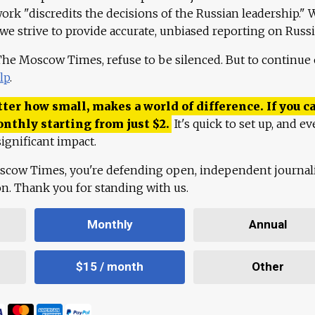
work "discredits the decisions of the Russian leadership." 
 we strive to provide accurate, unbiased reporting on Russi
 The Moscow Times, refuse to be silenced. But to continue
lp
.
ter how small, makes a world of difference. If you ca
onthly starting from just
$
2.
It's quick to set up, and ev
ignificant impact.
scow Times, you're defending open, independent journa
ion. Thank you for standing with us.
Monthly
Annual
$15 / month
Other