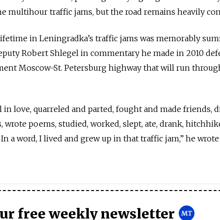
he multihour traffic jams, but the road remains heavily co
lifetime in Leningradka’s traffic jams was memorably su
eputy Robert Shlegel in commentary he made in 2010 de
ement Moscow-St. Petersburg highway that will run throug
l in love, quarreled and parted, fought and made friends, 
, wrote poems, studied, worked, slept, ate, drank, hitchhi
n a word, I lived and grew up in that traffic jam,” he wrote
our free weekly newsletter