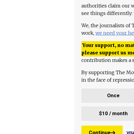
authorities claim our 
see things differently:
We, the journalists of
work,
we need your he
Your support, no mat
please support us m
contribution makes a s
By supporting The Mo
in the face of repress
Once
$10 / month
Continue