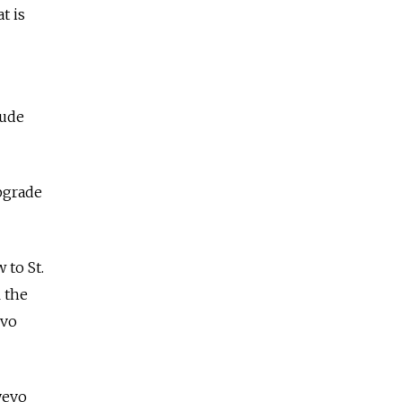
t is
lude
pgrade
 to St.
l the
evo
yevo