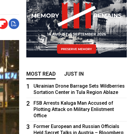
MOST READ
JUST IN
1
Ukrainian Drone Barrage Sets Wildberries
Sortation Center in Tula Region Ablaze
2
FSB Arrests Kaluga Man Accused of
Plotting Attack on Military Enlistment
Office
3
Former European and Russian Officials
Held Secret Talks in Austria – Bloomberg