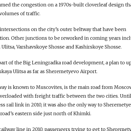
med the congestion on a 1970s-built cloverleaf design tha
olumes of traffic.
 of intersections on the city’s outer beltway that have been
tion. Other junctions to be reworked in coming years inc
 Ulitsa, Varshavskoye Shosse and Kashirskoye Shosse.
part of the Big Leningradka road development, a plan to u
skaya Ulitsa as far as Sheremetyevo Airport.
way is known to Muscovites, is the main road from Moscow
verloaded with freight traffic between the two cities. Unti
s rail link in 2010, it was also the only way to Sheremety
 road’s eastern side just north of Khimki.
railway line in 2010, passengers trying to get to Sheremet