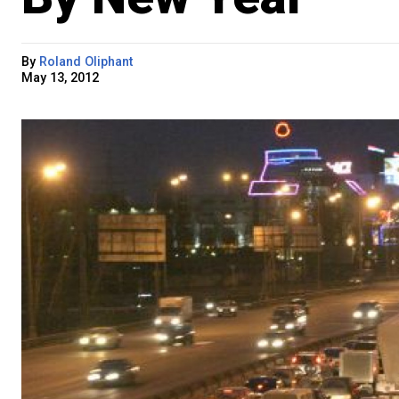
By
Roland Oliphant
May 13, 2012