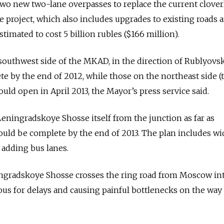
wo new two-lane overpasses to replace the current clover
 project, which also includes upgrades to existing roads 
estimated to cost 5 billion rubles ($166 million).
southwest side of the MKAD, in the direction of Rublyovs
e by the end of 2012, while those on the northeast side (
ld open in April 2013, the Mayor’s press service said.
ningradskoye Shosse itself from the junction as far as
uld be complete by the end of 2013. The plan includes w
 adding bus lanes.
ngradskoye Shosse crosses the ring road from Moscow in
ous for delays and causing painful bottlenecks on the way