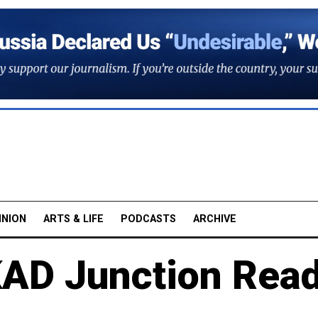
INION
ARTS & LIFE
PODCASTS
ARCHIVE
AD Junction Rea