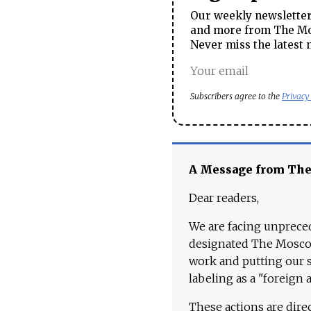
Our weekly newsletter 
and more from The Mos
Never miss the latest 
Subscribers agree to the
Privacy
A Message from Th
Dear readers,
We are facing unpreced
designated The Moscow
work and putting our st
labeling as a "foreign 
These actions are dire