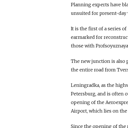
Planning experts have bla
unsuited for present-day v
It is the first of a series
earmarked for reconstruc
those with Profsoyuznaya
The new junction is also 
the entire road from Tver
Leningradka, as the high
Petersburg, and is often o
opening of the Aeroexpres
Airport, which lies on the
Since the opening of the 