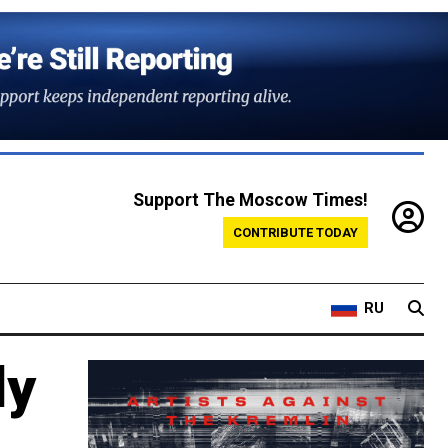
Support The Moscow Times!
CONTRIBUTE TODAY
RU
dy