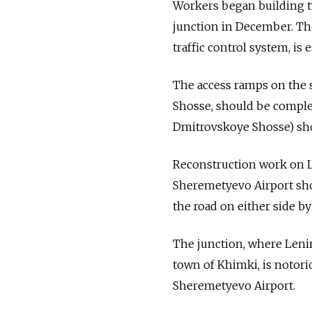
Workers began building t
junction in December. The
traffic control system, is 
The access ramps on the 
Shosse, should be complet
Dmitrovskoye Shosse) shou
Reconstruction work on Le
Sheremetyevo Airport sho
the road on either side by
The junction, where Leni
town of Khimki, is notori
Sheremetyevo Airport.