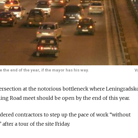
the end of the year, if the mayor has his way.
V
ntersection at the notorious bottleneck where Leningradsk
ng Road meet should be open by the end of this year.
ered contractors to step up the pace of work “without
fter a tour of the site Friday.