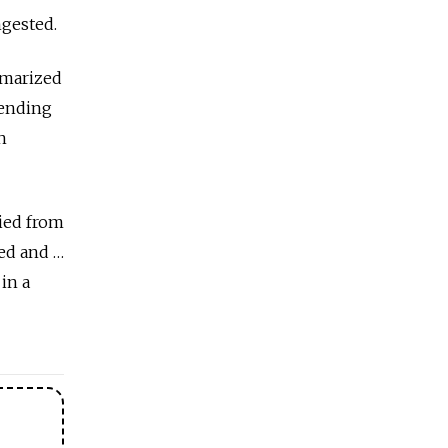
ngested.
mmarized
fending
h
died from
ked and …
 in a