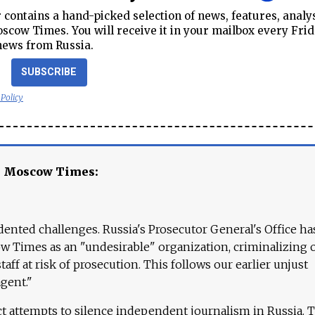
contains a hand-picked selection of news, features, analy
cow Times. You will receive it in your mailbox every Frid
news from Russia.
SUBSCRIBE
 Policy
e Moscow Times:
ented challenges. Russia's Prosecutor General's Office ha
 Times as an "undesirable" organization, criminalizing 
aff at risk of prosecution. This follows our earlier unjust
agent."
ct attempts to silence independent journalism in Russia. 