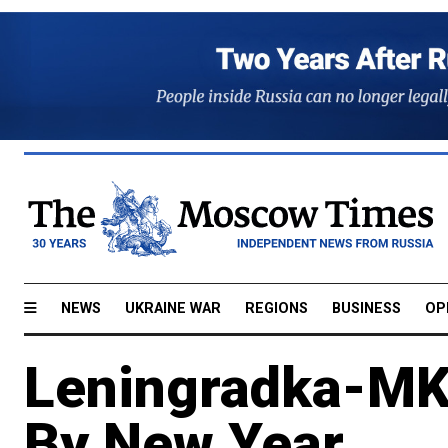
NEWS
UKRAINE WAR
REGIONS
BUSINESS
OP
Leningradka-MK
By New Year