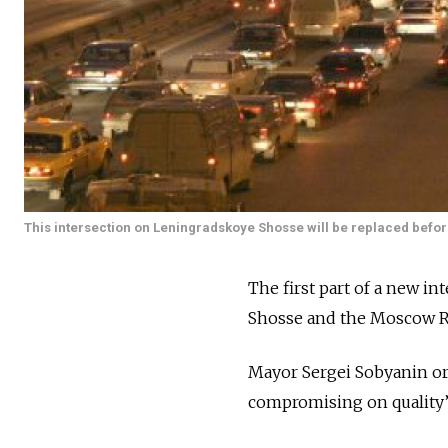
This intersection on Leningradskoye Shosse will be replaced before 
The first part of a new i
Shosse and the Moscow Ri
Mayor Sergei Sobyanin ord
compromising on quality” a