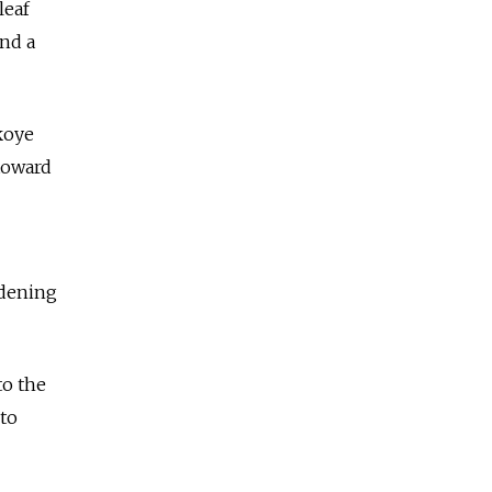
leaf
and a
koye
toward
idening
to the
 to