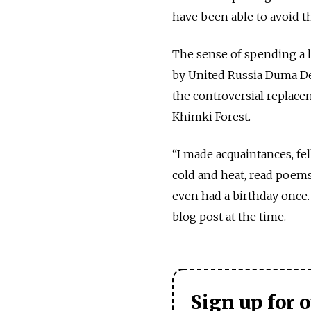
have been able to avoid t
The sense of spending a 
by United Russia Duma D
the controversial replac
Khimki Forest.
“I made acquaintances, fel
cold and heat, read poems
even had a birthday once. I
blog post at the time.
Sign up for 