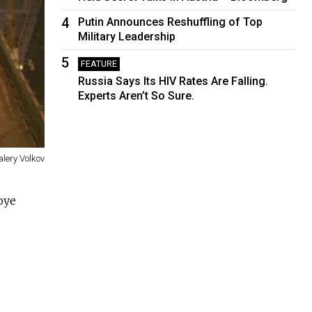
4
Putin Announces Reshuffling of Top
Military Leadership
5
FEATURE
Russia Says Its HIV Rates Are Falling.
Experts Aren’t So Sure.
alery Volkov
oye