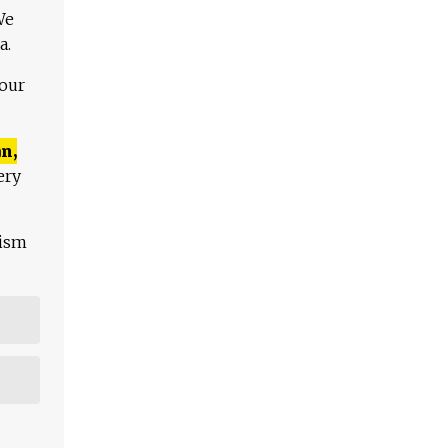
We
a.
 our
n,
ery
lism