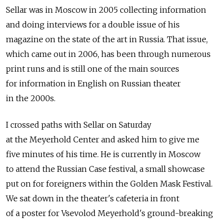
Sellar was in Moscow in 2005 collecting information
and doing interviews for a double issue of his
magazine on the state of the art in Russia. That issue,
which came out in 2006, has been through numerous
print runs and is still one of the main sources
for information in English on Russian theater
in the 2000s.
I crossed paths with Sellar on Saturday
at the Meyerhold Center and asked him to give me
five minutes of his time. He is currently in Moscow
to attend the Russian Case festival, a small showcase
put on for foreigners within the Golden Mask Festival.
We sat down in the theater's cafeteria in front
of a poster for Vsevolod Meyerhold's ground-breaking