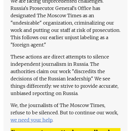
We are facing unprecedented challenges.
Russia's Prosecutor General's Office has
designated The Moscow Times as an
"undesirable" organization, criminalizing our
work and putting our staff at risk of prosecution.
This follows our earlier unjust labeling as a
"foreign agent."
These actions are direct attempts to silence
independent journalism in Russia. The
authorities claim our work "discredits the
decisions of the Russian leadership." We see
things differently: we strive to provide accurate,
unbiased reporting on Russia.
We, the journalists of The Moscow Times,
refuse to be silenced. But to continue our work,
we need your help
.