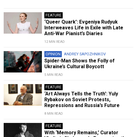
FEATURE
‘Queer Quark’: Evgeniya Rudyuk
Interweaves Life in Exile with Late
Anti-War Pianist’s Diaries
12 MIN READ
OPINION
ANDREY SAPOZHNIKOV
Spider-Man Shows the Folly of
Ukraine’s Cultural Boycott
5 MIN READ
FEATURE
‘Art Always Tells the Truth’: Yuly
Rybakov on Soviet Protests,
Repressions and Russia’s Future
8 MIN READ
FEATURE
With ‘Memory Remains,’ Curator