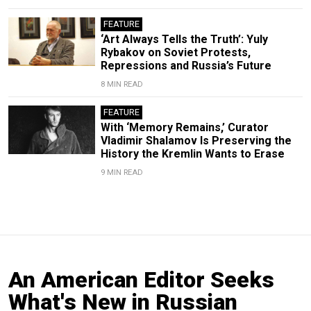
FEATURE
‘Art Always Tells the Truth’: Yuly
Rybakov on Soviet Protests,
Repressions and Russia’s Future
8 MIN READ
FEATURE
With ‘Memory Remains,’ Curator
Vladimir Shalamov Is Preserving the
History the Kremlin Wants to Erase
9 MIN READ
An American Editor Seeks
What's New in Russian