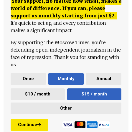
Your support, no matter how small, makes a
world of difference. If you can, please
support us monthly starting from just
$
2.
It's quick to set up, and every contribution
makes a significant impact.
By supporting The Moscow Times, you're
defending open, independent journalism in the
face of repression. Thank you for standing with
us.
Once
Monthly
Annual
$10 / month
$15 / month
Other
Continue