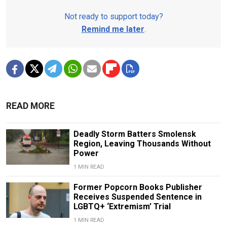
Not ready to support today?
Remind me later
.
READ MORE
Deadly Storm Batters Smolensk
Region, Leaving Thousands Without
Power
1 MIN READ
Former Popcorn Books Publisher
Receives Suspended Sentence in
LGBTQ+ ‘Extremism’ Trial
1 MIN READ