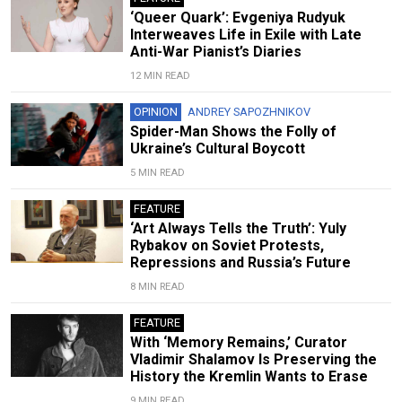
‘Queer Quark’: Evgeniya Rudyuk
Interweaves Life in Exile with Late
Anti-War Pianist’s Diaries
12 MIN READ
OPINION
ANDREY SAPOZHNIKOV
Spider-Man Shows the Folly of
Ukraine’s Cultural Boycott
5 MIN READ
FEATURE
‘Art Always Tells the Truth’: Yuly
Rybakov on Soviet Protests,
Repressions and Russia’s Future
8 MIN READ
FEATURE
With ‘Memory Remains,’ Curator
Vladimir Shalamov Is Preserving the
History the Kremlin Wants to Erase
9 MIN READ