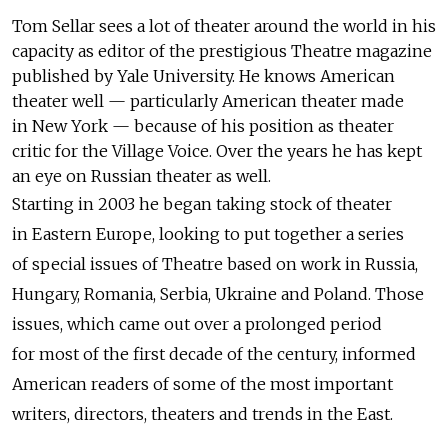
Tom Sellar sees a lot of theater around the world in his
capacity as editor of the prestigious Theatre magazine
published by Yale University. He knows American
theater well — particularly American theater made
in New York — because of his position as theater
critic for the Village Voice. Over the years he has kept
an eye on Russian theater as well.
Starting in 2003 he began taking stock of theater
in Eastern Europe, looking to put together a series
of special issues of Theatre based on work in Russia,
Hungary, Romania, Serbia, Ukraine and Poland. Those
issues, which came out over a prolonged period
for most of the first decade of the century, informed
American readers of some of the most important
writers, directors, theaters and trends in the East.