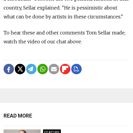
country, Sellar explained. "He is pessimistic about
what can be done by artists in these circumstances."
To hear these and other comments Tom Sellar made,
watch the video of our chat above.
READ MORE
FEATURE