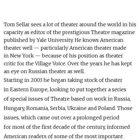
Tom Sellar sees a lot of theater around the world in his
capacity as editor of the prestigious Theatre magazine
published by Yale University. He knows American
theater well — particularly American theater made
in New York — because of his position as theater
critic for the Village Voice. Over the years he has kept
an eye on Russian theater as well.
Starting in 2003 he began taking stock of theater
in Eastern Europe, looking to put together a series
of special issues of Theatre based on work in Russia,
Hungary, Romania, Serbia, Ukraine and Poland. Those
issues, which came out over a prolonged period
for most of the first decade of the century, informed
American readers of some of the most important