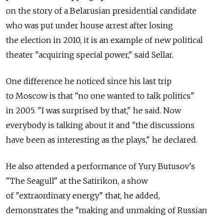
on the story of a Belarusian presidential candidate
who was put under house arrest after losing
the election in 2010, it is an example of new political
theater "acquiring special power," said Sellar.
One difference he noticed since his last trip
to Moscow is that "no one wanted to talk politics"
in 2005. "I was surprised by that," he said. Now
everybody is talking about it and "the discussions
have been as interesting as the plays," he declared.
He also attended a performance of Yury Butusov's
"The Seagull" at the Satirikon, a show
of "extraordinary energy" that, he added,
demonstrates the "making and unmaking of Russian