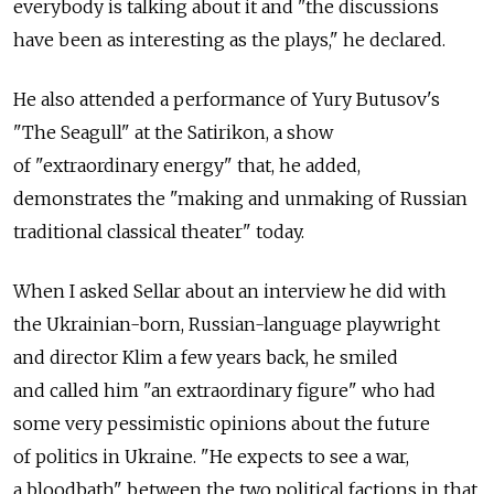
everybody is talking about it and "the discussions
have been as interesting as the plays," he declared.
He also attended a performance of Yury Butusov's
"The Seagull" at the Satirikon, a show
of "extraordinary energy" that, he added,
demonstrates the "making and unmaking of Russian
traditional classical theater" today.
When I asked Sellar about an interview he did with
the Ukrainian-born, Russian-language playwright
and director Klim a few years back, he smiled
and called him "an extraordinary figure" who had
some very pessimistic opinions about the future
of politics in Ukraine. "He expects to see a war,
a bloodbath" between the two political factions in that