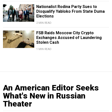
Nationalist Rodina Party Sues to
Disqualify Yabloko From State Duma
Elections
2 MIN READ
FSB Raids Moscow City Crypto
Exchanges Accused of Laundering
Stolen Cash
1 MIN READ
An American Editor Seeks
What's New in Russian
Theater