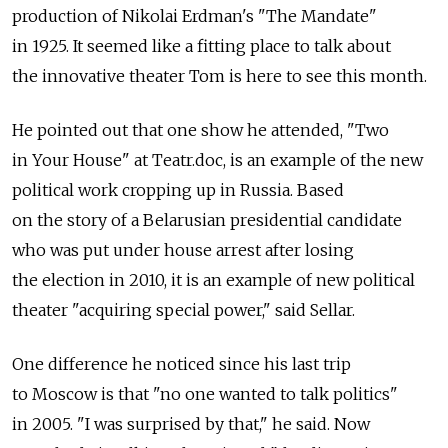
production of Nikolai Erdman's "The Mandate"
in 1925. It seemed like a fitting place to talk about
the innovative theater Tom is here to see this month.
He pointed out that one show he attended, "Two
in Your House" at Teatr.doc, is an example of the new
political work cropping up in Russia. Based
on the story of a Belarusian presidential candidate
who was put under house arrest after losing
the election in 2010, it is an example of new political
theater "acquiring special power," said Sellar.
One difference he noticed since his last trip
to Moscow is that "no one wanted to talk politics"
in 2005. "I was surprised by that," he said. Now