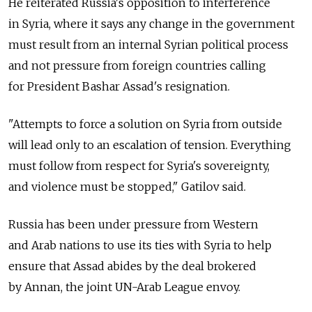
He reiterated Russia's opposition to interference
in Syria, where it says any change in the government
must result from an internal Syrian political process
and not pressure from foreign countries calling
for President Bashar Assad's resignation.
"Attempts to force a solution on Syria from outside
will lead only to an escalation of tension. Everything
must follow from respect for Syria's sovereignty,
and violence must be stopped," Gatilov said.
Russia has been under pressure from Western
and Arab nations to use its ties with Syria to help
ensure that Assad abides by the deal brokered
by Annan, the joint UN-Arab League envoy.