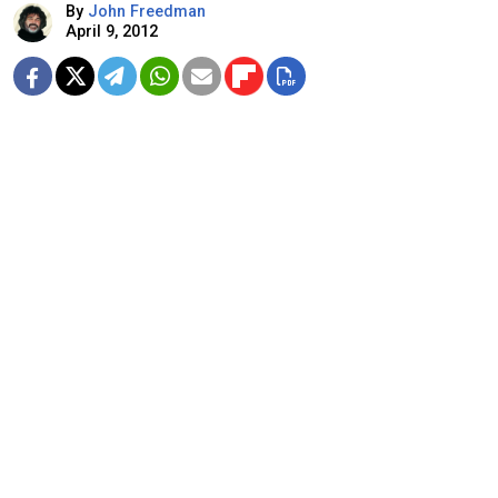
By
John Freedman
April 9, 2012