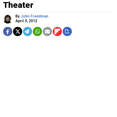
Theater
By
John Freedman
April 9, 2012