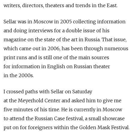
writers, directors, theaters and trends in the East.
Sellar was in Moscow in 2005 collecting information
and doing interviews for a double issue of his
magazine on the state of the art in Russia. That issue,
which came out in 2006, has been through numerous
print runs and is still one of the main sources
for information in English on Russian theater
in the 2000s.
I crossed paths with Sellar on Saturday
at the Meyerhold Center and asked him to give me
five minutes of his time. He is currently in Moscow
to attend the Russian Case festival, a small showcase
put on for foreigners within the Golden Mask Festival.