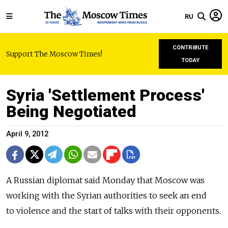
RU
CONTRIBUTE
Support The Moscow Times!
TODAY
Syria 'Settlement Process'
Being Negotiated
April 9, 2012
A Russian diplomat said Monday that Moscow was
working with the Syrian authorities to seek an end
to violence and the start of talks with their opponents.