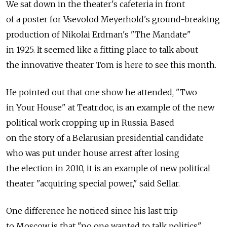
We sat down in the theater's cafeteria in front
of a poster for Vsevolod Meyerhold's ground-breaking
production of Nikolai Erdman's "The Mandate"
in 1925. It seemed like a fitting place to talk about
the innovative theater Tom is here to see this month.
He pointed out that one show he attended, "Two
in Your House" at Teatr.doc, is an example of the new
political work cropping up in Russia. Based
on the story of a Belarusian presidential candidate
who was put under house arrest after losing
the election in 2010, it is an example of new political
theater "acquiring special power," said Sellar.
One difference he noticed since his last trip
to Moscow is that "no one wanted to talk politics"