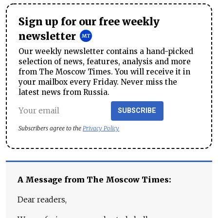
Sign up for our free weekly
newsletter
Our weekly newsletter contains a hand-picked
selection of news, features, analysis and more
from The Moscow Times. You will receive it in
your mailbox every Friday. Never miss the
latest news from Russia.
SUBSCRIBE
Subscribers agree to the
Privacy Policy
A Message from The Moscow Times:
Dear readers,