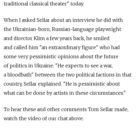
traditional classical theater" today.
When I asked Sellar about an interview he did with
the Ukrainian-born, Russian-language playwright
and director Klim a few years back, he smiled
and called him "an extraordinary figure" who had
some very pessimistic opinions about the future
of politics in Ukraine. "He expects to see a war,
a bloodbath" between the two political factions in that
country, Sellar explained. "He is pessimistic about
what can be done by artists in these circumstances."
To hear these and other comments Tom Sellar made,
watch the video of our chat above.