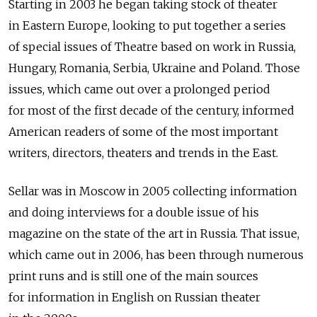
Starting in 2003 he began taking stock of theater
in Eastern Europe, looking to put together a series
of special issues of Theatre based on work in Russia,
Hungary, Romania, Serbia, Ukraine and Poland. Those
issues, which came out over a prolonged period
for most of the first decade of the century, informed
American readers of some of the most important
writers, directors, theaters and trends in the East.
Sellar was in Moscow in 2005 collecting information
and doing interviews for a double issue of his
magazine on the state of the art in Russia. That issue,
which came out in 2006, has been through numerous
print runs and is still one of the main sources
for information in English on Russian theater