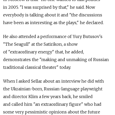
in 2005. "I was surprised by that," he said. Now
everybody is talking about it and "the discussions
have been as interesting as the plays," he declared.
He also attended a performance of Yury Butusov's
"The Seagull" at the Satirikon, a show
of "extraordinary energy" that, he added,
demonstrates the "making and unmaking of Russian
traditional classical theater" today.
When I asked Sellar about an interview he did with
the Ukrainian-born, Russian-language playwright
and director Klim a few years back, he smiled
and called him "an extraordinary figure" who had
some very pessimistic opinions about the future