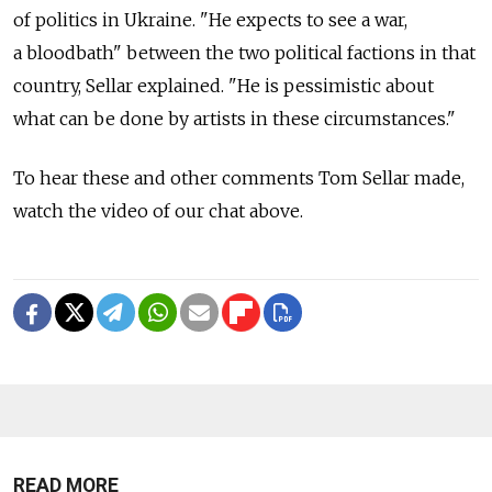
of politics in Ukraine. "He expects to see a war,
a bloodbath" between the two political factions in that
country, Sellar explained. "He is pessimistic about
what can be done by artists in these circumstances."
To hear these and other comments Tom Sellar made,
watch the video of our chat above.
READ MORE