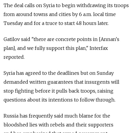
The deal calls on Syria to begin withdrawing its troops
from around towns and cities by 6 a.m. local time
Tuesday and for a truce to start 48 hours later.
Gatilov said "there are concrete points in [Annan's
plan], and we fully support this plan," Interfax
reported.
Syria has agreed to the deadlines but on Sunday
demanded written guarantees that insurgents will
stop fighting before it pulls back troops, raising
questions about its intentions to follow through.
Russia has frequently said much blame for the
bloodshed lies with rebels and their supporters