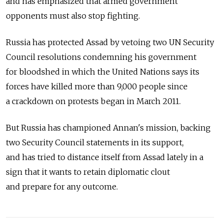
and has emphasized that armed government
opponents must also stop fighting.
Russia has protected Assad by vetoing two UN Security
Council resolutions condemning his government
for bloodshed in which the United Nations says its
forces have killed more than 9,000 people since
a crackdown on protests began in March 2011.
But Russia has championed Annan's mission, backing
two Security Council statements in its support,
and has tried to distance itself from Assad lately in a
sign that it wants to retain diplomatic clout
and prepare for any outcome.