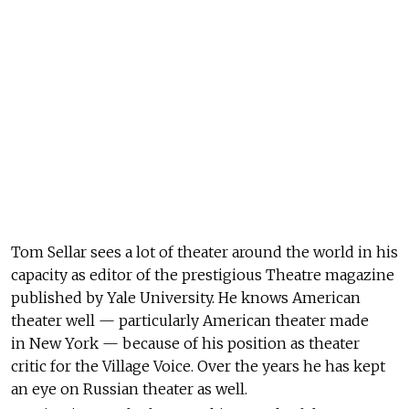
Tom Sellar sees a lot of theater around the world in his
capacity as editor of the prestigious Theatre magazine
published by Yale University. He knows American
theater well — particularly American theater made
in New York — because of his position as theater
critic for the Village Voice. Over the years he has kept
an eye on Russian theater as well.