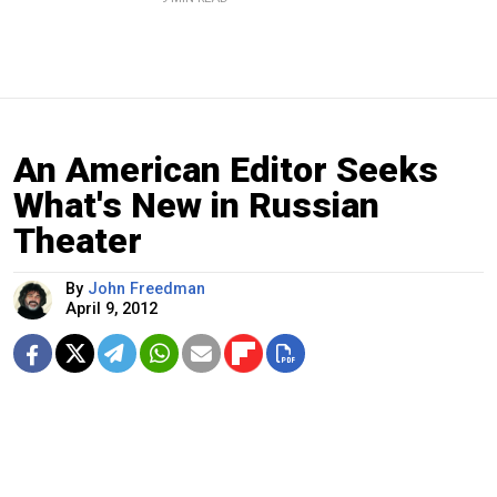
An American Editor Seeks
What's New in Russian
Theater
By
John Freedman
April 9, 2012