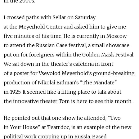
in the 2000s.
I crossed paths with Sellar on Saturday
at the Meyerhold Center and asked him to give me
five minutes of his time. He is currently in Moscow
to attend the Russian Case festival, a small showcase
put on for foreigners within the Golden Mask Festival.
We sat down in the theater's cafeteria in front
of a poster for Vsevolod Meyerhold's ground-breaking
production of Nikolai Erdman's "The Mandate"
in 1925. It seemed like a fitting place to talk about
the innovative theater Tom is here to see this month.
He pointed out that one show he attended, "Two
in Your House" at Teatr.doc, is an example of the new
political work cropping up in Russia. Based