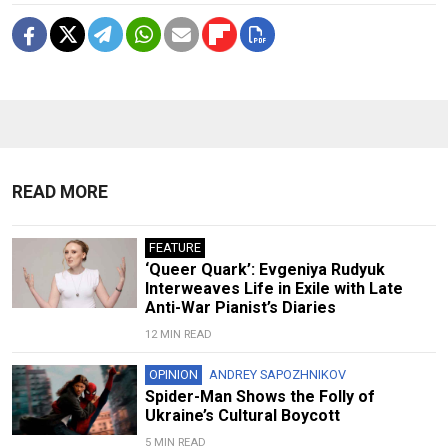
READ MORE
FEATURE
‘Queer Quark’: Evgeniya Rudyuk
Interweaves Life in Exile with Late
Anti-War Pianist’s Diaries
12 MIN READ
OPINION
ANDREY SAPOZHNIKOV
Spider-Man Shows the Folly of
Ukraine’s Cultural Boycott
5 MIN READ