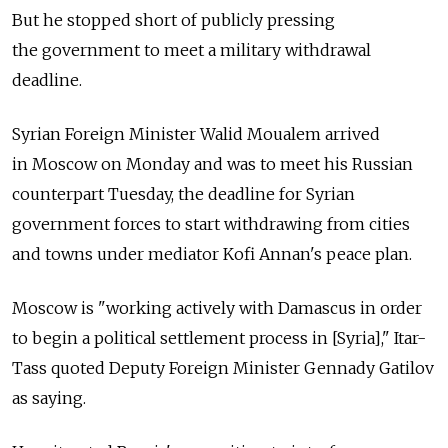
But he stopped short of publicly pressing
the government to meet a military withdrawal
deadline.
Syrian Foreign Minister Walid Moualem arrived
in Moscow on Monday and was to meet his Russian
counterpart Tuesday, the deadline for Syrian
government forces to start withdrawing from cities
and towns under mediator Kofi Annan's peace plan.
Moscow is "working actively with Damascus in order
to begin a political settlement process in [Syria]," Itar-
Tass quoted Deputy Foreign Minister Gennady Gatilov
as saying.