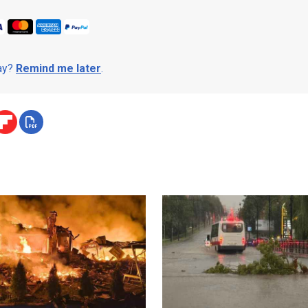
day?
Remind me later
.