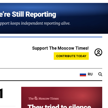
Support The Moscow Times!
CONTRIBUTE TODAY
RU
1