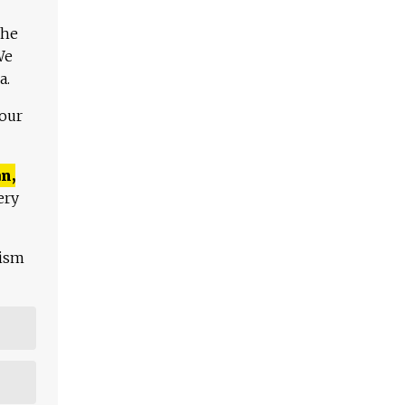
The
We
a.
 our
n,
ery
lism