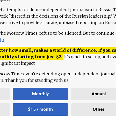
ct attempts to silence independent journalism in Russia. 
work "discredits the decisions of the Russian leadership." 
 we strive to provide accurate, unbiased reporting on Russi
 The Moscow Times, refuse to be silenced. But to continue
lp
.
ter how small, makes a world of difference. If you ca
onthly starting from just
$
2.
It's quick to set up, and ev
ignificant impact.
scow Times, you're defending open, independent journa
ion. Thank you for standing with us.
Monthly
Annual
$15 / month
Other