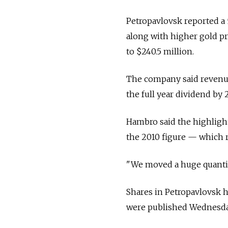
Petropavlovsk reported a 
along with higher gold pri
to $240.5 million.
The company said revenue 
the full year dividend by 
Hambro said the highligh
the 2010 figure — which 
"We moved a huge quantity 
Shares in Petropavlovsk h
were published Wednesday