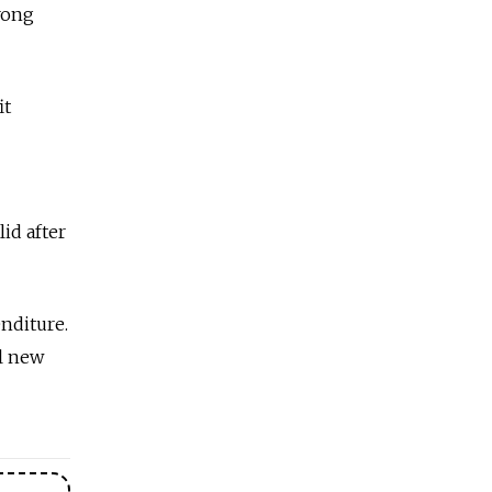
rong
it
lid after
enditure.
l new