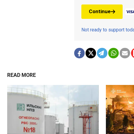
Continue
Not ready to support to
READ MORE