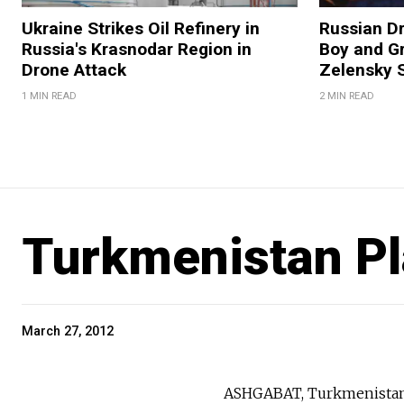
Ukraine Strikes Oil Refinery in
Russian Dr
Russia's Krasnodar Region in
Boy and Gr
Drone Attack
Zelensky 
1 MIN READ
2 MIN READ
Turkmenistan Pl
March 27, 2012
ASHGABAT, Turkmenistan —