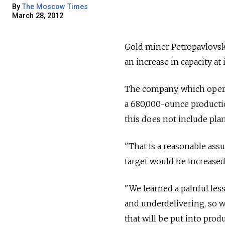
By
The Moscow Times
March 28, 2012
Gold miner Petropavlovsk i
an increase in capacity at
The company, which operat
a 680,000-ounce productio
this does not include pl
"That is a reasonable as
target would be increased
"We learned a painful le
and underdelivering, so we
that will be put into produ