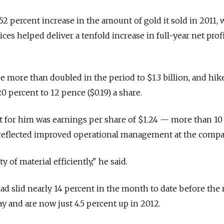
52 percent increase in the amount of gold it sold in 2011,
ces helped deliver a tenfold increase in full-year net prof
more than doubled in the period to $1.3 billion, and hik
20 percent to 12 pence ($0.19) a share.
t for him was earnings per share of $1.24 — more than 10
reflected improved operational management at the compa
of material efficiently," he said.
ad slid nearly 14 percent in the month to date before the 
 and are now just 4.5 percent up in 2012.