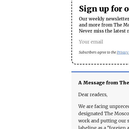
Sign up for 
Our weekly newsletter 
and more from The Mos
Never miss the latest 
Subscribers agree to the
Privacy
A Message from Th
Dear readers,
We are facing unpreced
designated The Moscow
work and putting our st
labeling as a "foreign 