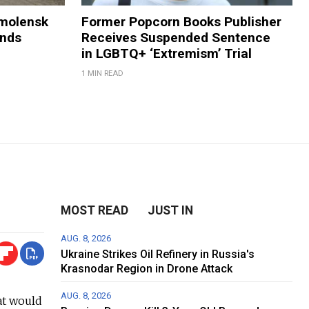
Smolensk
Former Popcorn Books Publisher
ands
Receives Suspended Sentence
in LGBTQ+ ‘Extremism’ Trial
1 MIN READ
MOST READ
JUST IN
AUG. 8, 2026
Ukraine Strikes Oil Refinery in Russia's
Krasnodar Region in Drone Attack
AUG. 8, 2026
at would