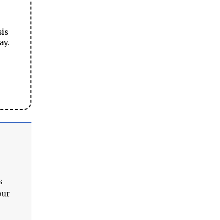
sis
ay.
s
our