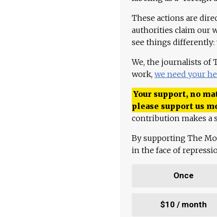
These actions are dire
authorities claim our 
see things differently:
We, the journalists of
work,
we need your he
Your support, no mat
please support us m
contribution makes a s
By supporting The Mo
in the face of repress
Once
$10 / month