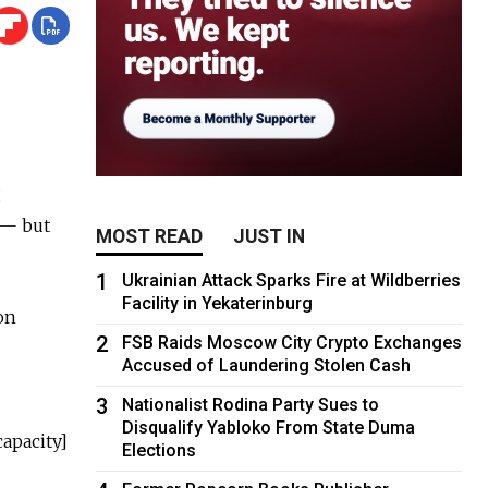
g
 — but
MOST READ
JUST IN
1
Ukrainian Attack Sparks Fire at Wildberries
Facility in Yekaterinburg
on
2
FSB Raids Moscow City Crypto Exchanges
Accused of Laundering Stolen Cash
3
Nationalist Rodina Party Sues to
Disqualify Yabloko From State Duma
capacity]
Elections