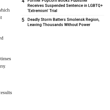
4
Former Popcorn Books Publisher
Receives Suspended Sentence in LGBTQ+
 which
‘Extremism’ Trial
it
5
Deadly Storm Batters Smolensk Region,
Leaving Thousands Without Power
ed
 times
ny.
results