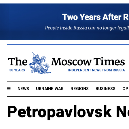
NEWS
UKRAINE WAR
REGIONS
BUSINESS
OP
Petropavlovsk N