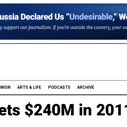
INION
ARTS & LIFE
PODCASTS
ARCHIVE
ets $240M in 201