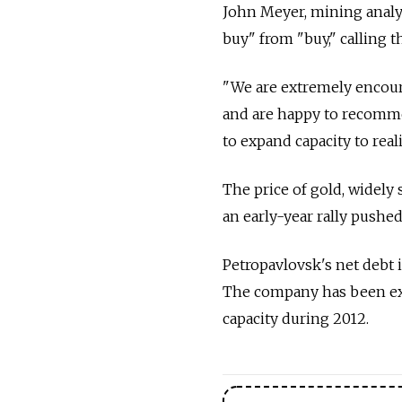
John Meyer, mining analy
buy" from "buy," calling t
"We are extremely encoura
and are happy to recomme
to expand capacity to real
The price of gold, widely 
an early-year rally pushed
Petropavlovsk's net debt i
The company has been exp
capacity during 2012.