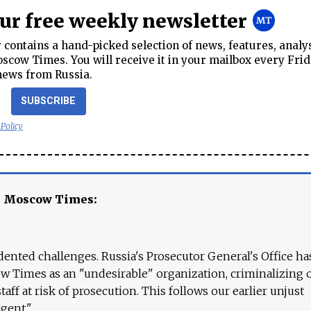
our free weekly newsletter
contains a hand-picked selection of news, features, analy
cow Times. You will receive it in your mailbox every Frid
news from Russia.
SUBSCRIBE
 Policy
e Moscow Times:
ented challenges. Russia's Prosecutor General's Office ha
 Times as an "undesirable" organization, criminalizing 
aff at risk of prosecution. This follows our earlier unjust
agent."