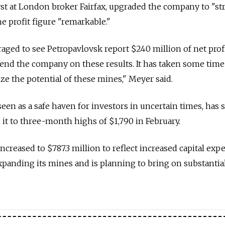
st at London broker Fairfax, upgraded the company to "st
he profit figure "remarkable."
ged to see Petropavlovsk report $240 million of net prof
nd the company on these results. It has taken some time
ize the potential of these mines," Meyer said.
seen as a safe haven for investors in uncertain times, has s
 it to three-month highs of $1,790 in February.
ncreased to $787.3 million to reflect increased capital exp
anding its mines and is planning to bring on substantia