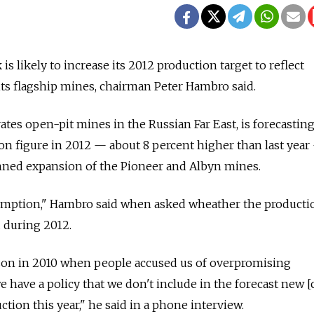
s likely to increase its 2012 production target to reflect
 its flagship mines, chairman Peter Hambro said.
es open-pit mines in the Russian Far East, is forecastin
n figure in 2012 — about 8 percent higher than last year
anned expansion of the Pioneer and Albyn mines.
sumption," Hambro said when asked wheather the producti
 during 2012.
sson in 2010 when people accused us of overpromising
 have a policy that we don't include in the forecast new [
ction this year," he said in a phone interview.