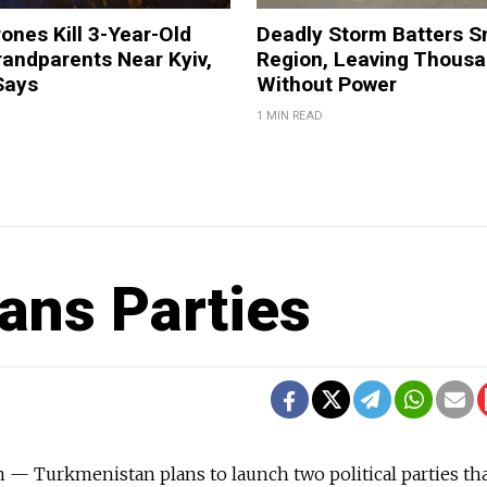
ones Kill 3-Year-Old
Deadly Storm Batters 
andparents Near Kyiv,
Region, Leaving Thous
Says
Without Power
1 MIN READ
ans Parties
 Turkmenistan plans to launch two political parties th