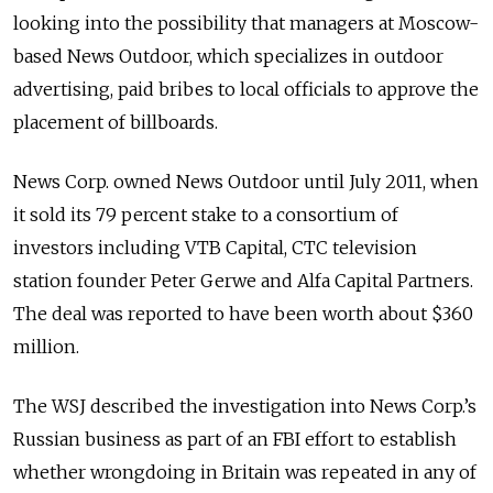
looking into the possibility that managers at Moscow-
based News Outdoor, which specializes in outdoor
advertising, paid bribes to local officials to approve the
placement of billboards.
News Corp. owned News Outdoor until July 2011, when
it sold its 79 percent stake to a consortium of
investors including VTB Capital, CTC television
station founder Peter Gerwe and Alfa Capital Partners.
The deal was reported to have been worth about $360
million.
The WSJ described the investigation into News Corp.’s
Russian business as part of an FBI effort to establish
whether wrongdoing in Britain was repeated in any of