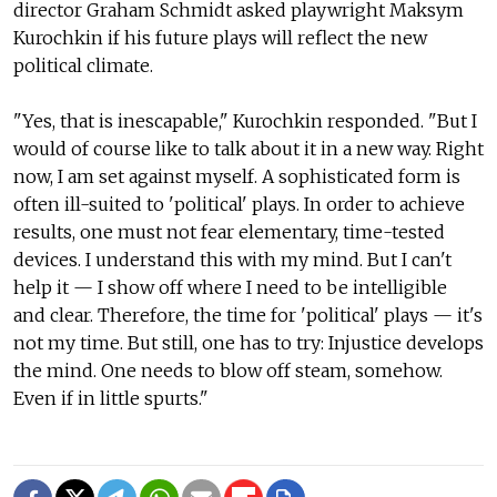
director Graham Schmidt asked playwright Maksym
Kurochkin if his future plays will reflect the new
political climate.
"Yes, that is inescapable," Kurochkin responded. "But I
would of course like to talk about it in a new way. Right
now, I am set against myself. A sophisticated form is
often ill-suited to 'political' plays. In order to achieve
results, one must not fear elementary, time-tested
devices. I understand this with my mind. But I can't
help it — I show off where I need to be intelligible
and clear. Therefore, the time for 'political' plays — it's
not my time. But still, one has to try: Injustice develops
the mind. One needs to blow off steam, somehow.
Even if in little spurts."