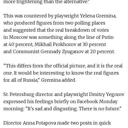
more frightening than the alternative."
This was countered by playwright Yelena Gremina,
who produced figures from two polling places
and suggested that the real breakdown of votes
in Moscow was something along the line of Putin
at 40 percent, Mikhail Prokhorov at 30 percent
and Communist Gennady Zyuganov at 20 percent.
"This differs from the official picture, and it is the real
one. It would be interesting to know the real figures
for all of Russia," Gremina added.
St. Petersburg director and playwright Dmitry Yegorov
expressed his feelings briefly on Facebook Monday
morning: "It's sad and disgusting. There is no future."
Director Anna Potapova made two posts in quick