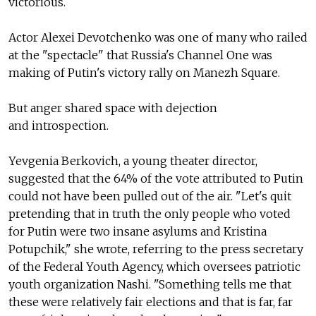
victorious.
Actor Alexei Devotchenko was one of many who railed
at the "spectacle" that Russia's Channel One was
making of Putin's victory rally on Manezh Square.
But anger shared space with dejection
and introspection.
Yevgenia Berkovich, a young theater director,
suggested that the 64% of the vote attributed to Putin
could not have been pulled out of the air. "Let's quit
pretending that in truth the only people who voted
for Putin were two insane asylums and Kristina
Potupchik," she wrote, referring to the press secretary
of the Federal Youth Agency, which oversees patriotic
youth organization Nashi. "Something tells me that
these were relatively fair elections and that is far, far