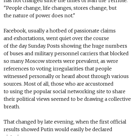
has not changed since the times of Ivan the Terrible.
"People change, life changes, stores change, but
the nature of power does not."
Facebook, usually a hotbed of passionate claims
and exhortations, went quiet over the course
of the day Sunday. Posts showing the huge numbers
of buses and military personnel carriers that blocked
so many Moscow streets were prevalent, as were
references to voting irregularities that people
witnessed personally or heard about through various
sources. Most of all, those who are accustomed
to using the popular social networking site to share
their political views seemed to be drawing a collective
breath.
That changed by late evening, when the first official
results showed Putin would easily be declared