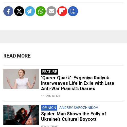
READ MORE
FEATURE
‘Queer Quark’: Evgeniya Rudyuk
Interweaves Life in Exile with Late
Anti-War Pianist’s Diaries
11 MIN READ
OPINION
ANDREY SAPOZHNIKOV
Spider-Man Shows the Folly of
Ukraine’s Cultural Boycott
5 MIN READ