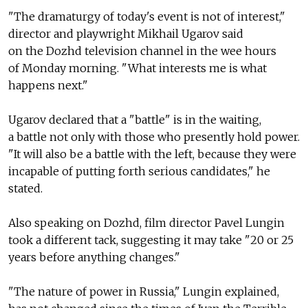
"The dramaturgy of today's event is not of interest,"
director and playwright Mikhail Ugarov said
on the Dozhd television channel in the wee hours
of Monday morning. "What interests me is what
happens next."
Ugarov declared that a "battle" is in the waiting,
a battle not only with those who presently hold power.
"It will also be a battle with the left, because they were
incapable of putting forth serious candidates," he
stated.
Also speaking on Dozhd, film director Pavel Lungin
took a different tack, suggesting it may take "20 or 25
years before anything changes."
"The nature of power in Russia," Lungin explained,