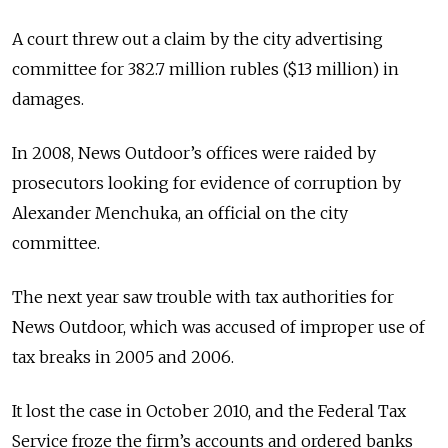
A court threw out a claim by the city advertising
committee for 382.7 million rubles ($13 million) in
damages.
In 2008, News Outdoor’s offices were raided by
prosecutors looking for evidence of corruption by
Alexander Menchuka, an official on the city
committee.
The next year saw trouble with tax authorities for
News Outdoor, which was accused of improper use of
tax breaks in 2005 and 2006.
It lost the case in October 2010, and the Federal Tax
Service froze the firm’s accounts and ordered banks