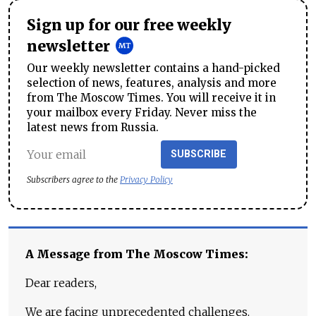
Sign up for our free weekly
newsletter
Our weekly newsletter contains a hand-picked
selection of news, features, analysis and more
from The Moscow Times. You will receive it in
your mailbox every Friday. Never miss the
latest news from Russia.
SUBSCRIBE
Subscribers agree to the
Privacy Policy
A Message from The Moscow Times:
Dear readers,
We are facing unprecedented challenges.