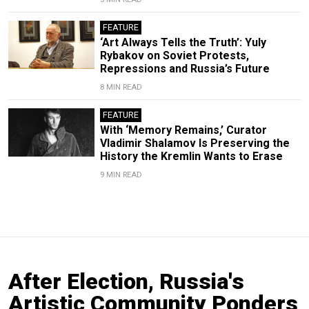
FEATURE
‘Art Always Tells the Truth’: Yuly
Rybakov on Soviet Protests,
Repressions and Russia’s Future
8 MIN READ
FEATURE
With ‘Memory Remains,’ Curator
Vladimir Shalamov Is Preserving the
History the Kremlin Wants to Erase
9 MIN READ
After Election, Russia's
Artistic Community Ponders