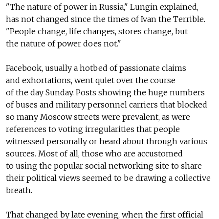
"The nature of power in Russia," Lungin explained,
has not changed since the times of Ivan the Terrible.
"People change, life changes, stores change, but
the nature of power does not."
Facebook, usually a hotbed of passionate claims
and exhortations, went quiet over the course
of the day Sunday. Posts showing the huge numbers
of buses and military personnel carriers that blocked
so many Moscow streets were prevalent, as were
references to voting irregularities that people
witnessed personally or heard about through various
sources. Most of all, those who are accustomed
to using the popular social networking site to share
their political views seemed to be drawing a collective
breath.
That changed by late evening, when the first official