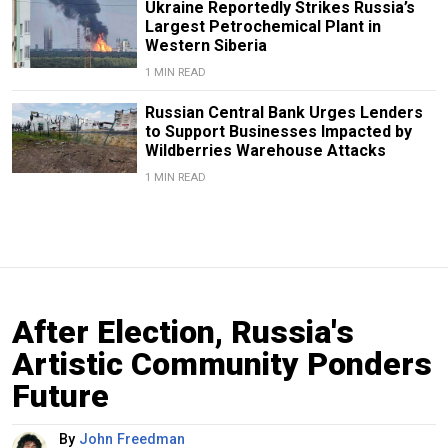
Ukraine Reportedly Strikes Russia’s
Largest Petrochemical Plant in
Western Siberia
1 MIN READ
Russian Central Bank Urges Lenders
to Support Businesses Impacted by
Wildberries Warehouse Attacks
1 MIN READ
After Election, Russia's
Artistic Community Ponders
Future
By
John Freedman