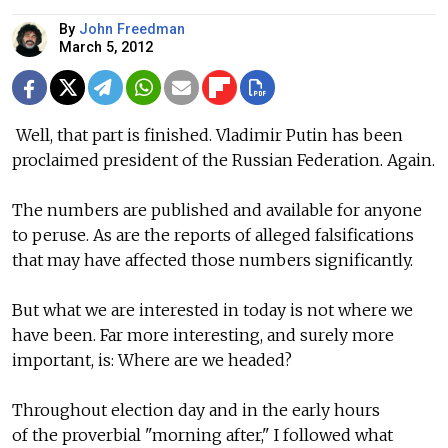
By
John Freedman
March 5, 2012
Well, that part is finished. Vladimir Putin has been
proclaimed president of the Russian Federation. Again.
The numbers are published and available for anyone
to peruse. As are the reports of alleged falsifications
that may have affected those numbers significantly.
But what we are interested in today is not where we
have been. Far more interesting, and surely more
important, is: Where are we headed?
Throughout election day and in the early hours
of the proverbial "morning after," I followed what