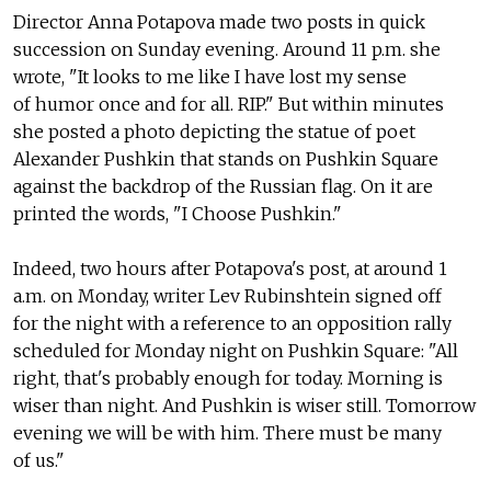
Director Anna Potapova made two posts in quick
succession on Sunday evening. Around 11 p.m. she
wrote, "It looks to me like I have lost my sense
of humor once and for all. RIP." But within minutes
she posted a photo depicting the statue of poet
Alexander Pushkin that stands on Pushkin Square
against the backdrop of the Russian flag. On it are
printed the words, "I Choose Pushkin."
Indeed, two hours after Potapova's post, at around 1
a.m. on Monday, writer Lev Rubinshtein signed off
for the night with a reference to an opposition rally
scheduled for Monday night on Pushkin Square: "All
right, that's probably enough for today. Morning is
wiser than night. And Pushkin is wiser still. Tomorrow
evening we will be with him. There must be many
of us."