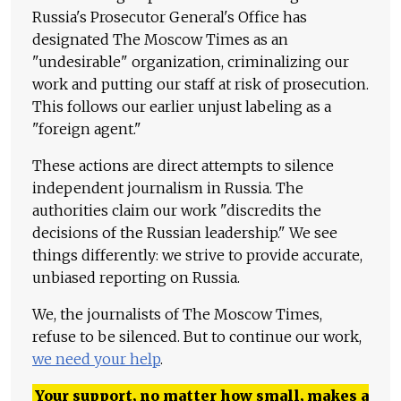
Russia's Prosecutor General's Office has
designated The Moscow Times as an
"undesirable" organization, criminalizing our
work and putting our staff at risk of prosecution.
This follows our earlier unjust labeling as a
"foreign agent."
These actions are direct attempts to silence
independent journalism in Russia. The
authorities claim our work "discredits the
decisions of the Russian leadership." We see
things differently: we strive to provide accurate,
unbiased reporting on Russia.
We, the journalists of The Moscow Times,
refuse to be silenced. But to continue our work,
we need your help
.
Your support, no matter how small, makes a