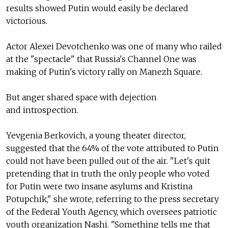
results showed Putin would easily be declared
victorious.
Actor Alexei Devotchenko was one of many who railed
at the "spectacle" that Russia's Channel One was
making of Putin's victory rally on Manezh Square.
But anger shared space with dejection
and introspection.
Yevgenia Berkovich, a young theater director,
suggested that the 64% of the vote attributed to Putin
could not have been pulled out of the air. "Let's quit
pretending that in truth the only people who voted
for Putin were two insane asylums and Kristina
Potupchik," she wrote, referring to the press secretary
of the Federal Youth Agency, which oversees patriotic
youth organization Nashi. "Something tells me that