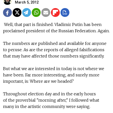
March 5, 2012
Well, that part is finished. Vladimir Putin has been
proclaimed president of the Russian Federation. Again.
The numbers are published and available for anyone
to peruse. As are the reports of alleged falsifications
that may have affected those numbers significantly.
But what we are interested in today is not where we
have been. Far more interesting, and surely more
important, is: Where are we headed?
Throughout election day and in the early hours
of the proverbial "morning after," I followed what
many in the artistic community were saying.