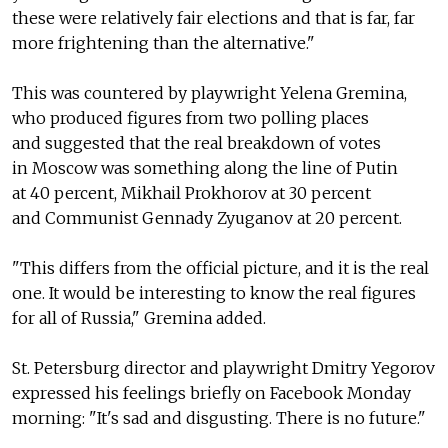
these were relatively fair elections and that is far, far
more frightening than the alternative."
This was countered by playwright Yelena Gremina,
who produced figures from two polling places
and suggested that the real breakdown of votes
in Moscow was something along the line of Putin
at 40 percent, Mikhail Prokhorov at 30 percent
and Communist Gennady Zyuganov at 20 percent.
"This differs from the official picture, and it is the real
one. It would be interesting to know the real figures
for all of Russia," Gremina added.
St. Petersburg director and playwright Dmitry Yegorov
expressed his feelings briefly on Facebook Monday
morning: "It's sad and disgusting. There is no future."