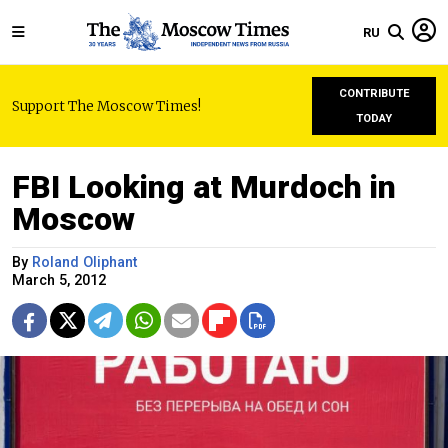
RU
CONTRIBUTE
Support The Moscow Times!
TODAY
FBI Looking at Murdoch in
Moscow
By
Roland Oliphant
March 5, 2012