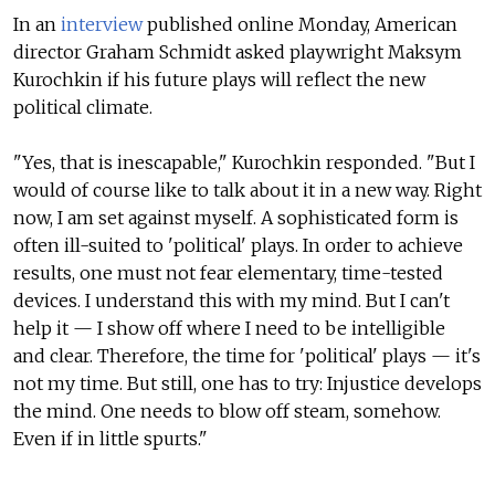
In an
interview
published online Monday, American
director Graham Schmidt asked playwright Maksym
Kurochkin if his future plays will reflect the new
political climate.
"Yes, that is inescapable," Kurochkin responded. "But I
would of course like to talk about it in a new way. Right
now, I am set against myself. A sophisticated form is
often ill-suited to 'political' plays. In order to achieve
results, one must not fear elementary, time-tested
devices. I understand this with my mind. But I can't
help it — I show off where I need to be intelligible
and clear. Therefore, the time for 'political' plays — it's
not my time. But still, one has to try: Injustice develops
the mind. One needs to blow off steam, somehow.
Even if in little spurts."