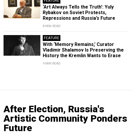
FEATURE
‘Art Always Tells the Truth’: Yuly
Rybakov on Soviet Protests,
Repressions and Russia’s Future
8 MIN READ
FEATURE
With ‘Memory Remains,’ Curator
Vladimir Shalamov Is Preserving the
History the Kremlin Wants to Erase
9 MIN READ
After Election, Russia's
Artistic Community Ponders
Future