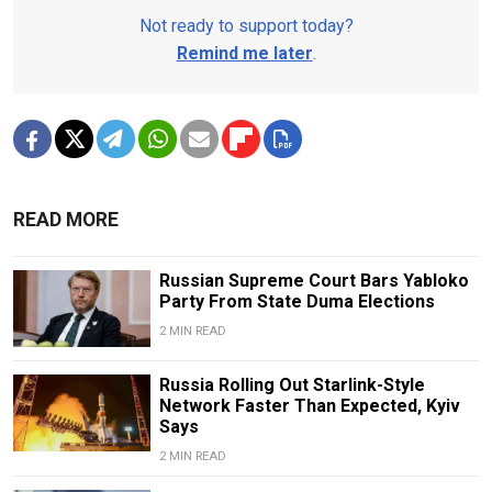
Not ready to support today?
Remind me later
.
READ MORE
Russian Supreme Court Bars Yabloko
Party From State Duma Elections
2 MIN READ
Russia Rolling Out Starlink-Style
Network Faster Than Expected, Kyiv
Says
2 MIN READ