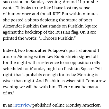
succession on Sunday evening. Around 11 p.m. she
wrote, "It looks to me like I have lost my sense
of humor once and for all. RIP." But within minutes
she posted a photo depicting the statue of poet
Alexander Pushkin that stands on Pushkin Square
against the backdrop of the Russian flag. On it are
printed the words, "I Choose Pushkin."
Indeed, two hours after Potapova's post, at around 1
a.m. on Monday, writer Lev Rubinshtein signed off
for the night with a reference to an opposition rally
scheduled for Monday night on Pushkin Square: "All
right, that's probably enough for today. Morning is
wiser than night. And Pushkin is wiser still. Tomorrow
evening we will be with him. There must be many
of us."
In an
interview
published online Monday, American