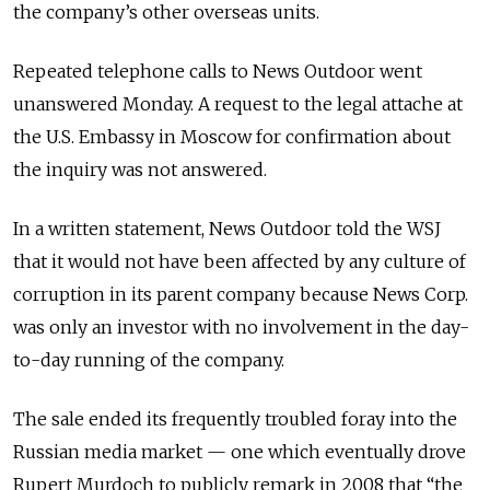
the company’s other overseas units.
Repeated telephone calls to News Outdoor went
unanswered Monday. A request to the legal attache at
the U.S. Embassy in Moscow for confirmation about
the inquiry was not answered.
In a written statement, News Outdoor told the WSJ
that it would not have been affected by any culture of
corruption in its parent company because News Corp.
was only an investor with no involvement in the day-
to-day running of the company.
The sale ended its frequently troubled foray into the
Russian media market — one which eventually drove
Rupert Murdoch to publicly remark in 2008 that “the