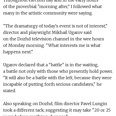
Throughout election day and in the early hours
of the proverbial "morning after," I followed what
many in the artistic community were saying.
"The dramaturgy of today's event is not of interest,"
director and playwright Mikhail Ugarov said
on the Dozhd television channel in the wee hours
of Monday morning. "What interests me is what
happens next."
Ugarov declared that a "battle" is in the waiting,
a battle not only with those who presently hold power.
"It will also be a battle with the left, because they were
incapable of putting forth serious candidates," he
stated.
Also speaking on Dozhd, film director Pavel Lungin
took a different tack, suggesting it may take "20 or 25