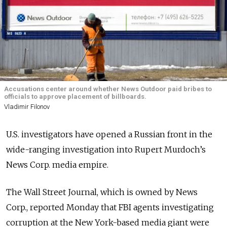
Accusations center around whether News Outdoor paid bribes to
officials to approve placement of billboards.
Vladimir Filonov
U.S. investigators have opened a Russian front in the
wide-ranging investigation into Rupert Murdoch’s
News Corp. media empire.
The Wall Street Journal, which is owned by News
Corp., reported Monday that FBI agents investigating
corruption at the New York-based media giant were