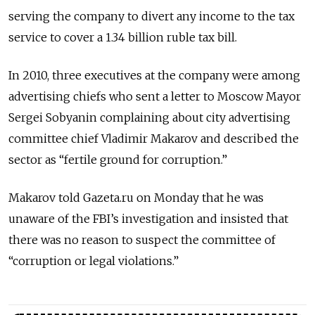
serving the company to divert any income to the tax
service to cover a 1.34 billion ruble tax bill.
In 2010, three executives at the company were among
advertising chiefs who sent a letter to Moscow Mayor
Sergei Sobyanin complaining about city advertising
committee chief Vladimir Makarov and described the
sector as “fertile ground for corruption.”
Makarov told Gazeta.ru on Monday that he was
unaware of the FBI’s investigation and insisted that
there was no reason to suspect the committee of
“corruption or legal violations.”