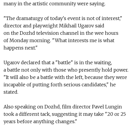
many in the artistic community were saying.
"The dramaturgy of today's event is not of interest,"
director and playwright Mikhail Ugarov said
on the Dozhd television channel in the wee hours
of Monday morning. "What interests me is what
happens next."
Ugarov declared that a "battle" is in the waiting,
a battle not only with those who presently hold power.
"It will also be a battle with the left, because they were
incapable of putting forth serious candidates," he
stated.
Also speaking on Dozhd, film director Pavel Lungin
took a different tack, suggesting it may take "20 or 25
years before anything changes."