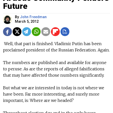
Future
By
John Freedman
March 5, 2012
Well, that part is finished. Vladimir Putin has been
proclaimed president of the Russian Federation. Again.
The numbers are published and available for anyone
to peruse. As are the reports of alleged falsifications
that may have affected those numbers significantly.
But what we are interested in today is not where we
have been. Far more interesting, and surely more
important, is: Where are we headed?