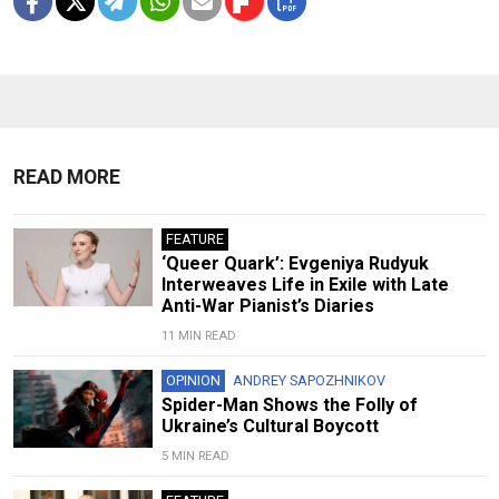
READ MORE
FEATURE
‘Queer Quark’: Evgeniya Rudyuk
Interweaves Life in Exile with Late
Anti-War Pianist’s Diaries
11 MIN READ
OPINION
ANDREY SAPOZHNIKOV
Spider-Man Shows the Folly of
Ukraine’s Cultural Boycott
5 MIN READ