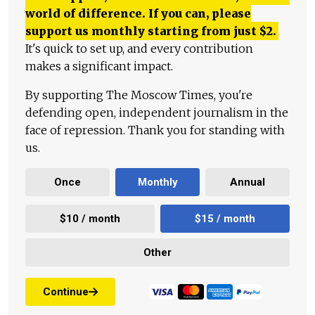
world of difference. If you can, please
support us monthly starting from just
$
2.
It's quick to set up, and every contribution
makes a significant impact.
By supporting The Moscow Times, you're
defending open, independent journalism in the
face of repression. Thank you for standing with
us.
Once
Monthly
Annual
$10 / month
$15 / month
Other
Continue