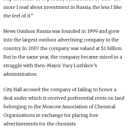
more I read about investment in Russia, the less I like
the feel of it.”
News Outdoor Russia was founded in 1999 and grew
into the largest outdoor advertising company in the
country. In 2007 the company was valued at $1 billion.
But in the same year, the company became mired in a
struggle with then-Mayor Yury Luzhkov’s
administration.
City Hall accused the company of failing to honor a
deal under which it received preferential rents on land
belonging to the Moscow Association of Chemical
Organizations in exchange for placing free
advertisements for the chemists.