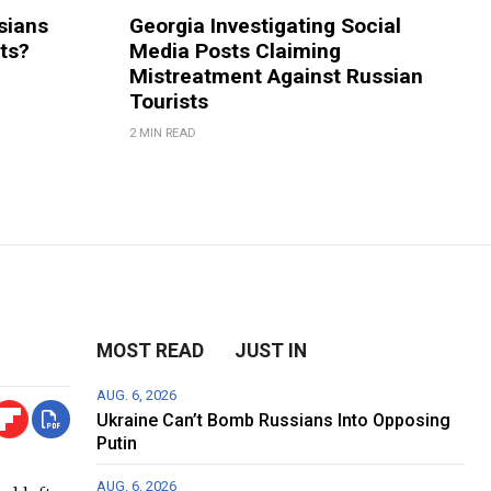
sians
Georgia Investigating Social
rts?
Media Posts Claiming
Mistreatment Against Russian
Tourists
2 MIN READ
MOST READ
JUST IN
AUG. 6, 2026
Ukraine Can’t Bomb Russians Into Opposing
Putin
AUG. 6, 2026