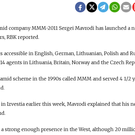
ramid company MMM-2011 Sergei Mavrodi has launched a n
rs, RBK reported.
 is accessible in English, German, Lithuanian, Polish and R
 14 agents in Lithuania, Britain, Norway and the Czech Rep
amid scheme in the 1990s called MMM and served 4 1/2 y
ud.
in Izvestia earlier this week, Mavrodi explained that his 
nd.
 a strong enough presence in the West, although 20 milli