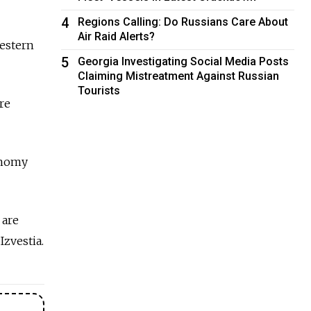
4
Regions Calling: Do Russians Care About
Air Raid Alerts?
Western
5
Georgia Investigating Social Media Posts
Claiming Mistreatment Against Russian
Tourists
re
onomy
 are
Izvestia.