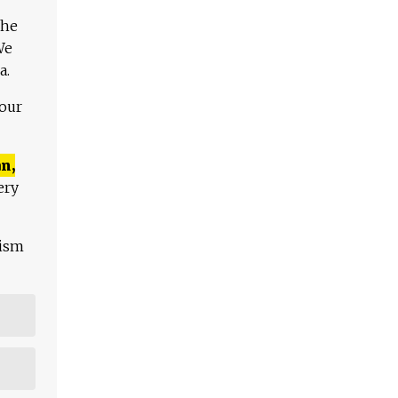
The
We
a.
 our
n,
ery
lism