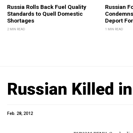
Russia Rolls Back Fuel Quality
Russian Fo
Standards to Quell Domestic
Condemns 
Shortages
Deport For
2 MIN READ
1 MIN READ
Russian Killed 
Feb. 28, 2012