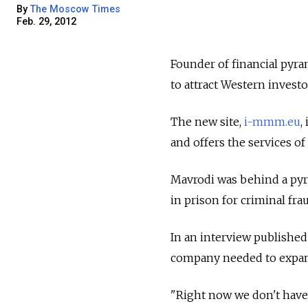
By
The Moscow Times
Feb. 29, 2012
Founder of financial py
to attract Western investo
The new site,
i-mmm.eu
,
and offers the services of
Mavrodi was behind a pyr
in prison for criminal fra
In an interview published 
company needed to expa
"Right now we don't have