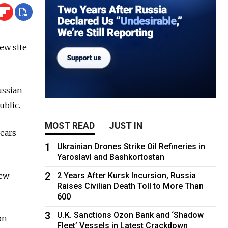
ew site
ussian
ublic.
MOST READ
JUST IN
ears
1
Ukrainian Drones Strike Oil Refineries in
Yaroslavl and Bashkortostan
2
new
2 Years After Kursk Incursion, Russia
Raises Civilian Death Toll to More Than
600
3
U.K. Sanctions Ozon Bank and ‘Shadow
on
Fleet’ Vessels in Latest Crackdown