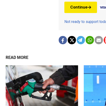
Continue
Not ready to support to
READ MORE