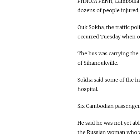
PHNOM PENH, Cambodia — 
dozens of people injured,
Ouk Sokha, the traffic po
occurred Tuesday when one
The bus was carrying the
of Sihanoukville.
Sokha said some of the in
hospital.
Six Cambodian passenger
He said he was not yet abl
the Russian woman who wa