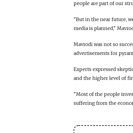
people are part of our stru
"But in the near future, 
media is planned," Mavrod
Mavrodi was not so succes
advertisements for pyrami
Experts expressed skepti
and the higher level of f
"Most of the people inves
suffering from the economi