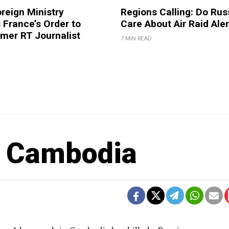
reign Ministry
Regions Calling: Do Rus
France’s Order to
Care About Air Raid Ale
mer RT Journalist
7 MIN READ
in Cambodia