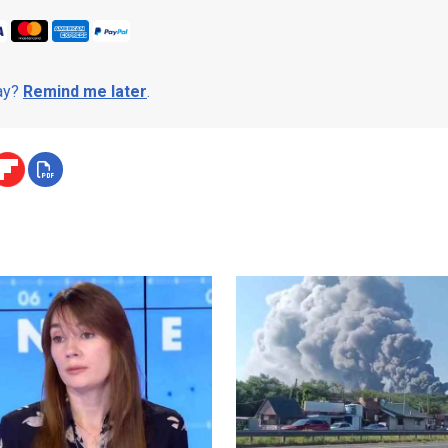
day?
Remind me later
.