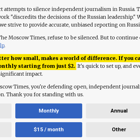
ct attempts to silence independent journalism in Russia. 
work "discredits the decisions of the Russian leadership." 
 we strive to provide accurate, unbiased reporting on Russi
 The Moscow Times, refuse to be silenced. But to continue
lp
.
ter how small, makes a world of difference. If you ca
onthly starting from just
$
2.
It's quick to set up, and ev
ignificant impact.
scow Times, you're defending open, independent journa
ion. Thank you for standing with us.
Monthly
Annual
$15 / month
Other