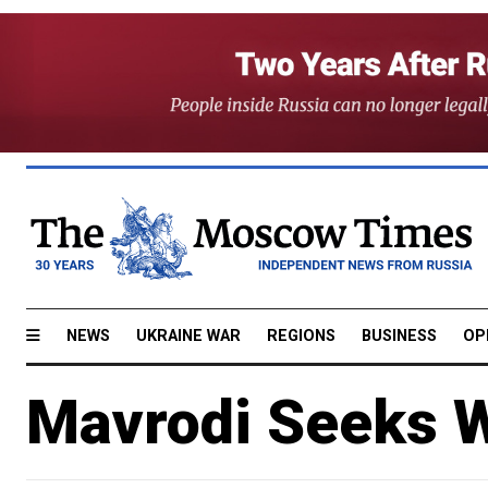
NEWS
UKRAINE WAR
REGIONS
BUSINESS
OP
Mavrodi Seeks W