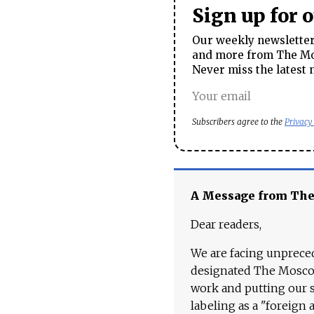
Sign up for 
Our weekly newsletter 
and more from The Mos
Never miss the latest 
Subscribers agree to the
Privacy
A Message from Th
Dear readers,
We are facing unpreced
designated The Moscow
work and putting our st
labeling as a "foreign 