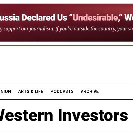
INION
ARTS & LIFE
PODCASTS
ARCHIVE
estern Investors