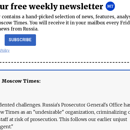
our free weekly newsletter
contains a hand-picked selection of news, features, analy
cow Times. You will receive it in your mailbox every Frid
news from Russia.
SUBSCRIBE
 Policy
e Moscow Times:
ented challenges. Russia's Prosecutor General's Office ha
 Times as an "undesirable" organization, criminalizing 
aff at risk of prosecution. This follows our earlier unjust
agent."