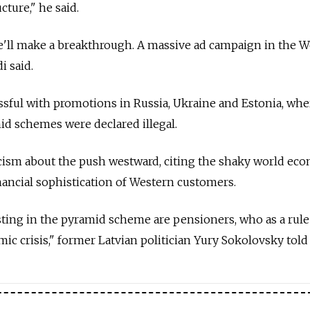
cture," he said.
we'll make a breakthrough. A massive ad campaign in the 
i said.
sful with promotions in Russia, Ukraine and Estonia, whe
d schemes were declared illegal.
cism about the push westward, citing the shaky world ec
inancial sophistication of Western customers.
ting in the pyramid scheme are pensioners, who as a rule
c crisis," former Latvian politician Yury Sokolovsky told 