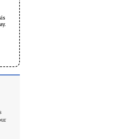
sis
ay.
s
our