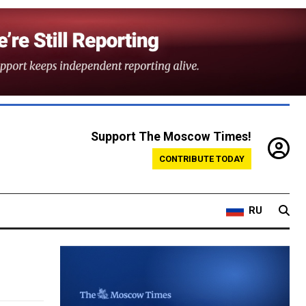
Support The Moscow Times!
CONTRIBUTE TODAY
RU