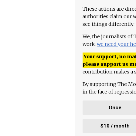
These actions are dire
authorities claim our 
see things differently:
We, the journalists of
work,
we need your he
Your support, no mat
please support us m
contribution makes a s
By supporting The Mo
in the face of repress
Once
$10 / month