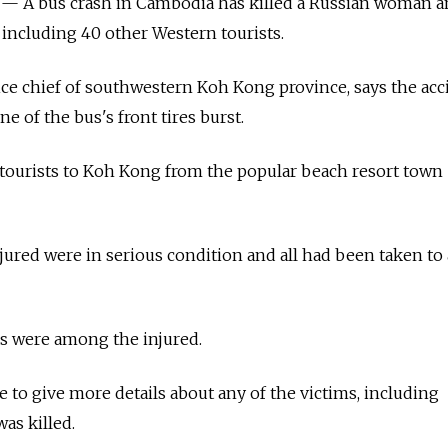
A bus crash in Cambodia has killed a Russian woman an
 including 40 other Western tourists.
lice chief of southwestern Koh Kong province, says the acc
 of the bus's front tires burst.
 tourists to Koh Kong from the popular beach resort town
jured were in serious condition and all had been taken to 
s were among the injured.
e to give more details about any of the victims, including
s killed.