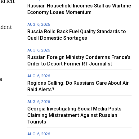
d left
Russian Household Incomes Stall as Wartime
Economy Loses Momentum
AUG. 6, 2026
ident
Russia Rolls Back Fuel Quality Standards to
Quell Domestic Shortages
AUG. 6, 2026
Russian Foreign Ministry Condemns France’s
Order to Deport Former RT Journalist
AUG. 6, 2026
a
Regions Calling: Do Russians Care About Air
Raid Alerts?
AUG. 6, 2026
Georgia Investigating Social Media Posts
Claiming Mistreatment Against Russian
Tourists
AUG. 6, 2026