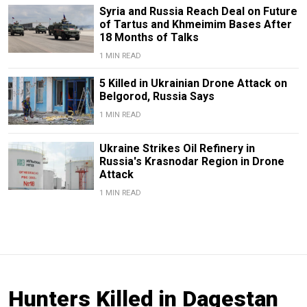
Syria and Russia Reach Deal on Future
of Tartus and Khmeimim Bases After
18 Months of Talks
1 MIN READ
5 Killed in Ukrainian Drone Attack on
Belgorod, Russia Says
1 MIN READ
Ukraine Strikes Oil Refinery in
Russia's Krasnodar Region in Drone
Attack
1 MIN READ
Hunters Killed in Dagestan