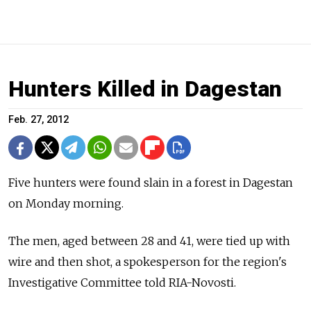
Hunters Killed in Dagestan
Feb. 27, 2012
Five hunters were found slain in a forest in Dagestan
on Monday morning.
The men, aged between 28 and 41, were tied up with
wire and then shot, a spokesperson for the region's
Investigative Committee told RIA-Novosti.