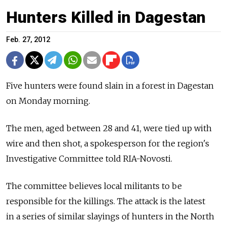
Hunters Killed in Dagestan
Feb. 27, 2012
Five hunters were found slain in a forest in Dagestan
on Monday morning.
The men, aged between 28 and 41, were tied up with
wire and then shot, a spokesperson for the region's
Investigative Committee told RIA-Novosti.
The committee believes local militants to be
responsible for the killings. The attack is the latest
in a series of similar slayings of hunters in the North