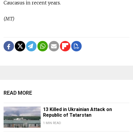
Caucasus in recent years.
(MT)
READ MORE
13 Killed in Ukrainian Attack on
Republic of Tatarstan
1 MIN READ