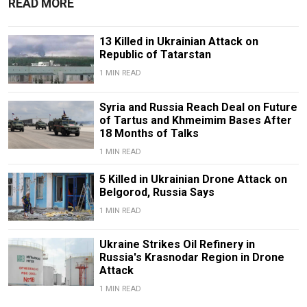
READ MORE
13 Killed in Ukrainian Attack on
Republic of Tatarstan
1 MIN READ
Syria and Russia Reach Deal on Future
of Tartus and Khmeimim Bases After
18 Months of Talks
1 MIN READ
5 Killed in Ukrainian Drone Attack on
Belgorod, Russia Says
1 MIN READ
Ukraine Strikes Oil Refinery in
Russia's Krasnodar Region in Drone
Attack
1 MIN READ