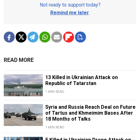
Not ready to support today?
Remind me later
.
READ MORE
13 Killed in Ukrainian Attack on
Republic of Tatarstan
1 MIN READ
Syria and Russia Reach Deal on Future
of Tartus and Khmeimim Bases After
18 Months of Talks
1 MIN READ
5 Killed in Ukrainian Drone Attack on