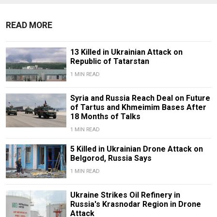
READ MORE
13 Killed in Ukrainian Attack on
Republic of Tatarstan
1 MIN READ
Syria and Russia Reach Deal on Future
of Tartus and Khmeimim Bases After
18 Months of Talks
1 MIN READ
5 Killed in Ukrainian Drone Attack on
Belgorod, Russia Says
1 MIN READ
Ukraine Strikes Oil Refinery in
Russia's Krasnodar Region in Drone
Attack