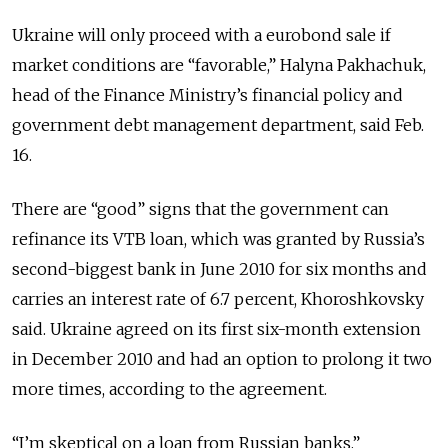
Ukraine will only proceed with a eurobond sale if
market conditions are “favorable,” Halyna Pakhachuk,
head of the Finance Ministry’s financial policy and
government debt management department, said Feb.
16.
There are “good” signs that the government can
refinance its VTB loan, which was granted by Russia’s
second-biggest bank in June 2010 for six months and
carries an interest rate of 6.7 percent, Khoroshkovsky
said. Ukraine agreed on its first six-month extension
in December 2010 and had an option to prolong it two
more times, according to the agreement.
“I’m skeptical on a loan from Russian banks,”