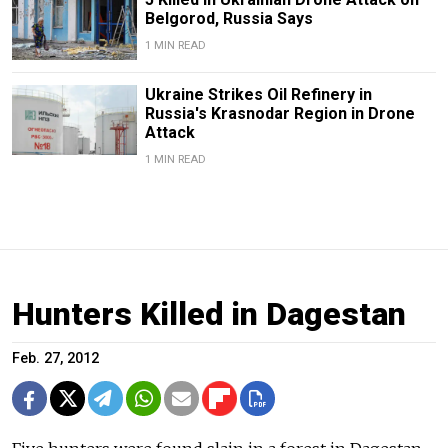
Belgorod, Russia Says
1 MIN READ
Ukraine Strikes Oil Refinery in
Russia's Krasnodar Region in Drone
Attack
1 MIN READ
Hunters Killed in Dagestan
Feb. 27, 2012