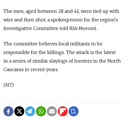
The men, aged between 28 and 41, were tied up with
wire and then shot, a spokesperson for the region's
Investigative Committee told RIA-Novosti.
The committee believes local militants to be
responsible for the killings. The attack is the latest
in a series of similar slayings of hunters in the North
Caucasus in recent years.
(MT)