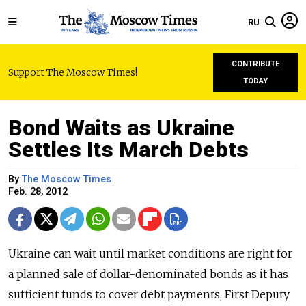
RU
CONTRIBUTE
Support The Moscow Times!
TODAY
Bond Waits as Ukraine
Settles Its March Debts
By
The Moscow Times
Feb. 28, 2012
Ukraine can wait until market conditions are right for
a planned sale of dollar-denominated bonds as it has
sufficient funds to cover debt payments, First Deputy