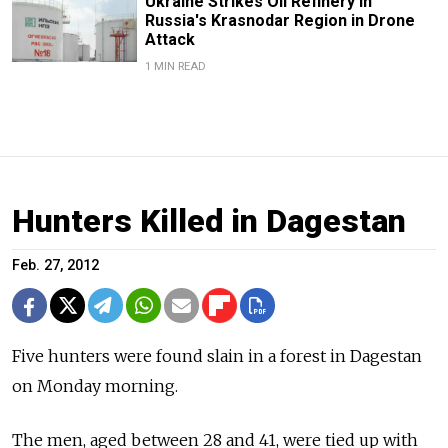
Ukraine Strikes Oil Refinery in
Russia's Krasnodar Region in Drone
Attack
1 MIN READ
Hunters Killed in Dagestan
Feb. 27, 2012
Five hunters were found slain in a forest in Dagestan
on Monday morning.
The men, aged between 28 and 41, were tied up with