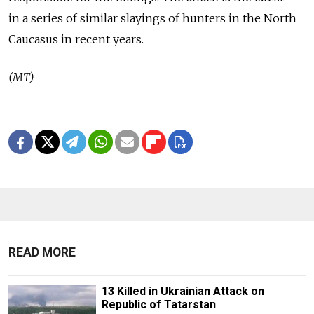
in a series of similar slayings of hunters in the North
Caucasus in recent years.
(MT)
READ MORE
13 Killed in Ukrainian Attack on
Republic of Tatarstan