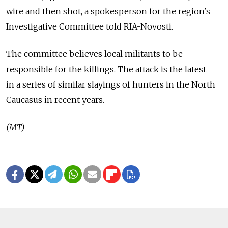
wire and then shot, a spokesperson for the region's
Investigative Committee told RIA-Novosti.
The committee believes local militants to be
responsible for the killings. The attack is the latest
in a series of similar slayings of hunters in the North
Caucasus in recent years.
(MT)