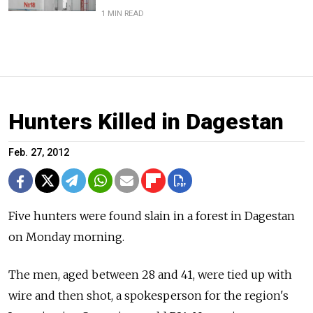
1 MIN READ
Hunters Killed in Dagestan
Feb. 27, 2012
Five hunters were found slain in a forest in Dagestan
on Monday morning.
The men, aged between 28 and 41, were tied up with
wire and then shot, a spokesperson for the region's