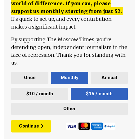
world of difference. If you can, please
support us monthly starting from just
$
2.
It's quick to set up, and every contribution
makes a significant impact.
By supporting The Moscow Times, you're
defending open, independent journalism in the
face of repression. Thank you for standing with
us.
Once
Monthly
Annual
$10 / month
$15 / month
Other
Continue