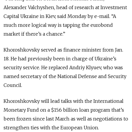
Alexander Valchyshen, head of research at Investment
Capital Ukraine in Kiev, said Monday by e-mail. “A
much more logical way is tapping the eurobond
market if there’s a chance.”
Khoroshkovsky served as finance minister from Jan.
18. He had previously been in charge of Ukraine’s
security service. He replaced Andriy Klyuev, who was
named secretary of the National Defense and Security
Council.
Khoroshkovsky will lead talks with the International
Monetary Fund on a $15.6 billion loan program that’s
been frozen since last March as well as negotiations to
strengthen ties with the European Union.