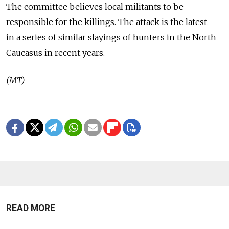
The committee believes local militants to be
responsible for the killings. The attack is the latest
in a series of similar slayings of hunters in the North
Caucasus in recent years.
(MT)
READ MORE