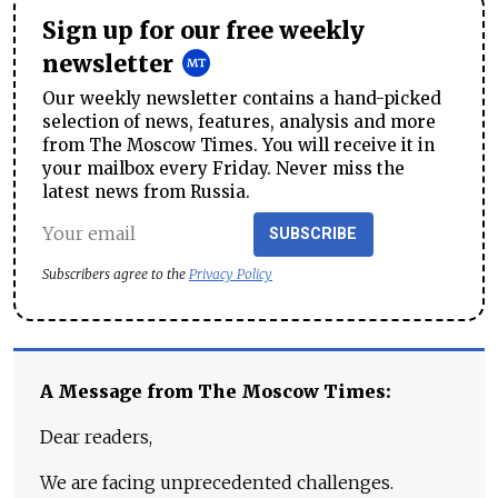
Sign up for our free weekly
newsletter
Our weekly newsletter contains a hand-picked
selection of news, features, analysis and more
from The Moscow Times. You will receive it in
your mailbox every Friday. Never miss the
latest news from Russia.
SUBSCRIBE
Subscribers agree to the
Privacy Policy
A Message from The Moscow Times:
Dear readers,
We are facing unprecedented challenges.