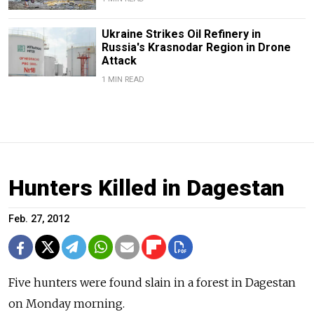
Ukraine Strikes Oil Refinery in
Russia's Krasnodar Region in Drone
Attack
1 MIN READ
Hunters Killed in Dagestan
Feb. 27, 2012
Five hunters were found slain in a forest in Dagestan
on Monday morning.