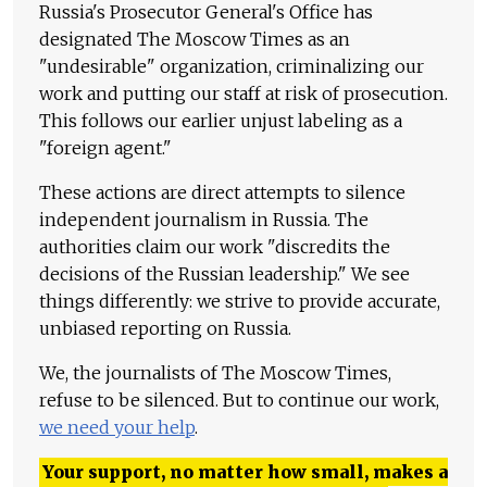
Russia's Prosecutor General's Office has
designated The Moscow Times as an
"undesirable" organization, criminalizing our
work and putting our staff at risk of prosecution.
This follows our earlier unjust labeling as a
"foreign agent."
These actions are direct attempts to silence
independent journalism in Russia. The
authorities claim our work "discredits the
decisions of the Russian leadership." We see
things differently: we strive to provide accurate,
unbiased reporting on Russia.
We, the journalists of The Moscow Times,
refuse to be silenced. But to continue our work,
we need your help
.
Your support, no matter how small, makes a