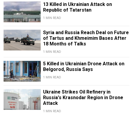
13 Killed in Ukrainian Attack on
Republic of Tatarstan
1 MIN READ
Syria and Russia Reach Deal on Future
of Tartus and Khmeimim Bases After
18 Months of Talks
1 MIN READ
5 Killed in Ukrainian Drone Attack on
Belgorod, Russia Says
1 MIN READ
Ukraine Strikes Oil Refinery in
Russia's Krasnodar Region in Drone
Attack
1 MIN READ