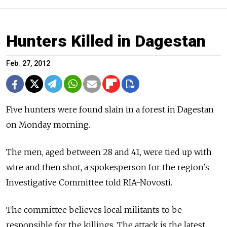
Hunters Killed in Dagestan
Feb. 27, 2012
Five hunters were found slain in a forest in Dagestan
on Monday morning.
The men, aged between 28 and 41, were tied up with
wire and then shot, a spokesperson for the region's
Investigative Committee told RIA-Novosti.
The committee believes local militants to be
responsible for the killings. The attack is the latest