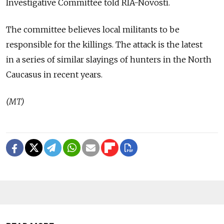
Investigative Committee told RIA-Novosti.
The committee believes local militants to be
responsible for the killings. The attack is the latest
in a series of similar slayings of hunters in the North
Caucasus in recent years.
(MT)