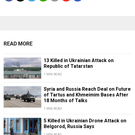
READ MORE
13 Killed in Ukrainian Attack on
Republic of Tatarstan
1 MIN READ
Syria and Russia Reach Deal on Future
of Tartus and Khmeimim Bases After
18 Months of Talks
1 MIN READ
5 Killed in Ukrainian Drone Attack on
Belgorod, Russia Says
1 MIN READ