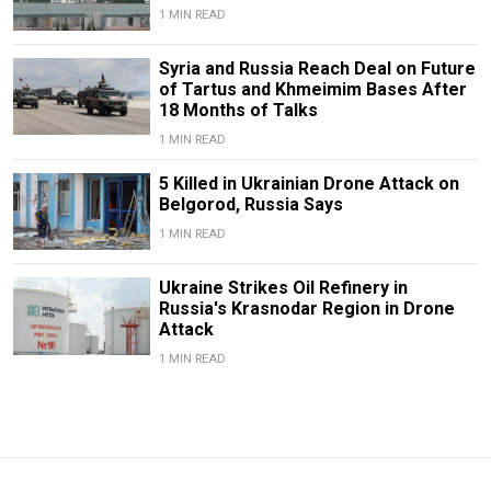
1 MIN READ
Syria and Russia Reach Deal on Future
of Tartus and Khmeimim Bases After
18 Months of Talks
1 MIN READ
5 Killed in Ukrainian Drone Attack on
Belgorod, Russia Says
1 MIN READ
Ukraine Strikes Oil Refinery in
Russia's Krasnodar Region in Drone
Attack
1 MIN READ