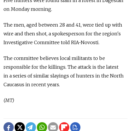
Five hunters were found slain in a forest in Dagestan
on Monday morning.
The men, aged between 28 and 41, were tied up with
wire and then shot, a spokesperson for the region's
Investigative Committee told RIA-Novosti.
The committee believes local militants to be
responsible for the killings. The attack is the latest
in a series of similar slayings of hunters in the North
Caucasus in recent years.
(MT)