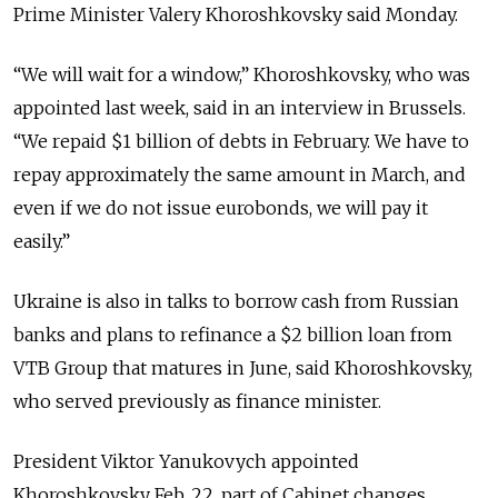
Prime Minister Valery Khoroshkovsky said Monday.
“We will wait for a window,” Khoroshkovsky, who was
appointed last week, said in an interview in Brussels.
“We repaid $1 billion of debts in February. We have to
repay approximately the same amount in March, and
even if we do not issue eurobonds, we will pay it
easily.”
Ukraine is also in talks to borrow cash from Russian
banks and plans to refinance a $2 billion loan from
VTB Group that matures in June, said Khoroshkovsky,
who served previously as finance minister.
President Viktor Yanukovych appointed
Khoroshkovsky Feb. 22, part of Cabinet changes