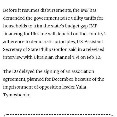
Before it resumes disbursements, the IMF has
demanded the government raise utility tariffs for
households to trim the state’s budget gap. IMF
financing for Ukraine will depend on the country’s
adherence to democratic principles, U.S. Assistant
Secretary of State Philip Gordon said in a televised
interview with Ukrainian channel TVi on Feb. 12.
The EU delayed the signing of an association
agreement, planned for December, because of the
imprisonment of opposition leader Yulia
Tymoshenko.