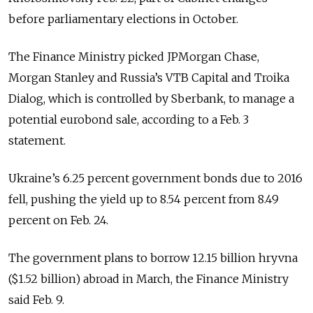
before parliamentary elections in October.
The Finance Ministry picked JPMorgan Chase,
Morgan Stanley and Russia’s VTB Capital and Troika
Dialog, which is controlled by Sberbank, to manage a
potential eurobond sale, according to a Feb. 3
statement.
Ukraine’s 6.25 percent government bonds due to 2016
fell, pushing the yield up to 8.54 percent from 8.49
percent on Feb. 24.
The government plans to borrow 12.15 billion hryvna
($1.52 billion) abroad in March, the Finance Ministry
said Feb. 9.