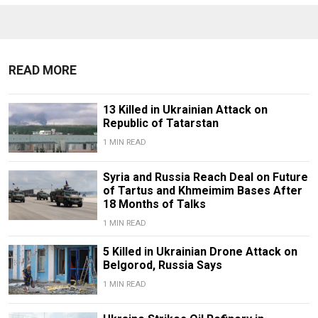
READ MORE
13 Killed in Ukrainian Attack on
Republic of Tatarstan
1 MIN READ
Syria and Russia Reach Deal on Future
of Tartus and Khmeimim Bases After
18 Months of Talks
1 MIN READ
5 Killed in Ukrainian Drone Attack on
Belgorod, Russia Says
1 MIN READ