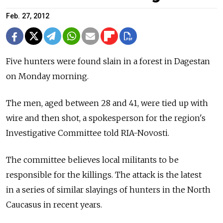
Feb. 27, 2012
Five hunters were found slain in a forest in Dagestan
on Monday morning.
The men, aged between 28 and 41, were tied up with
wire and then shot, a spokesperson for the region's
Investigative Committee told RIA-Novosti.
The committee believes local militants to be
responsible for the killings. The attack is the latest
in a series of similar slayings of hunters in the North
Caucasus in recent years.