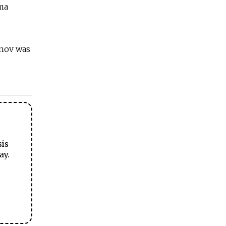
uma
anov was
sis
ay.