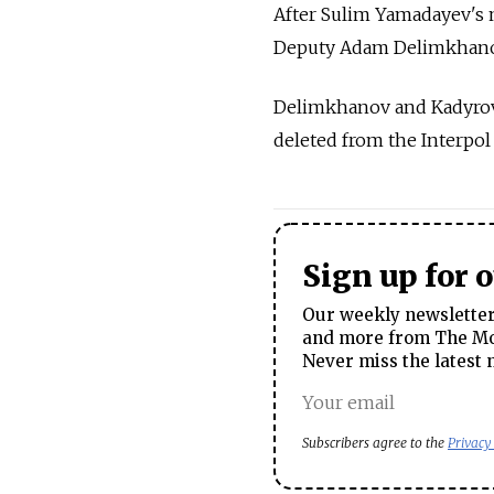
After Sulim Yamadayev's m
Deputy Adam Delimkhanov, 
Delimkhanov and Kadyrov 
deleted from the Interpo
Sign up for 
Our weekly newsletter 
and more from The Mos
Never miss the latest 
Subscribers agree to the
Privacy