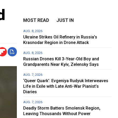
d
MOST READ
JUST IN
AUG. 8, 2026
Ukraine Strikes Oil Refinery in Russia's
Krasnodar Region in Drone Attack
AUG. 8, 2026
Russian Drones Kill 3-Year-Old Boy and
Grandparents Near Kyiv, Zelensky Says
AUG. 7, 2026
‘Queer Quark’: Evgeniya Rudyuk Interweaves
Life in Exile with Late Anti-War Pianist’s
Diaries
AUG. 7, 2026
Deadly Storm Batters Smolensk Region,
Leaving Thousands Without Power