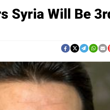
 Syria Will Be 3r