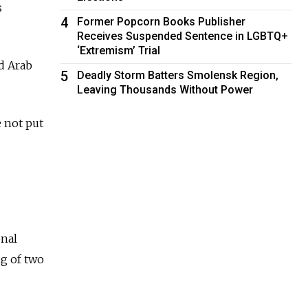
s
4
Former Popcorn Books Publisher
Receives Suspended Sentence in LGBTQ+
‘Extremism’ Trial
d Arab
5
Deadly Storm Batters Smolensk Region,
Leaving Thousands Without Power
 not put
onal
g of two