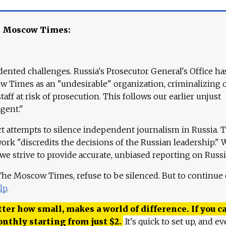
e Moscow Times:
ented challenges. Russia's Prosecutor General's Office ha
 Times as an "undesirable" organization, criminalizing 
aff at risk of prosecution. This follows our earlier unjust
agent."
ct attempts to silence independent journalism in Russia. 
work "discredits the decisions of the Russian leadership." 
 we strive to provide accurate, unbiased reporting on Russi
 The Moscow Times, refuse to be silenced. But to continue
lp
.
ter how small, makes a world of difference. If you ca
onthly starting from just
$
2.
It's quick to set up, and ev