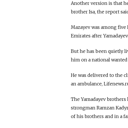
Another version is that h
brother Isa, the report sa
Mazayev was among five R
Emirates after Yamadaye
But he has been quietly l
him on a national wanted l
He was delivered to the c
an ambulance, Lifenews.r
The Yamadayev brothers h
strongman Ramzan Kadyrov
of his brothers and in a f