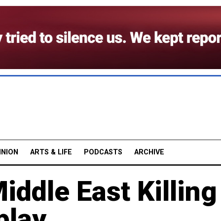
INION
ARTS & LIFE
PODCASTS
ARCHIVE
ddle East Killing
play