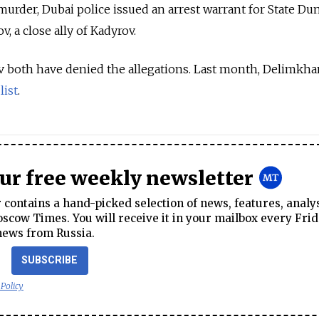
urder, Dubai police issued an arrest warrant for State D
a close ally of Kadyrov.
both have denied the allegations. Last month, Delimkh
l
list
.
our free weekly newsletter
contains a hand-picked selection of news, features, analy
cow Times. You will receive it in your mailbox every Frid
news from Russia.
SUBSCRIBE
 Policy