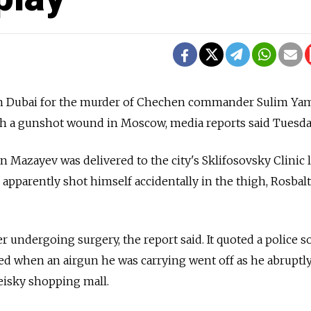
in Dubai for the murder of Chechen commander Sulim Ya
th a gunshot wound in Moscow, media reports said Tuesda
Mazayev was delivered to the city's Sklifosovsky Clinic l
apparently shot himself accidentally in the thigh, Rosbalt
ter undergoing surgery, the report said. It quoted a police s
ed when an airgun he was carrying went off as he abruptl
peisky shopping mall.