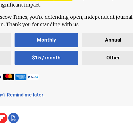
ignificant impact.
scow Times, you're defending open, independent journa
ion. Thank you for standing with us.
Monthly
Annual
$15 / month
Other
day?
Remind me later
.