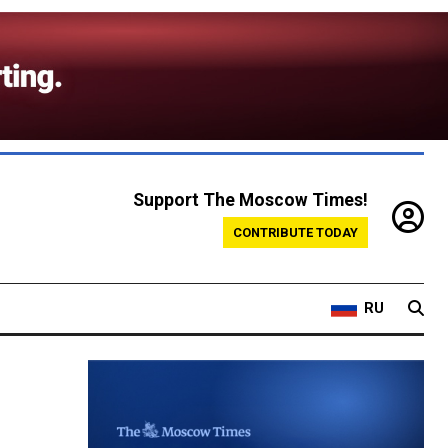
Support The Moscow Times!
CONTRIBUTE TODAY
RU