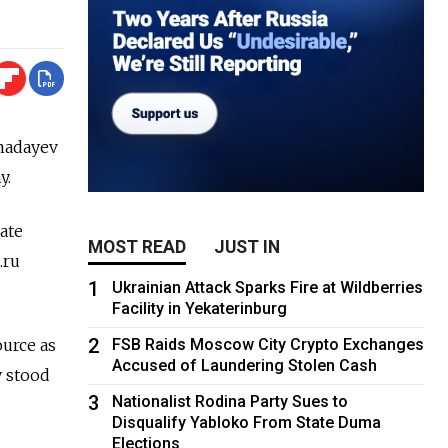
madayev
y.
ate
MOST READ
JUST IN
.ru
1
Ukrainian Attack Sparks Fire at Wildberries
Facility in Yekaterinburg
2
ource as
FSB Raids Moscow City Crypto Exchanges
Accused of Laundering Stolen Cash
y stood
3
Nationalist Rodina Party Sues to
Disqualify Yabloko From State Duma
Elections