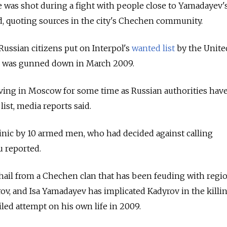
e was shot during a fight with people close to Yamadayev'
id, quoting sources in the city's Chechen community.
ussian citizens put on Interpol's
wanted list
by the Unite
v was gunned down in March 2009.
iving in Moscow for some time as Russian authorities have
ist, media reports said.
linic by 10 armed men, who had decided against calling
u reported.
ail from a Chechen clan that has been feuding with regi
, and Isa Yamadayev has implicated Kadyrov in the killin
ailed attempt on his own life in 2009.