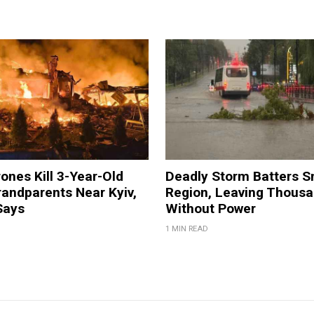
ones Kill 3-Year-Old
Deadly Storm Batters 
andparents Near Kyiv,
Region, Leaving Thous
Says
Without Power
1 MIN READ