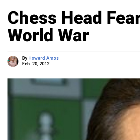
Chess Head Fears
World War
By
Howard Amos
Feb. 20, 2012