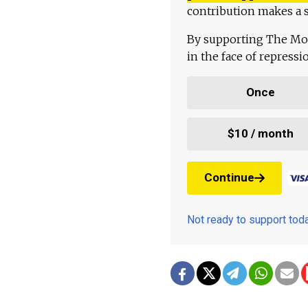
contribution makes a s
By supporting The Mo
in the face of repress
Once
$10 / month
Continue
Not ready to support to