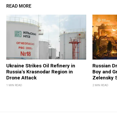
READ MORE
Ukraine Strikes Oil Refinery in
Russian Dr
Russia's Krasnodar Region in
Boy and Gr
Drone Attack
Zelensky 
1 MIN READ
2 MIN READ