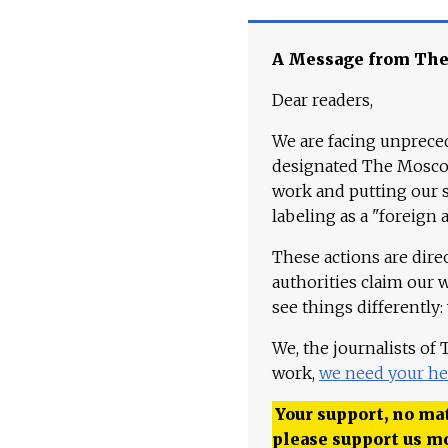
A Message from Th
Dear readers,
We are facing unpreced
designated The Moscow
work and putting our st
labeling as a "foreign 
These actions are dire
authorities claim our 
see things differently:
We, the journalists of
work,
we need your he
Your support, no mat
please support us m