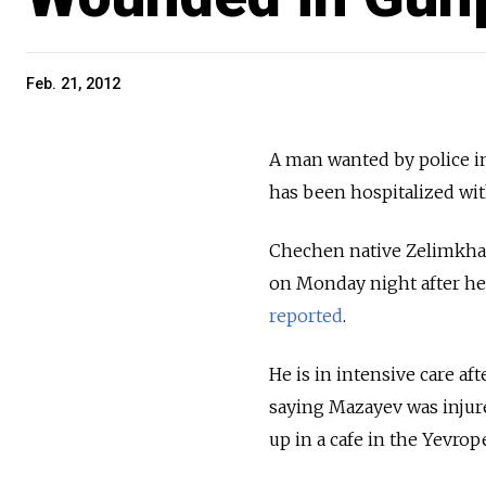
Feb. 21, 2012
A man wanted by police 
has been hospitalized wi
Chechen native Zelimkhan 
on Monday night after he 
reported
.
He is in intensive care af
saying Mazayev was injur
up in a cafe in the Yevro