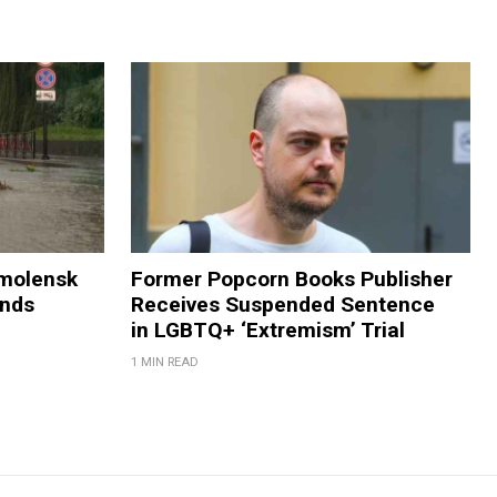
Smolensk
Former Popcorn Books Publisher
ands
Receives Suspended Sentence
in LGBTQ+ ‘Extremism’ Trial
1 MIN READ