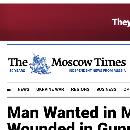
NEWS
UKRAINE WAR
REGIONS
BUSINESS
OP
Man Wanted in Mi
Wounded in Gun