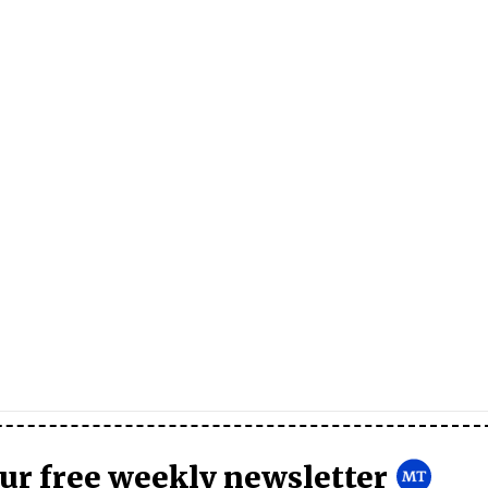
our free weekly newsletter