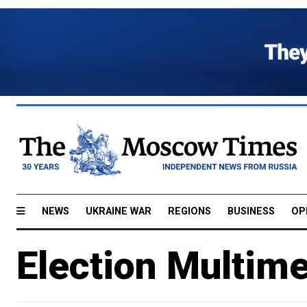
NEWS
UKRAINE WAR
REGIONS
BUSINESS
OP
Election Multim