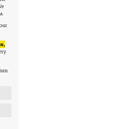
We
a.
 our
n,
ery
lism