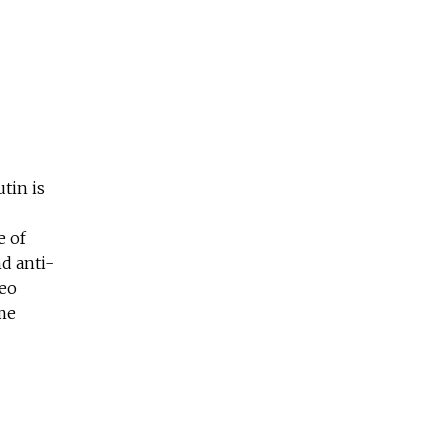
tin is
e of
d anti-
deo
ime