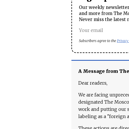
Our weekly newsletter 
and more from The Mos
Never miss the latest 
Subscribers agree to the
Privacy
A Message from Th
Dear readers,
We are facing unpreced
designated The Moscow
work and putting our st
labeling as a "foreign 
These actions are dire