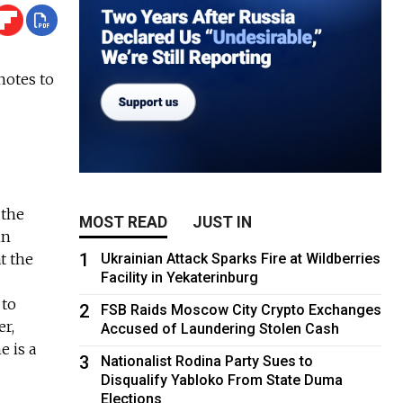
notes to
 the
MOST READ
JUST IN
in
1
t the
Ukrainian Attack Sparks Fire at Wildberries
Facility in Yekaterinburg
 to
2
FSB Raids Moscow City Crypto Exchanges
er,
Accused of Laundering Stolen Cash
e is a
3
Nationalist Rodina Party Sues to
Disqualify Yabloko From State Duma
Elections