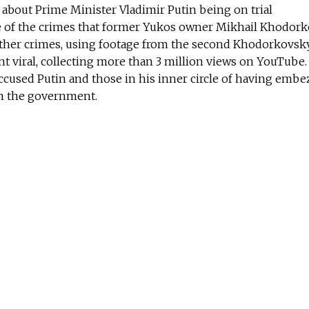
t about Prime Minister Vladimir Putin being on trial
of the crimes that former Yukos owner Mikhail Khodor
ther crimes, using footage from the second Khodorkovsky 
nt viral, collecting more than 3 million views on YouTube
ccused Putin and those in his inner circle of having embe
m the government.