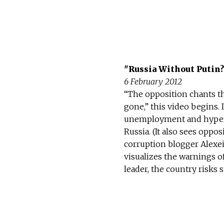
"Russia Without Putin?
6 February 2012
“The opposition chants th
gone,” this video begins. 
unemployment and hyperinf
Russia. (It also sees opp
corruption blogger Alexe
visualizes the warnings o
leader, the country risks 