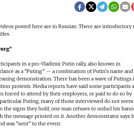
e videos posted here are in Russian. There are introductory 
tles.
burg”
icipants in a pro-Vladimir Putin rally, also known in
lance as a “Puting” — a combination of Putin's name and
eaning demonstration. There has been a wave of Putings 
tion protests. Media reports have said some participants a
n forced to attend by their employers, or paid to do so by
 particular Puting, many of those interviewed do not seem
 the signs they hold; one man refuses to unfurl his bann
th the message printed on it. Another demonstrator says h
d was “sent” to the event.