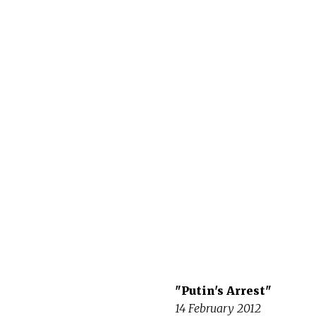
"Putin's Arrest"
14 February 2012