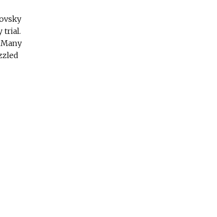
kovsky
trial.
. Many
zzled