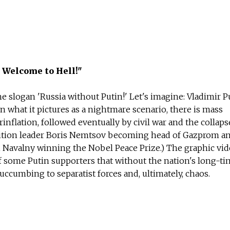
 Welcome to Hell!"
e slogan 'Russia without Putin!' Let's imagine: Vladimir Pu
In what it pictures as a nightmare scenario, there is mass
lation, followed eventually by civil war and the collaps
osition leader Boris Nemtsov becoming head of Gazprom an
i Navalny winning the Nobel Peace Prize.) The graphic vi
f some Putin supporters that without the nation's long-t
succumbing to separatist forces and, ultimately, chaos.