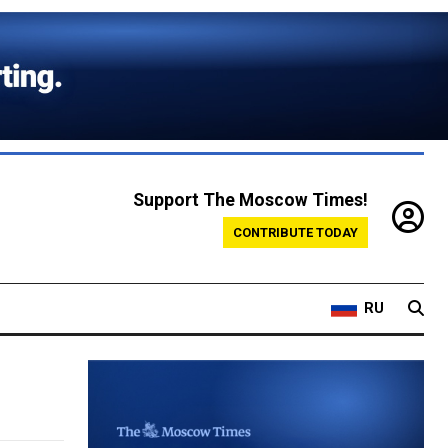
Support The Moscow Times!
CONTRIBUTE TODAY
RU