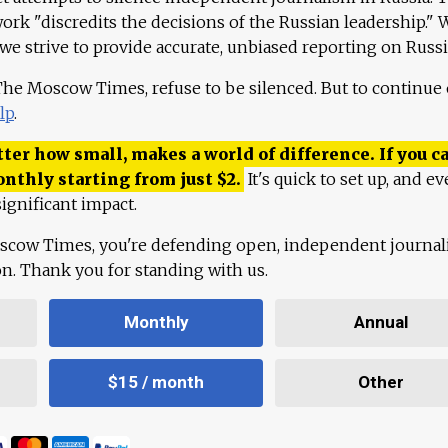
work "discredits the decisions of the Russian leadership." 
 we strive to provide accurate, unbiased reporting on Russi
 The Moscow Times, refuse to be silenced. But to continue
lp
.
ter how small, makes a world of difference. If you ca
onthly starting from just
$
2.
It's quick to set up, and ev
ignificant impact.
scow Times, you're defending open, independent journa
ion. Thank you for standing with us.
Monthly
Annual
$15 / month
Other