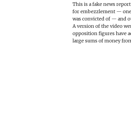
This is a fake news repor
for embezzlement — one 
was convicted of — and o
A version of the video we
opposition figures have a
large sums of money fro