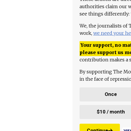
authorities claim our 
see things differently:
We, the journalists of
work,
we need your he
Your support, no mat
please support us m
contribution makes a s
By supporting The Mo
in the face of repress
Once
$10 / month
Continue