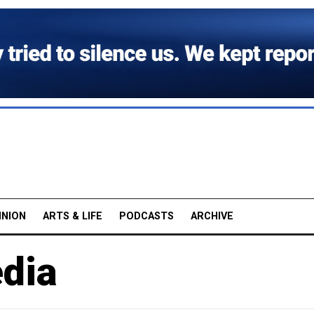
INION
ARTS & LIFE
PODCASTS
ARCHIVE
edia