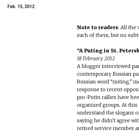
Feb. 15, 2012
Note to readers
: All th
each of them, but no subti
“A Puting in St. Peters
18 February 2012
A blogger interviewed part
contemporary Russian par
Russian word “miting,” m
response to recent opposi
pro-Putin rallies have bee
organized groups. At this
understand the slogans on
saying he didn't agree wi
retired service member an