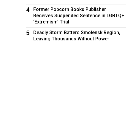
4
Former Popcorn Books Publisher
Receives Suspended Sentence in LGBTQ+
‘Extremism’ Trial
5
Deadly Storm Batters Smolensk Region,
Leaving Thousands Without Power