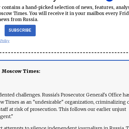
contains a hand-picked selection of news, features, analy
cow Times. You will receive it in your mailbox every Frid
news from Russia.
SUBSCRIBE
 Policy
e Moscow Times:
ented challenges. Russia's Prosecutor General's Office ha
 Times as an "undesirable" organization, criminalizing 
aff at risk of prosecution. This follows our earlier unjust
agent."
ct attempts to silence independent journalism in Russia. 