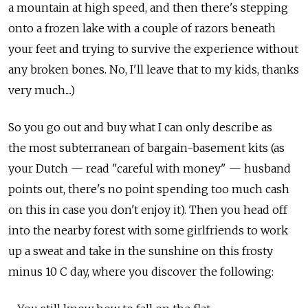
a mountain at high speed, and then there's stepping
onto a frozen lake with a couple of razors beneath
your feet and trying to survive the experience without
any broken bones. No, I'll leave that to my kids, thanks
very much....)
So you go out and buy what I can only describe as
the most subterranean of bargain-basement kits (as
your Dutch — read "careful with money" — husband
points out, there's no point spending too much cash
on this in case you don't enjoy it). Then you head off
into the nearby forest with some girlfriends to work
up a sweat and take in the sunshine on this frosty
minus 10 C day, where you discover the following: