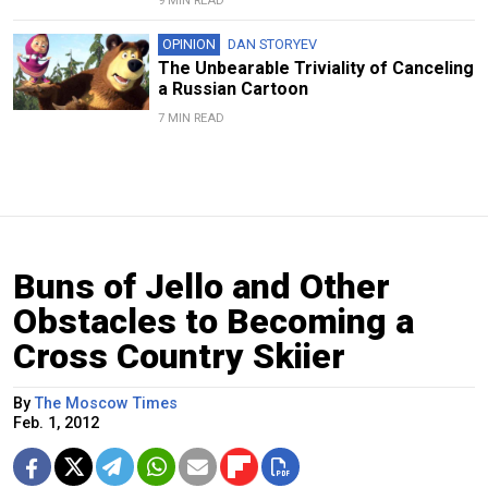
9 MIN READ
OPINION
DAN STORYEV
The Unbearable Triviality of Canceling
a Russian Cartoon
7 MIN READ
Buns of Jello and Other
Obstacles to Becoming a
Cross Country Skiier
By
The Moscow Times
Feb. 1, 2012