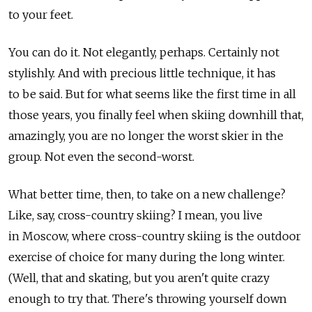
to your feet.
You can do it. Not elegantly, perhaps. Certainly not
stylishly. And with precious little technique, it has
to be said. But for what seems like the first time in all
those years, you finally feel when skiing downhill that,
amazingly, you are no longer the worst skier in the
group. Not even the second-worst.
What better time, then, to take on a new challenge?
Like, say, cross-country skiing? I mean, you live
in Moscow, where cross-country skiing is the outdoor
exercise of choice for many during the long winter.
(Well, that and skating, but you aren't quite crazy
enough to try that. There's throwing yourself down