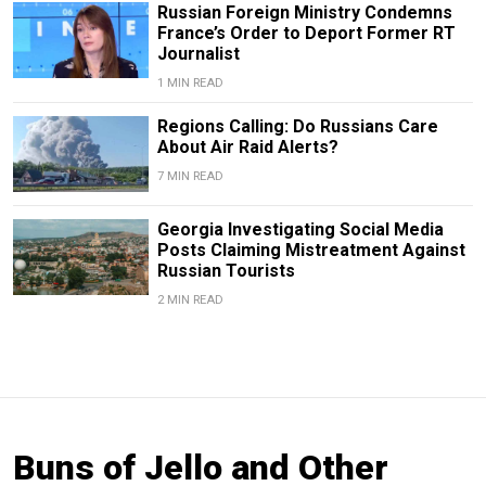
Russian Foreign Ministry Condemns
France’s Order to Deport Former RT
Journalist
1 MIN READ
Regions Calling: Do Russians Care
About Air Raid Alerts?
7 MIN READ
Georgia Investigating Social Media
Posts Claiming Mistreatment Against
Russian Tourists
2 MIN READ
Buns of Jello and Other