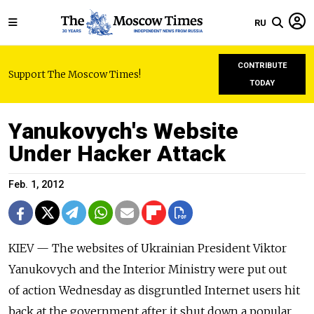
RU
CONTRIBUTE
Support The Moscow Times!
TODAY
Yanukovych's Website
Under Hacker Attack
Feb. 1, 2012
KIEV — The websites of Ukrainian President Viktor
Yanukovych and the Interior Ministry were put out
of action Wednesday as disgruntled Internet users hit
back at the government after it shut down a popular