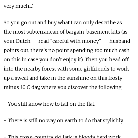
very much....)
So you go out and buy what I can only describe as
the most subterranean of bargain-basement kits (as
your Dutch — read "careful with money" — husband
points out, there's no point spending too much cash
on this in case you don't enjoy it). Then you head off
into the nearby forest with some girlfriends to work
up a sweat and take in the sunshine on this frosty
minus 10 C day, where you discover the following:
- You still know how to fall on the flat.
- There is still no way on earth to do that stylishly.
- This cross-country ski lark is bloody hard work