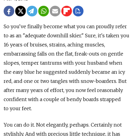
So you've finally become what you can proudly refer
to as an "adequate downhill skier." Sure, it's taken you
16 years of bruises, strains, aching muscles,
embarrassing falls on the flat, freak-outs on gentle
slopes, temper tantrums with your husband when
the easy blue he suggested suddenly became an icy
red, and one or two tangles with snow-boarders. But
after many years of effort, you now feel reasonably
confident with a couple of bendy boards strapped
to your feet.
You can do it. Not elegantly, perhaps. Certainly not
stylishly. And with precious little technique, it has