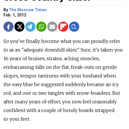
By
The Moscow Times
Feb. 1, 2012
So you've finally become what you can proudly refer
to as an "adequate downhill skier." Sure, it's taken you
16 years of bruises, strains, aching muscles,
embarrassing falls on the flat, freak-outs on gentle
slopes, temper tantrums with your husband when
the easy blue he suggested suddenly became an icy
red, and one or two tangles with snow-boarders. But
after many years of effort, you now feel reasonably
confident with a couple of bendy boards strapped
to your feet.