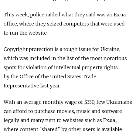
This week, police raided what they said was an Ex.ua
office, where they seized computers that were used
to run the website.
Copyright protection is a tough issue for Ukraine,
which was included in the list of the most notorious
spots for violation of intellectual property rights
by the Office of the United States Trade
Representative last year.
With an average monthly wage of $330, few Ukrainians
can afford to purchase movies, music and software
legally, and many turn to websites such as Ex.ua ,
where content "shared" by other users is available