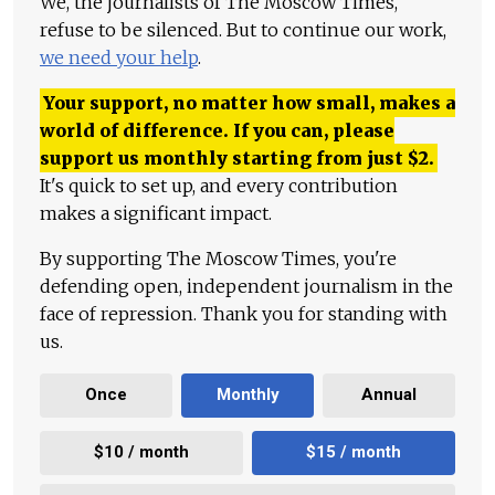
We, the journalists of The Moscow Times,
refuse to be silenced. But to continue our work,
we need your help
.
Your support, no matter how small, makes a
world of difference. If you can, please
support us monthly starting from just
$
2.
It's quick to set up, and every contribution
makes a significant impact.
By supporting The Moscow Times, you're
defending open, independent journalism in the
face of repression. Thank you for standing with
us.
Once
Monthly
Annual
$10 / month
$15 / month