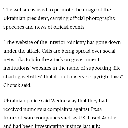
The website is used to promote the image of the
Ukrainian president, carrying official photographs,
speeches and news of official events.
"The website of the Interior Ministry has gone down
under the attack. Calls are being spread over social
networks to join the attack on government
institutions' websites in the name of supporting 'file
sharing websites' that do not observe copyright laws,"
Chepak said.
Ukrainian police said Wednesday that they had
received numerous complaints against Ex.ua
from software companies such as U.S.-based Adobe
and had been investigating it since last July.