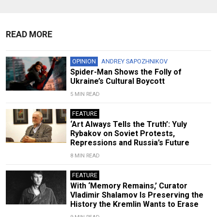
READ MORE
OPINION
ANDREY SAPOZHNIKOV
Spider-Man Shows the Folly of
Ukraine’s Cultural Boycott
5 MIN READ
FEATURE
‘Art Always Tells the Truth’: Yuly
Rybakov on Soviet Protests,
Repressions and Russia’s Future
8 MIN READ
FEATURE
With ‘Memory Remains,’ Curator
Vladimir Shalamov Is Preserving the
History the Kremlin Wants to Erase