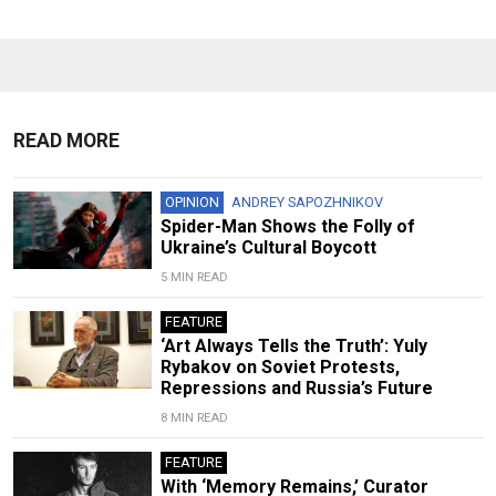
READ MORE
OPINION
ANDREY SAPOZHNIKOV
Spider-Man Shows the Folly of
Ukraine’s Cultural Boycott
5 MIN READ
FEATURE
‘Art Always Tells the Truth’: Yuly
Rybakov on Soviet Protests,
Repressions and Russia’s Future
8 MIN READ
FEATURE
With ‘Memory Remains,’ Curator