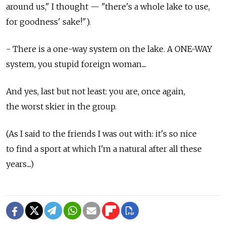
around us," I thought — "there's a whole lake to use,
for goodness' sake!").
- There is a one-way system on the lake. A ONE-WAY
system, you stupid foreign woman....
And yes, last but not least: you are, once again,
the worst skier in the group.
(As I said to the friends I was out with: it's so nice
to find a sport at which I'm a natural after all these
years....)