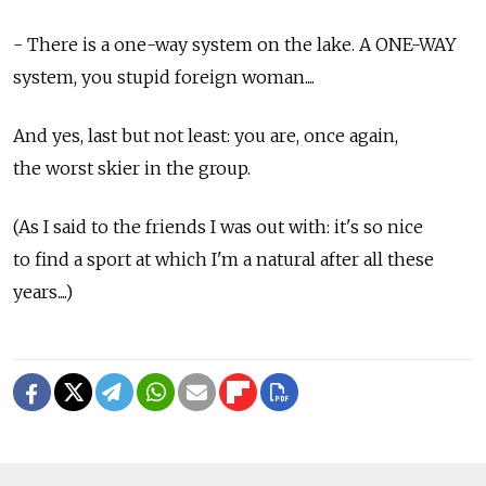
- There is a one-way system on the lake. A ONE-WAY
system, you stupid foreign woman....
And yes, last but not least: you are, once again,
the worst skier in the group.
(As I said to the friends I was out with: it's so nice
to find a sport at which I'm a natural after all these
years....)