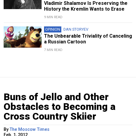
Vladimir Shalamov Is Preserving the
History the Kremlin Wants to Erase
9 MIN READ
OPINION
DAN STORYEV
The Unbearable Triviality of Canceling
a Russian Cartoon
7 MIN READ
Buns of Jello and Other
Obstacles to Becoming a
Cross Country Skiier
By
The Moscow Times
Feb. 1, 2012