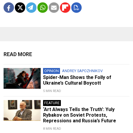
READ MORE
OPINION
ANDREY SAPOZHNIKOV
Spider-Man Shows the Folly of
Ukraine’s Cultural Boycott
5 MIN READ
FEATURE
‘Art Always Tells the Truth’: Yuly
Rybakov on Soviet Protests,
Repressions and Russia’s Future
8 MIN READ