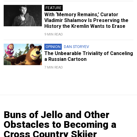
FEATURE
With ‘Memory Remains,’ Curator
Vladimir Shalamov Is Preserving the
History the Kremlin Wants to Erase
9 MIN READ
OPINION
DAN STORYEV
The Unbearable Triviality of Canceling
a Russian Cartoon
7 MIN READ
Buns of Jello and Other
Obstacles to Becoming a
Cross Country Skiier