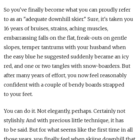
So you've finally become what you can proudly refer
to as an "adequate downhill skier." Sure, it's taken you
16 years of bruises, strains, aching muscles,
embarrassing falls on the flat, freak-outs on gentle
slopes, temper tantrums with your husband when
the easy blue he suggested suddenly became an icy
red, and one or two tangles with snow-boarders. But
after many years of effort, you now feel reasonably
confident with a couple of bendy boards strapped
to your feet.
You can do it. Not elegantly, perhaps. Certainly not
stylishly. And with precious little technique, it has
to be said. But for what seems like the first time in all
those years, you finally feel when skiing downhill that,