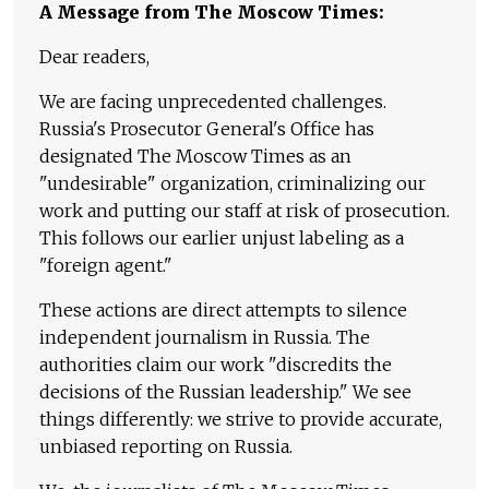
A Message from The Moscow Times:
Dear readers,
We are facing unprecedented challenges.
Russia's Prosecutor General's Office has
designated The Moscow Times as an
"undesirable" organization, criminalizing our
work and putting our staff at risk of prosecution.
This follows our earlier unjust labeling as a
"foreign agent."
These actions are direct attempts to silence
independent journalism in Russia. The
authorities claim our work "discredits the
decisions of the Russian leadership." We see
things differently: we strive to provide accurate,
unbiased reporting on Russia.