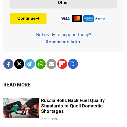
Other
Continue
Not ready to support today?
Remind me later
.
READ MORE
Russia Rolls Back Fuel Quality
Standards to Quell Domestic
Shortages
2 MIN READ