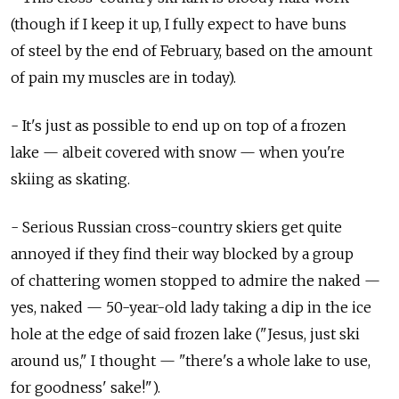
(though if I keep it up, I fully expect to have buns
of steel by the end of February, based on the amount
of pain my muscles are in today).
- It's just as possible to end up on top of a frozen
lake — albeit covered with snow — when you're
skiing as skating.
- Serious Russian cross-country skiers get quite
annoyed if they find their way blocked by a group
of chattering women stopped to admire the naked —
yes, naked — 50-year-old lady taking a dip in the ice
hole at the edge of said frozen lake ("Jesus, just ski
around us," I thought — "there's a whole lake to use,
for goodness' sake!").