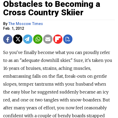
Obstacles to Becoming a
Cross Country Skiier
By
The Moscow Times
Feb. 1, 2012
So you've finally become what you can proudly refer
to as an "adequate downhill skier." Sure, it's taken you
16 years of bruises, strains, aching muscles,
embarrassing falls on the flat, freak-outs on gentle
slopes, temper tantrums with your husband when
the easy blue he suggested suddenly became an icy
red, and one or two tangles with snow-boarders. But
after many years of effort, you now feel reasonably
confident with a couple of bendy boards strapped