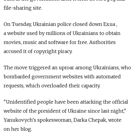
file-sharing site.
On Tuesday, Ukrainian police closed down Ex.ua ,
a website used by millions of Ukrainians to obtain
movies, music and software for free. Authorities
accused it of copyright piracy.
The move triggered an uproar among Ukrainians, who
bombarded government websites with automated
requests, which overloaded their capacity.
"Unidentified people have been attacking the official
website of the president of Ukraine since last night,"
Yanukovych's spokeswoman, Darka Chepak, wrote
on her blog.