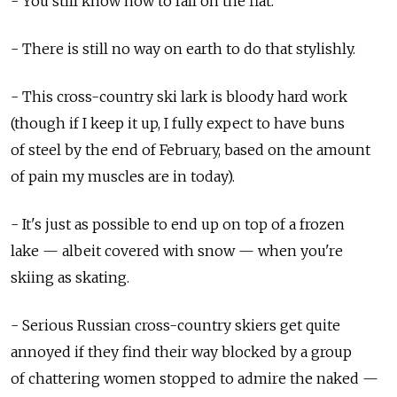
- You still know how to fall on the flat.
- There is still no way on earth to do that stylishly.
- This cross-country ski lark is bloody hard work
(though if I keep it up, I fully expect to have buns
of steel by the end of February, based on the amount
of pain my muscles are in today).
- It's just as possible to end up on top of a frozen
lake — albeit covered with snow — when you're
skiing as skating.
- Serious Russian cross-country skiers get quite
annoyed if they find their way blocked by a group
of chattering women stopped to admire the naked —