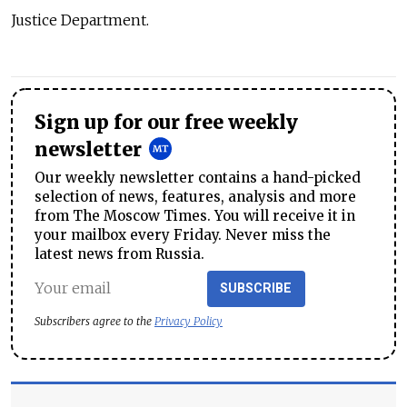
Justice Department.
Sign up for our free weekly
newsletter
Our weekly newsletter contains a hand-picked
selection of news, features, analysis and more
from The Moscow Times. You will receive it in
your mailbox every Friday. Never miss the
latest news from Russia.
SUBSCRIBE
Subscribers agree to the
Privacy Policy