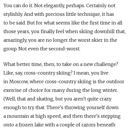
You can do it. Not elegantly, perhaps. Certainly not
stylishly. And with precious little technique, it has
to be said. But for what seems like the first time in all
those years, you finally feel when skiing downhill that,
amazingly, you are no longer the worst skier in the
group. Not even the second-worst.
What better time, then, to take on a new challenge?
Like, say, cross-country skiing? I mean, you live
in Moscow, where cross-country skiing is the outdoor
exercise of choice for many during the long winter.
(Well, that and skating, but you aren't quite crazy
enough to try that. There's throwing yourself down
a mountain at high speed, and then there's stepping
onto a frozen lake with a couple of razors beneath