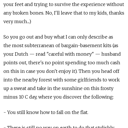
your feet and trying to survive the experience without
any broken bones. No, I'll leave that to my kids, thanks
very much....)
So you go out and buy what I can only describe as
the most subterranean of bargain-basement kits (as
your Dutch — read "careful with money" — husband
points out, there's no point spending too much cash
on this in case you don't enjoy it). Then you head off
into the nearby forest with some girlfriends to work
up a sweat and take in the sunshine on this frosty
minus 10 C day, where you discover the following:
- You still know how to fall on the flat.
- There is still no way on earth to do that stylishly.