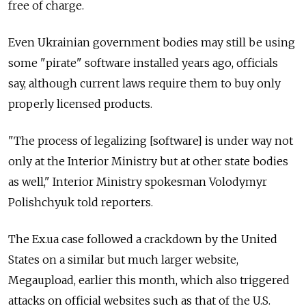
free of charge.
Even Ukrainian government bodies may still be using
some "pirate" software installed years ago, officials
say, although current laws require them to buy only
properly licensed products.
"The process of legalizing [software] is under way not
only at the Interior Ministry but at other state bodies
as well," Interior Ministry spokesman Volodymyr
Polishchyuk told reporters.
The Ex.ua case followed a crackdown by the United
States on a similar but much larger website,
Megaupload, earlier this month, which also triggered
attacks on official websites such as that of the U.S.