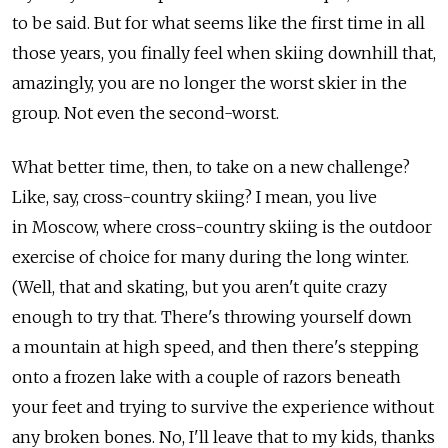
to be said. But for what seems like the first time in all
those years, you finally feel when skiing downhill that,
amazingly, you are no longer the worst skier in the
group. Not even the second-worst.
What better time, then, to take on a new challenge?
Like, say, cross-country skiing? I mean, you live
in Moscow, where cross-country skiing is the outdoor
exercise of choice for many during the long winter.
(Well, that and skating, but you aren't quite crazy
enough to try that. There's throwing yourself down
a mountain at high speed, and then there's stepping
onto a frozen lake with a couple of razors beneath
your feet and trying to survive the experience without
any broken bones. No, I'll leave that to my kids, thanks