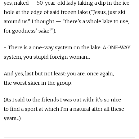
yes, naked — 50-year-old lady taking a dip in the ice
hole at the edge of said frozen lake ("Jesus, just ski
around us," I thought — "there's a whole lake to use,
for goodness' sake!").
- There is a one-way system on the lake. A ONE-WAY
system, you stupid foreign woman....
And yes, last but not least: you are, once again,
the worst skier in the group.
(As I said to the friends I was out with: it's so nice
to find a sport at which I'm a natural after all these
years....)