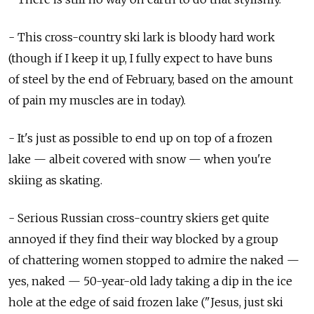
- This cross-country ski lark is bloody hard work
(though if I keep it up, I fully expect to have buns
of steel by the end of February, based on the amount
of pain my muscles are in today).
- It's just as possible to end up on top of a frozen
lake — albeit covered with snow — when you're
skiing as skating.
- Serious Russian cross-country skiers get quite
annoyed if they find their way blocked by a group
of chattering women stopped to admire the naked —
yes, naked — 50-year-old lady taking a dip in the ice
hole at the edge of said frozen lake ("Jesus, just ski