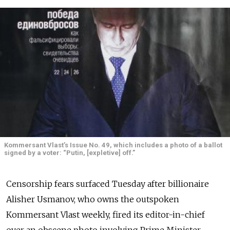
Kommersant Vlast’s Issue No. 49, which includes a photo of a ballot
signed by a voter: “Putin, [expletive] off.”
Censorship fears surfaced Tuesday after billionaire
Alisher Usmanov, who owns the outspoken
Kommersant Vlast weekly, fired its editor-in-chief
over an obscene photo involving Prime Minister