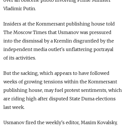
Vladimir Putin.
Insiders at the Kommersant publishing house told
The Moscow Times that Usmanov was pressured
into the dismissal by a Kremlin disgruntled by the
independent media outlet's unflattering portrayal
of its activities.
But the sacking, which appears to have followed
weeks of growing tensions within the Kommersant
publishing house, may fuel protest sentiments, which
are riding high after disputed State Duma elections
last week.
Usmanov fired the weekly's editor, Maxim Kovalsky,