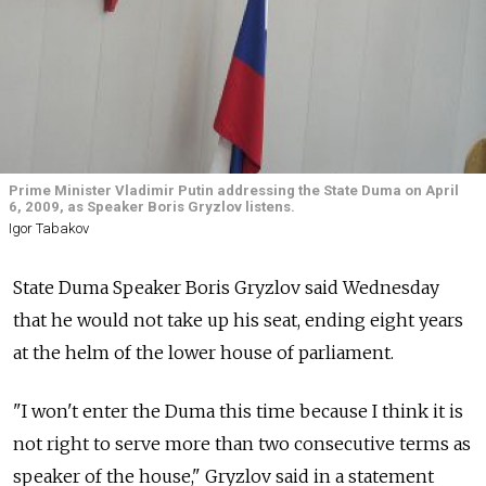
Prime Minister Vladimir Putin addressing the State Duma on April
6, 2009, as Speaker Boris Gryzlov listens.
Igor Tabakov
State Duma Speaker Boris Gryzlov said Wednesday
that he would not take up his seat, ending eight years
at the helm of the lower house of parliament.
"I won't enter the Duma this time because I think it is
not right to serve more than two consecutive terms as
speaker of the house," Gryzlov said in a statement