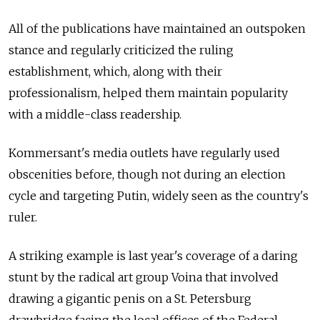
All of the publications have maintained an outspoken
stance and regularly criticized the ruling
establishment, which, along with their
professionalism, helped them maintain popularity
with a middle-class readership.
Kommersant's media outlets have regularly used
obscenities before, though not during an election
cycle and targeting Putin, widely seen as the country's
ruler.
A striking example is last year's coverage of a daring
stunt by the radical art group Voina that involved
drawing a gigantic penis on a St. Petersburg
drawbridge facing the local offices of the Federal