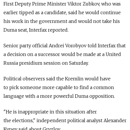
First Deputy Prime Minister Viktor Zubkov, who was
earlier tipped as a candidate, said he would continue
his work in the government and would not take his
Duma seat, Interfax reported.
Senior party official Andrei Vorobyov told Interfax that
a decision on a successor would be made at a United
Russia presidium session on Saturday.
Political observers said the Kremlin would have
to pick someone more capable to find a common
language with a more powerful Duma opposition.
"He is inappropriate in this situation after
the elections," independent political analyst Alexander
Kynev said about Gryzlov.