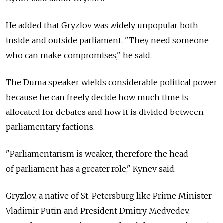
He added that Gryzlov was widely unpopular both
inside and outside parliament. "They need someone
who can make compromises," he said.
The Duma speaker wields considerable political power
because he can freely decide how much time is
allocated for debates and how it is divided between
parliamentary factions.
"Parliamentarism is weaker, therefore the head
of parliament has a greater role," Kynev said.
Gryzlov, a native of St. Petersburg like Prime Minister
Vladimir Putin and President Dmitry Medvedev,