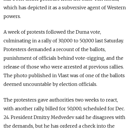
which has depicted it as a subversive agent of Western
powers.
A week of protests followed the Duma vote,
culminating in a rally of 30,000 to 50,000 last Saturday.
Protesters demanded a recount of the ballots,
punishment of officials behind vote-rigging, and the
release of those who were arrested at previous rallies.
The photo published in Vlast was of one of the ballots
deemed uncountable by election officials.
The protesters gave authorities two weeks to react,
with another rally, billed for 50,000, scheduled for Dec.
24. President Dmitry Medvedev said he disagrees with
the demands, but he has ordered a check into the