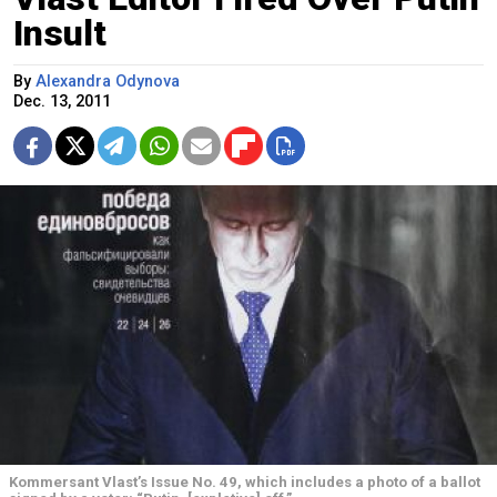
Insult
By
Alexandra Odynova
Dec. 13, 2011
Kommersant Vlast’s Issue No. 49, which includes a photo of a ballot