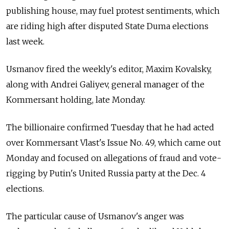
publishing house, may fuel protest sentiments, which
are riding high after disputed State Duma elections
last week.
Usmanov fired the weekly's editor, Maxim Kovalsky,
along with Andrei Galiyev, general manager of the
Kommersant holding, late Monday.
The billionaire confirmed Tuesday that he had acted
over Kommersant Vlast's Issue No. 49, which came out
Monday and focused on allegations of fraud and vote-
rigging by Putin's United Russia party at the Dec. 4
elections.
The particular cause of Usmanov's anger was