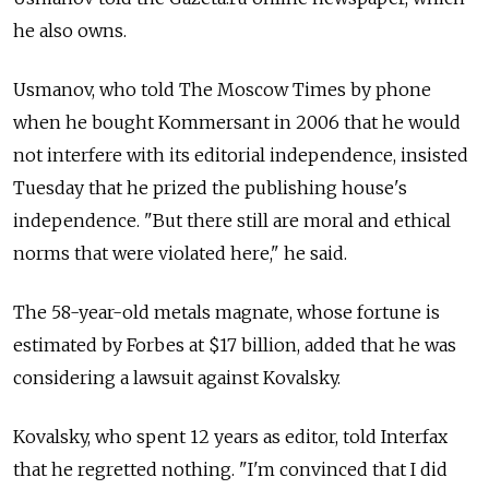
he also owns.
Usmanov, who told The Moscow Times by phone
when he bought Kommersant in 2006 that he would
not interfere with its editorial independence, insisted
Tuesday that he prized the publishing house's
independence. "But there still are moral and ethical
norms that were violated here," he said.
The 58-year-old metals magnate, whose fortune is
estimated by Forbes at $17 billion, added that he was
considering a lawsuit against Kovalsky.
Kovalsky, who spent 12 years as editor, told Interfax
that he regretted nothing. "I'm convinced that I did