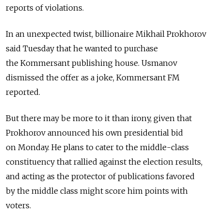
reports of violations.
In an unexpected twist, billionaire Mikhail Prokhorov
said Tuesday that he wanted to purchase
the Kommersant publishing house. Usmanov
dismissed the offer as a joke, Kommersant FM
reported.
But there may be more to it than irony, given that
Prokhorov announced his own presidential bid
on Monday. He plans to cater to the middle-class
constituency that rallied against the election results,
and acting as the protector of publications favored
by the middle class might score him points with
voters.