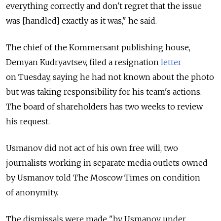
everything correctly and don't regret that the issue
was [handled] exactly as it was," he said.
The chief of the Kommersant publishing house,
Demyan Kudryavtsev, filed a resignation
letter
on Tuesday, saying he had not known about the photo
but was taking responsibility for his team's actions.
The board of shareholders has two weeks to review
his request.
Usmanov did not act of his own free will, two
journalists working in separate media outlets owned
by Usmanov told The Moscow Times on condition
of anonymity.
The dismissals were made "by Usmanov under