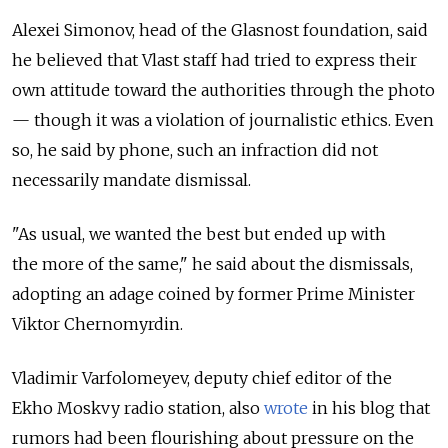
Alexei Simonov, head of the Glasnost foundation, said
he believed that Vlast staff had tried to express their
own attitude toward the authorities through the photo
— though it was a violation of journalistic ethics. Even
so, he said by phone, such an infraction did not
necessarily mandate dismissal.
"As usual, we wanted the best but ended up with
the more of the same," he said about the dismissals,
adopting an adage coined by former Prime Minister
Viktor Chernomyrdin.
Vladimir Varfolomeyev, deputy chief editor of the
Ekho Moskvy radio station, also
wrote
in his blog that
rumors had been flourishing about pressure on the