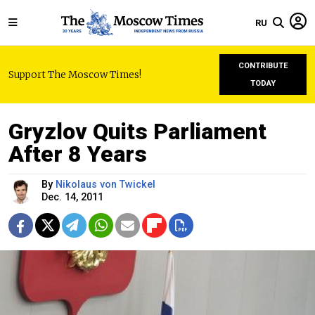
RU
CONTRIBUTE
Support The Moscow Times!
TODAY
Gryzlov Quits Parliament
After 8 Years
By
Nikolaus von Twickel
Dec. 14, 2011