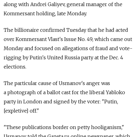
along with Andrei Galiyev, general manager of the
Kommersant holding, late Monday.
The billionaire confirmed Tuesday that he had acted
over Kommersant Vlast's Issue No. 49, which came out
Monday and focused on allegations of fraud and vote-
rigging by Putin's United Russia party at the Dec. 4
elections.
The particular cause of Usmanov's anger was
a photograph of a ballot cast for the liberal Yabloko
party in London and signed by the voter: "Putin,
[expletive] off."
"These publications border on petty hooliganism,"
Usmanov told the Gazeta.ru online newspaper, which