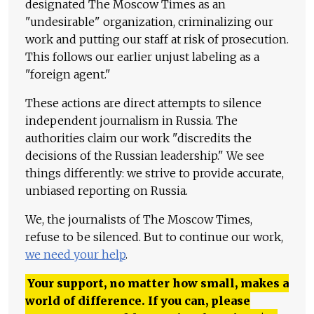
designated The Moscow Times as an
"undesirable" organization, criminalizing our
work and putting our staff at risk of prosecution.
This follows our earlier unjust labeling as a
"foreign agent."
These actions are direct attempts to silence
independent journalism in Russia. The
authorities claim our work "discredits the
decisions of the Russian leadership." We see
things differently: we strive to provide accurate,
unbiased reporting on Russia.
We, the journalists of The Moscow Times,
refuse to be silenced. But to continue our work,
we need your help
.
Your support, no matter how small, makes a
world of difference. If you can, please