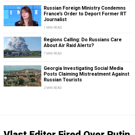
Russian Foreign Ministry Condemns
France’s Order to Deport Former RT
Journalist
1 MIN READ
Regions Calling: Do Russians Care
About Air Raid Alerts?
7 MIN READ
Georgia Investigating Social Media
Posts Claiming Mistreatment Against
Russian Tourists
2 MIN READ
Vlast Editor Fired Over Putin