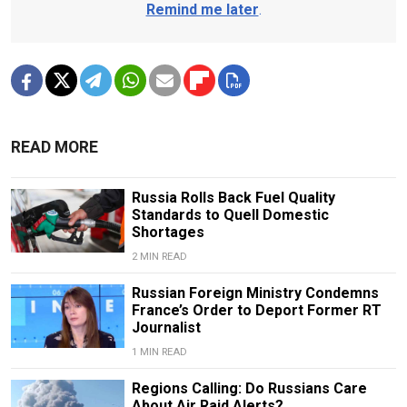
Remind me later
.
READ MORE
Russia Rolls Back Fuel Quality
Standards to Quell Domestic
Shortages
2 MIN READ
Russian Foreign Ministry Condemns
France’s Order to Deport Former RT
Journalist
1 MIN READ
Regions Calling: Do Russians Care
About Air Raid Alerts?