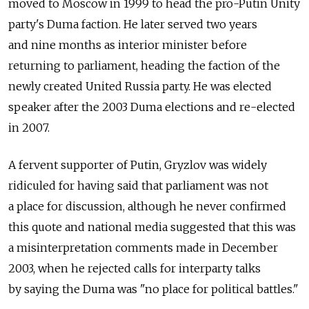
moved to Moscow in 1999 to head the pro-Putin Unity
party's Duma faction. He later served two years
and nine months as interior minister before
returning to parliament, heading the faction of the
newly created United Russia party. He was elected
speaker after the 2003 Duma elections and re-elected
in 2007.
A fervent supporter of Putin, Gryzlov was widely
ridiculed for having said that parliament was not
a place for discussion, although he never confirmed
this quote and national media suggested that this was
a misinterpretation comments made in December
2003, when he rejected calls for interparty talks
by saying the Duma was "no place for political battles."