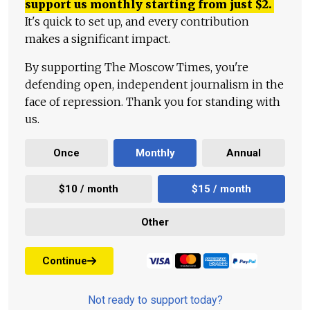
support us monthly starting from just
$
2.
It's quick to set up, and every contribution
makes a significant impact.
By supporting The Moscow Times, you're
defending open, independent journalism in the
face of repression. Thank you for standing with
us.
Once
Monthly
Annual
$10 / month
$15 / month
Other
Continue
Not ready to support today?