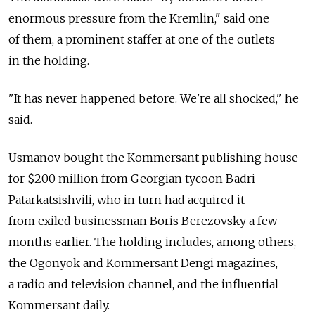
enormous pressure from the Kremlin," said one
of them, a prominent staffer at one of the outlets
in the holding.
"It has never happened before. We're all shocked," he
said.
Usmanov bought the Kommersant publishing house
for $200 million from Georgian tycoon Badri
Patarkatsishvili, who in turn had acquired it
from exiled businessman Boris Berezovsky a few
months earlier. The holding includes, among others,
the Ogonyok and Kommersant Dengi magazines,
a radio and television channel, and the influential
Kommersant daily.