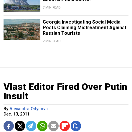
7 MIN READ
Georgia Investigating Social Media
Posts Claiming Mistreatment Against
Russian Tourists
2 MIN READ
Vlast Editor Fired Over Putin
Insult
By
Alexandra Odynova
Dec. 13, 2011