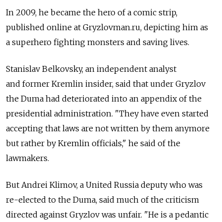
In 2009, he became the hero of a comic strip,
published online at Gryzlovman.ru, depicting him as
a superhero fighting monsters and saving lives.
Stanislav Belkovsky, an independent analyst
and former Kremlin insider, said that under Gryzlov
the Duma had deteriorated into an appendix of the
presidential administration. "They have even started
accepting that laws are not written by them anymore
but rather by Kremlin officials," he said of the
lawmakers.
But Andrei Klimov, a United Russia deputy who was
re-elected to the Duma, said much of the criticism
directed against Gryzlov was unfair. "He is a pedantic