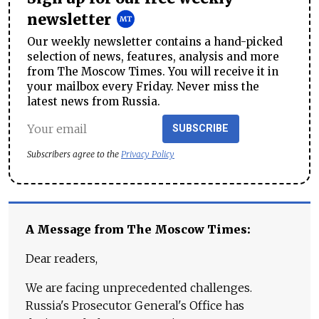
newsletter
Our weekly newsletter contains a hand-picked
selection of news, features, analysis and more
from The Moscow Times. You will receive it in
your mailbox every Friday. Never miss the
latest news from Russia.
SUBSCRIBE
Subscribers agree to the
Privacy Policy
A Message from The Moscow Times:
Dear readers,
We are facing unprecedented challenges.
Russia's Prosecutor General's Office has