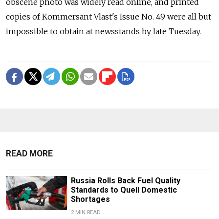
obscene photo was widely read online, and printed
copies of Kommersant Vlast's Issue No. 49 were all but
impossible to obtain at newsstands by late Tuesday.
READ MORE
Russia Rolls Back Fuel Quality
Standards to Quell Domestic
Shortages
2 MIN READ