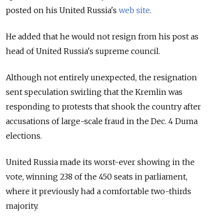
posted on his United Russia's
web site
.
He added that he would not resign from his post as
head of United Russia's supreme council.
Although not entirely unexpected, the resignation
sent speculation swirling that the Kremlin was
responding to protests that shook the country after
accusations of large-scale fraud in the Dec. 4 Duma
elections.
United Russia made its worst-ever showing in the
vote, winning 238 of the 450 seats in parliament,
where it previously had a comfortable two-thirds
majority.