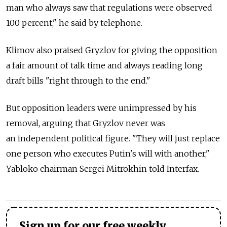
man who always saw that regulations were observed
100 percent," he said by telephone.
Klimov also praised Gryzlov for giving the opposition
a fair amount of talk time and always reading long
draft bills "right through to the end."
But opposition leaders were unimpressed by his
removal, arguing that Gryzlov never was
an independent political figure. "They will just replace
one person who executes Putin's will with another,"
Yabloko chairman Sergei Mitrokhin told Interfax.
Sign up for our free weekly