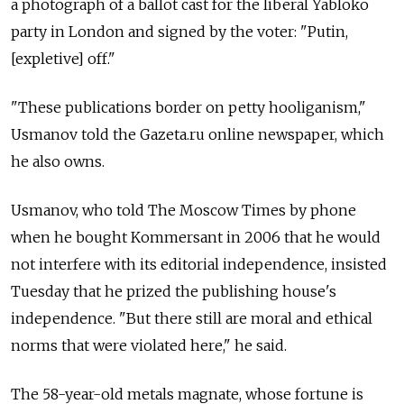
a photograph of a ballot cast for the liberal Yabloko
party in London and signed by the voter: "Putin,
[expletive] off."
"These publications border on petty hooliganism,"
Usmanov told the Gazeta.ru online newspaper, which
he also owns.
Usmanov, who told The Moscow Times by phone
when he bought Kommersant in 2006 that he would
not interfere with its editorial independence, insisted
Tuesday that he prized the publishing house's
independence. "But there still are moral and ethical
norms that were violated here," he said.
The 58-year-old metals magnate, whose fortune is