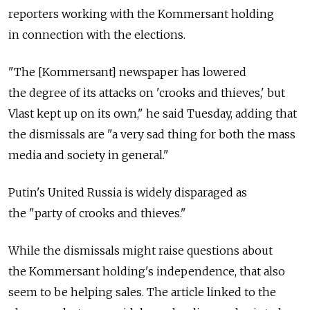
reporters working with the Kommersant holding
in connection with the elections.
"The [Kommersant] newspaper has lowered
the degree of its attacks on 'crooks and thieves,' but
Vlast kept up on its own," he said Tuesday, adding that
the dismissals are "a very sad thing for both the mass
media and society in general."
Putin's United Russia is widely disparaged as
the "party of crooks and thieves."
While the dismissals might raise questions about
the Kommersant holding's independence, that also
seem to be helping sales. The article linked to the