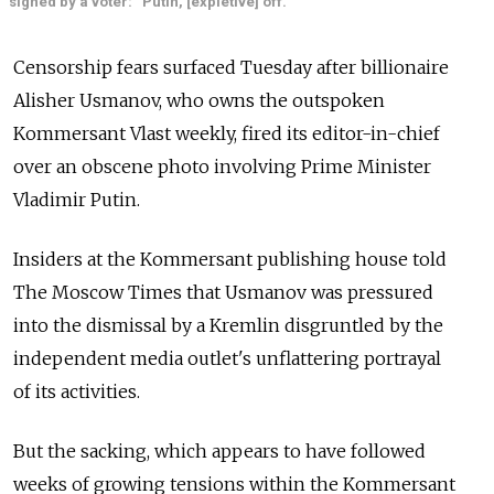
signed by a voter: “Putin, [expletive] off.”
Censorship fears surfaced Tuesday after billionaire
Alisher Usmanov, who owns the outspoken
Kommersant Vlast weekly, fired its editor-in-chief
over an obscene photo involving Prime Minister
Vladimir Putin.
Insiders at the Kommersant publishing house told
The Moscow Times that Usmanov was pressured
into the dismissal by a Kremlin disgruntled by the
independent media outlet's unflattering portrayal
of its activities.
But the sacking, which appears to have followed
weeks of growing tensions within the Kommersant