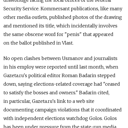
Security Service. Kommersant publications, like many
other media outlets, published photos of the drawing
and mentioned its title, which incidentally involves
the same obscene word for "penis" that appeared
on the ballot published in Vlast.
No open clashes between Usmanov and journalists
in his employ were reported until last month, when
Gazeta.ru's political editor Roman Badarin stepped
down, saying elections-related coverage had "ceased
to satisfy the bosses and owners." Badarin cited,
in particular, Gazeta.ru's link to a web site
documenting campaign violations that it coordinated
with independent elections watchdog Golos. Golos
has been under pressure from the state-run media,