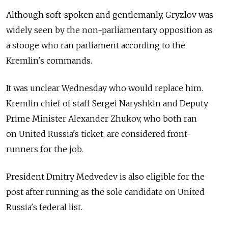
Although soft-spoken and gentlemanly, Gryzlov was
widely seen by the non-parliamentary opposition as
a stooge who ran parliament according to the
Kremlin's commands.
It was unclear Wednesday who would replace him.
Kremlin chief of staff Sergei Naryshkin and Deputy
Prime Minister Alexander Zhukov, who both ran
on United Russia's ticket, are considered front-
runners for the job.
President Dmitry Medvedev is also eligible for the
post after running as the sole candidate on United
Russia's federal list.