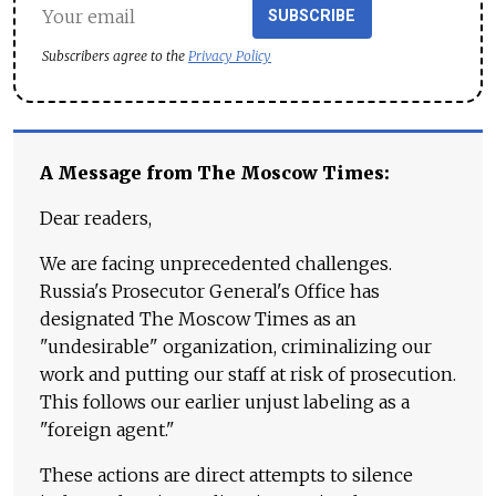
SUBSCRIBE
Subscribers agree to the
Privacy Policy
A Message from The Moscow Times:
Dear readers,
We are facing unprecedented challenges.
Russia's Prosecutor General's Office has
designated The Moscow Times as an
"undesirable" organization, criminalizing our
work and putting our staff at risk of prosecution.
This follows our earlier unjust labeling as a
"foreign agent."
These actions are direct attempts to silence