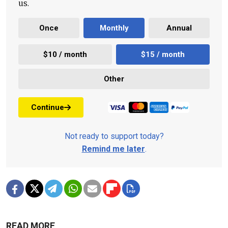
us.
Once
Monthly
Annual
$10 / month
$15 / month
Other
Continue
Not ready to support today?
Remind me later
.
READ MORE