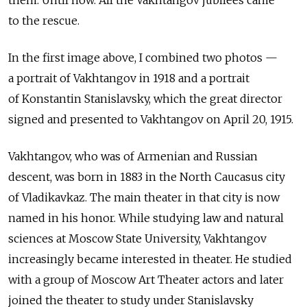
them. Until now. All the Vakhtangov jubilees came
to the rescue.
In the first image above, I combined two photos —
a portrait of Vakhtangov in 1918 and a portrait
of Konstantin Stanislavsky, which the great director
signed and presented to Vakhtangov on April 20, 1915.
Vakhtangov, who was of Armenian and Russian
descent, was born in 1883 in the North Caucasus city
of Vladikavkaz. The main theater in that city is now
named in his honor. While studying law and natural
sciences at Moscow State University, Vakhtangov
increasingly became interested in theater. He studied
with a group of Moscow Art Theater actors and later
joined the theater to study under Stanislavsky