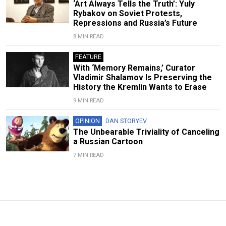
‘Art Always Tells the Truth’: Yuly
Rybakov on Soviet Protests,
Repressions and Russia’s Future
8 MIN READ
FEATURE
With ‘Memory Remains,’ Curator
Vladimir Shalamov Is Preserving the
History the Kremlin Wants to Erase
9 MIN READ
OPINION
DAN STORYEV
The Unbearable Triviality of Canceling
a Russian Cartoon
7 MIN READ