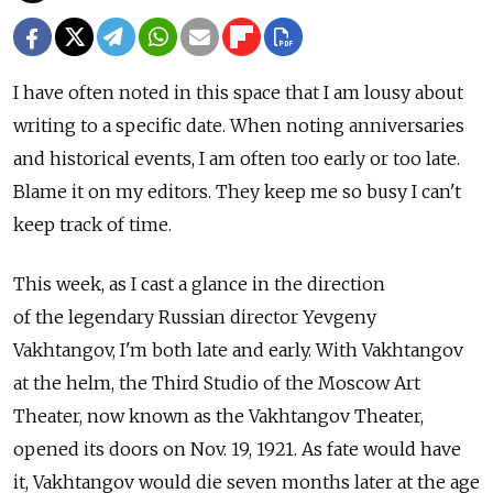
I have often noted in this space that I am lousy about
writing to a specific date. When noting anniversaries
and historical events, I am often too early or too late.
Blame it on my editors. They keep me so busy I can't
keep track of time.
This week, as I cast a glance in the direction
of the legendary Russian director Yevgeny
Vakhtangov, I'm both late and early. With Vakhtangov
at the helm, the Third Studio of the Moscow Art
Theater, now known as the Vakhtangov Theater,
opened its doors on Nov. 19, 1921. As fate would have
it, Vakhtangov would die seven months later at the age