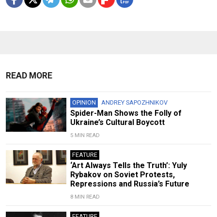
READ MORE
OPINION
ANDREY SAPOZHNIKOV
Spider-Man Shows the Folly of
Ukraine’s Cultural Boycott
5 MIN READ
FEATURE
‘Art Always Tells the Truth’: Yuly
Rybakov on Soviet Protests,
Repressions and Russia’s Future
8 MIN READ
FEATURE