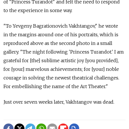
of "Princess Turandot" and felt the need to respond
to the experience in some way.
"To Yevgeny Bagrationovich Vakhtangov," he wrote
in the margins around one of his portraits, which is
reproduced above as the second photo in a small
gallery. "The night following 'Princess Turandot.' I am
grateful for [the] sublime artistic joy [you provided],
for [your] marvelous achievements; for [your] noble
courage in solving the newest theatrical challenges.
For embellishing the name of the Art Theater."
Just over seven weeks later, Vakhtangov was dead.