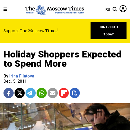
RU
CONTRIBUTE
Support The Moscow Times!
TODAY
Holiday Shoppers Expected
to Spend More
By
Irina Filatova
Dec. 5, 2011