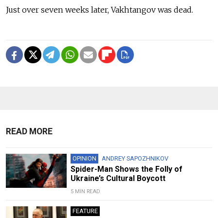
Just over seven weeks later, Vakhtangov was dead.
READ MORE
OPINION
ANDREY SAPOZHNIKOV
Spider-Man Shows the Folly of
Ukraine’s Cultural Boycott
5 MIN READ
FEATURE