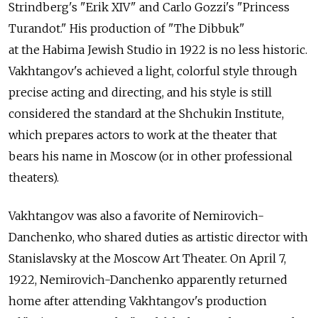
Strindberg's "Erik XIV" and Carlo Gozzi's "Princess
Turandot." His production of "The Dibbuk"
at the Habima Jewish Studio in 1922 is no less historic.
Vakhtangov's achieved a light, colorful style through
precise acting and directing, and his style is still
considered the standard at the Shchukin Institute,
which prepares actors to work at the theater that
bears his name in Moscow (or in other professional
theaters).
Vakhtangov was also a favorite of Nemirovich-
Danchenko, who shared duties as artistic director with
Stanislavsky at the Moscow Art Theater. On April 7,
1922, Nemirovich-Danchenko apparently returned
home after attending Vakhtangov's production