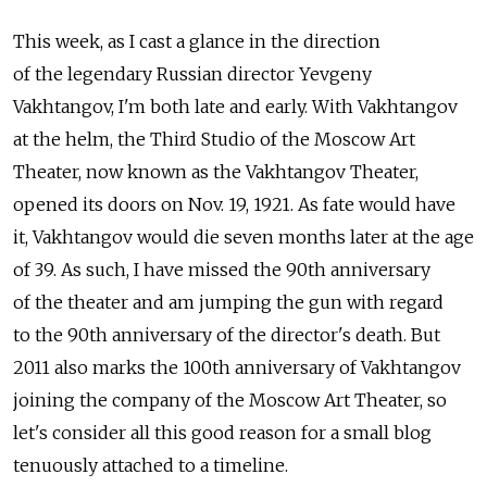
This week, as I cast a glance in the direction
of the legendary Russian director Yevgeny
Vakhtangov, I'm both late and early. With Vakhtangov
at the helm, the Third Studio of the Moscow Art
Theater, now known as the Vakhtangov Theater,
opened its doors on Nov. 19, 1921. As fate would have
it, Vakhtangov would die seven months later at the age
of 39. As such, I have missed the 90th anniversary
of the theater and am jumping the gun with regard
to the 90th anniversary of the director's death. But
2011 also marks the 100th anniversary of Vakhtangov
joining the company of the Moscow Art Theater, so
let's consider all this good reason for a small blog
tenuously attached to a timeline.