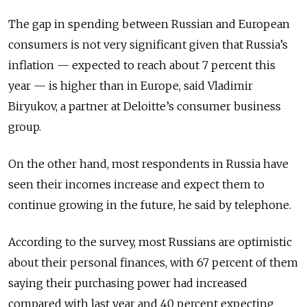
The gap in spending between Russian and European
consumers is not very significant given that Russia’s
inflation — expected to reach about 7 percent this
year — is higher than in Europe, said Vladimir
Biryukov, a partner at Deloitte’s consumer business
group.
On the other hand, most respondents in Russia have
seen their incomes increase and expect them to
continue growing in the future, he said by telephone.
According to the survey, most Russians are optimistic
about their personal finances, with 67 percent of them
saying their purchasing power had increased
compared with last year and 40 percent expecting