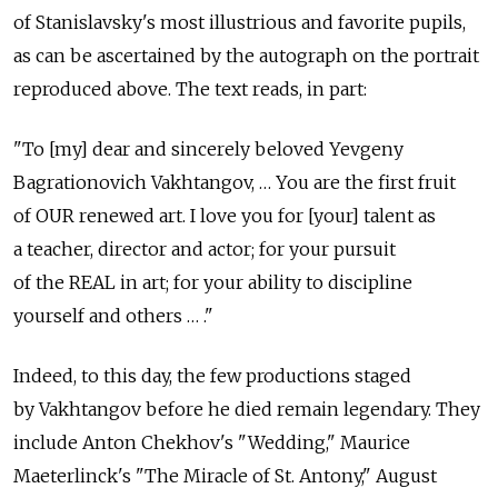
of Stanislavsky's most illustrious and favorite pupils,
as can be ascertained by the autograph on the portrait
reproduced above. The text reads, in part:
"To [my] dear and sincerely beloved Yevgeny
Bagrationovich Vakhtangov, … You are the first fruit
of OUR renewed art. I love you for [your] talent as
a teacher, director and actor; for your pursuit
of the REAL in art; for your ability to discipline
yourself and others … ."
Indeed, to this day, the few productions staged
by Vakhtangov before he died remain legendary. They
include Anton Chekhov's "Wedding," Maurice
Maeterlinck's "The Miracle of St. Antony," August