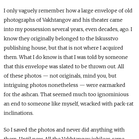
I only vaguely remember how a large envelope of old
photographs of Vakhtangov and his theater came
into my possession several years, even decades, ago. I
know they originally belonged to the Iskusstvo
publishing house, but that is not where I acquired
them. What I do know is that I was told by someone
that this envelope was slated to be thrown out. All
of these photos — not originals, mind you, but
intriguing photos nonetheless — were earmarked
for the ashcan. That seemed much too ignominious
an end to someone like myself, wracked with pack-rat
inclinations.
So I saved the photos and never did anything with