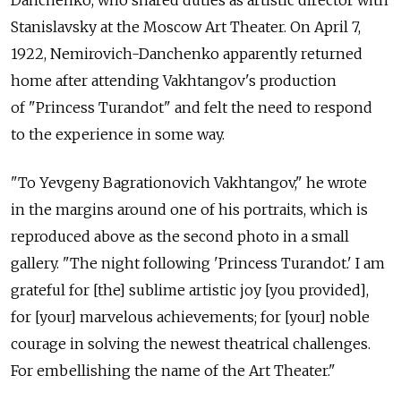
Danchenko, who shared duties as artistic director with
Stanislavsky at the Moscow Art Theater. On April 7,
1922, Nemirovich-Danchenko apparently returned
home after attending Vakhtangov's production
of "Princess Turandot" and felt the need to respond
to the experience in some way.
"To Yevgeny Bagrationovich Vakhtangov," he wrote
in the margins around one of his portraits, which is
reproduced above as the second photo in a small
gallery. "The night following 'Princess Turandot.' I am
grateful for [the] sublime artistic joy [you provided],
for [your] marvelous achievements; for [your] noble
courage in solving the newest theatrical challenges.
For embellishing the name of the Art Theater."