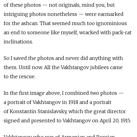
of these photos — not originals, mind you, but
intriguing photos nonetheless — were earmarked
for the ashcan. That seemed much too ignominious
an end to someone like myself, wracked with pack-rat
inclinations.
So I saved the photos and never did anything with
them. Until now. All the Vakhtangov jubilees came
to the rescue.
In the first image above, I combined two photos —
a portrait of Vakhtangov in 1918 and a portrait
of Konstantin Stanislavsky, which the great director
signed and presented to Vakhtangov on April 20, 1915.