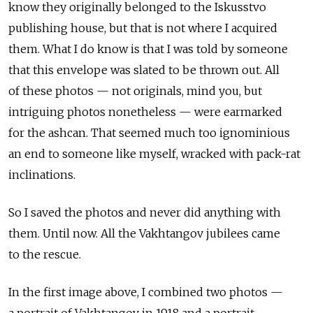
know they originally belonged to the Iskusstvo
publishing house, but that is not where I acquired
them. What I do know is that I was told by someone
that this envelope was slated to be thrown out. All
of these photos — not originals, mind you, but
intriguing photos nonetheless — were earmarked
for the ashcan. That seemed much too ignominious
an end to someone like myself, wracked with pack-rat
inclinations.
So I saved the photos and never did anything with
them. Until now. All the Vakhtangov jubilees came
to the rescue.
In the first image above, I combined two photos —