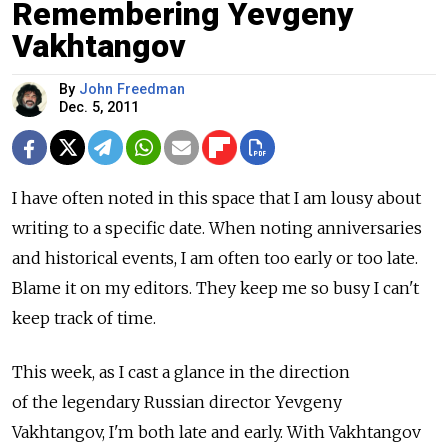
Remembering Yevgeny
Vakhtangov
By
John Freedman
Dec. 5, 2011
I have often noted in this space that I am lousy about
writing to a specific date. When noting anniversaries
and historical events, I am often too early or too late.
Blame it on my editors. They keep me so busy I can't
keep track of time.
This week, as I cast a glance in the direction
of the legendary Russian director Yevgeny
Vakhtangov, I'm both late and early. With Vakhtangov