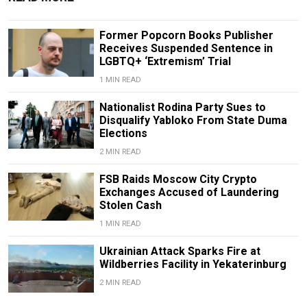
Former Popcorn Books Publisher
Receives Suspended Sentence in
LGBTQ+ ‘Extremism’ Trial
1 MIN READ
Nationalist Rodina Party Sues to
Disqualify Yabloko From State Duma
Elections
2 MIN READ
FSB Raids Moscow City Crypto
Exchanges Accused of Laundering
Stolen Cash
1 MIN READ
Ukrainian Attack Sparks Fire at
Wildberries Facility in Yekaterinburg
2 MIN READ