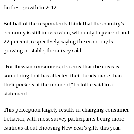
further growth in 2012.
But half of the respondents think that the country’s
economy is still in recession, with only 15 percent and
22 percent, respectively, saying the economy is
growing or stable, the survey said.
“For Russian consumers, it seems that the crisis is
something that has affected their heads more than
their pockets at the moment,” Deloitte said in a
statement.
This perception largely results in changing consumer
behavior, with most survey participants being more
cautious about choosing New Year’s gifts this year,