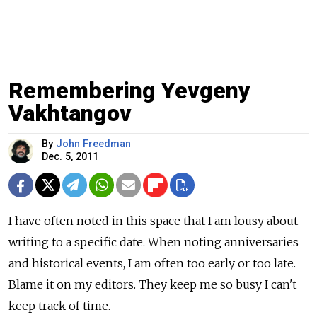
Remembering Yevgeny
Vakhtangov
By
John Freedman
Dec. 5, 2011
I have often noted in this space that I am lousy about
writing to a specific date. When noting anniversaries
and historical events, I am often too early or too late.
Blame it on my editors. They keep me so busy I can't
keep track of time.