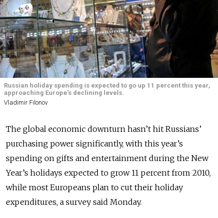
Russian holiday spending is expected to go up 11 percent this year,
approaching Europe’s declining levels.
Vladimir Filonov
The global economic downturn hasn’t hit Russians’
purchasing power significantly, with this year’s
spending on gifts and entertainment during the New
Year’s holidays expected to grow 11 percent from 2010,
while most Europeans plan to cut their holiday
expenditures, a survey said Monday.