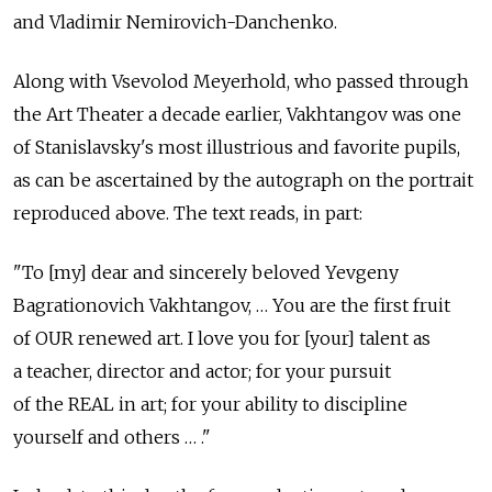
and Vladimir Nemirovich-Danchenko.
Along with Vsevolod Meyerhold, who passed through
the Art Theater a decade earlier, Vakhtangov was one
of Stanislavsky's most illustrious and favorite pupils,
as can be ascertained by the autograph on the portrait
reproduced above. The text reads, in part:
"To [my] dear and sincerely beloved Yevgeny
Bagrationovich Vakhtangov, … You are the first fruit
of OUR renewed art. I love you for [your] talent as
a teacher, director and actor; for your pursuit
of the REAL in art; for your ability to discipline
yourself and others … ."