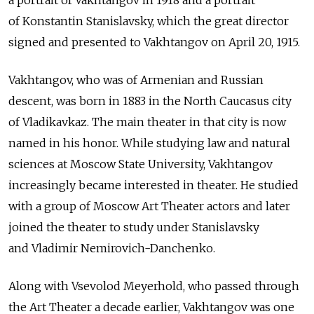
a portrait of Vakhtangov in 1918 and a portrait
of Konstantin Stanislavsky, which the great director
signed and presented to Vakhtangov on April 20, 1915.
Vakhtangov, who was of Armenian and Russian
descent, was born in 1883 in the North Caucasus city
of Vladikavkaz. The main theater in that city is now
named in his honor. While studying law and natural
sciences at Moscow State University, Vakhtangov
increasingly became interested in theater. He studied
with a group of Moscow Art Theater actors and later
joined the theater to study under Stanislavsky
and Vladimir Nemirovich-Danchenko.
Along with Vsevolod Meyerhold, who passed through
the Art Theater a decade earlier, Vakhtangov was one