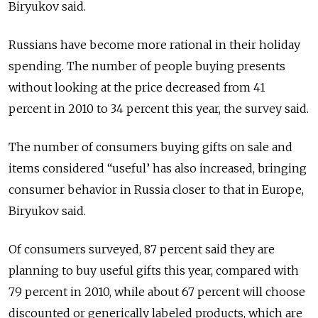
Biryukov said.
Russians have become more rational in their holiday
spending. The number of people buying presents
without looking at the price decreased from 41
percent in 2010 to 34 percent this year, the survey said.
The number of consumers buying gifts on sale and
items considered “useful’ has also increased, bringing
consumer behavior in Russia closer to that in Europe,
Biryukov said.
Of consumers surveyed, 87 percent said they are
planning to buy useful gifts this year, compared with
79 percent in 2010, while about 67 percent will choose
discounted or generically labeled products, which are