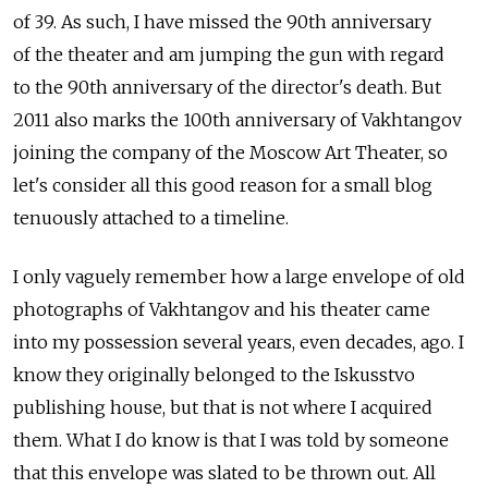
of 39. As such, I have missed the 90th anniversary
of the theater and am jumping the gun with regard
to the 90th anniversary of the director's death. But
2011 also marks the 100th anniversary of Vakhtangov
joining the company of the Moscow Art Theater, so
let's consider all this good reason for a small blog
tenuously attached to a timeline.
I only vaguely remember how a large envelope of old
photographs of Vakhtangov and his theater came
into my possession several years, even decades, ago. I
know they originally belonged to the Iskusstvo
publishing house, but that is not where I acquired
them. What I do know is that I was told by someone
that this envelope was slated to be thrown out. All