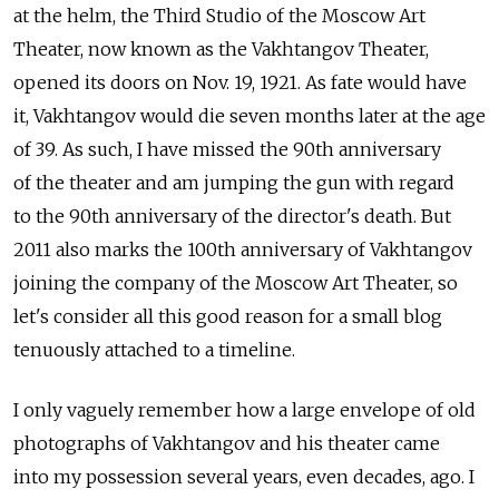
at the helm, the Third Studio of the Moscow Art
Theater, now known as the Vakhtangov Theater,
opened its doors on Nov. 19, 1921. As fate would have
it, Vakhtangov would die seven months later at the age
of 39. As such, I have missed the 90th anniversary
of the theater and am jumping the gun with regard
to the 90th anniversary of the director's death. But
2011 also marks the 100th anniversary of Vakhtangov
joining the company of the Moscow Art Theater, so
let's consider all this good reason for a small blog
tenuously attached to a timeline.
I only vaguely remember how a large envelope of old
photographs of Vakhtangov and his theater came
into my possession several years, even decades, ago. I