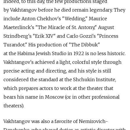
Indeed, to this day, the few productions staged
by Vakhtangov before he died remain legendary. They
include Anton Chekhov's "Wedding," Maurice
Maeterlinck's "The Miracle of St. Antony," August
Strindberg's "Erik XIV" and Carlo Gozzi's "Princess
Turandot." His production of "The Dibbuk"
at the Habima Jewish Studio in 1922 is no less historic.
Vakhtangov's achieved a light, colorful style through
precise acting and directing, and his style is still
considered the standard at the Shchukin Institute,
which prepares actors to work at the theater that
bears his name in Moscow (or in other professional
theaters).
Vakhtangov was also a favorite of Nemirovich-