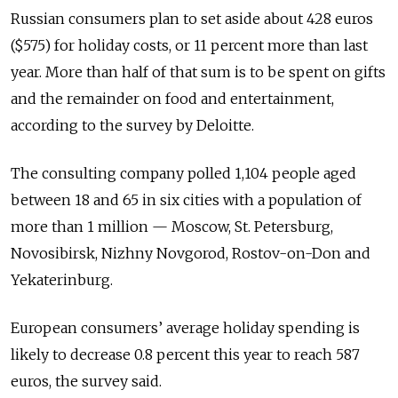
Russian consumers plan to set aside about 428 euros
($575) for holiday costs, or 11 percent more than last
year. More than half of that sum is to be spent on gifts
and the remainder on food and entertainment,
according to the survey by Deloitte.
The consulting company polled 1,104 people aged
between 18 and 65 in six cities with a population of
more than 1 million — Moscow, St. Petersburg,
Novosibirsk, Nizhny Novgorod, Rostov-on-Don and
Yekaterinburg.
European consumers’ average holiday spending is
likely to decrease 0.8 percent this year to reach 587
euros, the survey said.