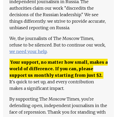
independent journalism in Russia. The
authorities claim our work "discredits the
decisions of the Russian leadership." We see
things differently: we strive to provide accurate,
unbiased reporting on Russia.
We, the journalists of The Moscow Times,
refuse to be silenced. But to continue our work,
we need your help
.
Your support, no matter how small, makes a
world of difference. If you can, please
support us monthly starting from just
$
2.
It's quick to set up, and every contribution
makes a significant impact.
By supporting The Moscow Times, you're
defending open, independent journalism in the
face of repression. Thank you for standing with