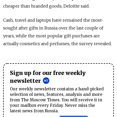
cheaper than branded goods, Deloitte said.
Cash, travel and laptops have remained the most-
sought after gifts in Russia over the last couple of
years, while the most popular gift purchases are
actually cosmetics and perfumes, the survey revealed.
Sign up for our free weekly
newsletter
Our weekly newsletter contains a hand-picked
selection of news, features, analysis and more
from The Moscow Times. You will receive it in
your mailbox every Friday. Never miss the
latest news from Russia.