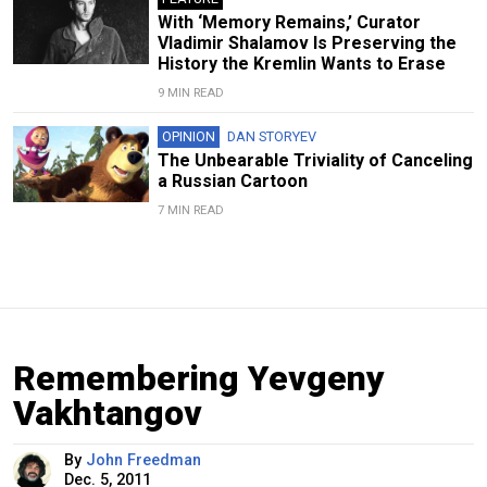
With ‘Memory Remains,’ Curator
Vladimir Shalamov Is Preserving the
History the Kremlin Wants to Erase
9 MIN READ
OPINION
DAN STORYEV
The Unbearable Triviality of Canceling
a Russian Cartoon
7 MIN READ
Remembering Yevgeny
Vakhtangov
By
John Freedman
Dec. 5, 2011