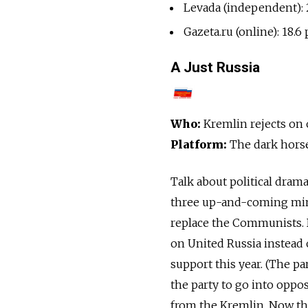
Levada (independent): 
Gazeta.ru (online): 18.6
A Just Russia
Who:
Kremlin rejects on 
Platform:
The dark hors
Talk about political dram
three up-and-coming minor
replace the Communists. B
on United Russia instead
support this year. (The pa
the party to go into oppo
from the Kremlin. Now the