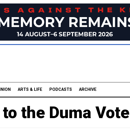
INION
ARTS & LIFE
PODCASTS
ARCHIVE
 to the Duma Vote