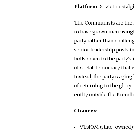
Platform:
Soviet nostalg
The Communists are the m
to have grown increasingl
party rather than challen
senior leadership posts in
boils down to the party'
of social democracy that 
Instead, the party's aging
of returning to the glory 
entity outside the Kremlin
Chances:
VTsIOM (state-owned):