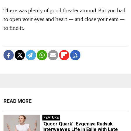
There was plenty of good theater around. But you had
to open your eyes and heart — and close your ears —
to find it.
READ MORE
FEATURE
‘Queer Quark’: Evgeniya Rudyuk
Interweaves Life in Exile with Late