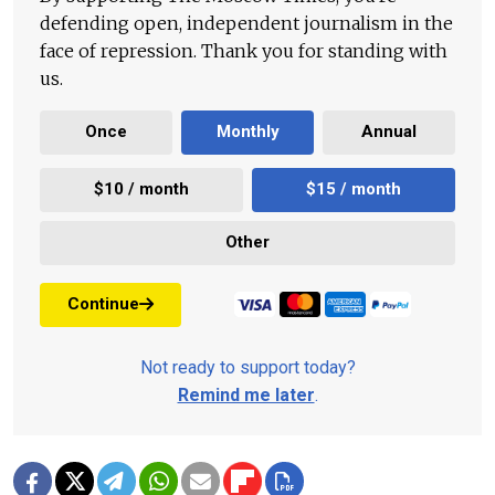
defending open, independent journalism in the
face of repression. Thank you for standing with
us.
Once
Monthly
Annual
$10 / month
$15 / month
Other
Continue
Not ready to support today?
Remind me later
.