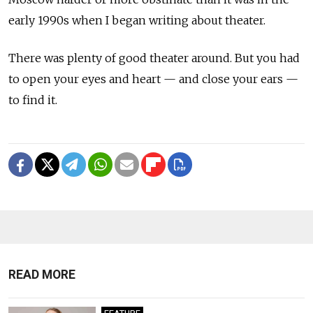
early 1990s when I began writing about theater.
There was plenty of good theater around. But you had
to open your eyes and heart — and close your ears —
to find it.
READ MORE