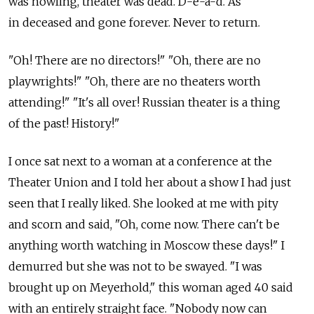
was howling, theater was dead. D-e-a-d. As
in deceased and gone forever. Never to return.
"Oh! There are no directors!" "Oh, there are no
playwrights!" "Oh, there are no theaters worth
attending!" "It's all over! Russian theater is a thing
of the past! History!"
I once sat next to a woman at a conference at the
Theater Union and I told her about a show I had just
seen that I really liked. She looked at me with pity
and scorn and said, "Oh, come now. There can't be
anything worth watching in Moscow these days!" I
demurred but she was not to be swayed. "I was
brought up on Meyerhold," this woman aged 40 said
with an entirely straight face. "Nobody now can