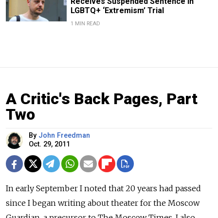
Receives Suspended Sentence in
LGBTQ+ ‘Extremism’ Trial
1 MIN READ
A Critic's Back Pages, Part
Two
By
John Freedman
Oct. 29, 2011
In early September I noted that 20 years had passed
since I began writing about theater for the Moscow
Guardian, a precursor to The Moscow Times. I also