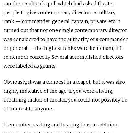
ran the results of a poll which had asked theater
people to give contemporary directors a military
rank — commander, general, captain, private, etc. It
turned out that not one single contemporary director
was considered to have the authority of a commander
or general — the highest ranks were lieutenant, if I
remember correctly. Several accomplished directors
were labeled as grunts.
Obviously, it was a tempest in a teapot, but it was also
highly indicative of the age. If you were a living,
breathing maker of theater, you could not possibly be
of interest to anyone.
I remember reading and hearing how, in addition