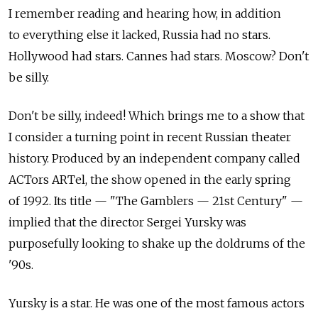
I remember reading and hearing how, in addition
to everything else it lacked, Russia had no stars.
Hollywood had stars. Cannes had stars. Moscow? Don't
be silly.
Don't be silly, indeed! Which brings me to a show that
I consider a turning point in recent Russian theater
history. Produced by an independent company called
ACTors ARTel, the show opened in the early spring
of 1992. Its title — "The Gamblers — 21st Century" —
implied that the director Sergei Yursky was
purposefully looking to shake up the doldrums of the
'90s.
Yursky is a star. He was one of the most famous actors