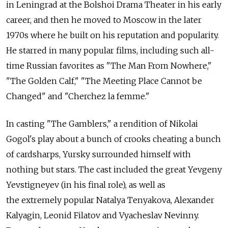
in Leningrad at the Bolshoi Drama Theater in his early
career, and then he moved to Moscow in the later
1970s where he built on his reputation and popularity.
He starred in many popular films, including such all-
time Russian favorites as "The Man From Nowhere,"
"The Golden Calf," "The Meeting Place Cannot be
Changed" and "Cherchez la femme."
In casting "The Gamblers," a rendition of Nikolai
Gogol's play about a bunch of crooks cheating a bunch
of cardsharps, Yursky surrounded himself with
nothing but stars. The cast included the great Yevgeny
Yevstigneyev (in his final role), as well as
the extremely popular Natalya Tenyakova, Alexander
Kalyagin, Leonid Filatov and Vyacheslav Nevinny.