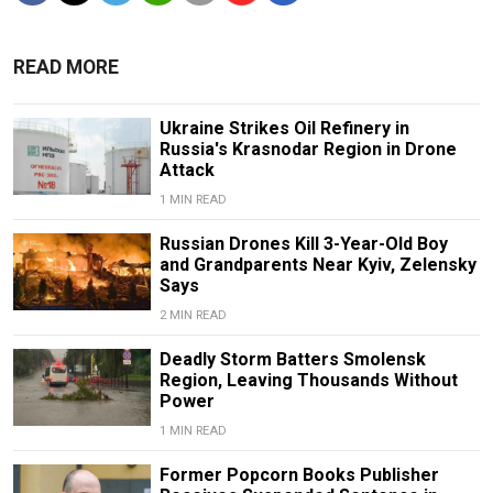
READ MORE
Ukraine Strikes Oil Refinery in
Russia's Krasnodar Region in Drone
Attack
1 MIN READ
Russian Drones Kill 3-Year-Old Boy
and Grandparents Near Kyiv, Zelensky
Says
2 MIN READ
Deadly Storm Batters Smolensk
Region, Leaving Thousands Without
Power
1 MIN READ
Former Popcorn Books Publisher