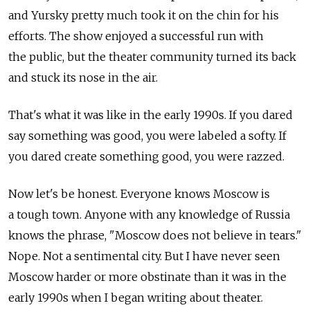
and Yursky pretty much took it on the chin for his
efforts. The show enjoyed a successful run with
the public, but the theater community turned its back
and stuck its nose in the air.
That's what it was like in the early 1990s. If you dared
say something was good, you were labeled a softy. If
you dared create something good, you were razzed.
Now let's be honest. Everyone knows Moscow is
a tough town. Anyone with any knowledge of Russia
knows the phrase, "Moscow does not believe in tears."
Nope. Not a sentimental city. But I have never seen
Moscow harder or more obstinate than it was in the
early 1990s when I began writing about theater.