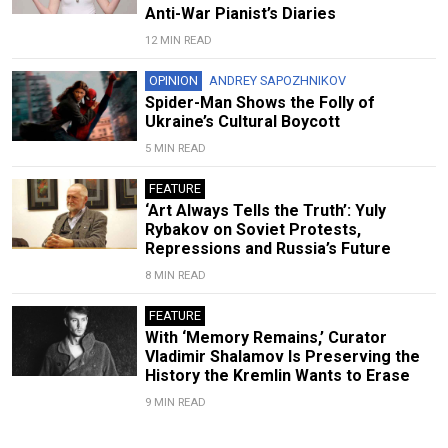
Anti-War Pianist’s Diaries
12 MIN READ
OPINION
ANDREY SAPOZHNIKOV
Spider-Man Shows the Folly of
Ukraine’s Cultural Boycott
5 MIN READ
FEATURE
‘Art Always Tells the Truth’: Yuly
Rybakov on Soviet Protests,
Repressions and Russia’s Future
8 MIN READ
FEATURE
With ‘Memory Remains,’ Curator
Vladimir Shalamov Is Preserving the
History the Kremlin Wants to Erase
9 MIN READ