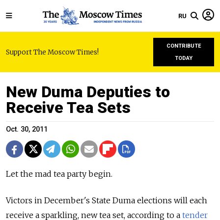
RU
CONTRIBUTE
Support The Moscow Times!
TODAY
New Duma Deputies to
Receive Tea Sets
Oct. 30, 2011
Let the mad tea party begin.
Victors in December's State Duma elections will each
receive a sparkling, new tea set, according to a
tender