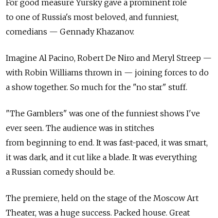
For good measure Yursky gave a prominent role
to one of Russia's most beloved, and funniest,
comedians — Gennady Khazanov.
Imagine Al Pacino, Robert De Niro and Meryl Streep —
with Robin Williams thrown in — joining forces to do
a show together. So much for the "no star" stuff.
"The Gamblers" was one of the funniest shows I've
ever seen. The audience was in stitches
from beginning to end. It was fast-paced, it was smart,
it was dark, and it cut like a blade. It was everything
a Russian comedy should be.
The premiere, held on the stage of the Moscow Art
Theater, was a huge success. Packed house. Great