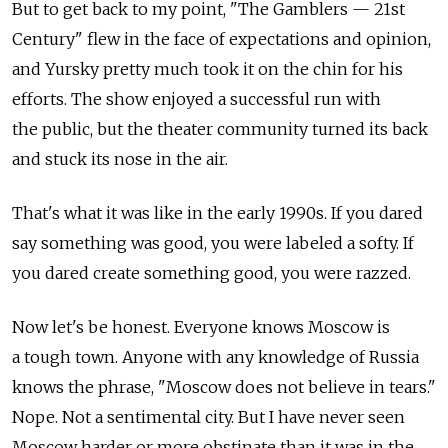
But to get back to my point, "The Gamblers — 21st
Century" flew in the face of expectations and opinion,
and Yursky pretty much took it on the chin for his
efforts. The show enjoyed a successful run with
the public, but the theater community turned its back
and stuck its nose in the air.
That's what it was like in the early 1990s. If you dared
say something was good, you were labeled a softy. If
you dared create something good, you were razzed.
Now let's be honest. Everyone knows Moscow is
a tough town. Anyone with any knowledge of Russia
knows the phrase, "Moscow does not believe in tears."
Nope. Not a sentimental city. But I have never seen
Moscow harder or more obstinate than it was in the