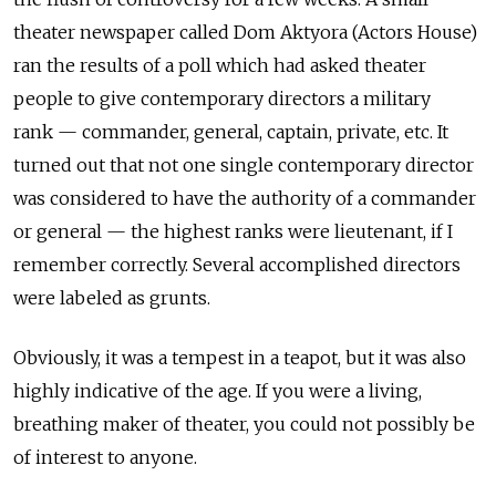
theater newspaper called Dom Aktyora (Actors House)
ran the results of a poll which had asked theater
people to give contemporary directors a military
rank — commander, general, captain, private, etc. It
turned out that not one single contemporary director
was considered to have the authority of a commander
or general — the highest ranks were lieutenant, if I
remember correctly. Several accomplished directors
were labeled as grunts.
Obviously, it was a tempest in a teapot, but it was also
highly indicative of the age. If you were a living,
breathing maker of theater, you could not possibly be
of interest to anyone.