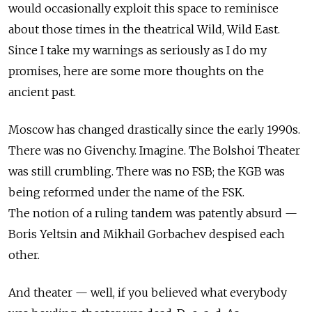
would occasionally exploit this space to reminisce
about those times in the theatrical Wild, Wild East.
Since I take my warnings as seriously as I do my
promises, here are some more thoughts on the
ancient past.
Moscow has changed drastically since the early 1990s.
There was no Givenchy. Imagine. The Bolshoi Theater
was still crumbling. There was no FSB; the KGB was
being reformed under the name of the FSK.
The notion of a ruling tandem was patently absurd —
Boris Yeltsin and Mikhail Gorbachev despised each
other.
And theater — well, if you believed what everybody