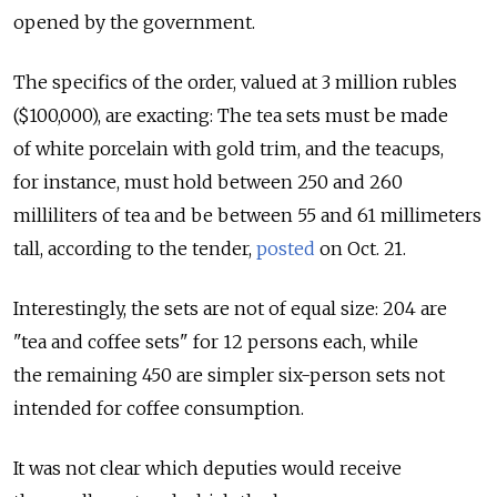
opened by the government.
The specifics of the order, valued at 3 million rubles
($100,000), are exacting: The tea sets must be made
of white porcelain with gold trim, and the teacups,
for instance, must hold between 250 and 260
milliliters of tea and be between 55 and 61 millimeters
tall, according to the tender,
posted
on Oct. 21.
Interestingly, the sets are not of equal size: 204 are
"tea and coffee sets" for 12 persons each, while
the remaining 450 are simpler six-person sets not
intended for coffee consumption.
It was not clear which deputies would receive