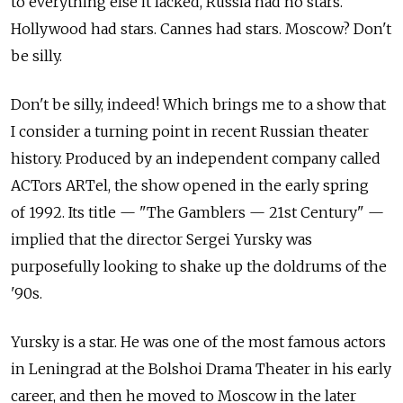
to everything else it lacked, Russia had no stars.
Hollywood had stars. Cannes had stars. Moscow? Don't
be silly.
Don't be silly, indeed! Which brings me to a show that
I consider a turning point in recent Russian theater
history. Produced by an independent company called
ACTors ARTel, the show opened in the early spring
of 1992. Its title — "The Gamblers — 21st Century" —
implied that the director Sergei Yursky was
purposefully looking to shake up the doldrums of the
'90s.
Yursky is a star. He was one of the most famous actors
in Leningrad at the Bolshoi Drama Theater in his early
career, and then he moved to Moscow in the later