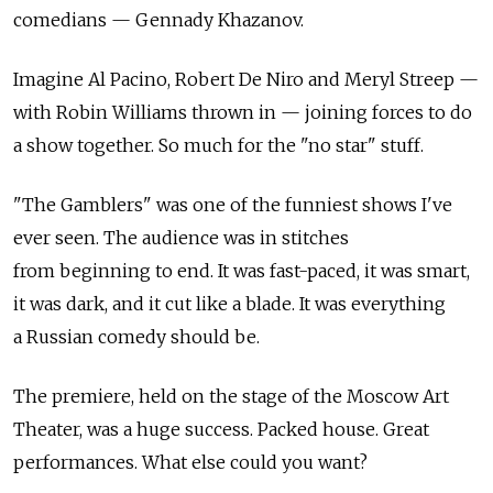
comedians — Gennady Khazanov.
Imagine Al Pacino, Robert De Niro and Meryl Streep —
with Robin Williams thrown in — joining forces to do
a show together. So much for the "no star" stuff.
"The Gamblers" was one of the funniest shows I've
ever seen. The audience was in stitches
from beginning to end. It was fast-paced, it was smart,
it was dark, and it cut like a blade. It was everything
a Russian comedy should be.
The premiere, held on the stage of the Moscow Art
Theater, was a huge success. Packed house. Great
performances. What else could you want?