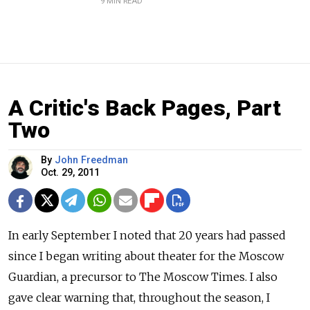
9 MIN READ
A Critic's Back Pages, Part
Two
By
John Freedman
Oct. 29, 2011
In early September I noted that 20 years had passed
since I began writing about theater for the Moscow
Guardian, a precursor to The Moscow Times. I also
gave clear warning that, throughout the season, I