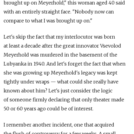
brought up on Meyerhold," this woman aged 40 said
with an entirely straight face. "Nobody now can
compare to what I was brought up on."
Let's skip the fact that my interlocutor was born
at least a decade after the great innovator Vsevolod
Meyerhold was murdered in the basement of the
Lubyanka in 1940. And let's forget the fact that when
she was growing up Meyerhold's legacy was kept
tightly under wraps — what could she really have
known about him? Let's just consider the logic
of someone firmly declaring that only theater made
50 or 60 years ago could be of interest.
I remember another incident, one that acquired
the flush of controversy for a few weeks. A small