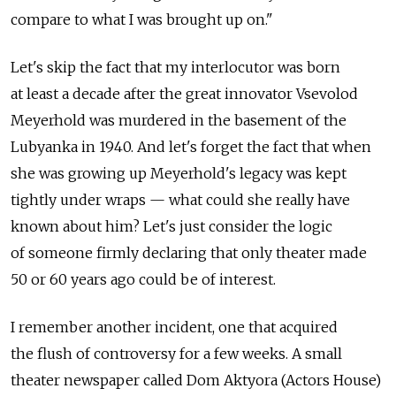
compare to what I was brought up on."
Let's skip the fact that my interlocutor was born
at least a decade after the great innovator Vsevolod
Meyerhold was murdered in the basement of the
Lubyanka in 1940. And let's forget the fact that when
she was growing up Meyerhold's legacy was kept
tightly under wraps — what could she really have
known about him? Let's just consider the logic
of someone firmly declaring that only theater made
50 or 60 years ago could be of interest.
I remember another incident, one that acquired
the flush of controversy for a few weeks. A small
theater newspaper called Dom Aktyora (Actors House)