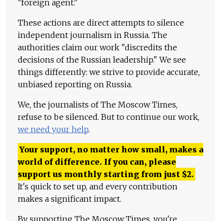
"foreign agent."
These actions are direct attempts to silence
independent journalism in Russia. The
authorities claim our work "discredits the
decisions of the Russian leadership." We see
things differently: we strive to provide accurate,
unbiased reporting on Russia.
We, the journalists of The Moscow Times,
refuse to be silenced. But to continue our work,
we need your help
.
Your support, no matter how small, makes a
world of difference. If you can, please
support us monthly starting from just
$
2.
It's quick to set up, and every contribution
makes a significant impact.
By supporting The Moscow Times, you're