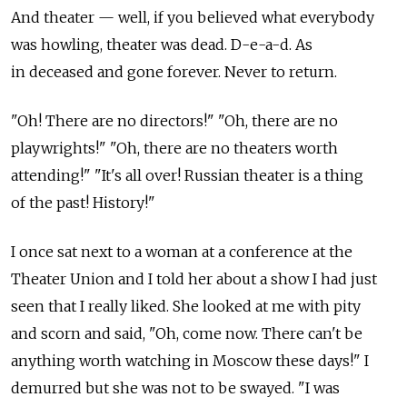
And theater — well, if you believed what everybody
was howling, theater was dead. D-e-a-d. As
in deceased and gone forever. Never to return.
"Oh! There are no directors!" "Oh, there are no
playwrights!" "Oh, there are no theaters worth
attending!" "It's all over! Russian theater is a thing
of the past! History!"
I once sat next to a woman at a conference at the
Theater Union and I told her about a show I had just
seen that I really liked. She looked at me with pity
and scorn and said, "Oh, come now. There can't be
anything worth watching in Moscow these days!" I
demurred but she was not to be swayed. "I was