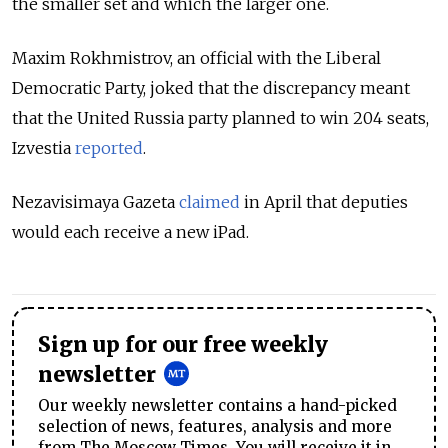
the smaller set and which the larger one.
Maxim Rokhmistrov, an official with the Liberal
Democratic Party, joked that the discrepancy meant
that the United Russia party planned to win 204 seats,
Izvestia
reported
.
Nezavisimaya Gazeta
claimed
in April that deputies
would each receive a new iPad.
Sign up for our free weekly
newsletter
Our weekly newsletter contains a hand-picked
selection of news, features, analysis and more
from The Moscow Times. You will receive it in