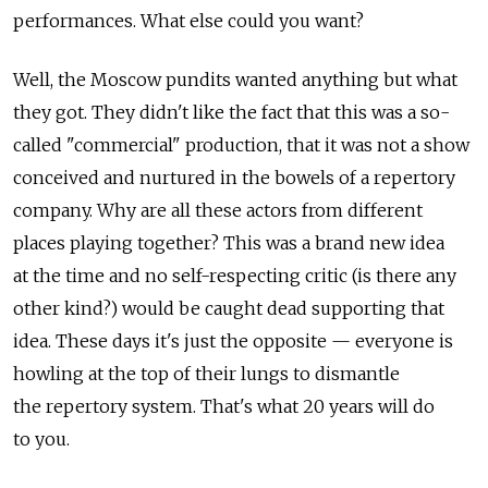
performances. What else could you want?
Well, the Moscow pundits wanted anything but what
they got. They didn't like the fact that this was a so-
called "commercial" production, that it was not a show
conceived and nurtured in the bowels of a repertory
company. Why are all these actors from different
places playing together? This was a brand new idea
at the time and no self-respecting critic (is there any
other kind?) would be caught dead supporting that
idea. These days it's just the opposite — everyone is
howling at the top of their lungs to dismantle
the repertory system. That's what 20 years will do
to you.