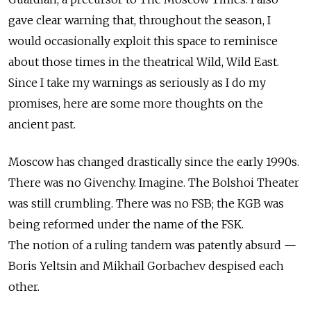
gave clear warning that, throughout the season, I
would occasionally exploit this space to reminisce
about those times in the theatrical Wild, Wild East.
Since I take my warnings as seriously as I do my
promises, here are some more thoughts on the
ancient past.
Moscow has changed drastically since the early 1990s.
There was no Givenchy. Imagine. The Bolshoi Theater
was still crumbling. There was no FSB; the KGB was
being reformed under the name of the FSK.
The notion of a ruling tandem was patently absurd —
Boris Yeltsin and Mikhail Gorbachev despised each
other.