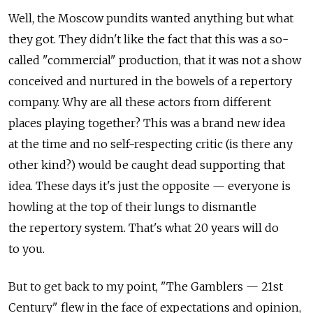
Well, the Moscow pundits wanted anything but what
they got. They didn't like the fact that this was a so-
called "commercial" production, that it was not a show
conceived and nurtured in the bowels of a repertory
company. Why are all these actors from different
places playing together? This was a brand new idea
at the time and no self-respecting critic (is there any
other kind?) would be caught dead supporting that
idea. These days it's just the opposite — everyone is
howling at the top of their lungs to dismantle
the repertory system. That's what 20 years will do
to you.
But to get back to my point, "The Gamblers — 21st
Century" flew in the face of expectations and opinion,