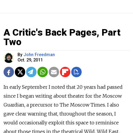
A Critic's Back Pages, Part
Two
By
John Freedman
Oct. 29, 2011
In early September I noted that 20 years had passed
since I began writing about theater for the Moscow
Guardian, a precursor to The Moscow Times. I also
gave clear warning that, throughout the season, I
would occasionally exploit this space to reminisce
about those times in the theatrical Wild, Wild East.