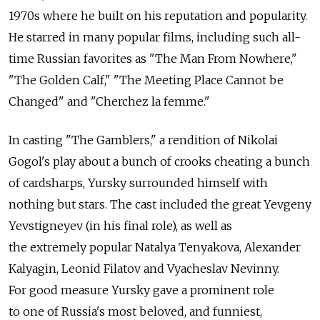
1970s where he built on his reputation and popularity.
He starred in many popular films, including such all-
time Russian favorites as "The Man From Nowhere,"
"The Golden Calf," "The Meeting Place Cannot be
Changed" and "Cherchez la femme."
In casting "The Gamblers," a rendition of Nikolai
Gogol's play about a bunch of crooks cheating a bunch
of cardsharps, Yursky surrounded himself with
nothing but stars. The cast included the great Yevgeny
Yevstigneyev (in his final role), as well as
the extremely popular Natalya Tenyakova, Alexander
Kalyagin, Leonid Filatov and Vyacheslav Nevinny.
For good measure Yursky gave a prominent role
to one of Russia's most beloved, and funniest,