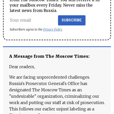
your mailbox every Friday. Never miss the
latest news from Russia.
SUBSCRIBE
Subscribers agree to the
Privacy Policy
A Message from The Moscow Times:
Dear readers,
We are facing unprecedented challenges.
Russia's Prosecutor General's Office has
designated The Moscow Times as an
"undesirable" organization, criminalizing our
work and putting our staff at risk of prosecution.
This follows our earlier unjust labeling as a