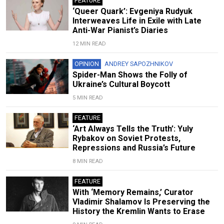
FEATURE
‘Queer Quark’: Evgeniya Rudyuk
Interweaves Life in Exile with Late
Anti-War Pianist’s Diaries
12 MIN READ
OPINION
ANDREY SAPOZHNIKOV
Spider-Man Shows the Folly of
Ukraine’s Cultural Boycott
5 MIN READ
FEATURE
‘Art Always Tells the Truth’: Yuly
Rybakov on Soviet Protests,
Repressions and Russia’s Future
8 MIN READ
FEATURE
With ‘Memory Remains,’ Curator
Vladimir Shalamov Is Preserving the
History the Kremlin Wants to Erase