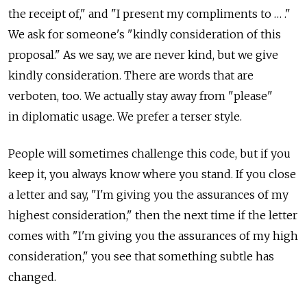
the receipt of," and "I present my compliments to … ."
We ask for someone's "kindly consideration of this
proposal." As we say, we are never kind, but we give
kindly consideration. There are words that are
verboten, too. We actually stay away from "please"
in diplomatic usage. We prefer a terser style.
People will sometimes challenge this code, but if you
keep it, you always know where you stand. If you close
a letter and say, "I'm giving you the assurances of my
highest consideration," then the next time if the letter
comes with "I'm giving you the assurances of my high
consideration," you see that something subtle has
changed.