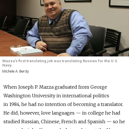
Mazza’s first translating job was translating Russian for the U.S.
Navy.
Michele A. Berdy
When Joseph P. Mazza graduated from George
Washington University in international politics
in 1984, he had no intention of becoming a translator.
He did, however, love languages — in college he had
studied Russian, Chinese, French and Spanish — so he