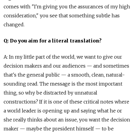
comes with "I'm giving you the assurances of my high
consideration," you see that something subtle has
changed.
Q: Do you aim for a literal translation?
A: In my little part of the world, we want to give our
decision makers and our audiences — and sometimes
that's the general public — a smooth, clean, natural-
sounding read. The message is the most important
thing, so why be distracted by unnatural
constructions? If it is one of these critical notes where
a world leader is opening up and saying what he or
she really thinks about an issue, you want the decision
maker — maybe the president himself — to be