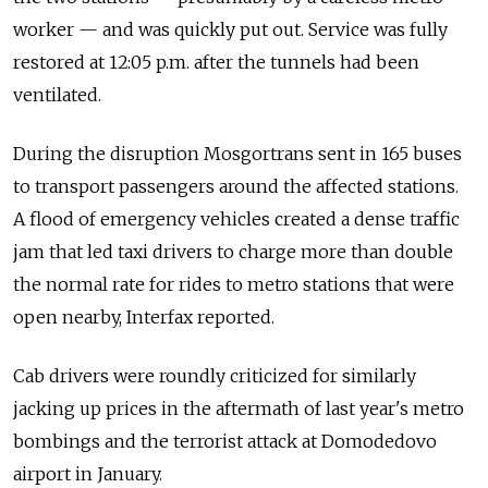
worker — and was quickly put out. Service was fully
restored at 12:05 p.m. after the tunnels had been
ventilated.
During the disruption Mosgortrans sent in 165 buses
to transport passengers around the affected stations.
A flood of emergency vehicles created a dense traffic
jam that led taxi drivers to charge more than double
the normal rate for rides to metro stations that were
open nearby, Interfax reported.
Cab drivers were roundly criticized for similarly
jacking up prices in the aftermath of last year's metro
bombings and the terrorist attack at Domodedovo
airport in January.