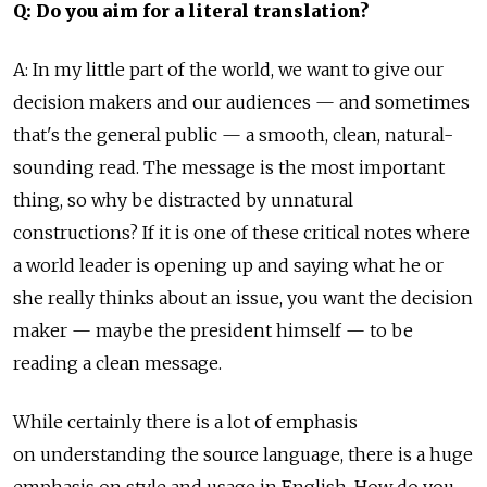
Q: Do you aim for a literal translation?
A: In my little part of the world, we want to give our
decision makers and our audiences — and sometimes
that's the general public — a smooth, clean, natural-
sounding read. The message is the most important
thing, so why be distracted by unnatural
constructions? If it is one of these critical notes where
a world leader is opening up and saying what he or
she really thinks about an issue, you want the decision
maker — maybe the president himself — to be
reading a clean message.
While certainly there is a lot of emphasis
on understanding the source language, there is a huge
emphasis on style and usage in English. How do you