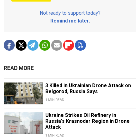
Not ready to support today?
Remind me later
.
READ MORE
3 Killed in Ukrainian Drone Attack on
Belgorod, Russia Says
1 MIN READ
Ukraine Strikes Oil Refinery in
Russia's Krasnodar Region in Drone
Attack
1 MIN READ