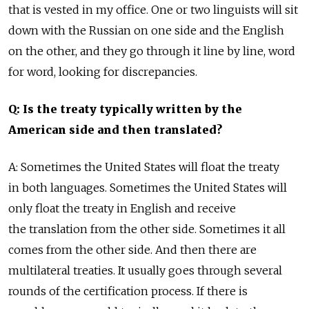
that is vested in my office. One or two linguists will sit
down with the Russian on one side and the English
on the other, and they go through it line by line, word
for word, looking for discrepancies.
Q: Is the treaty typically written by the
American side and then translated?
A: Sometimes the United States will float the treaty
in both languages. Sometimes the United States will
only float the treaty in English and receive
the translation from the other side. Sometimes it all
comes from the other side. And then there are
multilateral treaties. It usually goes through several
rounds of the certification process. If there is