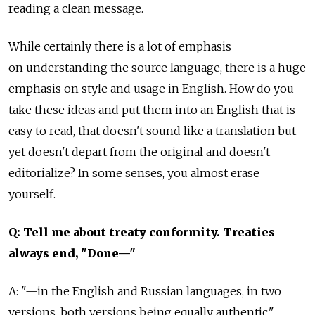
reading a clean message.
While certainly there is a lot of emphasis
on understanding the source language, there is a huge
emphasis on style and usage in English. How do you
take these ideas and put them into an English that is
easy to read, that doesn't sound like a translation but
yet doesn't depart from the original and doesn't
editorialize? In some senses, you almost erase
yourself.
Q: Tell me about treaty conformity. Treaties
always end, "Done—"
A: "—in the English and Russian languages, in two
versions, both versions being equally authentic."