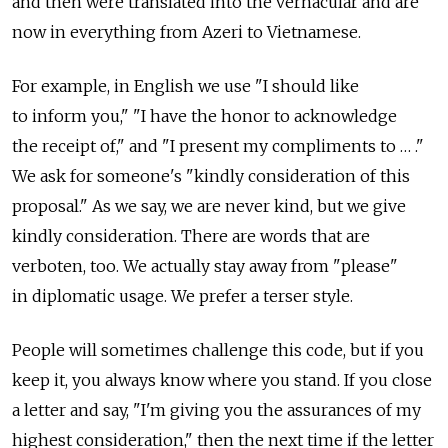
and then were translated into the vernacular and are
now in everything from Azeri to Vietnamese.
For example, in English we use "I should like
to inform you," "I have the honor to acknowledge
the receipt of," and "I present my compliments to … ."
We ask for someone's "kindly consideration of this
proposal." As we say, we are never kind, but we give
kindly consideration. There are words that are
verboten, too. We actually stay away from "please"
in diplomatic usage. We prefer a terser style.
People will sometimes challenge this code, but if you
keep it, you always know where you stand. If you close
a letter and say, "I'm giving you the assurances of my
highest consideration," then the next time if the letter