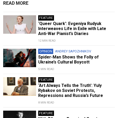
READ MORE
FEATURE
‘Queer Quark’: Evgeniya Rudyuk
Interweaves Life in Exile with Late
Anti-War Pianist’s Diaries
12 MIN READ
OPINION
ANDREY SAPOZHNIKOV
Spider-Man Shows the Folly of
Ukraine’s Cultural Boycott
5 MIN READ
FEATURE
‘Art Always Tells the Truth’: Yuly
Rybakov on Soviet Protests,
Repressions and Russia’s Future
8 MIN READ
FEATURE