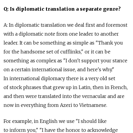
Q: Is diplomatic translation a separate genre?
A: In diplomatic translation we deal first and foremost
with a diplomatic note from one leader to another
leader. It can be something as simple as "Thank you
for the handsome set of cufflinks," or it can be
something as complex as "I don't support your stance
on a certain international issue, and here's why."
In international diplomacy there is a very old set
of stock phrases that grew up in Latin, then in French,
and then were translated into the vernacular and are
now in everything from Azeri to Vietnamese.
For example, in English we use "I should like
to inform you," "I have the honor to acknowledge