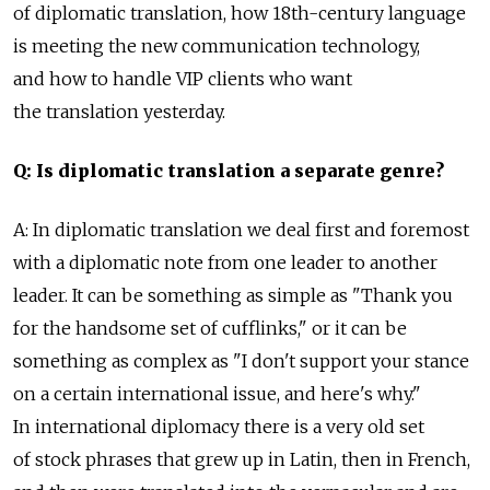
of diplomatic translation, how 18th-century language
is meeting the new communication technology,
and how to handle VIP clients who want
the translation yesterday.
Q: Is diplomatic translation a separate genre?
A: In diplomatic translation we deal first and foremost
with a diplomatic note from one leader to another
leader. It can be something as simple as "Thank you
for the handsome set of cufflinks," or it can be
something as complex as "I don't support your stance
on a certain international issue, and here's why."
In international diplomacy there is a very old set
of stock phrases that grew up in Latin, then in French,