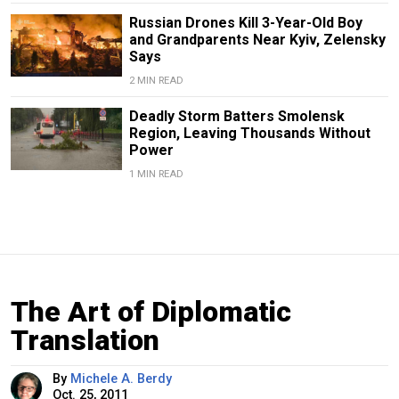
Russian Drones Kill 3-Year-Old Boy
and Grandparents Near Kyiv, Zelensky
Says
2 MIN READ
Deadly Storm Batters Smolensk
Region, Leaving Thousands Without
Power
1 MIN READ
The Art of Diplomatic
Translation
By
Michele A. Berdy
Oct. 25, 2011