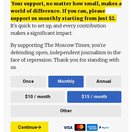
Your support, no matter how small, makes a
world of difference. If you can, please
support us monthly starting from just
$
2.
It's quick to set up, and every contribution
makes a significant impact.
By supporting The Moscow Times, you're
defending open, independent journalism in the
face of repression. Thank you for standing with
us.
Once
Monthly
Annual
$10 / month
$15 / month
Other
Continue