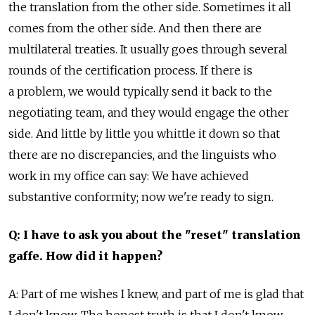
the translation from the other side. Sometimes it all
comes from the other side. And then there are
multilateral treaties. It usually goes through several
rounds of the certification process. If there is
a problem, we would typically send it back to the
negotiating team, and they would engage the other
side. And little by little you whittle it down so that
there are no discrepancies, and the linguists who
work in my office can say: We have achieved
substantive conformity; now we're ready to sign.
Q: I have to ask you about the "reset" translation
gaffe. How did it happen?
A: Part of me wishes I knew, and part of me is glad that