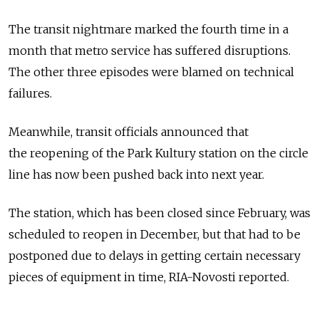
The transit nightmare marked the fourth time in a
month that metro service has suffered disruptions.
The other three episodes were blamed on technical
failures.
Meanwhile, transit officials announced that
the reopening of the Park Kultury station on the circle
line has now been pushed back into next year.
The station, which has been closed since February, was
scheduled to reopen in December, but that had to be
postponed due to delays in getting certain necessary
pieces of equipment in time, RIA-Novosti reported.