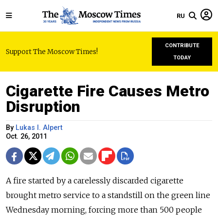
RU
CONTRIBUTE
Support The Moscow Times!
TODAY
Cigarette Fire Causes Metro
Disruption
By
Lukas I. Alpert
Oct. 26, 2011
A fire started by a carelessly discarded cigarette
brought metro service to a standstill on the green line
Wednesday morning, forcing more than 500 people