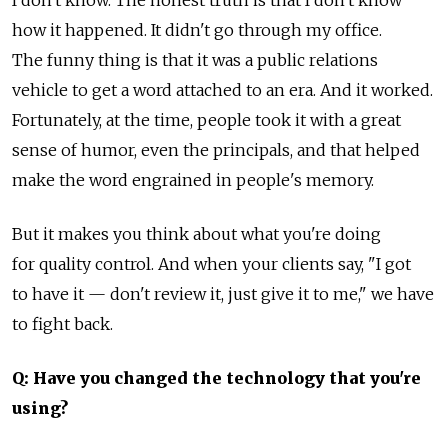
I don't know. The honest truth is that I don't know
how it happened. It didn't go through my office.
The funny thing is that it was a public relations
vehicle to get a word attached to an era. And it worked.
Fortunately, at the time, people took it with a great
sense of humor, even the principals, and that helped
make the word engrained in people's memory.
But it makes you think about what you're doing
for quality control. And when your clients say, "I got
to have it — don't review it, just give it to me," we have
to fight back.
Q: Have you changed the technology that you're
using?