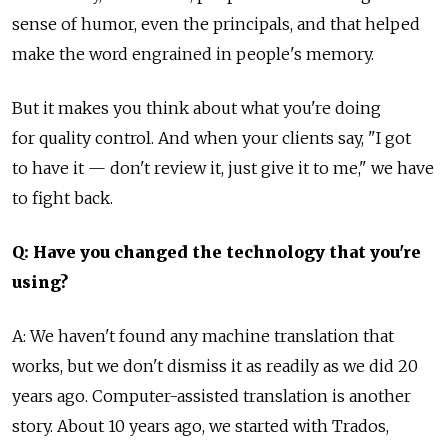
sense of humor, even the principals, and that helped
make the word engrained in people's memory.
But it makes you think about what you're doing
for quality control. And when your clients say, "I got
to have it — don't review it, just give it to me," we have
to fight back.
Q: Have you changed the technology that you're
using?
A: We haven't found any machine translation that
works, but we don't dismiss it as readily as we did 20
years ago. Computer-assisted translation is another
story. About 10 years ago, we started with Trados,