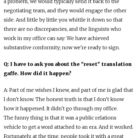
a problem, we would typically send it back to the
negotiating team, and they would engage the other
side. And little by little you whittle it down so that
there are no discrepancies, and the linguists who
work in my office can say: We have achieved
substantive conformity; now we're ready to sign.
Q: I have to ask you about the "reset" translation
gaffe. How did it happen?
A: Part of me wishes I knew, and part of me is glad that
I don't know. The honest truth is that I don't know
how it happened. It didn't go through my office.
The funny thing is that it was a public relations
vehicle to get a word attached to an era. And it worked.
Fortunately, at the time, people took it with a great