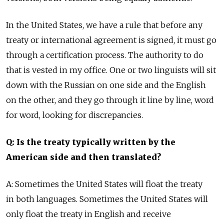
In the United States, we have a rule that before any
treaty or international agreement is signed, it must go
through a certification process. The authority to do
that is vested in my office. One or two linguists will sit
down with the Russian on one side and the English
on the other, and they go through it line by line, word
for word, looking for discrepancies.
Q: Is the treaty typically written by the
American side and then translated?
A: Sometimes the United States will float the treaty
in both languages. Sometimes the United States will
only float the treaty in English and receive