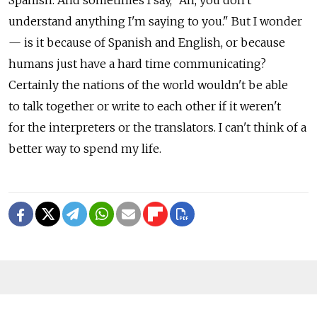
Spanish. And sometimes I say, "Ah, you don't
understand anything I'm saying to you." But I wonder
— is it because of Spanish and English, or because
humans just have a hard time communicating?
Certainly the nations of the world wouldn't be able
to talk together or write to each other if it weren't
for the interpreters or the translators. I can't think of a
better way to spend my life.