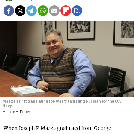
Mazza’s first translating job was translating Russian for the U.S.
Navy.
Michele A. Berdy
When Joseph P. Mazza graduated from George