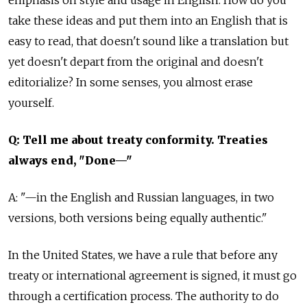
take these ideas and put them into an English that is
easy to read, that doesn't sound like a translation but
yet doesn't depart from the original and doesn't
editorialize? In some senses, you almost erase
yourself.
Q: Tell me about treaty conformity. Treaties
always end, "Done—"
A: "—in the English and Russian languages, in two
versions, both versions being equally authentic."
In the United States, we have a rule that before any
treaty or international agreement is signed, it must go
through a certification process. The authority to do