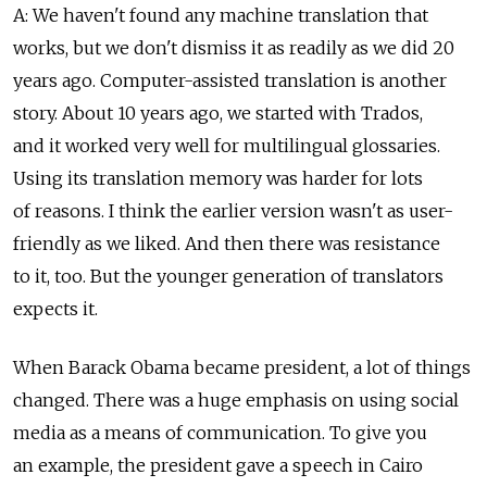
A: We haven't found any machine translation that
works, but we don't dismiss it as readily as we did 20
years ago. Computer-assisted translation is another
story. About 10 years ago, we started with Trados,
and it worked very well for multilingual glossaries.
Using its translation memory was harder for lots
of reasons. I think the earlier version wasn't as user-
friendly as we liked. And then there was resistance
to it, too. But the younger generation of translators
expects it.
When Barack Obama became president, a lot of things
changed. There was a huge emphasis on using social
media as a means of communication. To give you
an example, the president gave a speech in Cairo