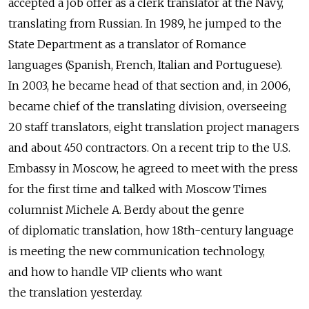
accepted a job offer as a clerk translator at the Navy,
translating from Russian. In 1989, he jumped to the
State Department as a translator of Romance
languages (Spanish, French, Italian and Portuguese).
In 2003, he became head of that section and, in 2006,
became chief of the translating division, overseeing
20 staff translators, eight translation project managers
and about 450 contractors. On a recent trip to the U.S.
Embassy in Moscow, he agreed to meet with the press
for the first time and talked with Moscow Times
columnist Michele A. Berdy about the genre
of diplomatic translation, how 18th-century language
is meeting the new communication technology,
and how to handle VIP clients who want
the translation yesterday.