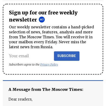
Sign up for our free weekly
newsletter
Our weekly newsletter contains a hand-picked
selection of news, features, analysis and more
from The Moscow Times. You will receive it in
your mailbox every Friday. Never miss the
latest news from Russia.
SUBSCRIBE
Subscribers agree to the
Privacy Policy
A Message from The Moscow Times:
Dear readers,