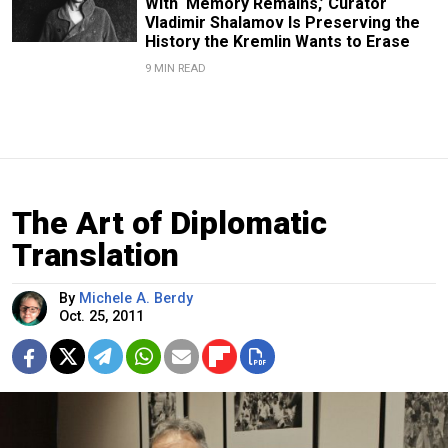
With ‘Memory Remains,’ Curator
Vladimir Shalamov Is Preserving the
History the Kremlin Wants to Erase
9 MIN READ
The Art of Diplomatic
Translation
By
Michele A. Berdy
Oct. 25, 2011