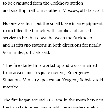
to be evacuated from the Orekhovo station
and snarling traffic in southern Moscow, officials said.
No one was hurt, but the small blaze in an equipment
room filled the tunnels with smoke and caused
service to be shut down between the Orekhovo
and Tsaritsyno stations in both directions for nearly
90 minutes, officials said.
"The fire started in a workshop and was contained
to an area of just 5 square meters," Emergency
Situations Ministry spokesman Yevgeny Bobylev told
Interfax.
The fire began around 10:30 a.m. in the room between
the two stations — presumably by a careless metro