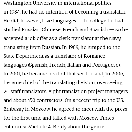
Washington University in international politics
in 1984, he had no intention of becoming a translator.
He did, however, love languages — in college he had
studied Russian, Chinese, French and Spanish — so he
accepted a job offer as a clerk translator at the Navy,
translating from Russian. In 1989, he jumped to the
State Department as a translator of Romance
languages (Spanish, French, Italian and Portuguese).
In 2003, he became head of that section and, in 2006,
became chief of the translating division, overseeing
20 staff translators, eight translation project managers
and about 450 contractors. On a recent trip to the U.S.
Embassy in Moscow, he agreed to meet with the press
for the first time and talked with Moscow Times
columnist Michele A. Berdy about the genre