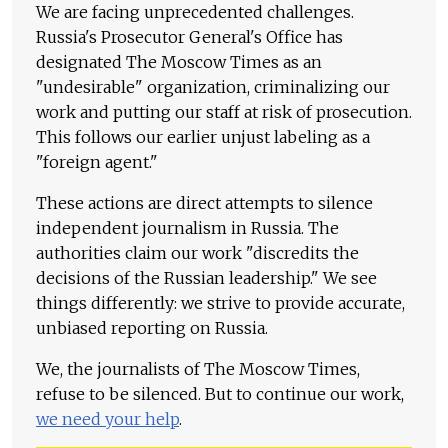
We are facing unprecedented challenges.
Russia's Prosecutor General's Office has
designated The Moscow Times as an
"undesirable" organization, criminalizing our
work and putting our staff at risk of prosecution.
This follows our earlier unjust labeling as a
"foreign agent."
These actions are direct attempts to silence
independent journalism in Russia. The
authorities claim our work "discredits the
decisions of the Russian leadership." We see
things differently: we strive to provide accurate,
unbiased reporting on Russia.
We, the journalists of The Moscow Times,
refuse to be silenced. But to continue our work,
we need your help
.