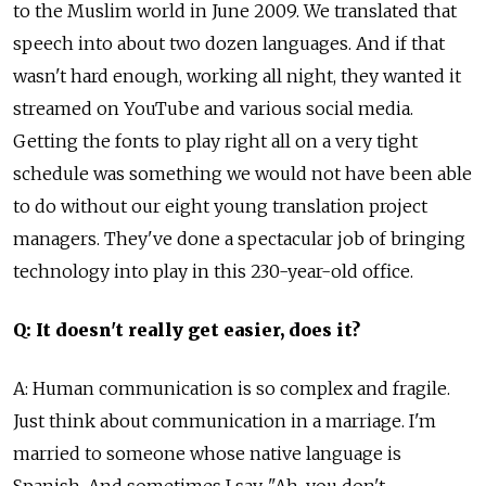
to the Muslim world in June 2009. We translated that
speech into about two dozen languages. And if that
wasn't hard enough, working all night, they wanted it
streamed on YouTube and various social media.
Getting the fonts to play right all on a very tight
schedule was something we would not have been able
to do without our eight young translation project
managers. They've done a spectacular job of bringing
technology into play in this 230-year-old office.
Q: It doesn't really get easier, does it?
A: Human communication is so complex and fragile.
Just think about communication in a marriage. I'm
married to someone whose native language is