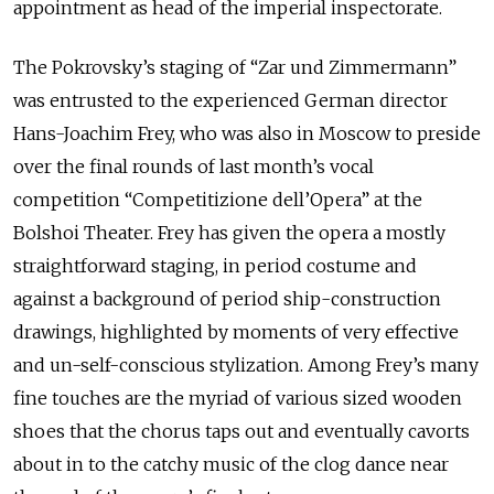
appointment as head of the imperial inspectorate.
The Pokrovsky’s staging of “Zar und Zimmermann”
was entrusted to the experienced German director
Hans-Joachim Frey, who was also in Moscow to preside
over the final rounds of last month’s vocal
competition “Competitizione dell’Opera” at the
Bolshoi Theater. Frey has given the opera a mostly
straightforward staging, in period costume and
against a background of period ship-construction
drawings, highlighted by moments of very effective
and un-self-conscious stylization. Among Frey’s many
fine touches are the myriad of various sized wooden
shoes that the chorus taps out and eventually cavorts
about in to the catchy music of the clog dance near