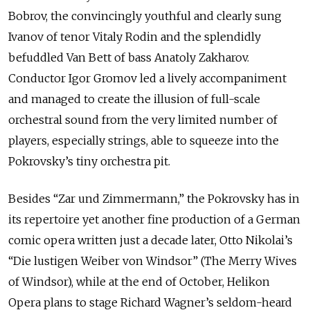
Bobrov, the convincingly youthful and clearly sung
Ivanov of tenor Vitaly Rodin and the splendidly
befuddled Van Bett of bass Anatoly Zakharov.
Conductor Igor Gromov led a lively accompaniment
and managed to create the illusion of full-scale
orchestral sound from the very limited number of
players, especially strings, able to squeeze into the
Pokrovsky’s tiny orchestra pit.
Besides “Zar und Zimmermann,” the Pokrovsky has in
its repertoire yet another fine production of a German
comic opera written just a decade later, Otto Nikolai’s
“Die lustigen Weiber von Windsor” (The Merry Wives
of Windsor), while at the end of October, Helikon
Opera plans to stage Richard Wagner’s seldom-heard