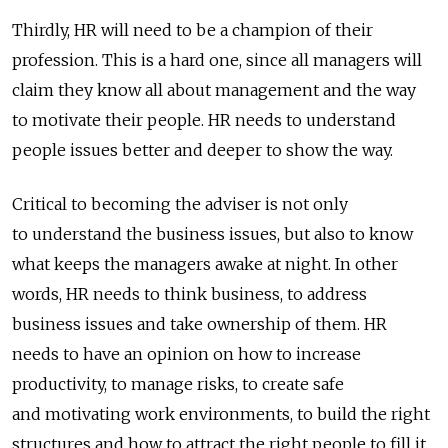
Thirdly, HR will need to be a champion of their
profession. This is a hard one, since all managers will
claim they know all about management and the way
to motivate their people. HR needs to understand
people issues better and deeper to show the way.
Critical to becoming the adviser is not only
to understand the business issues, but also to know
what keeps the managers awake at night. In other
words, HR needs to think business, to address
business issues and take ownership of them. HR
needs to have an opinion on how to increase
productivity, to manage risks, to create safe
and motivating work environments, to build the right
structures and how to attract the right people to fill it.