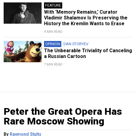
FEATURE
With ‘Memory Remains,’ Curator
Vladimir Shalamov Is Preserving the
History the Kremlin Wants to Erase
9 MIN READ
OPINION
DAN STORYEV
The Unbearable Triviality of Canceling
a Russian Cartoon
7 MIN READ
Peter the Great Opera Has
Rare Moscow Showing
By
Raymond Stults