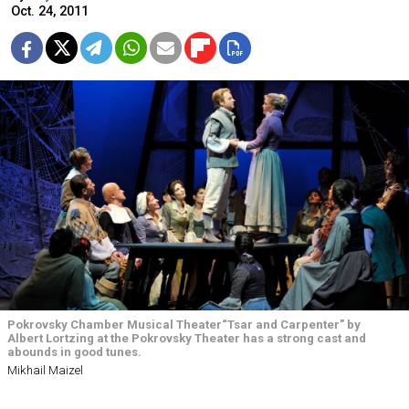
Oct. 24, 2011
Pokrovsky Chamber Musical Theater“Tsar and Carpenter” by
Albert Lortzing at the Pokrovsky Theater has a strong cast and
abounds in good tunes.
Mikhail Maizel