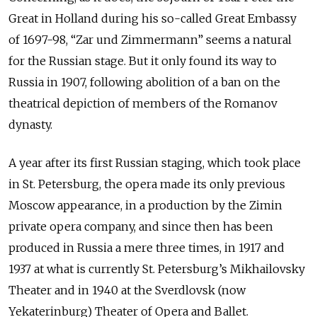
Great in Holland during his so-called Great Embassy
of 1697-98, “Zar und Zimmermann” seems a natural
for the Russian stage. But it only found its way to
Russia in 1907, following abolition of a ban on the
theatrical depiction of members of the Romanov
dynasty.
A year after its first Russian staging, which took place
in St. Petersburg, the opera made its only previous
Moscow appearance, in a production by the Zimin
private opera company, and since then has been
produced in Russia a mere three times, in 1917 and
1937 at what is currently St. Petersburg’s Mikhailovsky
Theater and in 1940 at the Sverdlovsk (now
Yekaterinburg) Theater of Opera and Ballet.