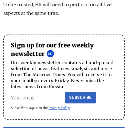
To be trusted, HR will need to perform on all five
aspects at the same time.
Sign up for our free weekly
newsletter
Our weekly newsletter contains a hand-picked
selection of news, features, analysis and more
from The Moscow Times. You will receive it in
your mailbox every Friday. Never miss the
latest news from Russia.
SUBSCRIBE
Subscribers agree to the
Privacy Policy