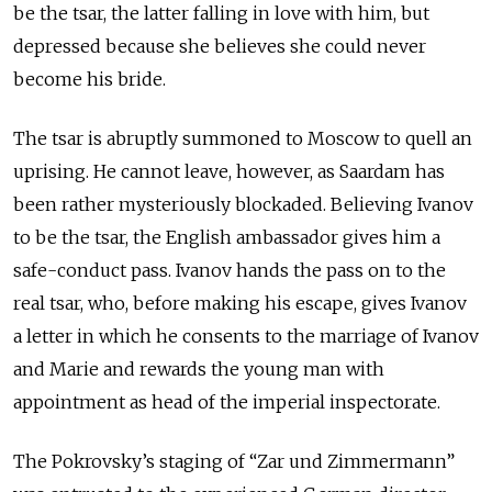
be the tsar, the latter falling in love with him, but
depressed because she believes she could never
become his bride.
The tsar is abruptly summoned to Moscow to quell an
uprising. He cannot leave, however, as Saardam has
been rather mysteriously blockaded. Believing Ivanov
to be the tsar, the English ambassador gives him a
safe-conduct pass. Ivanov hands the pass on to the
real tsar, who, before making his escape, gives Ivanov
a letter in which he consents to the marriage of Ivanov
and Marie and rewards the young man with
appointment as head of the imperial inspectorate.
The Pokrovsky’s staging of “Zar und Zimmermann”