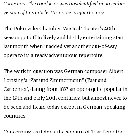
Correction: The conductor was misidentified in an earlier
version of this article. His name is Igor Gromov.
The Pokrovsky Chamber Musical Theater’s 40th
season got off to lively and highly entertaining start
last month when it added yet another out-of-way
opera to its already adventurous repertoire.
The work in question was German composer Albert
Lortzing’s “Zar und Zimmermann” (Tsar and
Carpenter), dating from 1837, an opera quite popular in
the 19th and early 20th centuries, but almost never to
be seen and heard today except in German-speaking
countries.
Concerning, as it does, the sojourn of Tsar Peter the