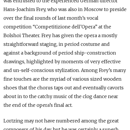
was entrusted to the experienced German director
Hans-Joachim Frey, who was also in Moscow to preside
over the final rounds of last month’s vocal
competition “Competitizione dell’Opera” at the
Bolshoi Theater. Frey has given the opera a mostly
straightforward staging, in period costume and
against a background of period ship-construction
drawings, highlighted by moments of very effective
and un-self-conscious stylization. Among Frey’s many
fine touches are the myriad of various sized wooden
shoes that the chorus taps out and eventually cavorts
about in to the catchy music of the clog dance near
the end of the opera’s final act.
Lortzing may not have numbered among the great
composers of his day, but he was certainly a superb