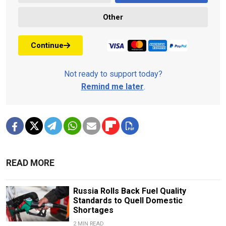
Other
Continue
Not ready to support today?
Remind me later
.
READ MORE
Russia Rolls Back Fuel Quality
Standards to Quell Domestic
Shortages
2 MIN READ