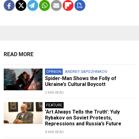
READ MORE
OPINION
ANDREY SAPOZHNIKOV
Spider-Man Shows the Folly of
Ukraine’s Cultural Boycott
5 MIN READ
FEATURE
‘Art Always Tells the Truth’: Yuly
Rybakov on Soviet Protests,
Repressions and Russia’s Future
8 MIN READ