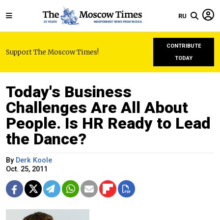
RU
CONTRIBUTE
Support The Moscow Times!
TODAY
Today's Business
Challenges Are All About
People. Is HR Ready to Lead
the Dance?
By
Derk Koole
Oct. 25, 2011