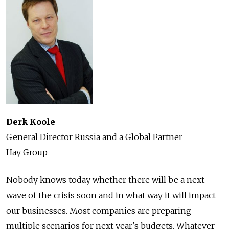
Derk Koole
General Director Russia and a Global Partner
Hay Group
Nobody knows today whether there will be a next
wave of the crisis soon and in what way it will impact
our businesses. Most companies are preparing
multiple scenarios for next year's budgets. Whatever