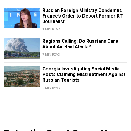
Russian Foreign Ministry Condemns
France’s Order to Deport Former RT
Journalist
1 MIN READ
Regions Calling: Do Russians Care
About Air Raid Alerts?
7 MIN READ
Georgia Investigating Social Media
Posts Claiming Mistreatment Against
Russian Tourists
2 MIN READ