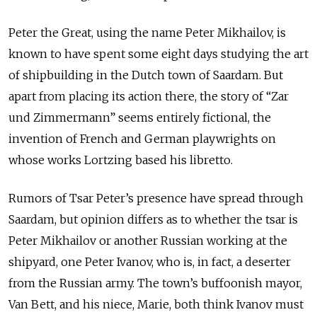
Peter the Great, using the name Peter Mikhailov, is
known to have spent some eight days studying the art
of shipbuilding in the Dutch town of Saardam. But
apart from placing its action there, the story of “Zar
und Zimmermann” seems entirely fictional, the
invention of French and German playwrights on
whose works Lortzing based his libretto.
Rumors of Tsar Peter’s presence have spread through
Saardam, but opinion differs as to whether the tsar is
Peter Mikhailov or another Russian working at the
shipyard, one Peter Ivanov, who is, in fact, a deserter
from the Russian army. The town’s buffoonish mayor,
Van Bett, and his niece, Marie, both think Ivanov must