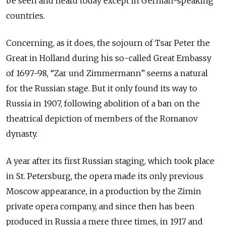
be seen and heard today except in German-speaking
countries.
Concerning, as it does, the sojourn of Tsar Peter the
Great in Holland during his so-called Great Embassy
of 1697-98, “Zar und Zimmermann” seems a natural
for the Russian stage. But it only found its way to
Russia in 1907, following abolition of a ban on the
theatrical depiction of members of the Romanov
dynasty.
A year after its first Russian staging, which took place
in St. Petersburg, the opera made its only previous
Moscow appearance, in a production by the Zimin
private opera company, and since then has been
produced in Russia a mere three times, in 1917 and