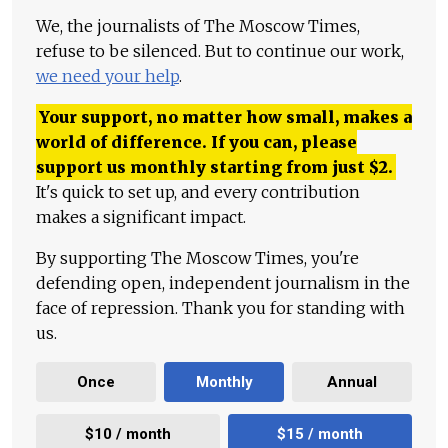
We, the journalists of The Moscow Times,
refuse to be silenced. But to continue our work,
we need your help
.
Your support, no matter how small, makes a
world of difference. If you can, please
support us monthly starting from just
$
2.
It's quick to set up, and every contribution
makes a significant impact.
By supporting The Moscow Times, you're
defending open, independent journalism in the
face of repression. Thank you for standing with
us.
Once
Monthly
Annual
$10 / month
$15 / month