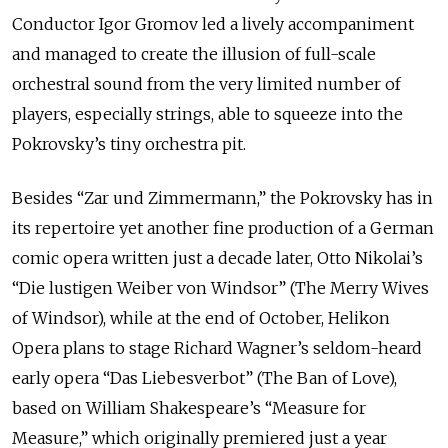
Conductor Igor Gromov led a lively accompaniment
and managed to create the illusion of full-scale
orchestral sound from the very limited number of
players, especially strings, able to squeeze into the
Pokrovsky’s tiny orchestra pit.
Besides “Zar und Zimmermann,” the Pokrovsky has in
its repertoire yet another fine production of a German
comic opera written just a decade later, Otto Nikolai’s
“Die lustigen Weiber von Windsor” (The Merry Wives
of Windsor), while at the end of October, Helikon
Opera plans to stage Richard Wagner’s seldom-heard
early opera “Das Liebesverbot” (The Ban of Love),
based on William Shakespeare’s “Measure for
Measure,” which originally premiered just a year