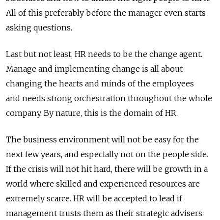
All of this preferably before the manager even starts
asking questions.
Last but not least, HR needs to be the change agent.
Manage and implementing change is all about
changing the hearts and minds of the employees
and needs strong orchestration throughout the whole
company. By nature, this is the domain of HR.
The business environment will not be easy for the
next few years, and especially not on the people side.
If the crisis will not hit hard, there will be growth in a
world where skilled and experienced resources are
extremely scarce. HR will be accepted to lead if
management trusts them as their strategic advisers.