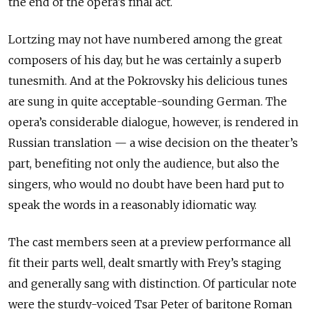
the end of the opera’s final act.
Lortzing may not have numbered among the great
composers of his day, but he was certainly a superb
tunesmith. And at the Pokrovsky his delicious tunes
are sung in quite acceptable-sounding German. The
opera’s considerable dialogue, however, is rendered in
Russian translation — a wise decision on the theater’s
part, benefiting not only the audience, but also the
singers, who would no doubt have been hard put to
speak the words in a reasonably idiomatic way.
The cast members seen at a preview performance all
fit their parts well, dealt smartly with Frey’s staging
and generally sang with distinction. Of particular note
were the sturdy-voiced Tsar Peter of baritone Roman