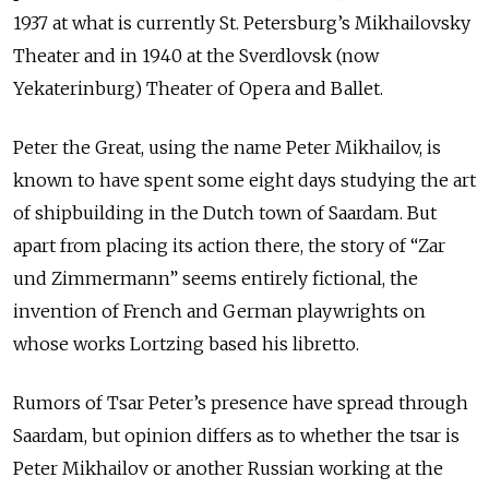
1937 at what is currently St. Petersburg’s Mikhailovsky
Theater and in 1940 at the Sverdlovsk (now
Yekaterinburg) Theater of Opera and Ballet.
Peter the Great, using the name Peter Mikhailov, is
known to have spent some eight days studying the art
of shipbuilding in the Dutch town of Saardam. But
apart from placing its action there, the story of “Zar
und Zimmermann” seems entirely fictional, the
invention of French and German playwrights on
whose works Lortzing based his libretto.
Rumors of Tsar Peter’s presence have spread through
Saardam, but opinion differs as to whether the tsar is
Peter Mikhailov or another Russian working at the