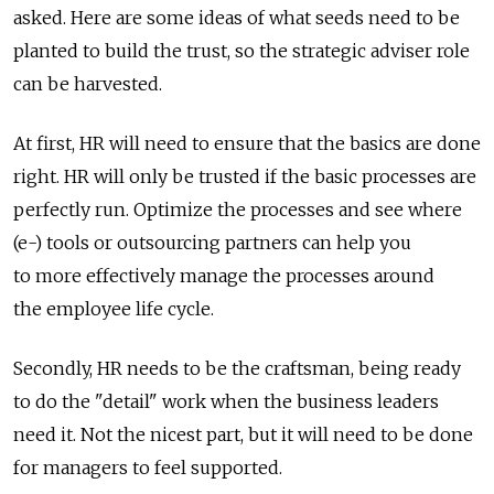
asked. Here are some ideas of what seeds need to be
planted to build the trust, so the strategic adviser role
can be harvested.
At first, HR will need to ensure that the basics are done
right. HR will only be trusted if the basic processes are
perfectly run. Optimize the processes and see where
(e-) tools or outsourcing partners can help you
to more effectively manage the processes around
the employee life cycle.
Secondly, HR needs to be the craftsman, being ready
to do the "detail" work when the business leaders
need it. Not the nicest part, but it will need to be done
for managers to feel supported.