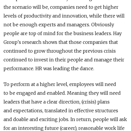
the scenario will be, companies need to get higher
levels of productivity and innovation, while there will
not be enough experts and managers. Obviously
people are top of mind for the business leaders. Hay
Group's research shows that those companies that
continued to grow throughout the previous crisis
continued to invest in their people and manage their
performance. HR was leading the dance.
To perform at a higher level, employees will need
to be engaged and enabled. Meaning they will need
leaders that have a clear direction, (crisis) plans
and expectations, translated in effective structures
and doable and exciting jobs. In return, people will ask
for an interesting future (career), reasonable work life