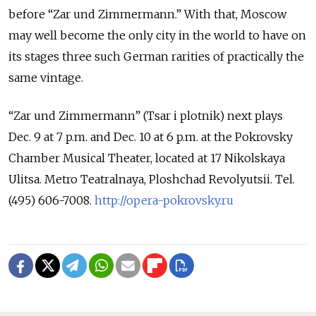
before “Zar und Zimmermann.” With that, Moscow
may well become the only city in the world to have on
its stages three such German rarities of practically the
same vintage.
“Zar und Zimmermann” (Tsar i plotnik) next plays
Dec. 9 at 7 p.m. and Dec. 10 at 6 p.m. at the Pokrovsky
Chamber Musical Theater, located at 17 Nikolskaya
Ulitsa. Metro Teatralnaya, Ploshchad Revolyutsii. Tel.
(495) 606-7008.
http://opera-pokrovsky.ru