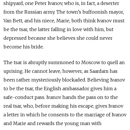
shipyard, one Peter Ivanov, who is, in fact, a deserter
from the Russian army. The town’s buffoonish mayor,
Van Bett, and his niece, Marie, both think Ivanov must
be the tsar, the latter falling in love with him, but
depressed because she believes she could never
become his bride.
The tsar is abruptly summoned to Moscow to quell an
uprising. He cannot leave, however, as Saardam has
been rather mysteriously blockaded. Believing Ivanov
to be the tsar, the English ambassador gives him a
safe-conduct pass. Ivanov hands the pass on to the
real tsar, who, before making his escape, gives Ivanov
a letter in which he consents to the marriage of Ivanov
and Marie and rewards the young man with