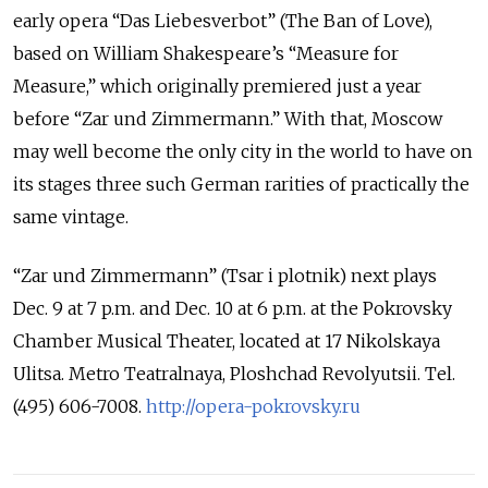
early opera “Das Liebesverbot” (The Ban of Love),
based on William Shakespeare’s “Measure for
Measure,” which originally premiered just a year
before “Zar und Zimmermann.” With that, Moscow
may well become the only city in the world to have on
its stages three such German rarities of practically the
same vintage.
“Zar und Zimmermann” (Tsar i plotnik) next plays
Dec. 9 at 7 p.m. and Dec. 10 at 6 p.m. at the Pokrovsky
Chamber Musical Theater, located at 17 Nikolskaya
Ulitsa. Metro Teatralnaya, Ploshchad Revolyutsii. Tel.
(495) 606-7008.
http://opera-pokrovsky.ru