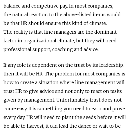
balance and competitive pay. In most companies,
the natural reaction to the above-listed items would
be that HR should ensure this kind of climate.
The reality is that line managers are the dominant
factor in organizational climate, but they will need
professional support, coaching and advice.
If any role is dependent on the trust by its leadership,
then it will be HR. The problem for most companies is
how to create a situation where line management will
trust HR to give advice and not only to react on tasks
given by management. Unfortunately, trust does not
come easy. It is something you need to earn and prove
every day. HR will need to plant the seeds before it will
be able to harvest, it can lead the dance or wait to be