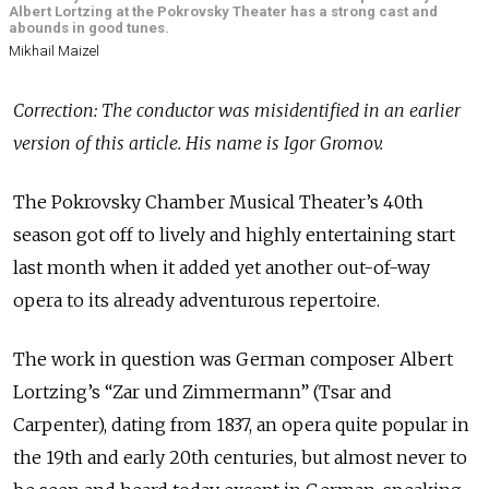
Albert Lortzing at the Pokrovsky Theater has a strong cast and
abounds in good tunes.
Mikhail Maizel
Correction: The conductor was misidentified in an earlier
version of this article. His name is Igor Gromov.
The Pokrovsky Chamber Musical Theater’s 40th
season got off to lively and highly entertaining start
last month when it added yet another out-of-way
opera to its already adventurous repertoire.
The work in question was German composer Albert
Lortzing’s “Zar und Zimmermann” (Tsar and
Carpenter), dating from 1837, an opera quite popular in
the 19th and early 20th centuries, but almost never to