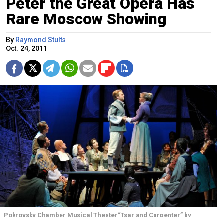
Peter the Great Opera Has
Rare Moscow Showing
By
Raymond Stults
Oct. 24, 2011
Pokrovsky Chamber Musical Theater“Tsar and Carpenter” by