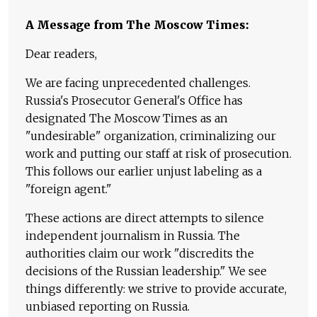
A Message from The Moscow Times:
Dear readers,
We are facing unprecedented challenges.
Russia's Prosecutor General's Office has
designated The Moscow Times as an
"undesirable" organization, criminalizing our
work and putting our staff at risk of prosecution.
This follows our earlier unjust labeling as a
"foreign agent."
These actions are direct attempts to silence
independent journalism in Russia. The
authorities claim our work "discredits the
decisions of the Russian leadership." We see
things differently: we strive to provide accurate,
unbiased reporting on Russia.