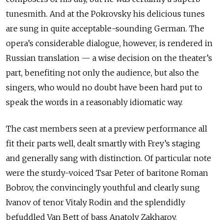
tunesmith. And at the Pokrovsky his delicious tunes
are sung in quite acceptable-sounding German. The
opera’s considerable dialogue, however, is rendered in
Russian translation — a wise decision on the theater’s
part, benefiting not only the audience, but also the
singers, who would no doubt have been hard put to
speak the words in a reasonably idiomatic way.
The cast members seen at a preview performance all
fit their parts well, dealt smartly with Frey’s staging
and generally sang with distinction. Of particular note
were the sturdy-voiced Tsar Peter of baritone Roman
Bobrov, the convincingly youthful and clearly sung
Ivanov of tenor Vitaly Rodin and the splendidly
befuddled Van Bett of bass Anatoly Zakharov.