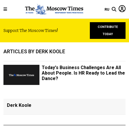
RU
CONTRIBUTE
Support The Moscow Times!
TODAY
ARTICLES BY DERK KOOLE
Today's Business Challenges Are All
About People. Is HR Ready to Lead the
Dance?
Derk Koole