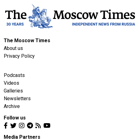
The Moscow Times
About us
Privacy Policy
Podcasts
Videos
Galleries
Newsletters
Archive
Follow us
Media Partners