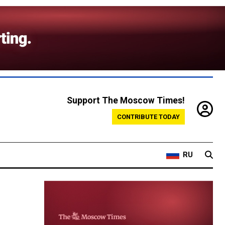
Support The Moscow Times!
CONTRIBUTE TODAY
RU