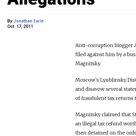
By
Jonathan Earle
Oct. 17, 2011
Anti-corruption blogger A
filed against him by a bu
Magnitsky.
Moscow's Lyublinsky Distr
and disavow several state
of fraudulent tax returns
Magnitsky claimed that Ste
an illegal tax refund wort
then detained on the orde