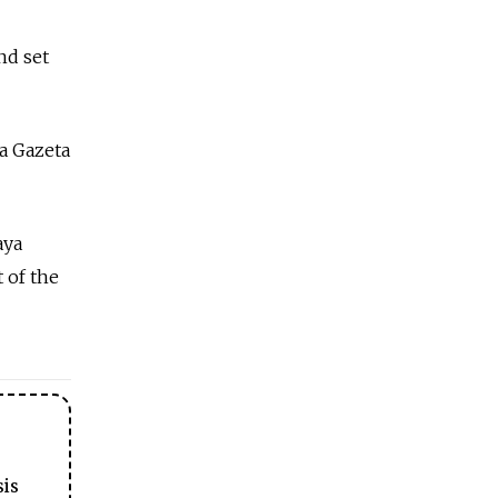
nd set
a Gazeta
aya
 of the
sis