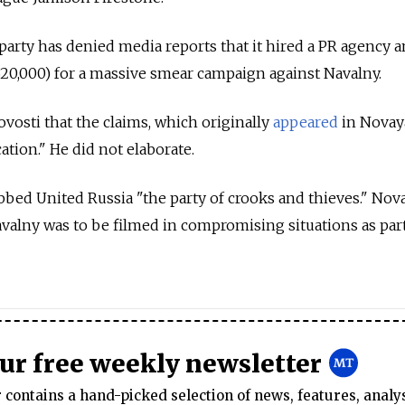
party has denied media reports that it hired a PR agency a
$320,000) for a massive smear campaign against Navalny.
Novosti that the claims, which originally
appeared
in Novay
tion." He did not elaborate.
bed United Russia "the party of crooks and thieves." Nov
avalny was to be filmed in compromising situations as part
our free weekly newsletter
contains a hand-picked selection of news, features, analy