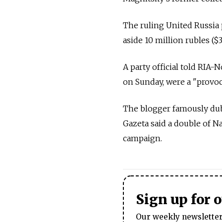
The ruling United Russia 
aside 10 million rubles (
A party official told RIA-
on Sunday, were a "provoca
The blogger famously dub
Gazeta said a double of N
campaign.
Sign up for 
Our weekly newsletter 