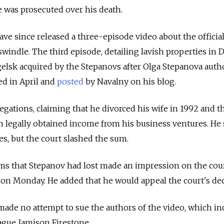
 was prosecuted over his death.
ve since released a three-episode video about the officia
swindle. The third episode, detailing lavish properties in D
sk acquired by the Stepanovs after Olga Stepanova auth
ed in April and
posted
by Navalny on his blog.
egations, claiming that he divorced his wife in 1992 and t
th legally obtained income from his business ventures. He
es, but the court slashed the sum.
ams that Stepanov had lost made an impression on the cour
on Monday. He added that he would appeal the court's dec
ade no attempt to sue the authors of the video, which in
ague Jamison Firestone.