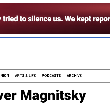
INION
ARTS & LIFE
PODCASTS
ARCHIVE
ver Magnitsky