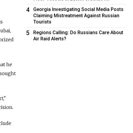
4
Georgia Investigating Social Media Posts
Claiming Mistreatment Against Russian
ls
Tourists
ubai,
5
Regions Calling: Do Russians Care About
Air Raid Alerts?
orized
hat he
 sought
t,"
ision.
clude