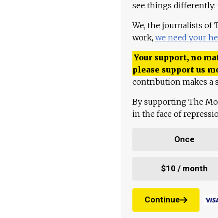
see things differently:
We, the journalists of
work,
we need your he
Your support, no mat
please support us m
contribution makes a s
By supporting The Mo
in the face of repress
Once
$10 / month
Continue