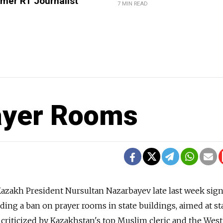
mer RT Journalist
7 MIN READ
ayer Rooms
zakh President Nursultan Nazarbayev late last week sig
luding a ban on prayer rooms in state buildings, aimed at 
 criticized by Kazakhstan's top Muslim cleric and the West