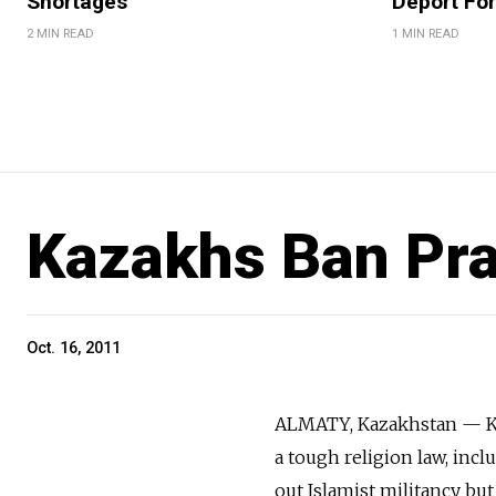
Shortages
Deport For
2 MIN READ
1 MIN READ
Kazakhs Ban Pr
Oct. 16, 2011
ALMATY, Kazakhstan — Ka
a tough religion law, inc
out Islamist militancy but