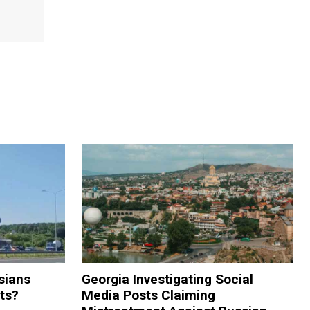
sians
Georgia Investigating Social
rts?
Media Posts Claiming