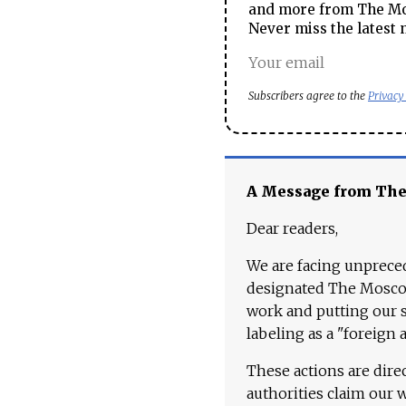
and more from The Mos
Never miss the latest 
Subscribers agree to the
Privacy
A Message from Th
Dear readers,
We are facing unpreced
designated The Moscow
work and putting our st
labeling as a "foreign 
These actions are dire
authorities claim our 