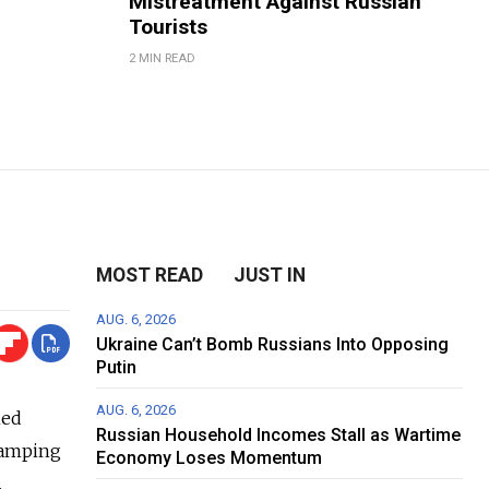
Mistreatment Against Russian
Tourists
2 MIN READ
MOST READ
JUST IN
AUG. 6, 2026
Ukraine Can’t Bomb Russians Into Opposing
Putin
AUG. 6, 2026
ned
Russian Household Incomes Stall as Wartime
stamping
Economy Loses Momentum
.