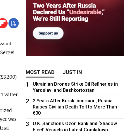
wsuit
 Sergei
MOST READ
JUST IN
($3,200)
1
Ukrainian Drones Strike Oil Refineries in
Yaroslavl and Bashkortostan
 Twitter.
2
2 Years After Kursk Incursion, Russia
Raises Civilian Death Toll to More Than
orized
600
wyer was
3
U.K. Sanctions Ozon Bank and ‘Shadow
rial
Fleet’ Vessels in Latest Crackdown