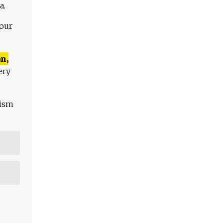
a.
 our
n,
ery
lism