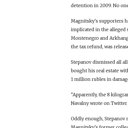
detention in 2009. No one
Magnitsky's supporters ha
implicated in the alleged 
Montenegro and Arkhangel
the tax refund, was releas
Stepanov dismissed all all
bought his real estate wi
1 million rubles in damag
"Apparently, the 8 kilogr
Navalny wrote on Twitter 
Oddly enough, Stepanov m
Magnitsky's former colle