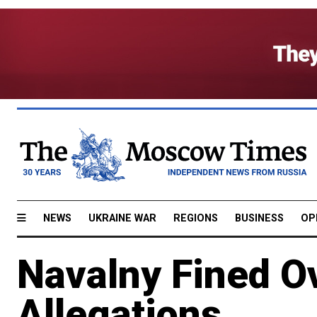
NEWS
UKRAINE WAR
REGIONS
BUSINESS
OP
Navalny Fined O
Allegations