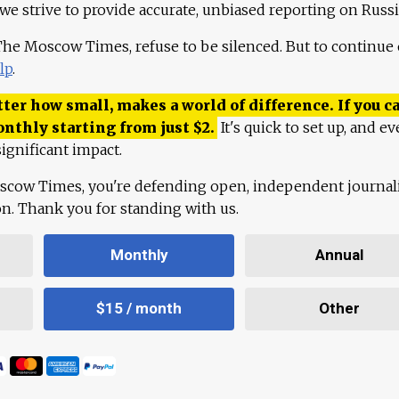
 we strive to provide accurate, unbiased reporting on Russi
 The Moscow Times, refuse to be silenced. But to continue
lp
.
ter how small, makes a world of difference. If you ca
onthly starting from just
$
2.
It's quick to set up, and ev
ignificant impact.
scow Times, you're defending open, independent journa
ion. Thank you for standing with us.
Monthly
Annual
$15 / month
Other