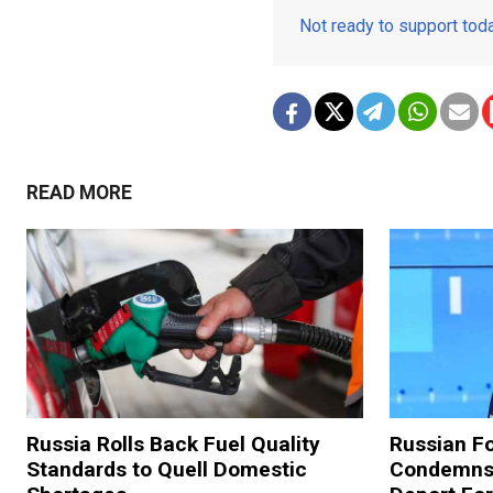
Not ready to support to
READ MORE
Russia Rolls Back Fuel Quality
Russian Fo
Standards to Quell Domestic
Condemns 