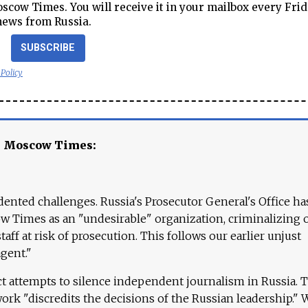
cow Times. You will receive it in your mailbox every Frid
news from Russia.
SUBSCRIBE
 Policy
e Moscow Times:
ented challenges. Russia's Prosecutor General's Office ha
 Times as an "undesirable" organization, criminalizing 
aff at risk of prosecution. This follows our earlier unjust
agent."
ct attempts to silence independent journalism in Russia. 
work "discredits the decisions of the Russian leadership." 