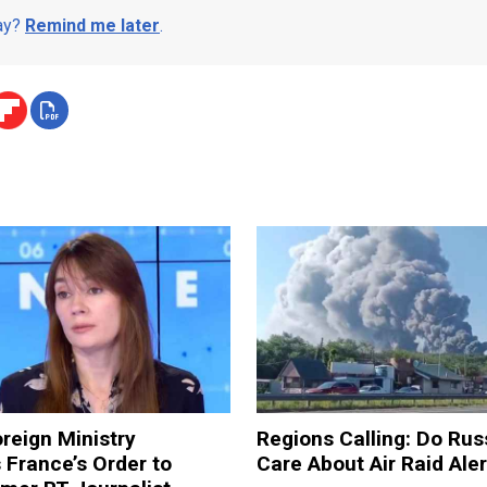
day?
Remind me later
.
reign Ministry
Regions Calling: Do Rus
France’s Order to
Care About Air Raid Ale