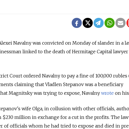
lexei Navalny was convicted on Monday of slander in a la
sinessman linked to the death of Hermitage Capital lawyer
ict Court ordered Navalny to pay a fine of 100,000 rubles 
ments claiming that Vladlen Stepanov was a beneficiary
 that Magnitsky was trying to expose, Navalny
wrote
on his
panov's wife Olga, in collusion with other officials, auth
h $230 million in exchange for a cut in the profits. The la
r of officials whom he had tried to expose and died in pret