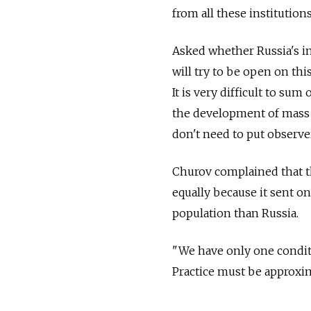
from all these institution
Asked whether Russia's in
will try to be open on thi
It is very difficult to su
the development of mass m
don't need to put observe
Churov complained that th
equally because it sent o
population than Russia.
"We have only one conditi
Practice must be approxima