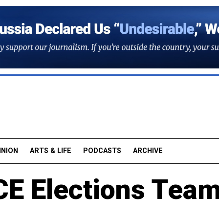
INION
ARTS & LIFE
PODCASTS
ARCHIVE
CE Elections Tea