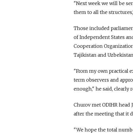
"Next week we will be sen
them to all the structures
Those included parliame
of Independent States and
Cooperation Organization,
Tajikistan and Uzbekistan
"From my own practical ex
term observers and appro
enough," he said, clearly 
Churov met ODIHR head Ja
after the meeting that it 
"We hope the total number