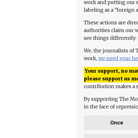
work and putting our st
labeling as a "foreign 
These actions are dire
authorities claim our 
see things differently:
We, the journalists of
work,
we need your he
Your support, no mat
please support us m
contribution makes a s
By supporting The Mo
in the face of repress
Once