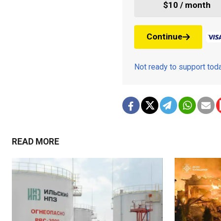
$10 / month
Continue
Not ready to support to
READ MORE