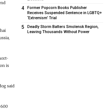
end
4
Former Popcorn Books Publisher
Receives Suspended Sentence in LGBTQ+
‘Extremism’ Trial
5
Deadly Storm Batters Smolensk Region,
ghai
Leaving Thousands Without Power
ssia,
hort-
on is
dog said
 600