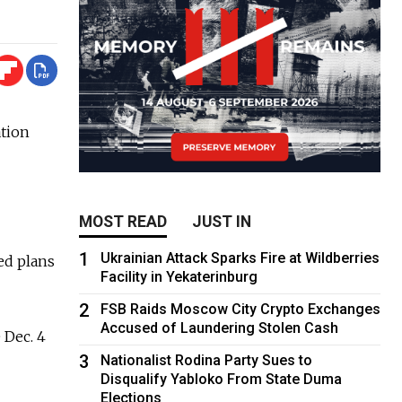
tion
MOST READ
JUST IN
1
Ukrainian Attack Sparks Fire at Wildberries
ed plans
Facility in Yekaterinburg
2
FSB Raids Moscow City Crypto Exchanges
Accused of Laundering Stolen Cash
 Dec. 4
3
Nationalist Rodina Party Sues to
Disqualify Yabloko From State Duma
Elections