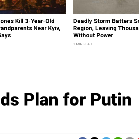
ones Kill 3-Year-Old
Deadly Storm Batters 
andparents Near Kyiv,
Region, Leaving Thous
Says
Without Power
1 MIN READ
s Plan for Putin