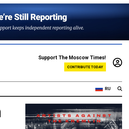
Support The Moscow Times!
CONTRIBUTE TODAY
RU
m