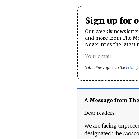
Sign up for 
Our weekly newsletter 
and more from The Mos
Never miss the latest 
Subscribers agree to the
Privacy
A Message from Th
Dear readers,
We are facing unpreced
designated The Moscow