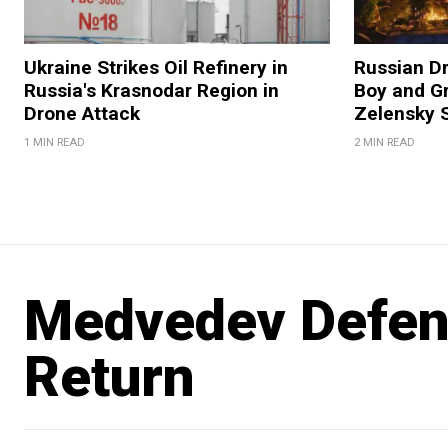
Ukraine Strikes Oil Refinery in
Russian Dr
Russia's Krasnodar Region in
Boy and Gr
Drone Attack
Zelensky 
1 MIN READ
2 MIN READ
Medvedev Defend
Return