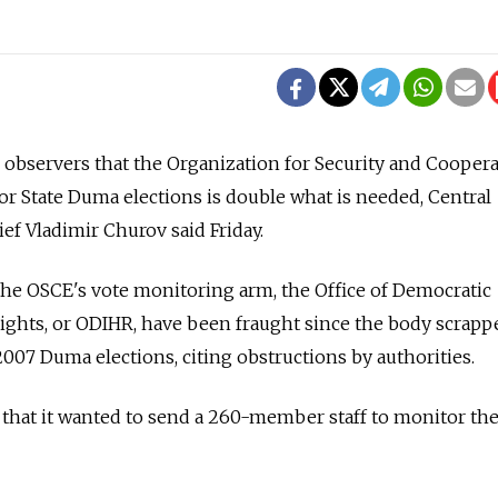
servers that the Organization for Security and Coopera
or State Duma elections is double what is needed, Central
ef Vladimir Churov said Friday.
the OSCE's vote monitoring arm, the Office of Democratic
ights, or ODIHR, have been fraught since the body scrapp
2007 Duma elections, citing obstructions by authorities.
that it wanted to send a 260-member staff to monitor the