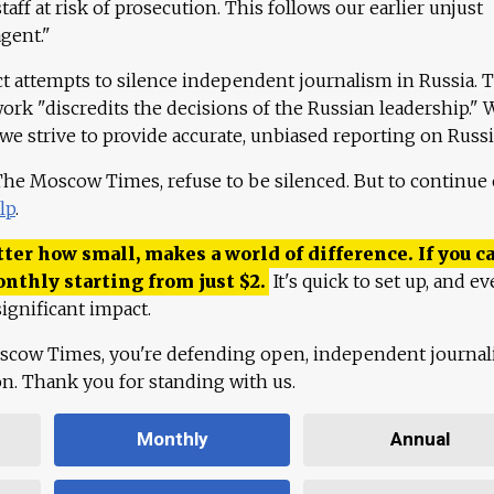
aff at risk of prosecution. This follows our earlier unjust
agent."
ct attempts to silence independent journalism in Russia. 
work "discredits the decisions of the Russian leadership." 
 we strive to provide accurate, unbiased reporting on Russi
 The Moscow Times, refuse to be silenced. But to continue
lp
.
ter how small, makes a world of difference. If you ca
onthly starting from just
$
2.
It's quick to set up, and ev
ignificant impact.
scow Times, you're defending open, independent journa
ion. Thank you for standing with us.
Monthly
Annual