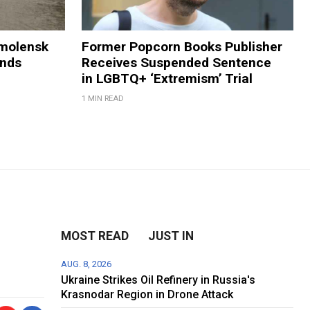
Smolensk
Former Popcorn Books Publisher
ands
Receives Suspended Sentence
in LGBTQ+ ‘Extremism’ Trial
1 MIN READ
MOST READ
JUST IN
AUG. 8, 2026
Ukraine Strikes Oil Refinery in Russia's
Krasnodar Region in Drone Attack