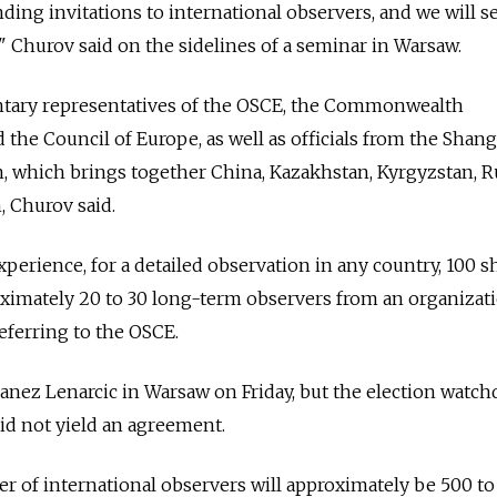
ding invitations to international observers, and we will s
," Churov said on the sidelines of a seminar in Warsaw.
ntary representatives of the OSCE, the Commonwealth
 the Council of Europe, as well as officials from the Shan
 which brings together China, Kazakhstan, Kyrgyzstan, Ru
, Churov said.
perience, for a detailed observation in any country, 100 s
ximately 20 to 30 long-term observers from an organizati
referring to the OSCE.
nez Lenarcic in Warsaw on Friday, but the election watch
did not yield an agreement.
 of international observers will approximately be 500 to