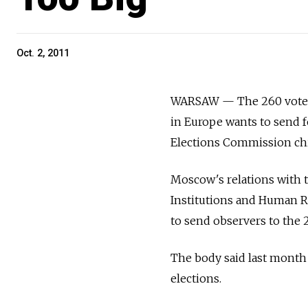
Oct. 2, 2011
WARSAW — The 260 vote ob
in Europe wants to send f
Elections Commission chi
Moscow's relations with 
Institutions and Human R
to send observers to the 
The body said last month 
elections.