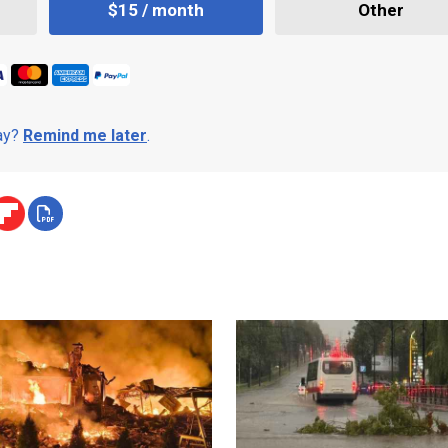
$15 / month
Other
day?
Remind me later
.