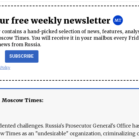
our free weekly newsletter
contains a hand-picked selection of news, features, analy
cow Times. You will receive it in your mailbox every Frid
news from Russia.
SUBSCRIBE
 Policy
e Moscow Times:
ented challenges. Russia's Prosecutor General's Office ha
 Times as an "undesirable" organization, criminalizing 