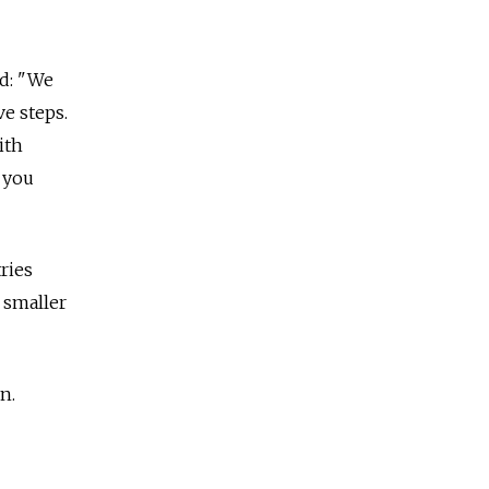
id: "We
ve steps.
ith
 you
ries
 smaller
n.