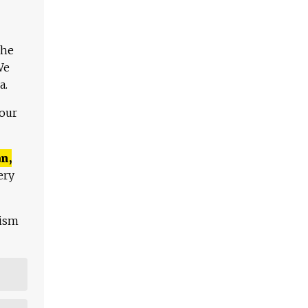
The
We
a.
 our
n,
ery
lism