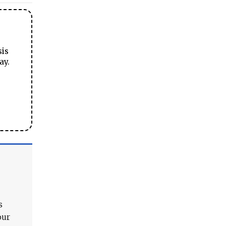
sis
ay.
s
our