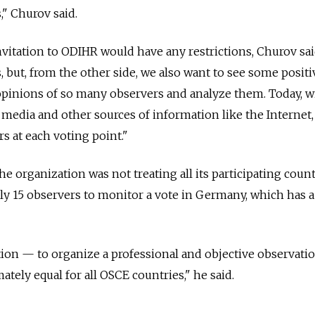
s," Churov said.
vitation to ODIHR would have any restrictions, Churov sa
s, but, from the other side, we also want to see some positi
m opinions of so many observers and analyze them. Today, w
edia and other sources of information like the Internet,
rs at each voting point."
e organization was not treating all its participating count
nly 15 observers to monitor a vote in Germany, which has a
on — to organize a professional and objective observatio
tely equal for all OSCE countries," he said.