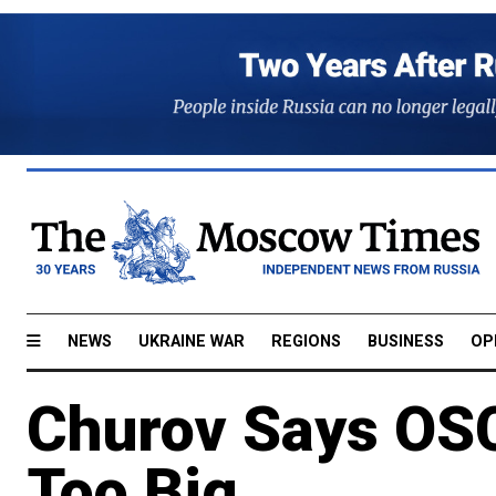
NEWS
UKRAINE WAR
REGIONS
BUSINESS
OP
Churov Says OS
Too Big