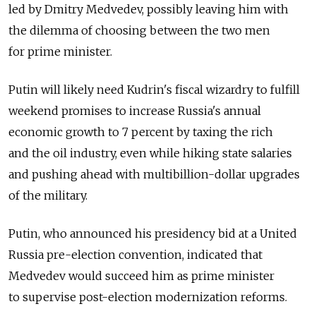
led by Dmitry Medvedev, possibly leaving him with
the dilemma of choosing between the two men
for prime minister.
Putin will likely need Kudrin's fiscal wizardry to fulfill
weekend promises to increase Russia's annual
economic growth to 7 percent by taxing the rich
and the oil industry, even while hiking state salaries
and pushing ahead with multibillion-dollar upgrades
of the military.
Putin, who announced his presidency bid at a United
Russia pre-election convention, indicated that
Medvedev would succeed him as prime minister
to supervise post-election modernization reforms.