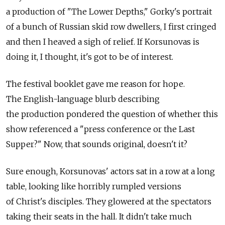
a production of "The Lower Depths," Gorky's portrait
of a bunch of Russian skid row dwellers, I first cringed
and then I heaved a sigh of relief. If Korsunovas is
doing it, I thought, it's got to be of interest.
The festival booklet gave me reason for hope.
The English-language blurb describing
the production pondered the question of whether this
show referenced a "press conference or the Last
Supper?" Now, that sounds original, doesn't it?
Sure enough, Korsunovas' actors sat in a row at a long
table, looking like horribly rumpled versions
of Christ's disciples. They glowered at the spectators
taking their seats in the hall. It didn't take much