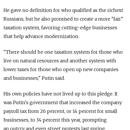
He gave no definition for who qualified as the richest
Russians, but he also promised to create a more "fair"
taxation system, favoring cutting-edge businesses
that help advance modernization.
"There should be one taxation system for those who
live on natural resources and another system with
lower taxes for those who open up new companies
and businesses," Putin said.
His own policies have not lived up to this pledge. It
was Putin's government that increased the company
payroll tax from 26 percent, or 14 percent for small
businesses, to 34 percent this year, prompting
an outcry and even street protests last spring.