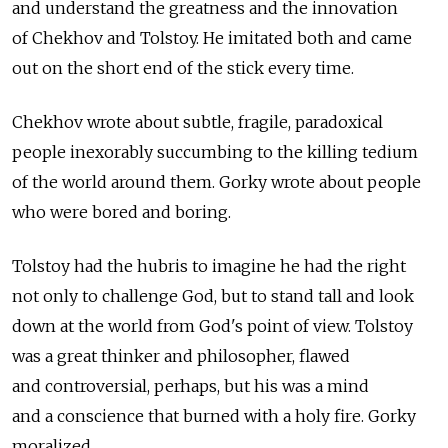
and understand the greatness and the innovation
of Chekhov and Tolstoy. He imitated both and came
out on the short end of the stick every time.
Chekhov wrote about subtle, fragile, paradoxical
people inexorably succumbing to the killing tedium
of the world around them. Gorky wrote about people
who were bored and boring.
Tolstoy had the hubris to imagine he had the right
not only to challenge God, but to stand tall and look
down at the world from God's point of view. Tolstoy
was a great thinker and philosopher, flawed
and controversial, perhaps, but his was a mind
and a conscience that burned with a holy fire. Gorky
moralized.