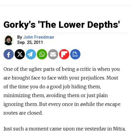
Gorky's 'The Lower Depths'
By
John Freedman
Sep. 25, 2011
One of the uglier parts of being a critic is when you
are brought face to face with your prejudices. Most
of the time you do a good job hiding them,
minimizing them, avoiding them or just plain
ignoring them. But every once in awhile the escape
routes are closed.
Just such a moment came upon me yesterday in Nitra,