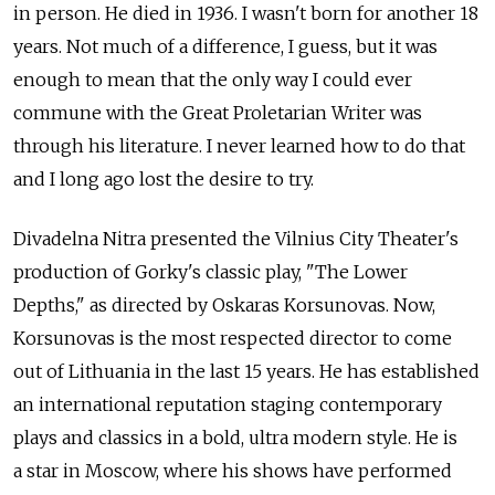
in person. He died in 1936. I wasn't born for another 18
years. Not much of a difference, I guess, but it was
enough to mean that the only way I could ever
commune with the Great Proletarian Writer was
through his literature. I never learned how to do that
and I long ago lost the desire to try.
Divadelna Nitra presented the Vilnius City Theater's
production of Gorky's classic play, "The Lower
Depths," as directed by Oskaras Korsunovas. Now,
Korsunovas is the most respected director to come
out of Lithuania in the last 15 years. He has established
an international reputation staging contemporary
plays and classics in a bold, ultra modern style. He is
a star in Moscow, where his shows have performed