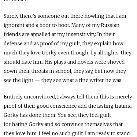
Surely there's someone out there howling that I am
ignorant and a boor to boot. Many of my Russian
friends are appalled at my insensitivity. In their
defense and as proof of my guilt, they explain how
much they love Gorky even though, by all rights, they
should hate him. His plays and novels were shoved
down their throats in school, they say, but now they
see the light — they see what a fine writer he was.
Entirely unconvinced, I always tell them this is merely
proof of their good conscience and the lasting trauma
Gorky has done them. You see, they feel guilt
for hating Gorky and so convince themselves that
they love him. I feel no such guilt. I am ready to stand