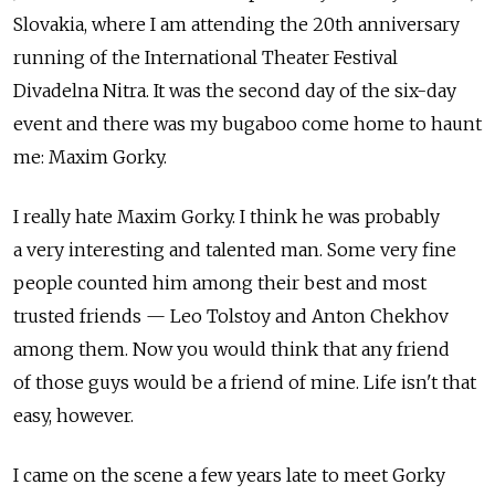
Slovakia, where I am attending the 20th anniversary
running of the International Theater Festival
Divadelna Nitra. It was the second day of the six-day
event and there was my bugaboo come home to haunt
me: Maxim Gorky.
I really hate Maxim Gorky. I think he was probably
a very interesting and talented man. Some very fine
people counted him among their best and most
trusted friends — Leo Tolstoy and Anton Chekhov
among them. Now you would think that any friend
of those guys would be a friend of mine. Life isn't that
easy, however.
I came on the scene a few years late to meet Gorky