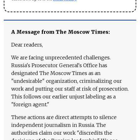
A Message from The Moscow Times:
Dear readers,
We are facing unprecedented challenges.
Russia's Prosecutor General's Office has
designated The Moscow Times as an
"undesirable" organization, criminalizing our
work and putting our staff at risk of prosecution.
This follows our earlier unjust labeling as a
"foreign agent."
These actions are direct attempts to silence
independent journalism in Russia. The
authorities claim our work "discredits the