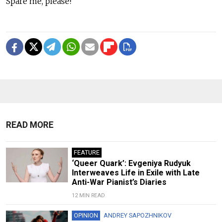
Spare me, please!
READ MORE
FEATURE
‘Queer Quark’: Evgeniya Rudyuk
Interweaves Life in Exile with Late
Anti-War Pianist’s Diaries
12 MIN READ
OPINION
ANDREY SAPOZHNIKOV