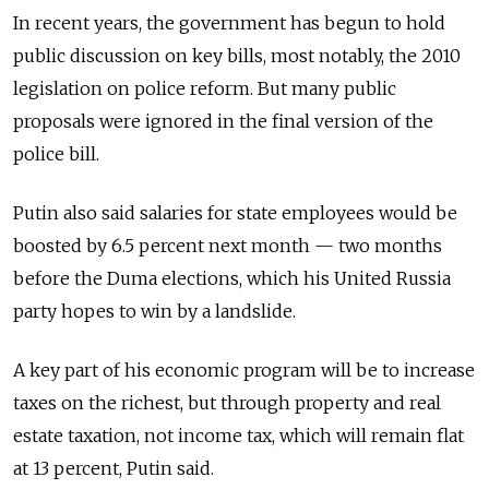
In recent years, the government has begun to hold
public discussion on key bills, most notably, the 2010
legislation on police reform. But many public
proposals were ignored in the final version of the
police bill.
Putin also said salaries for state employees would be
boosted by 6.5 percent next month — two months
before the Duma elections, which his United Russia
party hopes to win by a landslide.
A key part of his economic program will be to increase
taxes on the richest, but through property and real
estate taxation, not income tax, which will remain flat
at 13 percent, Putin said.