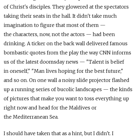
of Christ's disciples. They glowered at the spectators
taking their seats in the hall. It didn't take much
imagination to figure that most of them —
the characters, now, not the actors — had been
drinking. A ticker on the back wall delivered famous
bombastic quotes from the play the way CNN informs
us of the latest doomsday news — "Talent is belief
in oneself," "Man lives hoping for the best future,"
and so on. On one wall a noisy slide projector flashed
up a running series of bucolic landscapes — the kinds
of pictures that make you want to toss everything up
right now and head for the Maldives or
the Mediterranean Sea.
I should have taken that as a hint, but I didn't. I