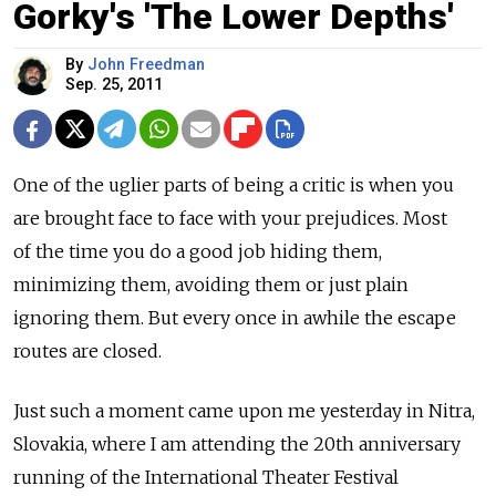
Gorky's 'The Lower Depths'
By
John Freedman
Sep. 25, 2011
One of the uglier parts of being a critic is when you
are brought face to face with your prejudices. Most
of the time you do a good job hiding them,
minimizing them, avoiding them or just plain
ignoring them. But every once in awhile the escape
routes are closed.
Just such a moment came upon me yesterday in Nitra,
Slovakia, where I am attending the 20th anniversary
running of the International Theater Festival