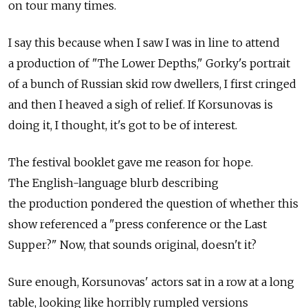
on tour many times.
I say this because when I saw I was in line to attend
a production of "The Lower Depths," Gorky's portrait
of a bunch of Russian skid row dwellers, I first cringed
and then I heaved a sigh of relief. If Korsunovas is
doing it, I thought, it's got to be of interest.
The festival booklet gave me reason for hope.
The English-language blurb describing
the production pondered the question of whether this
show referenced a "press conference or the Last
Supper?" Now, that sounds original, doesn't it?
Sure enough, Korsunovas' actors sat in a row at a long
table, looking like horribly rumpled versions