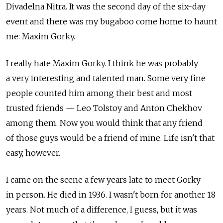
Divadelna Nitra. It was the second day of the six-day
event and there was my bugaboo come home to haunt
me: Maxim Gorky.
I really hate Maxim Gorky. I think he was probably
a very interesting and talented man. Some very fine
people counted him among their best and most
trusted friends — Leo Tolstoy and Anton Chekhov
among them. Now you would think that any friend
of those guys would be a friend of mine. Life isn't that
easy, however.
I came on the scene a few years late to meet Gorky
in person. He died in 1936. I wasn't born for another 18
years. Not much of a difference, I guess, but it was