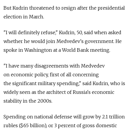
But Kudrin threatened to resign after the presidential
election in March.
"I will definitely refuse," Kudrin, 50, said when asked
whether he would join Medvedev's government. He
spoke in Washington at a World Bank meeting.
"I have many disagreements with Medvedev
on economic policy, first of all concerning
the significant military spending," said Kudrin, who is
widely seen as the architect of Russia's economic
stability in the 2000s.
Spending on national defense will grow by 2.1 trillion
rubles ($65 billion), or 3 percent of gross domestic