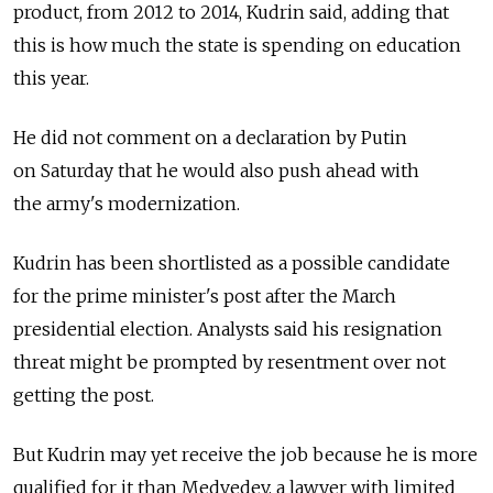
product, from 2012 to 2014, Kudrin said, adding that
this is how much the state is spending on education
this year.
He did not comment on a declaration by Putin
on Saturday that he would also push ahead with
the army's modernization.
Kudrin has been shortlisted as a possible candidate
for the prime minister's post after the March
presidential election. Analysts said his resignation
threat might be prompted by resentment over not
getting the post.
But Kudrin may yet receive the job because he is more
qualified for it than Medvedev, a lawyer with limited