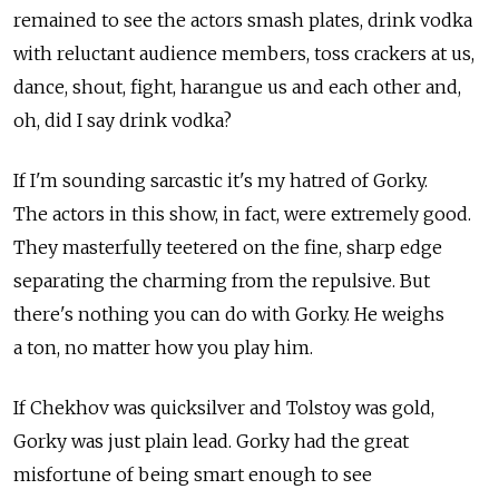
remained to see the actors smash plates, drink vodka
with reluctant audience members, toss crackers at us,
dance, shout, fight, harangue us and each other and,
oh, did I say drink vodka?
If I'm sounding sarcastic it's my hatred of Gorky.
The actors in this show, in fact, were extremely good.
They masterfully teetered on the fine, sharp edge
separating the charming from the repulsive. But
there's nothing you can do with Gorky. He weighs
a ton, no matter how you play him.
If Chekhov was quicksilver and Tolstoy was gold,
Gorky was just plain lead. Gorky had the great
misfortune of being smart enough to see