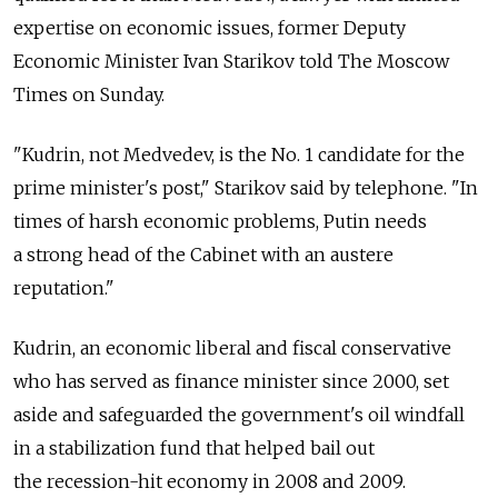
expertise on economic issues, former Deputy
Economic Minister Ivan Starikov told The Moscow
Times on Sunday.
"Kudrin, not Medvedev, is the No. 1 candidate for the
prime minister's post," Starikov said by telephone. "In
times of harsh economic problems, Putin needs
a strong head of the Cabinet with an austere
reputation."
Kudrin, an economic liberal and fiscal conservative
who has served as finance minister since 2000, set
aside and safeguarded the government's oil windfall
in a stabilization fund that helped bail out
the recession-hit economy in 2008 and 2009.