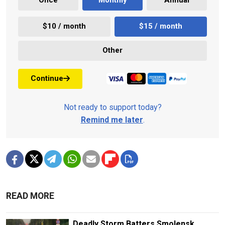
Once
Monthly
Annual
$10 / month
$15 / month
Other
Continue
Not ready to support today?
Remind me later
.
READ MORE
Deadly Storm Batters Smolensk