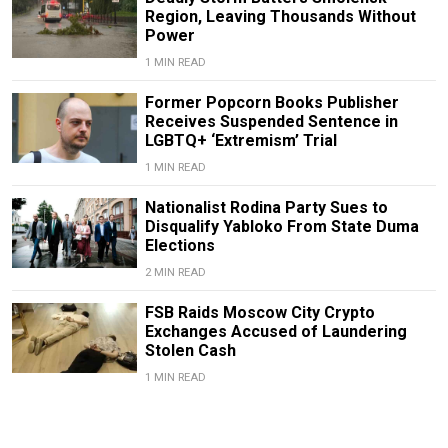
Region, Leaving Thousands Without
Power
1 MIN READ
Former Popcorn Books Publisher
Receives Suspended Sentence in
LGBTQ+ ‘Extremism’ Trial
1 MIN READ
Nationalist Rodina Party Sues to
Disqualify Yabloko From State Duma
Elections
2 MIN READ
FSB Raids Moscow City Crypto
Exchanges Accused of Laundering
Stolen Cash
1 MIN READ