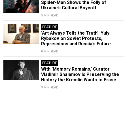
Spider-Man Shows the Folly of
Ukraine’s Cultural Boycott
5 MIN READ
FEATURE
‘Art Always Tells the Truth’: Yuly
Rybakov on Soviet Protests,
Repressions and Russia’s Future
8 MIN READ
FEATURE
With ‘Memory Remains,’ Curator
Vladimir Shalamov Is Preserving the
History the Kremlin Wants to Erase
9 MIN READ