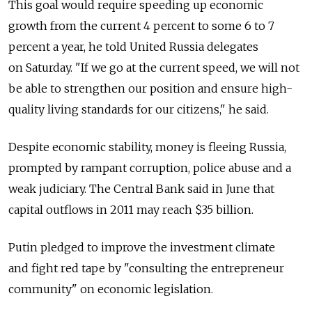
This goal would require speeding up economic
growth from the current 4 percent to some 6 to 7
percent a year, he told United Russia delegates
on Saturday. "If we go at the current speed, we will not
be able to strengthen our position and ensure high-
quality living standards for our citizens," he said.
Despite economic stability, money is fleeing Russia,
prompted by rampant corruption, police abuse and a
weak judiciary. The Central Bank said in June that
capital outflows in 2011 may reach $35 billion.
Putin pledged to improve the investment climate
and fight red tape by "consulting the entrepreneur
community" on economic legislation.