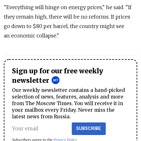
"Everything will hinge on energy prices," he said. "If
they remain high, there will be no reforms. If prices
go down to $80 per barrel, the country might see
an economic collapse."
Sign up for our free weekly
newsletter
Our weekly newsletter contains a hand-picked
selection of news, features, analysis and more
from The Moscow Times. You will receive it in
your mailbox every Friday. Never miss the
latest news from Russia.
SUBSCRIBE
Subscribers agree to the
Privacy Policy