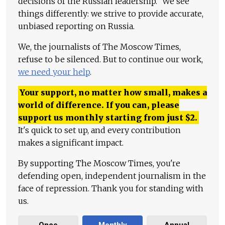
decisions of the Russian leadership." We see
things differently: we strive to provide accurate,
unbiased reporting on Russia.
We, the journalists of The Moscow Times,
refuse to be silenced. But to continue our work,
we need your help
.
Your support, no matter how small, makes a
world of difference. If you can, please
support us monthly starting from just
$
2.
It's quick to set up, and every contribution
makes a significant impact.
By supporting The Moscow Times, you're
defending open, independent journalism in the
face of repression. Thank you for standing with
us.