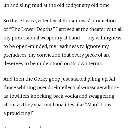
up and sling mud at the old codger any old time.
So there I was yesterday at Korsunovas' production
of "The Lower Depths." I arrived at the theater with all
my professional weaponry at hand — my willingness
to be open-minded, my readiness to ignore my
prejudices, my conviction that every piece of art
deserves to be understood on its own terms.
And then the Gorky goop just started piling up. All
those whining pseudo-intellectuals-masquerading-
as-lowlifers knocking back vodka and swaggering
about as they spat out banalities like "Man! It has
a proud ring!"