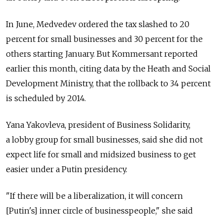
In June, Medvedev ordered the tax slashed to 20
percent for small businesses and 30 percent for the
others starting January. But Kommersant reported
earlier this month, citing data by the Heath and Social
Development Ministry, that the rollback to 34 percent
is scheduled by 2014.
Yana Yakovleva, president of Business Solidarity,
a lobby group for small businesses, said she did not
expect life for small and midsized business to get
easier under a Putin presidency.
"If there will be a liberalization, it will concern
[Putin's] inner circle of businesspeople," she said