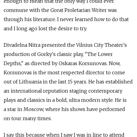
enough to mean that the only way I could ever
commune with the Great Proletarian Writer was
through his literature. I never learned how to do that
and I long ago lost the desire to try.
Divadelna Nitra presented the Vilnius City Theater's
production of Gorky's classic play, "The Lower
Depths," as directed by Oskaras Korsunovas. Now,
Korsunovas is the most respected director to come
out of Lithuania in the last 15 years. He has established
an international reputation staging contemporary
plays and classics in a bold, ultra modern style. He is
a star in Moscow, where his shows have performed
on tour many times.
I say this because when I saw I was in line to attend