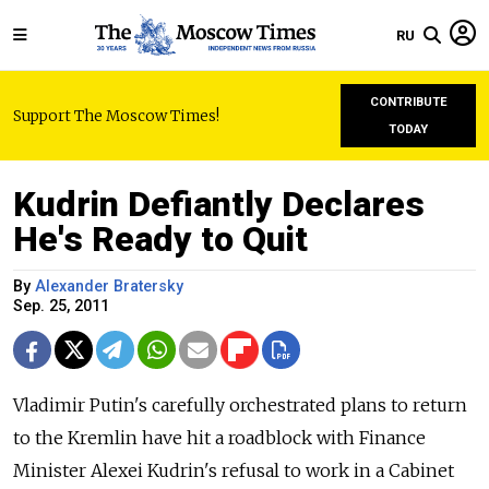
RU
CONTRIBUTE
Support The Moscow Times!
TODAY
Kudrin Defiantly Declares
He's Ready to Quit
By
Alexander Bratersky
Sep. 25, 2011
Vladimir Putin's carefully orchestrated plans to return
to the Kremlin have hit a roadblock with Finance
Minister Alexei Kudrin's refusal to work in a Cabinet