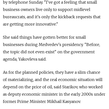
by telephone Sunday. "I've got a feeling that small
business owners live only to support midlevel
bureaucrats, and it's only the kickback requests that
are getting more innovative."
She said things have gotten better for small
businesses during Medvedev's presidency. "Before,
the topic did not even exist" on the government
agenda, Yakovleva said.
As for the planned policies, they have a slim chance
of materializing, and the real economic situation will
depend on the price of oil, said Starikov, who worked
as deputy economic minister in the early 2000s under
former Prime Minister Mikhail Kasyanov.