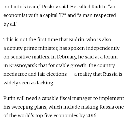
on Putin's team," Peskov said. He called Kudrin "an
economist with a capital 'E'" and "a man respected
by all."
This is not the first time that Kudrin, who is also
a deputy prime minister, has spoken independently
on sensitive matters. In February, he said at a forum
in Krasnoyarsk that for stable growth, the country
needs free and fair elections — a reality that Russia is
widely seen as lacking.
Putin will need a capable fiscal manager to implement
his sweeping plans, which include making Russia one
of the world's top five economies by 2016.