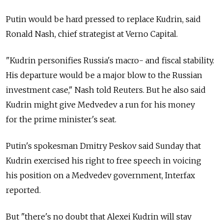
Putin would be hard pressed to replace Kudrin, said
Ronald Nash, chief strategist at Verno Capital.
"Kudrin personifies Russia's macro- and fiscal stability.
His departure would be a major blow to the Russian
investment case," Nash told Reuters. But he also said
Kudrin might give Medvedev a run for his money
for the prime minister's seat.
Putin's spokesman Dmitry Peskov said Sunday that
Kudrin exercised his right to free speech in voicing
his position on a Medvedev government, Interfax
reported.
But "there's no doubt that Alexei Kudrin will stay