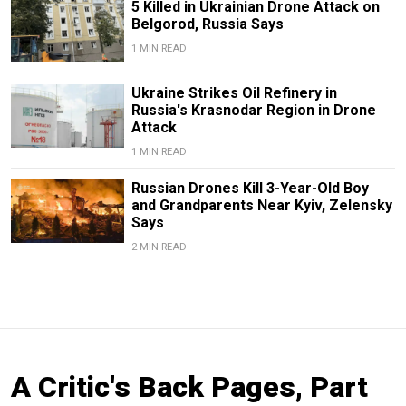
5 Killed in Ukrainian Drone Attack on
Belgorod, Russia Says
1 MIN READ
Ukraine Strikes Oil Refinery in
Russia's Krasnodar Region in Drone
Attack
1 MIN READ
Russian Drones Kill 3-Year-Old Boy
and Grandparents Near Kyiv, Zelensky
Says
2 MIN READ
A Critic's Back Pages, Part