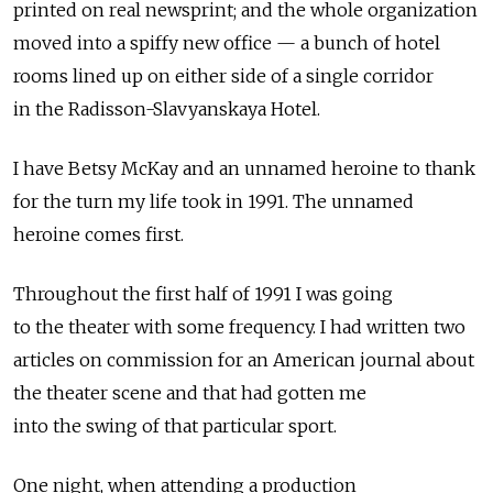
printed on real newsprint; and the whole organization
moved into a spiffy new office — a bunch of hotel
rooms lined up on either side of a single corridor
in the Radisson-Slavyanskaya Hotel.
I have Betsy McKay and an unnamed heroine to thank
for the turn my life took in 1991. The unnamed
heroine comes first.
Throughout the first half of 1991 I was going
to the theater with some frequency. I had written two
articles on commission for an American journal about
the theater scene and that had gotten me
into the swing of that particular sport.
One night, when attending a production