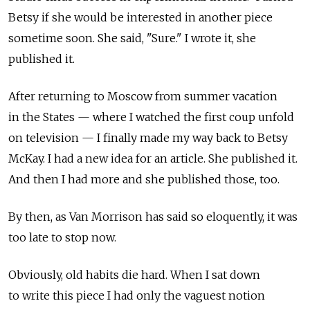
Betsy if she would be interested in another piece
sometime soon. She said, "Sure." I wrote it, she
published it.
After returning to Moscow from summer vacation
in the States — where I watched the first coup unfold
on television — I finally made my way back to Betsy
McKay. I had a new idea for an article. She published it.
And then I had more and she published those, too.
By then, as Van Morrison has said so eloquently, it was
too late to stop now.
Obviously, old habits die hard. When I sat down
to write this piece I had only the vaguest notion