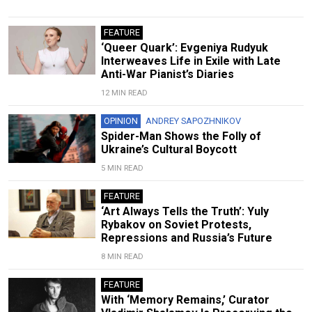
FEATURE
‘Queer Quark’: Evgeniya Rudyuk
Interweaves Life in Exile with Late
Anti-War Pianist’s Diaries
12 MIN READ
OPINION
ANDREY SAPOZHNIKOV
Spider-Man Shows the Folly of
Ukraine’s Cultural Boycott
5 MIN READ
FEATURE
‘Art Always Tells the Truth’: Yuly
Rybakov on Soviet Protests,
Repressions and Russia’s Future
8 MIN READ
FEATURE
With ‘Memory Remains,’ Curator