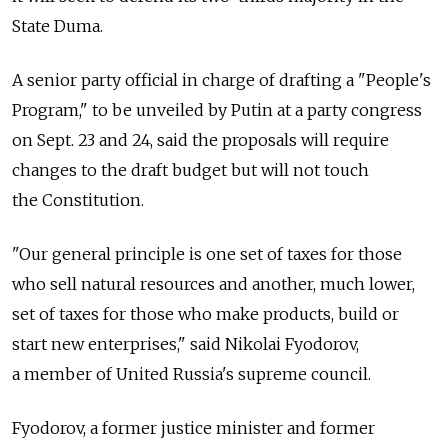
State Duma.
A senior party official in charge of drafting a "People's
Program," to be unveiled by Putin at a party congress
on Sept. 23 and 24, said the proposals will require
changes to the draft budget but will not touch
the Constitution.
"Our general principle is one set of taxes for those
who sell natural resources and another, much lower,
set of taxes for those who make products, build or
start new enterprises," said Nikolai Fyodorov,
a member of United Russia's supreme council.
Fyodorov, a former justice minister and former