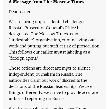
A Message from The Moscow Times:
Dear readers,
We are facing unprecedented challenges.
Russia's Prosecutor General's Office has
designated The Moscow Times as an
"undesirable" organization, criminalizing our
work and putting our staff at risk of prosecution.
This follows our earlier unjust labeling as a
"foreign agent."
These actions are direct attempts to silence
independent journalism in Russia. The
authorities claim our work "discredits the
decisions of the Russian leadership." We see
things differently: we strive to provide accurate,
unbiased reporting on Russia.
We, the journalists of The Moscow Times,