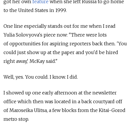
got her own
feature
when she left Russia to go home
to the United States in 1999.
One line especially stands out for me when I read
Yulia Solovyova's piece now: "There were lots
of opportunities for aspiring reporters back then. 'You
could just show up at the paper and you'd be hired
right away,' McKay said."
Well, yes. You could. I know. I did.
I showed up one early afternoon at the newsletter
office which then was located in a back courtyard off
of Maroseika Ulitsa, a few blocks from the Kitai-Gorod
metro stop.