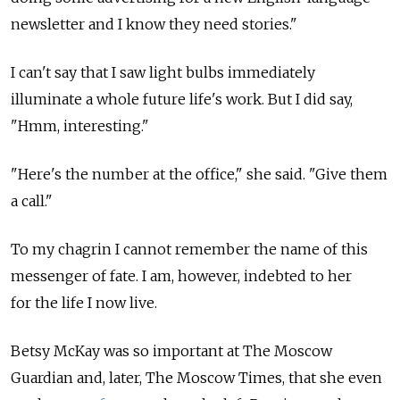
newsletter and I know they need stories."
I can't say that I saw light bulbs immediately
illuminate a whole future life's work. But I did say,
"Hmm, interesting."
"Here's the number at the office," she said. "Give them
a call."
To my chagrin I cannot remember the name of this
messenger of fate. I am, however, indebted to her
for the life I now live.
Betsy McKay was so important at The Moscow
Guardian and, later, The Moscow Times, that she even