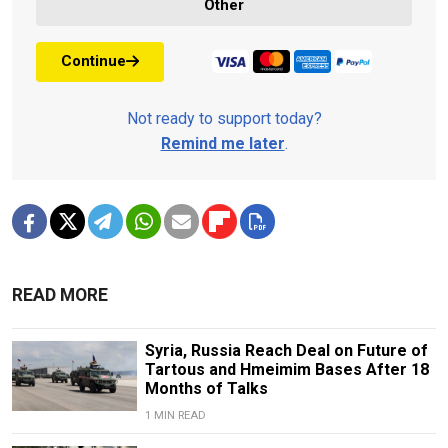
Other
Continue
Not ready to support today?
Remind me later
.
READ MORE
Syria, Russia Reach Deal on Future of
Tartous and Hmeimim Bases After 18
Months of Talks
1 MIN READ