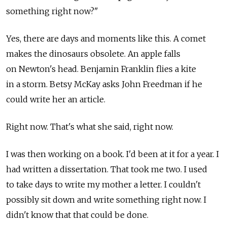
something right now?"
Yes, there are days and moments like this. A comet
makes the dinosaurs obsolete. An apple falls
on Newton's head. Benjamin Franklin flies a kite
in a storm. Betsy McKay asks John Freedman if he
could write her an article.
Right now. That's what she said, right now.
I was then working on a book. I'd been at it for a year. I
had written a dissertation. That took me two. I used
to take days to write my mother a letter. I couldn't
possibly sit down and write something right now. I
didn't know that that could be done.