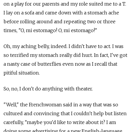
on a play for our parents and my role suited me to a T.
I lay on a sofa and came down with a stomach ache
before rolling around and repeating two or three
times, "O, mi estomago! O, mi estomago!"
Oh, my aching belly, indeed. I didn't have to act. I was
so terrified my stomach really did hurt. In fact, I've got
a nasty case of butterflies even now as I recall that
pitiful situation.
So, no, I don't do anything with theater.
"Well," the Frenchwoman said in a way that was so
cultured and convincing that I couldn't help but listen
carefully, "maybe you'd like to write about it? I am
doing some advertising for a new English-language