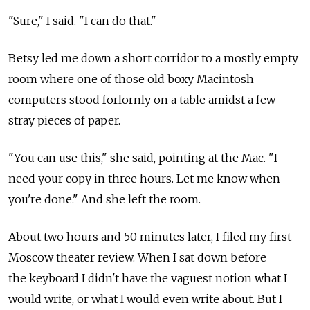
"Sure," I said. "I can do that."
Betsy led me down a short corridor to a mostly empty
room where one of those old boxy Macintosh
computers stood forlornly on a table amidst a few
stray pieces of paper.
"You can use this," she said, pointing at the Mac. "I
need your copy in three hours. Let me know when
you're done." And she left the room.
About two hours and 50 minutes later, I filed my first
Moscow theater review. When I sat down before
the keyboard I didn't have the vaguest notion what I
would write, or what I would even write about. But I