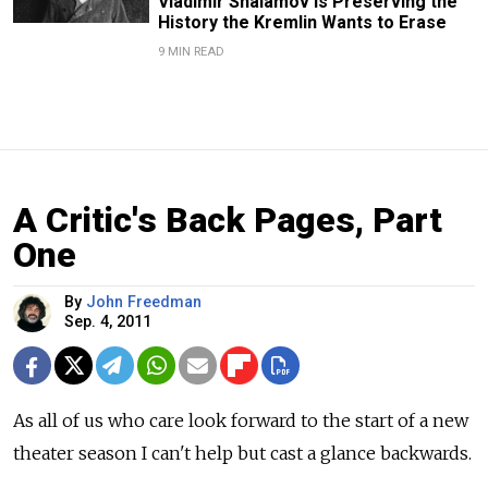
Vladimir Shalamov Is Preserving the
History the Kremlin Wants to Erase
9 MIN READ
A Critic's Back Pages, Part
One
By
John Freedman
Sep. 4, 2011
As all of us who care look forward to the start of a new
theater season I can't help but cast a glance backwards.