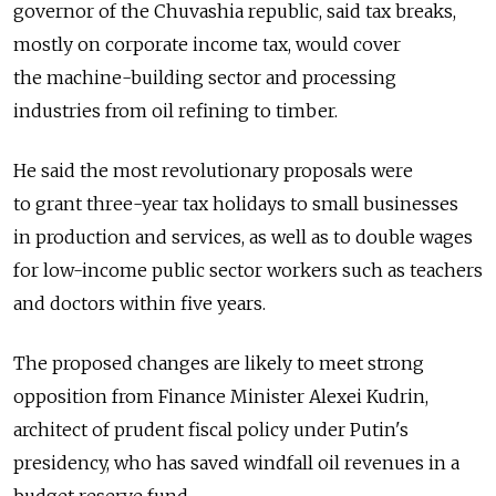
governor of the Chuvashia republic, said tax breaks,
mostly on corporate income tax, would cover
the machine-building sector and processing
industries from oil refining to timber.
He said the most revolutionary proposals were
to grant three-year tax holidays to small businesses
in production and services, as well as to double wages
for low-income public sector workers such as teachers
and doctors within five years.
The proposed changes are likely to meet strong
opposition from Finance Minister Alexei Kudrin,
architect of prudent fiscal policy under Putin's
presidency, who has saved windfall oil revenues in a