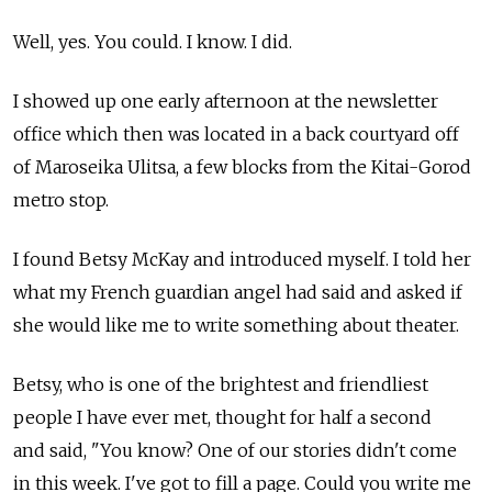
Well, yes. You could. I know. I did.
I showed up one early afternoon at the newsletter
office which then was located in a back courtyard off
of Maroseika Ulitsa, a few blocks from the Kitai-Gorod
metro stop.
I found Betsy McKay and introduced myself. I told her
what my French guardian angel had said and asked if
she would like me to write something about theater.
Betsy, who is one of the brightest and friendliest
people I have ever met, thought for half a second
and said, "You know? One of our stories didn't come
in this week. I've got to fill a page. Could you write me