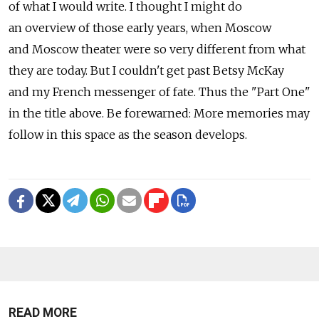
of what I would write. I thought I might do
an overview of those early years, when Moscow
and Moscow theater were so very different from what
they are today. But I couldn't get past Betsy McKay
and my French messenger of fate. Thus the "Part One"
in the title above. Be forewarned: More memories may
follow in this space as the season develops.
READ MORE