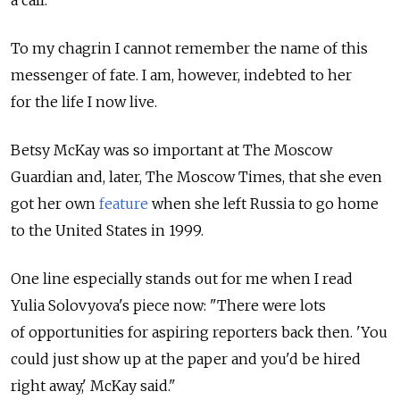
a call."
To my chagrin I cannot remember the name of this
messenger of fate. I am, however, indebted to her
for the life I now live.
Betsy McKay was so important at The Moscow
Guardian and, later, The Moscow Times, that she even
got her own
feature
when she left Russia to go home
to the United States in 1999.
One line especially stands out for me when I read
Yulia Solovyova's piece now: "There were lots
of opportunities for aspiring reporters back then. 'You
could just show up at the paper and you'd be hired
right away,' McKay said."