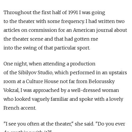
Throughout the first half of 1991 I was going
to the theater with some frequency. I had written two
articles on commission for an American journal about
the theater scene and that had gotten me
into the swing of that particular sport.
One night, when attending a production
of the Sibilyov Studio, which performed in an upstairs
room at a Culture House not far from Belorussky
Vokzal, I was approached by a well-dressed woman
who looked vaguely familiar and spoke with a lovely
French accent.
"I see you often at the theater," she said. "Do you ever