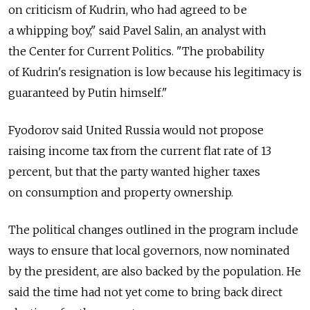
on criticism of Kudrin, who had agreed to be
a whipping boy," said Pavel Salin, an analyst with
the Center for Current Politics. "The probability
of Kudrin's resignation is low because his legitimacy is
guaranteed by Putin himself."
Fyodorov said United Russia would not propose
raising income tax from the current flat rate of 13
percent, but that the party wanted higher taxes
on consumption and property ownership.
The political changes outlined in the program include
ways to ensure that local governors, now nominated
by the president, are also backed by the population. He
said the time had not yet come to bring back direct