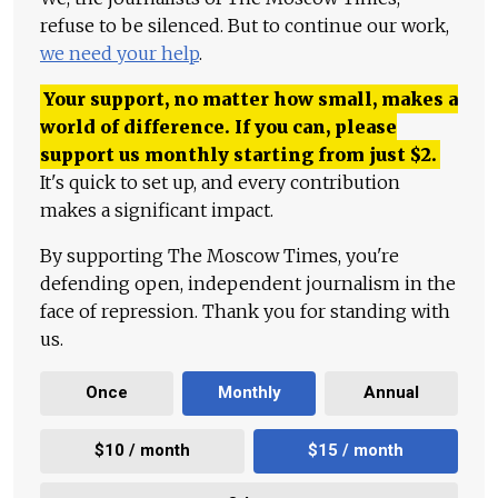
refuse to be silenced. But to continue our work,
we need your help
.
Your support, no matter how small, makes a
world of difference. If you can, please
support us monthly starting from just
$
2.
It's quick to set up, and every contribution
makes a significant impact.
By supporting The Moscow Times, you're
defending open, independent journalism in the
face of repression. Thank you for standing with
us.
Once
Monthly
Annual
$10 / month
$15 / month