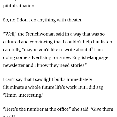
pitiful situation.
So, no, I don't do anything with theater.
"Well," the Frenchwoman said in a way that was so
cultured and convincing that I couldn't help but listen
carefully, "maybe you'd like to write about it? I am
doing some advertising for a new English-language
newsletter and I know they need stories."
I can't say that I saw light bulbs immediately
illuminate a whole future life's work. But I did say,
"Hmm, interesting."
"Here's the number at the office," she said. "Give them