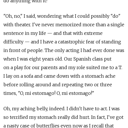
do anything with it?"
"Oh, no," I said, wondering what I could possibly "do"
with theater. I've never memorized more than a single
sentence in my life — and that with extreme
difficulty — and I have a catastrophic fear of standing
in front of people. The only acting I had ever done was
when I was eight years old. Our Spanish class put
on a play for our parents and my role suited me to a T.
I lay on a sofa and came down with a stomach ache
before rolling around and repeating two or three
times, "O, mi estomago! O, mi estomago!"
Oh, my aching belly, indeed. I didn't have to act. I was
so terrified my stomach really did hurt. In fact, I've got
a nasty case of butterflies even now as I recall that