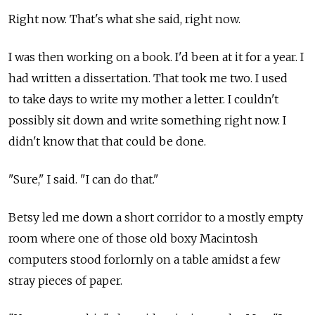
Right now. That's what she said, right now.
I was then working on a book. I'd been at it for a year. I
had written a dissertation. That took me two. I used
to take days to write my mother a letter. I couldn't
possibly sit down and write something right now. I
didn't know that that could be done.
"Sure," I said. "I can do that."
Betsy led me down a short corridor to a mostly empty
room where one of those old boxy Macintosh
computers stood forlornly on a table amidst a few
stray pieces of paper.