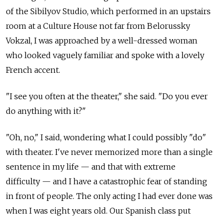
of the Sibilyov Studio, which performed in an upstairs
room at a Culture House not far from Belorussky
Vokzal, I was approached by a well-dressed woman
who looked vaguely familiar and spoke with a lovely
French accent.
"I see you often at the theater," she said. "Do you ever
do anything with it?"
"Oh, no," I said, wondering what I could possibly "do"
with theater. I've never memorized more than a single
sentence in my life — and that with extreme
difficulty — and I have a catastrophic fear of standing
in front of people. The only acting I had ever done was
when I was eight years old. Our Spanish class put