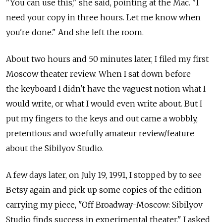
"You can use this," she said, pointing at the Mac. "I
need your copy in three hours. Let me know when
you're done." And she left the room.
About two hours and 50 minutes later, I filed my first
Moscow theater review. When I sat down before
the keyboard I didn't have the vaguest notion what I
would write, or what I would even write about. But I
put my fingers to the keys and out came a wobbly,
pretentious and woefully amateur review/feature
about the Sibilyov Studio.
A few days later, on July 19, 1991, I stopped by to see
Betsy again and pick up some copies of the edition
carrying my piece, "Off Broadway-Moscow: Sibilyov
Studio finds success in experimental theater." I asked