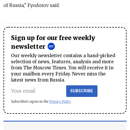
of Russia," Fyodorov said.
Sign up for our free weekly
newsletter
Our weekly newsletter contains a hand-picked
selection of news, features, analysis and more
from The Moscow Times. You will receive it in
your mailbox every Friday. Never miss the
latest news from Russia.
SUBSCRIBE
Subscribers agree to the
Privacy Policy