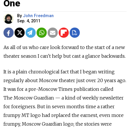
One
By
John Freedman
Sep. 4, 2011
As all of us who care look forward to the start of a new
theater season I can't help but cast a glance backwards.
It is a plain chronological fact that I began writing
regularly about Moscow theater just over 20 years ago.
It was for a pre-Moscow Times publication called
The Moscow Guardian — a kind of weekly newsletter
for foreigners. But in seven months time a rather
frumpy MT logo had replaced the earnest, even more
frumpy, Moscow Guardian logo; the stories were