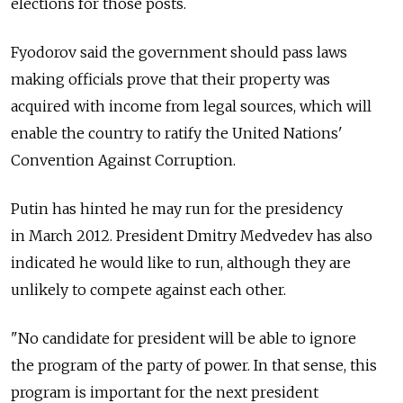
elections for those posts.
Fyodorov said the government should pass laws
making officials prove that their property was
acquired with income from legal sources, which will
enable the country to ratify the United Nations'
Convention Against Corruption.
Putin has hinted he may run for the presidency
in March 2012. President Dmitry Medvedev has also
indicated he would like to run, although they are
unlikely to compete against each other.
"No candidate for president will be able to ignore
the program of the party of power. In that sense, this
program is important for the next president