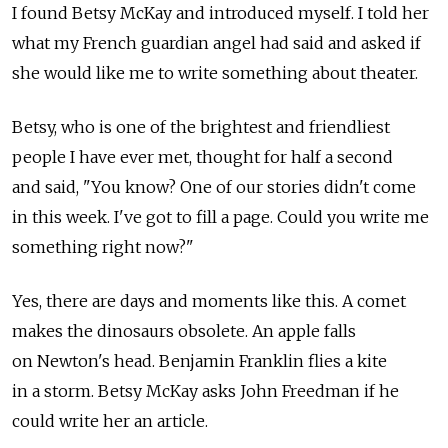
I found Betsy McKay and introduced myself. I told her
what my French guardian angel had said and asked if
she would like me to write something about theater.
Betsy, who is one of the brightest and friendliest
people I have ever met, thought for half a second
and said, "You know? One of our stories didn't come
in this week. I've got to fill a page. Could you write me
something right now?"
Yes, there are days and moments like this. A comet
makes the dinosaurs obsolete. An apple falls
on Newton's head. Benjamin Franklin flies a kite
in a storm. Betsy McKay asks John Freedman if he
could write her an article.