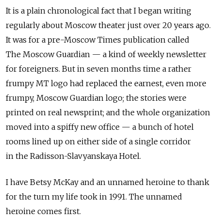
It is a plain chronological fact that I began writing
regularly about Moscow theater just over 20 years ago.
It was for a pre-Moscow Times publication called
The Moscow Guardian — a kind of weekly newsletter
for foreigners. But in seven months time a rather
frumpy MT logo had replaced the earnest, even more
frumpy, Moscow Guardian logo; the stories were
printed on real newsprint; and the whole organization
moved into a spiffy new office — a bunch of hotel
rooms lined up on either side of a single corridor
in the Radisson-Slavyanskaya Hotel.
I have Betsy McKay and an unnamed heroine to thank
for the turn my life took in 1991. The unnamed
heroine comes first.