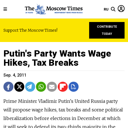
RU
CONTRIBUTE
Support The Moscow Times!
TODAY
Putin's Party Wants Wage
Hikes, Tax Breaks
Sep. 4, 2011
Prime Minister Vladimir Putin's United Russia party
will propose wage hikes, tax breaks and some political
liberalization before elections in December at which
it will seek to defend its two-thirds majority in the