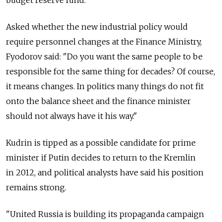
budget reserve fund.
Asked whether the new industrial policy would
require personnel changes at the Finance Ministry,
Fyodorov said: "Do you want the same people to be
responsible for the same thing for decades? Of course,
it means changes. In politics many things do not fit
onto the balance sheet and the finance minister
should not always have it his way."
Kudrin is tipped as a possible candidate for prime
minister if Putin decides to return to the Kremlin
in 2012, and political analysts have said his position
remains strong.
"United Russia is building its propaganda campaign