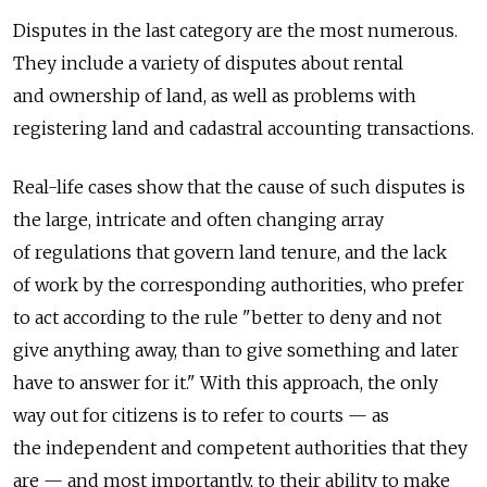
Disputes in the last category are the most numerous.
They include a variety of disputes about rental
and ownership of land, as well as problems with
registering land and cadastral accounting transactions.
Real-life cases show that the cause of such disputes is
the large, intricate and often changing array
of regulations that govern land tenure, and the lack
of work by the corresponding authorities, who prefer
to act according to the rule "better to deny and not
give anything away, than to give something and later
have to answer for it." With this approach, the only
way out for citizens is to refer to courts — as
the independent and competent authorities that they
are — and most importantly, to their ability to make