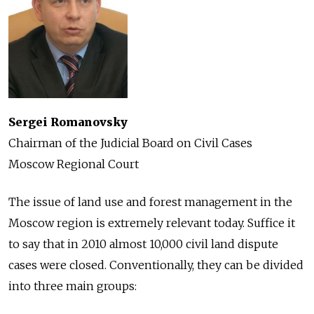
Sergei Romanovsky
Chairman of the Judicial Board on Civil Cases
Moscow Regional Court
The issue of land use and forest management in the
Moscow region is extremely relevant today. Suffice it
to say that in 2010 almost 10,000 civil land dispute
cases were closed. Conventionally, they can be divided
into three main groups: