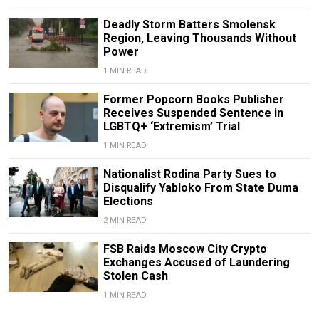
Deadly Storm Batters Smolensk
Region, Leaving Thousands Without
Power
1 MIN READ
Former Popcorn Books Publisher
Receives Suspended Sentence in
LGBTQ+ ‘Extremism’ Trial
1 MIN READ
Nationalist Rodina Party Sues to
Disqualify Yabloko From State Duma
Elections
2 MIN READ
FSB Raids Moscow City Crypto
Exchanges Accused of Laundering
Stolen Cash
1 MIN READ