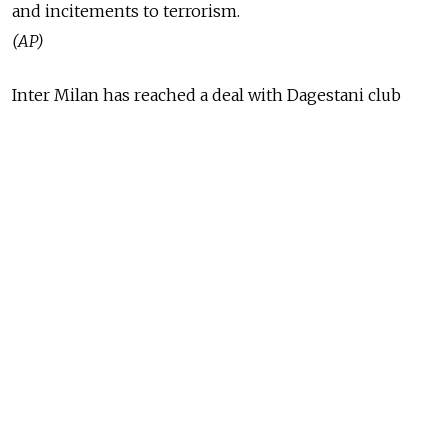
and incitements to terrorism.
(AP)
Inter Milan has reached a deal with Dagestani club
Anzhi Makhachkala for the transfer of striker Samuel
Eto'o, a deal that would make him the best-paid
footballer in the world, Italian media reported Sunday.
(AP)