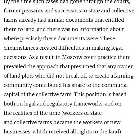
By the time such cases had gone through the courts,
former peasants and successors to state and collective
farms already had similar documents that entitled
them to land, and there was no information about
where precisely these documents were. These
circumstances created difficulties in making legal
decisions. As a result, in Moscow court practice there
prevailed the approach that presumed that any owner
of land plots who did not break off to create a farming
community contributed his share to the communal
capital of the collective farm. This position is based
both on legal and regulatory frameworks, and on
the realities of the time (workers of state
and collective farms became the workers of new
businesses, which received all rights to the land).