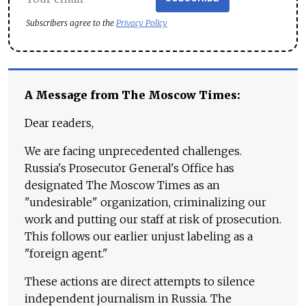
Subscribers agree to the
Privacy Policy
A Message from The Moscow Times:
Dear readers,
We are facing unprecedented challenges.
Russia's Prosecutor General's Office has
designated The Moscow Times as an
"undesirable" organization, criminalizing our
work and putting our staff at risk of prosecution.
This follows our earlier unjust labeling as a
"foreign agent."
These actions are direct attempts to silence
independent journalism in Russia. The