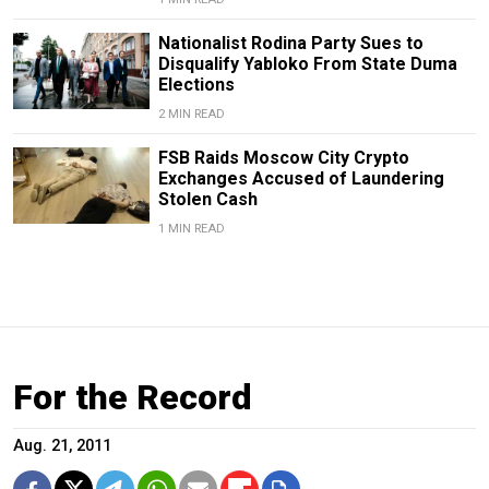
Nationalist Rodina Party Sues to
Disqualify Yabloko From State Duma
Elections
2 MIN READ
FSB Raids Moscow City Crypto
Exchanges Accused of Laundering
Stolen Cash
1 MIN READ
For the Record
Aug. 21, 2011