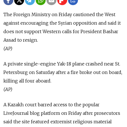
The Foreign Ministry on Friday cautioned the West
against encouraging the Syrian opposition and said it
does not support Western calls for President Bashar
Assad to resign.
(AP)
A private single-engine Yak-18 plane crashed near St.
Petersburg on Saturday after a fire broke out on board,
killing all four aboard.
(AP)
A Kazakh court barred access to the popular
LiveJournal blog platform on Friday after prosecutors
said the site featured extremist religious material