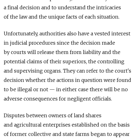
a final decision and to understand the intricacies
of the law and the unique facts of each situation.
Unfortunately, authorities also have a vested interest
in judicial procedures since the decision made
by courts will release them from liability and the
potential claims of their superiors, the controlling
and supervising organs. They can refer to the court's
decision whether the actions in question were found
to be illegal or not — in either case there will be no
adverse consequences for negligent officials.
Disputes between owners of land shares
and agricultural enterprises established on the basis
of former collective and state farms began to appear