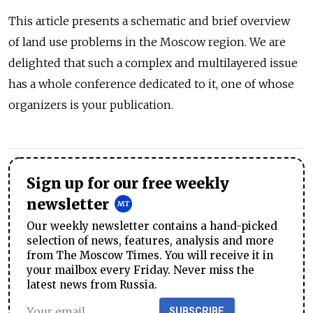
This article presents a schematic and brief overview
of land use problems in the Moscow region. We are
delighted that such a complex and multilayered issue
has a whole conference dedicated to it, one of whose
organizers is your publication.
Sign up for our free weekly
newsletter
Our weekly newsletter contains a hand-picked
selection of news, features, analysis and more
from The Moscow Times. You will receive it in
your mailbox every Friday. Never miss the
latest news from Russia.
SUBSCRIBE