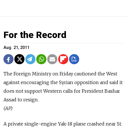
For the Record
Aug. 21, 2011
The Foreign Ministry on Friday cautioned the West
against encouraging the Syrian opposition and said it
does not support Western calls for President Bashar
Assad to resign.
(AP)
A private single-engine Yak-18 plane crashed near St.