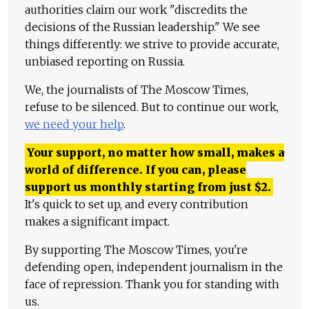
authorities claim our work "discredits the
decisions of the Russian leadership." We see
things differently: we strive to provide accurate,
unbiased reporting on Russia.
We, the journalists of The Moscow Times,
refuse to be silenced. But to continue our work,
we need your help
.
Your support, no matter how small, makes a
world of difference. If you can, please
support us monthly starting from just
$
2.
It's quick to set up, and every contribution
makes a significant impact.
By supporting The Moscow Times, you're
defending open, independent journalism in the
face of repression. Thank you for standing with
us.