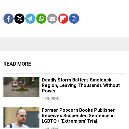
READ MORE
Deadly Storm Batters Smolensk
Region, Leaving Thousands Without
Power
1 MIN READ
Former Popcorn Books Publisher
Receives Suspended Sentence in
LGBTQ+ ‘Extremism’ Trial
1 MIN READ