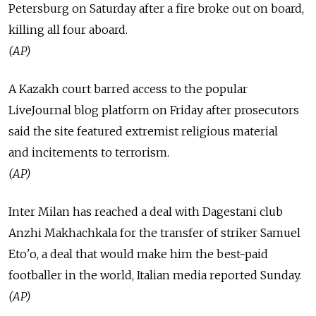
Petersburg on Saturday after a fire broke out on board,
killing all four aboard.
(AP)
A Kazakh court barred access to the popular
LiveJournal blog platform on Friday after prosecutors
said the site featured extremist religious material
and incitements to terrorism.
(AP)
Inter Milan has reached a deal with Dagestani club
Anzhi Makhachkala for the transfer of striker Samuel
Eto'o, a deal that would make him the best-paid
footballer in the world, Italian media reported Sunday.
(AP)