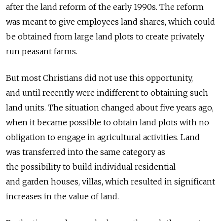
after the land reform of the early 1990s. The reform
was meant to give employees land shares, which could
be obtained from large land plots to create privately
run peasant farms.
But most Christians did not use this opportunity,
and until recently were indifferent to obtaining such
land units. The situation changed about five years ago,
when it became possible to obtain land plots with no
obligation to engage in agricultural activities. Land
was transferred into the same category as
the possibility to build individual residential
and garden houses, villas, which resulted in significant
increases in the value of land.