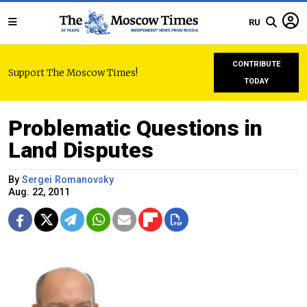
RU
CONTRIBUTE
Support The Moscow Times!
TODAY
Problematic Questions in
Land Disputes
By
Sergei Romanovsky
Aug. 22, 2011