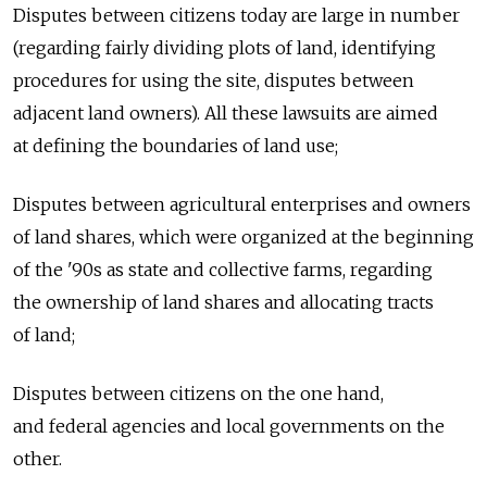
Disputes between citizens today are large in number
(regarding fairly dividing plots of land, identifying
procedures for using the site, disputes between
adjacent land owners). All these lawsuits are aimed
at defining the boundaries of land use;
Disputes between agricultural enterprises and owners
of land shares, which were organized at the beginning
of the '90s as state and collective farms, regarding
the ownership of land shares and allocating tracts
of land;
Disputes between citizens on the one hand,
and federal agencies and local governments on the
other.