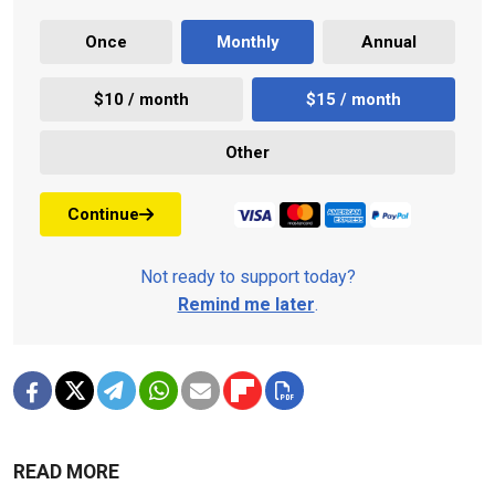
Once
Monthly
Annual
$10 / month
$15 / month
Other
Continue
Not ready to support today?
Remind me later
.
READ MORE