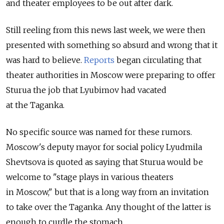
and theater employees to be out after dark.
Still reeling from this news last week, we were then
presented with something so absurd and wrong that it
was hard to believe.
Reports
began circulating that
theater authorities in Moscow were preparing to offer
Sturua the job that Lyubimov had vacated
at the Taganka.
No specific source was named for these rumors.
Moscow's deputy mayor for social policy Lyudmila
Shevtsova is quoted as saying that Sturua would be
welcome to "stage plays in various theaters
in Moscow," but that is a long way from an invitation
to take over the Taganka. Any thought of the latter is
enough to curdle the stomach.