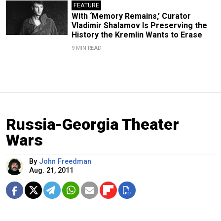
FEATURE
With ‘Memory Remains,’ Curator
Vladimir Shalamov Is Preserving the
History the Kremlin Wants to Erase
9 MIN READ
Russia-Georgia Theater
Wars
By
John Freedman
Aug. 21, 2011