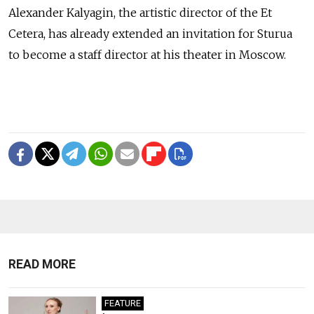
Alexander Kalyagin, the artistic director of the Et
Cetera, has already extended an invitation for Sturua
to become a staff director at his theater in Moscow.
READ MORE
FEATURE