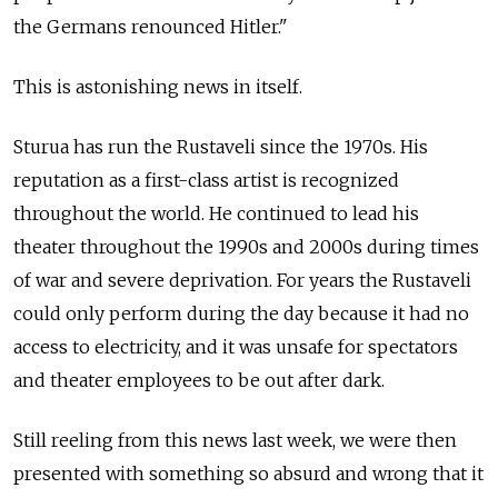
the Germans renounced Hitler."
This is astonishing news in itself.
Sturua has run the Rustaveli since the 1970s. His
reputation as a first-class artist is recognized
throughout the world. He continued to lead his
theater throughout the 1990s and 2000s during times
of war and severe deprivation. For years the Rustaveli
could only perform during the day because it had no
access to electricity, and it was unsafe for spectators
and theater employees to be out after dark.
Still reeling from this news last week, we were then
presented with something so absurd and wrong that it