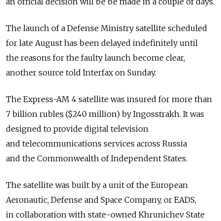
an official decision will be be made in a couple of days.
The launch of a Defense Ministry satellite scheduled
for late August has been delayed indefinitely until
the reasons for the faulty launch become clear,
another source told Interfax on Sunday.
The Express-AM 4 satellite was insured for more than
7 billion rubles ($240 million) by Ingosstrakh. It was
designed to provide digital television
and telecommunications services across Russia
and the Commonwealth of Independent States.
The satellite was built by a unit of the European
Aeronautic, Defense and Space Company, or EADS,
in collaboration with state-owned Khrunichev State