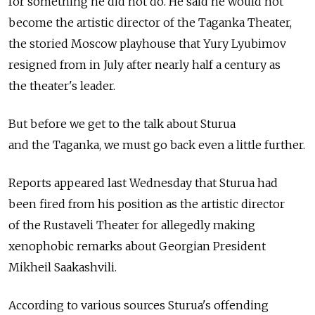
for something he did not do. He said he would not
become the artistic director of the Taganka Theater,
the storied Moscow playhouse that Yury Lyubimov
resigned from in July after nearly half a century as
the theater's leader.
But before we get to the talk about Sturua
and the Taganka, we must go back even a little further.
Reports appeared last Wednesday that Sturua had
been fired from his position as the artistic director
of the Rustaveli Theater for allegedly making
xenophobic remarks about Georgian President
Mikheil Saakashvili.
According to various sources Sturua's offending