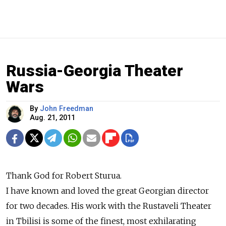
Russia-Georgia Theater
Wars
By
John Freedman
Aug. 21, 2011
Thank God for Robert Sturua.
I have known and loved the great Georgian director
for two decades. His work with the Rustaveli Theater
in Tbilisi is some of the finest, most exhilarating