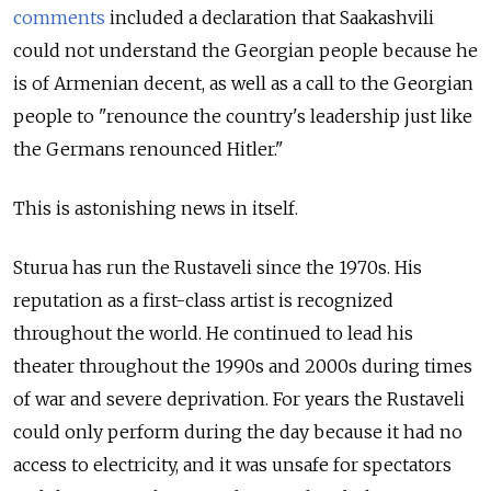
comments
included a declaration that Saakashvili
could not understand the Georgian people because he
is of Armenian decent, as well as a call to the Georgian
people to "renounce the country's leadership just like
the Germans renounced Hitler."
This is astonishing news in itself.
Sturua has run the Rustaveli since the 1970s. His
reputation as a first-class artist is recognized
throughout the world. He continued to lead his
theater throughout the 1990s and 2000s during times
of war and severe deprivation. For years the Rustaveli
could only perform during the day because it had no
access to electricity, and it was unsafe for spectators