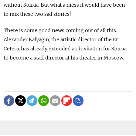
without Sturua. But what a mess it would have been
to mix these two sad stories!
There is some good news coming out of all this.
Alexander Kalyagin, the artistic director of the Et
Cetera, has already extended an invitation for Sturua
to become a staff director at his theater in Moscow.