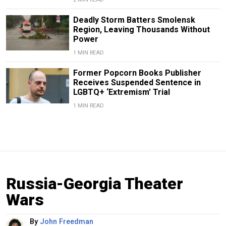
Deadly Storm Batters Smolensk
Region, Leaving Thousands Without
Power
1 MIN READ
Former Popcorn Books Publisher
Receives Suspended Sentence in
LGBTQ+ ‘Extremism’ Trial
1 MIN READ
Russia-Georgia Theater
Wars
By
John Freedman