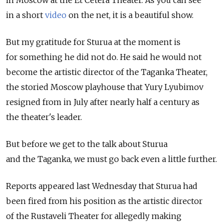
in a short
video
on the net, it is a beautiful show.
But my gratitude for Sturua at the moment is
for something he did not do. He said he would not
become the artistic director of the Taganka Theater,
the storied Moscow playhouse that Yury Lyubimov
resigned from in July after nearly half a century as
the theater's leader.
But before we get to the talk about Sturua
and the Taganka, we must go back even a little further.
Reports appeared last Wednesday that Sturua had
been fired from his position as the artistic director
of the Rustaveli Theater for allegedly making