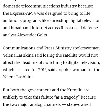
domestic telecommunications industry because
the Express-AM 4 was designed to bring to life
ambitious programs like spreading digital television
and broadband Internet across Russia, said defense
analyst Alexander Golts.
Communications and Press Ministry spokeswoman
Yelena Lashkina said losing the satellite would not
affect the deadline of switching to digital television,
which is slated for 2015, said a spokeswoman for the
Yelena Lashkina.
But both the government and the Kremlin are
unlikely to take this failure "as a tragedy" because
the two major analog channels — state-owned