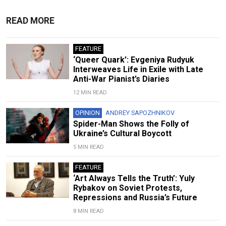
READ MORE
FEATURE
‘Queer Quark’: Evgeniya Rudyuk
Interweaves Life in Exile with Late
Anti-War Pianist’s Diaries
12 MIN READ
OPINION
ANDREY SAPOZHNIKOV
Spider-Man Shows the Folly of
Ukraine’s Cultural Boycott
5 MIN READ
FEATURE
‘Art Always Tells the Truth’: Yuly
Rybakov on Soviet Protests,
Repressions and Russia’s Future
8 MIN READ