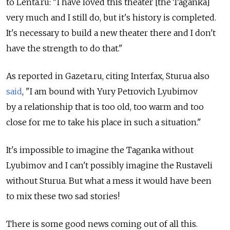
to Lenta.ru: "I have loved this theater [the Taganka]
very much and I still do, but it's history is completed.
It's necessary to build a new theater there and I don't
have the strength to do that."
As reported in Gazeta.ru, citing Interfax, Sturua also
said
, "I am bound with Yury Petrovich Lyubimov
by a relationship that is too old, too warm and too
close for me to take his place in such a situation."
It's impossible to imagine the Taganka without
Lyubimov and I can't possibly imagine the Rustaveli
without Sturua. But what a mess it would have been
to mix these two sad stories!
There is some good news coming out of all this.