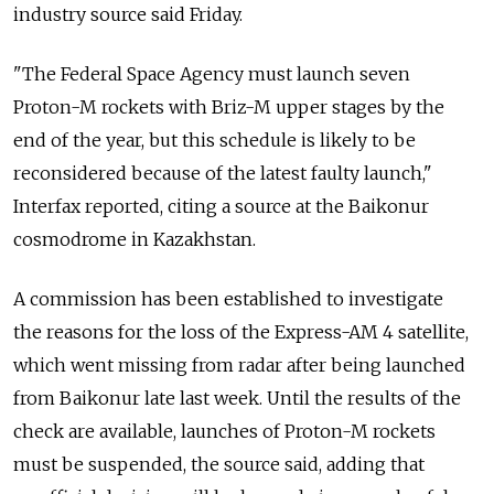
industry source said Friday.
"The Federal Space Agency must launch seven
Proton-M rockets with Briz-M upper stages by the
end of the year, but this schedule is likely to be
reconsidered because of the latest faulty launch,"
Interfax reported, citing a source at the Baikonur
cosmodrome in Kazakhstan.
A commission has been established to investigate
the reasons for the loss of the Express-AM 4 satellite,
which went missing from radar after being launched
from Baikonur late last week. Until the results of the
check are available, launches of Proton-M rockets
must be suspended, the source said, adding that