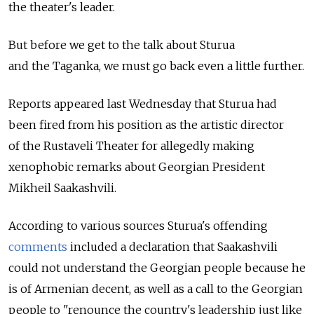
the theater's leader.
But before we get to the talk about Sturua
and the Taganka, we must go back even a little further.
Reports appeared last Wednesday that Sturua had
been fired from his position as the artistic director
of the Rustaveli Theater for allegedly making
xenophobic remarks about Georgian President
Mikheil Saakashvili.
According to various sources Sturua's offending
comments
included a declaration that Saakashvili
could not understand the Georgian people because he
is of Armenian decent, as well as a call to the Georgian
people to "renounce the country's leadership just like