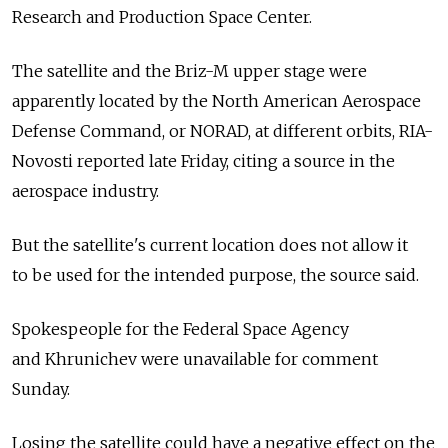
Research and Production Space Center.
The satellite and the Briz-M upper stage were
apparently located by the North American Aerospace
Defense Command, or NORAD, at different orbits, RIA-
Novosti reported late Friday, citing a source in the
aerospace industry.
But the satellite's current location does not allow it
to be used for the intended purpose, the source said.
Spokespeople for the Federal Space Agency
and Khrunichev were unavailable for comment
Sunday.
Losing the satellite could have a negative effect on the