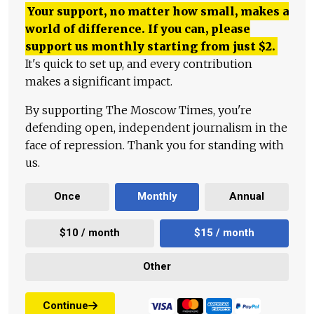
Your support, no matter how small, makes a
world of difference. If you can, please
support us monthly starting from just
$
2.
It's quick to set up, and every contribution
makes a significant impact.
By supporting The Moscow Times, you're
defending open, independent journalism in the
face of repression. Thank you for standing with
us.
Once
Monthly
Annual
$10 / month
$15 / month
Other
Continue