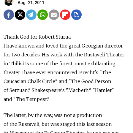
Aug. 21, 2011
Thank God for Robert Sturua.
I have known and loved the great Georgian director
for two decades. His work with the Rustaveli Theater
in Tbilisi is some of the finest, most exhilarating
theater I have ever encountered. Brecht's "The
Caucasian Chalk Circle" and "The Good Person
of Setzuan." Shakespeare's "Macbeth," "Hamlet"
and "The Tempest."
The latter, by the way, was not a production
of the Rustaveli, but was staged this last season
in Moscow at the Et Cetera Theater. As you can see