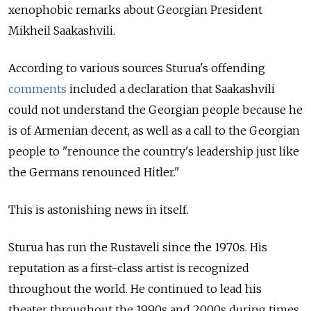
xenophobic remarks about Georgian President
Mikheil Saakashvili.
According to various sources Sturua's offending
comments
included a declaration that Saakashvili
could not understand the Georgian people because he
is of Armenian decent, as well as a call to the Georgian
people to "renounce the country's leadership just like
the Germans renounced Hitler."
This is astonishing news in itself.
Sturua has run the Rustaveli since the 1970s. His
reputation as a first-class artist is recognized
throughout the world. He continued to lead his
theater throughout the 1990s and 2000s during times