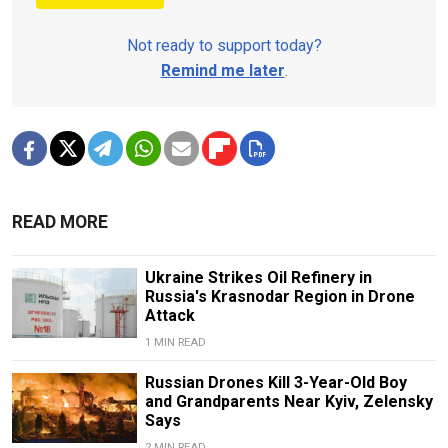
Not ready to support today?
Remind me later
.
READ MORE
Ukraine Strikes Oil Refinery in
Russia's Krasnodar Region in Drone
Attack
1 MIN READ
Russian Drones Kill 3-Year-Old Boy
and Grandparents Near Kyiv, Zelensky
Says
2 MIN READ