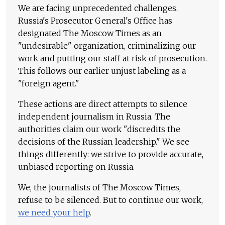
We are facing unprecedented challenges.
Russia's Prosecutor General's Office has
designated The Moscow Times as an
"undesirable" organization, criminalizing our
work and putting our staff at risk of prosecution.
This follows our earlier unjust labeling as a
"foreign agent."
These actions are direct attempts to silence
independent journalism in Russia. The
authorities claim our work "discredits the
decisions of the Russian leadership." We see
things differently: we strive to provide accurate,
unbiased reporting on Russia.
We, the journalists of The Moscow Times,
refuse to be silenced. But to continue our work,
we need your help
.