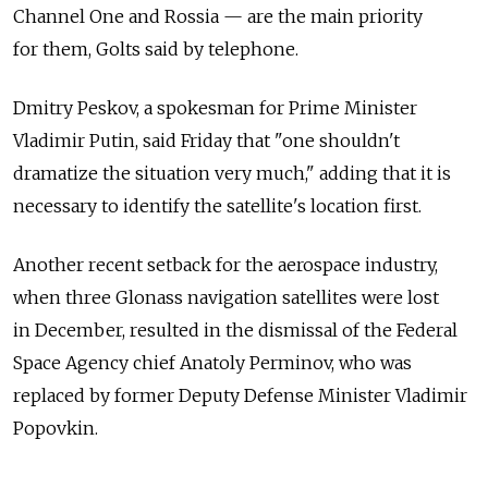
Channel One and Rossia — are the main priority
for them, Golts said by telephone.
Dmitry Peskov, a spokesman for Prime Minister
Vladimir Putin, said Friday that "one shouldn't
dramatize the situation very much," adding that it is
necessary to identify the satellite's location first.
Another recent setback for the aerospace industry,
when three Glonass navigation satellites were lost
in December, resulted in the dismissal of the Federal
Space Agency chief Anatoly Perminov, who was
replaced by former Deputy Defense Minister Vladimir
Popovkin.