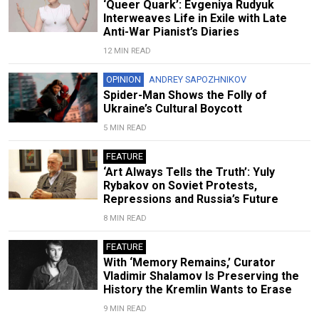
‘Queer Quark’: Evgeniya Rudyuk
Interweaves Life in Exile with Late
Anti-War Pianist’s Diaries
12 MIN READ
OPINION
ANDREY SAPOZHNIKOV
Spider-Man Shows the Folly of
Ukraine’s Cultural Boycott
5 MIN READ
FEATURE
‘Art Always Tells the Truth’: Yuly
Rybakov on Soviet Protests,
Repressions and Russia’s Future
8 MIN READ
FEATURE
With ‘Memory Remains,’ Curator
Vladimir Shalamov Is Preserving the
History the Kremlin Wants to Erase
9 MIN READ