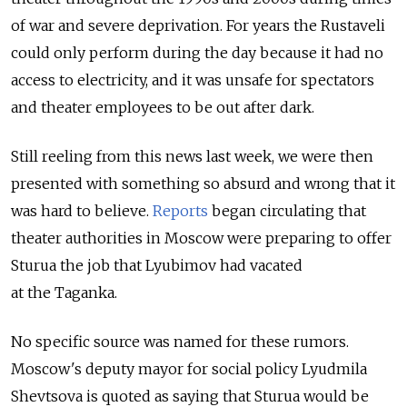
of war and severe deprivation. For years the Rustaveli
could only perform during the day because it had no
access to electricity, and it was unsafe for spectators
and theater employees to be out after dark.
Still reeling from this news last week, we were then
presented with something so absurd and wrong that it
was hard to believe.
Reports
began circulating that
theater authorities in Moscow were preparing to offer
Sturua the job that Lyubimov had vacated
at the Taganka.
No specific source was named for these rumors.
Moscow's deputy mayor for social policy Lyudmila
Shevtsova is quoted as saying that Sturua would be