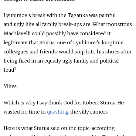
Lyubimov's break with the Taganka was painful
and ugly, like all family break-ups are. What monstrous
Machiavelli could possibly have considered it
legitimate that Sturua, one of Lyubimov's longtime
colleagues and friends, would step into his shoes after
being fired in an equally ugly family and political
feud?
Yikes.
Which is why I say thank God for Robert Sturua. He
wasted no time in
quashing
the silly rumors.
Here is what Sturua said on the topic, according