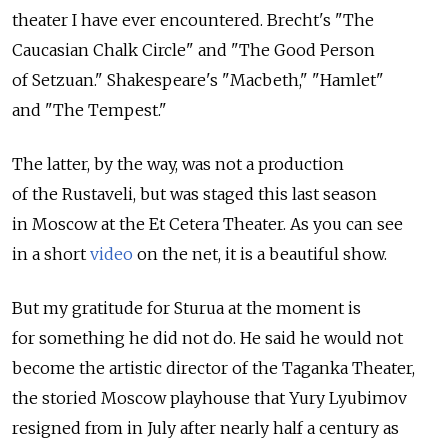
theater I have ever encountered. Brecht's "The
Caucasian Chalk Circle" and "The Good Person
of Setzuan." Shakespeare's "Macbeth," "Hamlet"
and "The Tempest."
The latter, by the way, was not a production
of the Rustaveli, but was staged this last season
in Moscow at the Et Cetera Theater. As you can see
in a short
video
on the net, it is a beautiful show.
But my gratitude for Sturua at the moment is
for something he did not do. He said he would not
become the artistic director of the Taganka Theater,
the storied Moscow playhouse that Yury Lyubimov
resigned from in July after nearly half a century as