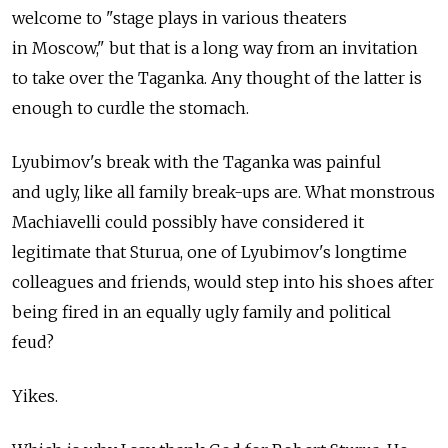
welcome to "stage plays in various theaters
in Moscow," but that is a long way from an invitation
to take over the Taganka. Any thought of the latter is
enough to curdle the stomach.
Lyubimov's break with the Taganka was painful
and ugly, like all family break-ups are. What monstrous
Machiavelli could possibly have considered it
legitimate that Sturua, one of Lyubimov's longtime
colleagues and friends, would step into his shoes after
being fired in an equally ugly family and political
feud?
Yikes.