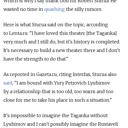
Which is why I say thank God for Robert Sturua. He
wasted no time in
quashing
the silly rumors.
Here is what Sturua said on the topic, according
to Lenta.ru: "I have loved this theater [the Taganka]
very much and I still do, but it's history is completed.
It's necessary to build a new theater there and I don't
have the strength to do that."
As reported in Gazeta.ru, citing Interfax, Sturua also
said
, "I am bound with Yury Petrovich Lyubimov
by a relationship that is too old, too warm and too
close for me to take his place in such a situation."
It's impossible to imagine the Taganka without
Lyubimov and I can't possibly imagine the Rustaveli