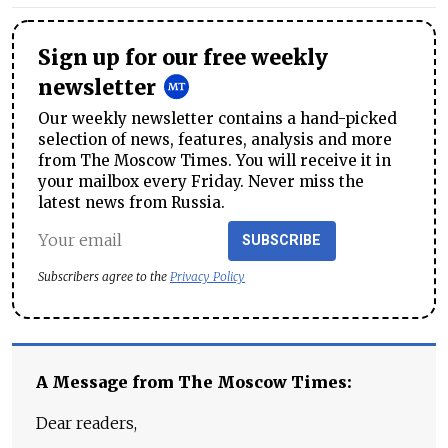
Sign up for our free weekly
newsletter
Our weekly newsletter contains a hand-picked
selection of news, features, analysis and more
from The Moscow Times. You will receive it in
your mailbox every Friday. Never miss the
latest news from Russia.
SUBSCRIBE
Subscribers agree to the
Privacy Policy
A Message from The Moscow Times:
Dear readers,