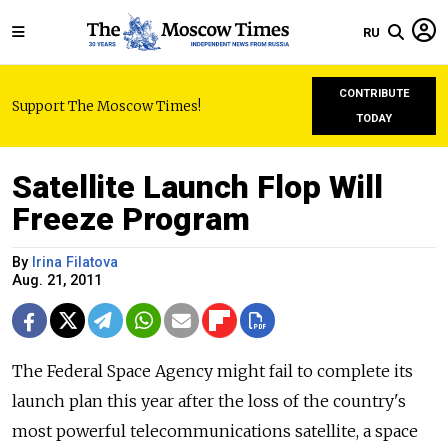
RU
CONTRIBUTE
Support The Moscow Times!
TODAY
Satellite Launch Flop Will
Freeze Program
By
Irina Filatova
Aug. 21, 2011
The Federal Space Agency might fail to complete its
launch plan this year after the loss of the country's
most powerful telecommunications satellite, a space