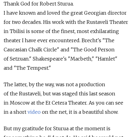
Thank God for Robert Sturua.
I have known and loved the great Georgian director
for two decades. His work with the Rustaveli Theater
in Tbilisi is some of the finest, most exhilarating
theater I have ever encountered. Brecht's "The
Caucasian Chalk Circle" and "The Good Person
of Setzuan." Shakespeare's "Macbeth," "Hamlet"
and "The Tempest."
The latter, by the way, was not a production
of the Rustaveli, but was staged this last season
in Moscow at the Et Cetera Theater. As you can see
in a short
video
on the net, it is a beautiful show.
But my gratitude for Sturua at the moment is