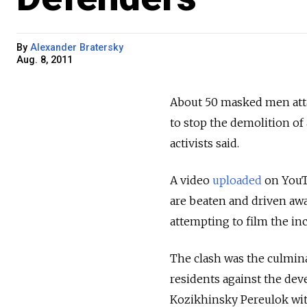
By
Alexander Bratersky
Aug. 8, 2011
About 50 masked men attac
to stop the demolition o
activists said.
A video
uploaded
on YouT
are beaten and driven awa
attempting to film the inc
The clash was the culmina
residents against the dev
Kozikhinsky Pereulok wi