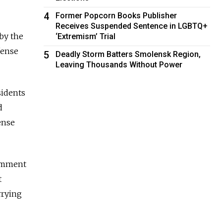
4
Former Popcorn Books Publisher
Receives Suspended Sentence in LGBTQ+
by the
‘Extremism’ Trial
fense
5
Deadly Storm Batters Smolensk Region,
Leaving Thousands Without Power
sidents
d
ense
comment
t
rrying