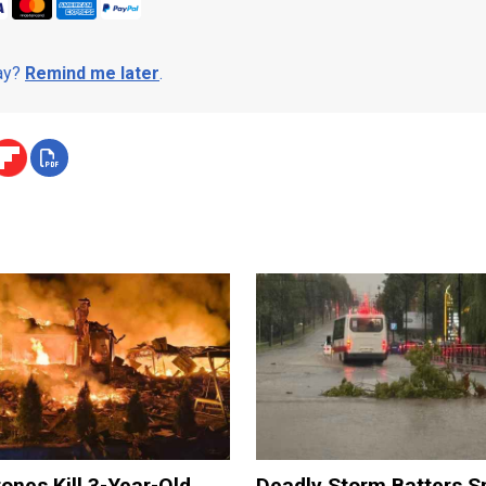
day?
Remind me later
.
ones Kill 3-Year-Old
Deadly Storm Batters 