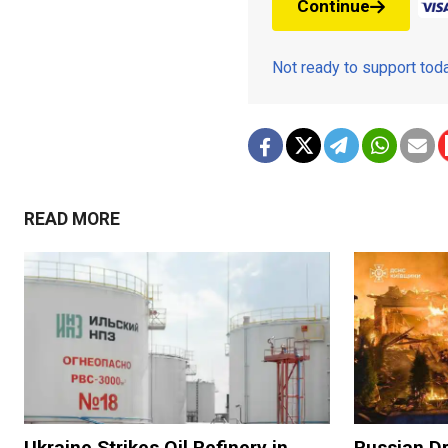
Continue
Not ready to support to
READ MORE
Ukraine Strikes Oil Refinery in
Russian Dr