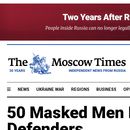
NEWS
UKRAINE WAR
REGIONS
BUSINESS
OP
50 Masked Men B
Defenders