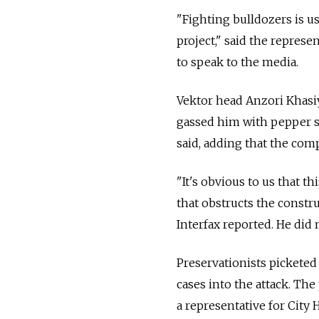
"Fighting bulldozers is u
project," said the repres
to speak to the media.
Vektor head Anzori Khasi
gassed him with pepper s
said, adding that the com
"It's obvious to us that t
that obstructs the constr
Interfax reported. He did 
Preservationists picketed
cases into the attack. Th
a representative for City