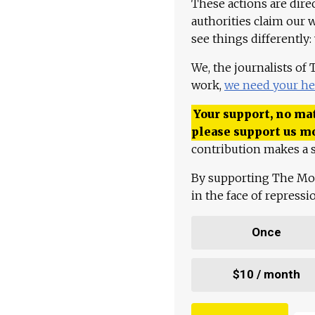
These actions are dire
authorities claim our 
see things differently:
We, the journalists of
work,
we need your he
Your support, no mat
please support us m
contribution makes a s
By supporting The Mo
in the face of repress
Once
$10 / month