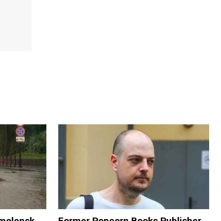
Smolensk
Former Popcorn Books Publisher