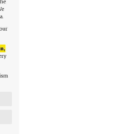
The
We
a.
 our
n,
ery
lism