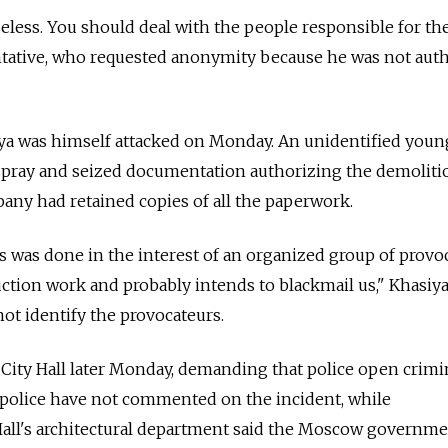
seless. You should deal with the people responsible for th
entative, who requested anonymity because he was not aut
ya was himself attacked on Monday. An unidentified you
pray and seized documentation authorizing the demoliti
pany had retained copies of all the paperwork.
his was done in the interest of an organized group of provo
uction work and probably intends to blackmail us," Khasiya
not identify the provocateurs.
 City Hall later Monday, demanding that police open crimi
e police have not commented on the incident, while
 Hall's architectural department said the Moscow governm