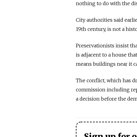
nothing to do with the dis
City authorities said earl
19th century, is not a hi
Preservationists insist th
is adjacent to a house tha
means buildings near it c
The conflict, which has dr
commission including rep
a decision before the dem
Sign up for 