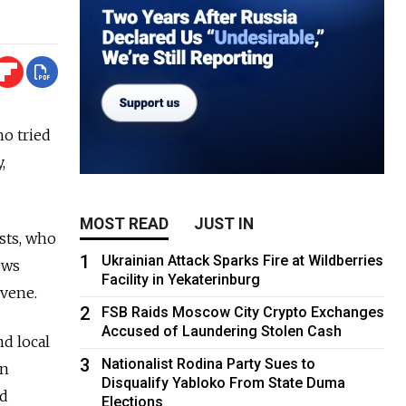
ho tried
,
MOST READ
JUST IN
sts, who
1
Ukrainian Attack Sparks Fire at Wildberries
ews
Facility in Yekaterinburg
rvene.
2
FSB Raids Moscow City Crypto Exchanges
Accused of Laundering Stolen Cash
nd local
3
Nationalist Rodina Party Sues to
on
Disqualify Yabloko From State Duma
nd
Elections