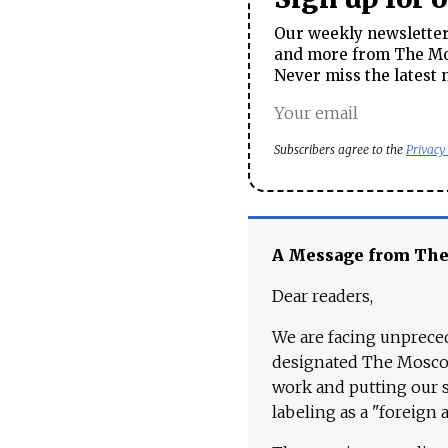
Our weekly newsletter 
and more from The Mos
Never miss the latest 
Subscribers agree to the
Privacy
A Message from Th
Dear readers,
We are facing unpreced
designated The Moscow
work and putting our st
labeling as a "foreign 