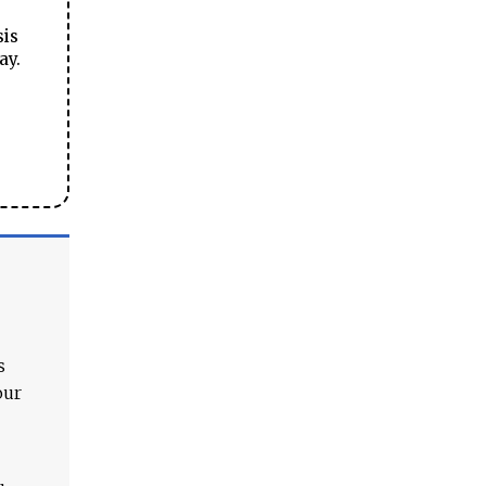
sis
ay.
s
our