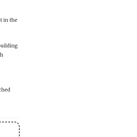
t in the
building
ch
ached