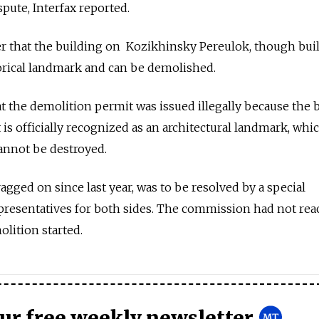
pute, Interfax reported.
ier that the building on Kozikhinsky Pereulok, though buil
storical landmark and can be demolished.
at the demolition permit was issued illegally because the 
t is officially recognized as an architectural landmark, whi
annot be destroyed.
agged on since last year, was to be resolved by a special
resentatives for both sides. The commission had not re
olition started.
our free weekly newsletter