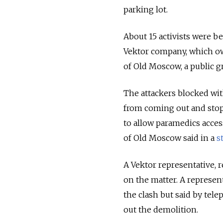
parking lot.
About 15 activists were b
Vektor company, which own
of Old Moscow, a public gr
The attackers blocked wit
from coming out and stopp
to allow paramedics acces
of Old Moscow said in a
s
A Vektor representative,
on the matter. A represent
the clash but said by tel
out the demolition.