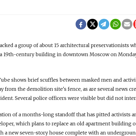
ked a group of about 15 architectural preservationists w
f a 19th-century building in downtown Moscow on Monday
ube shows brief scuffles between masked men and activi
y from the demolition site's fence, as are several news cr
ident. Several police officers were visible but did not inte
tion of a months-long standoff that has pitted activists a
eloper, which plans to replace an old apartment building 
th a new seven-story house complete with an undergrou