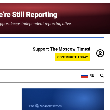
Support The Moscow Times!
CONTRIBUTE TODAY
RU