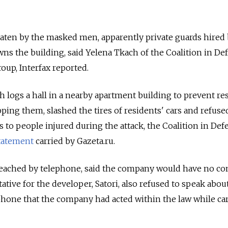
eaten by the masked men, apparently private guards hired 
s the building, said Yelena Tkach of the Coalition in De
oup, Interfax reported.
h logs a hall in a nearby apartment building to prevent re
ing them, slashed the tires of residents' cars and refuse
s to people injured during the attack, the Coalition in Def
tatement
carried by Gazeta.ru.
 reached by telephone, said the company would have no 
ative for the developer, Satori, also refused to speak abou
ephone that the company had acted within the law while ca