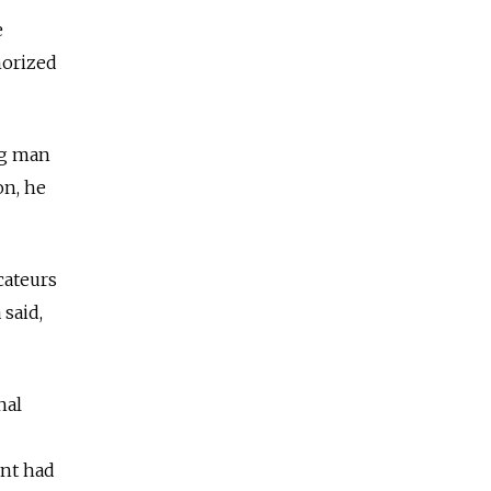
e
horized
ng man
on, he
cateurs
 said,
nal
ent had