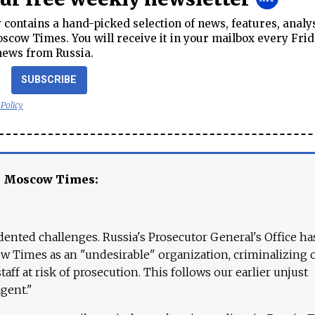
contains a hand-picked selection of news, features, analy
cow Times. You will receive it in your mailbox every Frid
news from Russia.
SUBSCRIBE
 Policy
e Moscow Times:
ented challenges. Russia's Prosecutor General's Office ha
 Times as an "undesirable" organization, criminalizing 
aff at risk of prosecution. This follows our earlier unjust
agent."