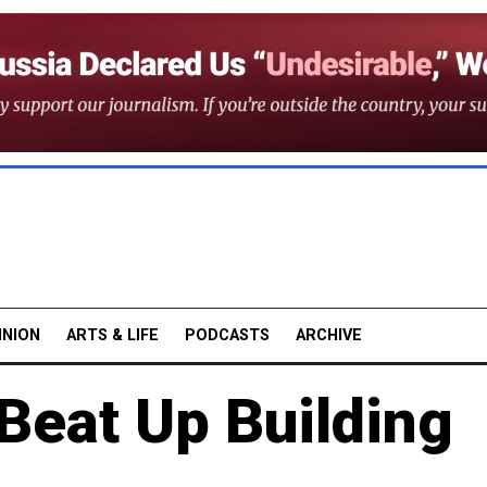
INION
ARTS & LIFE
PODCASTS
ARCHIVE
eat Up Building