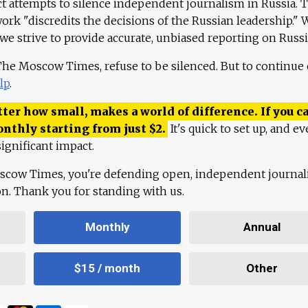
ct attempts to silence independent journalism in Russia. 
work "discredits the decisions of the Russian leadership." 
 we strive to provide accurate, unbiased reporting on Russi
 The Moscow Times, refuse to be silenced. But to continue
lp
.
ter how small, makes a world of difference. If you ca
onthly starting from just
$
2.
It's quick to set up, and ev
ignificant impact.
scow Times, you're defending open, independent journa
ion. Thank you for standing with us.
Monthly
Annual
$15 / month
Other