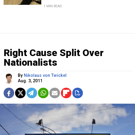
1 MIN READ
Right Cause Split Over
Nationalists
By
Nikolaus von Twickel
Aug. 3, 2011