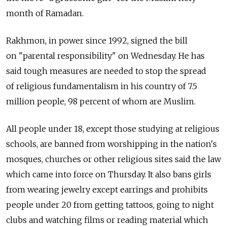
month of Ramadan.
Rakhmon, in power since 1992, signed the bill
on "parental responsibility" on Wednesday. He has
said tough measures are needed to stop the spread
of religious fundamentalism in his country of 7.5
million people, 98 percent of whom are Muslim.
All people under 18, except those studying at religious
schools, are banned from worshipping in the nation's
mosques, churches or other religious sites said the law
which came into force on Thursday. It also bans girls
from wearing jewelry except earrings and prohibits
people under 20 from getting tattoos, going to night
clubs and watching films or reading material which