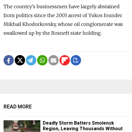
The country's businessmen have largely abstained
from politics since the 2003 arrest of Yukos founder
Mikhail Khodorkovsky, whose oil conglomerate was
swallowed up by the Rosneft state holding.
READ MORE
Deadly Storm Batters Smolensk
Region, Leaving Thousands Without