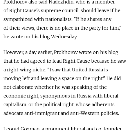
Prokhorov also said Nadezhdin, who is a member
of Right Cause's supreme council, should leave if he
sympathized with nationalists. "If he shares any
of their views, there is no place in the party for him,"
he wrote on his blog Wednesday.
However, a day earlier, Prokhorov wrote on his blog
that he had agreed to lead Right Cause because he saw
a right-wing niche. "I saw that United Russia is
moving left and leaving a space on the right." He did
not elaborate whether he was speaking of the
economic right, synonymous in Russia with liberal
capitalism, or the political right, whose adherents
advocate anti-immigrant and anti-Western policies.
Leonid Gozman, a prominent liberal and co-founder