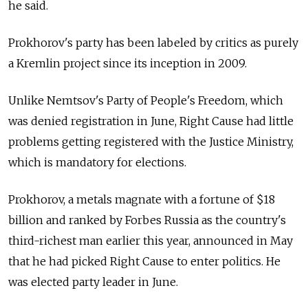
he said.
Prokhorov's party has been labeled by critics as purely
a Kremlin project since its inception in 2009.
Unlike Nemtsov's Party of People's Freedom, which
was denied registration in June, Right Cause had little
problems getting registered with the Justice Ministry,
which is mandatory for elections.
Prokhorov, a metals magnate with a fortune of $18
billion and ranked by Forbes Russia as the country's
third-richest man earlier this year, announced in May
that he had picked Right Cause to enter politics. He
was elected party leader in June.