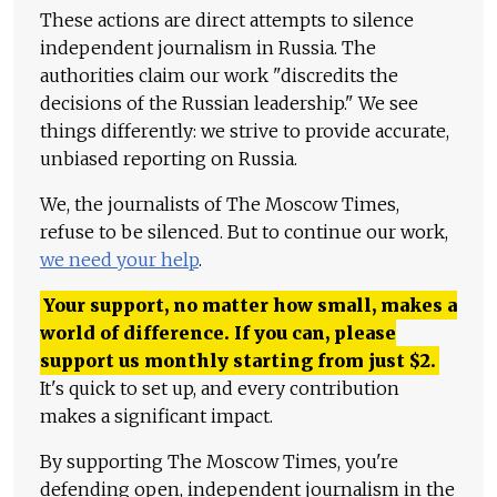
These actions are direct attempts to silence
independent journalism in Russia. The
authorities claim our work "discredits the
decisions of the Russian leadership." We see
things differently: we strive to provide accurate,
unbiased reporting on Russia.
We, the journalists of The Moscow Times,
refuse to be silenced. But to continue our work,
we need your help
.
Your support, no matter how small, makes a
world of difference. If you can, please
support us monthly starting from just
$
2.
It's quick to set up, and every contribution
makes a significant impact.
By supporting The Moscow Times, you're
defending open, independent journalism in the