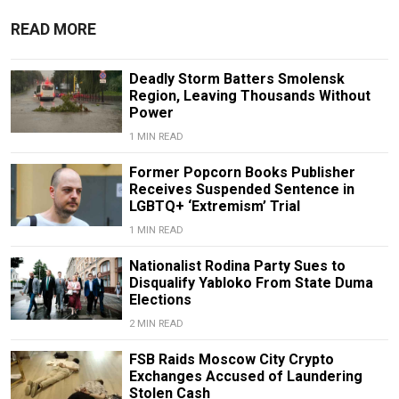
READ MORE
Deadly Storm Batters Smolensk
Region, Leaving Thousands Without
Power
1 MIN READ
Former Popcorn Books Publisher
Receives Suspended Sentence in
LGBTQ+ ‘Extremism’ Trial
1 MIN READ
Nationalist Rodina Party Sues to
Disqualify Yabloko From State Duma
Elections
2 MIN READ
FSB Raids Moscow City Crypto
Exchanges Accused of Laundering
Stolen Cash