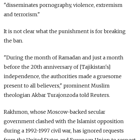
"disseminates pornography, violence, extremism
and terrorism."
It is not clear what the punishment is for breaking
the ban.
"During the month of Ramadan and just a month
before the 20th anniversary of [Tajikistan's]
independence, the authorities made a gruesome
present to all believers," prominent Muslim
theologian Akbar Turajonzoda told Reuters.
Rakhmon, whose Moscow-backed secular
government clashed with the Islamist opposition
during a 1992-1997 civil war, has ignored requests