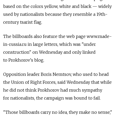
based on the colors yellow, white and black — widely
used by nationalists because they resemble a 19th-
century tsarist flag.
The billboards also feature the web page www.made-
in-russia.ru in large letters, which was "under
construction" on Wednesday and only linked
to Prokhorov's blog.
Opposition leader Boris Nemtsov, who used to head
the Union of Right Forces, said Wednesday that while
he did not think Prokhorov had much sympathy
for nationalists, the campaign was bound to fail.
"Those billboards carry no idea, they make no sense,"