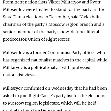
Prominent nationalists Viktor Militaryov and Pyotr
Miloserdov were invited to stand for the party in the
State Duma elections in December, said Nadezhdin,
chairman of the party's Moscow region branch and a
senior member of the party's now-defunct liberal
predecessor, Union of Right Forces.
Miloserdov is a former Communist Party official who
has organized nationalist marches in the capital, while
Militaryov is a political analyst with professed
nationalist views.
Militaryov confirmed on Wednesday that he had been
asked to join Right Cause's party list for the elections
to Moscow region legislature, which will be held
parallel to the State Duma elections.