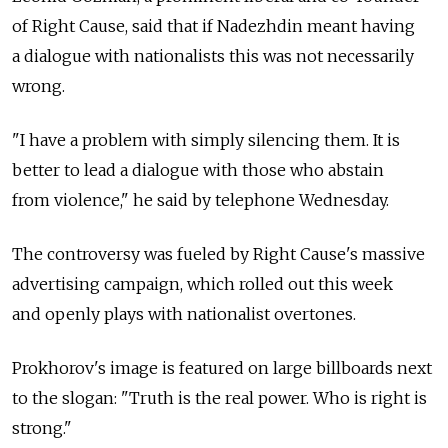
of Right Cause, said that if Nadezhdin meant having
a dialogue with nationalists this was not necessarily
wrong.
"I have a problem with simply silencing them. It is
better to lead a dialogue with those who abstain
from violence," he said by telephone Wednesday.
The controversy was fueled by Right Cause's massive
advertising campaign, which rolled out this week
and openly plays with nationalist overtones.
Prokhorov's image is featured on large billboards next
to the slogan: "Truth is the real power. Who is right is
strong."