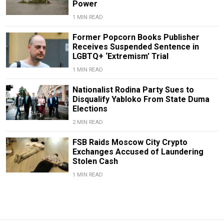
Power
1 MIN READ
Former Popcorn Books Publisher
Receives Suspended Sentence in
LGBTQ+ ‘Extremism’ Trial
1 MIN READ
Nationalist Rodina Party Sues to
Disqualify Yabloko From State Duma
Elections
2 MIN READ
FSB Raids Moscow City Crypto
Exchanges Accused of Laundering
Stolen Cash
1 MIN READ