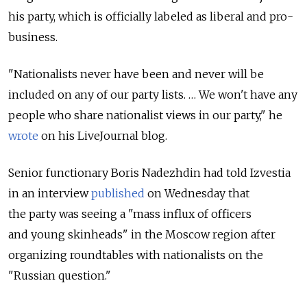
his party, which is officially labeled as liberal and pro-
business.
"Nationalists never have been and never will be
included on any of our party lists. … We won't have any
people who share nationalist views in our party," he
wrote
on his LiveJournal blog.
Senior functionary Boris Nadezhdin had told Izvestia
in an interview
published
on Wednesday that
the party was seeing a "mass influx of officers
and young skinheads" in the Moscow region after
organizing roundtables with nationalists on the
"Russian question."