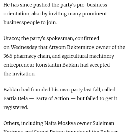
He has since pushed the party's pro-business
orientation, also by inviting many prominent
businesspeople to join.
Urazov, the party's spokesman, confirmed
on Wednesday that Artyom Bektemirov, owner of the
36.6 pharmacy chain, and agricultural machinery
entrepreneur Konstantin Babkin had accepted
the invitation.
Babkin had founded his own party last fall, called
Partia Dela — Party of Action — but failed to get it
registered.
Others, including Nafta Moskva owner Suleiman