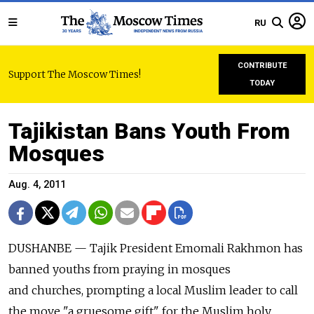
RU
CONTRIBUTE
Support The Moscow Times!
TODAY
Tajikistan Bans Youth From
Mosques
Aug. 4, 2011
DUSHANBE — Tajik President Emomali Rakhmon has
banned youths from praying in mosques
and churches, prompting a local Muslim leader to call
the move "a gruesome gift" for the Muslim holy