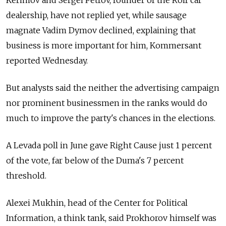
Kerimov and Sergei Petrov, founder of the Rolf car
dealership, have not replied yet, while sausage
magnate Vadim Dymov declined, explaining that
business is more important for him, Kommersant
reported Wednesday.
But analysts said the neither the advertising campaign
nor prominent businessmen in the ranks would do
much to improve the party's chances in the elections.
A Levada poll in June gave Right Cause just 1 percent
of the vote, far below of the Duma's 7 percent
threshold.
Alexei Mukhin, head of the Center for Political
Information, a think tank, said Prokhorov himself was