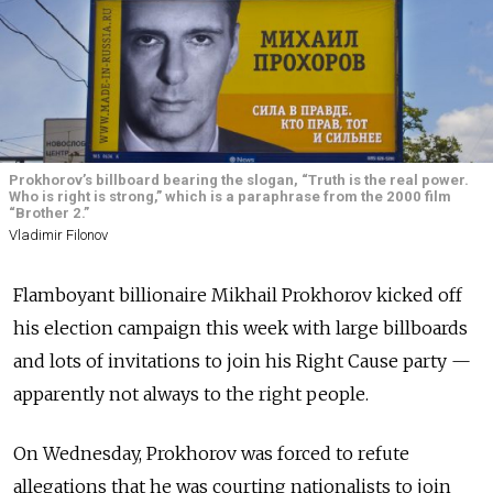
Prokhorov’s billboard bearing the slogan, “Truth is the real power.
Who is right is strong,” which is a paraphrase from the 2000 film
“Brother 2.”
Vladimir Filonov
Flamboyant billionaire Mikhail Prokhorov kicked off
his election campaign this week with large billboards
and lots of invitations to join his Right Cause party —
apparently not always to the right people.
On Wednesday, Prokhorov was forced to refute
allegations that he was courting nationalists to join