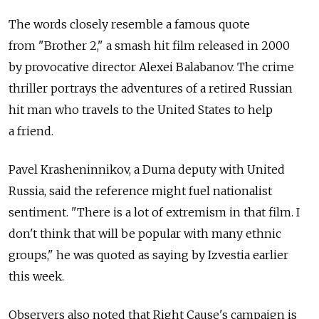
The words closely resemble a famous quote
from "Brother 2," a smash hit film released in 2000
by provocative director Alexei Balabanov. The crime
thriller portrays the adventures of a retired Russian
hit man who travels to the United States to help
a friend.
Pavel Krasheninnikov, a Duma deputy with United
Russia, said the reference might fuel nationalist
sentiment. "There is a lot of extremism in that film. I
don't think that will be popular with many ethnic
groups," he was quoted as saying by Izvestia earlier
this week.
Observers also noted that Right Cause's campaign is