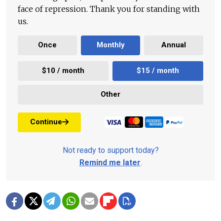
face of repression. Thank you for standing with
us.
Once
Monthly
Annual
$10 / month
$15 / month
Other
Continue
Not ready to support today?
Remind me later
.