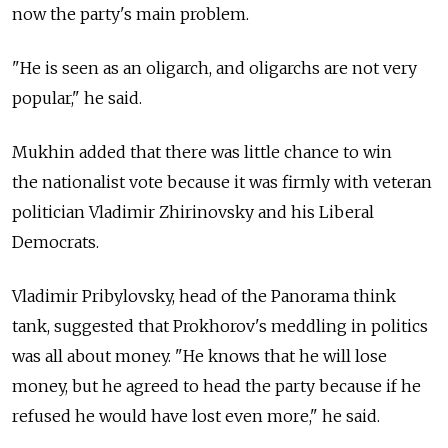
now the party's main problem.
"He is seen as an oligarch, and oligarchs are not very
popular," he said.
Mukhin added that there was little chance to win
the nationalist vote because it was firmly with veteran
politician Vladimir Zhirinovsky and his Liberal
Democrats.
Vladimir Pribylovsky, head of the Panorama think
tank, suggested that Prokhorov's meddling in politics
was all about money. "He knows that he will lose
money, but he agreed to head the party because if he
refused he would have lost even more," he said.