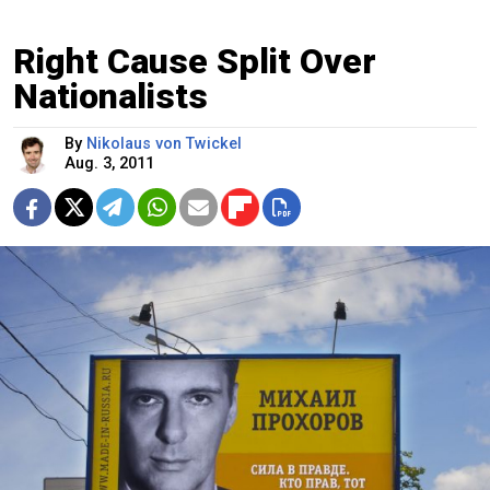
Right Cause Split Over
Nationalists
By
Nikolaus von Twickel
Aug. 3, 2011