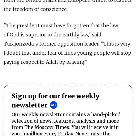
from the United States and European Union to respect
the freedom of conscience.
"The president must have forgotten that the law
of God is superior to the earthly law," said
Turajonzoda, a former opposition leader. "This is why
I doubt that under fear of fines young people will stop
paying respect to Allah by praying."
Sign up for our free weekly
newsletter
Our weekly newsletter contains a hand-picked
selection of news, features, analysis and more
from The Moscow Times. You will receive it in
your mailbox every Friday. Never miss the