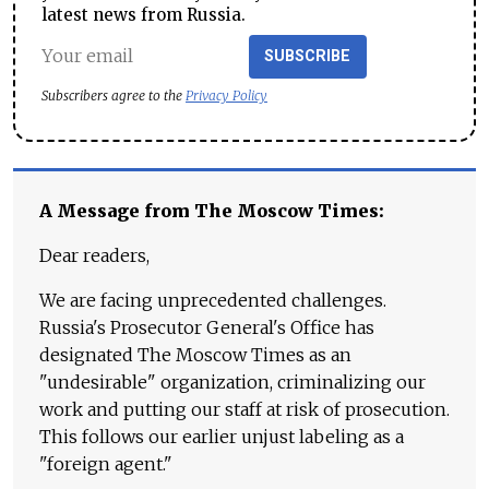
latest news from Russia.
SUBSCRIBE
Subscribers agree to the
Privacy Policy
A Message from The Moscow Times:
Dear readers,
We are facing unprecedented challenges.
Russia's Prosecutor General's Office has
designated The Moscow Times as an
"undesirable" organization, criminalizing our
work and putting our staff at risk of prosecution.
This follows our earlier unjust labeling as a
"foreign agent."