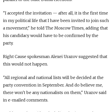
"I accepted the invitation — after all, it is the first time
in my political life that I have been invited to join such
a movement," he told The Moscow Times, adding that
his candidacy would have to be confirmed by the
party.
Right Cause spokesman Alexei Urazov suggested that
this would not happen.
"All regional and national lists will be decided at the
party convention in September. And do believe me,
there won't be any nationalists on them," Urazov said
in e-mailed comments.