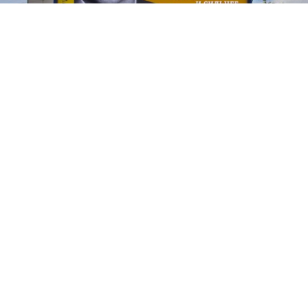
Prokhorov’s billboard bearing the slogan, “Truth is the real power.
Who is right is strong,” which is a paraphrase from the 2000 film
“Brother 2.”
Vladimir Filonov
Flamboyant billionaire Mikhail Prokhorov kicked off
his election campaign this week with large billboards
and lots of invitations to join his Right Cause party —
apparently not always to the right people.
On Wednesday, Prokhorov was forced to refute
allegations that he was courting nationalists to join
his party, which is officially labeled as liberal and pro-
business.
"Nationalists never have been and never will be