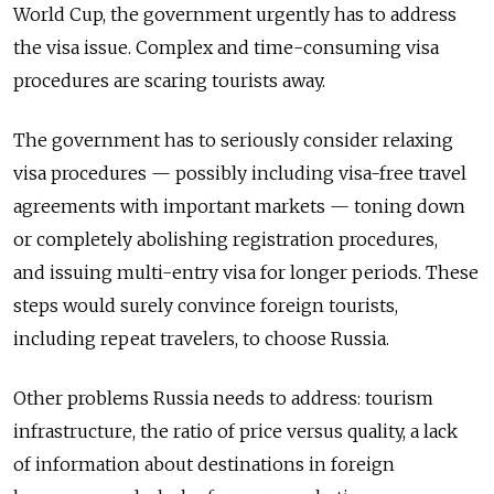
World Cup, the government urgently has to address
the visa issue. Complex and time-consuming visa
procedures are scaring tourists away.
The government has to seriously consider relaxing
visa procedures — possibly including visa-free travel
agreements with important markets — toning down
or completely abolishing registration procedures,
and issuing multi-entry visa for longer periods. These
steps would surely convince foreign tourists,
including repeat travelers, to choose Russia.
Other problems Russia needs to address: tourism
infrastructure, the ratio of price versus quality, a lack
of information about destinations in foreign