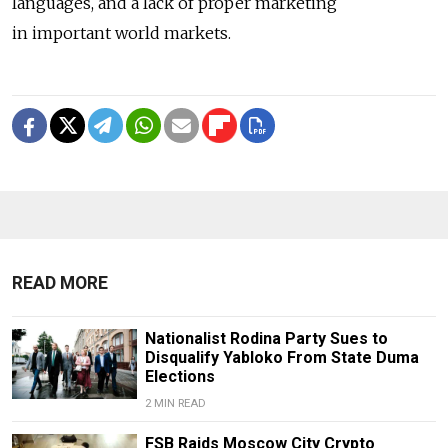
languages, and a lack of proper marketing
in important world markets.
READ MORE
Nationalist Rodina Party Sues to
Disqualify Yabloko From State Duma
Elections
2 MIN READ
FSB Raids Moscow City Crypto