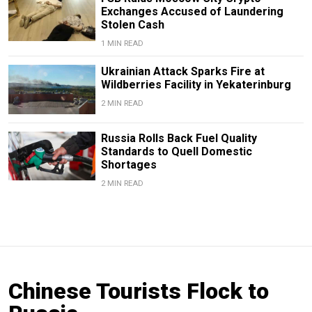
Exchanges Accused of Laundering
Stolen Cash
1 MIN READ
Ukrainian Attack Sparks Fire at
Wildberries Facility in Yekaterinburg
2 MIN READ
Russia Rolls Back Fuel Quality
Standards to Quell Domestic
Shortages
2 MIN READ
Chinese Tourists Flock to