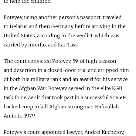
to help the children."
Poteyev, using another person's passport, traveled
to Belarus and then Germany before arriving in the
United States, according to the verdict, which was
carried by Interfax and Itar-Tass.
The court convicted Poteyev, 59, of high treason
and desertion in a closed-door trial and stripped him
of both his military rank and an award for his service
in the Afghan War. Poteyev served in the elite KGB
task force Zenit that took part in a successful Soviet-
backed coup to kill Afghan strongman Hafizullah
Amin in 1979.
Poteyev's court-appointed lawyer, Andrei Kucherov,