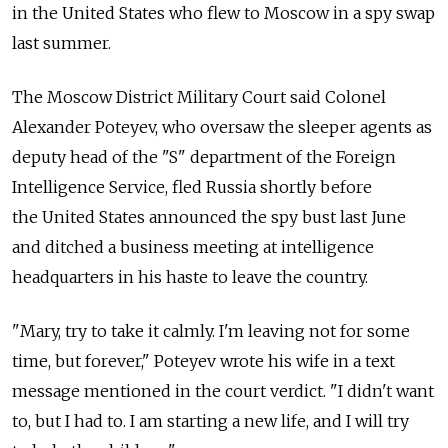
in the United States who flew to Moscow in a spy swap
last summer.
The Moscow District Military Court said Colonel
Alexander Poteyev, who oversaw the sleeper agents as
deputy head of the "S" department of the Foreign
Intelligence Service, fled Russia shortly before
the United States announced the spy bust last June
and ditched a business meeting at intelligence
headquarters in his haste to leave the country.
"Mary, try to take it calmly. I'm leaving not for some
time, but forever," Poteyev wrote his wife in a text
message mentioned in the court verdict. "I didn't want
to, but I had to. I am starting a new life, and I will try