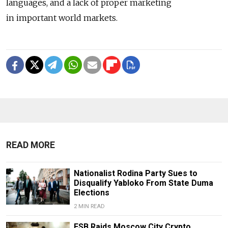
languages, and a lack of proper marketing
in important world markets.
READ MORE
Nationalist Rodina Party Sues to
Disqualify Yabloko From State Duma
Elections
2 MIN READ
FSB Raids Moscow City Crypto