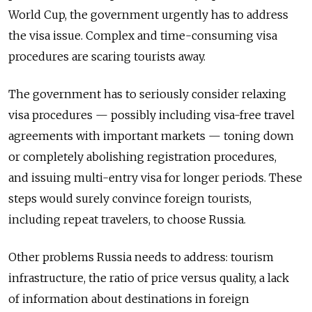
World Cup, the government urgently has to address
the visa issue. Complex and time-consuming visa
procedures are scaring tourists away.
The government has to seriously consider relaxing
visa procedures — possibly including visa-free travel
agreements with important markets — toning down
or completely abolishing registration procedures,
and issuing multi-entry visa for longer periods. These
steps would surely convince foreign tourists,
including repeat travelers, to choose Russia.
Other problems Russia needs to address: tourism
infrastructure, the ratio of price versus quality, a lack
of information about destinations in foreign