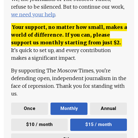
refuse to be silenced. But to continue our work,
we need your help
.
Your support, no matter how small, makes a
world of difference. If you can, please
support us monthly starting from just
$
2.
It's quick to set up, and every contribution
makes a significant impact.
By supporting The Moscow Times, you're
defending open, independent journalism in the
face of repression. Thank you for standing with
us.
Once
Monthly
Annual
$10 / month
$15 / month