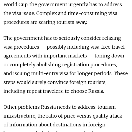
World Cup, the government urgently has to address
the visa issue. Complex and time-consuming visa
procedures are scaring tourists away.
The government has to seriously consider relaxing
visa procedures — possibly including visa-free travel
agreements with important markets — toning down
or completely abolishing registration procedures,
and issuing multi-entry visa for longer periods. These
steps would surely convince foreign tourists,
including repeat travelers, to choose Russia.
Other problems Russia needs to address: tourism
infrastructure, the ratio of price versus quality, a lack
of information about destinations in foreign