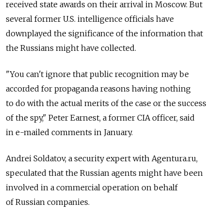
received state awards on their arrival in Moscow. But
several former U.S. intelligence officials have
downplayed the significance of the information that
the Russians might have collected.
"You can't ignore that public recognition may be
accorded for propaganda reasons having nothing
to do with the actual merits of the case or the success
of the spy," Peter Earnest, a former CIA officer, said
in e-mailed comments in January.
Andrei Soldatov, a security expert with Agentura.ru,
speculated that the Russian agents might have been
involved in a commercial operation on behalf
of Russian companies.