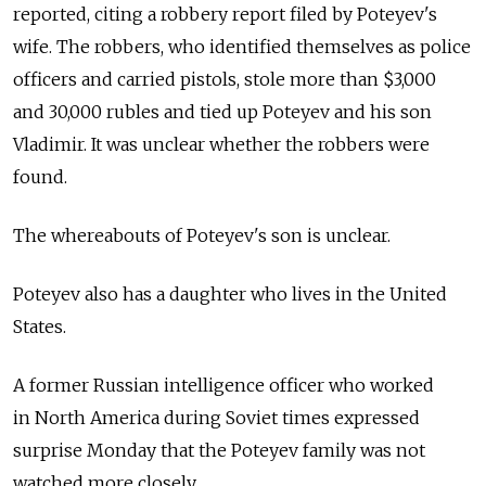
reported, citing a robbery report filed by Poteyev's
wife. The robbers, who identified themselves as police
officers and carried pistols, stole more than $3,000
and 30,000 rubles and tied up Poteyev and his son
Vladimir. It was unclear whether the robbers were
found.
The whereabouts of Poteyev's son is unclear.
Poteyev also has a daughter who lives in the United
States.
A former Russian intelligence officer who worked
in North America during Soviet times expressed
surprise Monday that the Poteyev family was not
watched more closely.