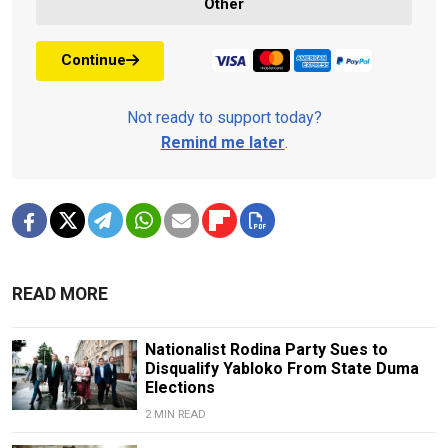
Other
Continue
Not ready to support today?
Remind me later
.
READ MORE
Nationalist Rodina Party Sues to
Disqualify Yabloko From State Duma
Elections
2 MIN READ