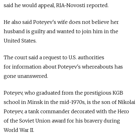
said he would appeal, RIA-Novosti reported.
He also said Poteyev's wife does not believe her
husband is guilty and wanted to join him in the
United States.
The court said a request to U.S. authorities
for information about Poteyev's whereabouts has
gone unanswered.
Poteyev, who graduated from the prestigious KGB
school in Minsk in the mid-1970s, is the son of Nikolai
Poteyev, a tank commander decorated with the Hero
of the Soviet Union award for his bravery during
World War II.