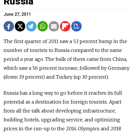
Russia
June 27, 2011
The first quarter of 2011 saw a 5.3 percent bump in the
number of tourists to Russia compared to the same
period a year ago. The bulk of them came from China,
which saw a 56 percent increase, followed by Germany
(down 19 percent) and Turkey (up 30 percent).
Russia has a long way to go before it reaches its full
potential as a destination for foreign tourists. Apart
from all the talk about developing infrastructure,
building hotels, upgrading service, and optimizing
prices in the run-up to the 2014 Olympics and 2018