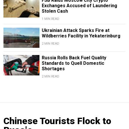
FSB Raids Moscow City Crypto
Exchanges Accused of Laundering
Stolen Cash
1 MIN READ
Ukrainian Attack Sparks Fire at
Wildberries Facility in Yekaterinburg
2 MIN READ
Russia Rolls Back Fuel Quality
Standards to Quell Domestic
Shortages
2 MIN READ
Chinese Tourists Flock to