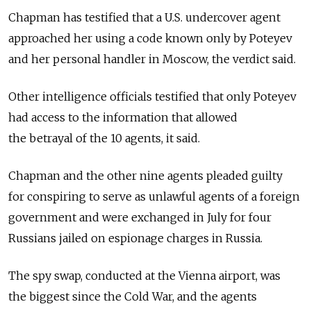
Chapman has testified that a U.S. undercover agent
approached her using a code known only by Poteyev
and her personal handler in Moscow, the verdict said.
Other intelligence officials testified that only Poteyev
had access to the information that allowed
the betrayal of the 10 agents, it said.
Chapman and the other nine agents pleaded guilty
for conspiring to serve as unlawful agents of a foreign
government and were exchanged in July for four
Russians jailed on espionage charges in Russia.
The spy swap, conducted at the Vienna airport, was
the biggest since the Cold War, and the agents