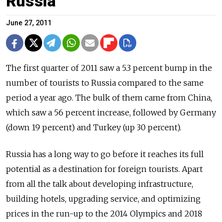
Russia
June 27, 2011
The first quarter of 2011 saw a 5.3 percent bump in the
number of tourists to Russia compared to the same
period a year ago. The bulk of them came from China,
which saw a 56 percent increase, followed by Germany
(down 19 percent) and Turkey (up 30 percent).
Russia has a long way to go before it reaches its full
potential as a destination for foreign tourists. Apart
from all the talk about developing infrastructure,
building hotels, upgrading service, and optimizing
prices in the run-up to the 2014 Olympics and 2018