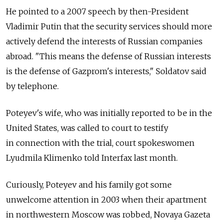
He pointed to a 2007 speech by then-President
Vladimir Putin that the security services should more
actively defend the interests of Russian companies
abroad. "This means the defense of Russian interests
is the defense of Gazprom's interests," Soldatov said
by telephone.
Poteyev's wife, who was initially reported to be in the
United States, was called to court to testify
in connection with the trial, court spokeswomen
Lyudmila Klimenko told Interfax last month.
Curiously, Poteyev and his family got some
unwelcome attention in 2003 when their apartment
in northwestern Moscow was robbed, Novaya Gazeta