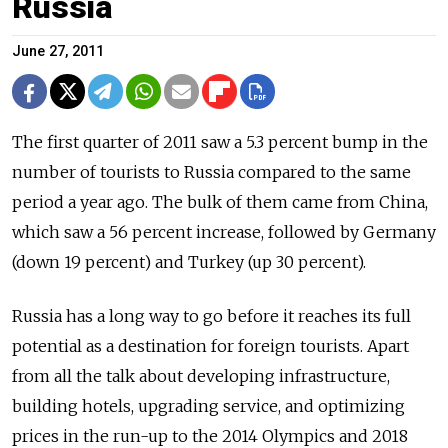
Russia
June 27, 2011
The first quarter of 2011 saw a 5.3 percent bump in the
number of tourists to Russia compared to the same
period a year ago. The bulk of them came from China,
which saw a 56 percent increase, followed by Germany
(down 19 percent) and Turkey (up 30 percent).
Russia has a long way to go before it reaches its full
potential as a destination for foreign tourists. Apart
from all the talk about developing infrastructure,
building hotels, upgrading service, and optimizing
prices in the run-up to the 2014 Olympics and 2018