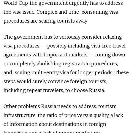
World Cup, the government urgently has to address
the visa issue. Complex and time-consuming visa
procedures are scaring tourists away.
The government has to seriously consider relaxing
visa procedures — possibly including visa-free travel
agreements with important markets — toning down
or completely abolishing registration procedures,
and issuing multi-entry visa for longer periods. These
steps would surely convince foreign tourists,
including repeat travelers, to choose Russia.
Other problems Russia needs to address: tourism
infrastructure, the ratio of price versus quality, a lack
of information about destinations in foreign
languages, and a lack of proper marketing