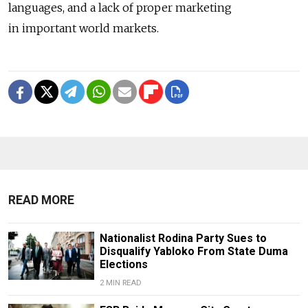
languages, and a lack of proper marketing
in important world markets.
READ MORE
Nationalist Rodina Party Sues to
Disqualify Yabloko From State Duma
Elections
2 MIN READ