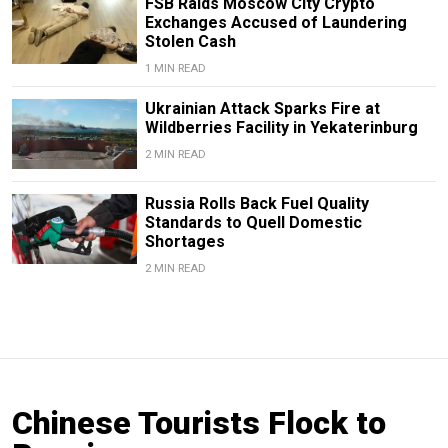
FSB Raids Moscow City Crypto
Exchanges Accused of Laundering
Stolen Cash
1 MIN READ
Ukrainian Attack Sparks Fire at
Wildberries Facility in Yekaterinburg
2 MIN READ
Russia Rolls Back Fuel Quality
Standards to Quell Domestic
Shortages
2 MIN READ
Chinese Tourists Flock to