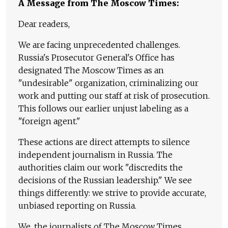
A Message from The Moscow Times:
Dear readers,
We are facing unprecedented challenges.
Russia's Prosecutor General's Office has
designated The Moscow Times as an
"undesirable" organization, criminalizing our
work and putting our staff at risk of prosecution.
This follows our earlier unjust labeling as a
"foreign agent."
These actions are direct attempts to silence
independent journalism in Russia. The
authorities claim our work "discredits the
decisions of the Russian leadership." We see
things differently: we strive to provide accurate,
unbiased reporting on Russia.
We, the journalists of The Moscow Times,