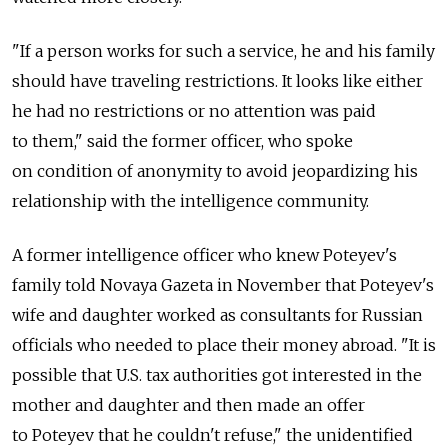
"If a person works for such a service, he and his family
should have traveling restrictions. It looks like either
he had no restrictions or no attention was paid
to them," said the former officer, who spoke
on condition of anonymity to avoid jeopardizing his
relationship with the intelligence community.
A former intelligence officer who knew Poteyev's
family told Novaya Gazeta in November that Poteyev's
wife and daughter worked as consultants for Russian
officials who needed to place their money abroad. "It is
possible that U.S. tax authorities got interested in the
mother and daughter and then made an offer
to Poteyev that he couldn't refuse," the unidentified