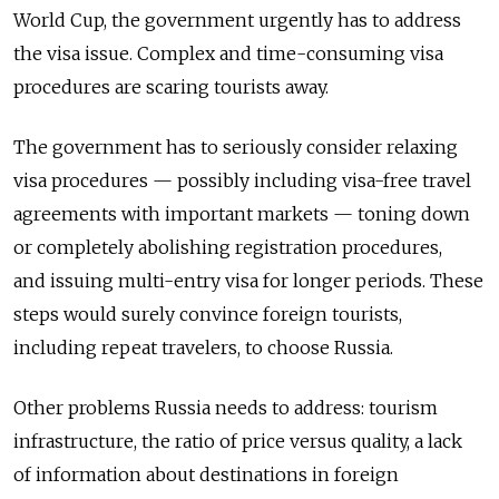
World Cup, the government urgently has to address
the visa issue. Complex and time-consuming visa
procedures are scaring tourists away.
The government has to seriously consider relaxing
visa procedures — possibly including visa-free travel
agreements with important markets — toning down
or completely abolishing registration procedures,
and issuing multi-entry visa for longer periods. These
steps would surely convince foreign tourists,
including repeat travelers, to choose Russia.
Other problems Russia needs to address: tourism
infrastructure, the ratio of price versus quality, a lack
of information about destinations in foreign