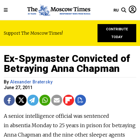
RU
CONTRIBUTE
Support The Moscow Times!
TODAY
Ex-Spymaster Convicted of
Betraying Anna Chapman
By
Alexander Bratersky
June 27, 2011
A senior intelligence official was sentenced
in absentia Monday to 25 years in prison for betraying
Anna Chapman and the nine other sleeper agents