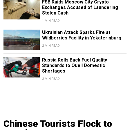
FSB Raids Moscow City Crypto
Exchanges Accused of Laundering
Stolen Cash
1 MIN READ
Ukrainian Attack Sparks Fire at
Wildberries Facility in Yekaterinburg
2 MIN READ
Russia Rolls Back Fuel Quality
Standards to Quell Domestic
Shortages
2 MIN READ
Chinese Tourists Flock to