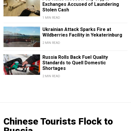
Exchanges Accused of Laundering
Stolen Cash
1 MIN READ
Ukrainian Attack Sparks Fire at
Wildberries Facility in Yekaterinburg
2 MIN READ
Russia Rolls Back Fuel Quality
Standards to Quell Domestic
Shortages
2 MIN READ
Chinese Tourists Flock to
Russia