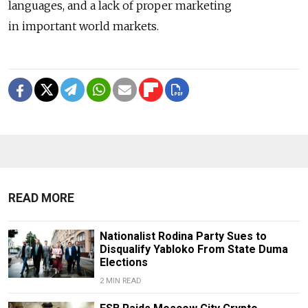
languages, and a lack of proper marketing
in important world markets.
READ MORE
Nationalist Rodina Party Sues to
Disqualify Yabloko From State Duma
Elections
2 MIN READ