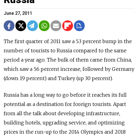
June 27, 2011
The first quarter of 2011 saw a 5.3 percent bump in the
number of tourists to Russia compared to the same
period a year ago. The bulk of them came from China,
which saw a 56 percent increase, followed by Germany
(down 19 percent) and Turkey (up 30 percent).
Russia has a long way to go before it reaches its full
potential as a destination for foreign tourists. Apart
from all the talk about developing infrastructure,
building hotels, upgrading service, and optimizing
prices in the run-up to the 2014 Olympics and 2018