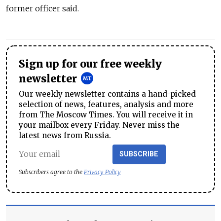
former officer said.
Sign up for our free weekly
newsletter
Our weekly newsletter contains a hand-picked
selection of news, features, analysis and more
from The Moscow Times. You will receive it in
your mailbox every Friday. Never miss the
latest news from Russia.
SUBSCRIBE
Subscribers agree to the
Privacy Policy