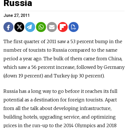
Russia
June 27, 2011
The first quarter of 2011 saw a 5.3 percent bump in the
number of tourists to Russia compared to the same
period a year ago. The bulk of them came from China,
which saw a 56 percent increase, followed by Germany
(down 19 percent) and Turkey (up 30 percent).
Russia has a long way to go before it reaches its full
potential as a destination for foreign tourists. Apart
from all the talk about developing infrastructure,
building hotels, upgrading service, and optimizing
prices in the run-up to the 2014 Olympics and 2018