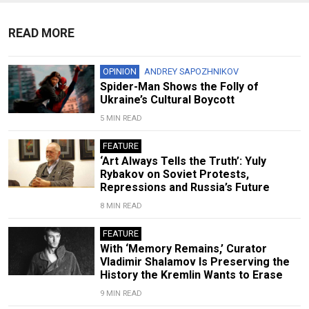
READ MORE
OPINION
ANDREY SAPOZHNIKOV
Spider-Man Shows the Folly of
Ukraine’s Cultural Boycott
5 MIN READ
FEATURE
‘Art Always Tells the Truth’: Yuly
Rybakov on Soviet Protests,
Repressions and Russia’s Future
8 MIN READ
FEATURE
With ‘Memory Remains,’ Curator
Vladimir Shalamov Is Preserving the
History the Kremlin Wants to Erase
9 MIN READ