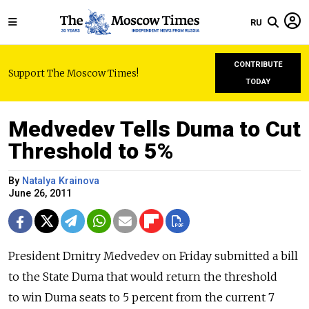
RU
CONTRIBUTE
Support The Moscow Times!
TODAY
Medvedev Tells Duma to Cut
Threshold to 5%
By
Natalya Krainova
June 26, 2011
President Dmitry Medvedev on Friday submitted a bill
to the State Duma that would return the threshold
to win Duma seats to 5 percent from the current 7