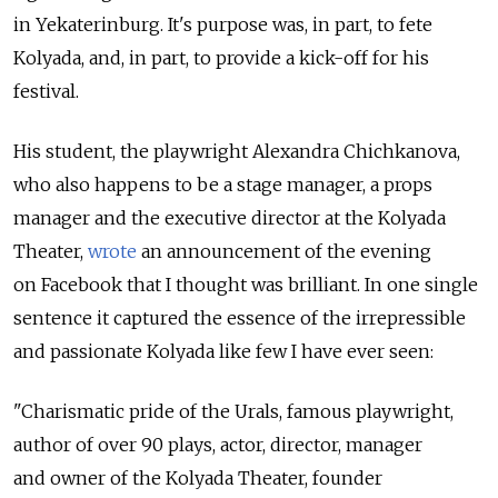
in Yekaterinburg. It's purpose was, in part, to fete
Kolyada, and, in part, to provide a kick-off for his
festival.
His student, the playwright Alexandra Chichkanova,
who also happens to be a stage manager, a props
manager and the executive director at the Kolyada
Theater,
wrote
an announcement of the evening
on Facebook that I thought was brilliant. In one single
sentence it captured the essence of the irrepressible
and passionate Kolyada like few I have ever seen:
"Charismatic pride of the Urals, famous playwright,
author of over 90 plays, actor, director, manager
and owner of the Kolyada Theater, founder