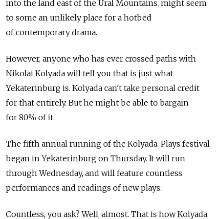
into the land east of the Ural Mountains, might seem
to some an unlikely place for a hotbed
of contemporary drama.
However, anyone who has ever crossed paths with
Nikolai Kolyada will tell you that is just what
Yekaterinburg is. Kolyada can't take personal credit
for that entirely. But he might be able to bargain
for 80% of it.
The fifth annual running of the Kolyada-Plays festival
began in Yekaterinburg on Thursday. It will run
through Wednesday, and will feature countless
performances and readings of new plays.
Countless, you ask? Well, almost. That is how Kolyada