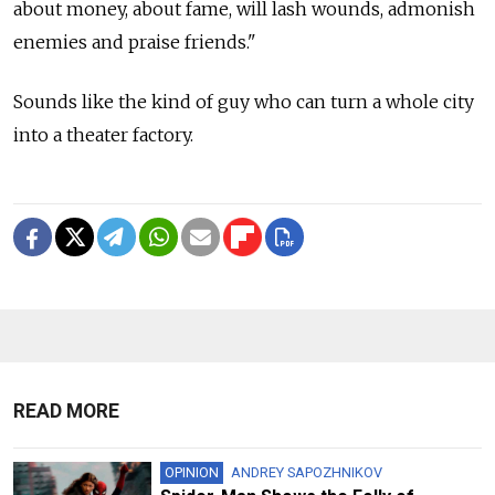
about money, about fame, will lash wounds, admonish
enemies and praise friends."
Sounds like the kind of guy who can turn a whole city
into a theater factory.
READ MORE
OPINION
ANDREY SAPOZHNIKOV