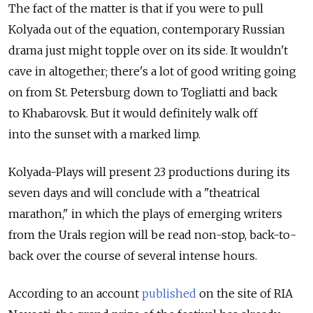
The fact of the matter is that if you were to pull
Kolyada out of the equation, contemporary Russian
drama just might topple over on its side. It wouldn't
cave in altogether; there's a lot of good writing going
on from St. Petersburg down to Togliatti and back
to Khabarovsk. But it would definitely walk off
into the sunset with a marked limp.
Kolyada-Plays will present 23 productions during its
seven days and will conclude with a "theatrical
marathon," in which the plays of emerging writers
from the Urals region will be read non-stop, back-to-
back over the course of several intense hours.
According to an account
published
on the site of RIA