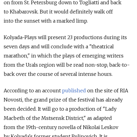
on from St. Petersburg down to Togliatti and back
to Khabarovsk. But it would definitely walk off
into the sunset with a marked limp.
Kolyada-Plays will present 23 productions during its
seven days and will conclude with a "theatrical
marathon," in which the plays of emerging writers
from the Urals region will be read non-stop, back-to-
back over the course of several intense hours.
According to an account
published
on the site of RIA
Novosti, the grand prize of the festival has already
been decided. It will go to a production of "Lady
Macbeth of the Mstsensk District," as adapted
from the 19th-century novella of Nikolai Leskov
by Kolyada's former student Pulinovich. It is