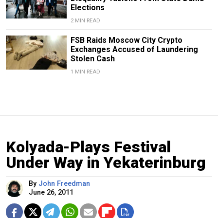
Elections
2 MIN READ
FSB Raids Moscow City Crypto
Exchanges Accused of Laundering
Stolen Cash
1 MIN READ
Kolyada-Plays Festival
Under Way in Yekaterinburg
By
John Freedman
June 26, 2011