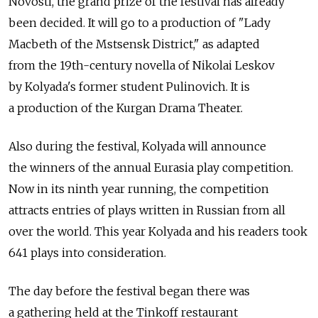
Novosti, the grand prize of the festival has already
been decided. It will go to a production of "Lady
Macbeth of the Mstsensk District," as adapted
from the 19th-century novella of Nikolai Leskov
by Kolyada's former student Pulinovich. It is
a production of the Kurgan Drama Theater.
Also during the festival, Kolyada will announce
the winners of the annual Eurasia play competition.
Now in its ninth year running, the competition
attracts entries of plays written in Russian from all
over the world. This year Kolyada and his readers took
641 plays into consideration.
The day before the festival began there was
a gathering held at the Tinkoff restaurant