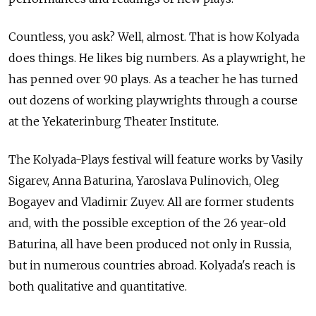
Countless, you ask? Well, almost. That is how Kolyada
does things. He likes big numbers. As a playwright, he
has penned over 90 plays. As a teacher he has turned
out dozens of working playwrights through a course
at the Yekaterinburg Theater Institute.
The Kolyada-Plays festival will feature works by Vasily
Sigarev, Anna Baturina, Yaroslava Pulinovich, Oleg
Bogayev and Vladimir Zuyev. All are former students
and, with the possible exception of the 26 year-old
Baturina, all have been produced not only in Russia,
but in numerous countries abroad. Kolyada's reach is
both qualitative and quantitative.