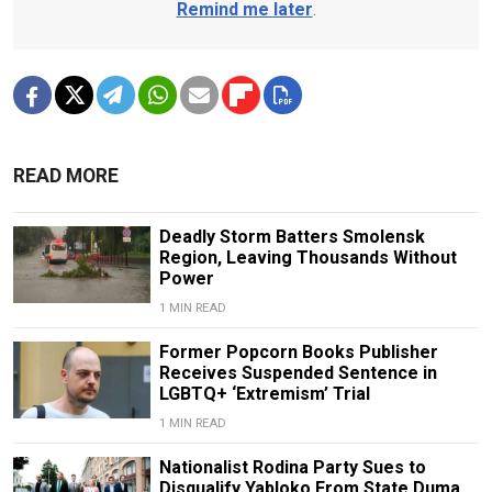
Remind me later
.
READ MORE
Deadly Storm Batters Smolensk
Region, Leaving Thousands Without
Power
1 MIN READ
Former Popcorn Books Publisher
Receives Suspended Sentence in
LGBTQ+ ‘Extremism’ Trial
1 MIN READ
Nationalist Rodina Party Sues to
Disqualify Yabloko From State Duma