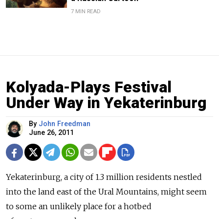
7 MIN READ
Kolyada-Plays Festival
Under Way in Yekaterinburg
By
John Freedman
June 26, 2011
Yekaterinburg, a city of 1.3 million residents nestled
into the land east of the Ural Mountains, might seem
to some an unlikely place for a hotbed