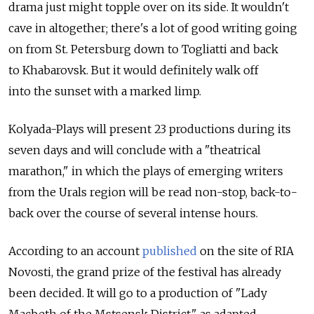
drama just might topple over on its side. It wouldn't
cave in altogether; there's a lot of good writing going
on from St. Petersburg down to Togliatti and back
to Khabarovsk. But it would definitely walk off
into the sunset with a marked limp.
Kolyada-Plays will present 23 productions during its
seven days and will conclude with a "theatrical
marathon," in which the plays of emerging writers
from the Urals region will be read non-stop, back-to-
back over the course of several intense hours.
According to an account
published
on the site of RIA
Novosti, the grand prize of the festival has already
been decided. It will go to a production of "Lady
Macbeth of the Mstsensk District," as adapted