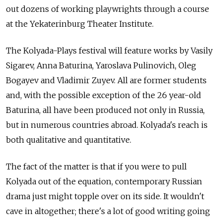
out dozens of working playwrights through a course
at the Yekaterinburg Theater Institute.
The Kolyada-Plays festival will feature works by Vasily
Sigarev, Anna Baturina, Yaroslava Pulinovich, Oleg
Bogayev and Vladimir Zuyev. All are former students
and, with the possible exception of the 26 year-old
Baturina, all have been produced not only in Russia,
but in numerous countries abroad. Kolyada's reach is
both qualitative and quantitative.
The fact of the matter is that if you were to pull
Kolyada out of the equation, contemporary Russian
drama just might topple over on its side. It wouldn't
cave in altogether; there's a lot of good writing going