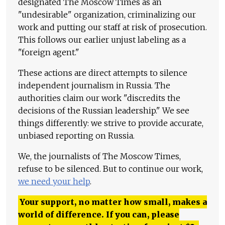
designated The Moscow Times as an
"undesirable" organization, criminalizing our
work and putting our staff at risk of prosecution.
This follows our earlier unjust labeling as a
"foreign agent."
These actions are direct attempts to silence
independent journalism in Russia. The
authorities claim our work "discredits the
decisions of the Russian leadership." We see
things differently: we strive to provide accurate,
unbiased reporting on Russia.
We, the journalists of The Moscow Times,
refuse to be silenced. But to continue our work,
we need your help
.
Your support, no matter how small, makes a
world of difference. If you can, please