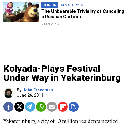
OPINION
DAN STORYEV
The Unbearable Triviality of Canceling
a Russian Cartoon
7 MIN READ
Kolyada-Plays Festival
Under Way in Yekaterinburg
By
John Freedman
June 26, 2011
Yekaterinburg, a city of 1.3 million residents nestled