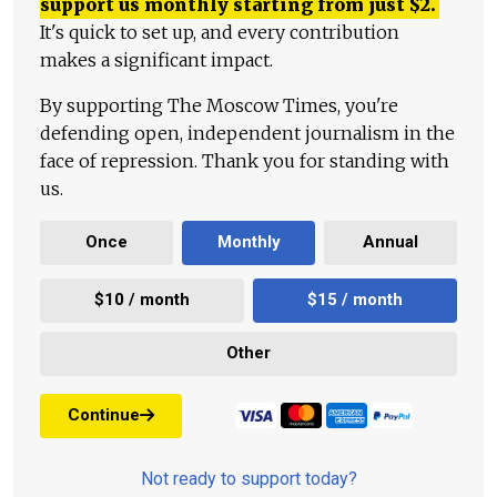
support us monthly starting from just
$
2.
It's quick to set up, and every contribution
makes a significant impact.
By supporting The Moscow Times, you're
defending open, independent journalism in the
face of repression. Thank you for standing with
us.
Once
Monthly
Annual
$10 / month
$15 / month
Other
Continue
Not ready to support today?