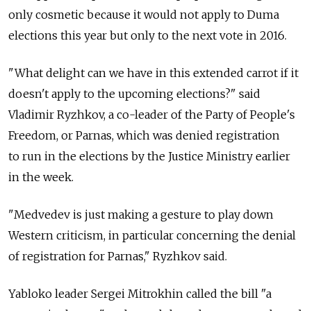
only cosmetic because it would not apply to Duma
elections this year but only to the next vote in 2016.
"What delight can we have in this extended carrot if it
doesn't apply to the upcoming elections?" said
Vladimir Ryzhkov, a co-leader of the Party of People's
Freedom, or Parnas, which was denied registration
to run in the elections by the Justice Ministry earlier
in the week.
"Medvedev is just making a gesture to play down
Western criticism, in particular concerning the denial
of registration for Parnas," Ryzhkov said.
Yabloko leader Sergei Mitrokhin called the bill "a