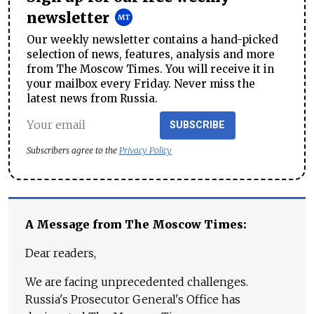
newsletter
Our weekly newsletter contains a hand-picked
selection of news, features, analysis and more
from The Moscow Times. You will receive it in
your mailbox every Friday. Never miss the
latest news from Russia.
SUBSCRIBE
Subscribers agree to the
Privacy Policy
A Message from The Moscow Times:
Dear readers,
We are facing unprecedented challenges.
Russia's Prosecutor General's Office has