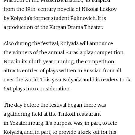
from the 19th-century novella of Nikolai Leskov
by Kolyada's former student Pulinovich. It is
a production of the Kurgan Drama Theater.
Also during the festival, Kolyada will announce
the winners of the annual Eurasia play competition.
Now in its ninth year running, the competition
attracts entries of plays written in Russian from all
over the world. This year Kolyada and his readers took
641 plays into consideration.
The day before the festival began there was
a gathering held at the Tinkoff restaurant
in Yekaterinburg. It's purpose was, in part, to fete
Kolyada, and, in part, to provide a kick-off for his