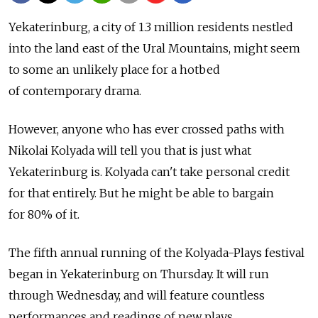
Yekaterinburg, a city of 1.3 million residents nestled
into the land east of the Ural Mountains, might seem
to some an unlikely place for a hotbed
of contemporary drama.
However, anyone who has ever crossed paths with
Nikolai Kolyada will tell you that is just what
Yekaterinburg is. Kolyada can't take personal credit
for that entirely. But he might be able to bargain
for 80% of it.
The fifth annual running of the Kolyada-Plays festival
began in Yekaterinburg on Thursday. It will run
through Wednesday, and will feature countless
performances and readings of new plays.