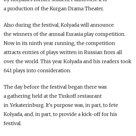
a production of the Kurgan Drama Theater.
Also during the festival, Kolyada will announce
the winners of the annual Eurasia play competition.
Now in its ninth year running, the competition
attracts entries of plays written in Russian from all
over the world. This year Kolyada and his readers took
641 plays into consideration.
The day before the festival began there was
a gathering held at the Tinkoff restaurant
in Yekaterinburg. It's purpose was, in part, to fete
Kolyada, and, in part, to provide a kick-off for his
festival.