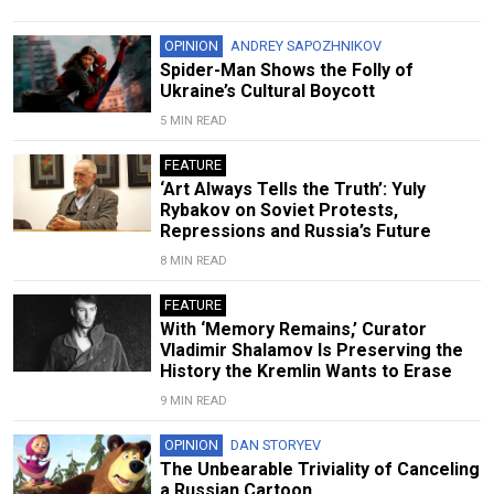
OPINION
ANDREY SAPOZHNIKOV
Spider-Man Shows the Folly of
Ukraine’s Cultural Boycott
5 MIN READ
FEATURE
‘Art Always Tells the Truth’: Yuly
Rybakov on Soviet Protests,
Repressions and Russia’s Future
8 MIN READ
FEATURE
With ‘Memory Remains,’ Curator
Vladimir Shalamov Is Preserving the
History the Kremlin Wants to Erase
9 MIN READ
OPINION
DAN STORYEV
The Unbearable Triviality of Canceling
a Russian Cartoon