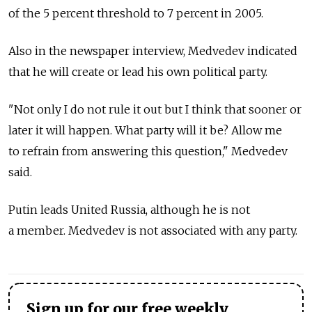
of the 5 percent threshold to 7 percent in 2005.
Also in the newspaper interview, Medvedev indicated
that he will create or lead his own political party.
"Not only I do not rule it out but I think that sooner or
later it will happen. What party will it be? Allow me
to refrain from answering this question," Medvedev
said.
Putin leads United Russia, although he is not
a member. Medvedev is not associated with any party.
Sign up for our free weekly