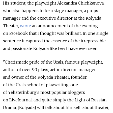
His student, the playwright Alexandra Chichkanova,
who also happens to be a stage manager, a props
manager and the executive director at the Kolyada
Theater,
wrote
an announcement of the evening
on Facebook that I thought was brilliant. In one single
sentence it captured the essence of the irrepressible
and passionate Kolyada like few I have ever seen:
"Charismatic pride of the Urals, famous playwright,
author of over 90 plays, actor, director, manager
and owner of the Kolyada Theater, founder
of the Urals school of playwriting, one
of Yekaterinburg's most popular bloggers
on LiveJournal, and quite simply the Light of Russian
Drama, [Kolyada] will talk about himself, about theater,