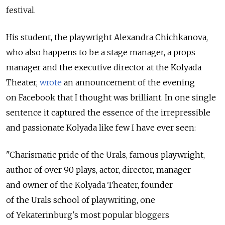
festival.
His student, the playwright Alexandra Chichkanova,
who also happens to be a stage manager, a props
manager and the executive director at the Kolyada
Theater,
wrote
an announcement of the evening
on Facebook that I thought was brilliant. In one single
sentence it captured the essence of the irrepressible
and passionate Kolyada like few I have ever seen:
"Charismatic pride of the Urals, famous playwright,
author of over 90 plays, actor, director, manager
and owner of the Kolyada Theater, founder
of the Urals school of playwriting, one
of Yekaterinburg's most popular bloggers