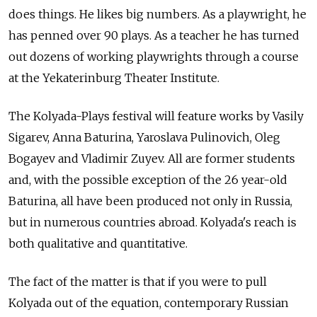
does things. He likes big numbers. As a playwright, he
has penned over 90 plays. As a teacher he has turned
out dozens of working playwrights through a course
at the Yekaterinburg Theater Institute.
The Kolyada-Plays festival will feature works by Vasily
Sigarev, Anna Baturina, Yaroslava Pulinovich, Oleg
Bogayev and Vladimir Zuyev. All are former students
and, with the possible exception of the 26 year-old
Baturina, all have been produced not only in Russia,
but in numerous countries abroad. Kolyada's reach is
both qualitative and quantitative.
The fact of the matter is that if you were to pull
Kolyada out of the equation, contemporary Russian