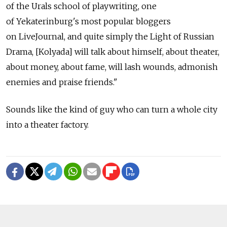
of the Urals school of playwriting, one
of Yekaterinburg's most popular bloggers
on LiveJournal, and quite simply the Light of Russian
Drama, [Kolyada] will talk about himself, about theater,
about money, about fame, will lash wounds, admonish
enemies and praise friends."
Sounds like the kind of guy who can turn a whole city
into a theater factory.