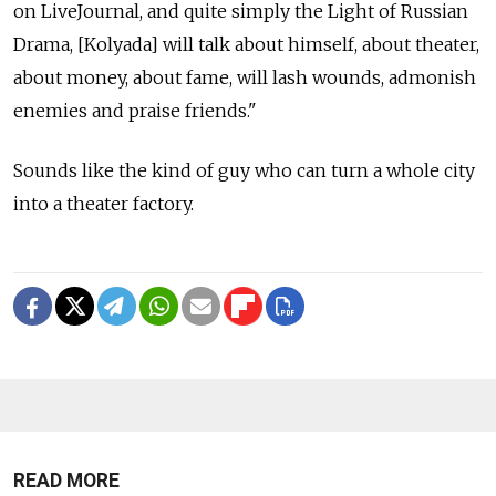
on LiveJournal, and quite simply the Light of Russian
Drama, [Kolyada] will talk about himself, about theater,
about money, about fame, will lash wounds, admonish
enemies and praise friends."
Sounds like the kind of guy who can turn a whole city
into a theater factory.
READ MORE