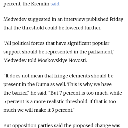
percent, the Kremlin
said
.
Medvedev suggested in an interview published Friday
that the threshold could be lowered further.
"All political forces that have significant popular
support should be represented in the parliament,"
Medvedev told Moskovskiye Novosti.
"It does not mean that fringe elements should be
present in the Duma as well. This is why we have
the barrier," he said. "But 7 percent is too much, while
5 percent is a more realistic threshold. If that is too
much we will make it 3 percent."
But opposition parties said the proposed change was