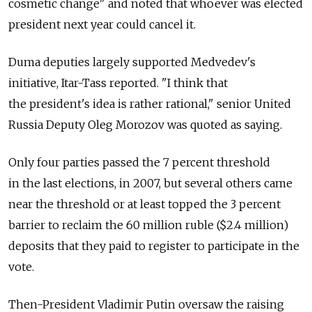
cosmetic change" and noted that whoever was elected
president next year could cancel it.
Duma deputies largely supported Medvedev's
initiative, Itar-Tass reported. "I think that
the president's idea is rather rational," senior United
Russia Deputy Oleg Morozov was quoted as saying.
Only four parties passed the 7 percent threshold
in the last elections, in 2007, but several others came
near the threshold or at least topped the 3 percent
barrier to reclaim the 60 million ruble ($2.4 million)
deposits that they paid to register to participate in the
vote.
Then-President Vladimir Putin oversaw the raising