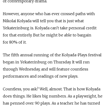
of contemporary drama.
However, anyone who has ever crossed paths with
Nikolai Kolyada will tell you that is just what
Yekaterinburg is. Kolyada can't take personal credit
for that entirely. But he might be able to bargain
for 80% of it.
The fifth annual running of the Kolyada-Plays festival
began in Yekaterinburg on Thursday. It will run
through Wednesday, and will feature countless
performances and readings of new plays.
Countless, you ask? Well, almost. That is how Kolyada
does things. He likes big numbers. As a playwright, he
has penned over 90 plays. As a teacher he has turned