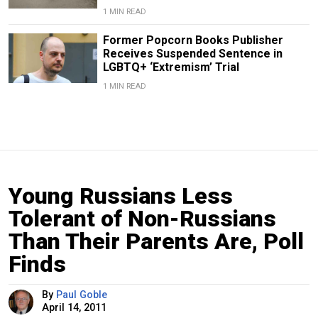
1 MIN READ
Former Popcorn Books Publisher
Receives Suspended Sentence in
LGBTQ+ ‘Extremism’ Trial
1 MIN READ
Young Russians Less
Tolerant of Non-Russians
Than Their Parents Are, Poll
Finds
By
Paul Goble
April 14, 2011