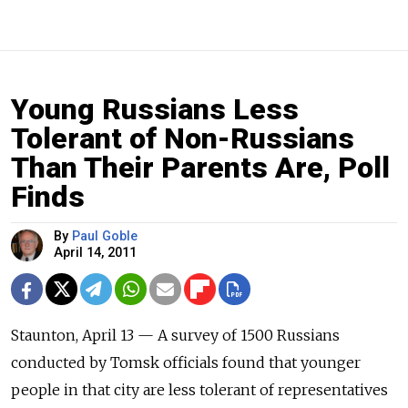
Young Russians Less
Tolerant of Non-Russians
Than Their Parents Are, Poll
Finds
By
Paul Goble
April 14, 2011
Staunton, April 13 — A survey of 1500 Russians
conducted by Tomsk officials found that younger
people in that city are less tolerant of representatives