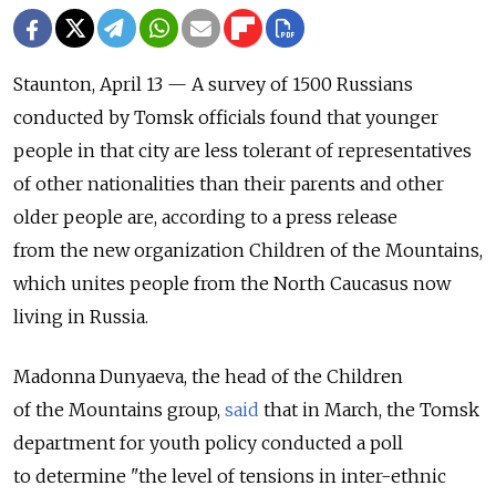
Staunton, April 13 — A survey of 1500 Russians
conducted by Tomsk officials found that younger
people in that city are less tolerant of representatives
of other nationalities than their parents and other
older people are, according to a press release
from the new organization Children of the Mountains,
which unites people from the North Caucasus now
living in Russia.
Madonna Dunyaeva, the head of the Children
of the Mountains group,
said
that in March, the Tomsk
department for youth policy conducted a poll
to determine "the level of tensions in inter-ethnic