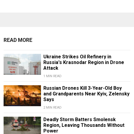
READ MORE
Ukraine Strikes Oil Refinery in
Russia's Krasnodar Region in Drone
Attack
1 MIN READ
Russian Drones Kill 3-Year-Old Boy
and Grandparents Near Kyiv, Zelensky
Says
2 MIN READ
Deadly Storm Batters Smolensk
Region, Leaving Thousands Without
Power