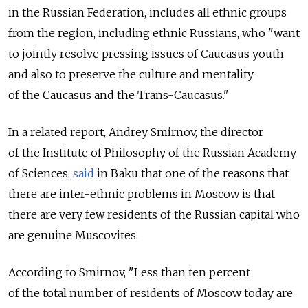
in the Russian Federation, includes all ethnic groups
from the region, including ethnic Russians, who "want
to jointly resolve pressing issues of Caucasus youth
and also to preserve the culture and mentality
of the Caucasus and the Trans-Caucasus."
In a related report, Andrey Smirnov, the director
of the Institute of Philosophy of the Russian Academy
of Sciences,
said
in Baku that one of the reasons that
there are inter-ethnic problems in Moscow is that
there are very few residents of the Russian capital who
are genuine Muscovites.
According to Smirnov, "Less than ten percent
of the total number of residents of Moscow today are