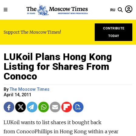
RU
CONTRIBUTE
Support The Moscow Times!
TODAY
LUKoil Plans Hong Kong
Listing for Shares From
Conoco
By
The Moscow Times
April 14, 2011
LUKoil wants to list shares it bought back
from ConocoPhillips in Hong Kong within a year