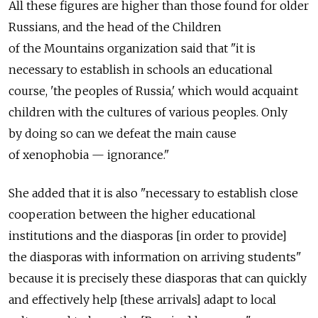
All these figures are higher than those found for older
Russians, and the head of the Children
of the Mountains organization said that "it is
necessary to establish in schools an educational
course, 'the peoples of Russia,' which would acquaint
children with the cultures of various peoples. Only
by doing so can we defeat the main cause
of xenophobia — ignorance."
She added that it is also "necessary to establish close
cooperation between the higher educational
institutions and the diasporas [in order to provide]
the diasporas with information on arriving students"
because it is precisely these diasporas that can quickly
and effectively help [these arrivals] adapt to local