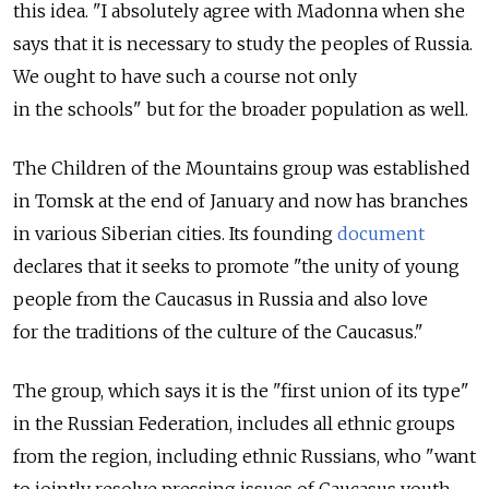
this idea. "I absolutely agree with Madonna when she
says that it is necessary to study the peoples of Russia.
We ought to have such a course not only
in the schools" but for the broader population as well.
The Children of the Mountains group was established
in Tomsk at the end of January and now has branches
in various Siberian cities. Its founding
document
declares that it seeks to promote "the unity of young
people from the Caucasus in Russia and also love
for the traditions of the culture of the Caucasus."
The group, which says it is the "first union of its type"
in the Russian Federation, includes all ethnic groups
from the region, including ethnic Russians, who "want
to jointly resolve pressing issues of Caucasus youth