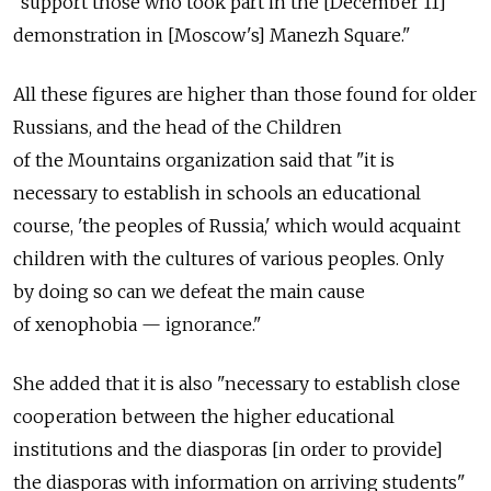
"support those who took part in the [December 11]
demonstration in [Moscow's] Manezh Square."
All these figures are higher than those found for older
Russians, and the head of the Children
of the Mountains organization said that "it is
necessary to establish in schools an educational
course, 'the peoples of Russia,' which would acquaint
children with the cultures of various peoples. Only
by doing so can we defeat the main cause
of xenophobia — ignorance."
She added that it is also "necessary to establish close
cooperation between the higher educational
institutions and the diasporas [in order to provide]
the diasporas with information on arriving students"