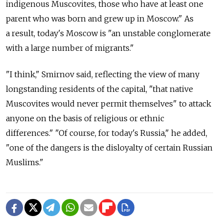
indigenous Muscovites, those who have at least one
parent who was born and grew up in Moscow." As
a result, today's Moscow is "an unstable conglomerate
with a large number of migrants."
"I think," Smirnov said, reflecting the view of many
longstanding residents of the capital, "that native
Muscovites would never permit themselves" to attack
anyone on the basis of religious or ethnic
differences." "Of course, for today's Russia," he added,
"one of the dangers is the disloyalty of certain Russian
Muslims."