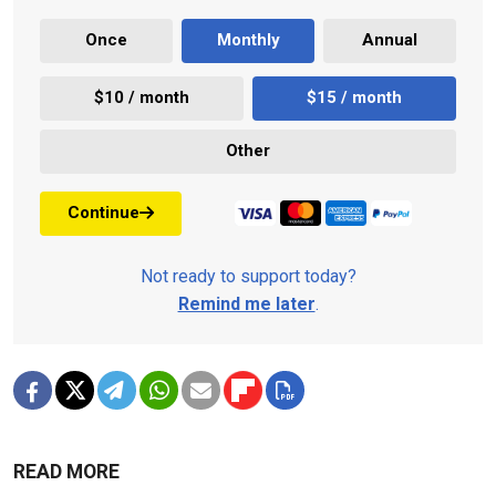
Once
Monthly
Annual
$10 / month
$15 / month
Other
Continue
Not ready to support today?
Remind me later
.
READ MORE