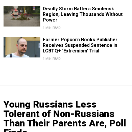
Deadly Storm Batters Smolensk
Region, Leaving Thousands Without
Power
1 MIN READ
Former Popcorn Books Publisher
Receives Suspended Sentence in
LGBTQ+ ‘Extremism’ Trial
1 MIN READ
Young Russians Less
Tolerant of Non-Russians
Than Their Parents Are, Poll