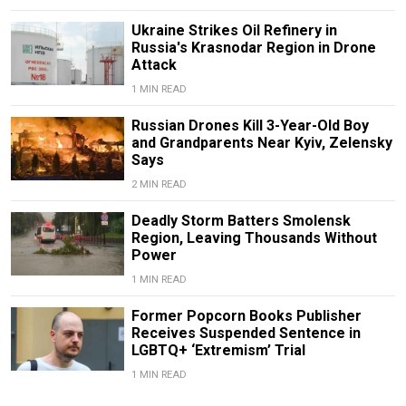
Ukraine Strikes Oil Refinery in
Russia's Krasnodar Region in Drone
Attack
1 MIN READ
Russian Drones Kill 3-Year-Old Boy
and Grandparents Near Kyiv, Zelensky
Says
2 MIN READ
Deadly Storm Batters Smolensk
Region, Leaving Thousands Without
Power
1 MIN READ
Former Popcorn Books Publisher
Receives Suspended Sentence in
LGBTQ+ ‘Extremism’ Trial
1 MIN READ