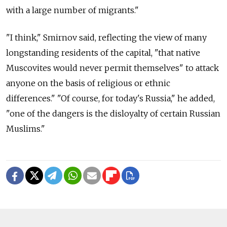
with a large number of migrants."
"I think," Smirnov said, reflecting the view of many
longstanding residents of the capital, "that native
Muscovites would never permit themselves" to attack
anyone on the basis of religious or ethnic
differences." "Of course, for today's Russia," he added,
"one of the dangers is the disloyalty of certain Russian
Muslims."