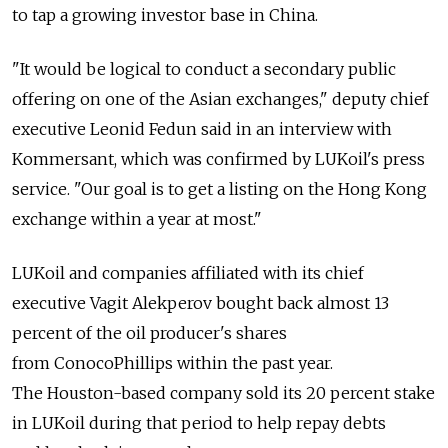
to tap a growing investor base in China.
"It would be logical to conduct a secondary public
offering on one of the Asian exchanges," deputy chief
executive Leonid Fedun said in an interview with
Kommersant, which was confirmed by LUKoil's press
service. "Our goal is to get a listing on the Hong Kong
exchange within a year at most."
LUKoil and companies affiliated with its chief
executive Vagit Alekperov bought back almost 13
percent of the oil producer's shares
from ConocoPhillips within the past year.
The Houston-based company sold its 20 percent stake
in LUKoil during that period to help repay debts