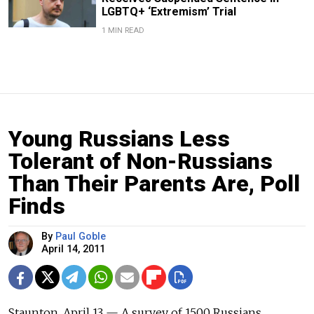
LGBTQ+ ‘Extremism’ Trial
1 MIN READ
Young Russians Less
Tolerant of Non-Russians
Than Their Parents Are, Poll
Finds
By
Paul Goble
April 14, 2011
Staunton, April 13 — A survey of 1500 Russians