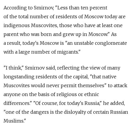
According to Smirnov, "Less than ten percent
of the total number of residents of Moscow today are
indigenous Muscovites, those who have at least one
parent who was born and grew up in Moscow." As
a result, today's Moscow is "an unstable conglomerate
with a large number of migrants."
"I think," Smirnov said, reflecting the view of many
longstanding residents of the capital, "that native
Muscovites would never permit themselves" to attack
anyone on the basis of religious or ethnic
differences." "Of course, for today's Russia," he added,
"one of the dangers is the disloyalty of certain Russian
Muslims."