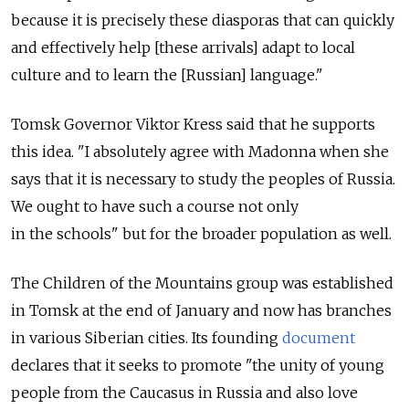
because it is precisely these diasporas that can quickly
and effectively help [these arrivals] adapt to local
culture and to learn the [Russian] language."
Tomsk Governor Viktor Kress said that he supports
this idea. "I absolutely agree with Madonna when she
says that it is necessary to study the peoples of Russia.
We ought to have such a course not only
in the schools" but for the broader population as well.
The Children of the Mountains group was established
in Tomsk at the end of January and now has branches
in various Siberian cities. Its founding
document
declares that it seeks to promote "the unity of young
people from the Caucasus in Russia and also love