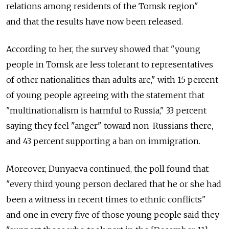
relations among residents of the Tomsk region"
and that the results have now been released.
According to her, the survey showed that "young
people in Tomsk are less tolerant to representatives
of other nationalities than adults are," with 15 percent
of young people agreeing with the statement that
"multinationalism is harmful to Russia," 33 percent
saying they feel "anger" toward non-Russians there,
and 43 percent supporting a ban on immigration.
Moreover, Dunyaeva continued, the poll found that
"every third young person declared that he or she had
been a witness in recent times to ethnic conflicts"
and one in every five of those young people said they