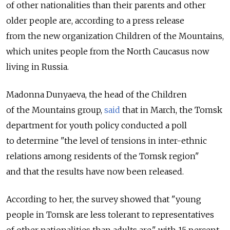
of other nationalities than their parents and other
older people are, according to a press release
from the new organization Children of the Mountains,
which unites people from the North Caucasus now
living in Russia.
Madonna Dunyaeva, the head of the Children
of the Mountains group,
said
that in March, the Tomsk
department for youth policy conducted a poll
to determine "the level of tensions in inter-ethnic
relations among residents of the Tomsk region"
and that the results have now been released.
According to her, the survey showed that "young
people in Tomsk are less tolerant to representatives
of other nationalities than adults are," with 15 percent