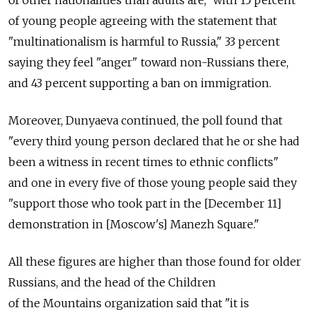
of young people agreeing with the statement that
"multinationalism is harmful to Russia," 33 percent
saying they feel "anger" toward non-Russians there,
and 43 percent supporting a ban on immigration.
Moreover, Dunyaeva continued, the poll found that
"every third young person declared that he or she had
been a witness in recent times to ethnic conflicts"
and one in every five of those young people said they
"support those who took part in the [December 11]
demonstration in [Moscow's] Manezh Square."
All these figures are higher than those found for older
Russians, and the head of the Children
of the Mountains organization said that "it is