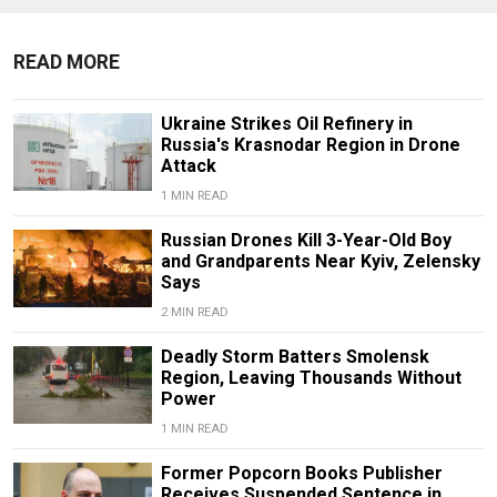
READ MORE
Ukraine Strikes Oil Refinery in
Russia's Krasnodar Region in Drone
Attack
1 MIN READ
Russian Drones Kill 3-Year-Old Boy
and Grandparents Near Kyiv, Zelensky
Says
2 MIN READ
Deadly Storm Batters Smolensk
Region, Leaving Thousands Without
Power
1 MIN READ
Former Popcorn Books Publisher
Receives Suspended Sentence in