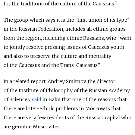
for the traditions of the culture of the Caucasus."
The group, which says it is the "first union of its type"
in the Russian Federation, includes all ethnic groups
from the region, including ethnic Russians, who "want
to jointly resolve pressing issues of Caucasus youth
and also to preserve the culture and mentality
of the Caucasus and the Trans-Caucasus."
In a related report, Andrey Smirnov, the director
of the Institute of Philosophy of the Russian Academy
of Sciences,
said
in Baku that one of the reasons that
there are inter-ethnic problems in Moscow is that
there are very few residents of the Russian capital who
are genuine Muscovites.