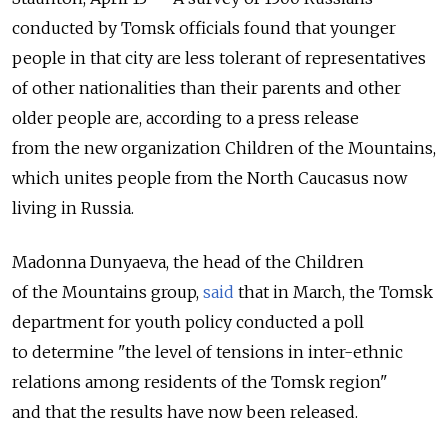
conducted by Tomsk officials found that younger
people in that city are less tolerant of representatives
of other nationalities than their parents and other
older people are, according to a press release
from the new organization Children of the Mountains,
which unites people from the North Caucasus now
living in Russia.
Madonna Dunyaeva, the head of the Children
of the Mountains group,
said
that in March, the Tomsk
department for youth policy conducted a poll
to determine "the level of tensions in inter-ethnic
relations among residents of the Tomsk region"
and that the results have now been released.