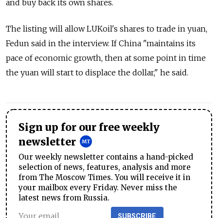
and buy back its own shares.
The listing will allow LUKoil's shares to trade in yuan,
Fedun said in the interview. If China "maintains its
pace of economic growth, then at some point in time
the yuan will start to displace the dollar," he said.
Sign up for our free weekly
newsletter
Our weekly newsletter contains a hand-picked
selection of news, features, analysis and more
from The Moscow Times. You will receive it in
your mailbox every Friday. Never miss the
latest news from Russia.
SUBSCRIBE