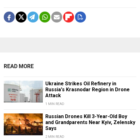
READ MORE
Ukraine Strikes Oil Refinery in
Russia's Krasnodar Region in Drone
Attack
1 MIN READ
Russian Drones Kill 3-Year-Old Boy
and Grandparents Near Kyiv, Zelensky
Says
2 MIN READ