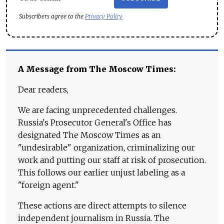
Subscribers agree to the
Privacy Policy
A Message from The Moscow Times:
Dear readers,
We are facing unprecedented challenges.
Russia's Prosecutor General's Office has
designated The Moscow Times as an
"undesirable" organization, criminalizing our
work and putting our staff at risk of prosecution.
This follows our earlier unjust labeling as a
"foreign agent."
These actions are direct attempts to silence
independent journalism in Russia. The