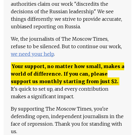
authorities claim our work "discredits the
decisions of the Russian leadership." We see
things differently: we strive to provide accurate,
unbiased reporting on Russia.
We, the journalists of The Moscow Times,
refuse to be silenced. But to continue our work,
we need your help
.
Your support, no matter how small, makes a
world of difference. If you can, please
support us monthly starting from just
$
2.
It's quick to set up, and every contribution
makes a significant impact.
By supporting The Moscow Times, you're
defending open, independent journalism in the
face of repression. Thank you for standing with
us.