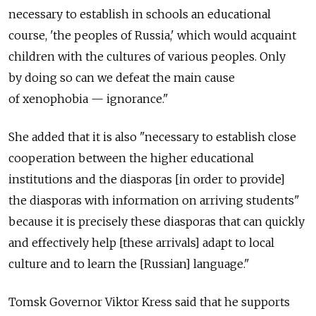
necessary to establish in schools an educational
course, 'the peoples of Russia,' which would acquaint
children with the cultures of various peoples. Only
by doing so can we defeat the main cause
of xenophobia — ignorance."
She added that it is also "necessary to establish close
cooperation between the higher educational
institutions and the diasporas [in order to provide]
the diasporas with information on arriving students"
because it is precisely these diasporas that can quickly
and effectively help [these arrivals] adapt to local
culture and to learn the [Russian] language."
Tomsk Governor Viktor Kress said that he supports