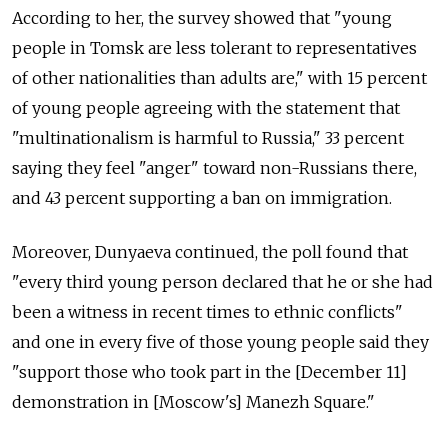
According to her, the survey showed that "young
people in Tomsk are less tolerant to representatives
of other nationalities than adults are," with 15 percent
of young people agreeing with the statement that
"multinationalism is harmful to Russia," 33 percent
saying they feel "anger" toward non-Russians there,
and 43 percent supporting a ban on immigration.
Moreover, Dunyaeva continued, the poll found that
"every third young person declared that he or she had
been a witness in recent times to ethnic conflicts"
and one in every five of those young people said they
"support those who took part in the [December 11]
demonstration in [Moscow's] Manezh Square."