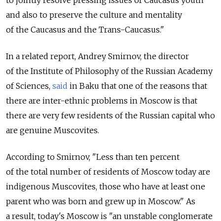
and also to preserve the culture and mentality
of the Caucasus and the Trans-Caucasus."
In a related report, Andrey Smirnov, the director
of the Institute of Philosophy of the Russian Academy
of Sciences,
said
in Baku that one of the reasons that
there are inter-ethnic problems in Moscow is that
there are very few residents of the Russian capital who
are genuine Muscovites.
According to Smirnov, "Less than ten percent
of the total number of residents of Moscow today are
indigenous Muscovites, those who have at least one
parent who was born and grew up in Moscow." As
a result, today's Moscow is "an unstable conglomerate