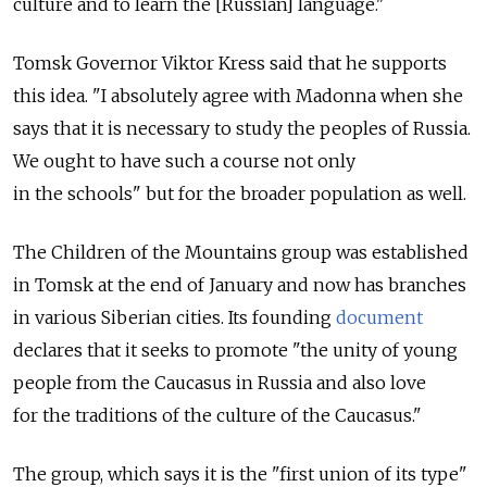
culture and to learn the [Russian] language."
Tomsk Governor Viktor Kress said that he supports
this idea. "I absolutely agree with Madonna when she
says that it is necessary to study the peoples of Russia.
We ought to have such a course not only
in the schools" but for the broader population as well.
The Children of the Mountains group was established
in Tomsk at the end of January and now has branches
in various Siberian cities. Its founding
document
declares that it seeks to promote "the unity of young
people from the Caucasus in Russia and also love
for the traditions of the culture of the Caucasus."
The group, which says it is the "first union of its type"