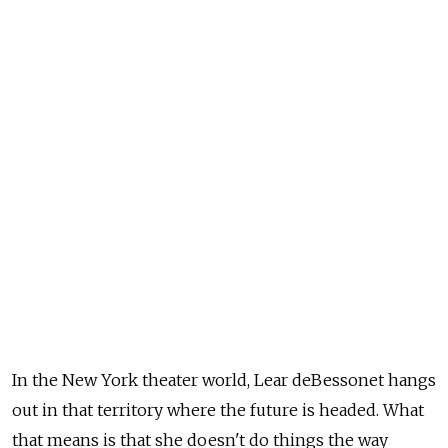
In the New York theater world, Lear deBessonet hangs
out in that territory where the future is headed. What
that means is that she doesn't do things the way