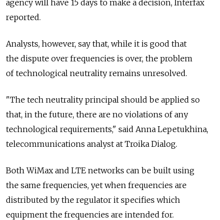
agency will have 15 days to make a decision, Interfax
reported.
Analysts, however, say that, while it is good that
the dispute over frequencies is over, the problem
of technological neutrality remains unresolved.
"The tech neutrality principal should be applied so
that, in the future, there are no violations of any
technological requirements," said Anna Lepetukhina,
telecommunications analyst at Troika Dialog.
Both WiMax and LTE networks can be built using
the same frequencies, yet when frequencies are
distributed by the regulator it specifies which
equipment the frequencies are intended for.