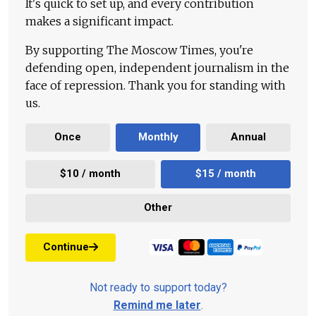
It's quick to set up, and every contribution
makes a significant impact.
By supporting The Moscow Times, you're
defending open, independent journalism in the
face of repression. Thank you for standing with
us.
Once
Monthly
Annual
$10 / month
$15 / month
Other
Continue
Not ready to support today?
Remind me later
.