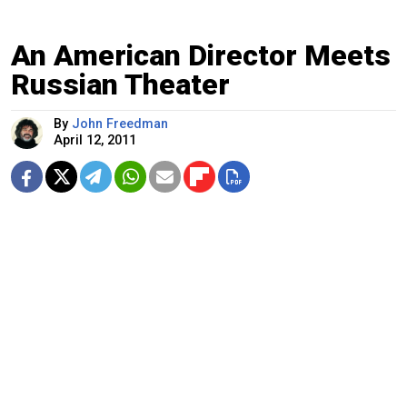
An American Director Meets
Russian Theater
By
John Freedman
April 12, 2011