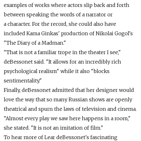
examples of works where actors slip back and forth
between speaking the words of a narrator or
a character. For the record, she could also have
included Kama Ginkas' production of Nikolai Gogol's
"The Diary of a Madman."
"That is not a familiar trope in the theater I see,"
deBessonet said. "It allows for an incredibly rich
psychological realism" while it also "blocks
sentimentality."
Finally, deBessonet admitted that her designer would
love the way that so many Russian shows are openly
theatrical and spurn the laws of television and cinema.
"Almost every play we saw here happens in a room,"
she stated. "It is not an imitation of film."
To hear more of Lear deBessonet's fascinating