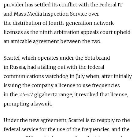
provider has settled its conflict with the Federal IT
and Mass Media Inspection Service over
the distribution of fourth-generation network
licenses as the ninth arbitration appeals court upheld
an amicable agreement between the two.
Scartel, which operates under the Yota brand
in Russia, had a falling out with the federal
communications watchdog in July when, after initially
issuing the company a license to use frequencies
in the 2.5-2.7 gigahertz range, it revoked that license,
prompting a lawsuit.
Under the new agreement, Scartel is to reapply to the
federal service for the use of the frequencies, and the