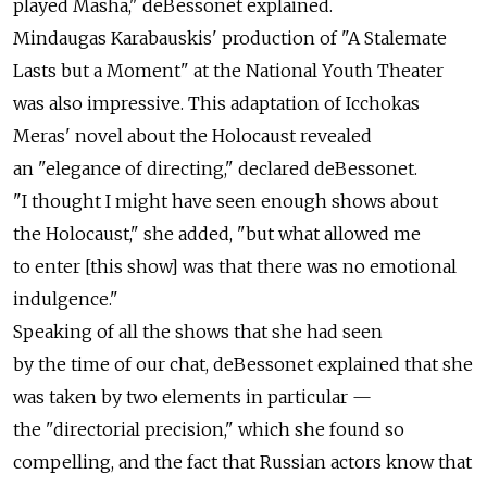
played Masha," deBessonet explained.
Mindaugas Karabauskis' production of "A Stalemate
Lasts but a Moment" at the National Youth Theater
was also impressive. This adaptation of Icchokas
Meras' novel about the Holocaust revealed
an "elegance of directing," declared deBessonet.
"I thought I might have seen enough shows about
the Holocaust," she added, "but what allowed me
to enter [this show] was that there was no emotional
indulgence."
Speaking of all the shows that she had seen
by the time of our chat, deBessonet explained that she
was taken by two elements in particular —
the "directorial precision," which she found so
compelling, and the fact that Russian actors know that