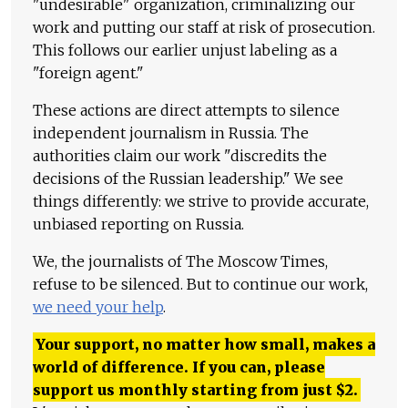
"undesirable" organization, criminalizing our
work and putting our staff at risk of prosecution.
This follows our earlier unjust labeling as a
"foreign agent."
These actions are direct attempts to silence
independent journalism in Russia. The
authorities claim our work "discredits the
decisions of the Russian leadership." We see
things differently: we strive to provide accurate,
unbiased reporting on Russia.
We, the journalists of The Moscow Times,
refuse to be silenced. But to continue our work,
we need your help
.
Your support, no matter how small, makes a
world of difference. If you can, please
support us monthly starting from just
$
2.