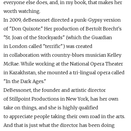
everyone else does, and, in my book, that makes her
worth watching.
In 2009, deBessonet directed a punk-Gypsy version
of "Don Quixote." Her production of Bertolt Brecht's
"St. Joan of the Stockyards" (which the Guardian
in London called "terrific") was created
in collaboration with country-blues musician Kelley
McRae. While working at the National Opera Theater
in Kazakhstan, she mounted a tri-lingual opera called
"In the Dark Ages."
DeBessonet, the founder and artistic director
of Stillpoint Productions in New York, has her own
take on things, and she is highly qualified
to appreciate people taking their own road in the arts.
And that is just what the director has been doing