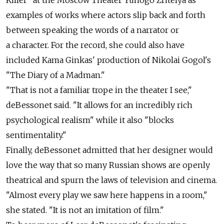
examples of works where actors slip back and forth
between speaking the words of a narrator or
a character. For the record, she could also have
included Kama Ginkas' production of Nikolai Gogol's
"The Diary of a Madman."
"That is not a familiar trope in the theater I see,"
deBessonet said. "It allows for an incredibly rich
psychological realism" while it also "blocks
sentimentality."
Finally, deBessonet admitted that her designer would
love the way that so many Russian shows are openly
theatrical and spurn the laws of television and cinema.
"Almost every play we saw here happens in a room,"
she stated. "It is not an imitation of film."