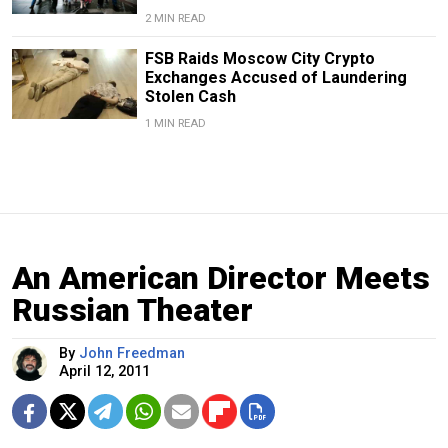
2 MIN READ
FSB Raids Moscow City Crypto
Exchanges Accused of Laundering
Stolen Cash
1 MIN READ
An American Director Meets
Russian Theater
By
John Freedman
April 12, 2011