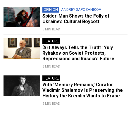
OPINION
ANDREY SAPOZHNIKOV
Spider-Man Shows the Folly of
Ukraine’s Cultural Boycott
5 MIN READ
FEATURE
‘Art Always Tells the Truth’: Yuly
Rybakov on Soviet Protests,
Repressions and Russia’s Future
8 MIN READ
FEATURE
With ‘Memory Remains,’ Curator
Vladimir Shalamov Is Preserving the
History the Kremlin Wants to Erase
9 MIN READ