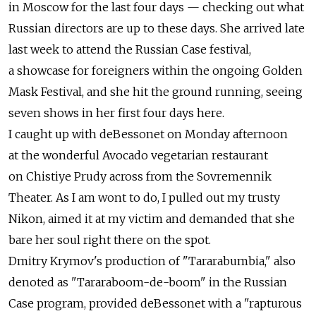
in Moscow for the last four days — checking out what
Russian directors are up to these days. She arrived late
last week to attend the Russian Case festival,
a showcase for foreigners within the ongoing Golden
Mask Festival, and she hit the ground running, seeing
seven shows in her first four days here.
I caught up with deBessonet on Monday afternoon
at the wonderful Avocado vegetarian restaurant
on Chistiye Prudy across from the Sovremennik
Theater. As I am wont to do, I pulled out my trusty
Nikon, aimed it at my victim and demanded that she
bare her soul right there on the spot.
Dmitry Krymov's production of "Tararabumbia," also
denoted as "Tararaboom-de-boom" in the Russian
Case program, provided deBessonet with a "rapturous