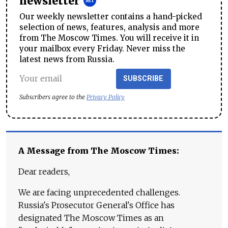
newsletter
Our weekly newsletter contains a hand-picked
selection of news, features, analysis and more
from The Moscow Times. You will receive it in
your mailbox every Friday. Never miss the
latest news from Russia.
SUBSCRIBE
Subscribers agree to the
Privacy Policy
A Message from The Moscow Times:
Dear readers,
We are facing unprecedented challenges.
Russia's Prosecutor General's Office has
designated The Moscow Times as an