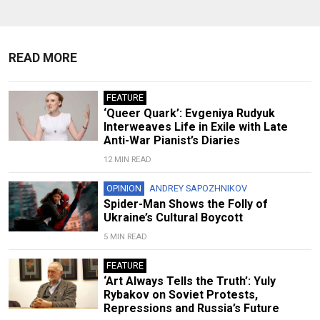
READ MORE
FEATURE
‘Queer Quark’: Evgeniya Rudyuk
Interweaves Life in Exile with Late
Anti-War Pianist’s Diaries
12 MIN READ
OPINION
ANDREY SAPOZHNIKOV
Spider-Man Shows the Folly of
Ukraine’s Cultural Boycott
5 MIN READ
FEATURE
‘Art Always Tells the Truth’: Yuly
Rybakov on Soviet Protests,
Repressions and Russia’s Future