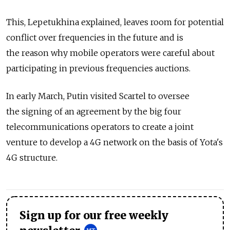
This, Lepetukhina explained, leaves room for potential
conflict over frequencies in the future and is
the reason why mobile operators were careful about
participating in previous frequencies auctions.
In early March, Putin visited Scartel to oversee
the signing of an agreement by the big four
telecommunications operators to create a joint
venture to develop a 4G network on the basis of Yota's
4G structure.
Sign up for our free weekly