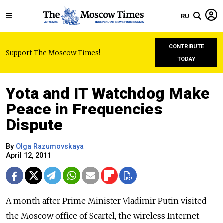
RU
CONTRIBUTE
Support The Moscow Times!
TODAY
Yota and IT Watchdog Make
Peace in Frequencies
Dispute
By
Olga Razumovskaya
April 12, 2011
A month after Prime Minister Vladimir Putin visited
the Moscow office of Scartel, the wireless Internet