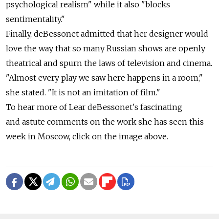
psychological realism" while it also "blocks
sentimentality."
Finally, deBessonet admitted that her designer would
love the way that so many Russian shows are openly
theatrical and spurn the laws of television and cinema.
"Almost every play we saw here happens in a room,"
she stated. "It is not an imitation of film."
To hear more of Lear deBessonet's fascinating
and astute comments on the work she has seen this
week in Moscow, click on the image above.