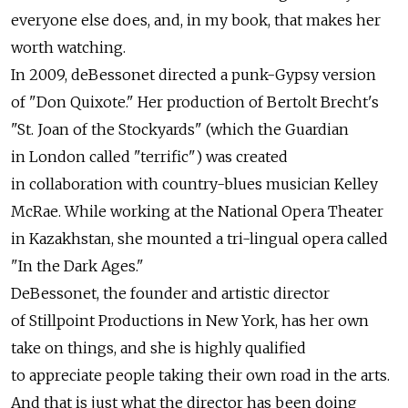
everyone else does, and, in my book, that makes her
worth watching.
In 2009, deBessonet directed a punk-Gypsy version
of "Don Quixote." Her production of Bertolt Brecht's
"St. Joan of the Stockyards" (which the Guardian
in London called "terrific") was created
in collaboration with country-blues musician Kelley
McRae. While working at the National Opera Theater
in Kazakhstan, she mounted a tri-lingual opera called
"In the Dark Ages."
DeBessonet, the founder and artistic director
of Stillpoint Productions in New York, has her own
take on things, and she is highly qualified
to appreciate people taking their own road in the arts.
And that is just what the director has been doing