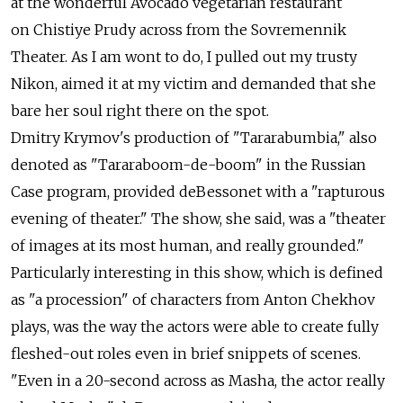
at the wonderful Avocado vegetarian restaurant
on Chistiye Prudy across from the Sovremennik
Theater. As I am wont to do, I pulled out my trusty
Nikon, aimed it at my victim and demanded that she
bare her soul right there on the spot.
Dmitry Krymov's production of "Tararabumbia," also
denoted as "Tararaboom-de-boom" in the Russian
Case program, provided deBessonet with a "rapturous
evening of theater." The show, she said, was a "theater
of images at its most human, and really grounded."
Particularly interesting in this show, which is defined
as "a procession" of characters from Anton Chekhov
plays, was the way the actors were able to create fully
fleshed-out roles even in brief snippets of scenes.
"Even in a 20-second across as Masha, the actor really