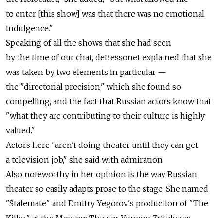
to enter [this show] was that there was no emotional
indulgence."
Speaking of all the shows that she had seen
by the time of our chat, deBessonet explained that she
was taken by two elements in particular —
the "directorial precision," which she found so
compelling, and the fact that Russian actors know that
"what they are contributing to their culture is highly
valued."
Actors here "aren't doing theater until they can get
a television job," she said with admiration.
Also noteworthy in her opinion is the way Russian
theater so easily adapts prose to the stage. She named
"Stalemate" and Dmitry Yegorov's production of "The
Killer" at the Moscow Theater Yunogo Zritelya as