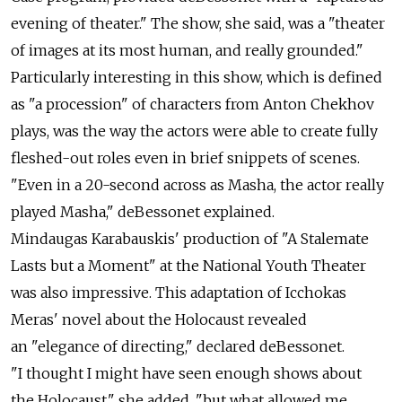
evening of theater." The show, she said, was a "theater
of images at its most human, and really grounded."
Particularly interesting in this show, which is defined
as "a procession" of characters from Anton Chekhov
plays, was the way the actors were able to create fully
fleshed-out roles even in brief snippets of scenes.
"Even in a 20-second across as Masha, the actor really
played Masha," deBessonet explained.
Mindaugas Karabauskis' production of "A Stalemate
Lasts but a Moment" at the National Youth Theater
was also impressive. This adaptation of Icchokas
Meras' novel about the Holocaust revealed
an "elegance of directing," declared deBessonet.
"I thought I might have seen enough shows about
the Holocaust," she added, "but what allowed me