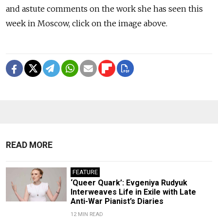
and astute comments on the work she has seen this
week in Moscow, click on the image above.
READ MORE
FEATURE
‘Queer Quark’: Evgeniya Rudyuk
Interweaves Life in Exile with Late
Anti-War Pianist’s Diaries
12 MIN READ