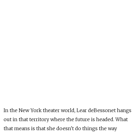
In the New York theater world, Lear deBessonet hangs
out in that territory where the future is headed. What
that means is that she doesn't do things the way