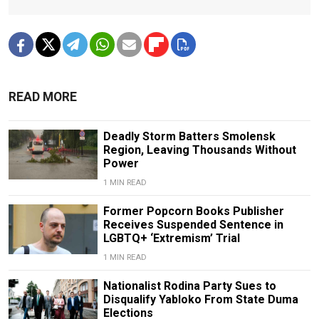
READ MORE
Deadly Storm Batters Smolensk
Region, Leaving Thousands Without
Power
1 MIN READ
Former Popcorn Books Publisher
Receives Suspended Sentence in
LGBTQ+ ‘Extremism’ Trial
1 MIN READ
Nationalist Rodina Party Sues to
Disqualify Yabloko From State Duma
Elections