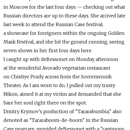
in Moscow for the last four days — checking out what
Russian directors are up to these days. She arrived late
last week to attend the Russian Case festival,
a showcase for foreigners within the ongoing Golden
Mask Festival, and she hit the ground running, seeing
seven shows in her first four days here.
I caught up with deBessonet on Monday afternoon
at the wonderful Avocado vegetarian restaurant
on Chistiye Prudy across from the Sovremennik
Theater. As I am wont to do, I pulled out my trusty
Nikon, aimed it at my victim and demanded that she
bare her soul right there on the spot.
Dmitry Krymov's production of "Tararabumbia," also
denoted as "Tararaboom-de-boom" in the Russian
Case program, provided deBessonet with a "rapturous