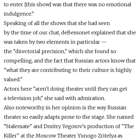
to enter [this show] was that there was no emotional
indulgence."
Speaking of all the shows that she had seen
by the time of our chat, deBessonet explained that she
was taken by two elements in particular —
the "directorial precision," which she found so
compelling, and the fact that Russian actors know that
"what they are contributing to their culture is highly
valued."
Actors here "aren't doing theater until they can get
a television job," she said with admiration.
Also noteworthy in her opinion is the way Russian
theater so easily adapts prose to the stage. She named
"Stalemate" and Dmitry Yegorov's production of "The
Killer" at the Moscow Theater Yunogo Zritelya as