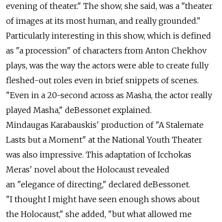
evening of theater." The show, she said, was a "theater
of images at its most human, and really grounded."
Particularly interesting in this show, which is defined
as "a procession" of characters from Anton Chekhov
plays, was the way the actors were able to create fully
fleshed-out roles even in brief snippets of scenes.
"Even in a 20-second across as Masha, the actor really
played Masha," deBessonet explained.
Mindaugas Karabauskis' production of "A Stalemate
Lasts but a Moment" at the National Youth Theater
was also impressive. This adaptation of Icchokas
Meras' novel about the Holocaust revealed
an "elegance of directing," declared deBessonet.
"I thought I might have seen enough shows about
the Holocaust," she added, "but what allowed me