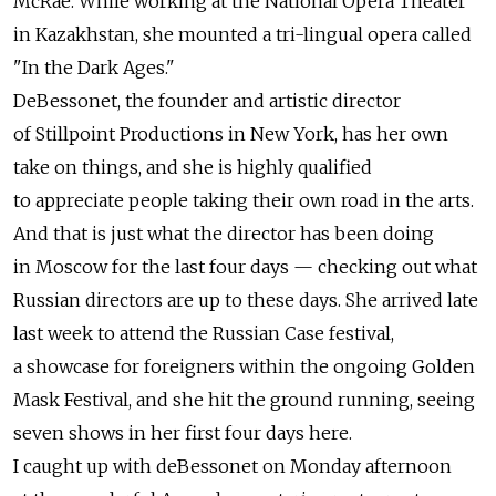
McRae. While working at the National Opera Theater
in Kazakhstan, she mounted a tri-lingual opera called
"In the Dark Ages."
DeBessonet, the founder and artistic director
of Stillpoint Productions in New York, has her own
take on things, and she is highly qualified
to appreciate people taking their own road in the arts.
And that is just what the director has been doing
in Moscow for the last four days — checking out what
Russian directors are up to these days. She arrived late
last week to attend the Russian Case festival,
a showcase for foreigners within the ongoing Golden
Mask Festival, and she hit the ground running, seeing
seven shows in her first four days here.
I caught up with deBessonet on Monday afternoon