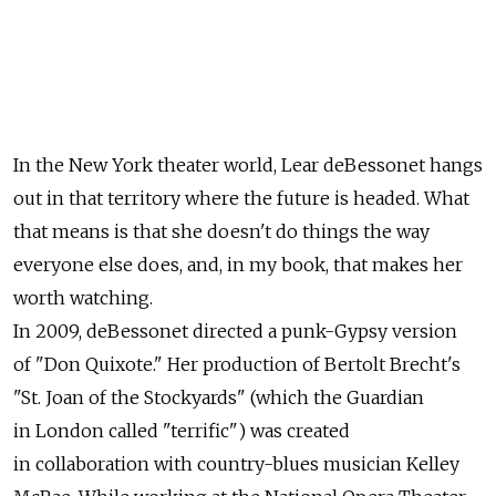
In the New York theater world, Lear deBessonet hangs
out in that territory where the future is headed. What
that means is that she doesn't do things the way
everyone else does, and, in my book, that makes her
worth watching.
In 2009, deBessonet directed a punk-Gypsy version
of "Don Quixote." Her production of Bertolt Brecht's
"St. Joan of the Stockyards" (which the Guardian
in London called "terrific") was created
in collaboration with country-blues musician Kelley