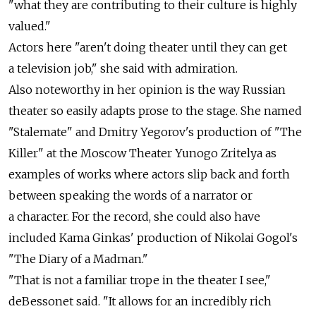
"what they are contributing to their culture is highly
valued."
Actors here "aren't doing theater until they can get
a television job," she said with admiration.
Also noteworthy in her opinion is the way Russian
theater so easily adapts prose to the stage. She named
"Stalemate" and Dmitry Yegorov's production of "The
Killer" at the Moscow Theater Yunogo Zritelya as
examples of works where actors slip back and forth
between speaking the words of a narrator or
a character. For the record, she could also have
included Kama Ginkas' production of Nikolai Gogol's
"The Diary of a Madman."
"That is not a familiar trope in the theater I see,"
deBessonet said. "It allows for an incredibly rich