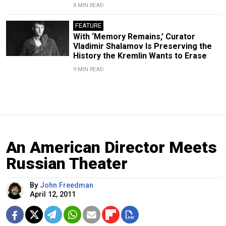
8 MIN READ
FEATURE
With ‘Memory Remains,’ Curator
Vladimir Shalamov Is Preserving the
History the Kremlin Wants to Erase
9 MIN READ
An American Director Meets
Russian Theater
By
John Freedman
April 12, 2011