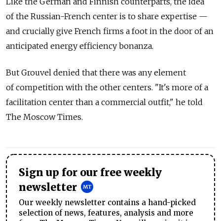
Like the German and Finnish counterparts, the idea
of the Russian-French center is to share expertise —
and crucially give French firms a foot in the door of an
anticipated energy efficiency bonanza.
But Grouvel denied that there was any element
of competition with the other centers. "It's more of a
facilitation center than a commercial outfit," he told
The Moscow Times.
Sign up for our free weekly
newsletter
Our weekly newsletter contains a hand-picked
selection of news, features, analysis and more