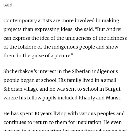
said.
Contemporary artists are more involved in making
projects than expressing ideas, she said. “But Andrei
can express the idea of the uniqueness of the richness
of the folklore of the indigenous people and show
them in the guise of a picture.”
Shcherbakov’s interest in the Siberian indigenous
people began at school. His family lived in a small
Siberian village and he was sent to school in Surgut
where his fellow pupils included Khanty and Mansi.
He has spent 10 years living with various peoples and
continues to return to them for inspiration. He even