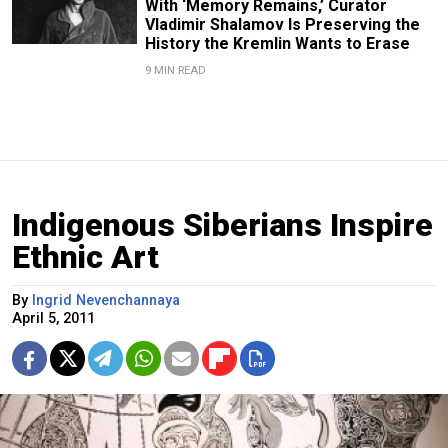
With ‘Memory Remains,’ Curator
Vladimir Shalamov Is Preserving the
History the Kremlin Wants to Erase
9 MIN READ
Indigenous Siberians Inspire
Ethnic Art
By
Ingrid Nevenchannaya
April 5, 2011