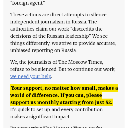
"foreign agent."
These actions are direct attempts to silence
independent journalism in Russia. The
authorities claim our work "discredits the
decisions of the Russian leadership." We see
things differently: we strive to provide accurate,
unbiased reporting on Russia.
We, the journalists of The Moscow Times,
refuse to be silenced. But to continue our work,
we need your help
.
Your support, no matter how small, makes a
world of difference. If you can, please
support us monthly starting from just
$
2.
It's quick to set up, and every contribution
makes a significant impact.