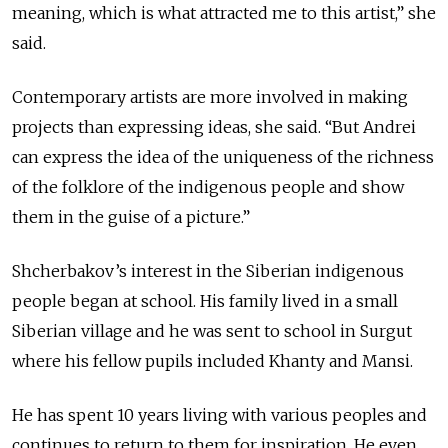
meaning, which is what attracted me to this artist,” she
said.
Contemporary artists are more involved in making
projects than expressing ideas, she said. “But Andrei
can express the idea of the uniqueness of the richness
of the folklore of the indigenous people and show
them in the guise of a picture.”
Shcherbakov’s interest in the Siberian indigenous
people began at school. His family lived in a small
Siberian village and he was sent to school in Surgut
where his fellow pupils included Khanty and Mansi.
He has spent 10 years living with various peoples and
continues to return to them for inspiration. He even