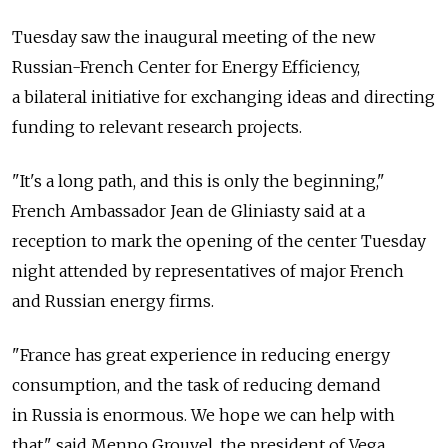
Tuesday saw the inaugural meeting of the new
Russian-French Center for Energy Efficiency,
a bilateral initiative for exchanging ideas and directing
funding to relevant research projects.
"It's a long path, and this is only the beginning,"
French Ambassador Jean de Gliniasty said at a
reception to mark the opening of the center Tuesday
night attended by representatives of major French
and Russian energy firms.
"France has great experience in reducing energy
consumption, and the task of reducing demand
in Russia is enormous. We hope we can help with
that," said Menno Grouvel, the president of Vega