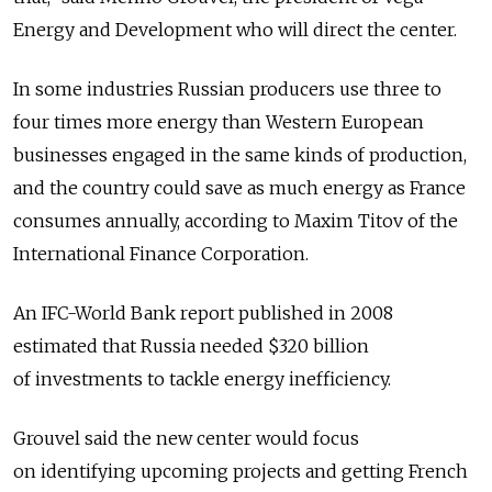
Energy and Development who will direct the center.
In some industries Russian producers use three to
four times more energy than Western European
businesses engaged in the same kinds of production,
and the country could save as much energy as France
consumes annually, according to Maxim Titov of the
International Finance Corporation.
An IFC-World Bank report published in 2008
estimated that Russia needed $320 billion
of investments to tackle energy inefficiency.
Grouvel said the new center would focus
on identifying upcoming projects and getting French