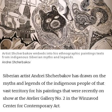
Artist Shcherbakov embeds into his ethnographic paintings texts
from indigenous Siberian myths and legends.
Andrei Shcherbakov
Siberian artist Andrei Shcherbakov has drawn on the
myths and legends of the indigenous people of that
vast territory for his paintings that were recently on
show at the Atelier Gallery No. 2 in the Winzavod
Center for Contemporary Art.