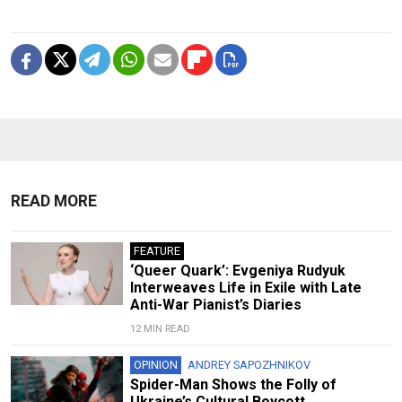
READ MORE
FEATURE
‘Queer Quark’: Evgeniya Rudyuk
Interweaves Life in Exile with Late
Anti-War Pianist’s Diaries
12 MIN READ
OPINION
ANDREY SAPOZHNIKOV
Spider-Man Shows the Folly of
Ukraine’s Cultural Boycott