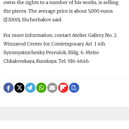
owns the rights to a number of his works, is selling
the pieces. The average price is about 5,000 euros
($7,000), Shcherbakov said.
For more information, contact Atelier Gallery No. 2.
Winzavod Center for Contemporary Art. 1 4th
Syromyatnichesky Pereulok, Bldg. 6. Metro
Chkalovskaya, Kurskaya. Tel. 916-4646.