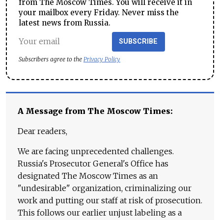
from The Moscow Times. You will receive it in
your mailbox every Friday. Never miss the
latest news from Russia.
SUBSCRIBE
Subscribers agree to the
Privacy Policy
A Message from The Moscow Times:
Dear readers,
We are facing unprecedented challenges.
Russia's Prosecutor General's Office has
designated The Moscow Times as an
"undesirable" organization, criminalizing our
work and putting our staff at risk of prosecution.
This follows our earlier unjust labeling as a