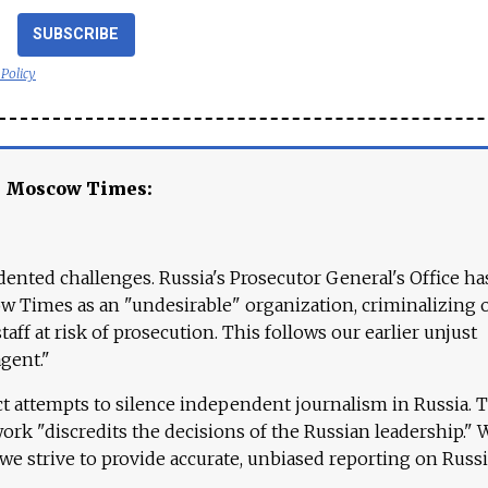
SUBSCRIBE
 Policy
e Moscow Times:
ented challenges. Russia's Prosecutor General's Office ha
 Times as an "undesirable" organization, criminalizing 
aff at risk of prosecution. This follows our earlier unjust
agent."
ct attempts to silence independent journalism in Russia. 
work "discredits the decisions of the Russian leadership." 
 we strive to provide accurate, unbiased reporting on Russi