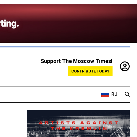
Support The Moscow Times!
CONTRIBUTE TODAY
RU