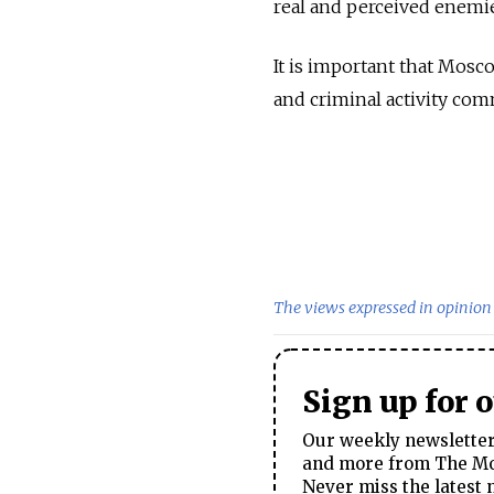
real and perceived enemie
It is important that Mosc
and criminal activity com
The views expressed in opinion 
Sign up for 
Our weekly newsletter 
and more from The Mos
Never miss the latest 