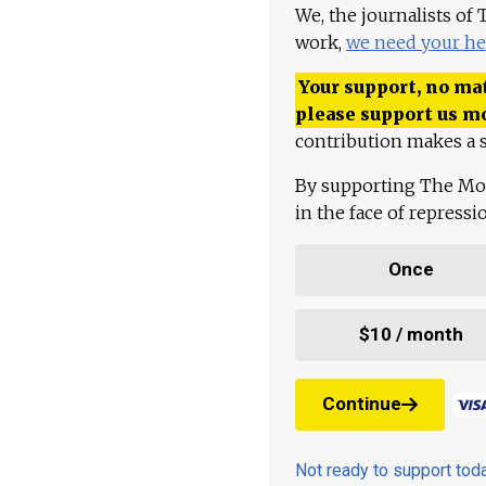
We, the journalists of
work,
we need your he
Your support, no mat
please support us m
contribution makes a s
By supporting The Mo
in the face of repress
Once
$10 / month
Continue
Not ready to support to