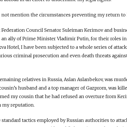
d not mention the circumstances preventing my return to 
inst Federation Council Senator Suleiman Kerimov and bus
n ally of Prime Minister Vladimir Putin, for their roles in
a Hotel, I have been subjected to a whole series of attack
rious criminal prosecution and even death threats agains
remaining relatives in Russia, Aslan Aslanbekov, was murd
usin’s husband and a top manager of Gazprom, was killed 
ormed my cousin that he had refused an overture from Ker
en my reputation.
standard tactics employed by Russian authorities to attac