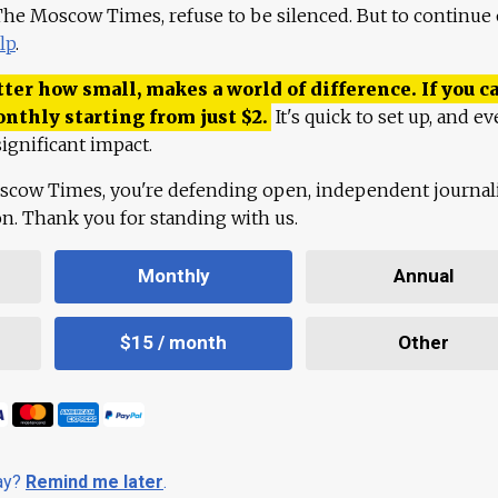
 The Moscow Times, refuse to be silenced. But to continue
lp
.
ter how small, makes a world of difference. If you ca
onthly starting from just
$
2.
It's quick to set up, and ev
ignificant impact.
scow Times, you're defending open, independent journa
ion. Thank you for standing with us.
Monthly
Annual
$15 / month
Other
day?
Remind me later
.