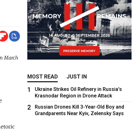
on March
MOST READ
JUST IN
1
Ukraine Strikes Oil Refinery in Russia's
Krasnodar Region in Drone Attack
e
2
Russian Drones Kill 3-Year-Old Boy and
Grandparents Near Kyiv, Zelensky Says
etoric