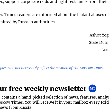
s, support corporate raids and fight resistance from their 
ow Times readers are informed about the blatant abuses o
mitted by Russian authorities.
Ashot Yeg
State Dum
Los
pieces do not necessarily reflect the position of The Moscow Times.
our free weekly newsletter
contains a hand-picked selection of news, features, analy
cow Times. You will receive it in your mailbox every Frid
news from Russia.