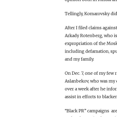
Tellingly, Komarovsky di
After I filed claims aga
Arkady Rotenberg, who is a
expropriation of the Moskv
including defamation, spu
and my family.
On Dec. 7, one of my few 
Aslanbekov, who was my co
over a week after he inf
assist in efforts to black
“Black PR” campaigns are 