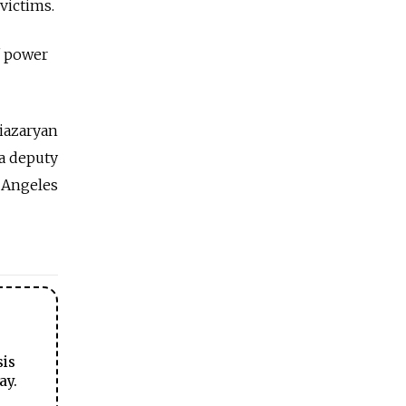
victims.
f power
iazaryan
a deputy
 Angeles
sis
ay.