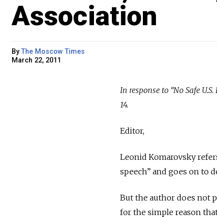
Association
By
The Moscow Times
March 22, 2011
In response to “No Safe U.
14.
Editor,
Leonid Komarovsky refers
speech” and goes on to de
But the author does not p
for the simple reason that