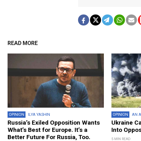
READ MORE
OPINION
ILYA YASHIN
OPINION
AN A
Russia’s Exiled Opposition Wants
Ukraine C
What’s Best for Europe. It’s a
Into Oppos
Better Future For Russia, Too.
5 MIN READ