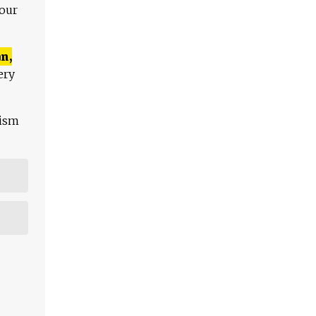
 our
n,
ery
lism