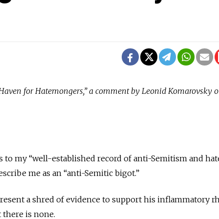
S. Haven for Hatemongers,” a comment by Leonid Komarovsky 
 to my “well-established record of anti-Semitism and hat
scribe me as an “anti-Semitic bigot.”
resent a shred of evidence to support his inflammatory rh
 there is none.