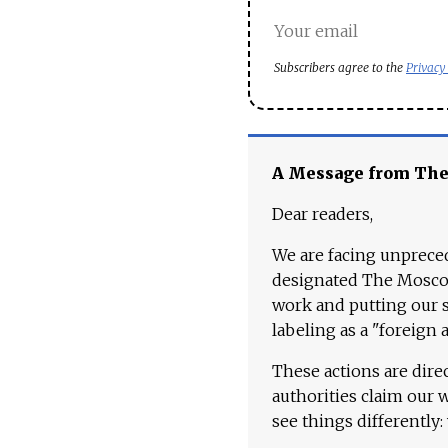
Subscribers agree to the
Privacy
A Message from Th
Dear readers,
We are facing unpreced
designated The Moscow
work and putting our st
labeling as a "foreign 
These actions are dire
authorities claim our 
see things differently: