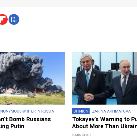
NONYMOUS WRITER IN RUSSIA
OPINION
ZARINA AKHMATOVA
an’t Bomb Russians
Tokayev’s Warning to P
ing Putin
About More Than Ukrai
5 MIN READ