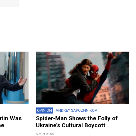
OPINION
ANDREY SAPOZHNIKOV
utin Was
Spider-Man Shows the Folly of
ne
Ukraine’s Cultural Boycott
5 MIN READ