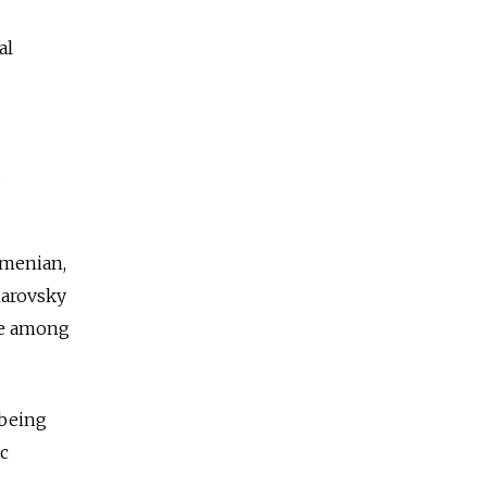
al
d
rmenian,
omarovsky
re among
 being
c