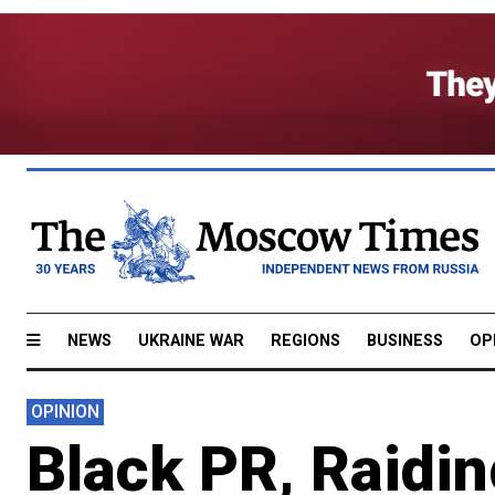
NEWS
UKRAINE WAR
REGIONS
BUSINESS
OP
OPINION
Black PR, Raidin