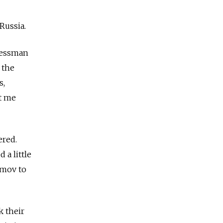
Russia.
inessman
 the
s,
t me
ered.
a little
imov to
k their