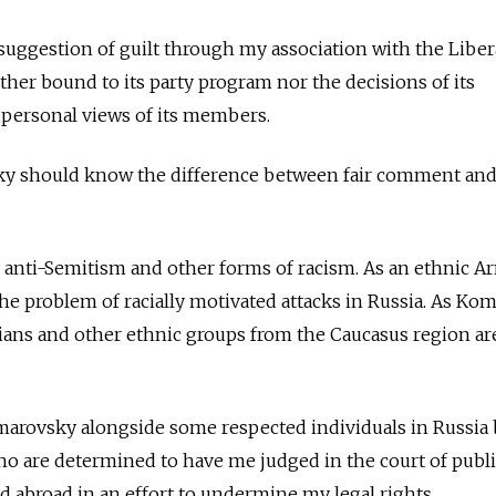
 suggestion of guilt through my association with the Liber
ther bound to its party program nor the decisions of its
 personal views of its members.
sky should know the difference between fair comment an
 anti-Semitism and other forms of racism. As an ethnic A
 the problem of racially motivated attacks in Russia. As K
ans and other ethnic groups from the Caucasus region a
Komarovsky alongside some respected individuals in Russia
o are determined to have me judged in the court of publi
d abroad in an effort to undermine my legal rights.