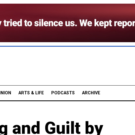
INION
ARTS & LIFE
PODCASTS
ARCHIVE
g and Guilt by