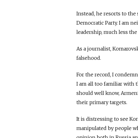
Instead, he resorts to the
Democratic Party. I am nei
leadership, much less the
As a journalist, Komarov
falsehood.
For the record, I condemn
I am all too familiar with
should well know, Armeni
their primary targets.
It is distressing to see 
manipulated by people wh
opinion both in Russia an