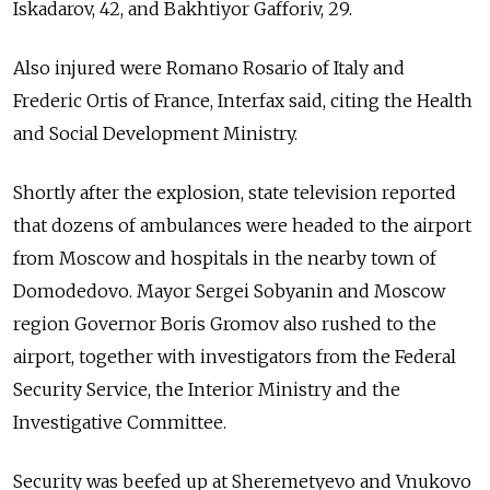
Iskadarov, 42, and Bakhtiyor Gafforiv, 29.
Also injured were Romano Rosario of Italy and
Frederic Ortis of France, Interfax said, citing the Health
and Social Development Ministry.
Shortly after the explosion, state television reported
that dozens of ambulances were headed to the airport
from Moscow and hospitals in the nearby town of
Domodedovo. Mayor Sergei Sobyanin and Moscow
region Governor Boris Gromov also rushed to the
airport, together with investigators from the Federal
Security Service, the Interior Ministry and the
Investigative Committee.
Security was beefed up at Sheremetyevo and Vnukovo