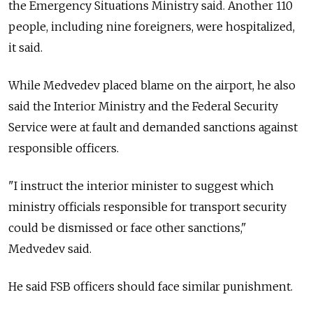
the Emergency Situations Ministry said. Another 110
people, including nine foreigners, were hospitalized,
it said.
While Medvedev placed blame on the airport, he also
said the Interior Ministry and the Federal Security
Service were at fault and demanded sanctions against
responsible officers.
"I instruct the interior minister to suggest which
ministry officials responsible for transport security
could be dismissed or face other sanctions,"
Medvedev said.
He said FSB officers should face similar punishment.