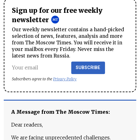
Sign up for our free weekly
newsletter
Our weekly newsletter contains a hand-picked
selection of news, features, analysis and more
from The Moscow Times. You will receive it in
your mailbox every Friday. Never miss the
latest news from Russia.
SUBSCRIBE
Subscribers agree to the
Privacy Policy
A Message from The Moscow Times:
Dear readers,
We are facing unprecedented challenges.