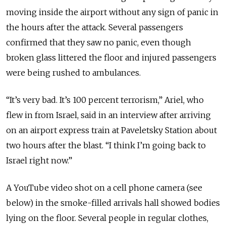
moving inside the airport without any sign of panic in
the hours after the attack. Several passengers
confirmed that they saw no panic, even though
broken glass littered the floor and injured passengers
were being rushed to ambulances.
“It’s very bad. It’s 100 percent terrorism,” Ariel, who
flew in from Israel, said in an interview after arriving
on an airport express train at Paveletsky Station about
two hours after the blast. “I think I’m going back to
Israel right now.”
A YouTube video shot on a cell phone camera (see
below) in the smoke-filled arrivals hall showed bodies
lying on the floor. Several people in regular clothes,