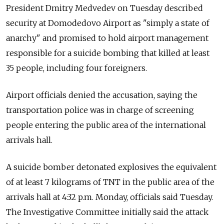
President Dmitry Medvedev on Tuesday described
security at Domodedovo Airport as "simply a state of
anarchy" and promised to hold airport management
responsible for a suicide bombing that killed at least
35 people, including four foreigners.
Airport officials denied the accusation, saying the
transportation police was in charge of screening
people entering the public area of the international
arrivals hall.
A suicide bomber detonated explosives the equivalent
of at least 7 kilograms of TNT in the public area of the
arrivals hall at 4:32 p.m. Monday, officials said Tuesday.
The Investigative Committee initially said the attack