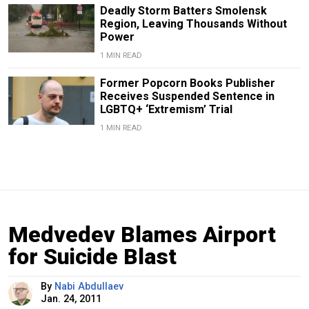
Deadly Storm Batters Smolensk
Region, Leaving Thousands Without
Power
1 MIN READ
Former Popcorn Books Publisher
Receives Suspended Sentence in
LGBTQ+ ‘Extremism’ Trial
1 MIN READ
Medvedev Blames Airport
for Suicide Blast
By
Nabi Abdullaev
Jan. 24, 2011