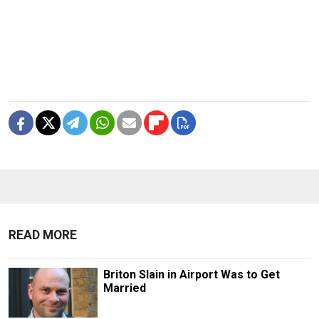
READ MORE
Briton Slain in Airport Was to Get
Married