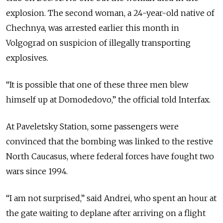
explosion. The second woman, a 24-year-old native of
Chechnya, was arrested earlier this month in
Volgograd on suspicion of illegally transporting
explosives.
“It is possible that one of these three men blew
himself up at Domodedovo,” the official told Interfax.
At Paveletsky Station, some passengers were
convinced that the bombing was linked to the restive
North Caucasus, where federal forces have fought two
wars since 1994.
“I am not surprised,” said Andrei, who spent an hour at
the gate waiting to deplane after arriving on a flight