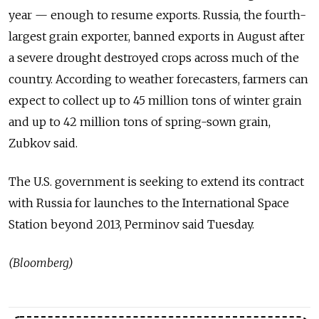
year — enough to resume exports. Russia, the fourth-
largest grain exporter, banned exports in August after
a severe drought destroyed crops across much of the
country. According to weather forecasters, farmers can
expect to collect up to 45 million tons of winter grain
and up to 42 million tons of spring-sown grain,
Zubkov said.
The U.S. government is seeking to extend its contract
with Russia for launches to the International Space
Station beyond 2013, Perminov said Tuesday.
(Bloomberg)