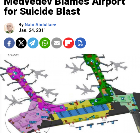
Medvedev Blames Airport
for Suicide Blast
By
Nabi Abdullaev
Jan. 24, 2011