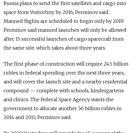
Russia plans to send the first satellites and cargo into
space from Vostochny by 2016, Perminov said.
Manned flights are scheduled to begin only by 2019.
Perminov said manned launches will only be allowed
after 15 successful launches of cargo spacecraft from
the same site, which takes about three years.
The first phase of construction will require 24.5 billion
rubles in federal spending over the next three years,
and will cover the launch site and a nearby residential
compound — complete with schools, kindergartens
and clinics. The Federal Space Agency wants the
government to allocate another 56 billion rubles in
2014 and 2015, Perminov said.