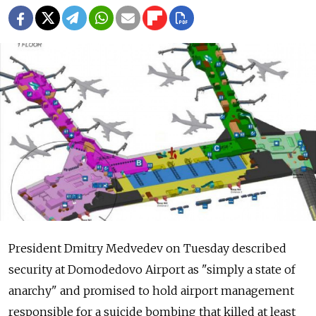
President Dmitry Medvedev on Tuesday described
security at Domodedovo Airport as "simply a state of
anarchy" and promised to hold airport management
responsible for a suicide bombing that killed at least