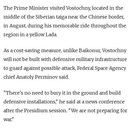
The Prime Minister visited Vostochny, located in the
middle of the Siberian taiga near the Chinese border,
in August, during his memorable ride throughout the
region in a yellow Lada.
As a cost-saving measure, unlike Baikonur, Vostochny
will not be built with defensive military infrastructure
to guard against possible attack, Federal Space Agency
chief Anatoly Perminov said.
"There's no need to bury it in the ground and build
defensive installations," he said at a news conference
after the Presidium session. "We are not preparing for
war."