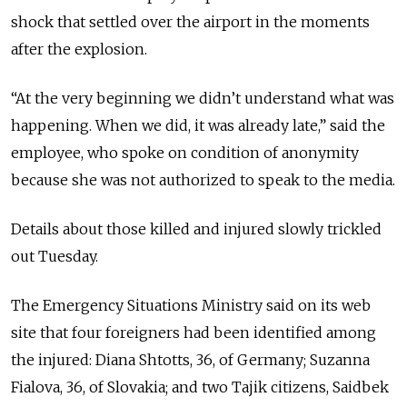
shock that settled over the airport in the moments
after the explosion.
“At the very beginning we didn’t understand what was
happening. When we did, it was already late,” said the
employee, who spoke on condition of anonymity
because she was not authorized to speak to the media.
Details about those killed and injured slowly trickled
out Tuesday.
The Emergency Situations Ministry said on its web
site that four foreigners had been identified among
the injured: Diana Shtotts, 36, of Germany; Suzanna
Fialova, 36, of Slovakia; and two Tajik citizens, Saidbek