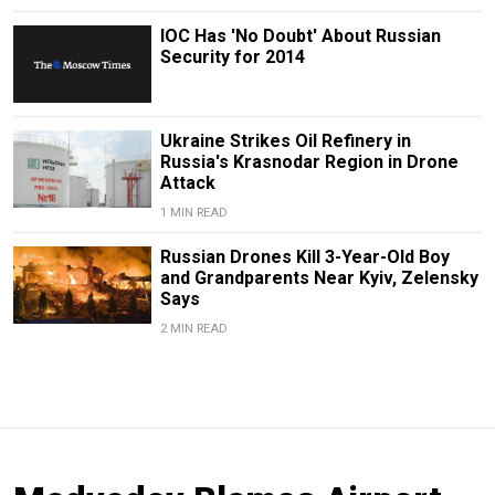
IOC Has 'No Doubt' About Russian
Security for 2014
Ukraine Strikes Oil Refinery in
Russia's Krasnodar Region in Drone
Attack
1 MIN READ
Russian Drones Kill 3-Year-Old Boy
and Grandparents Near Kyiv, Zelensky
Says
2 MIN READ