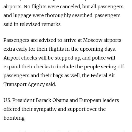
airports. No flights were canceled, but all passengers
and luggage were thoroughly searched, passengers
said in televised remarks.
Passengers are advised to arrive at Moscow airports
extra early for their flights in the upcoming days.
Airport checks will be stepped up, and police will
expand their checks to include the people seeing off
passengers and their bags as well, the Federal Air
Transport Agency said.
U.S. President Barack Obama and European leaders
offered their sympathy and support over the
bombing.