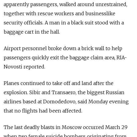
apparently passengers, walked around unrestrained,
together with rescue workers and businesslike
security officials. A man in a black suit stood with a
baggage cart in the hall.
Airport personnel broke down a brick wall to help
passengers quickly exit the baggage claim area, RIA-
Novosti reported.
Planes continued to take off and land after the
explosion. Sibir and Transaero, the biggest Russian
airlines based at Domodedovo, said Monday evening
that no flights had been affected.
The last deadly blasts in Moscow occurred March 29
when two female suicide bombers originating from