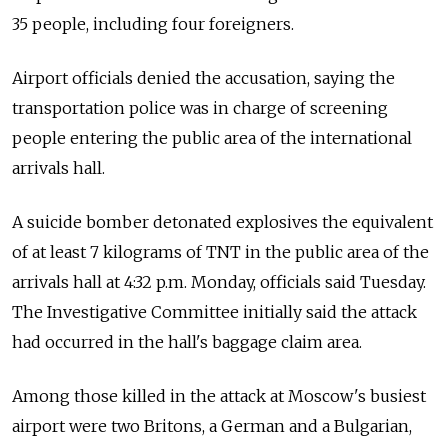
35 people, including four foreigners.
Airport officials denied the accusation, saying the
transportation police was in charge of screening
people entering the public area of the international
arrivals hall.
A suicide bomber detonated explosives the equivalent
of at least 7 kilograms of TNT in the public area of the
arrivals hall at 4:32 p.m. Monday, officials said Tuesday.
The Investigative Committee initially said the attack
had occurred in the hall's baggage claim area.
Among those killed in the attack at Moscow's busiest
airport were two Britons, a German and a Bulgarian,