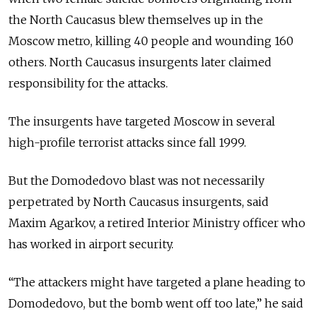
the North Caucasus blew themselves up in the
Moscow metro, killing 40 people and wounding 160
others. North Caucasus insurgents later claimed
responsibility for the attacks.
The insurgents have targeted Moscow in several
high-profile terrorist attacks since fall 1999.
But the Domodedovo blast was not necessarily
perpetrated by North Caucasus insurgents, said
Maxim Agarkov, a retired Interior Ministry officer who
has worked in airport security.
“The attackers might have targeted a plane heading to
Domodedovo, but the bomb went off too late,” he said