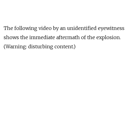
The following video by an unidentified eyewitness
shows the immediate aftermath of the explosion.
(Warning: disturbing content.)