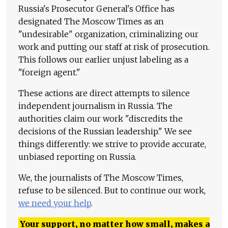
Russia's Prosecutor General's Office has
designated The Moscow Times as an
"undesirable" organization, criminalizing our
work and putting our staff at risk of prosecution.
This follows our earlier unjust labeling as a
"foreign agent."
These actions are direct attempts to silence
independent journalism in Russia. The
authorities claim our work "discredits the
decisions of the Russian leadership." We see
things differently: we strive to provide accurate,
unbiased reporting on Russia.
We, the journalists of The Moscow Times,
refuse to be silenced. But to continue our work,
we need your help
.
Your support, no matter how small, makes a