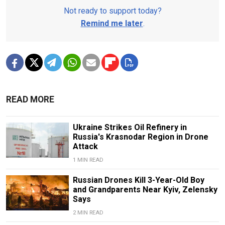
Not ready to support today?
Remind me later
.
READ MORE
Ukraine Strikes Oil Refinery in
Russia's Krasnodar Region in Drone
Attack
1 MIN READ
Russian Drones Kill 3-Year-Old Boy
and Grandparents Near Kyiv, Zelensky
Says
2 MIN READ