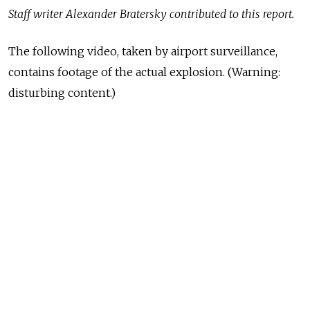
Staff writer Alexander Bratersky contributed to this report.
The following video, taken by airport surveillance,
contains footage of the actual explosion. (Warning:
disturbing content.)