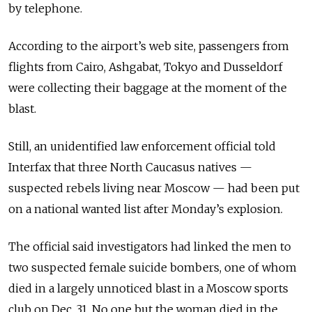
by telephone.
According to the airport’s web site, passengers from
flights from Cairo, Ashgabat, Tokyo and Dusseldorf
were collecting their baggage at the moment of the
blast.
Still, an unidentified law enforcement official told
Interfax that three North Caucasus natives —
suspected rebels living near Moscow — had been put
on a national wanted list after Monday’s explosion.
The official said investigators had linked the men to
two suspected female suicide bombers, one of whom
died in a largely unnoticed blast in a Moscow sports
club on Dec. 31. No one but the woman died in the