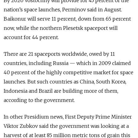
By 2020 Vostochny will provide for 45 percent of the
nation’s space launches, Perminov said in August.
Baikonur will serve 11 percent, down from 65 percent
now, while the northern Plesetsk spaceport will
account for 44 percent.
There are 21 spaceports worldwide, owed by 11
countries, including Russia — which in 2009 claimed
40 percent of the highly competitive market for space
launches. But such countries as China, South Korea,
Indonesia and Brazil are building more of them,
according to the government.
In other Presidium news, First Deputy Prime Minister
Viktor Zubkov said the government was looking at a
harvest of at least 85 million metric tons of grain this