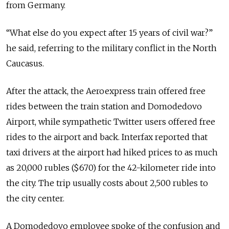
from Germany.
“What else do you expect after 15 years of civil war?”
he said, referring to the military conflict in the North
Caucasus.
After the attack, the Aeroexpress train offered free
rides between the train station and Domodedovo
Airport, while sympathetic Twitter users offered free
rides to the airport and back. Interfax reported that
taxi drivers at the airport had hiked prices to as much
as 20,000 rubles ($670) for the 42-kilometer ride into
the city. The trip usually costs about 2,500 rubles to
the city center.
A Domodedovo employee spoke of the confusion and