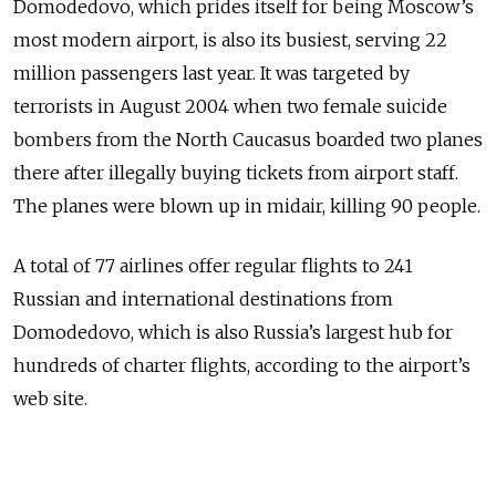
Domodedovo, which prides itself for being Moscow’s
most modern airport, is also its busiest, serving 22
million passengers last year. It was targeted by
terrorists in August 2004 when two female suicide
bombers from the North Caucasus boarded two planes
there after illegally buying tickets from airport staff.
The planes were blown up in midair, killing 90 people.
A total of 77 airlines offer regular flights to 241
Russian and international destinations from
Domodedovo, which is also Russia’s largest hub for
hundreds of charter flights, according to the airport’s
web site.