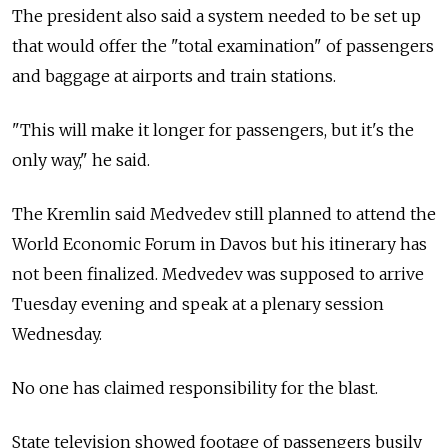
The president also said a system needed to be set up
that would offer the "total examination" of passengers
and baggage at airports and train stations.
"This will make it longer for passengers, but it's the
only way," he said.
The Kremlin said Medvedev still planned to attend the
World Economic Forum in Davos but his itinerary has
not been finalized. Medvedev was supposed to arrive
Tuesday evening and speak at a plenary session
Wednesday.
No one has claimed responsibility for the blast.
State television showed footage of passengers busily