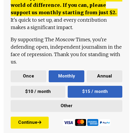
world of difference. If you can, please
support us monthly starting from just
$
2.
It's quick to set up, and every contribution
makes a significant impact.
By supporting The Moscow Times, you're
defending open, independent journalism in the
face of repression. Thank you for standing with
us.
Once
Monthly
Annual
$10 / month
$15 / month
Other
Continue