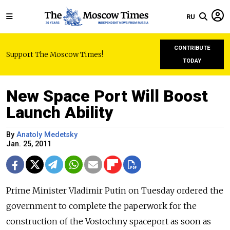
RU
CONTRIBUTE
Support The Moscow Times!
TODAY
New Space Port Will Boost
Launch Ability
By
Anatoly Medetsky
Jan. 25, 2011
Prime Minister Vladimir Putin on Tuesday ordered the
government to complete the paperwork for the
construction of the Vostochny spaceport as soon as