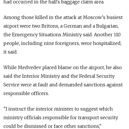
had occurred in the hall's baggage claim area.
Among those killed in the attack at Moscow's busiest
airport were two Britons, a German and a Bulgarian,
the Emergency Situations Ministry said. Another 110
people, including nine foreigners, were hospitalized,
it said.
While Medvedev placed blame on the airport, he also
said the Interior Ministry and the Federal Security
Service were at fault and demanded sanctions against
responsible officers.
"I instruct the interior minister to suggest which
ministry officials responsible for transport security
could be dismissed or face other sanctions,"