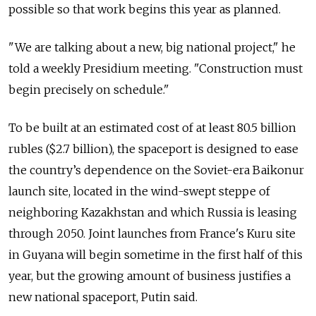
possible so that work begins this year as planned.
"We are talking about a new, big national project," he
told a weekly Presidium meeting. "Construction must
begin precisely on schedule."
To be built at an estimated cost of at least 80.5 billion
rubles ($2.7 billion), the spaceport is designed to ease
the country’s dependence on the Soviet-era Baikonur
launch site, located in the wind-swept steppe of
neighboring Kazakhstan and which Russia is leasing
through 2050. Joint launches from France's Kuru site
in Guyana will begin sometime in the first half of this
year, but the growing amount of business justifies a
new national spaceport, Putin said.