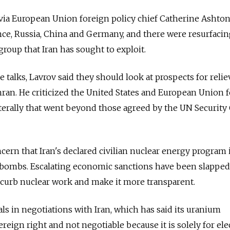
 via European Union foreign policy chief Catherine Ashton
rance, Russia, China and Germany, and there were resurfacin
group that Iran has sought to exploit.
 talks, Lavrov said they should look at prospects for reli
ran. He criticized the United States and European Union f
terally that went beyond those agreed by the UN Security
cern that Iran's declared civilian nuclear energy program i
m bombs. Escalating economic sanctions have been slappe
o curb nuclear work and make it more transparent.
ls in negotiations with Iran, which has said its uranium
reign right and not negotiable because it is solely for elec