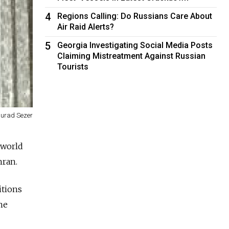
4
Regions Calling: Do Russians Care About
Air Raid Alerts?
5
Georgia Investigating Social Media Posts
Claiming Mistreatment Against Russian
Tourists
urad Sezer
 world
hran.
itions
he