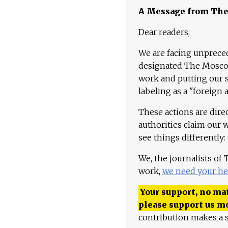
A Message from Th
Dear readers,
We are facing unpreced
designated The Moscow
work and putting our st
labeling as a "foreign 
These actions are dire
authorities claim our 
see things differently:
We, the journalists of
work,
we need your he
Your support, no mat
please support us m
contribution makes a s