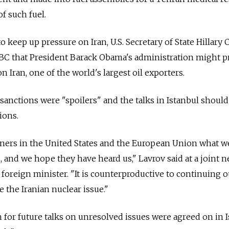
f such fuel.
 keep up pressure on Iran, U.S. Secretary of State Hillary 
ABC that President Barack Obama's administration might 
n Iran, one of the world's largest oil exporters.
 sanctions were "spoilers" and the talks in Istanbul should
ions.
tners in the United States and the European Union what w
, and we hope they have heard us," Lavrov said at a joint 
foreign minister. "It is counterproductive to continuing o
 the Iranian nuclear issue."
h for future talks on unresolved issues were agreed on in I