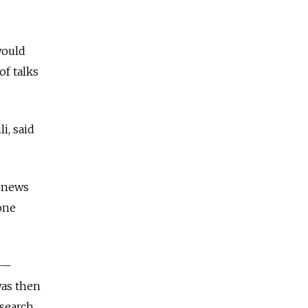
would
of talks
i, said
a news
one
m —
was then
esearch