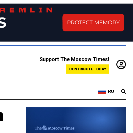
Support The Moscow Times!
CONTRIBUTE TODAY
RU
n