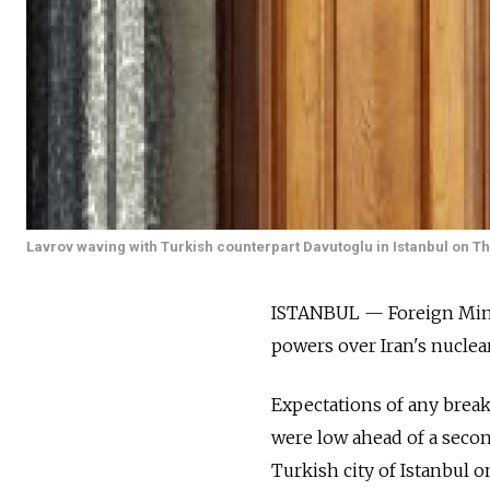
Lavrov waving with Turkish counterpart Davutoglu in Istanbul on T
ISTANBUL — Foreign Minis
powers over Iran's nucle
Expectations of any break
were low ahead of a secon
Turkish city of Istanbul o