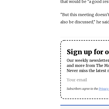
that would be "a good resu
"But this meeting doesn't
also be discussed," he said
Sign up for 
Our weekly newsletter 
and more from The Mos
Never miss the latest 
Subscribers agree to the
Privacy