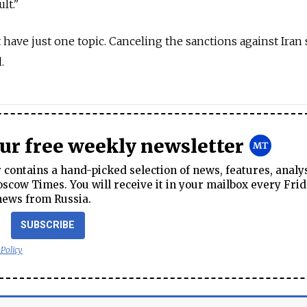
lt."
 have just one topic. Canceling the sanctions against Iran
.
our free weekly newsletter
contains a hand-picked selection of news, features, analy
cow Times. You will receive it in your mailbox every Frid
news from Russia.
SUBSCRIBE
 Policy