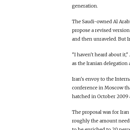
generation.
The Saudi-owned Al Arabi
propose a revised version 
and then unraveled. But Ir
"I haven't heard about it,"
as the Iranian delegation 
Iran's envoy to the Inter
conference in Moscow that
hatched in October 2009 a
The proposal was for Iran
roughly the amount needed 
to be enriched to 20 perc