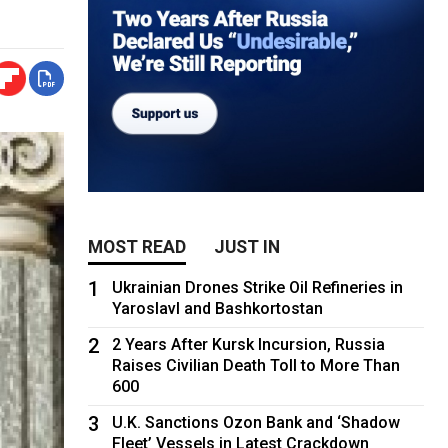
MOST READ
JUST IN
1
Ukrainian Drones Strike Oil Refineries in
Yaroslavl and Bashkortostan
2
2 Years After Kursk Incursion, Russia
Raises Civilian Death Toll to More Than
600
3
U.K. Sanctions Ozon Bank and ‘Shadow
Fleet’ Vessels in Latest Crackdown