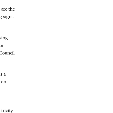
 are the
g signs
eving
or
 Council
s a
d on
tricity