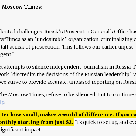
e Moscow Times:
ented challenges. Russia's Prosecutor General's Office ha
 Times as an "undesirable" organization, criminalizing 
aff at risk of prosecution. This follows our earlier unjust
agent."
ct attempts to silence independent journalism in Russia. 
work "discredits the decisions of the Russian leadership." 
 we strive to provide accurate, unbiased reporting on Russi
 The Moscow Times, refuse to be silenced. But to continue
lp
.
ter how small, makes a world of difference. If you ca
onthly starting from just
$
2.
It's quick to set up, and ev
ignificant impact.