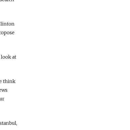
Clinton
propose
 look at
e think
news
ur
stanbul,