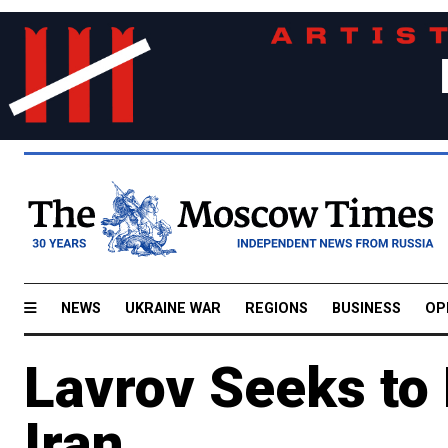
NEWS
UKRAINE WAR
REGIONS
BUSINESS
OP
Lavrov Seeks to
Iran