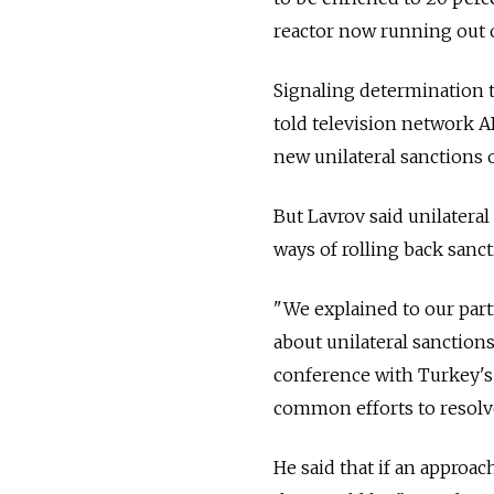
reactor now running out o
Signaling determination to
told television network 
new unilateral sanctions o
But Lavrov said unilateral
ways of rolling back sanct
"We explained to our par
about unilateral sanctions
conference with Turkey's 
common efforts to resolve
He said that if an approac