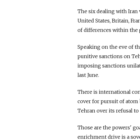
The six dealing with Iran
United States, Britain, F
of differences within the 
Speaking on the eve of the
punitive sanctions on Teh
imposing sanctions unila
last June.
There is international con
cover for pursuit of ato
Tehran over its refusal t
Those are the powers' goa
enrichment drive is a sove