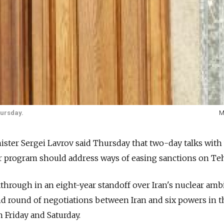
hursday.
M
ter Sergei Lavrov said Thursday that two-day talks with
ar program should address ways of easing sanctions on Te
through in an eight-year standoff over Iran's nuclear amb
d round of negotiations between Iran and six powers in t
n Friday and Saturday.