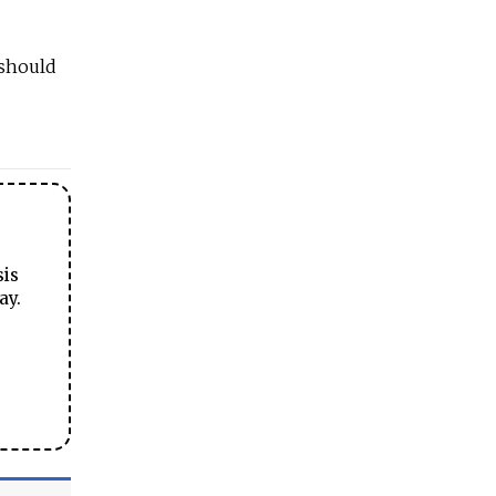
 should
sis
ay.