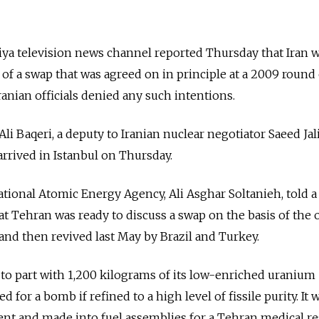
ya television news channel reported Thursday that Iran 
of a swap that was agreed on in principle at a 2009 round 
anian officials denied any such intentions.
 Ali Baqeri, a deputy to Iranian nuclear negotiator Saeed Jalil
arrived in Istanbul on Thursday.
national Atomic Energy Agency, Ali Asghar Soltanieh, told 
 Tehran was ready to discuss a swap on the basis of the 
nd then revived last May by Brazil and Turkey.
 to part with 1,200 kilograms of its low-enriched uraniu
for a bomb if refined to a high level of fissile purity. It 
ent and made into fuel assemblies for a Tehran medical r