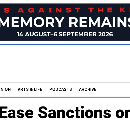
INION
ARTS & LIFE
PODCASTS
ARCHIVE
 Ease Sanctions o