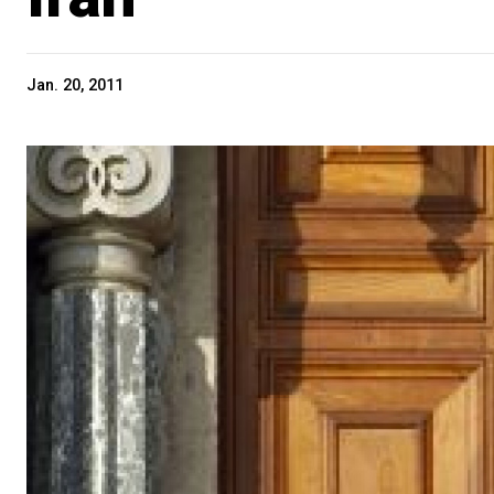
Jan. 20, 2011