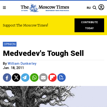
RU
CONTRIBUTE
Support The Moscow Times!
TODAY
OPINION
Medvedev's Tough Sell
By
William Dunkerley
Jan. 18, 2011