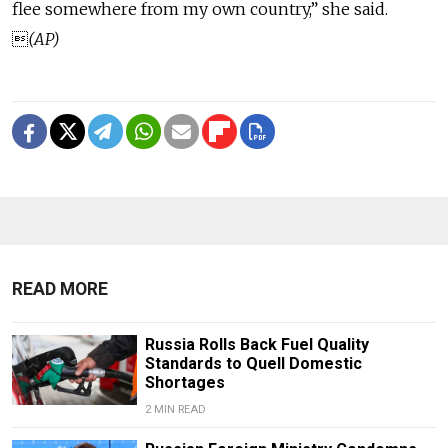
flee somewhere from my own country,” she said.

(AP)
READ MORE
Russia Rolls Back Fuel Quality
Standards to Quell Domestic
Shortages
2 MIN READ