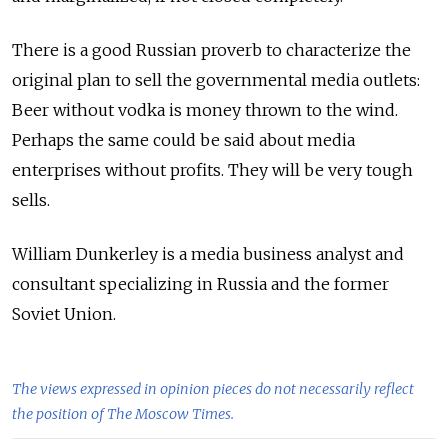
There is a good Russian proverb to characterize the
original plan to sell the governmental media outlets:
Beer without vodka is money thrown to the wind.
Perhaps the same could be said about media
enterprises without profits. They will be very tough
sells.
William Dunkerley is a media business analyst and
consultant specializing in Russia and the former
Soviet Union.
The views expressed in opinion pieces do not necessarily reflect
the position of The Moscow Times.