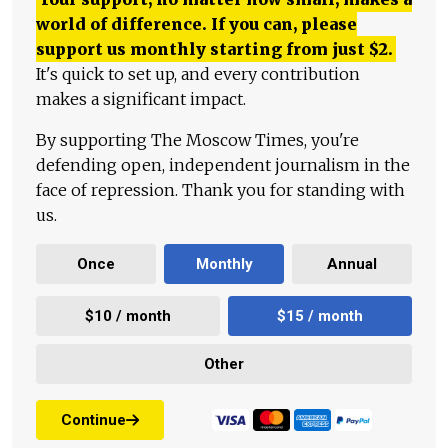
world of difference. If you can, please
support us monthly starting from just
$
2.
It's quick to set up, and every contribution
makes a significant impact.
By supporting The Moscow Times, you're
defending open, independent journalism in the
face of repression. Thank you for standing with
us.
Once
Monthly
Annual
$10 / month
$15 / month
Other
Continue