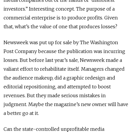
media companies out of the hands of “dishonest
investors.” Interesting concept. The purpose of a
commercial enterprise is to produce profits. Given
that, what’s the value of one that produces losses?
Newsweek was put up for sale by The Washington
Post Company because the publication was incurring
losses. But before last year’s sale, Newsweek made a
valiant effort to rehabilitate itself. Managers changed
the audience makeup, did a graphic redesign and
editorial repositioning, and attempted to boost
revenues. But they made serious mistakes in
judgment. Maybe the magazine’s new owner will have
a better go at it.
Can the state-controlled unprofitable media