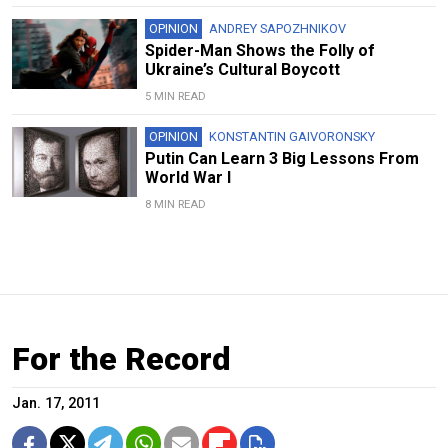
OPINION
ANDREY SAPOZHNIKOV
Spider-Man Shows the Folly of
Ukraine’s Cultural Boycott
5 MIN READ
OPINION
KONSTANTIN GAIVORONSKY
Putin Can Learn 3 Big Lessons From
World War I
8 MIN READ
For the Record
Jan. 17, 2011