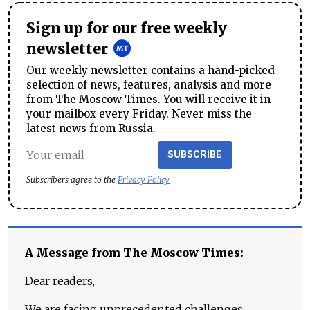
Sign up for our free weekly
newsletter
Our weekly newsletter contains a hand-picked
selection of news, features, analysis and more
from The Moscow Times. You will receive it in
your mailbox every Friday. Never miss the
latest news from Russia.
SUBSCRIBE
Subscribers agree to the
Privacy Policy
A Message from The Moscow Times:
Dear readers,
We are facing unprecedented challenges.