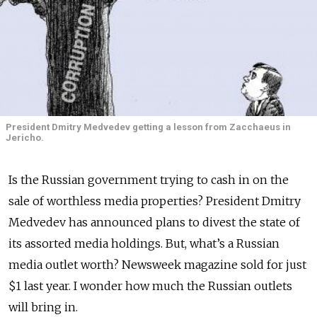
President Dmitry Medvedev getting a lesson from Zacchaeus in
Jericho.
Is the Russian government trying to cash in on the
sale of worthless media properties? President Dmitry
Medvedev has announced plans to divest the state of
its assorted media holdings. But, what’s a Russian
media outlet worth? Newsweek magazine sold for just
$1 last year. I wonder how much the Russian outlets
will bring in.