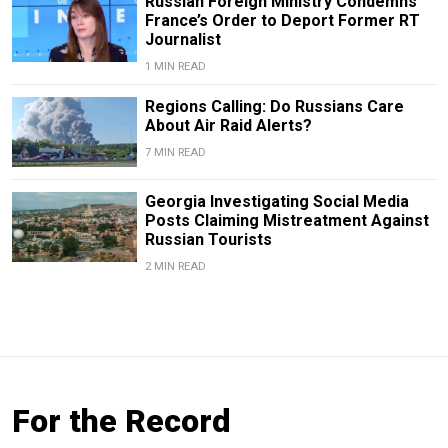
Russian Foreign Ministry Condemns
France’s Order to Deport Former RT
Journalist
1 MIN READ
Regions Calling: Do Russians Care
About Air Raid Alerts?
7 MIN READ
Georgia Investigating Social Media
Posts Claiming Mistreatment Against
Russian Tourists
2 MIN READ
For the Record