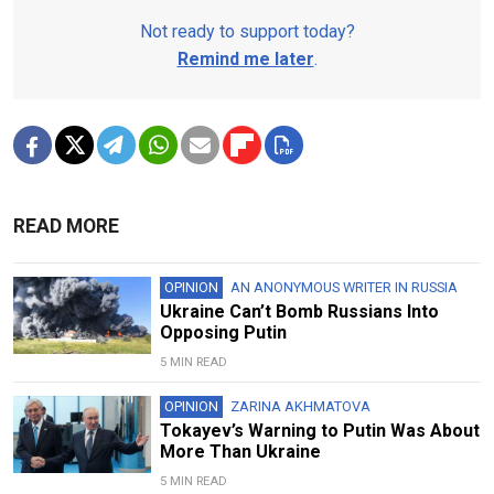
Not ready to support today?
Remind me later
.
READ MORE
OPINION
AN ANONYMOUS WRITER IN RUSSIA
Ukraine Can’t Bomb Russians Into
Opposing Putin
5 MIN READ
OPINION
ZARINA AKHMATOVA
Tokayev’s Warning to Putin Was About
More Than Ukraine
5 MIN READ