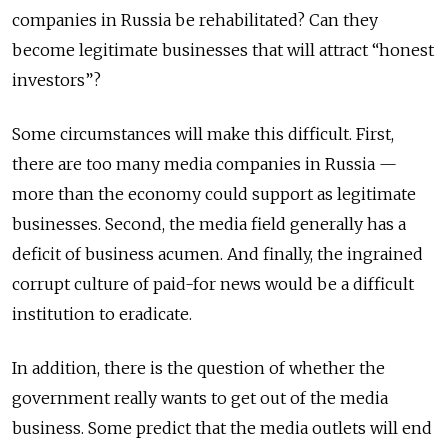
companies in Russia be rehabilitated? Can they
become legitimate businesses that will attract “honest
investors”?
Some circumstances will make this difficult. First,
there are too many media companies in Russia —
more than the economy could support as legitimate
businesses. Second, the media field generally has a
deficit of business acumen. And finally, the ingrained
corrupt culture of paid-for news would be a difficult
institution to eradicate.
In addition, there is the question of whether the
government really wants to get out of the media
business. Some predict that the media outlets will end