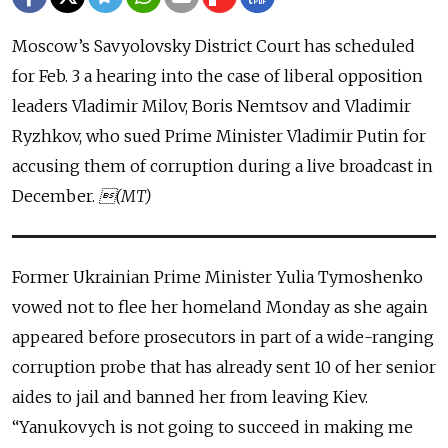
Moscow’s Savyolovsky District Court has scheduled
for Feb. 3 a hearing into the case of liberal opposition
leaders Vladimir Milov, Boris Nemtsov and Vladimir
Ryzhkov, who sued Prime Minister Vladimir Putin for
accusing them of corruption during a live broadcast in
December.
(MT)
Former Ukrainian Prime Minister Yulia Tymoshenko
vowed not to flee her homeland Monday as she again
appeared before prosecutors in part of a wide-ranging
corruption probe that has already sent 10 of her senior
aides to jail and banned her from leaving Kiev.
“Yanukovych is not going to succeed in making me