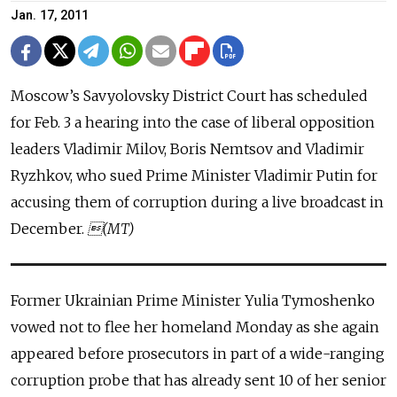
Jan. 17, 2011
Moscow’s Savyolovsky District Court has scheduled
for Feb. 3 a hearing into the case of liberal opposition
leaders Vladimir Milov, Boris Nemtsov and Vladimir
Ryzhkov, who sued Prime Minister Vladimir Putin for
accusing them of corruption during a live broadcast in
December.
(MT)
Former Ukrainian Prime Minister Yulia Tymoshenko
vowed not to flee her homeland Monday as she again
appeared before prosecutors in part of a wide-ranging
corruption probe that has already sent 10 of her senior