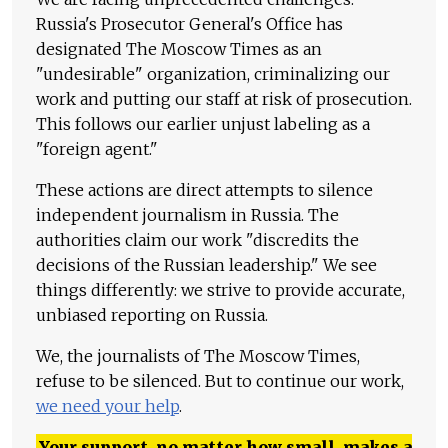
Russia's Prosecutor General's Office has
designated The Moscow Times as an
"undesirable" organization, criminalizing our
work and putting our staff at risk of prosecution.
This follows our earlier unjust labeling as a
"foreign agent."
These actions are direct attempts to silence
independent journalism in Russia. The
authorities claim our work "discredits the
decisions of the Russian leadership." We see
things differently: we strive to provide accurate,
unbiased reporting on Russia.
We, the journalists of The Moscow Times,
refuse to be silenced. But to continue our work,
we need your help
.
Your support, no matter how small, makes a