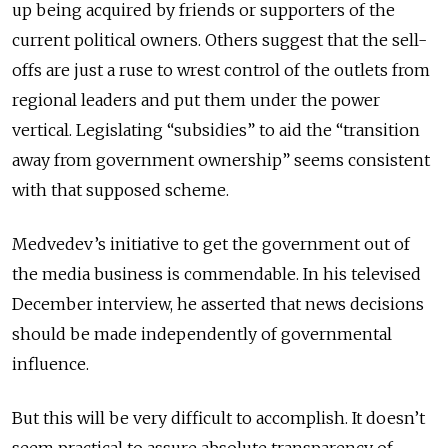
up being acquired by friends or supporters of the
current political owners. Others suggest that the sell-
offs are just a ruse to wrest control of the outlets from
regional leaders and put them under the power
vertical. Legislating “subsidies” to aid the “transition
away from government ownership” seems consistent
with that supposed scheme.
Medvedev’s initiative to get the government out of
the media business is commendable. In his televised
December interview, he asserted that news decisions
should be made independently of governmental
influence.
But this will be very difficult to accomplish. It doesn’t