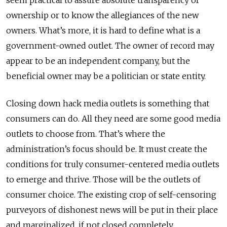
seem practical to assure absolute transparency of
ownership or to know the allegiances of the new
owners. What’s more, it is hard to define what is a
government-owned outlet. The owner of record may
appear to be an independent company, but the
beneficial owner may be a politician or state entity.
Closing down hack media outlets is something that
consumers can do. All they need are some good media
outlets to choose from. That’s where the
administration’s focus should be. It must create the
conditions for truly consumer-centered media outlets
to emerge and thrive. Those will be the outlets of
consumer choice. The existing crop of self-censoring
purveyors of dishonest news will be put in their place
and marginalized, if not closed completely.