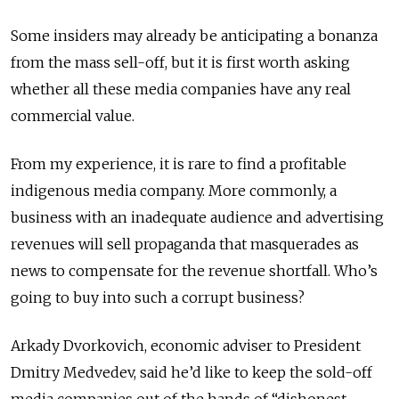
Some insiders may already be anticipating a bonanza
from the mass sell-off, but it is first worth asking
whether all these media companies have any real
commercial value.
From my experience, it is rare to find a profitable
indigenous media company. More commonly, a
business with an inadequate audience and advertising
revenues will sell propaganda that masquerades as
news to compensate for the revenue shortfall. Who’s
going to buy into such a corrupt business?
Arkady Dvorkovich, economic adviser to President
Dmitry Medvedev, said he’d like to keep the sold-off