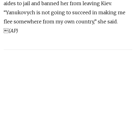
aides to jail and banned her from leaving Kiev.
“Yanukovych is not going to succeed in making me
flee somewhere from my own country,” she said.

(AP)
READ MORE
Russia Rolls Back Fuel Quality
Standards to Quell Domestic
Shortages