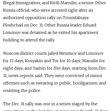
Illegal Immigration; and Kirill Manulin, a senior Other
Russia official, who were arrested right after an
authorized opposition rally on Triumfalnaya
Ploshchad on Dec. 31. Other Russia leader Eduard
Limonov was detained as he exited his apartment
building to attend the rally.
Moscow district courts jailed Nemtsov and Limonov
for 15 days; Kosyakin and Tor for 10 days; Manulin for
eight days; and Yashin for five days, starting from Dec.
31, news reports said. They were convicted of minor
offenses such as swearing in public, hooliganism, and
resisting the police.
The Dec. 31 rally was one in a series staged by the