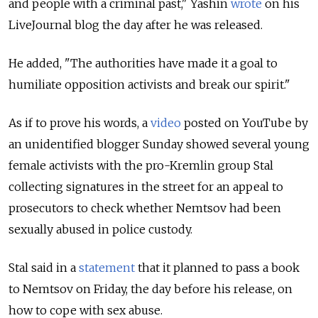
and people with a criminal past," Yashin
wrote
on his
LiveJournal blog the day after he was released.
He added, "The authorities have made it a goal to
humiliate opposition activists and break our spirit."
As if to prove his words, a
video
posted on YouTube by
an unidentified blogger Sunday showed several young
female activists with the pro-Kremlin group Stal
collecting signatures in the street for an appeal to
prosecutors to check whether Nemtsov had been
sexually abused in police custody.
Stal said in a
statement
that it planned to pass a book
to Nemtsov on Friday, the day before his release, on
how to cope with sex abuse.