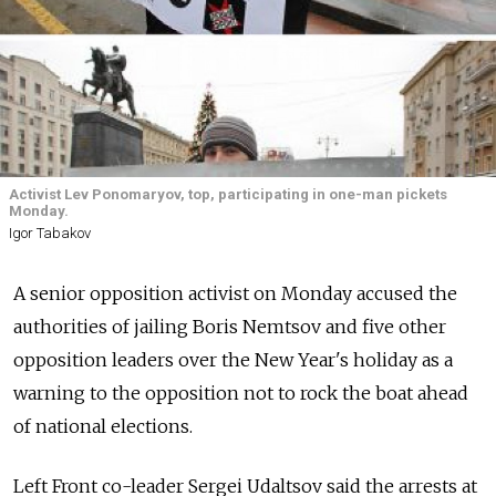
Activist Lev Ponomaryov, top, participating in one-man pickets
Monday.
Igor Tabakov
A senior opposition activist on Monday accused the
authorities of jailing Boris Nemtsov and five other
opposition leaders over the New Year's holiday as a
warning to the opposition not to rock the boat ahead
of national elections.
Left Front co-leader Sergei Udaltsov said the arrests at