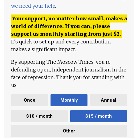
we need your help
.
Your support, no matter how small, makes a
world of difference. If you can, please
support us monthly starting from just
$
2.
It's quick to set up, and every contribution
makes a significant impact.
By supporting The Moscow Times, you're
defending open, independent journalism in the
face of repression. Thank you for standing with
us.
Once
Monthly
Annual
$10 / month
$15 / month
Other