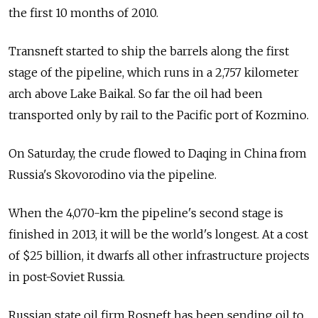
the first 10 months of 2010.
Transneft started to ship the barrels along the first
stage of the pipeline, which runs in a 2,757 kilometer
arch above Lake Baikal. So far the oil had been
transported only by rail to the Pacific port of Kozmino.
On Saturday, the crude flowed to Daqing in China from
Russia's Skovorodino via the pipeline.
When the 4,070-km the pipeline's second stage is
finished in 2013, it will be the world's longest. At a cost
of $25 billion, it dwarfs all other infrastructure projects
in post-Soviet Russia.
Russian state oil firm Rosneft has been sending oil to