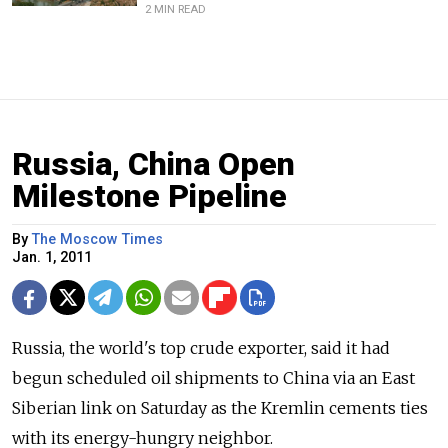
2 MIN READ
Russia, China Open
Milestone Pipeline
By
The Moscow Times
Jan. 1, 2011
Russia, the world's top crude exporter, said it had
begun scheduled oil shipments to China via an East
Siberian link on Saturday as the Kremlin cements ties
with its energy-hungry neighbor.