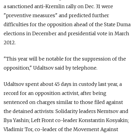
a sanctioned anti-Kremlin rally on Dec. 31 were
"preventive measures" and predicted further
difficulties for the opposition ahead of the State Duma
elections in December and presidential vote in March
2012.
"This year will be notable for the suppression of the
opposition," Udaltsov said by telephone.
Udaltsov spent about 45 days in custody last year, a
record for an opposition activist, after being
sentenced on charges similar to those filed against
the detained activists: Solidarity leaders Nemtsov and
Ilya Yashin; Left Front co-leader Konstantin Kosyakin;
Vladimir Tor, co-leader of the Movement Against