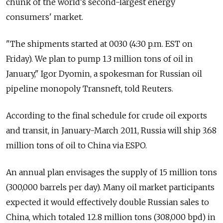
chunk of the world's second-largest energy
consumers' market.
"The shipments started at 0030 (4:30 p.m. EST on
Friday). We plan to pump 1.3 million tons of oil in
January," Igor Dyomin, a spokesman for Russian oil
pipeline monopoly Transneft, told Reuters.
According to the final schedule for crude oil exports
and transit, in January-March 2011, Russia will ship 3.68
million tons of oil to China via ESPO.
An annual plan envisages the supply of 15 million tons
(300,000 barrels per day). Many oil market participants
expected it would effectively double Russian sales to
China, which totaled 12.8 million tons (308,000 bpd) in