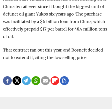
China by rail ever since it bought the biggest unit of
defunct oil giant Yukos six years ago. The purchase
was facilitated by a $6 billion loan from China, which
effectively prepaid $17 per barrel for 48.4 million tons
of oil.
That contract ran out this year, and Rosneft decided
not to extend it, citing the low selling price.