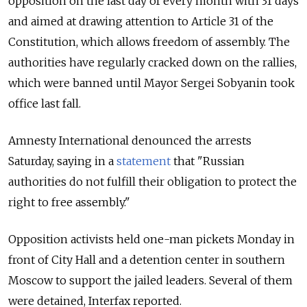
opposition on the last day of every month with 31 days
and aimed at drawing attention to Article 31 of the
Constitution, which allows freedom of assembly. The
authorities have regularly cracked down on the rallies,
which were banned until Mayor Sergei Sobyanin took
office last fall.
Amnesty International denounced the arrests
Saturday, saying in a
statement
that "Russian
authorities do not fulfill their obligation to protect the
right to free assembly."
Opposition activists held one-man pickets Monday in
front of City Hall and a detention center in southern
Moscow to support the jailed leaders. Several of them
were detained, Interfax reported.