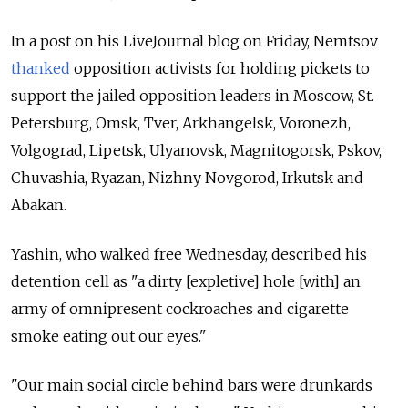
In a post on his LiveJournal blog on Friday, Nemtsov
thanked
opposition activists for holding pickets to
support the jailed opposition leaders in Moscow, St.
Petersburg, Omsk, Tver, Arkhangelsk, Voronezh,
Volgograd, Lipetsk, Ulyanovsk, Magnitogorsk, Pskov,
Chuvashia, Ryazan, Nizhny Novgorod, Irkutsk and
Abakan.
Yashin, who walked free Wednesday, described his
detention cell as "a dirty [expletive] hole [with] an
army of omnipresent cockroaches and cigarette
smoke eating out our eyes."
"Our main social circle behind bars were drunkards