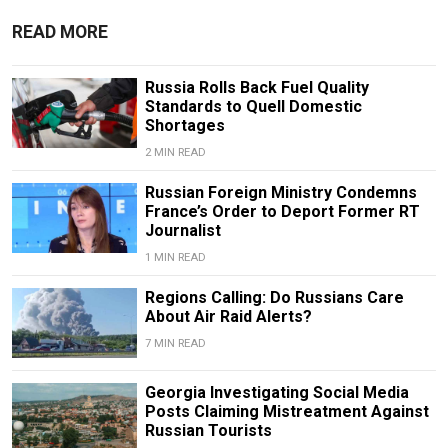
READ MORE
Russia Rolls Back Fuel Quality
Standards to Quell Domestic
Shortages
2 MIN READ
Russian Foreign Ministry Condemns
France’s Order to Deport Former RT
Journalist
1 MIN READ
Regions Calling: Do Russians Care
About Air Raid Alerts?
7 MIN READ
Georgia Investigating Social Media
Posts Claiming Mistreatment Against
Russian Tourists