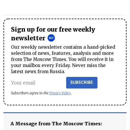
Sign up for our free weekly
newsletter
Our weekly newsletter contains a hand-picked
selection of news, features, analysis and more
from The Moscow Times. You will receive it in
your mailbox every Friday. Never miss the
latest news from Russia.
SUBSCRIBE
Subscribers agree to the
Privacy Policy
A Message from The Moscow Times: