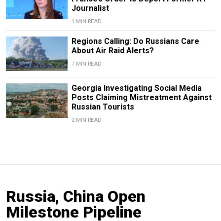
Journalist
1 MIN READ
Regions Calling: Do Russians Care
About Air Raid Alerts?
7 MIN READ
Georgia Investigating Social Media
Posts Claiming Mistreatment Against
Russian Tourists
2 MIN READ
Russia, China Open
Milestone Pipeline