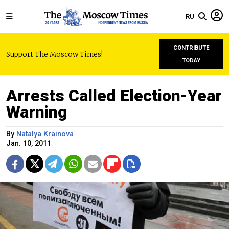
RU
CONTRIBUTE
Support The Moscow Times!
TODAY
Arrests Called Election-Year
Warning
By
Natalya Krainova
Jan. 10, 2011