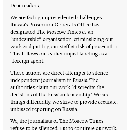
Dear readers,
We are facing unprecedented challenges.
Russia's Prosecutor General's Office has
designated The Moscow Times as an
"undesirable" organization, criminalizing our
work and putting our staff at risk of prosecution.
This follows our earlier unjust labeling as a
"foreign agent."
These actions are direct attempts to silence
independent journalism in Russia. The
authorities claim our work "discredits the
decisions of the Russian leadership." We see
things differently: we strive to provide accurate,
unbiased reporting on Russia.
We, the journalists of The Moscow Times,
refuse to be silenced. But to continue our work,