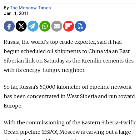
By
The Moscow Times
Jan. 1, 2011
Russia, the world's top crude exporter, said it had
begun scheduled oil shipments to China via an East
Siberian link on Saturday as the Kremlin cements ties
with its energy-hungry neighbor.
So far, Russia's 50,000 kilometer oil pipeline network
has been concentrated in West Siberia and run toward
Europe.
With the commissioning of the Eastern Siberia-Pacific
Ocean pipeline (ESPO), Moscow is carving out a large