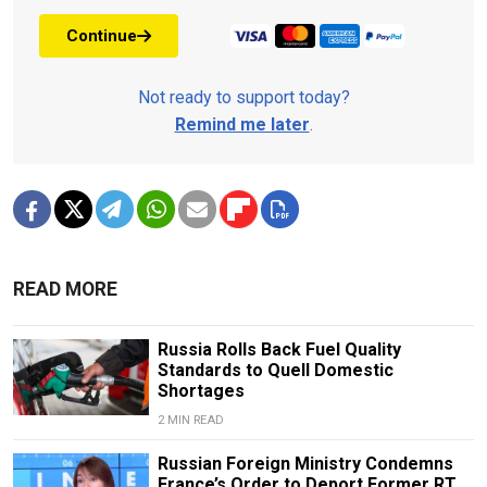
Continue
Not ready to support today?
Remind me later
.
READ MORE
Russia Rolls Back Fuel Quality
Standards to Quell Domestic
Shortages
2 MIN READ
Russian Foreign Ministry Condemns
France’s Order to Deport Former RT