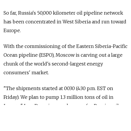
So far, Russia's 50,000 kilometer oil pipeline network
has been concentrated in West Siberia and run toward
Europe.
With the commissioning of the Eastern Siberia-Pacific
Ocean pipeline (ESPO), Moscow is carving out a large
chunk of the world's second-largest energy
consumers' market.
"The shipments started at 0030 (4:30 p.m. EST on
Friday). We plan to pump 1.3 million tons of oil in
January," Igor Dyomin, a spokesman for Russian oil
pipeline monopoly Transneft, told Reuters.
According to the final schedule for crude oil exports