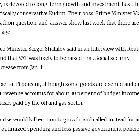
y is devoted to long-term growth and investment, has a hi
iscally conservative Kudrin. Their boss, Prime Minister V
arathon question-and-answer show last week that there ar
 age.
 Minister Sergei Shatalov said in an interview with Reut
nd that VAT was likely to be raised first. Social security
crease from Jan. 1.
set at 18 percent, although some goods are exempt and o
VAT revenue accounts for about 30 percent of budget income
axes paid by the oil and gas sector.
x rise would kill economic growth, and called instead for 
, optimized spending and less passive government policie