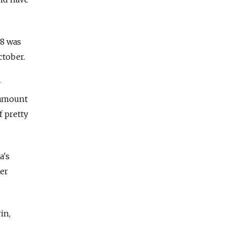
08 was
ctober.
y
e amount
f pretty
a's
ter
in,