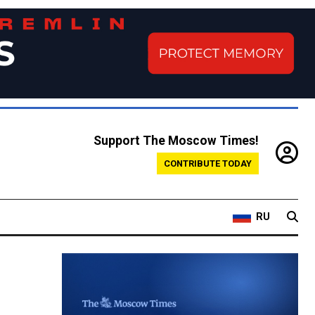
Support The Moscow Times!
CONTRIBUTE TODAY
RU