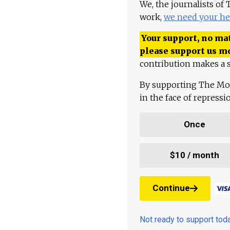
We, the journalists of
work,
we need your he
Your support, no mat
please support us m
contribution makes a s
By supporting The Mo
in the face of repress
Once
$10 / month
Continue
Not ready to support to