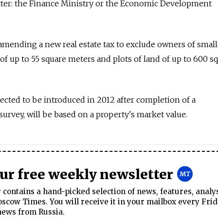
tter: the Finance Ministry or the Economic Development
amending a new real estate tax to exclude owners of small
f up to 55 square meters and plots of land of up to 600 s
ected to be introduced in 2012 after completion of a
rvey, will be based on a property's market value.
our free weekly newsletter
contains a hand-picked selection of news, features, analy
cow Times. You will receive it in your mailbox every Frid
news from Russia.