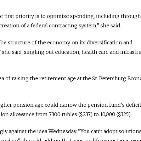
 first priority is to optimize spending, including through
eation of a federal contracting system,” she said.
e structure of the economy, on its diversification and
 she said, singling out education, health care and infrastr
dea of raising the retirement age at the St. Petersburg Eco
higher pension age could narrow the pension fund's defici
ion allowance from 7300 rubles ($237) to 10,000 ($325).
gly against the idea Wednesday. “You can't adopt solutions
 society,” she said, adding that average life expectancy wo