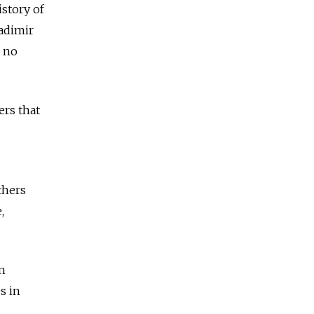
story of
ladimir
e no
ers that
thers
,
an
s in