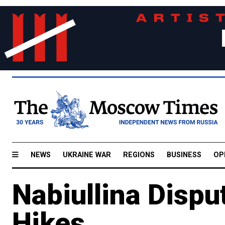
NEWS
UKRAINE WAR
REGIONS
BUSINESS
OP
Nabiullina Dispu
Hikes