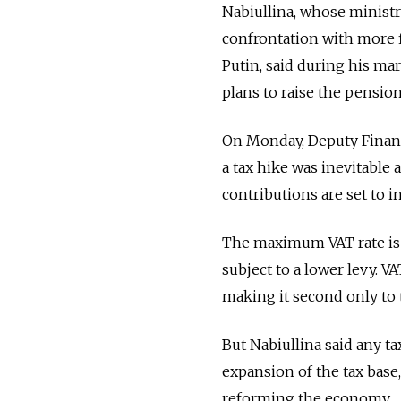
Nabiullina, whose ministr
confrontation with more f
Putin, said during his m
plans to raise the pension
On Monday, Deputy Finance
a tax hike was inevitable a
contributions are set to in
The maximum VAT rate is 
subject to a lower levy. 
making it second only to t
But Nabiullina said any ta
expansion of the tax base
reforming the economy.