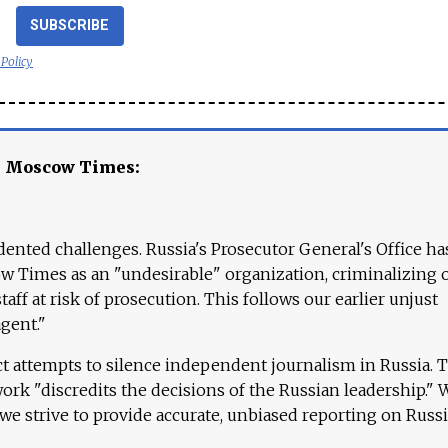
SUBSCRIBE
 Policy
e Moscow Times:
ented challenges. Russia's Prosecutor General's Office ha
 Times as an "undesirable" organization, criminalizing 
aff at risk of prosecution. This follows our earlier unjust
agent."
ct attempts to silence independent journalism in Russia. 
work "discredits the decisions of the Russian leadership." 
 we strive to provide accurate, unbiased reporting on Russi