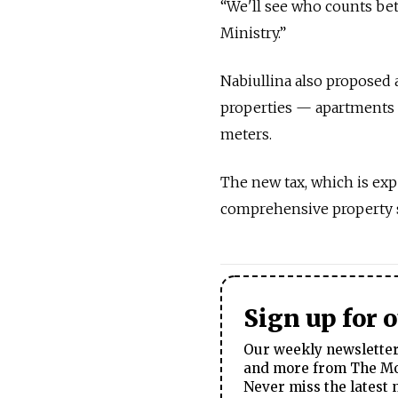
“We'll see who counts be
Ministry.”
Nabiullina also proposed 
properties — apartments o
meters.
The new tax, which is exp
comprehensive property su
Sign up for 
Our weekly newsletter 
and more from The Mos
Never miss the latest 