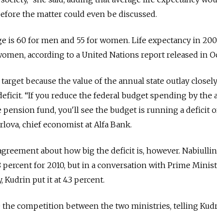
 before the matter could even be discussed.
ge is 60 for men and 55 for women. Life expectancy in 20
 women, according to a United Nations report released in O
 target because the value of the annual state outlay closel
deficit. “If you reduce the federal budget spending by th
te pension fund, you'll see the budget is running a deficit o
rlova, chief economist at Alfa Bank.
agreement about how big the deficit is, however. Nabiullin
.8 percent for 2010, but in a conversation with Prime Minis
Kudrin put it at 4.3 percent.
the competition between the two ministries, telling Kudr