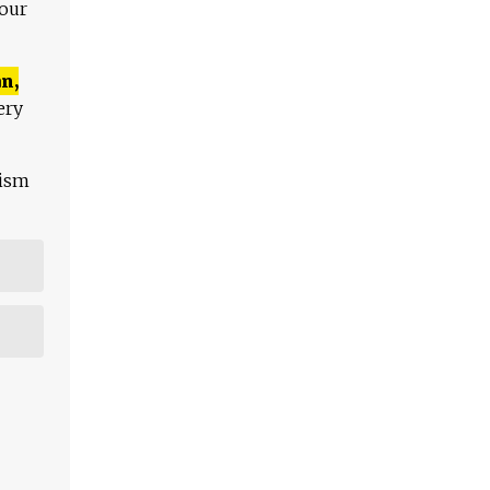
 our
n,
ery
lism