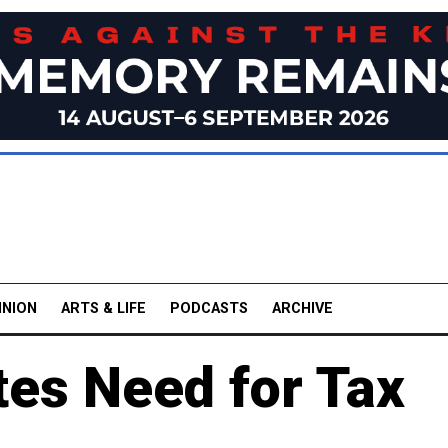
INION
ARTS & LIFE
PODCASTS
ARCHIVE
tes Need for Tax