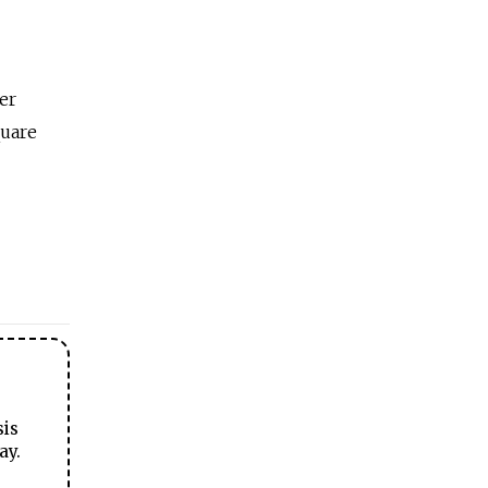
er
quare
sis
ay.