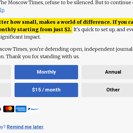
 The Moscow Times, refuse to be silenced. But to continue
lp
.
ter how small, makes a world of difference. If you ca
onthly starting from just
$
2.
It's quick to set up, and ev
ignificant impact.
scow Times, you're defending open, independent journa
ion. Thank you for standing with us.
Monthly
Annual
$15 / month
Other
day?
Remind me later
.