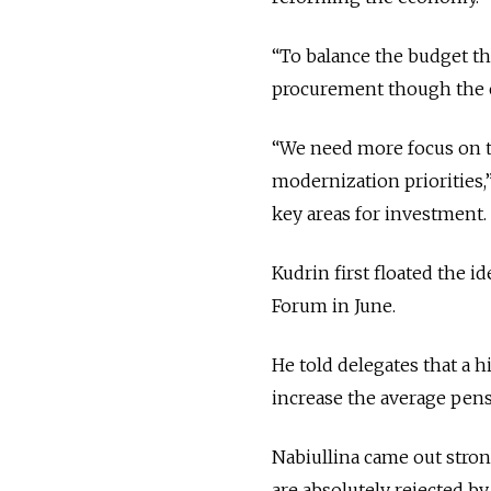
“To balance the budget the
procurement though the cr
“We need more focus on th
modernization priorities,”
key areas for investment.
Kudrin first floated the i
Forum in June.
He told delegates that a 
increase the average pens
Nabiullina came out stron
are absolutely rejected by