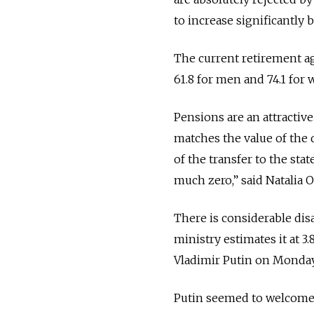
to increase significantly
The current retirement a
61.8 for men and 74.1 for
Pensions are an attractive
matches the value of the 
of the transfer to the sta
much zero,” said Natalia O
There is considerable dis
ministry estimates it at 3
Vladimir Putin on Monday, 
Putin seemed to welcome 