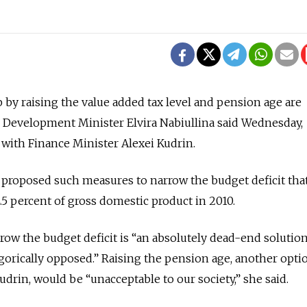
p by raising the value added tax level and pension age are
 Development Minister Elvira Nabiullina said Wednesday,
with Finance Minister Alexei Kudrin.
proposed such measures to narrow the budget deficit that
 4.5 percent of gross domestic product in 2010.
row the budget deficit is “an absolutely dead-end solution
egorically opposed.” Raising the pension age, another opti
drin, would be “unacceptable to our society,” she said.