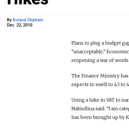
By
Roland Oliphant
Dec. 22, 2010
Plans to plug a budget ga
“unacceptable,” Economic
reopening a war of words 
The Finance Ministry has 
expects to swell to 4.3 to
Using a hike in VAT to nar
Nabiullina said. “I am cat
has been brought up by Ku