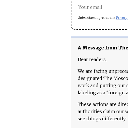
Subscribers agree to the
Privacy
A Message from Th
Dear readers,
We are facing unpreced
designated The Moscow
work and putting our st
labeling as a "foreign 
These actions are dire
authorities claim our 
see things differently: