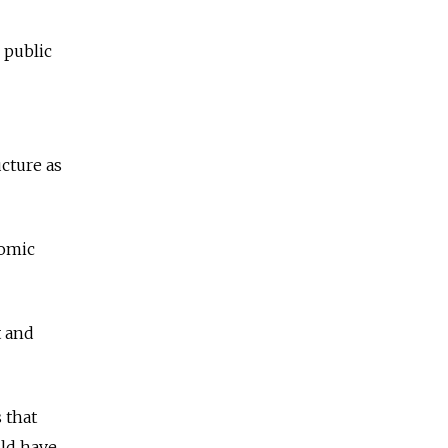
 public
ucture as
nomic
t and
 that
uld have