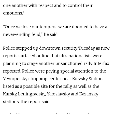
one another with respect and to control their
emotions."
"Once we lose our tempers, we are doomed to have a
never-ending feud," he said.
Police stepped up downtown security Tuesday as new
reports surfaced online that ultranationalists were
planning to stage another unsanctioned rally, Interfax
reported. Police were paying special attention to the
Yevropeisky shopping center near Kievsky Station,
listed as a possible site for the rally, as well as the
Kursky, Leningradsky, Yaroslavsky and Kazansky
stations, the report said.