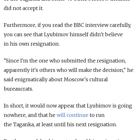
did not accept it.
Furthermore, if you read the BBC interview carefully,
you can see that Lyubimov himself didn't believe
in his own resignation.
"Since I'm the one who submitted the resignation,
apparently it's others who will make the decision," he
said enigmatically about Moscow's cultural
bureaucrats.
In short, it would now appear that Lyubimov is going
nowhere, and that he
will continue
to run
the Taganka, at least until his next resignation.