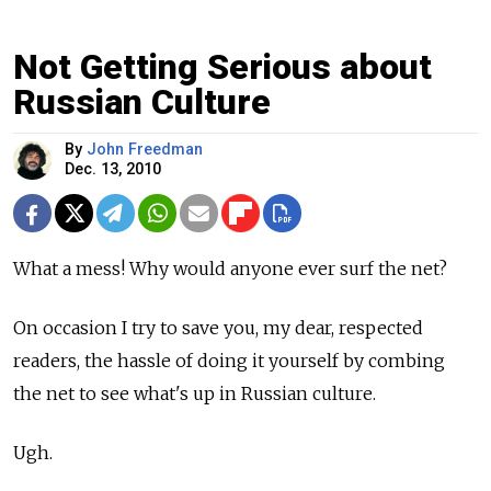
Not Getting Serious about
Russian Culture
By
John Freedman
Dec. 13, 2010
What a mess! Why would anyone ever surf the net?
On occasion I try to save you, my dear, respected
readers, the hassle of doing it yourself by combing
the net to see what's up in Russian culture.
Ugh.