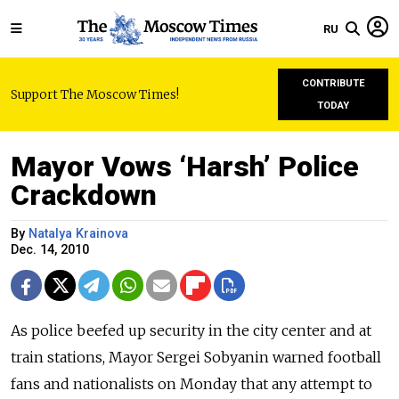
RU
CONTRIBUTE
Support The Moscow Times!
TODAY
Mayor Vows ‘Harsh’ Police
Crackdown
By
Natalya Krainova
Dec. 14, 2010
As police beefed up security in the city center and at
train stations, Mayor Sergei Sobyanin warned football
fans and nationalists on Monday that any attempt to