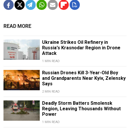
READ MORE
Ukraine Strikes Oil Refinery in
Russia's Krasnodar Region in Drone
Attack
1 MIN READ
Russian Drones Kill 3-Year-Old Boy
and Grandparents Near Kyiv, Zelensky
Says
2 MIN READ
Deadly Storm Batters Smolensk
Region, Leaving Thousands Without
Power
1 MIN READ