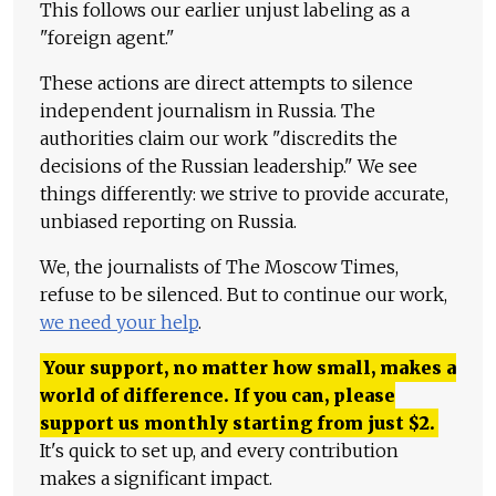
This follows our earlier unjust labeling as a
"foreign agent."
These actions are direct attempts to silence
independent journalism in Russia. The
authorities claim our work "discredits the
decisions of the Russian leadership." We see
things differently: we strive to provide accurate,
unbiased reporting on Russia.
We, the journalists of The Moscow Times,
refuse to be silenced. But to continue our work,
we need your help
.
Your support, no matter how small, makes a
world of difference. If you can, please
support us monthly starting from just
$
2.
It's quick to set up, and every contribution
makes a significant impact.