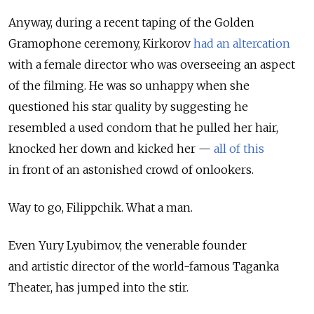
Anyway, during a recent taping of the Golden
Gramophone ceremony, Kirkorov
had an altercation
with a female director who was overseeing an aspect
of the filming. He was so unhappy when she
questioned his star quality by suggesting he
resembled a used condom that he pulled her hair,
knocked her down and kicked her —
all of this
in front of an astonished crowd of onlookers.
Way to go, Filippchik. What a man.
Even Yury Lyubimov, the venerable founder
and artistic director of the world-famous Taganka
Theater, has jumped into the stir.