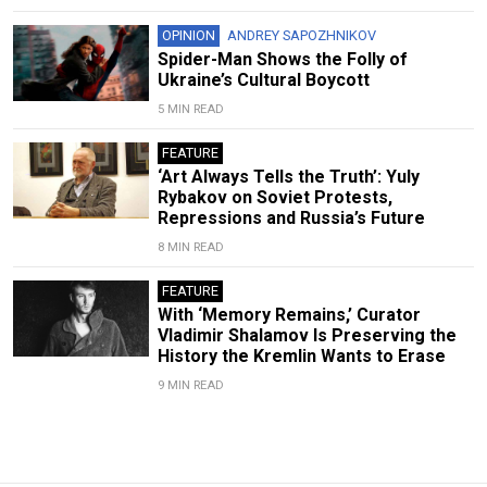
OPINION
ANDREY SAPOZHNIKOV
Spider-Man Shows the Folly of
Ukraine’s Cultural Boycott
5 MIN READ
FEATURE
‘Art Always Tells the Truth’: Yuly
Rybakov on Soviet Protests,
Repressions and Russia’s Future
8 MIN READ
FEATURE
With ‘Memory Remains,’ Curator
Vladimir Shalamov Is Preserving the
History the Kremlin Wants to Erase
9 MIN READ