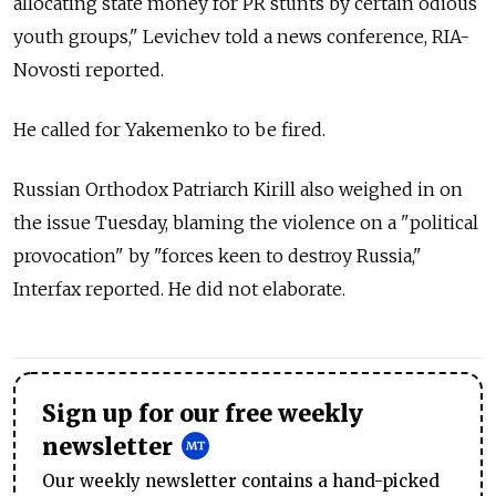
allocating state money for PR stunts by certain odious
youth groups," Levichev told a news conference, RIA-
Novosti reported.
He called for Yakemenko to be fired.
Russian Orthodox Patriarch Kirill also weighed in on
the issue Tuesday, blaming the violence on a "political
provocation" by "forces keen to destroy Russia,"
Interfax reported. He did not elaborate.
Sign up for our free weekly
newsletter
Our weekly newsletter contains a hand-picked