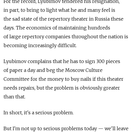
For the record, Lyubimov tendered his resignation,
in part, to bring to light what he and many feel is
the sad state of the repertory theater in Russia these
days. The economics of maintaining hundreds
of large repertory companies throughout the nation is
becoming increasingly difficult.
Lyubimov complains that he has to sign 300 pieces
of paper a day and beg the Moscow Culture
Committee for the money to buy nails if this theater
needs repairs, but the problem is obviously greater
than that.
In short, it's a serious problem.
But I'm not up to serious problems today — we'll leave