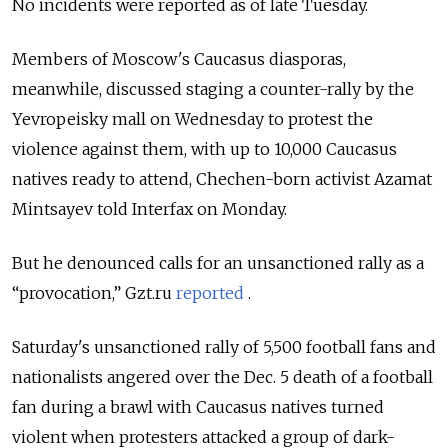
No incidents were reported as of late Tuesday.
Members of Moscow's Caucasus diasporas,
meanwhile, discussed staging a counter-rally by the
Yevropeisky mall on Wednesday to protest the
violence against them, with up to 10,000 Caucasus
natives ready to attend, Chechen-born activist Azamat
Mintsayev told Interfax on Monday.
But he denounced calls for an unsanctioned rally as a
“provocation,” Gzt.ru
reported
.
Saturday's unsanctioned rally of 5,500 football fans and
nationalists angered over the Dec. 5 death of a football
fan during a brawl with Caucasus natives turned
violent when protesters attacked a group of dark-