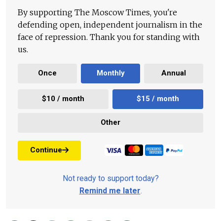
By supporting The Moscow Times, you're
defending open, independent journalism in the
face of repression. Thank you for standing with
us.
Once
Monthly
Annual
$10 / month
$15 / month
Other
Continue
Not ready to support today?
Remind me later
.