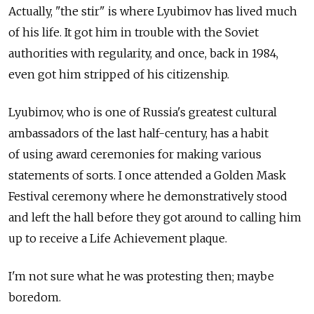
Actually, "the stir" is where Lyubimov has lived much
of his life. It got him in trouble with the Soviet
authorities with regularity, and once, back in 1984,
even got him stripped of his citizenship.
Lyubimov, who is one of Russia's greatest cultural
ambassadors of the last half-century, has a habit
of using award ceremonies for making various
statements of sorts. I once attended a Golden Mask
Festival ceremony where he demonstratively stood
and left the hall before they got around to calling him
up to receive a Life Achievement plaque.
I'm not sure what he was protesting then; maybe
boredom.