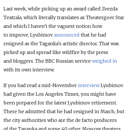
Last week, while picking up an award called Zvezda
Teatrala, which literally translates as Theatergoer Star
and which I haven't the vaguest notion how
to improve, Lyubimov
announced
that he had
resigned as the Taganka's artistic director. That was
picked up and spread like wildfire by the press
and bloggers. The BBC Russian service
weighed in
with its own interview.
If you had read a mid-November
interview
Lyubimov
had given the Los Angeles Times, you might have
been prepared for the latest Lyubimov retirement.
There he admitted that he had resigned in March, but
the city authorities who are the de facto producers
of the Taganka and some 40 other Moscow theaters