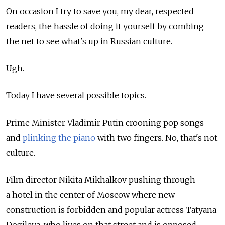
On occasion I try to save you, my dear, respected
readers, the hassle of doing it yourself by combing
the net to see what's up in Russian culture.
Ugh.
Today I have several possible topics.
Prime Minister Vladimir Putin crooning pop songs
and
plinking the piano
with two fingers. No, that's not
culture.
Film director Nikita Mikhalkov pushing through
a hotel in the center of Moscow where new
construction is forbidden and popular actress Tatyana
Dogileva, who lives on that street and is opposed