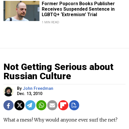
Former Popcorn Books Publisher
Receives Suspended Sentence in
LGBTQ+ ‘Extremism’ Trial
1 MIN READ
Not Getting Serious about
Russian Culture
By
John Freedman
Dec. 13, 2010
What a mess! Why would anyone ever surf the net?