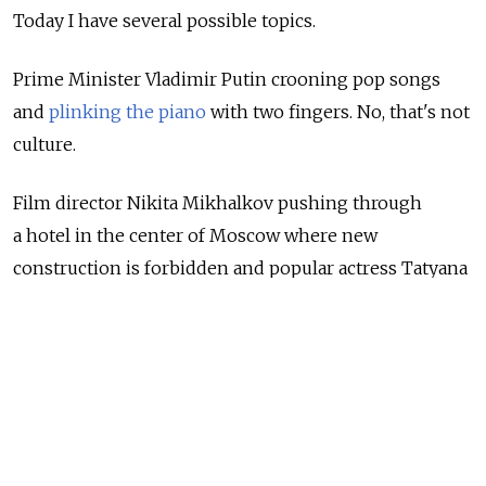
Today I have several possible topics.
Prime Minister Vladimir Putin crooning pop songs
and
plinking the piano
with two fingers. No, that's not
culture.
Film director Nikita Mikhalkov pushing through
a hotel in the center of Moscow where new
construction is forbidden and popular actress Tatyana
Dogileva, who lives on that street and is opposed
to the project,
getting into tousles
with the police
for protesting it.
No, that's not culture.
Filipp Kirkorov &mdash Lord, no, that's not culture.