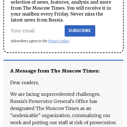
selection of news, features, analysis and more
from The Moscow Times. You will receive it in
your mailbox every Friday. Never miss the
latest news from Russia.
SUBSCRIBE
Subscribers agree to the
Privacy Policy
A Message from The Moscow Times:
Dear readers,
We are facing unprecedented challenges.
Russia's Prosecutor General's Office has
designated The Moscow Times as an
"undesirable" organization, criminalizing our
work and putting our staff at risk of prosecution.