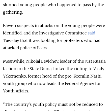
skinned young people who happened to pass by the
gathering.
Eleven suspects in attacks on the young people were
identified, and the Investigative Committee
said
Tuesday that it was looking for protesters who had
attacked police officers.
Meanwhile, Nikolai Levichev, leader of the Just Russia
faction in the State Duma, linked the rioting to Vasily
Yakemenko, former head of the pro-Kremlin Nashi
youth group who now leads the Federal Agency for
Youth Affairs.
"The country's youth policy must not be reduced to