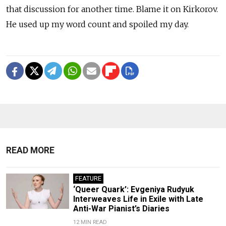
that discussion for another time. Blame it on Kirkorov.
He used up my word count and spoiled my day.
READ MORE
FEATURE
‘Queer Quark’: Evgeniya Rudyuk
Interweaves Life in Exile with Late
Anti-War Pianist’s Diaries
12 MIN READ