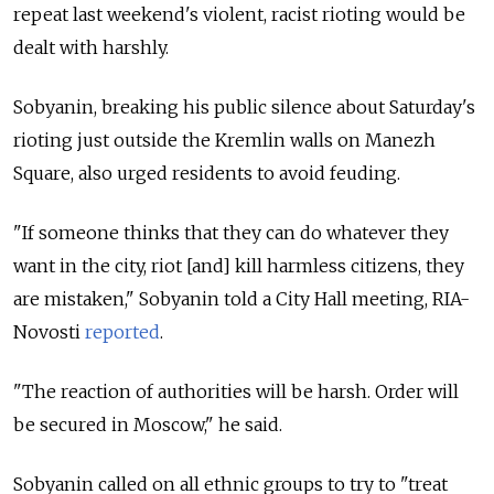
repeat last weekend's violent, racist rioting would be
dealt with harshly.
Sobyanin, breaking his public silence about Saturday's
rioting just outside the Kremlin walls on Manezh
Square, also urged residents to avoid feuding.
"If someone thinks that they can do whatever they
want in the city, riot [and] kill harmless citizens, they
are mistaken," Sobyanin told a City Hall meeting, RIA-
Novosti
reported
.
"The reaction of authorities will be harsh. Order will
be secured in Moscow," he said.
Sobyanin called on all ethnic groups to try to "treat