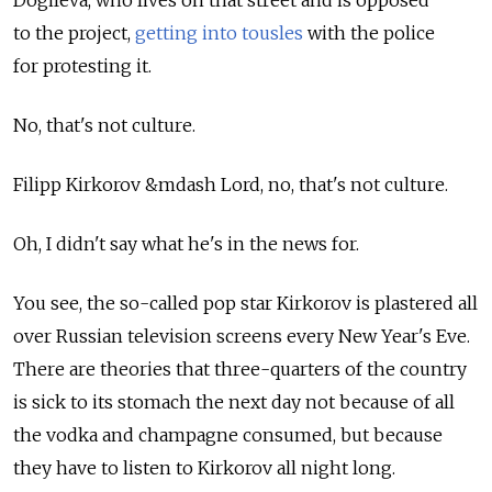
to the project,
getting into tousles
with the police
for protesting it.
No, that's not culture.
Filipp Kirkorov &mdash Lord, no, that's not culture.
Oh, I didn't say what he's in the news for.
You see, the so-called pop star Kirkorov is plastered all
over Russian television screens every New Year's Eve.
There are theories that three-quarters of the country
is sick to its stomach the next day not because of all
the vodka and champagne consumed, but because
they have to listen to Kirkorov all night long.