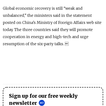
Global economic recovery is still “weak and
unbalanced,” the ministers said in the statement
posted on China’s Ministry of Foreign Affairs web site
today. The three countries said they will promote
cooperation in energy and high-tech and urge
resumption of the six-party talks. 
Sign up for our free weekly
newsletter