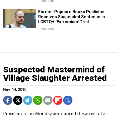
1 MIN READ
Former Popcorn Books Publisher
Receives Suspended Sentence in
LGBTQ+ ‘Extremism’ Trial
1 MIN READ
Suspected Mastermind of
Village Slaughter Arrested
Nov. 14, 2010
Prosecutors on Monday announced the arrest of a