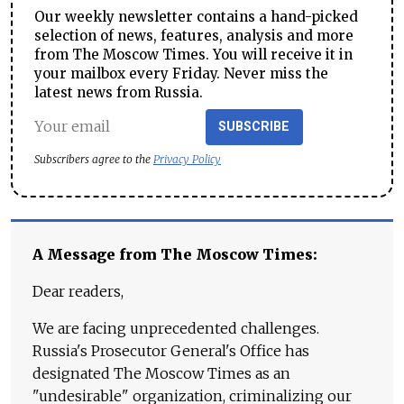
Our weekly newsletter contains a hand-picked
selection of news, features, analysis and more
from The Moscow Times. You will receive it in
your mailbox every Friday. Never miss the
latest news from Russia.
SUBSCRIBE
Subscribers agree to the
Privacy Policy
A Message from The Moscow Times:
Dear readers,
We are facing unprecedented challenges.
Russia's Prosecutor General's Office has
designated The Moscow Times as an
"undesirable" organization, criminalizing our