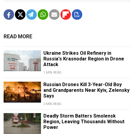
READ MORE
Ukraine Strikes Oil Refinery in
Russia's Krasnodar Region in Drone
Attack
1 MIN READ
Russian Drones Kill 3-Year-Old Boy
and Grandparents Near Kyiv, Zelensky
Says
2 MIN READ
Deadly Storm Batters Smolensk
Region, Leaving Thousands Without
Power