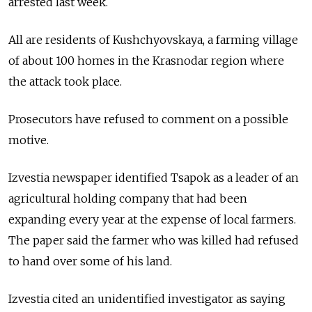
arrested last week.
All are residents of Kushchyovskaya, a farming village
of about 100 homes in the Krasnodar region where
the attack took place.
Prosecutors have refused to comment on a possible
motive.
Izvestia newspaper identified Tsapok as a leader of an
agricultural holding company that had been
expanding every year at the expense of local farmers.
The paper said the farmer who was killed had refused
to hand over some of his land.
Izvestia cited an unidentified investigator as saying