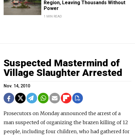
Region, Leaving Thousands Without
Power
1 MIN READ
Suspected Mastermind of
Village Slaughter Arrested
Nov. 14, 2010
Prosecutors on Monday announced the arrest of a
man suspected of organizing the brazen killing of 12
people, including four children, who had gathered for