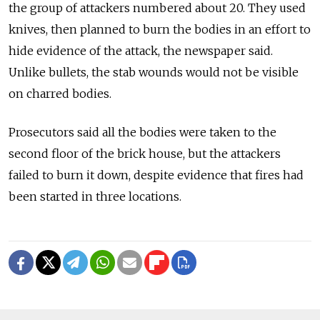
the group of attackers numbered about 20. They used
knives, then planned to burn the bodies in an effort to
hide evidence of the attack, the newspaper said.
Unlike bullets, the stab wounds would not be visible
on charred bodies.
Prosecutors said all the bodies were taken to the
second floor of the brick house, but the attackers
failed to burn it down, despite evidence that fires had
been started in three locations.