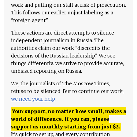
work and putting our staff at risk of prosecution.
This follows our earlier unjust labeling as a
"foreign agent."
These actions are direct attempts to silence
independent journalism in Russia. The
authorities claim our work "discredits the
decisions of the Russian leadership." We see
things differently: we strive to provide accurate,
unbiased reporting on Russia.
We, the journalists of The Moscow Times,
refuse to be silenced. But to continue our work,
we need your help
.
Your support, no matter how small, makes a
world of difference. If you can, please
support us monthly starting from just
$
2.
It's quick to set up, and every contribution