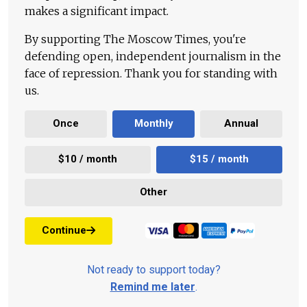
makes a significant impact.
By supporting The Moscow Times, you're
defending open, independent journalism in the
face of repression. Thank you for standing with
us.
Once
Monthly
Annual
$10 / month
$15 / month
Other
Continue
Not ready to support today?
Remind me later
.