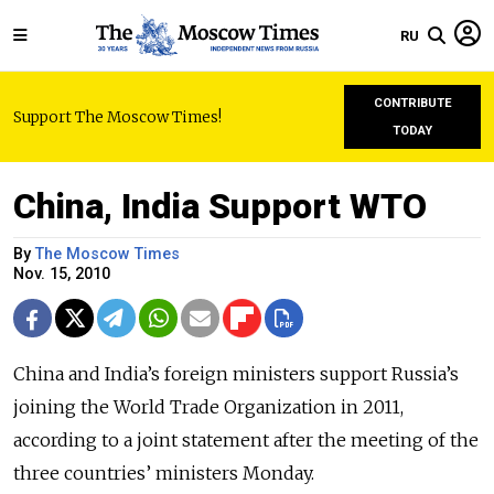
RU
CONTRIBUTE
Support The Moscow Times!
TODAY
China, India Support WTO
By
The Moscow Times
Nov. 15, 2010
China and India’s foreign ministers support Russia’s
joining the World Trade Organization in 2011,
according to a joint statement after the meeting of the
three countries’ ministers Monday.