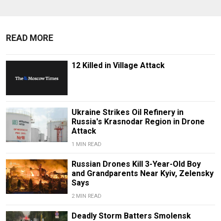
READ MORE
12 Killed in Village Attack
Ukraine Strikes Oil Refinery in
Russia's Krasnodar Region in Drone
Attack
1 MIN READ
Russian Drones Kill 3-Year-Old Boy
and Grandparents Near Kyiv, Zelensky
Says
2 MIN READ
Deadly Storm Batters Smolensk