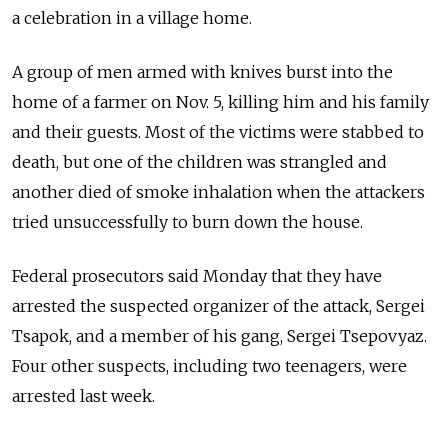
a celebration in a village home.
A group of men armed with knives burst into the
home of a farmer on Nov. 5, killing him and his family
and their guests. Most of the victims were stabbed to
death, but one of the children was strangled and
another died of smoke inhalation when the attackers
tried unsuccessfully to burn down the house.
Federal prosecutors said Monday that they have
arrested the suspected organizer of the attack, Sergei
Tsapok, and a member of his gang, Sergei Tsepovyaz.
Four other suspects, including two teenagers, were
arrested last week.