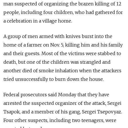
man suspected of organizing the brazen killing of 12
people, including four children, who had gathered for
a celebration in a village home.
A group of men armed with knives burst into the
home of a farmer on Nov. 5, killing him and his family
and their guests. Most of the victims were stabbed to
death, but one of the children was strangled and
another died of smoke inhalation when the attackers
tried unsuccessfully to burn down the house.
Federal prosecutors said Monday that they have
arrested the suspected organizer of the attack, Sergei
Tsapok, and a member of his gang, Sergei Tsepovyaz.
Four other suspects, including two teenagers, were