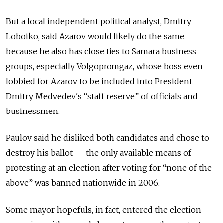
But a local independent political analyst, Dmitry
Loboiko, said Azarov would likely do the same
because he also has close ties to Samara business
groups, especially Volgopromgaz, whose boss even
lobbied for Azarov to be included into President
Dmitry Medvedev's “staff reserve” of officials and
businessmen.
Paulov said he disliked both candidates and chose to
destroy his ballot — the only available means of
protesting at an election after voting for “none of the
above” was banned nationwide in 2006.
Some mayor hopefuls, in fact, entered the election