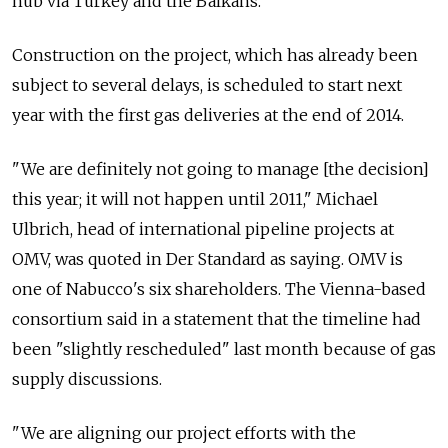
hub via Turkey and the Balkans.
Construction on the project, which has already been
subject to several delays, is scheduled to start next
year with the first gas deliveries at the end of 2014.
"We are definitely not going to manage [the decision]
this year; it will not happen until 2011," Michael
Ulbrich, head of international pipeline projects at
OMV, was quoted in Der Standard as saying. OMV is
one of Nabucco's six shareholders. The Vienna-based
consortium said in a statement that the timeline had
been "slightly rescheduled" last month because of gas
supply discussions.
"We are aligning our project efforts with the