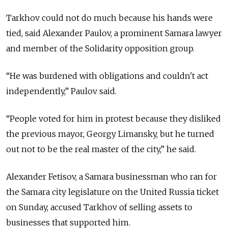
Tarkhov could not do much because his hands were
tied, said Alexander Paulov, a prominent Samara lawyer
and member of the Solidarity opposition group.
“He was burdened with obligations and couldn't act
independently,” Paulov said.
“People voted for him in protest because they disliked
the previous mayor, Georgy Limansky, but he turned
out not to be the real master of the city,” he said.
Alexander Fetisov, a Samara businessman who ran for
the Samara city legislature on the United Russia ticket
on Sunday, accused Tarkhov of selling assets to
businesses that supported him.