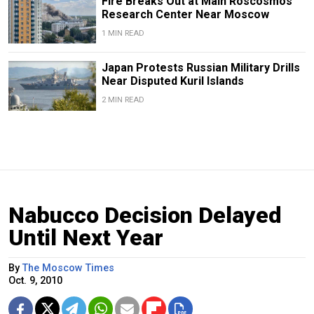
Fire Breaks Out at Main Roscosmos
Research Center Near Moscow
1 MIN READ
Japan Protests Russian Military Drills
Near Disputed Kuril Islands
2 MIN READ
Nabucco Decision Delayed
Until Next Year
By
The Moscow Times
Oct. 9, 2010