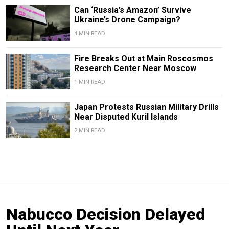
Can ‘Russia’s Amazon’ Survive
Ukraine’s Drone Campaign?
4 MIN READ
Fire Breaks Out at Main Roscosmos
Research Center Near Moscow
1 MIN READ
Japan Protests Russian Military Drills
Near Disputed Kuril Islands
2 MIN READ
Nabucco Decision Delayed