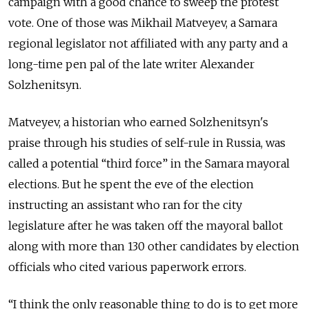
campaign with a good chance to sweep the protest
vote. One of those was Mikhail Matveyev, a Samara
regional legislator not affiliated with any party and a
long-time pen pal of the late writer Alexander
Solzhenitsyn.
Matveyev, a historian who earned Solzhenitsyn's
praise through his studies of self-rule in Russia, was
called a potential “third force” in the Samara mayoral
elections. But he spent the eve of the election
instructing an assistant who ran for the city
legislature after he was taken off the mayoral ballot
along with more than 130 other candidates by election
officials who cited various paperwork errors.
“I think the only reasonable thing to do is to get more