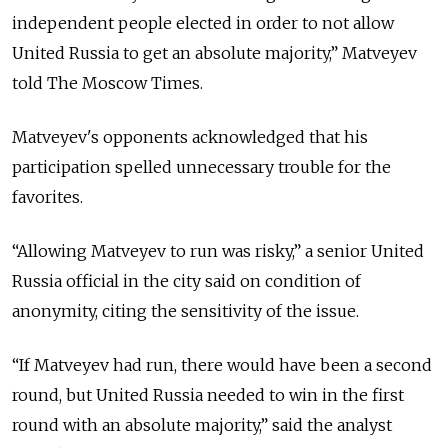
independent people elected in order to not allow
United Russia to get an absolute majority,” Matveyev
told The Moscow Times.
Matveyev's opponents acknowledged that his
participation spelled unnecessary trouble for the
favorites.
“Allowing Matveyev to run was risky,” a senior United
Russia official in the city said on condition of
anonymity, citing the sensitivity of the issue.
“If Matveyev had run, there would have been a second
round, but United Russia needed to win in the first
round with an absolute majority,” said the analyst