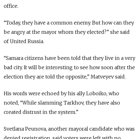
office.
“Today, they have a common enemy. But how can they
be angry at the mayor whom they elected?” she said
of United Russia.
“Samara citizens have been told that they live in a very
bad city. It will be interesting to see how soon after the
election they are told the opposite,” Matveyev said.
His words were echoed by his ally Loboiko, who
noted, “While slamming Tarkhov, they have also
created distrust in the system.”
Svetlana Peunova, another mayoral candidate who was
denied registration, said voters were left with no