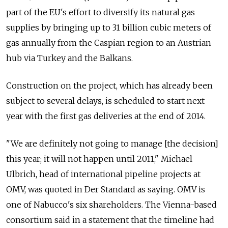
part of the EU's effort to diversify its natural gas
supplies by bringing up to 31 billion cubic meters of
gas annually from the Caspian region to an Austrian
hub via Turkey and the Balkans.
Construction on the project, which has already been
subject to several delays, is scheduled to start next
year with the first gas deliveries at the end of 2014.
"We are definitely not going to manage [the decision]
this year; it will not happen until 2011," Michael
Ulbrich, head of international pipeline projects at
OMV, was quoted in Der Standard as saying. OMV is
one of Nabucco's six shareholders. The Vienna-based
consortium said in a statement that the timeline had