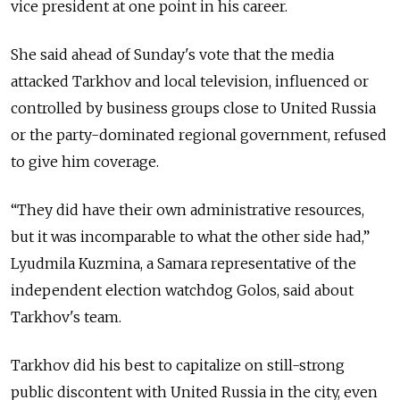
vice president at one point in his career.
She said ahead of Sunday's vote that the media
attacked Tarkhov and local television, influenced or
controlled by business groups close to United Russia
or the party-dominated regional government, refused
to give him coverage.
“They did have their own administrative resources,
but it was incomparable to what the other side had,”
Lyudmila Kuzmina, a Samara representative of the
independent election watchdog Golos, said about
Tarkhov's team.
Tarkhov did his best to capitalize on still-strong
public discontent with United Russia in the city, even