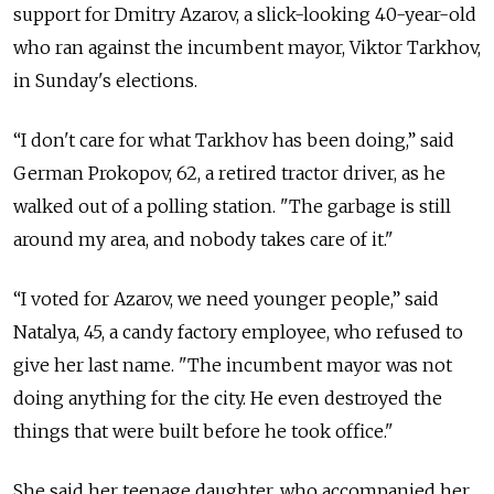
support for Dmitry Azarov, a slick-looking 40-year-old
who ran against the incumbent mayor, Viktor Tarkhov,
in Sunday's elections.
“I don't care for what Tarkhov has been doing,” said
German Prokopov, 62, a retired tractor driver, as he
walked out of a polling station. "The garbage is still
around my area, and nobody takes care of it."
“I voted for Azarov, we need younger people,” said
Natalya, 45, a candy factory employee, who refused to
give her last name. "The incumbent mayor was not
doing anything for the city. He even destroyed the
things that were built before he took office."
She said her teenage daughter, who accompanied her