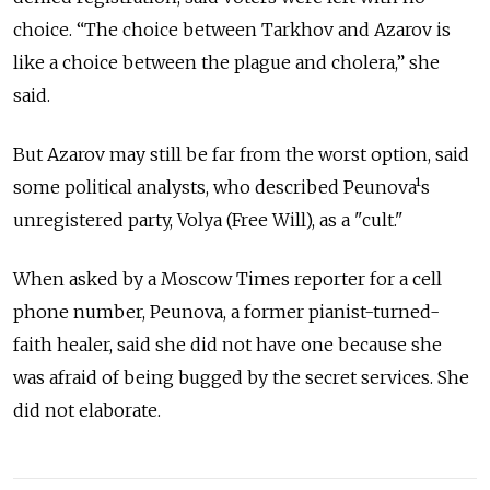
choice. “The choice between Tarkhov and Azarov is
like a choice between the plague and cholera,” she
said.
But Azarov may still be far from the worst option, said
some political analysts, who described Peunova¹s
unregistered party, Volya (Free Will), as a "cult."
When asked by a Moscow Times reporter for a cell
phone number, Peunova, a former pianist-turned-
faith healer, said she did not have one because she
was afraid of being bugged by the secret services. She
did not elaborate.