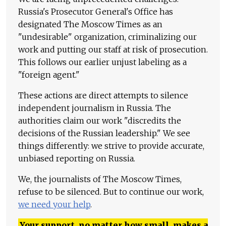
Russia's Prosecutor General's Office has
designated The Moscow Times as an
"undesirable" organization, criminalizing our
work and putting our staff at risk of prosecution.
This follows our earlier unjust labeling as a
"foreign agent."
These actions are direct attempts to silence
independent journalism in Russia. The
authorities claim our work "discredits the
decisions of the Russian leadership." We see
things differently: we strive to provide accurate,
unbiased reporting on Russia.
We, the journalists of The Moscow Times,
refuse to be silenced. But to continue our work,
we need your help
.
Your support, no matter how small, makes a