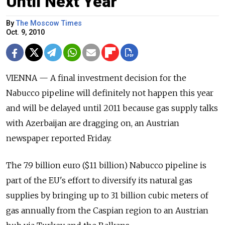
Until Next Year
By
The Moscow Times
Oct. 9, 2010
VIENNA — A final investment decision for the
Nabucco pipeline will definitely not happen this year
and will be delayed until 2011 because gas supply talks
with Azerbaijan are dragging on, an Austrian
newspaper reported Friday.
The 7.9 billion euro ($11 billion) Nabucco pipeline is
part of the EU's effort to diversify its natural gas
supplies by bringing up to 31 billion cubic meters of
gas annually from the Caspian region to an Austrian