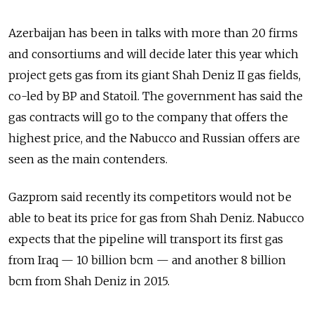
Azerbaijan has been in talks with more than 20 firms
and consortiums and will decide later this year which
project gets gas from its giant Shah Deniz II gas fields,
co-led by BP and Statoil. The government has said the
gas contracts will go to the company that offers the
highest price, and the Nabucco and Russian offers are
seen as the main contenders.
Gazprom said recently its competitors would not be
able to beat its price for gas from Shah Deniz. Nabucco
expects that the pipeline will transport its first gas
from Iraq — 10 billion bcm — and another 8 billion
bcm from Shah Deniz in 2015.