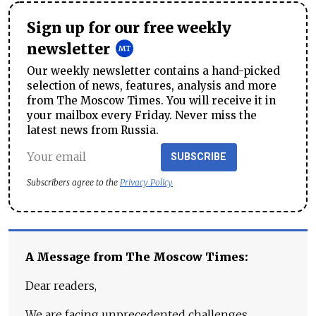
Sign up for our free weekly
newsletter
Our weekly newsletter contains a hand-picked
selection of news, features, analysis and more
from The Moscow Times. You will receive it in
your mailbox every Friday. Never miss the
latest news from Russia.
SUBSCRIBE
Subscribers agree to the
Privacy Policy
A Message from The Moscow Times:
Dear readers,
We are facing unprecedented challenges.