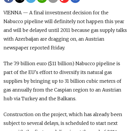
VIENNA — A final investment decision for the
Nabucco pipeline will definitely not happen this year
and will be delayed until 2011 because gas supply talks
with Azerbaijan are dragging on, an Austrian
newspaper reported Friday.
The 7.9 billion euro ($11 billion) Nabucco pipeline is
part of the EU's effort to diversify its natural gas
supplies by bringing up to 31 billion cubic meters of
gas annually from the Caspian region to an Austrian
hub via Turkey and the Balkans.
Construction on the project, which has already been
subject to several delays, is scheduled to start next