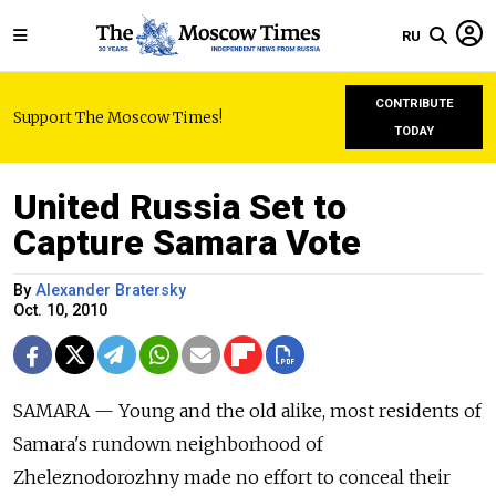
RU
CONTRIBUTE
Support The Moscow Times!
TODAY
United Russia Set to
Capture Samara Vote
By
Alexander Bratersky
Oct. 10, 2010
SAMARA — Young and the old alike, most residents of
Samara's rundown neighborhood of
Zheleznodorozhny made no effort to conceal their