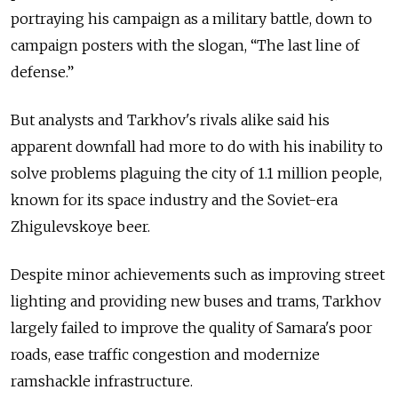
portraying his campaign as a military battle, down to
campaign posters with the slogan, “The last line of
defense.”
But analysts and Tarkhov's rivals alike said his
apparent downfall had more to do with his inability to
solve problems plaguing the city of 1.1 million people,
known for its space industry and the Soviet-era
Zhigulevskoye beer.
Despite minor achievements such as improving street
lighting and providing new buses and trams, Tarkhov
largely failed to improve the quality of Samara's poor
roads, ease traffic congestion and modernize
ramshackle infrastructure.