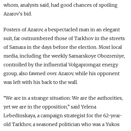
whom, analysts said, had good chances of spoiling
Azarov's bid.
Posters of Azarov, a bespectacled man in an elegant
suit, far outnumbered those of Tarkhov in the streets
of Samara in the days before the election. Most local
media, including the weekly Samarskoye Obozreniye,
controlled by the influential Volgapromgaz energy
group, also fawned over Azarov, while his opponent
was left with his back to the wall.
“We are in a strange situation: We are the authorities,
yet we are in the opposition,” said Yelena
Lebedinskaya, a campaign strategist for the 62-year-
old Tarkhov, a seasoned politician who was a Yukos