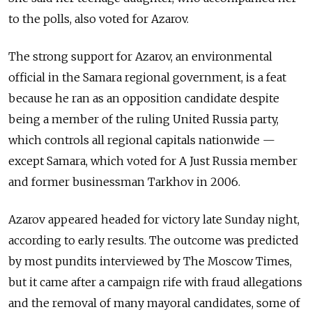
to the polls, also voted for Azarov.
The strong support for Azarov, an environmental
official in the Samara regional government, is a feat
because he ran as an opposition candidate despite
being a member of the ruling United Russia party,
which controls all regional capitals nationwide —
except Samara, which voted for A Just Russia member
and former businessman Tarkhov in 2006.
Azarov appeared headed for victory late Sunday night,
according to early results. The outcome was predicted
by most pundits interviewed by The Moscow Times,
but it came after a campaign rife with fraud allegations
and the removal of many mayoral candidates, some of