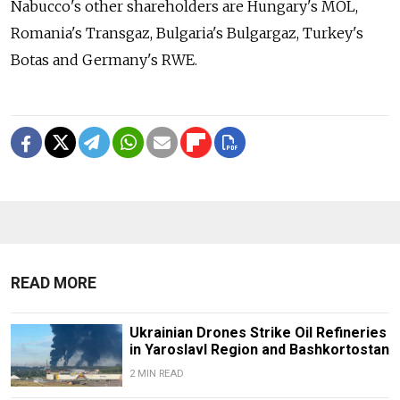
Nabucco's other shareholders are Hungary's MOL,
Romania's Transgaz, Bulgaria's Bulgargaz, Turkey's
Botas and Germany's RWE.
READ MORE
Ukrainian Drones Strike Oil Refineries
in Yaroslavl Region and Bashkortostan
2 MIN READ