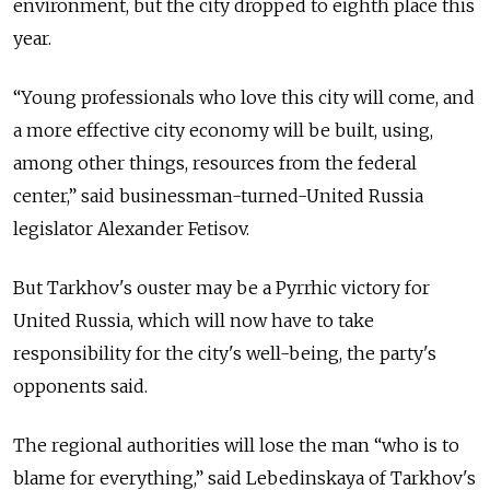
environment, but the city dropped to eighth place this
year.
“Young professionals who love this city will come, and
a more effective city economy will be built, using,
among other things, resources from the federal
center,” said businessman-turned-United Russia
legislator Alexander Fetisov.
But Tarkhov's ouster may be a Pyrrhic victory for
United Russia, which will now have to take
responsibility for the city's well-being, the party's
opponents said.
The regional authorities will lose the man “who is to
blame for everything,” said Lebedinskaya of Tarkhov's