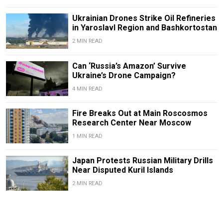
Ukrainian Drones Strike Oil Refineries
in Yaroslavl Region and Bashkortostan
2 MIN READ
Can ‘Russia’s Amazon’ Survive
Ukraine’s Drone Campaign?
4 MIN READ
Fire Breaks Out at Main Roscosmos
Research Center Near Moscow
1 MIN READ
Japan Protests Russian Military Drills
Near Disputed Kuril Islands
2 MIN READ