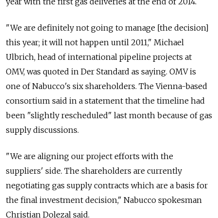
year with the first gas deliveries at the end of 2014.
"We are definitely not going to manage [the decision]
this year; it will not happen until 2011," Michael
Ulbrich, head of international pipeline projects at
OMV, was quoted in Der Standard as saying. OMV is
one of Nabucco's six shareholders. The Vienna-based
consortium said in a statement that the timeline had
been "slightly rescheduled" last month because of gas
supply discussions.
"We are aligning our project efforts with the
suppliers' side. The shareholders are currently
negotiating gas supply contracts which are a basis for
the final investment decision," Nabucco spokesman
Christian Dolezal said.