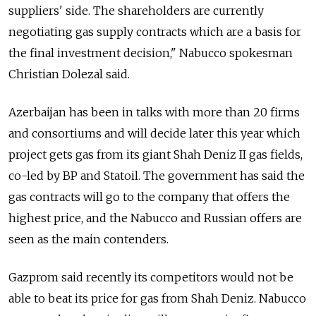
suppliers' side. The shareholders are currently
negotiating gas supply contracts which are a basis for
the final investment decision," Nabucco spokesman
Christian Dolezal said.
Azerbaijan has been in talks with more than 20 firms
and consortiums and will decide later this year which
project gets gas from its giant Shah Deniz II gas fields,
co-led by BP and Statoil. The government has said the
gas contracts will go to the company that offers the
highest price, and the Nabucco and Russian offers are
seen as the main contenders.
Gazprom said recently its competitors would not be
able to beat its price for gas from Shah Deniz. Nabucco