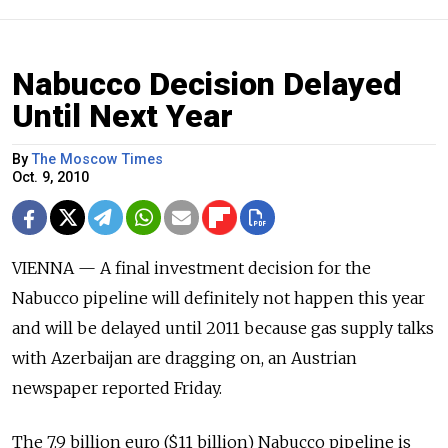
Nabucco Decision Delayed
Until Next Year
By
The Moscow Times
Oct. 9, 2010
VIENNA — A final investment decision for the
Nabucco pipeline will definitely not happen this year
and will be delayed until 2011 because gas supply talks
with Azerbaijan are dragging on, an Austrian
newspaper reported Friday.
The 7.9 billion euro ($11 billion) Nabucco pipeline is