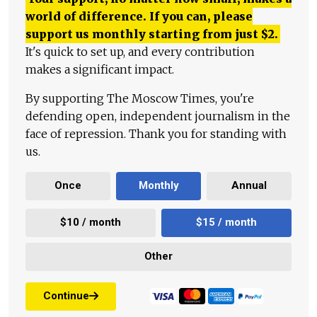
world of difference. If you can, please
support us monthly starting from just
$
2.
It's quick to set up, and every contribution
makes a significant impact.
By supporting The Moscow Times, you're
defending open, independent journalism in the
face of repression. Thank you for standing with
us.
Once
Monthly
Annual
$10 / month
$15 / month
Other
Continue