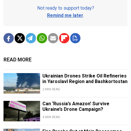
Not ready to support today?
Remind me later
.
READ MORE
Ukrainian Drones Strike Oil Refineries
in Yaroslavl Region and Bashkortostan
2 MIN READ
Can ‘Russia’s Amazon’ Survive
Ukraine’s Drone Campaign?
4 MIN READ