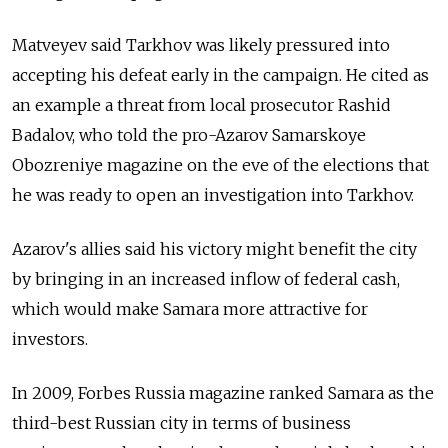
Matveyev said Tarkhov was likely pressured into
accepting his defeat early in the campaign. He cited as
an example a threat from local prosecutor Rashid
Badalov, who told the pro-Azarov Samarskoye
Obozreniye magazine on the eve of the elections that
he was ready to open an investigation into Tarkhov.
Azarov's allies said his victory might benefit the city
by bringing in an increased inflow of federal cash,
which would make Samara more attractive for
investors.
In 2009, Forbes Russia magazine ranked Samara as the
third-best Russian city in terms of business