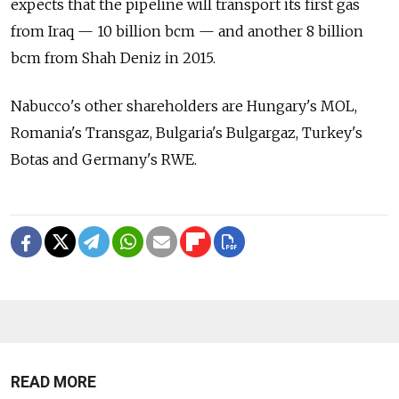
expects that the pipeline will transport its first gas
from Iraq — 10 billion bcm — and another 8 billion
bcm from Shah Deniz in 2015.
Nabucco's other shareholders are Hungary's MOL,
Romania's Transgaz, Bulgaria's Bulgargaz, Turkey's
Botas and Germany's RWE.
READ MORE