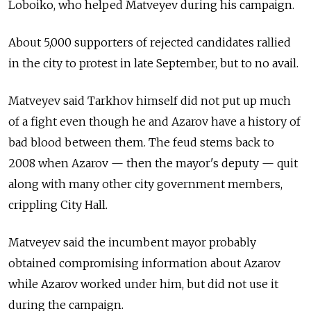
Loboiko, who helped Matveyev during his campaign.
About 5,000 supporters of rejected candidates rallied
in the city to protest in late September, but to no avail.
Matveyev said Tarkhov himself did not put up much
of a fight even though he and Azarov have a history of
bad blood between them. The feud stems back to
2008 when Azarov — then the mayor's deputy — quit
along with many other city government members,
crippling City Hall.
Matveyev said the incumbent mayor probably
obtained compromising information about Azarov
while Azarov worked under him, but did not use it
during the campaign.