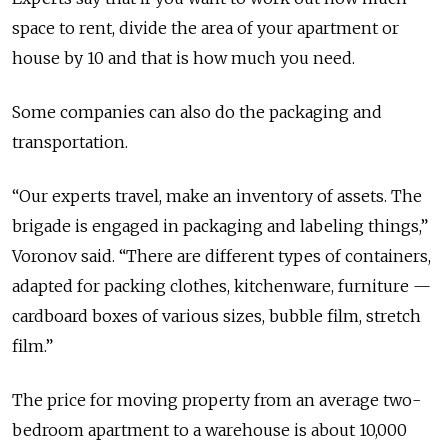
space to rent, divide the area of your apartment or
house by 10 and that is how much you need.
Some companies can also do the packaging and
transportation.
“Our experts travel, make an inventory of assets. The
brigade is engaged in packaging and labeling things,”
Voronov said. “There are different types of containers,
adapted for packing clothes, kitchenware, furniture —
cardboard boxes of various sizes, bubble film, stretch
film.”
The price for moving property from an average two-
bedroom apartment to a warehouse is about 10,000