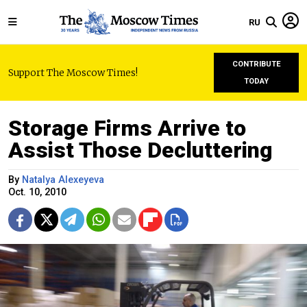
RU
CONTRIBUTE
Support The Moscow Times!
TODAY
Storage Firms Arrive to
Assist Those Decluttering
By
Natalya Alexeyeva
Oct. 10, 2010