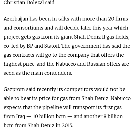
Christian Dolezal said.
Azerbaijan has been in talks with more than 20 firms
and consortiums and will decide later this year which
project gets gas from its giant Shah Deniz II gas fields,
co-led by BP and Statoil. The government has said the
gas contracts will go to the company that offers the
highest price, and the Nabucco and Russian offers are
seen as the main contenders.
Gazprom said recently its competitors would not be
able to beat its price for gas from Shah Deniz. Nabucco
expects that the pipeline will transport its first gas
from Iraq — 10 billion bcm — and another 8 billion
bcm from Shah Deniz in 2015.