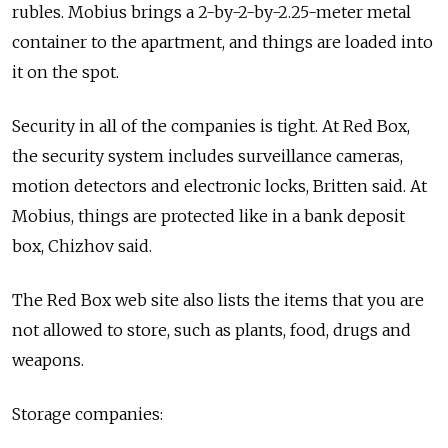
rubles. Mobius brings a 2-by-2-by-2.25-meter metal
container to the apartment, and things are loaded into
it on the spot.
Security in all of the companies is tight. At Red Box,
the security system includes surveillance cameras,
motion detectors and electronic locks, Britten said. At
Mobius, things are protected like in a bank deposit
box, Chizhov said.
The Red Box web site also lists the items that you are
not allowed to store, such as plants, food, drugs and
weapons.
Storage companies: