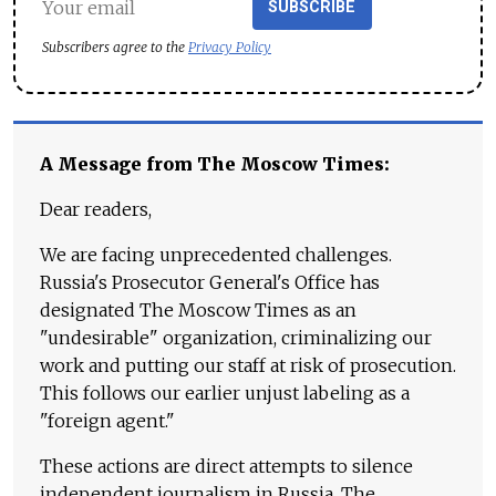
SUBSCRIBE
Subscribers agree to the
Privacy Policy
A Message from The Moscow Times:
Dear readers,
We are facing unprecedented challenges.
Russia's Prosecutor General's Office has
designated The Moscow Times as an
"undesirable" organization, criminalizing our
work and putting our staff at risk of prosecution.
This follows our earlier unjust labeling as a
"foreign agent."
These actions are direct attempts to silence
independent journalism in Russia. The