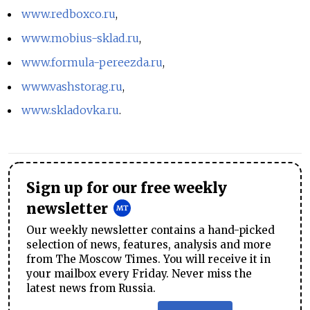
www.redboxco.ru
,
www.mobius-sklad.ru
,
www.formula-pereezda.ru
,
www.vashstorag.ru
,
www.skladovka.ru
.
Sign up for our free weekly
newsletter
Our weekly newsletter contains a hand-picked
selection of news, features, analysis and more
from The Moscow Times. You will receive it in
your mailbox every Friday. Never miss the
latest news from Russia.