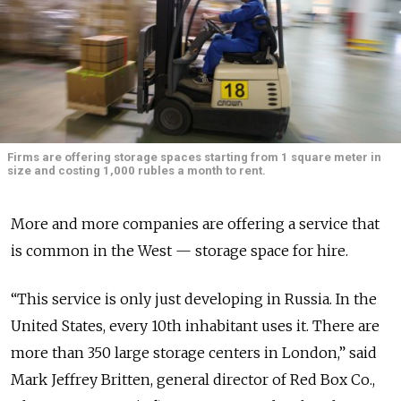
Firms are offering storage spaces starting from 1 square meter in
size and costing 1,000 rubles a month to rent.
More and more companies are offering a service that
is common in the West — storage space for hire.
“This service is only just developing in Russia. In the
United States, every 10th inhabitant uses it. There are
more than 350 large storage centers in London,” said
Mark Jeffrey Britten, general director of Red Box Co.,