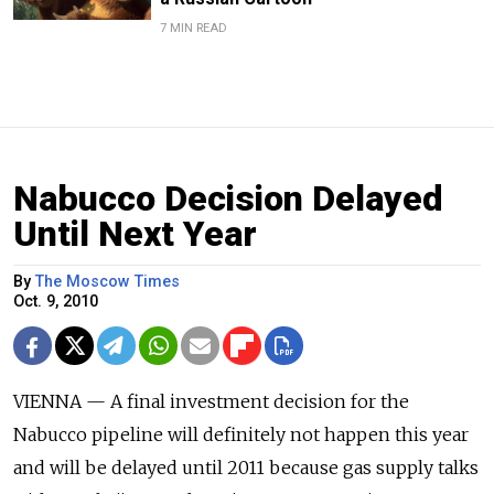
7 MIN READ
Nabucco Decision Delayed
Until Next Year
By
The Moscow Times
Oct. 9, 2010
VIENNA — A final investment decision for the
Nabucco pipeline will definitely not happen this year
and will be delayed until 2011 because gas supply talks