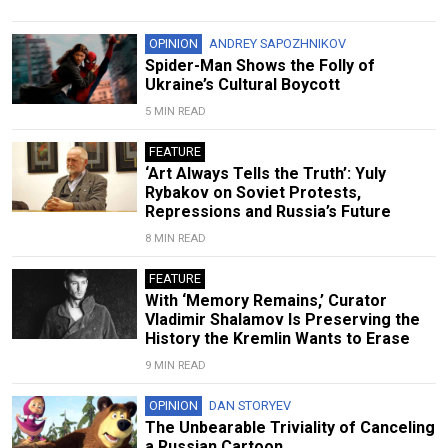
OPINION
ANDREY SAPOZHNIKOV
Spider-Man Shows the Folly of
Ukraine’s Cultural Boycott
5 MIN READ
FEATURE
‘Art Always Tells the Truth’: Yuly
Rybakov on Soviet Protests,
Repressions and Russia’s Future
8 MIN READ
FEATURE
With ‘Memory Remains,’ Curator
Vladimir Shalamov Is Preserving the
History the Kremlin Wants to Erase
9 MIN READ
OPINION
DAN STORYEV
The Unbearable Triviality of Canceling
a Russian Cartoon