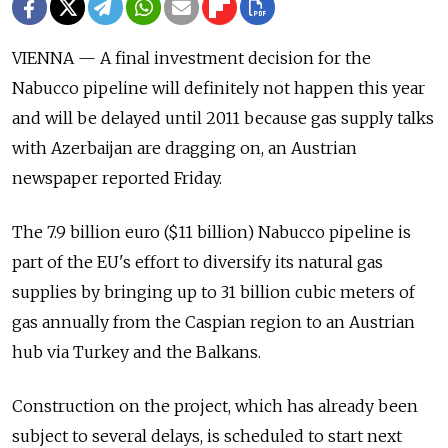
VIENNA — A final investment decision for the
Nabucco pipeline will definitely not happen this year
and will be delayed until 2011 because gas supply talks
with Azerbaijan are dragging on, an Austrian
newspaper reported Friday.
The 7.9 billion euro ($11 billion) Nabucco pipeline is
part of the EU's effort to diversify its natural gas
supplies by bringing up to 31 billion cubic meters of
gas annually from the Caspian region to an Austrian
hub via Turkey and the Balkans.
Construction on the project, which has already been
subject to several delays, is scheduled to start next