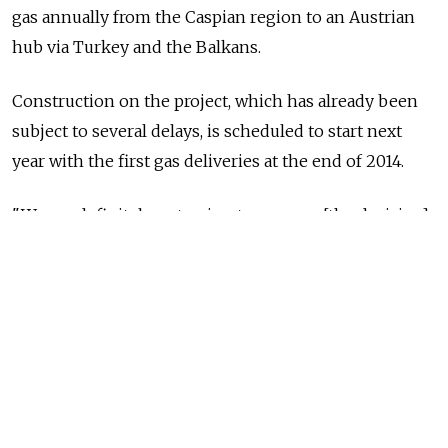
gas annually from the Caspian region to an Austrian
hub via Turkey and the Balkans.
Construction on the project, which has already been
subject to several delays, is scheduled to start next
year with the first gas deliveries at the end of 2014.
"We are definitely not going to manage [the decision]
this year; it will not happen until 2011," Michael
Ulbrich, head of international pipeline projects at
OMV, was quoted in Der Standard as saying. OMV is
one of Nabucco's six shareholders. The Vienna-based
consortium said in a statement that the timeline had
been "slightly rescheduled" last month because of gas
supply discussions.