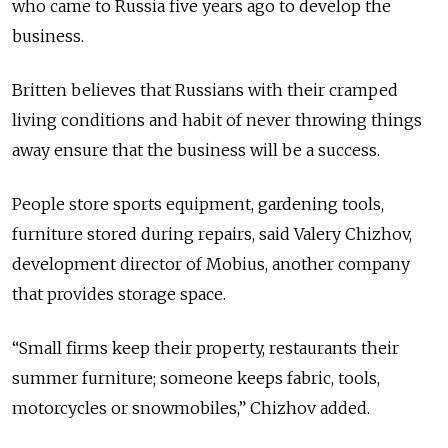
who came to Russia five years ago to develop the
business.
Britten believes that Russians with their cramped
living conditions and habit of never throwing things
away ensure that the business will be a success.
People store sports equipment, gardening tools,
furniture stored during repairs, said Valery Chizhov,
development director of Mobius, another company
that provides storage space.
“Small firms keep their property, restaurants their
summer furniture; someone keeps fabric, tools,
motorcycles or snowmobiles,” Chizhov added.