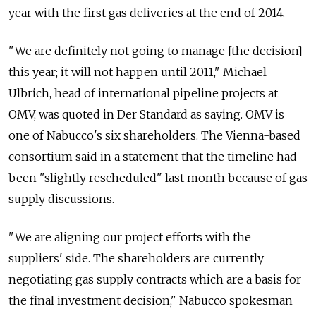
year with the first gas deliveries at the end of 2014.
"We are definitely not going to manage [the decision]
this year; it will not happen until 2011," Michael
Ulbrich, head of international pipeline projects at
OMV, was quoted in Der Standard as saying. OMV is
one of Nabucco's six shareholders. The Vienna-based
consortium said in a statement that the timeline had
been "slightly rescheduled" last month because of gas
supply discussions.
"We are aligning our project efforts with the
suppliers' side. The shareholders are currently
negotiating gas supply contracts which are a basis for
the final investment decision," Nabucco spokesman