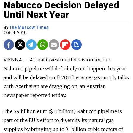
Nabucco Decision Delayed
Until Next Year
By
The Moscow Times
Oct. 9, 2010
VIENNA — A final investment decision for the
Nabucco pipeline will definitely not happen this year
and will be delayed until 2011 because gas supply talks
with Azerbaijan are dragging on, an Austrian
newspaper reported Friday.
The 7.9 billion euro ($11 billion) Nabucco pipeline is
part of the EU's effort to diversify its natural gas
supplies by bringing up to 31 billion cubic meters of