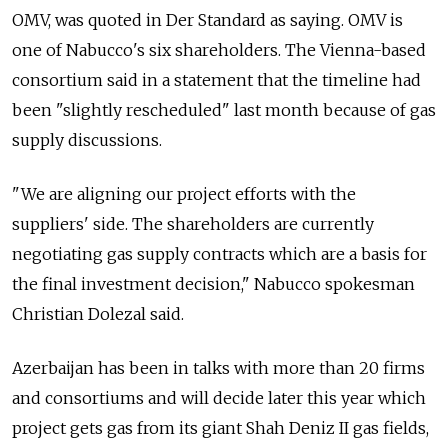
OMV, was quoted in Der Standard as saying. OMV is
one of Nabucco's six shareholders. The Vienna-based
consortium said in a statement that the timeline had
been "slightly rescheduled" last month because of gas
supply discussions.
"We are aligning our project efforts with the
suppliers' side. The shareholders are currently
negotiating gas supply contracts which are a basis for
the final investment decision," Nabucco spokesman
Christian Dolezal said.
Azerbaijan has been in talks with more than 20 firms
and consortiums and will decide later this year which
project gets gas from its giant Shah Deniz II gas fields,