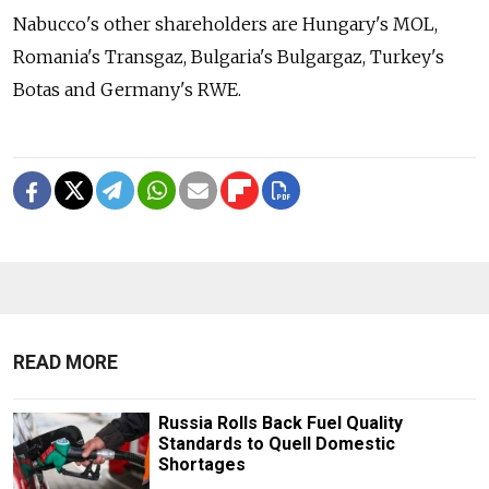
Nabucco's other shareholders are Hungary's MOL,
Romania's Transgaz, Bulgaria's Bulgargaz, Turkey's
Botas and Germany's RWE.
READ MORE
Russia Rolls Back Fuel Quality
Standards to Quell Domestic
Shortages