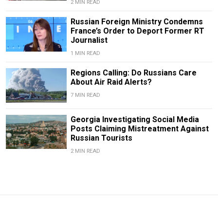
2 MIN READ
Russian Foreign Ministry Condemns
France’s Order to Deport Former RT
Journalist
1 MIN READ
Regions Calling: Do Russians Care
About Air Raid Alerts?
7 MIN READ
Georgia Investigating Social Media
Posts Claiming Mistreatment Against
Russian Tourists
2 MIN READ