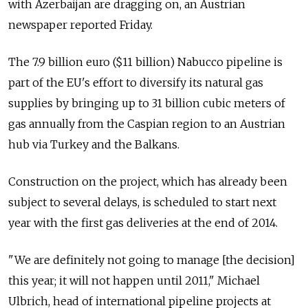
with Azerbaijan are dragging on, an Austrian
newspaper reported Friday.
The 7.9 billion euro ($11 billion) Nabucco pipeline is
part of the EU's effort to diversify its natural gas
supplies by bringing up to 31 billion cubic meters of
gas annually from the Caspian region to an Austrian
hub via Turkey and the Balkans.
Construction on the project, which has already been
subject to several delays, is scheduled to start next
year with the first gas deliveries at the end of 2014.
"We are definitely not going to manage [the decision]
this year; it will not happen until 2011," Michael
Ulbrich, head of international pipeline projects at