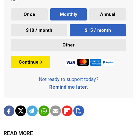
Once
Monthly
Annual
$10 / month
$15 / month
Other
Continue
Not ready to support today?
Remind me later
.
READ MORE