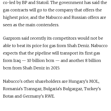
co-led by BP and Statoil. The government has said the
gas contracts will go to the company that offers the
highest price, and the Nabucco and Russian offers are
seen as the main contenders.
Gazprom said recently its competitors would not be
able to beat its price for gas from Shah Deniz. Nabucco
expects that the pipeline will transport its first gas
from Iraq — 10 billion bcm — and another 8 billion
bcm from Shah Deniz in 2015.
Nabucco's other shareholders are Hungary's MOL,
Romania's Transgaz, Bulgaria's Bulgargaz, Turkey's
Botas and Germany's RWE.