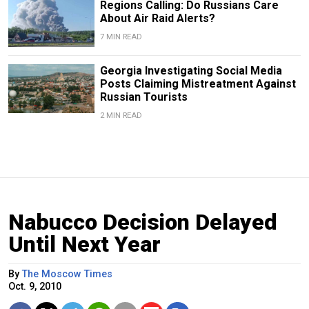
Regions Calling: Do Russians Care
About Air Raid Alerts?
7 MIN READ
Georgia Investigating Social Media
Posts Claiming Mistreatment Against
Russian Tourists
2 MIN READ
Nabucco Decision Delayed
Until Next Year
By
The Moscow Times
Oct. 9, 2010