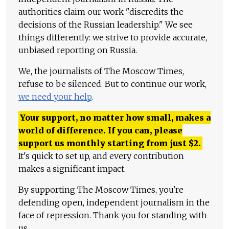
authorities claim our work "discredits the
decisions of the Russian leadership." We see
things differently: we strive to provide accurate,
unbiased reporting on Russia.
We, the journalists of The Moscow Times,
refuse to be silenced. But to continue our work,
we need your help
.
Your support, no matter how small, makes a
world of difference. If you can, please
support us monthly starting from just
$
2.
It's quick to set up, and every contribution
makes a significant impact.
By supporting The Moscow Times, you're
defending open, independent journalism in the
face of repression. Thank you for standing with
us.