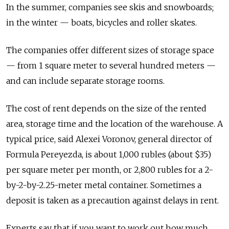
In the summer, companies see skis and snowboards;
in the winter — boats, bicycles and roller skates.
The companies offer different sizes of storage space
— from 1 square meter to several hundred meters —
and can include separate storage rooms.
The cost of rent depends on the size of the rented
area, storage time and the location of the warehouse. A
typical price, said Alexei Voronov, general director of
Formula Pereyezda, is about 1,000 rubles (about $35)
per square meter per month, or 2,800 rubles for a 2-
by-2-by-2.25-meter metal container. Sometimes a
deposit is taken as a precaution against delays in rent.
Experts say that if you want to work out how much