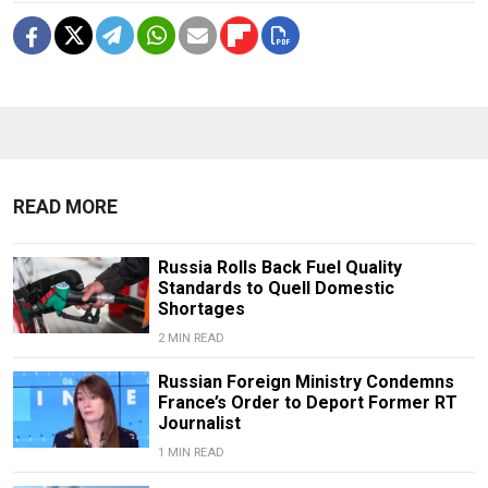
READ MORE
Russia Rolls Back Fuel Quality
Standards to Quell Domestic
Shortages
2 MIN READ
Russian Foreign Ministry Condemns
France’s Order to Deport Former RT
Journalist
1 MIN READ