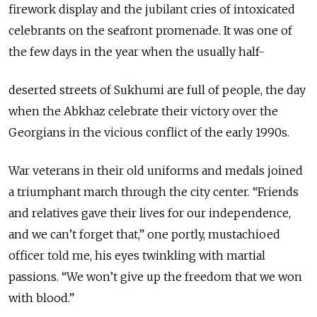
firework display and the jubilant cries of intoxicated
celebrants on the seafront promenade. It was one of
the few days in the year when the usually half-
deserted streets of Sukhumi are full of people, the day
when the Abkhaz celebrate their victory over the
Georgians in the vicious conflict of the early 1990s.
War veterans in their old uniforms and medals joined
a triumphant march through the city center. “Friends
and relatives gave their lives for our independence,
and we can’t forget that,” one portly, mustachioed
officer told me, his eyes twinkling with martial
passions. “We won’t give up the freedom that we won
with blood.”