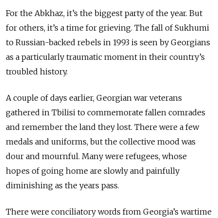
For the Abkhaz, it’s the biggest party of the year. But
for others, it’s a time for grieving. The fall of Sukhumi
to Russian-backed rebels in 1993 is seen by Georgians
as a particularly traumatic moment in their country’s
troubled history.
A couple of days earlier, Georgian war veterans
gathered in Tbilisi to commemorate fallen comrades
and remember the land they lost. There were a few
medals and uniforms, but the collective mood was
dour and mournful. Many were refugees, whose
hopes of going home are slowly and painfully
diminishing as the years pass.
There were conciliatory words from Georgia’s wartime