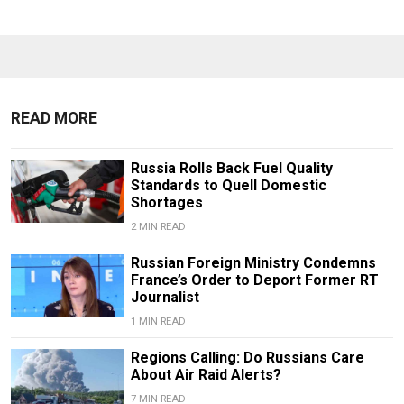
READ MORE
Russia Rolls Back Fuel Quality
Standards to Quell Domestic
Shortages
2 MIN READ
Russian Foreign Ministry Condemns
France’s Order to Deport Former RT
Journalist
1 MIN READ
Regions Calling: Do Russians Care
About Air Raid Alerts?
7 MIN READ