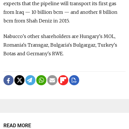
expects that the pipeline will transport its first gas
from Iraq — 10 billion bcm — and another 8 billion
bcm from Shah Deniz in 2015.
Nabucco's other shareholders are Hungary's MOL,
Romania's Transgaz, Bulgaria's Bulgargaz, Turkey's
Botas and Germany's RWE.
READ MORE