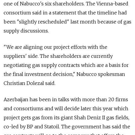
one of Nabucco's six shareholders. The Vienna-based
consortium said in a statement that the timeline had
been "slightly rescheduled" last month because of gas
supply discussions.
"We are aligning our project efforts with the
suppliers' side. The shareholders are currently
negotiating gas supply contracts which are a basis for
the final investment decision," Nabucco spokesman
Christian Dolezal said.
Azerbaijan has been in talks with more than 20 firms
and consortiums and will decide later this year which
project gets gas from its giant Shah Deniz II gas fields,
co-led by BP and Statoil. The government has said the