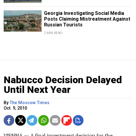
Georgia Investigating Social Media
Posts Claiming Mistreatment Against
Russian Tourists
2 MIN READ
Nabucco Decision Delayed
Until Next Year
By
The Moscow Times
Oct. 9, 2010
VIENNA — A final investment decision for the