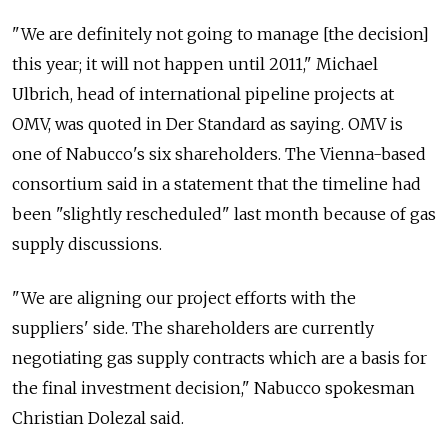
"We are definitely not going to manage [the decision]
this year; it will not happen until 2011," Michael
Ulbrich, head of international pipeline projects at
OMV, was quoted in Der Standard as saying. OMV is
one of Nabucco's six shareholders. The Vienna-based
consortium said in a statement that the timeline had
been "slightly rescheduled" last month because of gas
supply discussions.
"We are aligning our project efforts with the
suppliers' side. The shareholders are currently
negotiating gas supply contracts which are a basis for
the final investment decision," Nabucco spokesman
Christian Dolezal said.