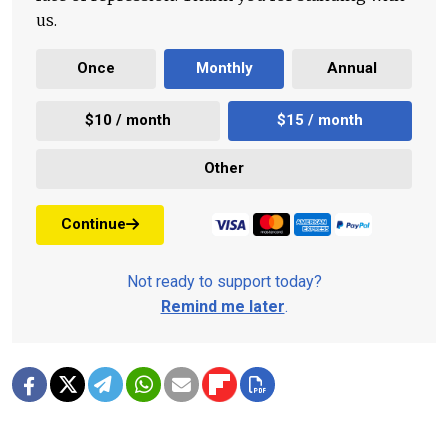
us.
Once
Monthly
Annual
$10 / month
$15 / month
Other
Continue
Not ready to support today?
Remind me later
.