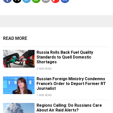
READ MORE
Russia Rolls Back Fuel Quality
Standards to Quell Domestic
Shortages
2 MIN READ
Russian Foreign Ministry Condemns
France’s Order to Deport Former RT
Journalist
1 MIN READ
Regions Calling: Do Russians Care
About Air Raid Alerts?