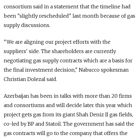
consortium said in a statement that the timeline had
been "slightly rescheduled" last month because of gas
supply discussions.
"We are aligning our project efforts with the
suppliers' side. The shareholders are currently
negotiating gas supply contracts which are a basis for
the final investment decision," Nabucco spokesman
Christian Dolezal said.
Azerbaijan has been in talks with more than 20 firms
and consortiums and will decide later this year which
project gets gas from its giant Shah Deniz II gas fields,
co-led by BP and Statoil. The government has said the
gas contracts will go to the company that offers the