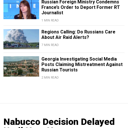
Russian Foreign Ministry Condemns
France’s Order to Deport Former RT
Journalist
1 MIN READ
Regions Calling: Do Russians Care
About Air Raid Alerts?
7 MIN READ
Georgia Investigating Social Media
Posts Claiming Mistreatment Against
Russian Tourists
2 MIN READ
Nabucco Decision Delayed