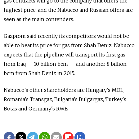
gas contracts will go to the company that offers the
highest price, and the Nabucco and Russian offers are
seen as the main contenders.
Gazprom said recently its competitors would not be
able to beat its price for gas from Shah Deniz. Nabucco
expects that the pipeline will transport its first gas
from Iraq — 10 billion bcm — and another 8 billion
bcm from Shah Deniz in 2015.
Nabucco's other shareholders are Hungary's MOL,
Romania's Transgaz, Bulgaria's Bulgargaz, Turkey's
Botas and Germany's RWE.