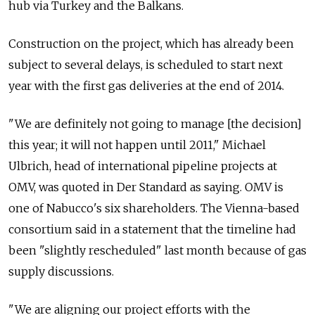
hub via Turkey and the Balkans.
Construction on the project, which has already been
subject to several delays, is scheduled to start next
year with the first gas deliveries at the end of 2014.
"We are definitely not going to manage [the decision]
this year; it will not happen until 2011," Michael
Ulbrich, head of international pipeline projects at
OMV, was quoted in Der Standard as saying. OMV is
one of Nabucco's six shareholders. The Vienna-based
consortium said in a statement that the timeline had
been "slightly rescheduled" last month because of gas
supply discussions.
"We are aligning our project efforts with the