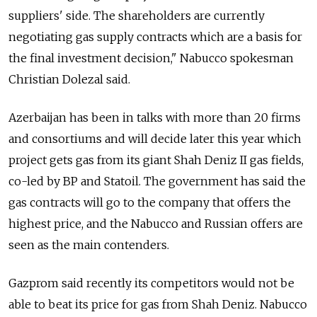
suppliers' side. The shareholders are currently
negotiating gas supply contracts which are a basis for
the final investment decision," Nabucco spokesman
Christian Dolezal said.
Azerbaijan has been in talks with more than 20 firms
and consortiums and will decide later this year which
project gets gas from its giant Shah Deniz II gas fields,
co-led by BP and Statoil. The government has said the
gas contracts will go to the company that offers the
highest price, and the Nabucco and Russian offers are
seen as the main contenders.
Gazprom said recently its competitors would not be
able to beat its price for gas from Shah Deniz. Nabucco