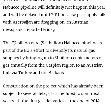
Nabucco pipeline will definitely not happen this year
and will be delayed until 2011 because gas supply talks
with Azerbaijan are dragging on, an Austrian
newspaper reported Friday.
The 7.9 billion euro ($11 billion) Nabucco pipeline is
part of the EU's effort to diversify its natural gas
supplies by bringing up to 31 billion cubic meters of
gas annually from the Caspian region to an Austrian
hub via Turkey and the Balkans.
Construction on the project, which has already been
subject to several delays, is scheduled to start next
year with the first gas deliveries at the end of 2014.