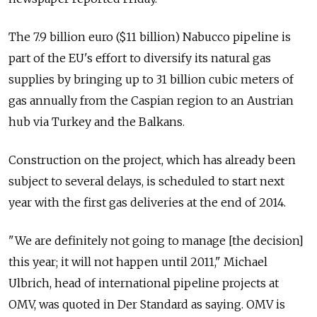
The 7.9 billion euro ($11 billion) Nabucco pipeline is
part of the EU's effort to diversify its natural gas
supplies by bringing up to 31 billion cubic meters of
gas annually from the Caspian region to an Austrian
hub via Turkey and the Balkans.
Construction on the project, which has already been
subject to several delays, is scheduled to start next
year with the first gas deliveries at the end of 2014.
"We are definitely not going to manage [the decision]
this year; it will not happen until 2011," Michael
Ulbrich, head of international pipeline projects at
OMV, was quoted in Der Standard as saying. OMV is