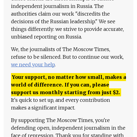
independent journalism in Russia. The
authorities claim our work "discredits the
decisions of the Russian leadership." We see
things differently: we strive to provide accurate,
unbiased reporting on Russia.
We, the journalists of The Moscow Times,
refuse to be silenced. But to continue our work,
we need your help
.
Your support, no matter how small, makes a
world of difference. If you can, please
support us monthly starting from just
$
2.
It's quick to set up, and every contribution
makes a significant impact.
By supporting The Moscow Times, you're
defending open, independent journalism in the
face of repression. Thank you for standing with