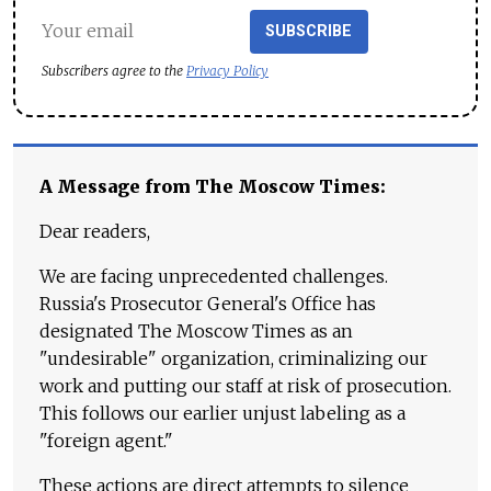
SUBSCRIBE
Subscribers agree to the
Privacy Policy
A Message from The Moscow Times:
Dear readers,
We are facing unprecedented challenges.
Russia's Prosecutor General's Office has
designated The Moscow Times as an
"undesirable" organization, criminalizing our
work and putting our staff at risk of prosecution.
This follows our earlier unjust labeling as a
"foreign agent."
These actions are direct attempts to silence