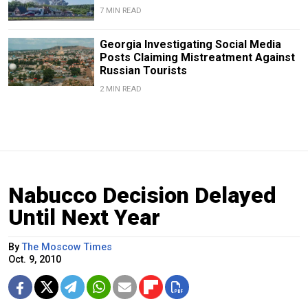
7 MIN READ
Georgia Investigating Social Media
Posts Claiming Mistreatment Against
Russian Tourists
2 MIN READ
Nabucco Decision Delayed
Until Next Year
By
The Moscow Times
Oct. 9, 2010