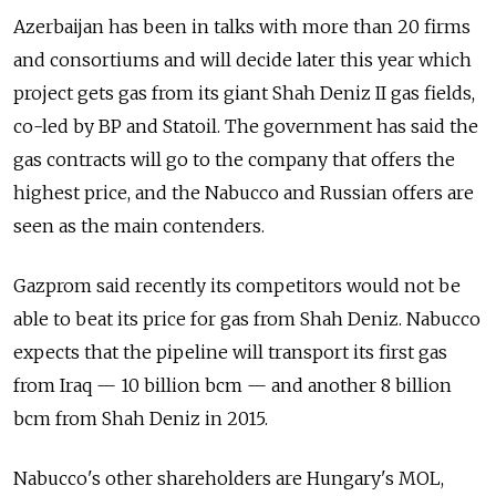
Azerbaijan has been in talks with more than 20 firms
and consortiums and will decide later this year which
project gets gas from its giant Shah Deniz II gas fields,
co-led by BP and Statoil. The government has said the
gas contracts will go to the company that offers the
highest price, and the Nabucco and Russian offers are
seen as the main contenders.
Gazprom said recently its competitors would not be
able to beat its price for gas from Shah Deniz. Nabucco
expects that the pipeline will transport its first gas
from Iraq — 10 billion bcm — and another 8 billion
bcm from Shah Deniz in 2015.
Nabucco's other shareholders are Hungary's MOL,