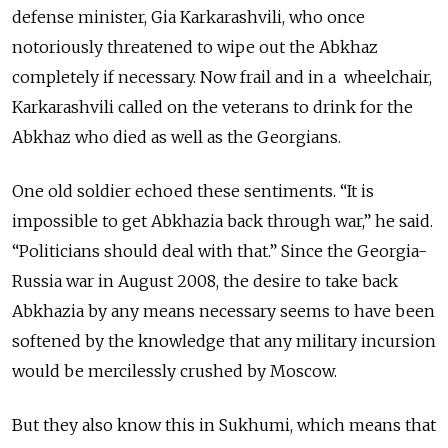
defense minister, Gia Karkarashvili, who once
notoriously threatened to wipe out the Abkhaz
completely if necessary. Now frail and in a wheelchair,
Karkarashvili called on the veterans to drink for the
Abkhaz who died as well as the Georgians.
One old soldier echoed these sentiments. “It is
impossible to get Abkhazia back through war,” he said.
“Politicians should deal with that.” Since the Georgia-
Russia war in August 2008, the desire to take back
Abkhazia by any means necessary seems to have been
softened by the knowledge that any military incursion
would be mercilessly crushed by Moscow.
But they also know this in Sukhumi, which means that