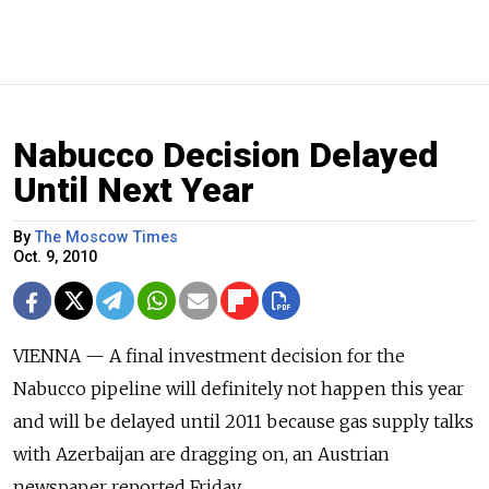
Nabucco Decision Delayed
Until Next Year
By
The Moscow Times
Oct. 9, 2010
VIENNA — A final investment decision for the
Nabucco pipeline will definitely not happen this year
and will be delayed until 2011 because gas supply talks
with Azerbaijan are dragging on, an Austrian
newspaper reported Friday.