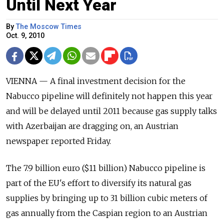
Until Next Year
By
The Moscow Times
Oct. 9, 2010
VIENNA — A final investment decision for the
Nabucco pipeline will definitely not happen this year
and will be delayed until 2011 because gas supply talks
with Azerbaijan are dragging on, an Austrian
newspaper reported Friday.
The 7.9 billion euro ($11 billion) Nabucco pipeline is
part of the EU's effort to diversify its natural gas
supplies by bringing up to 31 billion cubic meters of
gas annually from the Caspian region to an Austrian