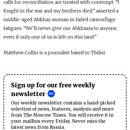
calls for reconciliation are treated with contempt. “I
fought in the war and my brothers died,” asserted a
middle-aged Abkhaz woman in faded camouflage
fatigues. “We’ll never give our Abkhazia to anyone,
even if only one of us is left on this land.”
Matthew Collin is a journalist based in Tbilisi.
Sign up for our free weekly
newsletter
Our weekly newsletter contains a hand-picked
selection of news, features, analysis and more
from The Moscow Times. You will receive it in
your mailbox every Friday. Never miss the
latest news from Russia.