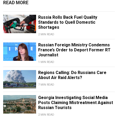
READ MORE
Russia Rolls Back Fuel Quality
Standards to Quell Domestic
Shortages
2 MIN READ
Russian Foreign Ministry Condemns
France’s Order to Deport Former RT
Journalist
1 MIN READ
Regions Calling: Do Russians Care
About Air Raid Alerts?
7 MIN READ
Georgia Investigating Social Media
Posts Claiming Mistreatment Against
Russian Tourists
2 MIN READ