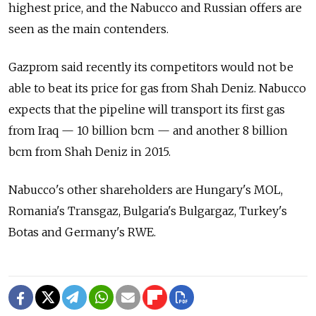
highest price, and the Nabucco and Russian offers are
seen as the main contenders.
Gazprom said recently its competitors would not be
able to beat its price for gas from Shah Deniz. Nabucco
expects that the pipeline will transport its first gas
from Iraq — 10 billion bcm — and another 8 billion
bcm from Shah Deniz in 2015.
Nabucco's other shareholders are Hungary's MOL,
Romania's Transgaz, Bulgaria's Bulgargaz, Turkey's
Botas and Germany's RWE.