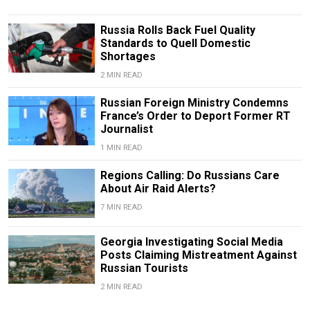
Russia Rolls Back Fuel Quality
Standards to Quell Domestic
Shortages
2 MIN READ
Russian Foreign Ministry Condemns
France’s Order to Deport Former RT
Journalist
1 MIN READ
Regions Calling: Do Russians Care
About Air Raid Alerts?
7 MIN READ
Georgia Investigating Social Media
Posts Claiming Mistreatment Against
Russian Tourists
2 MIN READ