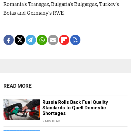
Romania's Transgaz, Bulgaria's Bulgargaz, Turkey's
Botas and Germany's RWE.
READ MORE
Russia Rolls Back Fuel Quality
Standards to Quell Domestic
Shortages
2 MIN READ