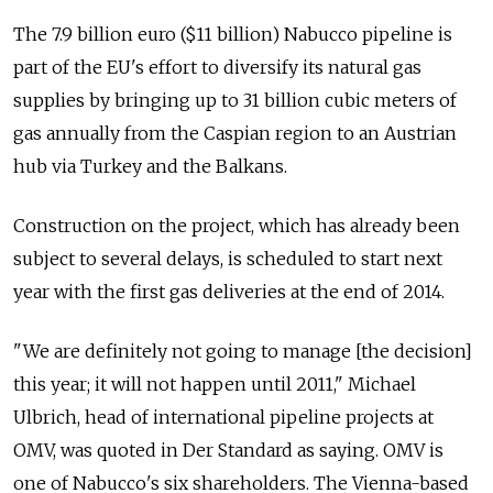
The 7.9 billion euro ($11 billion) Nabucco pipeline is
part of the EU's effort to diversify its natural gas
supplies by bringing up to 31 billion cubic meters of
gas annually from the Caspian region to an Austrian
hub via Turkey and the Balkans.
Construction on the project, which has already been
subject to several delays, is scheduled to start next
year with the first gas deliveries at the end of 2014.
"We are definitely not going to manage [the decision]
this year; it will not happen until 2011," Michael
Ulbrich, head of international pipeline projects at
OMV, was quoted in Der Standard as saying. OMV is
one of Nabucco's six shareholders. The Vienna-based