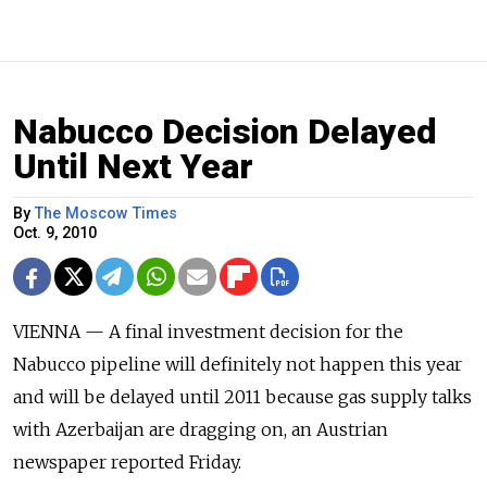
Nabucco Decision Delayed
Until Next Year
By
The Moscow Times
Oct. 9, 2010
VIENNA — A final investment decision for the
Nabucco pipeline will definitely not happen this year
and will be delayed until 2011 because gas supply talks
with Azerbaijan are dragging on, an Austrian
newspaper reported Friday.