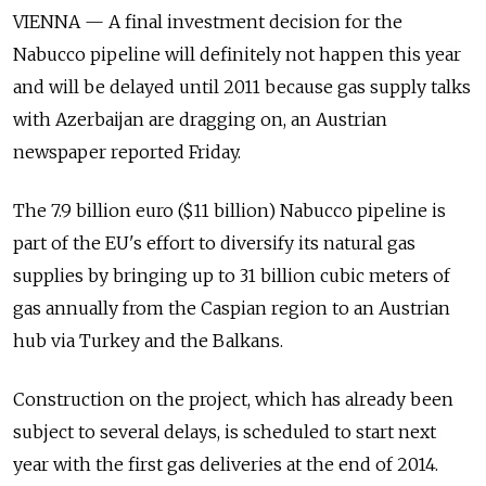
VIENNA — A final investment decision for the
Nabucco pipeline will definitely not happen this year
and will be delayed until 2011 because gas supply talks
with Azerbaijan are dragging on, an Austrian
newspaper reported Friday.
The 7.9 billion euro ($11 billion) Nabucco pipeline is
part of the EU's effort to diversify its natural gas
supplies by bringing up to 31 billion cubic meters of
gas annually from the Caspian region to an Austrian
hub via Turkey and the Balkans.
Construction on the project, which has already been
subject to several delays, is scheduled to start next
year with the first gas deliveries at the end of 2014.