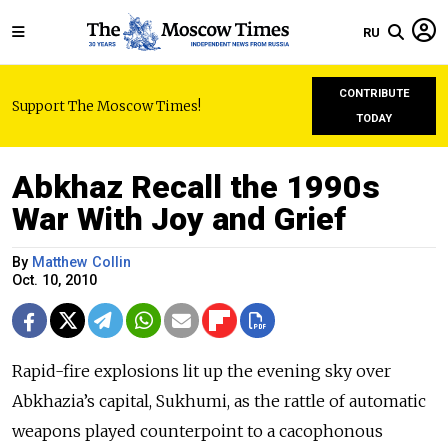
RU
CONTRIBUTE
Support The Moscow Times!
TODAY
Abkhaz Recall the 1990s
War With Joy and Grief
By
Matthew Collin
Oct. 10, 2010
Rapid-fire explosions lit up the evening sky over
Abkhazia’s capital, Sukhumi, as the rattle of automatic
weapons played counterpoint to a cacophonous