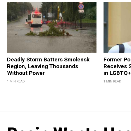
Deadly Storm Batters Smolensk
Former Po
Region, Leaving Thousands
Receives 
Without Power
in LGBTQ+ 
1 MIN READ
1 MIN READ