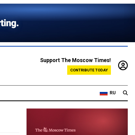
Support The Moscow Times!
CONTRIBUTE TODAY
RU