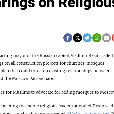
rings on Religiou
acting mayor of the Russian capital, Vladimir Resin, called
gs on all construction projects for churches, mosques
 plan that could threaten existing relationships between
 the Moscow Patriarchate.
nues for Muslims to advocate for adding mosques to Mosco
meeting that some religious leaders attended, Resin said
ligious construction were needed,
RIA-Novosti reported
. "