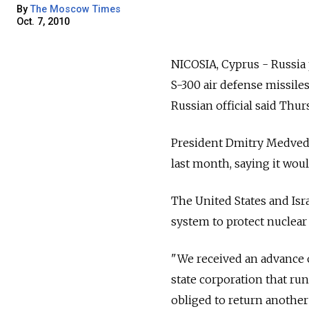
By
The Moscow Times
Oct. 7, 2010
NICOSIA, Cyprus - Russia 
S-300 air defense missiles
Russian official said Thur
President Dmitry Medvede
last month, saying it wou
The United States and Isr
system to protect nuclear 
"We received an advance o
state corporation that ru
obliged to return another