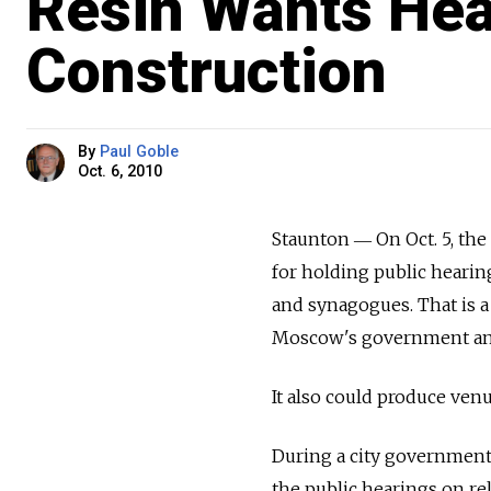
Resin Wants Hea
Construction
By
Paul Goble
Oct. 6, 2010
Staunton ― On Oct. 5, the 
for holding public hearin
and synagogues. That is a
Moscow's government and
It also could produce ve
During a city government 
the public hearings on re