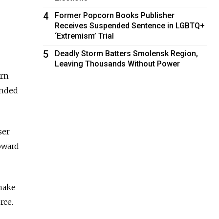
4
Former Popcorn Books Publisher
Receives Suspended Sentence in LGBTQ+
‘Extremism’ Trial
5
Deadly Storm Batters Smolensk Region,
Leaving Thousands Without Power
ern
ended
ser
oward
 make
rce.