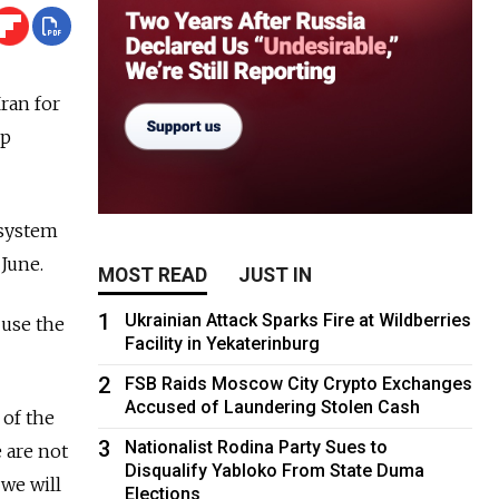
ran for
op
 system
 June.
MOST READ
JUST IN
1
Ukrainian Attack Sparks Fire at Wildberries
 use the
Facility in Yekaterinburg
2
FSB Raids Moscow City Crypto Exchanges
Accused of Laundering Stolen Cash
 of the
3
Nationalist Rodina Party Sues to
 are not
Disqualify Yabloko From State Duma
we will
Elections