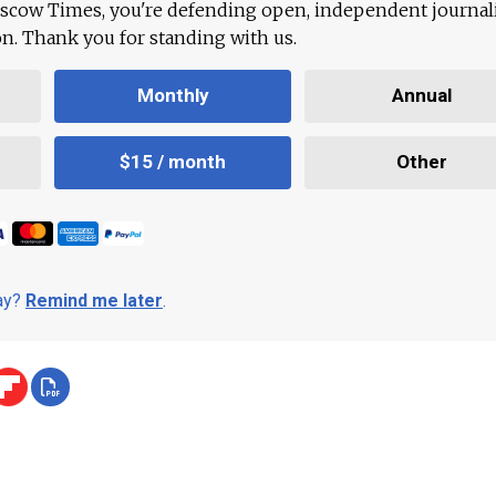
scow Times, you're defending open, independent journa
ion. Thank you for standing with us.
Monthly
Annual
$15 / month
Other
day?
Remind me later
.