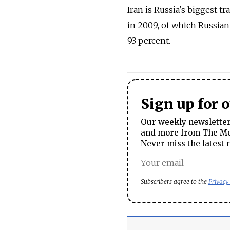
Iran is Russia's biggest tr
in 2009, of which Russia
93 percent.
Sign up for 
Our weekly newsletter 
and more from The Mos
Never miss the latest 
Subscribers agree to the
Privacy