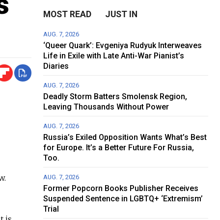
s
MOST READ
JUST IN
AUG. 7, 2026
‘Queer Quark’: Evgeniya Rudyuk Interweaves
Life in Exile with Late Anti-War Pianist’s
Diaries
AUG. 7, 2026
Deadly Storm Batters Smolensk Region,
Leaving Thousands Without Power
AUG. 7, 2026
Russia’s Exiled Opposition Wants What’s Best
for Europe. It’s a Better Future For Russia,
Too.
w.
AUG. 7, 2026
Former Popcorn Books Publisher Receives
Suspended Sentence in LGBTQ+ ‘Extremism’
Trial
it is