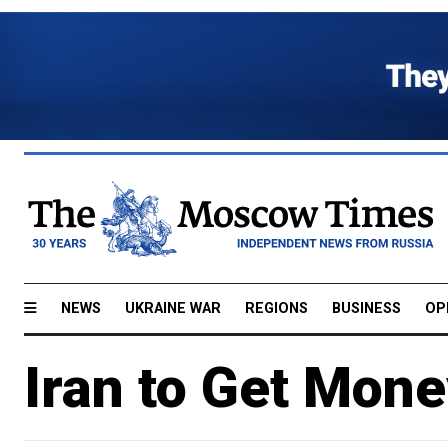
NEWS
UKRAINE WAR
REGIONS
BUSINESS
OP
Iran to Get Mon