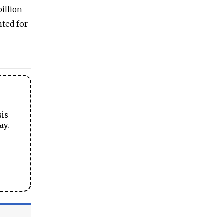
billion
nted for
sis
ay.