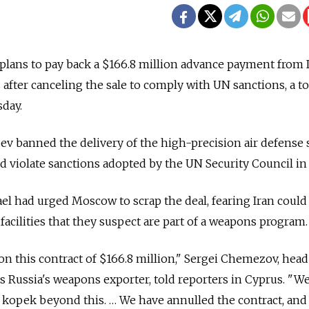
plans to pay back a $166.8 million advance payment from I
 after canceling the sale to comply with UN sanctions, a t
sday.
v banned the delivery of the high-precision air defense
ld violate sanctions adopted by the UN Security Council in
ael had urged Moscow to scrap the deal, fearing Iran could
facilities that they suspect are part of a weapons program.
n this contract of $166.8 million," Sergei Chemezov, head
ns Russia's weapons exporter, told reporters in Cyprus. "We
 kopek beyond this. … We have annulled the contract, and 