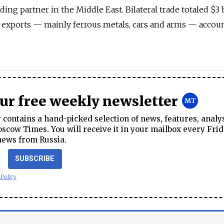
ading partner in the Middle East. Bilateral trade totaled $3 
n exports — mainly ferrous metals, cars and arms — accou
our free weekly newsletter
contains a hand-picked selection of news, features, analy
cow Times. You will receive it in your mailbox every Frid
news from Russia.
SUBSCRIBE
 Policy