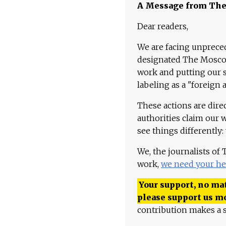
A Message from Th
Dear readers,
We are facing unpreced
designated The Moscow
work and putting our st
labeling as a "foreign 
These actions are dire
authorities claim our 
see things differently:
We, the journalists of
work,
we need your he
Your support, no mat
please support us m
contribution makes a s