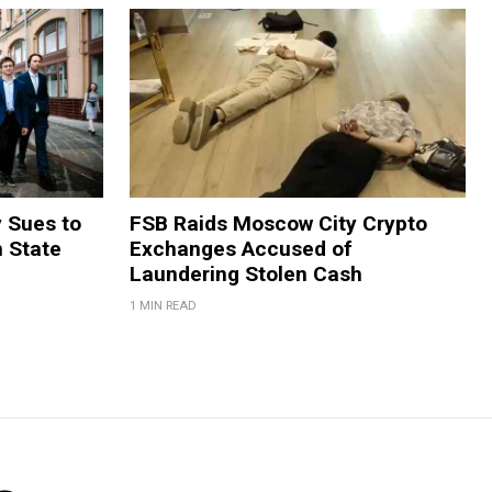
y Sues to
FSB Raids Moscow City Crypto
m State
Exchanges Accused of
Laundering Stolen Cash
1 MIN READ