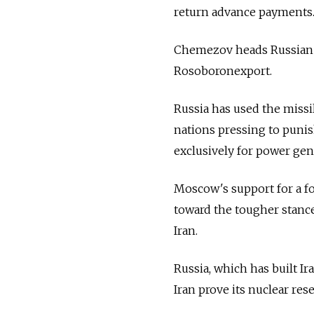
return advance payments.
Chemezov heads Russian 
Rosoboronexport.
Russia has used the missi
nations pressing to punis
exclusively for power gen
Moscow's support for a fo
toward the tougher stanc
Iran.
Russia, which has built Ir
Iran prove its nuclear res