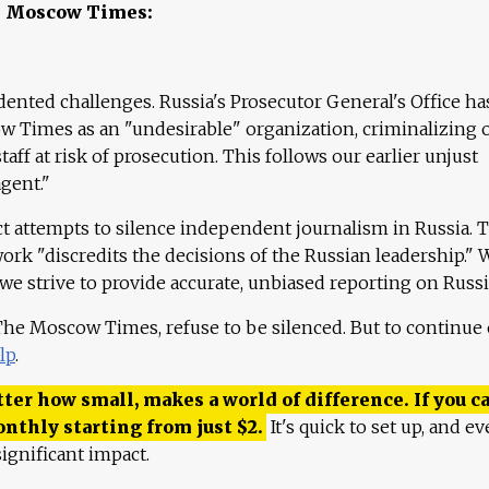
e Moscow Times:
ented challenges. Russia's Prosecutor General's Office ha
 Times as an "undesirable" organization, criminalizing 
aff at risk of prosecution. This follows our earlier unjust
agent."
ct attempts to silence independent journalism in Russia. 
work "discredits the decisions of the Russian leadership." 
 we strive to provide accurate, unbiased reporting on Russi
 The Moscow Times, refuse to be silenced. But to continue
lp
.
ter how small, makes a world of difference. If you ca
onthly starting from just
$
2.
It's quick to set up, and ev
ignificant impact.