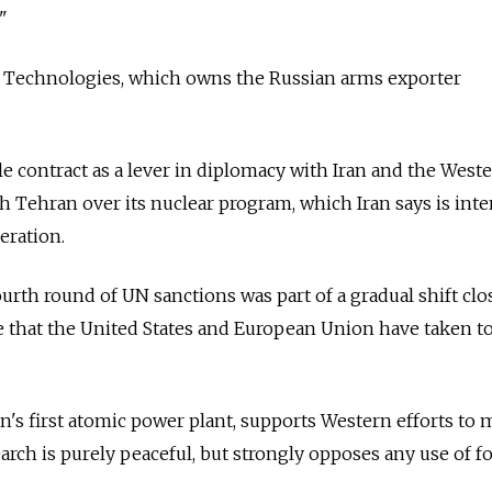
"
Technologies, which owns the Russian arms exporter
le contract as a lever in diplomacy with Iran and the West
h Tehran over its nuclear program, which Iran says is int
eration.
urth round of UN sanctions was part of a gradual shift clo
e that the United States and European Union have taken t
an's first atomic power plant, supports Western efforts to
earch is purely peaceful, but strongly opposes any use of fo