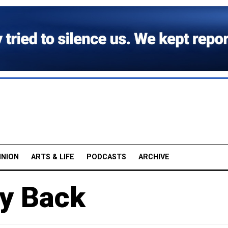
INION
ARTS & LIFE
PODCASTS
ARCHIVE
ey Back