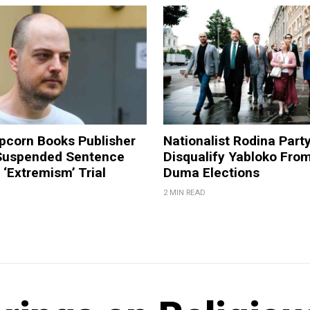
pcorn Books Publisher
Nationalist Rodina Part
Suspended Sentence
Disqualify Yabloko Fro
‘Extremism’ Trial
Duma Elections
2 MIN READ