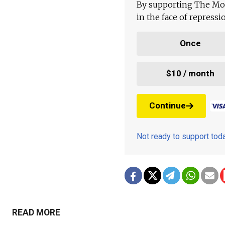
By supporting The Mo
in the face of repress
Once
$10 / month
Continue
Not ready to support to
READ MORE