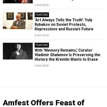
5 MIN READ
FEATURE
‘Art Always Tells the Truth’: Yuly
Rybakov on Soviet Protests,
Repressions and Russia’s Future
8 MIN READ
FEATURE
With ‘Memory Remains,’ Curator
Vladimir Shalamov Is Preserving the
History the Kremlin Wants to Erase
9 MIN READ
Amfest Offers Feast of