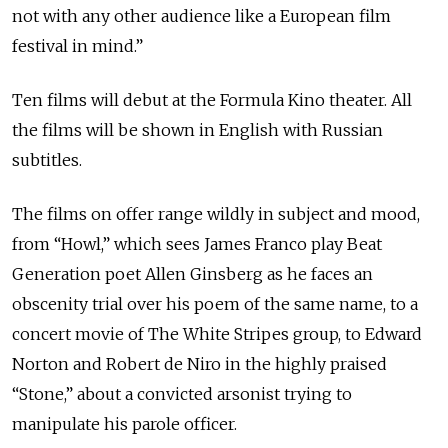
not with any other audience like a European film
festival in mind.”
Ten films will debut at the Formula Kino theater. All
the films will be shown in English with Russian
subtitles.
The films on offer range wildly in subject and mood,
from “Howl,” which sees James Franco play Beat
Generation poet Allen Ginsberg as he faces an
obscenity trial over his poem of the same name, to a
concert movie of The White Stripes group, to Edward
Norton and Robert de Niro in the highly praised
“Stone,” about a convicted arsonist trying to
manipulate his parole officer.