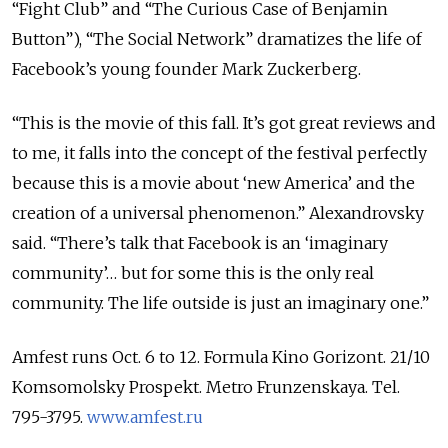
“Fight Club” and “The Curious Case of Benjamin
Button”), “The Social Network” dramatizes the life of
Facebook’s young founder Mark Zuckerberg.
“This is the movie of this fall. It’s got great reviews and
to me, it falls into the concept of the festival perfectly
because this is a movie about ‘new America’ and the
creation of a universal phenomenon.” Alexandrovsky
said. “There’s talk that Facebook is an ‘imaginary
community’… but for some this is the only real
community. The life outside is just an imaginary one.”
Amfest runs Oct. 6 to 12. Formula Kino Gorizont. 21/10
Komsomolsky Prospekt. Metro Frunzenskaya. Tel.
795-3795.
www.amfest.ru