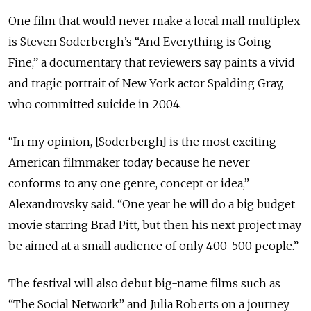
One film that would never make a local mall multiplex
is Steven Soderbergh’s “And Everything is Going
Fine,” a documentary that reviewers say paints a vivid
and tragic portrait of New York actor Spalding Gray,
who committed suicide in 2004.
“In my opinion, [Soderbergh] is the most exciting
American filmmaker today because he never
conforms to any one genre, concept or idea,”
Alexandrovsky said. “One year he will do a big budget
movie starring Brad Pitt, but then his next project may
be aimed at a small audience of only 400-500 people.”
The festival will also debut big-name films such as
“The Social Network” and Julia Roberts on a journey