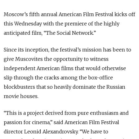
Moscow’s fifth annual American Film Festival kicks off
this Wednesday with the premiere of the highly
anticipated film, “The Social Network.”
Since its inception, the festival’s mission has been to
give Muscovites the opportunity to witness
independent American films that would otherwise
slip through the cracks among the box-office
blockbusters that so heavily dominate the Russian
movie houses.
“This is a project derived from pure enthusiasm and
passion for cinema,” said American Film Festival
director Leonid Alexandrovsky. “We have to