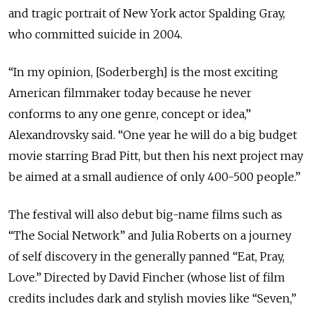
and tragic portrait of New York actor Spalding Gray,
who committed suicide in 2004.
“In my opinion, [Soderbergh] is the most exciting
American filmmaker today because he never
conforms to any one genre, concept or idea,”
Alexandrovsky said. “One year he will do a big budget
movie starring Brad Pitt, but then his next project may
be aimed at a small audience of only 400-500 people.”
The festival will also debut big-name films such as
“The Social Network” and Julia Roberts on a journey
of self discovery in the generally panned “Eat, Pray,
Love.” Directed by David Fincher (whose list of film
credits includes dark and stylish movies like “Seven,”