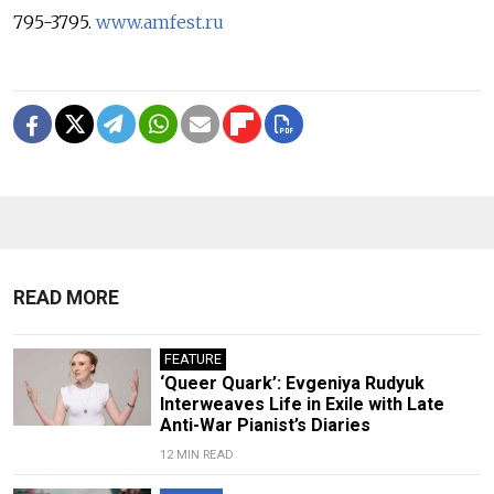
795-3795.
www.amfest.ru
READ MORE
FEATURE
‘Queer Quark’: Evgeniya Rudyuk
Interweaves Life in Exile with Late
Anti-War Pianist’s Diaries
12 MIN READ