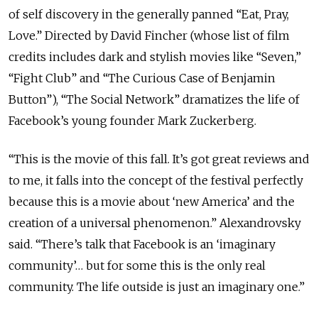
of self discovery in the generally panned “Eat, Pray,
Love.” Directed by David Fincher (whose list of film
credits includes dark and stylish movies like “Seven,”
“Fight Club” and “The Curious Case of Benjamin
Button”), “The Social Network” dramatizes the life of
Facebook’s young founder Mark Zuckerberg.
“This is the movie of this fall. It’s got great reviews and
to me, it falls into the concept of the festival perfectly
because this is a movie about ‘new America’ and the
creation of a universal phenomenon.” Alexandrovsky
said. “There’s talk that Facebook is an ‘imaginary
community’… but for some this is the only real
community. The life outside is just an imaginary one.”