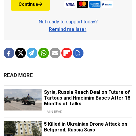
Continue
Not ready to support today?
Remind me later
.
READ MORE
Syria, Russia Reach Deal on Future of
Tartous and Hmeimim Bases After 18
Months of Talks
1 MIN READ
5 Killed in Ukrainian Drone Attack on
Belgorod, Russia Says