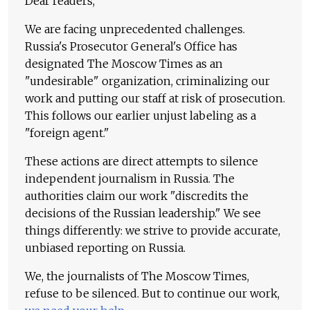
Dear readers,
We are facing unprecedented challenges.
Russia's Prosecutor General's Office has
designated The Moscow Times as an
"undesirable" organization, criminalizing our
work and putting our staff at risk of prosecution.
This follows our earlier unjust labeling as a
"foreign agent."
These actions are direct attempts to silence
independent journalism in Russia. The
authorities claim our work "discredits the
decisions of the Russian leadership." We see
things differently: we strive to provide accurate,
unbiased reporting on Russia.
We, the journalists of The Moscow Times,
refuse to be silenced. But to continue our work,