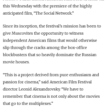
this Wednesday with the premiere of the highly
anticipated film, “The Social Network.”
Since its inception, the festival’s mission has been to
give Muscovites the opportunity to witness
independent American films that would otherwise
slip through the cracks among the box-office
blockbusters that so heavily dominate the Russian
movie houses.
“This is a project derived from pure enthusiasm and
passion for cinema,” said American Film Festival
director Leonid Alexandrovsky. “We have to
remember that cinema is not only about the movies
that go to the multiplexes.”