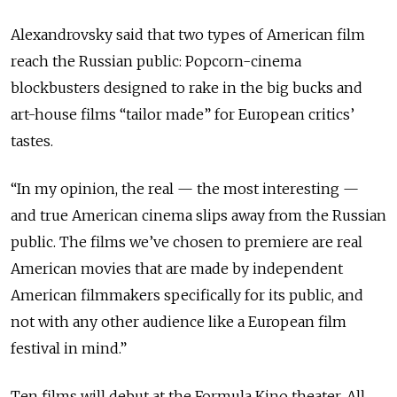
Alexandrovsky said that two types of American film
reach the Russian public: Popcorn-cinema
blockbusters designed to rake in the big bucks and
art-house films “tailor made” for European critics’
tastes.
“In my opinion, the real — the most interesting —
and true American cinema slips away from the Russian
public. The films we’ve chosen to premiere are real
American movies that are made by independent
American filmmakers specifically for its public, and
not with any other audience like a European film
festival in mind.”
Ten films will debut at the Formula Kino theater. All