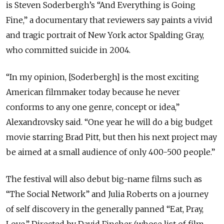
is Steven Soderbergh’s “And Everything is Going
Fine,” a documentary that reviewers say paints a vivid
and tragic portrait of New York actor Spalding Gray,
who committed suicide in 2004.
“In my opinion, [Soderbergh] is the most exciting
American filmmaker today because he never
conforms to any one genre, concept or idea,”
Alexandrovsky said. “One year he will do a big budget
movie starring Brad Pitt, but then his next project may
be aimed at a small audience of only 400-500 people.”
The festival will also debut big-name films such as
“The Social Network” and Julia Roberts on a journey
of self discovery in the generally panned “Eat, Pray,
Love.” Directed by David Fincher (whose list of film