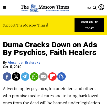
RU
CONTRIBUTE
Support The Moscow Times!
TODAY
Duma Cracks Down on Ads
By Psychics, Faith Healers
By
Alexander Bratersky
Oct. 5, 2010
Advertising by psychics, fortunetellers and others
who promise medical cures and to bring back loved
ones from the dead will be banned under legislation