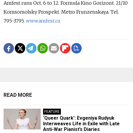
Amfest runs Oct. 6 to 12. Formula Kino Gorizont. 21/10
Komsomolsky Prospekt. Metro Frunzenskaya. Tel.
795-3795.
www.amfest.ru
READ MORE
FEATURE
‘Queer Quark’: Evgeniya Rudyuk
Interweaves Life in Exile with Late
Anti-War Pianist’s Diaries