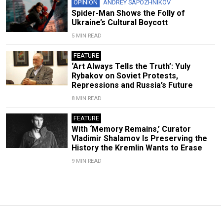
OPINION
ANDREY SAPOZHNIKOV
Spider-Man Shows the Folly of
Ukraine’s Cultural Boycott
5 MIN READ
FEATURE
‘Art Always Tells the Truth’: Yuly
Rybakov on Soviet Protests,
Repressions and Russia’s Future
8 MIN READ
FEATURE
With ‘Memory Remains,’ Curator
Vladimir Shalamov Is Preserving the
History the Kremlin Wants to Erase
9 MIN READ