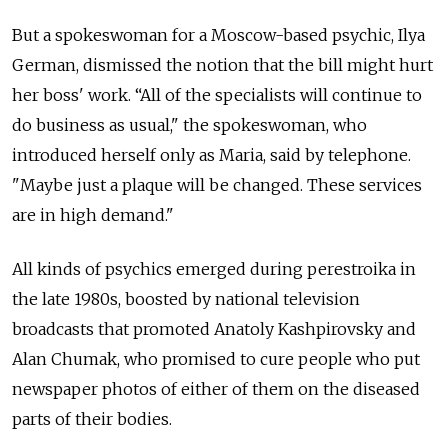
But a spokeswoman for a Moscow-based psychic, Ilya
German, dismissed the notion that the bill might hurt
her boss' work. “All of the specialists will continue to
do business as usual," the spokeswoman, who
introduced herself only as Maria, said by telephone.
"Maybe just a plaque will be changed. These services
are in high demand."
All kinds of psychics emerged during perestroika in
the late 1980s, boosted by national television
broadcasts that promoted Anatoly Kashpirovsky and
Alan Chumak, who promised to cure people who put
newspaper photos of either of them on the diseased
parts of their bodies.