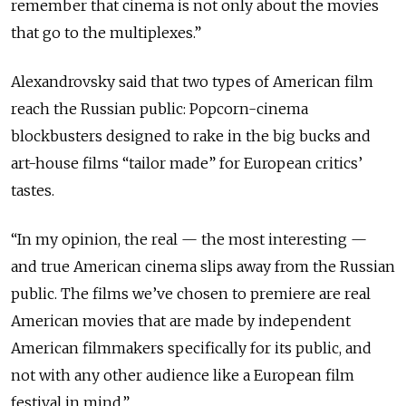
remember that cinema is not only about the movies
that go to the multiplexes.”
Alexandrovsky said that two types of American film
reach the Russian public: Popcorn-cinema
blockbusters designed to rake in the big bucks and
art-house films “tailor made” for European critics’
tastes.
“In my opinion, the real — the most interesting —
and true American cinema slips away from the Russian
public. The films we’ve chosen to premiere are real
American movies that are made by independent
American filmmakers specifically for its public, and
not with any other audience like a European film
festival in mind.”