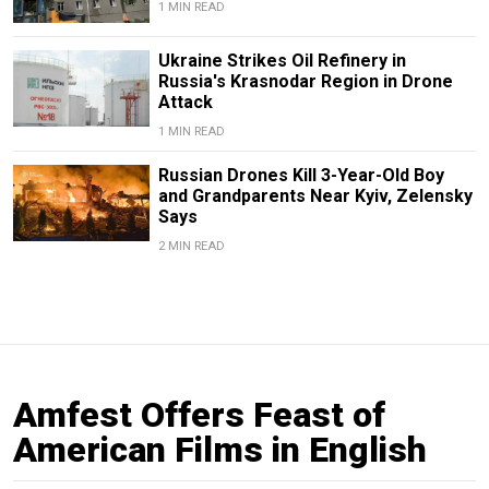
1 MIN READ
Ukraine Strikes Oil Refinery in
Russia's Krasnodar Region in Drone
Attack
1 MIN READ
Russian Drones Kill 3-Year-Old Boy
and Grandparents Near Kyiv, Zelensky
Says
2 MIN READ
Amfest Offers Feast of
American Films in English