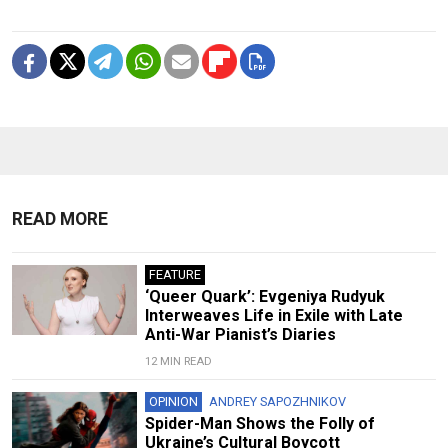
READ MORE
FEATURE
‘Queer Quark’: Evgeniya Rudyuk
Interweaves Life in Exile with Late
Anti-War Pianist’s Diaries
12 MIN READ
OPINION
ANDREY SAPOZHNIKOV
Spider-Man Shows the Folly of
Ukraine’s Cultural Boycott