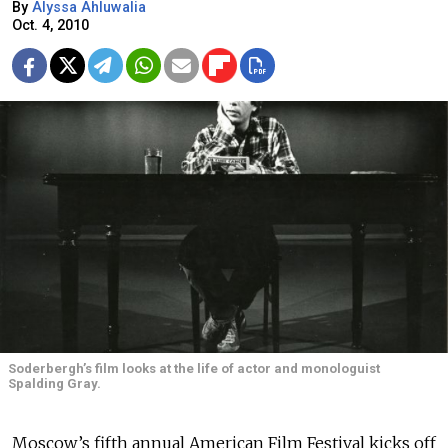
By
Alyssa Ahluwalia
Oct. 4, 2010
Soderbergh’s film looks at the life of actor and monologuist
Spalding Gray.
Moscow’s fifth annual American Film Festival kicks off