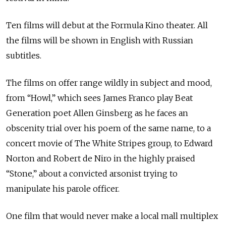
Ten films will debut at the Formula Kino theater. All
the films will be shown in English with Russian
subtitles.
The films on offer range wildly in subject and mood,
from “Howl,” which sees James Franco play Beat
Generation poet Allen Ginsberg as he faces an
obscenity trial over his poem of the same name, to a
concert movie of The White Stripes group, to Edward
Norton and Robert de Niro in the highly praised
“Stone,” about a convicted arsonist trying to
manipulate his parole officer.
One film that would never make a local mall multiplex