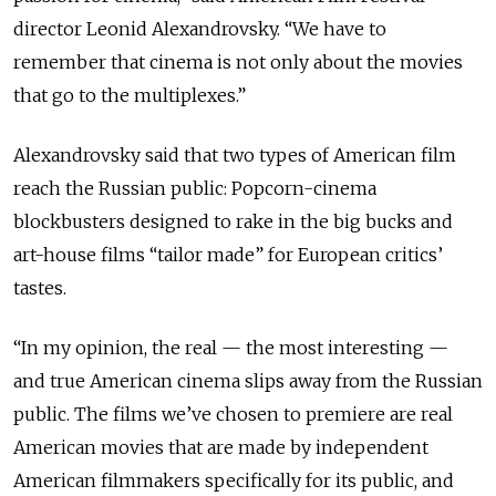
director Leonid Alexandrovsky. “We have to
remember that cinema is not only about the movies
that go to the multiplexes.”
Alexandrovsky said that two types of American film
reach the Russian public: Popcorn-cinema
blockbusters designed to rake in the big bucks and
art-house films “tailor made” for European critics’
tastes.
“In my opinion, the real — the most interesting —
and true American cinema slips away from the Russian
public. The films we’ve chosen to premiere are real
American movies that are made by independent
American filmmakers specifically for its public, and