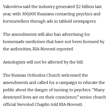
Yakovleva said the industry generated $2 billion last
year, with 300,000 Russians contacting psychics and
fortunetellers through ads in tabloid newspapers.
The amendments will also ban advertising for
homemade medicines that have not been licensed by
the authorities, RIA-Novosti reported.
Astrologists will not be affected by the bill.
The Russian Orthodox Church welcomed the
amendments and called for a campaign to educate the
public about the danger of turning to psychics. “Many
destroyed lives are on their conscience,” senior church
official Vsevolod Chaplin told RIA-Novosti.