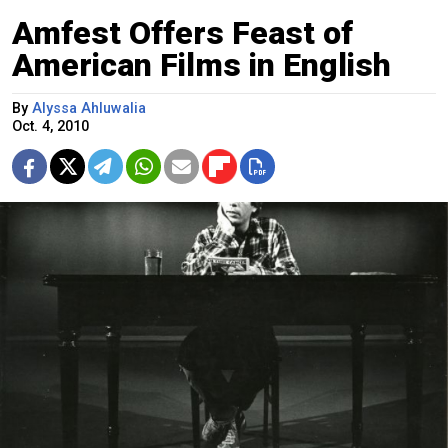
Amfest Offers Feast of
American Films in English
By
Alyssa Ahluwalia
Oct. 4, 2010