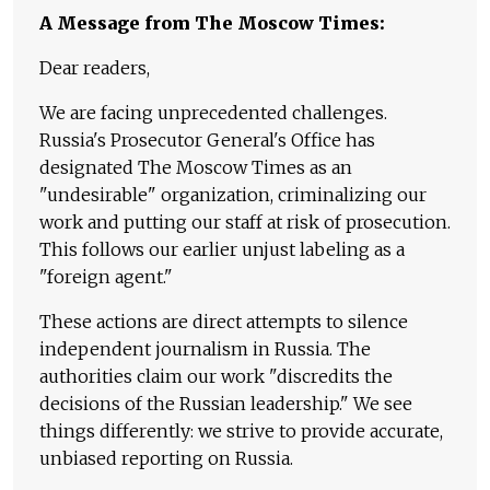
A Message from The Moscow Times:
Dear readers,
We are facing unprecedented challenges.
Russia's Prosecutor General's Office has
designated The Moscow Times as an
"undesirable" organization, criminalizing our
work and putting our staff at risk of prosecution.
This follows our earlier unjust labeling as a
"foreign agent."
These actions are direct attempts to silence
independent journalism in Russia. The
authorities claim our work "discredits the
decisions of the Russian leadership." We see
things differently: we strive to provide accurate,
unbiased reporting on Russia.