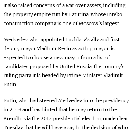
It also raised concerns of a war over assets, including
the property empire run by Baturina, whose Inteko
construction company is one of Moscow's largest.
Medvedev, who appointed Luzhkov's ally and first
deputy mayor Vladimir Resin as acting mayor, is
expected to choose a new mayor from a list of
candidates proposed by United Russia, the country's
ruling party. It is headed by Prime Minister Vladimir
Putin.
Putin, who had steered Medvedev into the presidency
in 2008 and has hinted that he may return to the
Kremlin via the 2012 presidential election, made clear
Tuesday that he will have a say in the decision of who