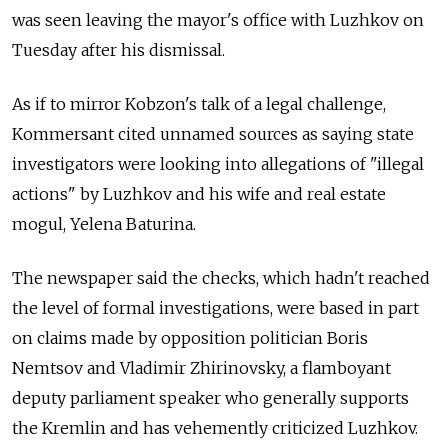
was seen leaving the mayor's office with Luzhkov on
Tuesday after his dismissal.
As if to mirror Kobzon's talk of a legal challenge,
Kommersant cited unnamed sources as saying state
investigators were looking into allegations of "illegal
actions" by Luzhkov and his wife and real estate
mogul, Yelena Baturina.
The newspaper said the checks, which hadn't reached
the level of formal investigations, were based in part
on claims made by opposition politician Boris
Nemtsov and Vladimir Zhirinovsky, a flamboyant
deputy parliament speaker who generally supports
the Kremlin and has vehemently criticized Luzhkov.