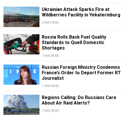
Ukrainian Attack Sparks Fire at
Wildberries Facility in Yekaterinburg
2 MIN READ
Russia Rolls Back Fuel Quality
Standards to Quell Domestic
Shortages
2 MIN READ
Russian Foreign Ministry Condemns
France’s Order to Deport Former RT
Journalist
1 MIN READ
Regions Calling: Do Russians Care
About Air Raid Alerts?
7 MIN READ