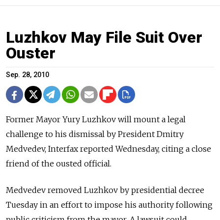
Luzhkov May File Suit Over
Ouster
Sep. 28, 2010
Former Mayor Yury Luzhkov will mount a legal
challenge to his dismissal by President Dmitry
Medvedev, Interfax reported Wednesday, citing a close
friend of the ousted official.
Medvedev removed Luzhkov by presidential decree
Tuesday in an effort to impose his authority following
public criticism from the mayor. A lawsuit could