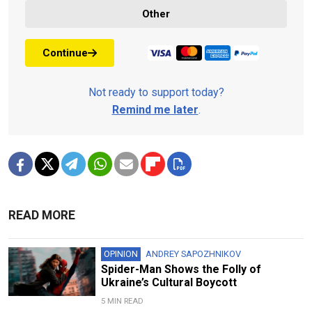
Other
Continue
Not ready to support today?
Remind me later
.
READ MORE
OPINION
ANDREY SAPOZHNIKOV
Spider-Man Shows the Folly of
Ukraine’s Cultural Boycott
5 MIN READ