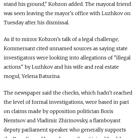
stand his ground," Kobzon added. The mayoral friend
was seen leaving the mayor's office with Luzhkov on
Tuesday after his dismissal.
As if to mirror Kobzon's talk of a legal challenge,
Kommersant cited unnamed sources as saying state
investigators were looking into allegations of "illegal
actions" by Luzhkov and his wife and real estate
mogul, Yelena Baturina.
The newspaper said the checks, which hadn't reached
the level of formal investigations, were based in part
on claims made by opposition politician Boris
Nemtsov and Vladimir Zhirinovsky, a flamboyant
deputy parliament speaker who generally supports