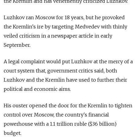
the Kremlin and has vehemently criticized Luzhkov.
Luzhkov ran Moscow for 18 years, but he provoked
the Kremlin's ire by targeting Medvedev with thinly
veiled criticism in a newspaper article in early
September.
A legal complaint would put Luzhkov at the mercy of a
court system that, government critics said, both
Luzhkov and the Kremlin have used to further their
political and economic aims.
His ouster opened the door for the Kremlin to tighten
control over Moscow, the country's financial
powerhouse with a 1.1 trillion ruble ($36 billion)
budget.