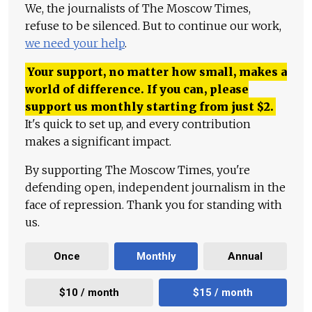
We, the journalists of The Moscow Times,
refuse to be silenced. But to continue our work,
we need your help
.
Your support, no matter how small, makes a
world of difference. If you can, please
support us monthly starting from just
$
2.
It's quick to set up, and every contribution
makes a significant impact.
By supporting The Moscow Times, you're
defending open, independent journalism in the
face of repression. Thank you for standing with
us.
Once
Monthly
Annual
$10 / month
$15 / month