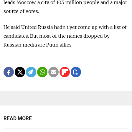
leads Moscow, a city of 10.5 million people and a major
source of votes.
He said United Russia hadn't yet come up with a list of
candidates. But most of the names dropped by
Russian media are Putin allies.
READ MORE