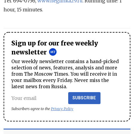
Tel. 694-0756,
www.neglinka29.ru
. Running time: 1
hour, 15 minutes.
Sign up for our free weekly
newsletter
Our weekly newsletter contains a hand-picked
selection of news, features, analysis and more
from The Moscow Times. You will receive it in
your mailbox every Friday. Never miss the
latest news from Russia.
SUBSCRIBE
Subscribers agree to the
Privacy Policy