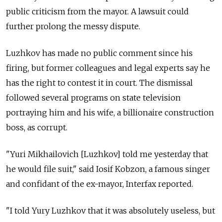
public criticism from the mayor. A lawsuit could
further prolong the messy dispute.
Luzhkov has made no public comment since his
firing, but former colleagues and legal experts say he
has the right to contest it in court. The dismissal
followed several programs on state television
portraying him and his wife, a billionaire construction
boss, as corrupt.
"Yuri Mikhailovich [Luzhkov] told me yesterday that
he would file suit," said Iosif Kobzon, a famous singer
and confidant of the ex-mayor, Interfax reported.
"I told Yury Luzhkov that it was absolutely useless, but