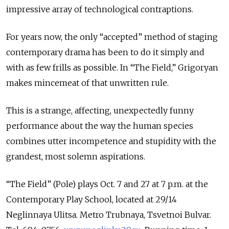
impressive array of technological contraptions.
For years now, the only “accepted” method of staging
contemporary drama has been to do it simply and
with as few frills as possible. In “The Field,” Grigoryan
makes mincemeat of that unwritten rule.
This is a strange, affecting, unexpectedly funny
performance about the way the human species
combines utter incompetence and stupidity with the
grandest, most solemn aspirations.
“The Field” (Pole) plays Oct. 7 and 27 at 7 p.m. at the
Contemporary Play School, located at 29/14
Neglinnaya Ulitsa. Metro Trubnaya, Tsvetnoi Bulvar.