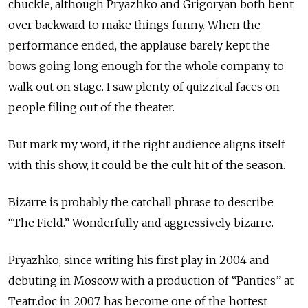
chuckle, although Pryazhko and Grigoryan both bent
over backward to make things funny. When the
performance ended, the applause barely kept the
bows going long enough for the whole company to
walk out on stage. I saw plenty of quizzical faces on
people filing out of the theater.
But mark my word, if the right audience aligns itself
with this show, it could be the cult hit of the season.
Bizarre is probably the catchall phrase to describe
“The Field.” Wonderfully and aggressively bizarre.
Pryazhko, since writing his first play in 2004 and
debuting in Moscow with a production of “Panties” at
Teatr.doc in 2007, has become one of the hottest