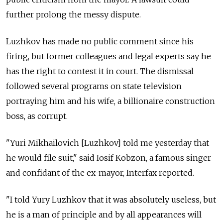
further prolong the messy dispute.
Luzhkov has made no public comment since his
firing, but former colleagues and legal experts say he
has the right to contest it in court. The dismissal
followed several programs on state television
portraying him and his wife, a billionaire construction
boss, as corrupt.
"Yuri Mikhailovich [Luzhkov] told me yesterday that
he would file suit," said Iosif Kobzon, a famous singer
and confidant of the ex-mayor, Interfax reported.
"I told Yury Luzhkov that it was absolutely useless, but
he is a man of principle and by all appearances will