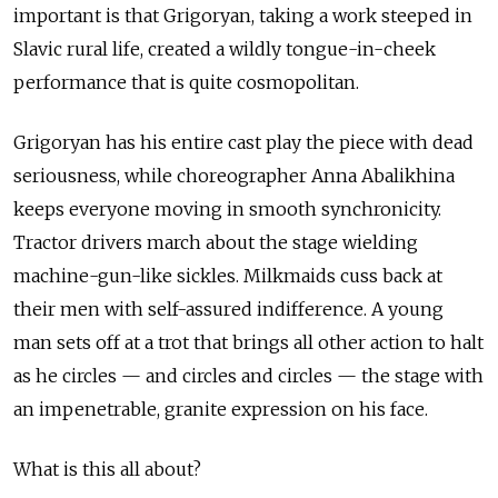
important is that Grigoryan, taking a work steeped in
Slavic rural life, created a wildly tongue-in-cheek
performance that is quite cosmopolitan.
Grigoryan has his entire cast play the piece with dead
seriousness, while choreographer Anna Abalikhina
keeps everyone moving in smooth synchronicity.
Tractor drivers march about the stage wielding
machine-gun-like sickles. Milkmaids cuss back at
their men with self-assured indifference. A young
man sets off at a trot that brings all other action to halt
as he circles — and circles and circles — the stage with
an impenetrable, granite expression on his face.
What is this all about?