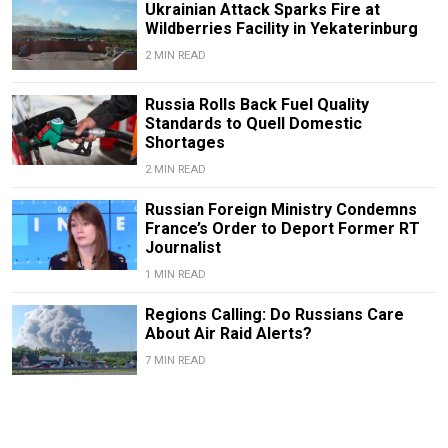
Ukrainian Attack Sparks Fire at
Wildberries Facility in Yekaterinburg
2 MIN READ
Russia Rolls Back Fuel Quality
Standards to Quell Domestic
Shortages
2 MIN READ
Russian Foreign Ministry Condemns
France’s Order to Deport Former RT
Journalist
1 MIN READ
Regions Calling: Do Russians Care
About Air Raid Alerts?
7 MIN READ