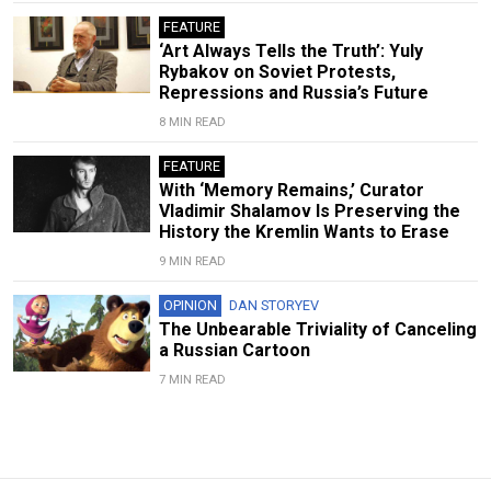
FEATURE
‘Art Always Tells the Truth’: Yuly
Rybakov on Soviet Protests,
Repressions and Russia’s Future
8 MIN READ
FEATURE
With ‘Memory Remains,’ Curator
Vladimir Shalamov Is Preserving the
History the Kremlin Wants to Erase
9 MIN READ
OPINION
DAN STORYEV
The Unbearable Triviality of Canceling
a Russian Cartoon
7 MIN READ