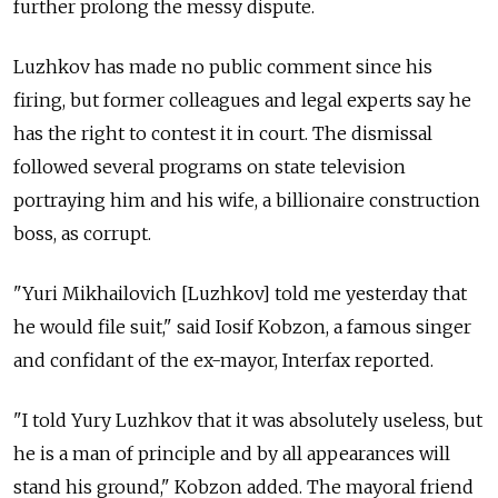
further prolong the messy dispute.
Luzhkov has made no public comment since his
firing, but former colleagues and legal experts say he
has the right to contest it in court. The dismissal
followed several programs on state television
portraying him and his wife, a billionaire construction
boss, as corrupt.
"Yuri Mikhailovich [Luzhkov] told me yesterday that
he would file suit," said Iosif Kobzon, a famous singer
and confidant of the ex-mayor, Interfax reported.
"I told Yury Luzhkov that it was absolutely useless, but
he is a man of principle and by all appearances will
stand his ground," Kobzon added. The mayoral friend