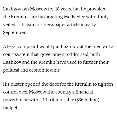
Luzhkov ran Moscow for 18 years, but he provoked
the Kremlin's ire by targeting Medvedev with thinly
veiled criticism in a newspaper article in early
September.
A legal complaint would put Luzhkov at the mercy of a
court system that, government critics said, both
Luzhkov and the Kremlin have used to further their
political and economic aims.
His ouster opened the door for the Kremlin to tighten
control over Moscow, the country's financial
powerhouse with a 1.1 trillion ruble ($36 billion)
budget.