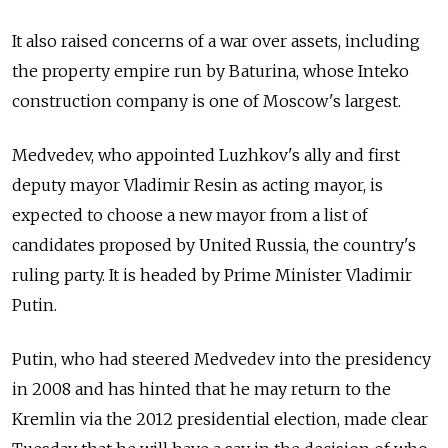
It also raised concerns of a war over assets, including
the property empire run by Baturina, whose Inteko
construction company is one of Moscow's largest.
Medvedev, who appointed Luzhkov's ally and first
deputy mayor Vladimir Resin as acting mayor, is
expected to choose a new mayor from a list of
candidates proposed by United Russia, the country's
ruling party. It is headed by Prime Minister Vladimir
Putin.
Putin, who had steered Medvedev into the presidency
in 2008 and has hinted that he may return to the
Kremlin via the 2012 presidential election, made clear