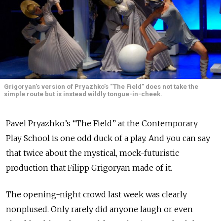
Grigoryan’s version of Pryazhko’s “The Field” does not take the
simple route but is instead wildly tongue-in-cheek.
Pavel Pryazhko’s “The Field” at the Contemporary
Play School is one odd duck of a play. And you can say
that twice about the mystical, mock-futuristic
production that Filipp Grigoryan made of it.
The opening-night crowd last week was clearly
nonplused. Only rarely did anyone laugh or even