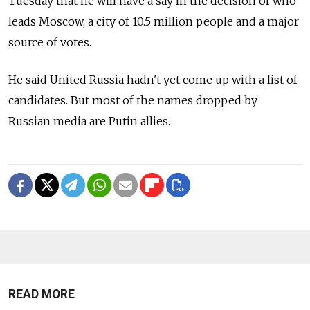
Tuesday that he will have a say in the decision of who
leads Moscow, a city of 10.5 million people and a major
source of votes.
He said United Russia hadn't yet come up with a list of
candidates. But most of the names dropped by
Russian media are Putin allies.
READ MORE