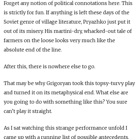
Forget any notion of political connotations here. This
is strictly for fun. If anything is left these days of the
Soviet genre of village literature, Pryazhko just put it
out of its misery. His martini-dry, whacked-out tale of
farmers on the loose looks very much like the
absolute end of the line.
After this, there is nowhere else to go.
That may be why Grigoryan took this topsy-turvy play
and turned it on its metaphysical end. What else are
you going to do with something like this? You sure
can’t play it straight.
As I sat watching this strange performance unfold I
came up with a running list of possible antecedents.