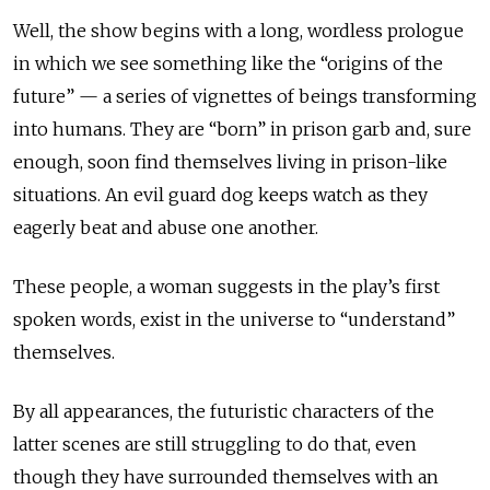
Well, the show begins with a long, wordless prologue
in which we see something like the “origins of the
future” — a series of vignettes of beings transforming
into humans. They are “born” in prison garb and, sure
enough, soon find themselves living in prison-like
situations. An evil guard dog keeps watch as they
eagerly beat and abuse one another.
These people, a woman suggests in the play’s first
spoken words, exist in the universe to “understand”
themselves.
By all appearances, the futuristic characters of the
latter scenes are still struggling to do that, even
though they have surrounded themselves with an