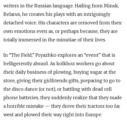
writers in the Russian language. Hailing from Minsk,
Belarus, he creates his plays with an intriguingly
detached voice. His characters are removed from their
own emotions even as, or perhaps because, they are
totally immersed in the minutiae of their lives.
In “The Field,” Pryazhko explores an “event” that is
belligerently absurd. As kolkhoz workers go about
their daily business of plowing, buying sugar at the
store, giving their girlfriends gifts, preparing to go to
the disco dance (or not), or battling with dead cell
phone batteries, they suddenly realize that they made
a horrible mistake — they drove their tractors too far
west and plowed their way right into Europe.