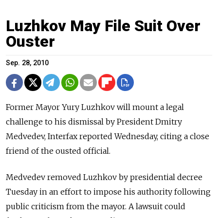
Luzhkov May File Suit Over
Ouster
Sep. 28, 2010
Former Mayor Yury Luzhkov will mount a legal
challenge to his dismissal by President Dmitry
Medvedev, Interfax reported Wednesday, citing a close
friend of the ousted official.
Medvedev removed Luzhkov by presidential decree
Tuesday in an effort to impose his authority following
public criticism from the mayor. A lawsuit could