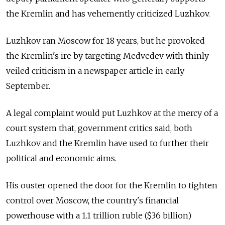
the Kremlin and has vehemently criticized Luzhkov.
Luzhkov ran Moscow for 18 years, but he provoked
the Kremlin's ire by targeting Medvedev with thinly
veiled criticism in a newspaper article in early
September.
A legal complaint would put Luzhkov at the mercy of a
court system that, government critics said, both
Luzhkov and the Kremlin have used to further their
political and economic aims.
His ouster opened the door for the Kremlin to tighten
control over Moscow, the country's financial
powerhouse with a 1.1 trillion ruble ($36 billion)