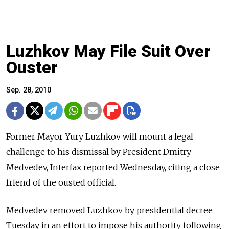
Luzhkov May File Suit Over
Ouster
Sep. 28, 2010
Former Mayor Yury Luzhkov will mount a legal
challenge to his dismissal by President Dmitry
Medvedev, Interfax reported Wednesday, citing a close
friend of the ousted official.
Medvedev removed Luzhkov by presidential decree
Tuesday in an effort to impose his authority following