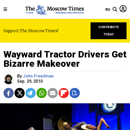
RU
CONTRIBUTE
Support The Moscow Times!
TODAY
Wayward Tractor Drivers Get
Bizarre Makeover
By
John Freedman
Sep. 29, 2010