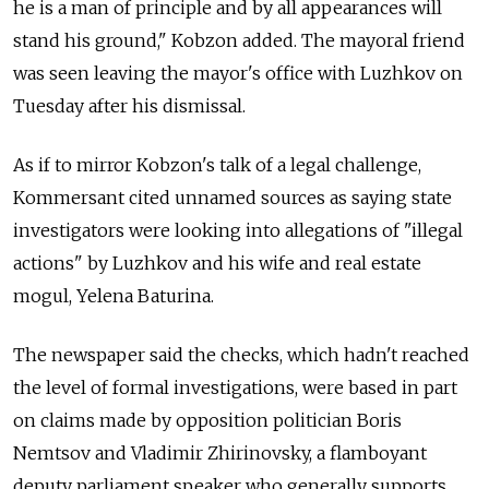
he is a man of principle and by all appearances will
stand his ground," Kobzon added. The mayoral friend
was seen leaving the mayor's office with Luzhkov on
Tuesday after his dismissal.
As if to mirror Kobzon's talk of a legal challenge,
Kommersant cited unnamed sources as saying state
investigators were looking into allegations of "illegal
actions" by Luzhkov and his wife and real estate
mogul, Yelena Baturina.
The newspaper said the checks, which hadn't reached
the level of formal investigations, were based in part
on claims made by opposition politician Boris
Nemtsov and Vladimir Zhirinovsky, a flamboyant
deputy parliament speaker who generally supports