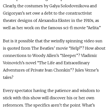
Clearly, the costumes by Galya Solodovnikova and
Grigoryan’s set owe a debt to the constructivist
theater designs of Alexandra Ekster in the 1910s, as
well as her work on the famous sci-fi movie “Aelita.”
But is it possible that the weirdly spinning video sun
is quoted from The Beatles’ movie “Help!”? How about
connections to Woody Allen’s “Sleeper”? Vladimir
Voinovich’s novel “The Life and Extraordinary
Adventures of Private Ivan Chonkin”? Jules Verne’s
tales?
Every spectator having the patience and wisdom to
stick with this show will discover his or her own
references. The specifics aren’t the point. What’s