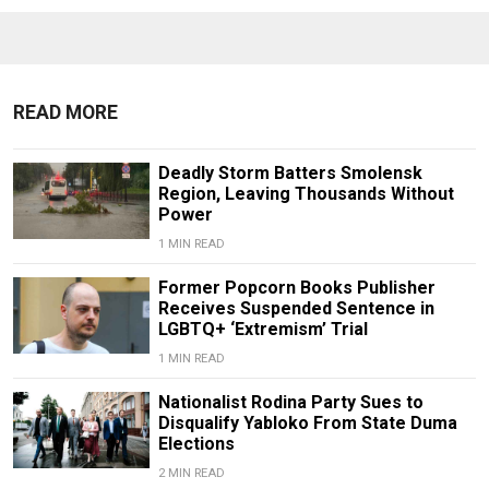
READ MORE
Deadly Storm Batters Smolensk
Region, Leaving Thousands Without
Power
1 MIN READ
Former Popcorn Books Publisher
Receives Suspended Sentence in
LGBTQ+ ‘Extremism’ Trial
1 MIN READ
Nationalist Rodina Party Sues to
Disqualify Yabloko From State Duma
Elections
2 MIN READ