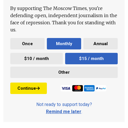
By supporting The Moscow Times, you're
defending open, independent journalism in the
face of repression. Thank you for standing with
us.
Once
Monthly
Annual
$10 / month
$15 / month
Other
Continue
Not ready to support today?
Remind me later
.