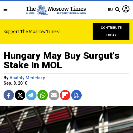
RU
CONTRIBUTE
Support The Moscow Times!
TODAY
Hungary May Buy Surgut's
Stake In MOL
By
Anatoly Medetsky
Sep. 8, 2010