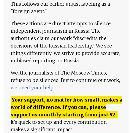
This follows our earlier unjust labeling as a
"foreign agent."
These actions are direct attempts to silence
independent journalism in Russia. The
authorities claim our work "discredits the
decisions of the Russian leadership." We see
things differently: we strive to provide accurate,
unbiased reporting on Russia.
We, the journalists of The Moscow Times,
refuse to be silenced. But to continue our work,
we need your help
.
Your support, no matter how small, makes a
world of difference. If you can, please
support us monthly starting from just
$
2.
It's quick to set up, and every contribution
makes a significant impact.