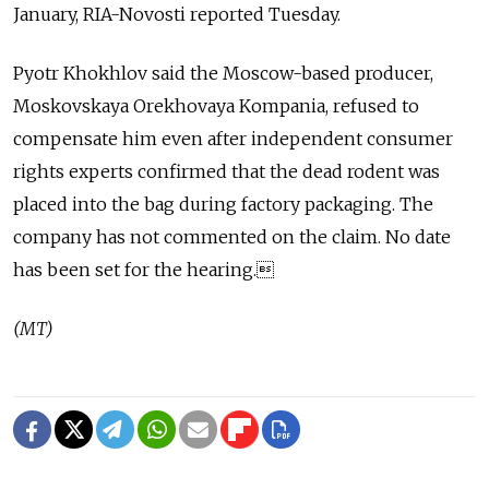
January, RIA-Novosti reported Tuesday.
Pyotr Khokhlov said the Moscow-based producer,
Moskovskaya Orekhovaya Kompania, refused to
compensate him even after independent consumer
rights experts confirmed that the dead rodent was
placed into the bag during factory packaging. The
company has not commented on the claim. No date
has been set for the hearing.
(MT)