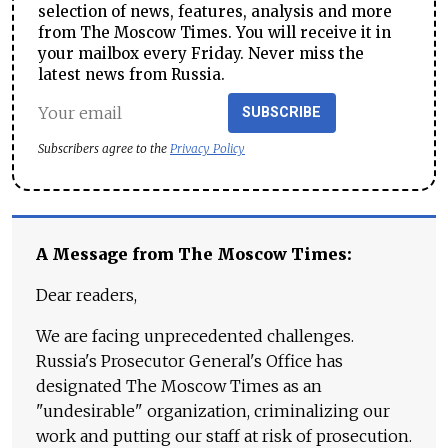
selection of news, features, analysis and more
from The Moscow Times. You will receive it in
your mailbox every Friday. Never miss the
latest news from Russia.
SUBSCRIBE
Subscribers agree to the
Privacy Policy
A Message from The Moscow Times:
Dear readers,
We are facing unprecedented challenges.
Russia's Prosecutor General's Office has
designated The Moscow Times as an
"undesirable" organization, criminalizing our
work and putting our staff at risk of prosecution.