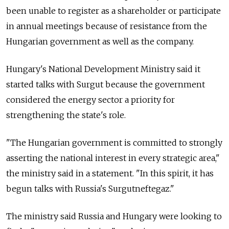
been unable to register as a shareholder or participate
in annual meetings because of resistance from the
Hungarian government as well as the company.
Hungary's National Development Ministry said it
started talks with Surgut because the government
considered the energy sector a priority for
strengthening the state's role.
"The Hungarian government is committed to strongly
asserting the national interest in every strategic area,"
the ministry said in a statement. "In this spirit, it has
begun talks with Russia's Surgutneftegaz."
The ministry said Russia and Hungary were looking to