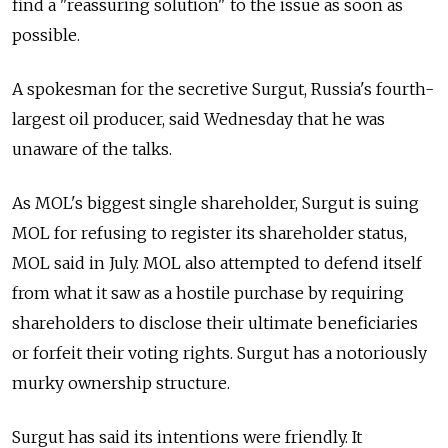
find a "reassuring solution" to the issue as soon as
possible.
A spokesman for the secretive Surgut, Russia's fourth-
largest oil producer, said Wednesday that he was
unaware of the talks.
As MOL's biggest single shareholder, Surgut is suing
MOL for refusing to register its shareholder status,
MOL said in July. MOL also attempted to defend itself
from what it saw as a hostile purchase by requiring
shareholders to disclose their ultimate beneficiaries
or forfeit their voting rights. Surgut has a notoriously
murky ownership structure.
Surgut has said its intentions were friendly. It