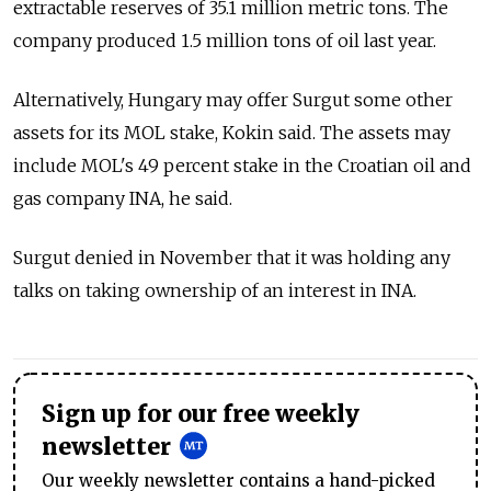
extractable reserves of 35.1 million metric tons. The
company produced 1.5 million tons of oil last year.
Alternatively, Hungary may offer Surgut some other
assets for its MOL stake, Kokin said. The assets may
include MOL's 49 percent stake in the Croatian oil and
gas company INA, he said.
Surgut denied in November that it was holding any
talks on taking ownership of an interest in INA.
Sign up for our free weekly
newsletter
Our weekly newsletter contains a hand-picked