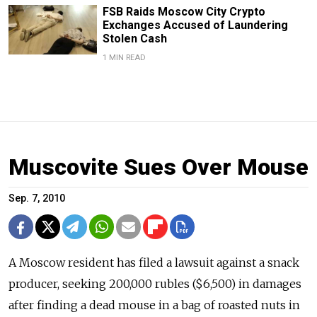
FSB Raids Moscow City Crypto
Exchanges Accused of Laundering
Stolen Cash
1 MIN READ
Muscovite Sues Over Mouse
Sep. 7, 2010
A Moscow resident has filed a lawsuit against a snack
producer, seeking 200,000 rubles ($6,500) in damages
after finding a dead mouse in a bag of roasted nuts in