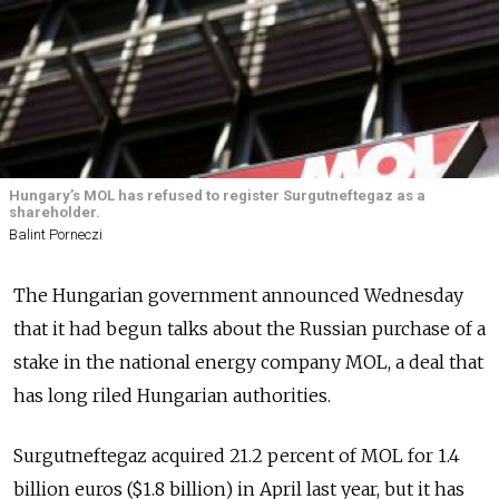
Hungary’s MOL has refused to register Surgutneftegaz as a
shareholder.
Balint Porneczi
The Hungarian government announced Wednesday
that it had begun talks about the Russian purchase of a
stake in the national energy company MOL, a deal that
has long riled Hungarian authorities.
Surgutneftegaz acquired 21.2 percent of MOL for 1.4
billion euros ($1.8 billion) in April last year, but it has