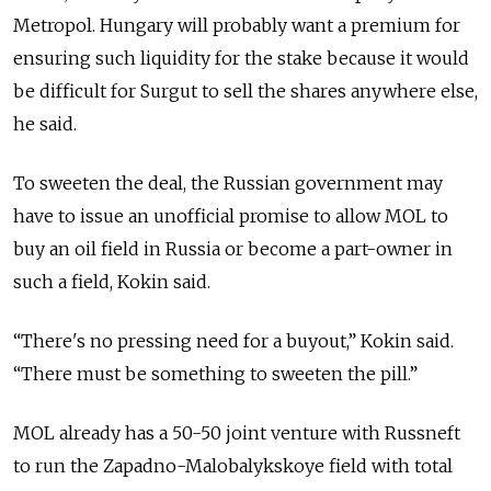
Metropol. Hungary will probably want a premium for
ensuring such liquidity for the stake because it would
be difficult for Surgut to sell the shares anywhere else,
he said.
To sweeten the deal, the Russian government may
have to issue an unofficial promise to allow MOL to
buy an oil field in Russia or become a part-owner in
such a field, Kokin said.
“There's no pressing need for a buyout,” Kokin said.
“There must be something to sweeten the pill.”
MOL already has a 50-50 joint venture with Russneft
to run the Zapadno-Malobalykskoye field with total