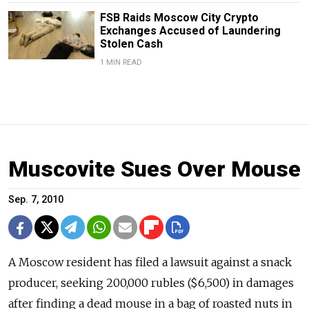
FSB Raids Moscow City Crypto
Exchanges Accused of Laundering
Stolen Cash
1 MIN READ
Muscovite Sues Over Mouse
Sep. 7, 2010
A Moscow resident has filed a lawsuit against a snack
producer, seeking 200,000 rubles ($6,500) in damages
after finding a dead mouse in a bag of roasted nuts in