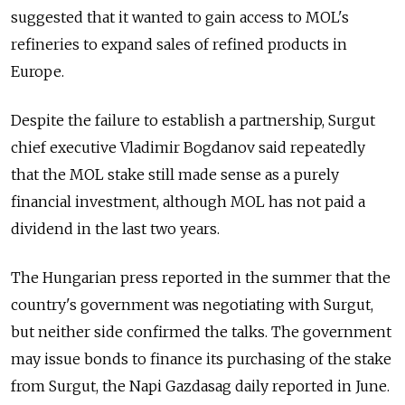
suggested that it wanted to gain access to MOL's
refineries to expand sales of refined products in
Europe.
Despite the failure to establish a partnership, Surgut
chief executive Vladimir Bogdanov said repeatedly
that the MOL stake still made sense as a purely
financial investment, although MOL has not paid a
dividend in the last two years.
The Hungarian press reported in the summer that the
country's government was negotiating with Surgut,
but neither side confirmed the talks. The government
may issue bonds to finance its purchasing of the stake
from Surgut, the Napi Gazdasag daily reported in June.