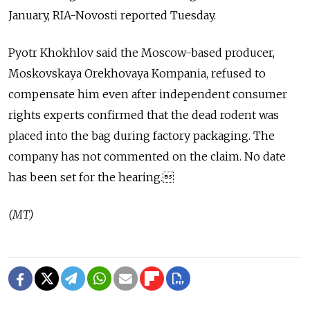
January, RIA-Novosti reported Tuesday.
Pyotr Khokhlov said the Moscow-based producer,
Moskovskaya Orekhovaya Kompania, refused to
compensate him even after independent consumer
rights experts confirmed that the dead rodent was
placed into the bag during factory packaging. The
company has not commented on the claim. No date
has been set for the hearing.
(MT)