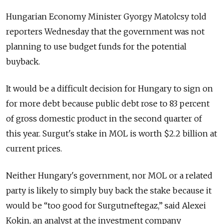
Hungarian Economy Minister Gyorgy Matolcsy told
reporters Wednesday that the government was not
planning to use budget funds for the potential
buyback.
It would be a difficult decision for Hungary to sign on
for more debt because public debt rose to 83 percent
of gross domestic product in the second quarter of
this year. Surgut's stake in MOL is worth $2.2 billion at
current prices.
Neither Hungary's government, nor MOL or a related
party is likely to simply buy back the stake because it
would be “too good for Surgutneftegaz,” said Alexei
Kokin, an analyst at the investment company