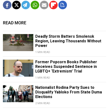
READ MORE
Deadly Storm Batters Smolensk
Region, Leaving Thousands Without
Power
1 MIN READ
Former Popcorn Books Publisher
Receives Suspended Sentence in
LGBTQ+ ‘Extremism’ Trial
1 MIN READ
Nationalist Rodina Party Sues to
Disqualify Yabloko From State Duma
Elections
2 MIN READ