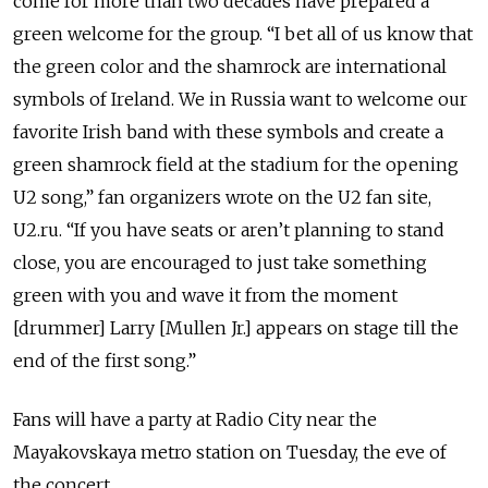
come for more than two decades have prepared a
green welcome for the group. “I bet all of us know that
the green color and the shamrock are international
symbols of Ireland. We in Russia want to welcome our
favorite Irish band with these symbols and create a
green shamrock field at the stadium for the opening
U2 song,” fan organizers wrote on the U2 fan site,
U2.ru. “If you have seats or aren’t planning to stand
close, you are encouraged to just take something
green with you and wave it from the moment
[drummer] Larry [Mullen Jr.] appears on stage till the
end of the first song.”
Fans will have a party at Radio City near the
Mayakovskaya metro station on Tuesday, the eve of
the concert.