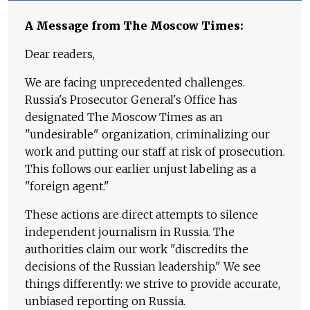
A Message from The Moscow Times:
Dear readers,
We are facing unprecedented challenges.
Russia's Prosecutor General's Office has
designated The Moscow Times as an
"undesirable" organization, criminalizing our
work and putting our staff at risk of prosecution.
This follows our earlier unjust labeling as a
"foreign agent."
These actions are direct attempts to silence
independent journalism in Russia. The
authorities claim our work "discredits the
decisions of the Russian leadership." We see
things differently: we strive to provide accurate,
unbiased reporting on Russia.