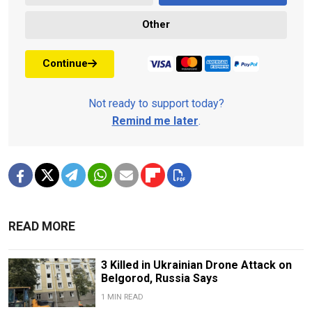
Other
Continue
Not ready to support today?
Remind me later
.
READ MORE
3 Killed in Ukrainian Drone Attack on
Belgorod, Russia Says
1 MIN READ