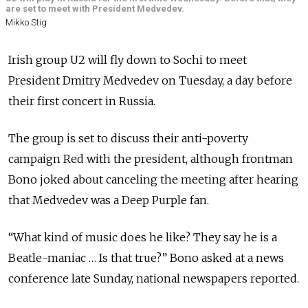
are set to meet with President Medvedev.
Mikko Stig
Irish group U2 will fly down to Sochi to meet
President Dmitry Medvedev on Tuesday, a day before
their first concert in Russia.
The group is set to discuss their anti-poverty
campaign Red with the president, although frontman
Bono joked about canceling the meeting after hearing
that Medvedev was a Deep Purple fan.
“What kind of music does he like? They say he is a
Beatle-maniac … Is that true?” Bono asked at a news
conference late Sunday, national newspapers reported.