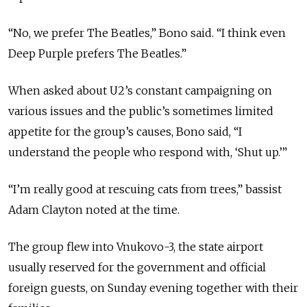
“No, we prefer The Beatles,” Bono said. “I think even
Deep Purple prefers The Beatles.”
When asked about U2’s constant campaigning on
various issues and the public’s sometimes limited
appetite for the group’s causes, Bono said, “I
understand the people who respond with, ‘Shut up.’”
“I’m really good at rescuing cats from trees,” bassist
Adam Clayton noted at the time.
The group flew into Vnukovo-3, the state airport
usually reserved for the government and official
foreign guests, on Sunday evening together with their