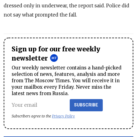
dressed only in underwear, the report said. Police did
not say what prompted the fall.
Sign up for our free weekly
newsletter
Our weekly newsletter contains a hand-picked
selection of news, features, analysis and more
from The Moscow Times. You will receive it in
your mailbox every Friday. Never miss the
latest news from Russia.
SUBSCRIBE
Subscribers agree to the
Privacy Policy