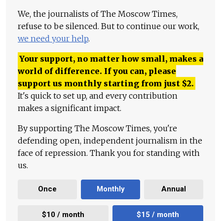
We, the journalists of The Moscow Times,
refuse to be silenced. But to continue our work,
we need your help
.
Your support, no matter how small, makes a
world of difference. If you can, please
support us monthly starting from just
$
2.
It's quick to set up, and every contribution
makes a significant impact.
By supporting The Moscow Times, you're
defending open, independent journalism in the
face of repression. Thank you for standing with
us.
Once
Monthly
Annual
$10 / month
$15 / month