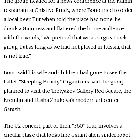
The group headed for a news conference at the Kamin
restaurant at Chistiye Prudy, where Bono tried to order
a local beer. But when told the place had none, he
drank a Guinness and flattered the home audience
with the words, “We pretend that we are a great rock
group, but as long as we had not played in Russia, that
is not true.”
Bono said his wife and children had gone to see the
ballet, “Sleeping Beauty.” Organizers said the group
planned to visit the Tretyakov Gallery, Red Square, the
Kremlin and Dasha Zhukova’s modern art center,
Garazh.
The U2 concert, part of their “360” tour, involves a
circular stage that looks like a giant alien spider robot