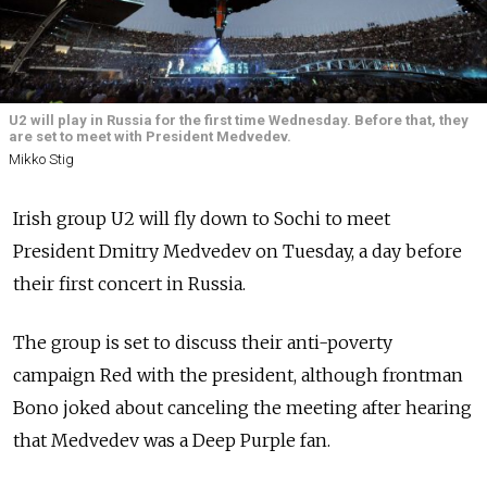
U2 will play in Russia for the first time Wednesday. Before that, they
are set to meet with President Medvedev.
Mikko Stig
Irish group U2 will fly down to Sochi to meet
President Dmitry Medvedev on Tuesday, a day before
their first concert in Russia.
The group is set to discuss their anti-poverty
campaign Red with the president, although frontman
Bono joked about canceling the meeting after hearing
that Medvedev was a Deep Purple fan.