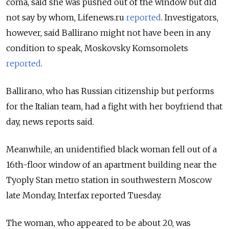
coma, said she was pushed out of the window but did
not say by whom, Lifenews.ru
reported
. Investigators,
however, said Ballirano might not have been in any
condition to speak, Moskovsky Komsomolets
reported
.
Ballirano, who has Russian citizenship but performs
for the Italian team, had a fight with her boyfriend that
day, news reports said.
Meanwhile, an unidentified black woman fell out of a
16th-floor window of an apartment building near the
Tyoply Stan metro station in southwestern Moscow
late Monday, Interfax reported Tuesday.
The woman, who appeared to be about 20, was