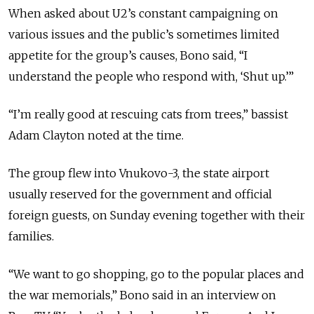
When asked about U2’s constant campaigning on
various issues and the public’s sometimes limited
appetite for the group’s causes, Bono said, “I
understand the people who respond with, ‘Shut up.’”
“I’m really good at rescuing cats from trees,” bassist
Adam Clayton noted at the time.
The group flew into Vnukovo-3, the state airport
usually reserved for the government and official
foreign guests, on Sunday evening together with their
families.
“We want to go shopping, go to the popular places and
the war memorials,” Bono said in an interview on