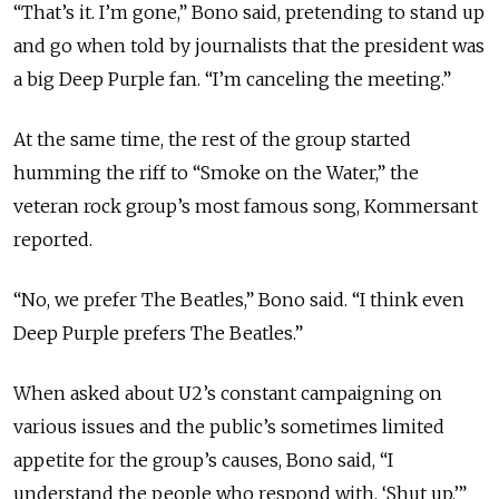
“That’s it. I’m gone,” Bono said, pretending to stand up
and go when told by journalists that the president was
a big Deep Purple fan. “I’m canceling the meeting.”
At the same time, the rest of the group started
humming the riff to “Smoke on the Water,” the
veteran rock group’s most famous song, Kommersant
reported.
“No, we prefer The Beatles,” Bono said. “I think even
Deep Purple prefers The Beatles.”
When asked about U2’s constant campaigning on
various issues and the public’s sometimes limited
appetite for the group’s causes, Bono said, “I
understand the people who respond with, ‘Shut up.’”