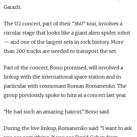
Garazh.
The U2 concert, part of their “360” tour, involves a
circular stage that looks like a giant alien spider robot
— and one of the largest sets in rock history. More
than 200 trucks are needed to transport the set.
Part of the concert, Bono promised, will involved a
linkup with the international space station and in
particular with cosmonaut Roman Romanenko. The
group previously spoke to him at a concert last year.
“He had such an amazing haircut,” Bono said.
During the live linkup, Romanenko said: “I want to ask