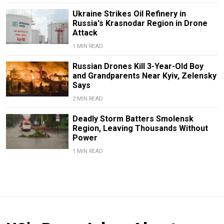
Ukraine Strikes Oil Refinery in
Russia's Krasnodar Region in Drone
Attack
1 MIN READ
Russian Drones Kill 3-Year-Old Boy
and Grandparents Near Kyiv, Zelensky
Says
2 MIN READ
Deadly Storm Batters Smolensk
Region, Leaving Thousands Without
Power
1 MIN READ