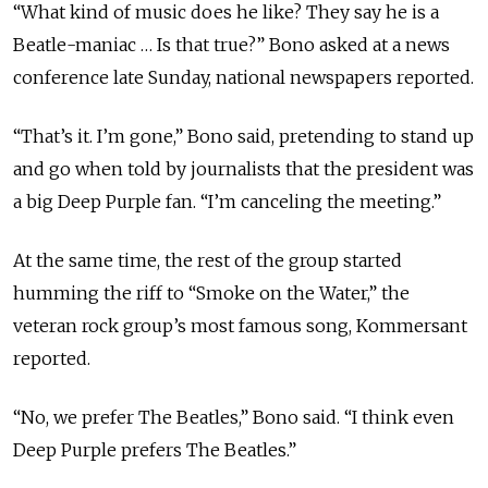
“What kind of music does he like? They say he is a
Beatle-maniac … Is that true?” Bono asked at a news
conference late Sunday, national newspapers reported.
“That’s it. I’m gone,” Bono said, pretending to stand up
and go when told by journalists that the president was
a big Deep Purple fan. “I’m canceling the meeting.”
At the same time, the rest of the group started
humming the riff to “Smoke on the Water,” the
veteran rock group’s most famous song, Kommersant
reported.
“No, we prefer The Beatles,” Bono said. “I think even
Deep Purple prefers The Beatles.”