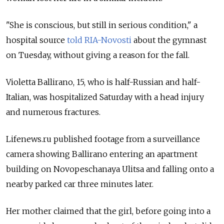
"She is conscious, but still in serious condition," a
hospital source
told RIA-Novosti
about the gymnast
on Tuesday, without giving a reason for the fall.
Violetta Ballirano, 15, who is half-Russian and half-
Italian, was hospitalized Saturday with a head injury
and numerous fractures.
Lifenews.ru published footage from a surveillance
camera showing Ballirano entering an apartment
building on Novopeschanaya Ulitsa and falling onto a
nearby parked car three minutes later.
Her mother claimed that the girl, before going into a