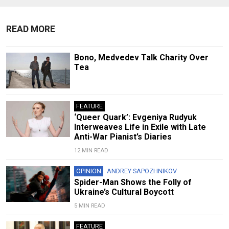
READ MORE
Bono, Medvedev Talk Charity Over
Tea
FEATURE
‘Queer Quark’: Evgeniya Rudyuk
Interweaves Life in Exile with Late
Anti-War Pianist’s Diaries
12 MIN READ
OPINION
ANDREY SAPOZHNIKOV
Spider-Man Shows the Folly of
Ukraine’s Cultural Boycott
5 MIN READ
FEATURE