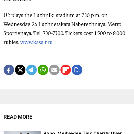
U2 plays the Luzhniki stadium at 7:30 p.m. on
Wednesday. 24 Luzhnetskata Naberezhnaya. Metro
Sportivnaya. Tel. 730-7300. Tickets cost 1,500 to 8,000
rubles.
www.kassir.ru
READ MORE
Bono, Medvedev Talk Charity Over