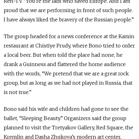
Ren-TV. “You’re the lads who saved Europe. And I am
proud that we are performing in front of such people.
I have always liked the bravery of the Russian people.”
The group headed for a news conference at the Kamin
restaurant at Chistiye Prudy, where Bono tried to order
a local beer. But when told the place had none, he
drank a Guinness and flattered the home audience
with the words, “We pretend that we are a great rock
group, but as long as we had not played in Russia, that
is not true.”
Bono said his wife and children had gone to see the
ballet, “Sleeping Beauty.” Organizers said the group
planned to visit the Tretyakov Gallery, Red Square, the
Kremlin and Dasha Zhukova’s modern art center,