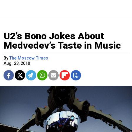
U2’s Bono Jokes About
Medvedev’s Taste in Music
By
The Moscow Times
Aug. 23, 2010