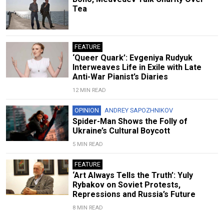
Tea
FEATURE
‘Queer Quark’: Evgeniya Rudyuk
Interweaves Life in Exile with Late
Anti-War Pianist’s Diaries
12 MIN READ
OPINION
ANDREY SAPOZHNIKOV
Spider-Man Shows the Folly of
Ukraine’s Cultural Boycott
5 MIN READ
FEATURE
‘Art Always Tells the Truth’: Yuly
Rybakov on Soviet Protests,
Repressions and Russia’s Future
8 MIN READ