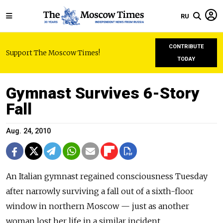
RU
CONTRIBUTE
Support The Moscow Times!
TODAY
Gymnast Survives 6-Story
Fall
Aug. 24, 2010
An Italian gymnast regained consciousness Tuesday
after narrowly surviving a fall out of a sixth-floor
window in northern Moscow — just as another
woman lost her life in a similar incident.