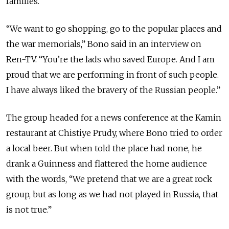
families.
“We want to go shopping, go to the popular places and
the war memorials,” Bono said in an interview on
Ren-TV. “You’re the lads who saved Europe. And I am
proud that we are performing in front of such people.
I have always liked the bravery of the Russian people.”
The group headed for a news conference at the Kamin
restaurant at Chistiye Prudy, where Bono tried to order
a local beer. But when told the place had none, he
drank a Guinness and flattered the home audience
with the words, “We pretend that we are a great rock
group, but as long as we had not played in Russia, that
is not true.”