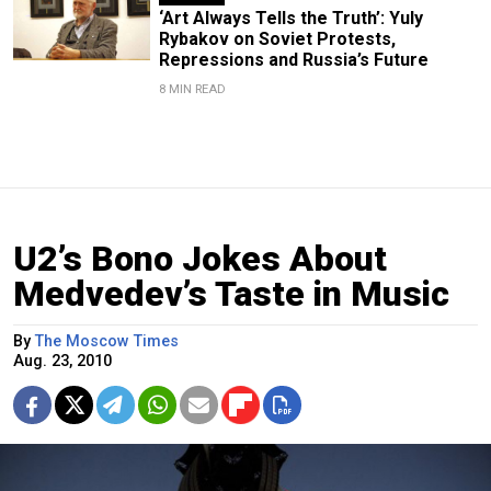
‘Art Always Tells the Truth’: Yuly
Rybakov on Soviet Protests,
Repressions and Russia’s Future
8 MIN READ
U2’s Bono Jokes About
Medvedev’s Taste in Music
By
The Moscow Times
Aug. 23, 2010