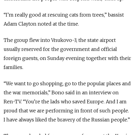
“I’m really good at rescuing cats from trees,” bassist
Adam Clayton noted at the time.
The group flew into Vnukovo-3, the state airport
usually reserved for the government and official
foreign guests, on Sunday evening together with their
families.
“We want to go shopping, go to the popular places and
the war memorials,” Bono said in an interview on
Ren-TV. “You’re the lads who saved Europe. And I am
proud that we are performing in front of such people.
I have always liked the bravery of the Russian people.”