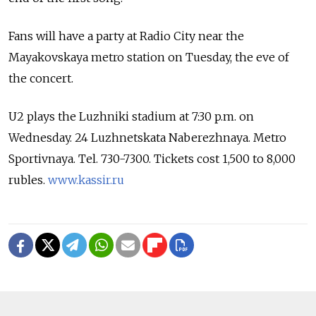
Fans will have a party at Radio City near the
Mayakovskaya metro station on Tuesday, the eve of
the concert.
U2 plays the Luzhniki stadium at 7:30 p.m. on
Wednesday. 24 Luzhnetskata Naberezhnaya. Metro
Sportivnaya. Tel. 730-7300. Tickets cost 1,500 to 8,000
rubles.
www.kassir.ru