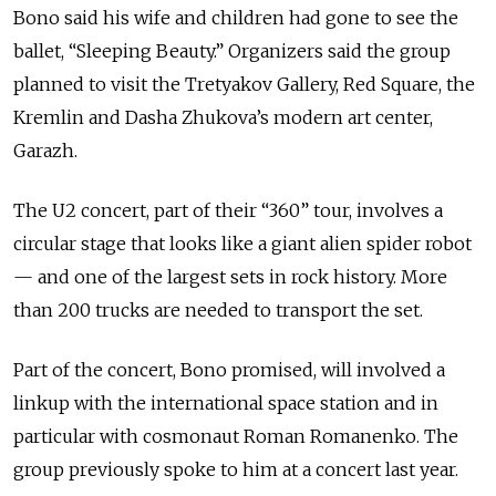
Bono said his wife and children had gone to see the
ballet, “Sleeping Beauty.” Organizers said the group
planned to visit the Tretyakov Gallery, Red Square, the
Kremlin and Dasha Zhukova’s modern art center,
Garazh.
The U2 concert, part of their “360” tour, involves a
circular stage that looks like a giant alien spider robot
— and one of the largest sets in rock history. More
than 200 trucks are needed to transport the set.
Part of the concert, Bono promised, will involved a
linkup with the international space station and in
particular with cosmonaut Roman Romanenko. The
group previously spoke to him at a concert last year.