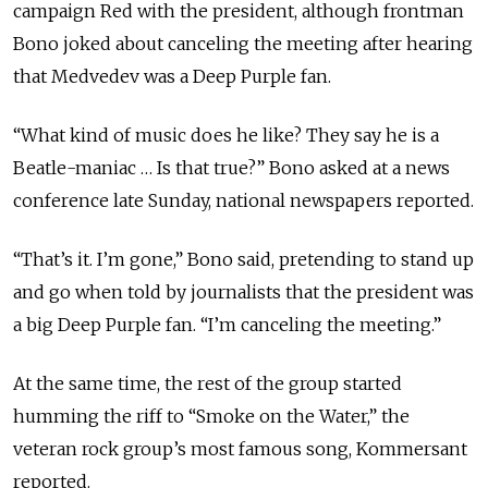
campaign Red with the president, although frontman
Bono joked about canceling the meeting after hearing
that Medvedev was a Deep Purple fan.
“What kind of music does he like? They say he is a
Beatle-maniac … Is that true?” Bono asked at a news
conference late Sunday, national newspapers reported.
“That’s it. I’m gone,” Bono said, pretending to stand up
and go when told by journalists that the president was
a big Deep Purple fan. “I’m canceling the meeting.”
At the same time, the rest of the group started
humming the riff to “Smoke on the Water,” the
veteran rock group’s most famous song, Kommersant
reported.