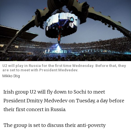
U2 will play in Russia for the first time Wednesday. Before that, they
are set to meet with President Medvedev.
Mikko Stig
Irish group U2 will fly down to Sochi to meet
President Dmitry Medvedev on Tuesday, a day before
their first concert in Russia.
The group is set to discuss their anti-poverty