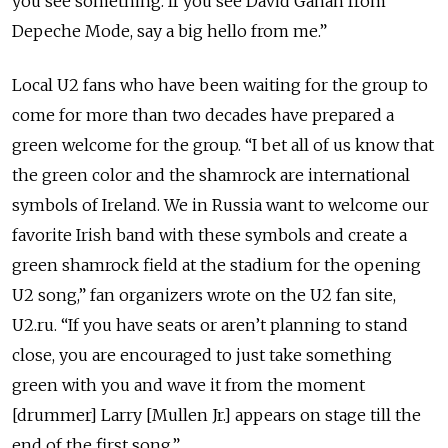
you see something. If you see David Gahan from
Depeche Mode, say a big hello from me.”
Local U2 fans who have been waiting for the group to
come for more than two decades have prepared a
green welcome for the group. “I bet all of us know that
the green color and the shamrock are international
symbols of Ireland. We in Russia want to welcome our
favorite Irish band with these symbols and create a
green shamrock field at the stadium for the opening
U2 song,” fan organizers wrote on the U2 fan site,
U2.ru. “If you have seats or aren’t planning to stand
close, you are encouraged to just take something
green with you and wave it from the moment
[drummer] Larry [Mullen Jr.] appears on stage till the
end of the first song.”