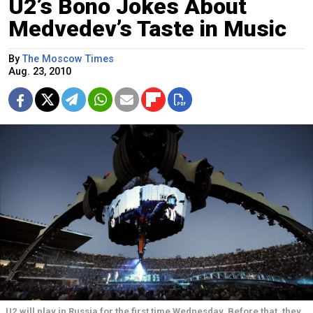
U2’s Bono Jokes About
Medvedev’s Taste in Music
By
The Moscow Times
Aug. 23, 2010
U2 will play in Russia for the first time Wednesday. Before that, they