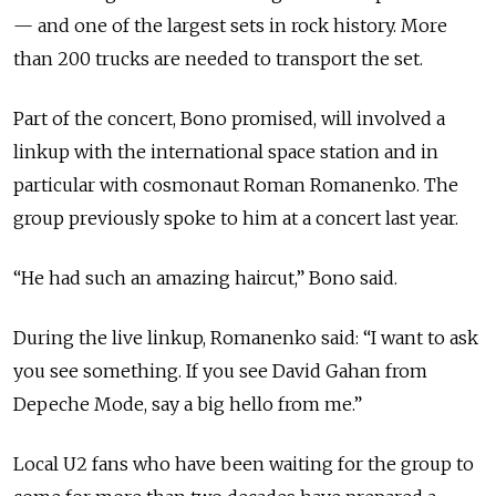
— and one of the largest sets in rock history. More
than 200 trucks are needed to transport the set.
Part of the concert, Bono promised, will involved a
linkup with the international space station and in
particular with cosmonaut Roman Romanenko. The
group previously spoke to him at a concert last year.
“He had such an amazing haircut,” Bono said.
During the live linkup, Romanenko said: “I want to ask
you see something. If you see David Gahan from
Depeche Mode, say a big hello from me.”
Local U2 fans who have been waiting for the group to