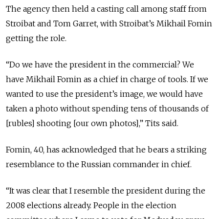
The agency then held a casting call among staff from
Stroibat and Tom Garret, with Stroibat’s Mikhail Fomin
getting the role.
“Do we have the president in the commercial? We
have Mikhail Fomin as a chief in charge of tools. If we
wanted to use the president’s image, we would have
taken a photo without spending tens of thousands of
[rubles] shooting [our own photos],” Tits said.
Fomin, 40, has acknowledged that he bears a striking
resemblance to the Russian commander in chief.
“It was clear that I resemble the president during the
2008 elections already. People in the election