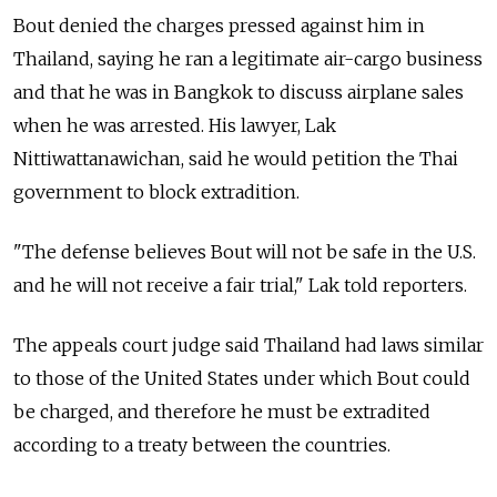
Bout denied the charges pressed against him in
Thailand, saying he ran a legitimate air-cargo business
and that he was in Bangkok to discuss airplane sales
when he was arrested. His lawyer, Lak
Nittiwattanawichan, said he would petition the Thai
government to block extradition.
"The defense believes Bout will not be safe in the U.S.
and he will not receive a fair trial," Lak told reporters.
The appeals court judge said Thailand had laws similar
to those of the United States under which Bout could
be charged, and therefore he must be extradited
according to a treaty between the countries.