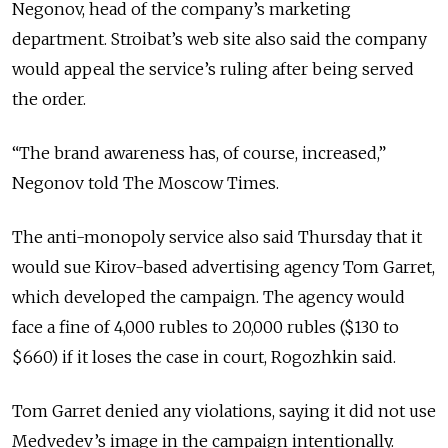
Negonov, head of the company’s marketing
department. Stroibat’s web site also said the company
would appeal the service’s ruling after being served
the order.
“The brand awareness has, of course, increased,”
Negonov told The Moscow Times.
The anti-monopoly service also said Thursday that it
would sue Kirov-based advertising agency Tom Garret,
which developed the campaign. The agency would
face a fine of 4,000 rubles to 20,000 rubles ($130 to
$660) if it loses the case in court, Rogozhkin said.
Tom Garret denied any violations, saying it did not use
Medvedev’s image in the campaign intentionally.