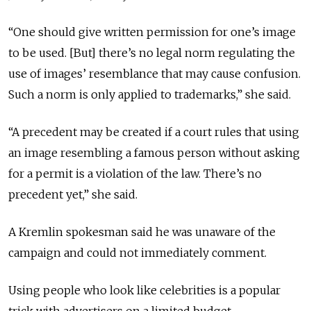
“One should give written permission for one’s image
to be used. [But] there’s no legal norm regulating the
use of images’ resemblance that may cause confusion.
Such a norm is only applied to trademarks,” she said.
“A precedent may be created if a court rules that using
an image resembling a famous person without asking
for a permit is a violation of the law. There’s no
precedent yet,” she said.
A Kremlin spokesman said he was unaware of the
campaign and could not immediately comment.
Using people who look like celebrities is a popular
trick with advertisers on a limited budget.