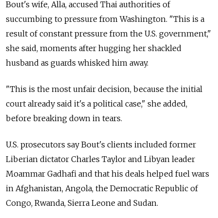
Bout's wife, Alla, accused Thai authorities of
succumbing to pressure from Washington. "This is a
result of constant pressure from the U.S. government,"
she said, moments after hugging her shackled
husband as guards whisked him away.
"This is the most unfair decision, because the initial
court already said it's a political case," she added,
before breaking down in tears.
U.S. prosecutors say Bout's clients included former
Liberian dictator Charles Taylor and Libyan leader
Moammar Gadhafi
and that his deals helped fuel wars
in Afghanistan, Angola, the Democratic Republic of
Congo, Rwanda, Sierra Leone and Sudan.