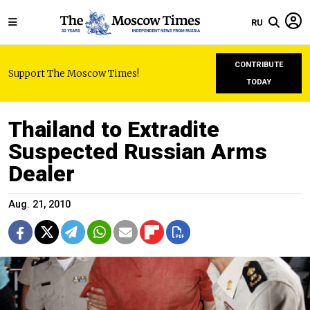
RU
CONTRIBUTE
Support The Moscow Times!
TODAY
Thailand to Extradite
Suspected Russian Arms
Dealer
Aug. 21, 2010