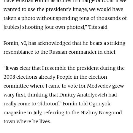
have Mikhail Fomin as a chief in charge of tools. If we
wanted to use the president’s image, we would have
taken a photo without spending tens of thousands of
[rubles] shooting [our own photos],” Tits said.
Fomin, 40, has acknowledged that he bears a striking
resemblance to the Russian commander in chief.
“It was clear that I resemble the president during the
2008 elections already. People in the election
committee where I came to vote for Medvedev grew
wary first, thinking that Dmitry Anatolyevich had
really come to Gidrotorf,” Fomin told Ogonyok
magazine in July, referring to the Nizhny Novgorod
town where he lives.