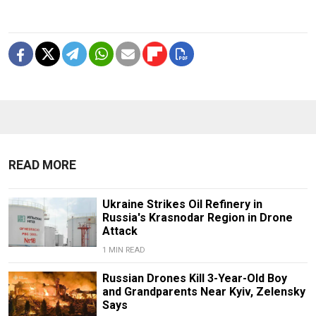
READ MORE
Ukraine Strikes Oil Refinery in
Russia's Krasnodar Region in Drone
Attack
1 MIN READ
Russian Drones Kill 3-Year-Old Boy
and Grandparents Near Kyiv, Zelensky
Says