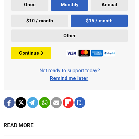
Once
Monthly
Annual
$10 / month
$15 / month
Other
Continue
Not ready to support today?
Remind me later
.
READ MORE