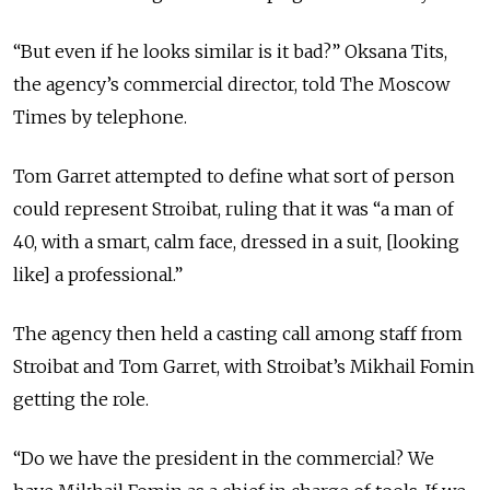
“But even if he looks similar is it bad?” Oksana Tits,
the agency’s commercial director, told The Moscow
Times by telephone.
Tom Garret attempted to define what sort of person
could represent Stroibat, ruling that it was “a man of
40, with a smart, calm face, dressed in a suit, [looking
like] a professional.”
The agency then held a casting call among staff from
Stroibat and Tom Garret, with Stroibat’s Mikhail Fomin
getting the role.
“Do we have the president in the commercial? We