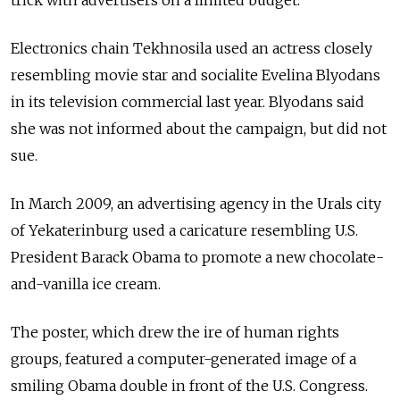
Electronics chain Tekhnosila used an actress closely
resembling movie star and socialite Evelina Blyodans
in its television commercial last year. Blyodans said
she was not informed about the campaign, but did not
sue.
In March 2009, an advertising agency in the Urals city
of Yekaterinburg used a caricature resembling U.S.
President Barack Obama to promote a new chocolate-
and-vanilla ice cream.
The poster, which drew the ire of human rights
groups, featured a computer-generated image of a
smiling Obama double in front of the U.S. Congress.