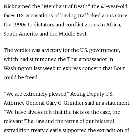
Nicknamed the "Merchant of Death," the 43-year-old
faces U.S. accusations of having trafficked arms since
the 1990s to dictators and conflict zones in Africa,
South America and the Middle East.
The verdict was a victory for the U.S. government,
which had summoned the Thai ambassador in
Washington last week to express concern that Bout
could be freed.
"We are extremely pleased," Acting Deputy U.S.
Attorney General Gary G. Grindler said in a statement.
"We have always felt that the facts of the case, the
relevant Thai law and the terms of our bilateral
extradition treaty clearly supported the extradition of