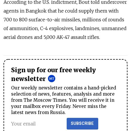
According to the U.S. indictment, Bout told undercover
agents in Bangkok that he could supply them with
700 to 800 surface-to-air missiles, millions of rounds
of ammunition, C-4 explosives, landmines, unmanned
aerial drones and 5,000 AK-47 assault rifles.
Sign up for our free weekly
newsletter
Our weekly newsletter contains a hand-picked
selection of news, features, analysis and more
from The Moscow Times. You will receive it in
your mailbox every Friday. Never miss the
latest news from Russia.
SUBSCRIBE