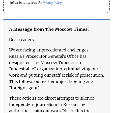
Subscribers agree to the
Privacy Policy
A Message from The Moscow Times:
Dear readers,
We are facing unprecedented challenges.
Russia's Prosecutor General's Office has
designated The Moscow Times as an
"undesirable" organization, criminalizing our
work and putting our staff at risk of prosecution.
This follows our earlier unjust labeling as a
"foreign agent."
These actions are direct attempts to silence
independent journalism in Russia. The
authorities claim our work "discredits the