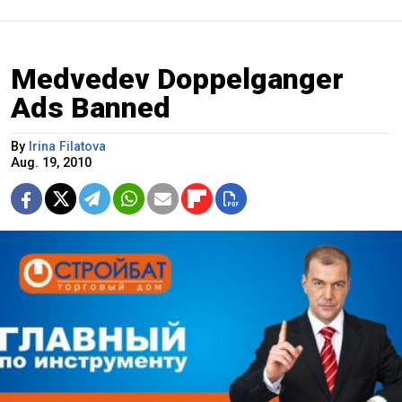
Medvedev Doppelganger
Ads Banned
By
Irina Filatova
Aug. 19, 2010