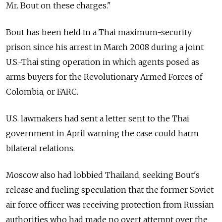
Mr. Bout on these charges."
Bout has been held in a Thai maximum-security
prison since his arrest in March 2008 during a joint
U.S.-Thai sting operation in which agents posed as
arms buyers for the Revolutionary Armed Forces of
Colombia, or FARC.
U.S. lawmakers had sent a letter sent to the Thai
government in April warning the case could harm
bilateral relations.
Moscow also had lobbied Thailand, seeking Bout's
release and fueling speculation that the former Soviet
air force officer was receiving protection from Russian
authorities who had made no overt attempt over the