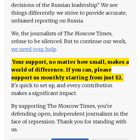
decisions of the Russian leadership." We see
things differently: we strive to provide accurate,
unbiased reporting on Russia.
We, the journalists of The Moscow Times,
refuse to be silenced. But to continue our work,
we need your help
.
Your support, no matter how small, makes a
world of difference. If you can, please
support us monthly starting from just
$
2.
It's quick to set up, and every contribution
makes a significant impact.
By supporting The Moscow Times, you're
defending open, independent journalism in the
face of repression. Thank you for standing with
us.