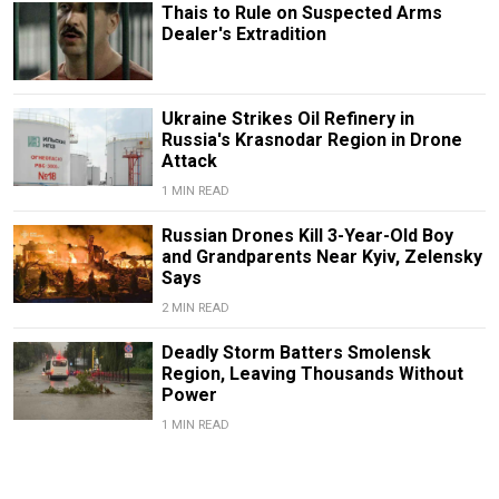
Thais to Rule on Suspected Arms
Dealer's Extradition
Ukraine Strikes Oil Refinery in
Russia's Krasnodar Region in Drone
Attack
1 MIN READ
Russian Drones Kill 3-Year-Old Boy
and Grandparents Near Kyiv, Zelensky
Says
2 MIN READ
Deadly Storm Batters Smolensk
Region, Leaving Thousands Without
Power
1 MIN READ