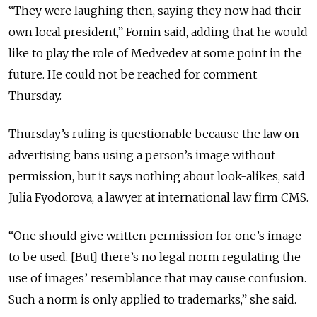
“They were laughing then, saying they now had their
own local president,” Fomin said, adding that he would
like to play the role of Medvedev at some point in the
future. He could not be reached for comment
Thursday.
Thursday’s ruling is questionable because the law on
advertising bans using a person’s image without
permission, but it says nothing about look-alikes, said
Julia Fyodorova, a lawyer at international law firm CMS.
“One should give written permission for one’s image
to be used. [But] there’s no legal norm regulating the
use of images’ resemblance that may cause confusion.
Such a norm is only applied to trademarks,” she said.