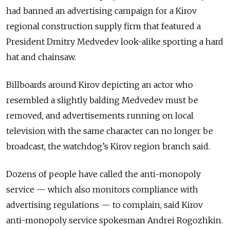
had banned an advertising campaign for a Kirov
regional construction supply firm that featured a
President Dmitry Medvedev look-alike sporting a hard
hat and chainsaw.
Billboards around Kirov depicting an actor who
resembled a slightly balding Medvedev must be
removed, and advertisements running on local
television with the same character can no longer be
broadcast, the watchdog’s Kirov region branch said.
Dozens of people have called the anti-monopoly
service — which also monitors compliance with
advertising regulations — to complain, said Kirov
anti-monopoly service spokesman Andrei Rogozhkin.