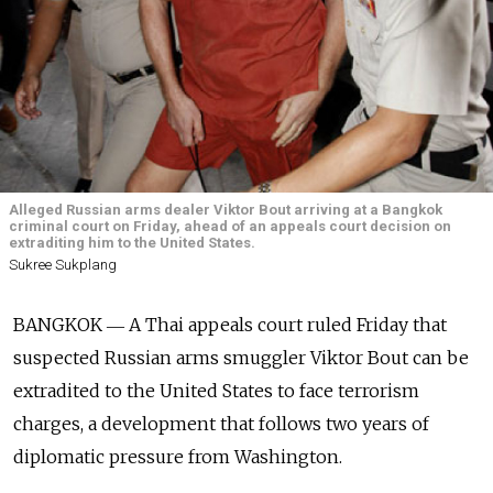
Alleged Russian arms dealer Viktor Bout arriving at a Bangkok
criminal court on Friday, ahead of an appeals court decision on
extraditing him to the United States.
Sukree Sukplang
BANGKOK ― A Thai appeals court ruled Friday that
suspected Russian arms smuggler Viktor Bout can be
extradited to the United States to face terrorism
charges, a development that follows two years of
diplomatic pressure from Washington.