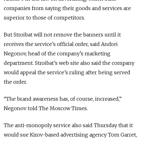
companies from saying their goods and services are
superior to those of competitors.
But Stroibat will not remove the banners until it
receives the service’s official order, said Andrei
Negonov, head of the company’s marketing
department. Stroibat’s web site also said the company
would appeal the service’s ruling after being served
the order.
“The brand awareness has, of course, increased,”
Negonov told The Moscow Times.
The anti-monopoly service also said Thursday that it
would sue Kirov-based advertising agency Tom Garret,