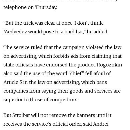
telephone on Thursday.
“But the trick was clear at once. I don’t think
Medvedev would pose in a hard hat,” he added.
The service ruled that the campaign violated the law
on advertising, which forbids ads from claiming that
state officials have endorsed the product. Rogozhkin
also said the use of the word “chief” fell afoul of
Article 5 in the law on advertising, which bans
companies from saying their goods and services are
superior to those of competitors.
But Stroibat will not remove the banners until it
receives the service’s official order, said Andrei