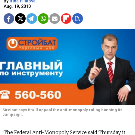
By
Irina Filatova
Aug. 19, 2010
Stroibat says it will appeal the anti-monopoly ruling banning its
campaign.
The Federal Anti-Monopoly Service said Thursday it