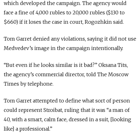
which developed the campaign. The agency would
face a fine of 4,000 rubles to 20,000 rubles ($130 to
$660) if it loses the case in court, Rogozhkin said.
Tom Garret denied any violations, saying it did not use
Medvedev’s image in the campaign intentionally.
“But even if he looks similar is it bad?” Oksana Tits,
the agency’s commercial director, told The Moscow
Times by telephone.
Tom Garret attempted to define what sort of person
could represent Stroibat, ruling that it was “a man of
40, with a smart, calm face, dressed in a suit, [looking
like] a professional.”