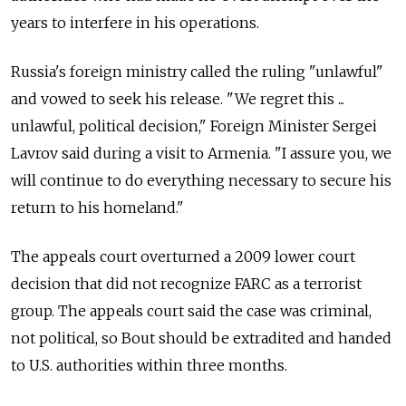
years to interfere in his operations.
Russia's foreign ministry called the ruling "unlawful"
and vowed to seek his release. "We regret this ...
unlawful, political decision," Foreign Minister Sergei
Lavrov said during a visit to Armenia. "I assure you, we
will continue to do everything necessary to secure his
return to his homeland."
The appeals court overturned a 2009 lower court
decision that did not recognize FARC as a terrorist
group. The appeals court said the case was criminal,
not political, so Bout should be extradited and handed
to U.S. authorities within three months.