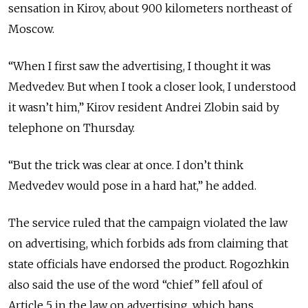
sensation in Kirov, about 900 kilometers northeast of
Moscow.
“When I first saw the advertising, I thought it was
Medvedev. But when I took a closer look, I understood
it wasn’t him,” Kirov resident Andrei Zlobin said by
telephone on Thursday.
“But the trick was clear at once. I don’t think
Medvedev would pose in a hard hat,” he added.
The service ruled that the campaign violated the law
on advertising, which forbids ads from claiming that
state officials have endorsed the product. Rogozhkin
also said the use of the word “chief” fell afoul of
Article 5 in the law on advertising, which bans