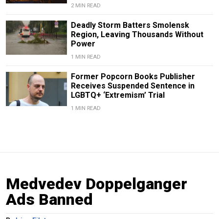
2 MIN READ
Deadly Storm Batters Smolensk
Region, Leaving Thousands Without
Power
1 MIN READ
Former Popcorn Books Publisher
Receives Suspended Sentence in
LGBTQ+ ‘Extremism’ Trial
1 MIN READ
Medvedev Doppelganger
Ads Banned