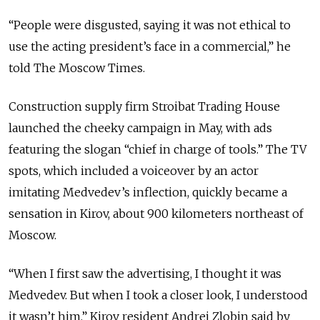
“People were disgusted, saying it was not ethical to
use the acting president’s face in a commercial,” he
told The Moscow Times.
Construction supply firm Stroibat Trading House
launched the cheeky campaign in May, with ads
featuring the slogan “chief in charge of tools.” The TV
spots, which included a voiceover by an actor
imitating Medvedev’s inflection, quickly became a
sensation in Kirov, about 900 kilometers northeast of
Moscow.
“When I first saw the advertising, I thought it was
Medvedev. But when I took a closer look, I understood
it wasn’t him,” Kirov resident Andrei Zlobin said by