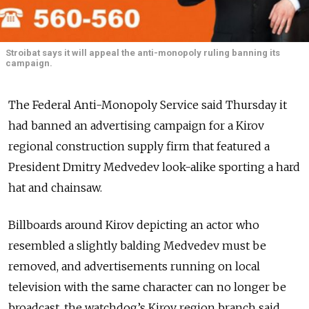
Stroibat says it will appeal the anti-monopoly ruling banning its
campaign.
The Federal Anti-Monopoly Service said Thursday it
had banned an advertising campaign for a Kirov
regional construction supply firm that featured a
President Dmitry Medvedev look-alike sporting a hard
hat and chainsaw.
Billboards around Kirov depicting an actor who
resembled a slightly balding Medvedev must be
removed, and advertisements running on local
television with the same character can no longer be
broadcast, the watchdog’s Kirov region branch said.