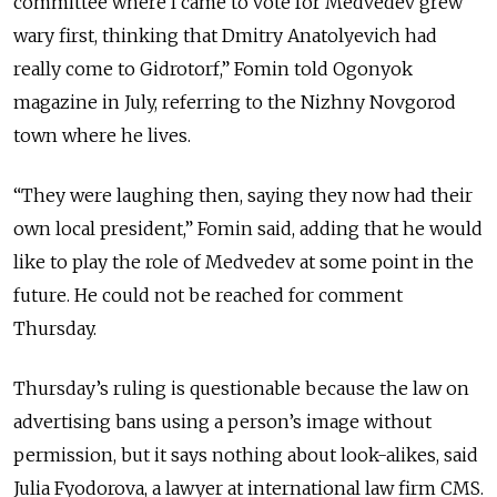
committee where I came to vote for Medvedev grew
wary first, thinking that Dmitry Anatolyevich had
really come to Gidrotorf,” Fomin told Ogonyok
magazine in July, referring to the Nizhny Novgorod
town where he lives.
“They were laughing then, saying they now had their
own local president,” Fomin said, adding that he would
like to play the role of Medvedev at some point in the
future. He could not be reached for comment
Thursday.
Thursday’s ruling is questionable because the law on
advertising bans using a person’s image without
permission, but it says nothing about look-alikes, said
Julia Fyodorova, a lawyer at international law firm CMS.