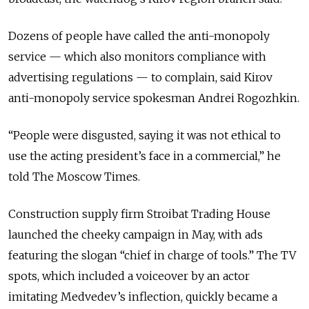
Dozens of people have called the anti-monopoly
service — which also monitors compliance with
advertising regulations — to complain, said Kirov
anti-monopoly service spokesman Andrei Rogozhkin.
“People were disgusted, saying it was not ethical to
use the acting president’s face in a commercial,” he
told The Moscow Times.
Construction supply firm Stroibat Trading House
launched the cheeky campaign in May, with ads
featuring the slogan “chief in charge of tools.” The TV
spots, which included a voiceover by an actor
imitating Medvedev’s inflection, quickly became a