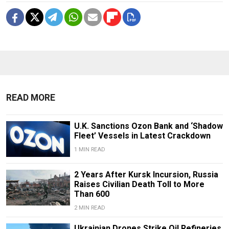
READ MORE
U.K. Sanctions Ozon Bank and ‘Shadow
Fleet’ Vessels in Latest Crackdown
1 MIN READ
2 Years After Kursk Incursion, Russia
Raises Civilian Death Toll to More
Than 600
2 MIN READ
Ukrainian Drones Strike Oil Refineries