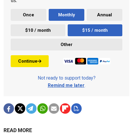
us.
Once
Monthly
Annual
$10 / month
$15 / month
Other
Continue
Not ready to support today?
Remind me later
.
READ MORE