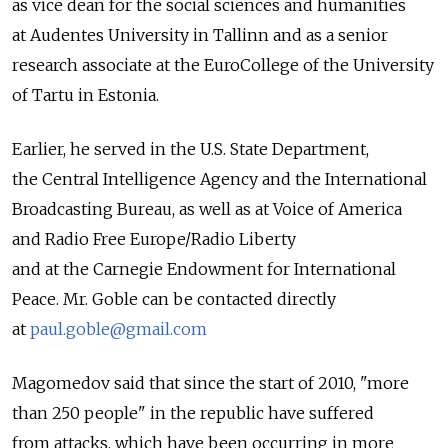
as vice dean for the social sciences and humanities
at Audentes University in Tallinn and as a senior
research associate at the EuroCollege of the University
of Tartu in Estonia.
Earlier, he served in the U.S. State Department,
the Central Intelligence Agency and the International
Broadcasting Bureau, as well as at Voice of America
and Radio Free Europe/Radio Liberty
and at the Carnegie Endowment for International
Peace. Mr. Goble can be contacted directly
at
paul.goble@gmail.com
Magomedov said that since the start of 2010, "more
than 250 people" in the republic have suffered
from attacks, which have been occurring in more