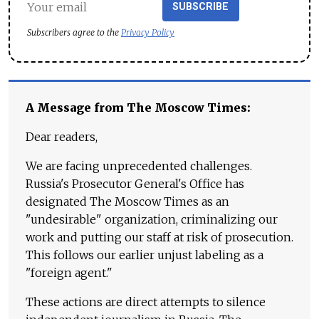
SUBSCRIBE
Subscribers agree to the
Privacy Policy
A Message from The Moscow Times:
Dear readers,
We are facing unprecedented challenges.
Russia's Prosecutor General's Office has
designated The Moscow Times as an
"undesirable" organization, criminalizing our
work and putting our staff at risk of prosecution.
This follows our earlier unjust labeling as a
"foreign agent."
These actions are direct attempts to silence