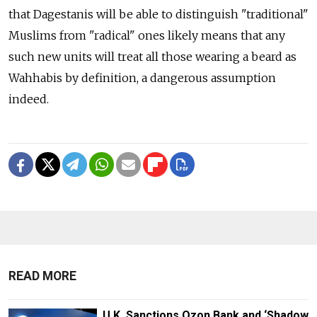
that Dagestanis will be able to distinguish "traditional"
Muslims from "radical" ones likely means that any
such new units will treat all those wearing a beard as
Wahhabis by definition, a dangerous assumption
indeed.
READ MORE
U.K. Sanctions Ozon Bank and ‘Shadow