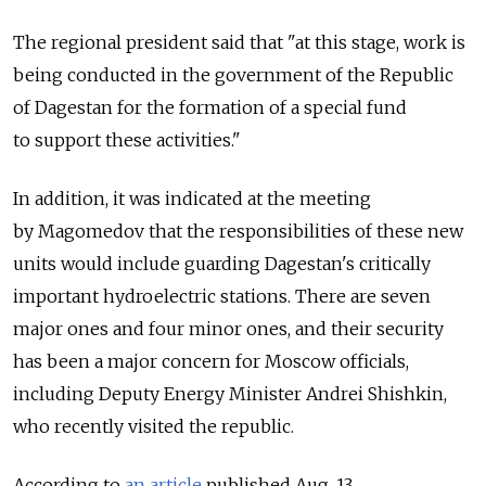
The regional president said that "at this stage, work is
being conducted in the government of the Republic
of Dagestan for the formation of a special fund
to support these activities."
In addition, it was indicated at the meeting
by Magomedov that the responsibilities of these new
units would include guarding Dagestan's critically
important hydroelectric stations. There are seven
major ones and four minor ones, and their security
has been a major concern for Moscow officials,
including Deputy Energy Minister Andrei Shishkin,
who recently visited the republic.
According to
an article
published Aug. 13