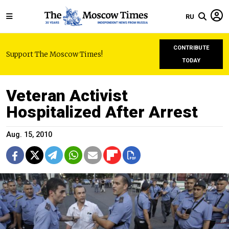
RU
CONTRIBUTE
Support The Moscow Times!
TODAY
Veteran Activist
Hospitalized After Arrest
Aug. 15, 2010