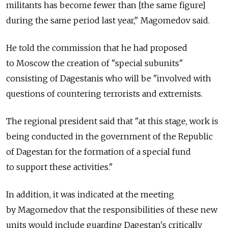
militants has become fewer than [the same figure]
during the same period last year," Magomedov said.
He told the commission that he had proposed
to Moscow the creation of "special subunits"
consisting of Dagestanis who will be "involved with
questions of countering terrorists and extremists.
The regional president said that "at this stage, work is
being conducted in the government of the Republic
of Dagestan for the formation of a special fund
to support these activities."
In addition, it was indicated at the meeting
by Magomedov that the responsibilities of these new
units would include guarding Dagestan's critically