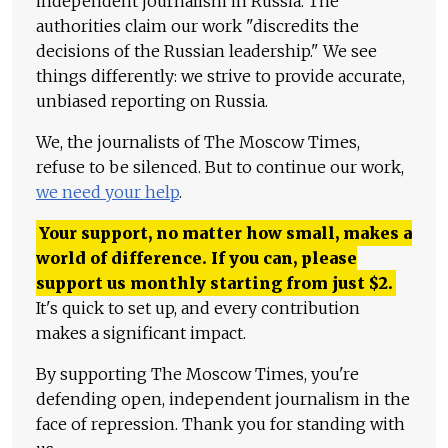
independent journalism in Russia. The
authorities claim our work "discredits the
decisions of the Russian leadership." We see
things differently: we strive to provide accurate,
unbiased reporting on Russia.
We, the journalists of The Moscow Times,
refuse to be silenced. But to continue our work,
we need your help
.
Your support, no matter how small, makes a
world of difference. If you can, please
support us monthly starting from just
$
2.
It's quick to set up, and every contribution
makes a significant impact.
By supporting The Moscow Times, you're
defending open, independent journalism in the
face of repression. Thank you for standing with