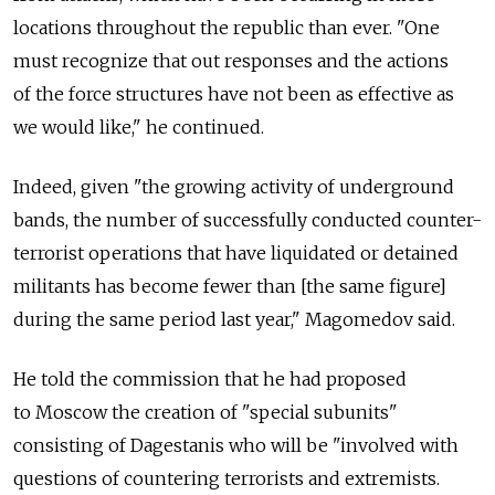
locations throughout the republic than ever. "One
must recognize that out responses and the actions
of the force structures have not been as effective as
we would like," he continued.
Indeed, given "the growing activity of underground
bands, the number of successfully conducted counter-
terrorist operations that have liquidated or detained
militants has become fewer than [the same figure]
during the same period last year," Magomedov said.
He told the commission that he had proposed
to Moscow the creation of "special subunits"
consisting of Dagestanis who will be "involved with
questions of countering terrorists and extremists.