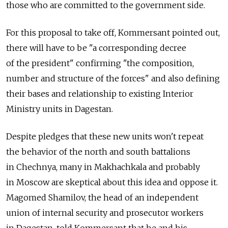
those who are committed to the government side.
For this proposal to take off, Kommersant pointed out,
there will have to be "a corresponding decree
of the president" confirming "the composition,
number and structure of the forces" and also defining
their bases and relationship to existing Interior
Ministry units in Dagestan.
Despite pledges that these new units won't repeat
the behavior of the north and south battalions
in Chechnya, many in Makhachkala and probably
in Moscow are skeptical about this idea and oppose it.
Magomed Shamilov, the head of an independent
union of internal security and prosecutor workers