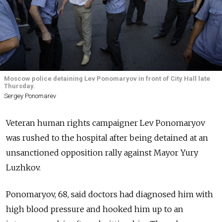
Moscow police detaining Lev Ponomaryov in front of City Hall late
Thursday.
Sergey Ponomarev
Veteran human rights campaigner Lev Ponomaryov
was rushed to the hospital after being detained at an
unsanctioned opposition rally against Mayor Yury
Luzhkov.
Ponomaryov, 68, said doctors had diagnosed him with
high blood pressure and hooked him up to an