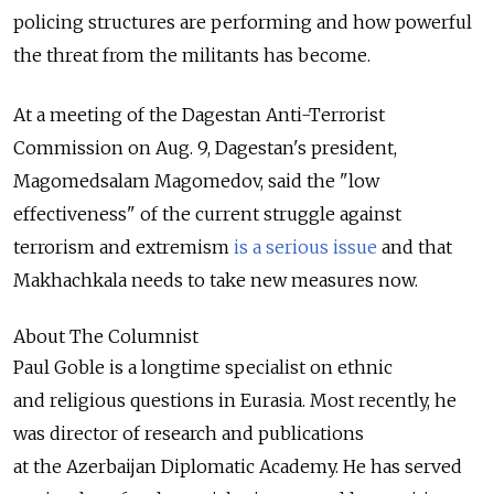
policing structures are performing and how powerful
the threat from the militants has become.
At a meeting of the Dagestan Anti-Terrorist
Commission on Aug. 9, Dagestan's president,
Magomedsalam Magomedov, said the "low
effectiveness" of the current struggle against
terrorism and extremism
is a serious issue
and that
Makhachkala needs to take new measures now.
About The Columnist
Paul Goble is a longtime specialist on ethnic
and religious questions in Eurasia. Most recently, he
was director of research and publications
at the Azerbaijan Diplomatic Academy. He has served