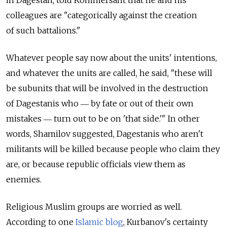
in Dagestan, told Kommersant that he and his
colleagues are "categorically against the creation
of such battalions."
Whatever people say now about the units' intentions,
and whatever the units are called, he said, "these will
be subunits that will be involved in the destruction
of Dagestanis who ― by fate or out of their own
mistakes ― turn out to be on 'that side.'" In other
words, Shamilov suggested, Dagestanis who aren't
militants will be killed because people who claim they
are, or because republic officials view them as
enemies.
Religious Muslim groups are worried as well.
According to one
Islamic blog
, Kurbanov's certainty