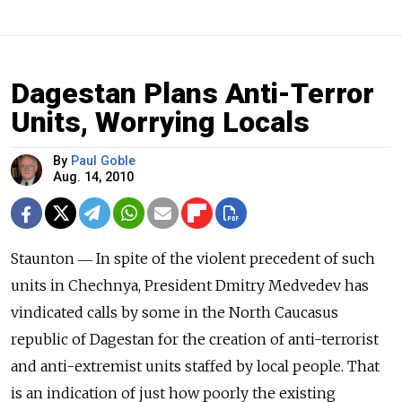
Dagestan Plans Anti-Terror
Units, Worrying Locals
By
Paul Goble
Aug. 14, 2010
Staunton ― In spite of the violent precedent of such
units in Chechnya, President Dmitry Medvedev has
vindicated calls by some in the North Caucasus
republic of Dagestan for the creation of anti-terrorist
and anti-extremist units staffed by local people. That
is an indication of just how poorly the existing