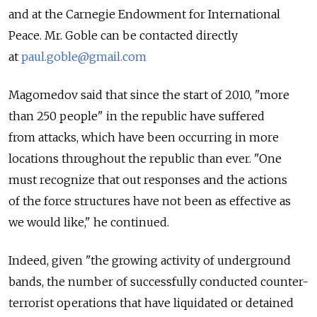
and at the Carnegie Endowment for International
Peace. Mr. Goble can be contacted directly
at
paul.goble@gmail.com
Magomedov said that since the start of 2010, "more
than 250 people" in the republic have suffered
from attacks, which have been occurring in more
locations throughout the republic than ever. "One
must recognize that out responses and the actions
of the force structures have not been as effective as
we would like," he continued.
Indeed, given "the growing activity of underground
bands, the number of successfully conducted counter-
terrorist operations that have liquidated or detained