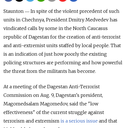
Staunton ― In spite of the violent precedent of such
units in Chechnya, President Dmitry Medvedev has
vindicated calls by some in the North Caucasus
republic of Dagestan for the creation of anti-terrorist
and anti-extremist units staffed by local people. That
is an indication of just how poorly the existing
policing structures are performing and how powerful
the threat from the militants has become.
At a meeting of the Dagestan Anti-Terrorist
Commission on Aug. 9, Dagestan's president,
Magomedsalam Magomedov, said the "low
effectiveness" of the current struggle against
terrorism and extremism
is a serious issue
and that