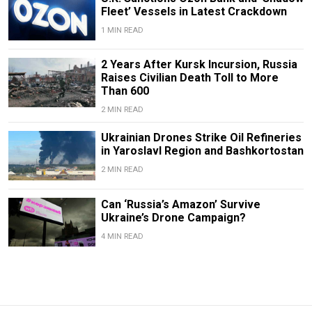
Fleet’ Vessels in Latest Crackdown
1 MIN READ
2 Years After Kursk Incursion, Russia
Raises Civilian Death Toll to More
Than 600
2 MIN READ
Ukrainian Drones Strike Oil Refineries
in Yaroslavl Region and Bashkortostan
2 MIN READ
Can ‘Russia’s Amazon’ Survive
Ukraine’s Drone Campaign?
4 MIN READ