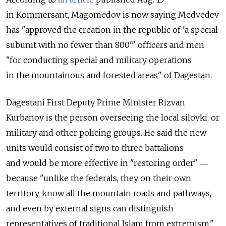
in Kommersant, Magomedov is now saying Medvedev
has "approved the creation in the republic of 'a special
subunit with no fewer than 800'" officers and men
"for conducting special and military operations
in the mountainous and forested areas" of Dagestan.
Dagestani First Deputy Prime Minister Rizvan
Kurbanov is the person overseeing the local silovki, or
military and other policing groups. He said the new
units would consist of two to three battalions
and would be more effective in "restoring order" ―
because "unlike the federals, they on their own
territory, know all the mountain roads and pathways,
and even by external signs can distinguish
representatives of traditional Islam from extremism."