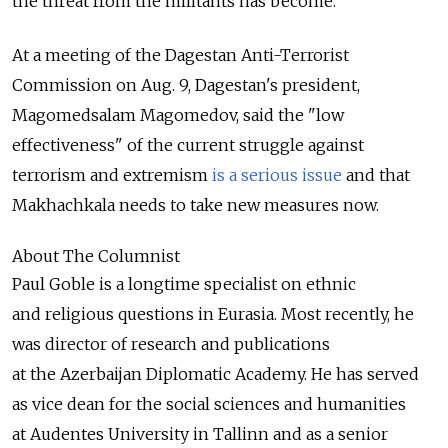
the threat from the militants has become.
At a meeting of the Dagestan Anti-Terrorist
Commission on Aug. 9, Dagestan's president,
Magomedsalam Magomedov, said the "low
effectiveness" of the current struggle against
terrorism and extremism
is a serious issue
and that
Makhachkala needs to take new measures now.
About The Columnist
Paul Goble is a longtime specialist on ethnic
and religious questions in Eurasia. Most recently, he
was director of research and publications
at the Azerbaijan Diplomatic Academy. He has served
as vice dean for the social sciences and humanities
at Audentes University in Tallinn and as a senior