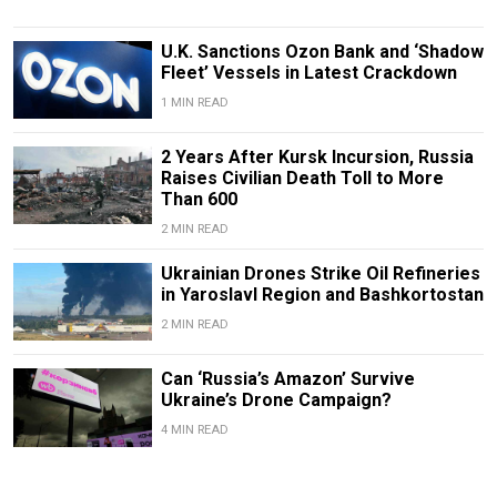
U.K. Sanctions Ozon Bank and ‘Shadow
Fleet’ Vessels in Latest Crackdown
1 MIN READ
2 Years After Kursk Incursion, Russia
Raises Civilian Death Toll to More
Than 600
2 MIN READ
Ukrainian Drones Strike Oil Refineries
in Yaroslavl Region and Bashkortostan
2 MIN READ
Can ‘Russia’s Amazon’ Survive
Ukraine’s Drone Campaign?
4 MIN READ