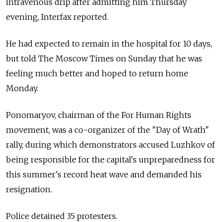
intravenous drip after admitting him Thursday
evening, Interfax reported.
He had expected to remain in the hospital for 10 days,
but told The Moscow Times on Sunday that he was
feeling much better and hoped to return home
Monday.
Ponomaryov, chairman of the For Human Rights
movement, was a co-organizer of the "Day of Wrath"
rally, during which demonstrators accused Luzhkov of
being responsible for the capital's unpreparedness for
this summer's record heat wave and demanded his
resignation.
Police detained 35 protesters.