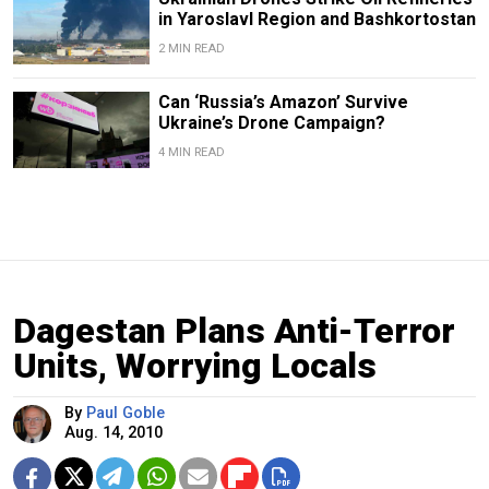
in Yaroslavl Region and Bashkortostan
2 MIN READ
Can ‘Russia’s Amazon’ Survive
Ukraine’s Drone Campaign?
4 MIN READ
Dagestan Plans Anti-Terror
Units, Worrying Locals
By
Paul Goble
Aug. 14, 2010