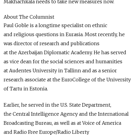
Makhachkala needs to take new measures now.
About The Columnist
Paul Goble is a longtime specialist on ethnic
and religious questions in Eurasia. Most recently, he
was director of research and publications
at the Azerbaijan Diplomatic Academy. He has served
as vice dean for the social sciences and humanities
at Audentes University in Tallinn and as a senior
research associate at the EuroCollege of the University
of Tartu in Estonia.
Earlier, he served in the U.S. State Department,
the Central Intelligence Agency and the International
Broadcasting Bureau, as well as at Voice of America
and Radio Free Europe/Radio Liberty