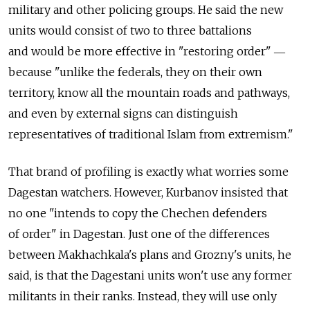
military and other policing groups. He said the new
units would consist of two to three battalions
and would be more effective in "restoring order" ―
because "unlike the federals, they on their own
territory, know all the mountain roads and pathways,
and even by external signs can distinguish
representatives of traditional Islam from extremism."
That brand of profiling is exactly what worries some
Dagestan watchers. However, Kurbanov insisted that
no one "intends to copy the Chechen defenders
of order" in Dagestan. Just one of the differences
between Makhachkala's plans and Grozny's units, he
said, is that the Dagestani units won't use any former
militants in their ranks. Instead, they will use only