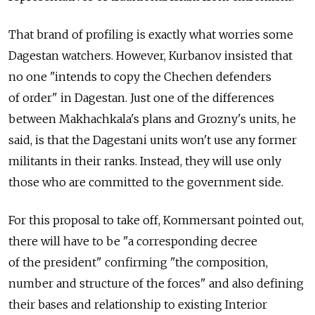
That brand of profiling is exactly what worries some
Dagestan watchers. However, Kurbanov insisted that
no one "intends to copy the Chechen defenders
of order" in Dagestan. Just one of the differences
between Makhachkala's plans and Grozny's units, he
said, is that the Dagestani units won't use any former
militants in their ranks. Instead, they will use only
those who are committed to the government side.
For this proposal to take off, Kommersant pointed out,
there will have to be "a corresponding decree
of the president" confirming "the composition,
number and structure of the forces" and also defining
their bases and relationship to existing Interior