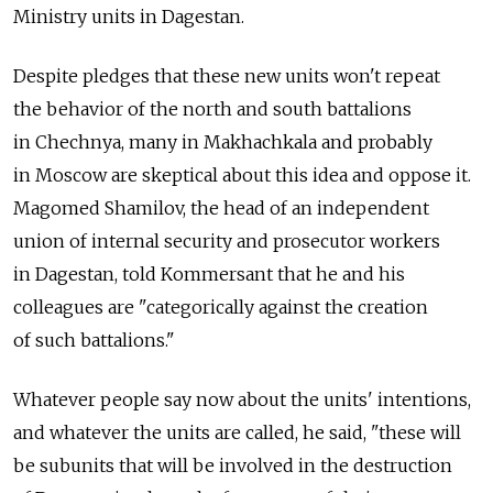
Ministry units in Dagestan.
Despite pledges that these new units won't repeat
the behavior of the north and south battalions
in Chechnya, many in Makhachkala and probably
in Moscow are skeptical about this idea and oppose it.
Magomed Shamilov, the head of an independent
union of internal security and prosecutor workers
in Dagestan, told Kommersant that he and his
colleagues are "categorically against the creation
of such battalions."
Whatever people say now about the units' intentions,
and whatever the units are called, he said, "these will
be subunits that will be involved in the destruction