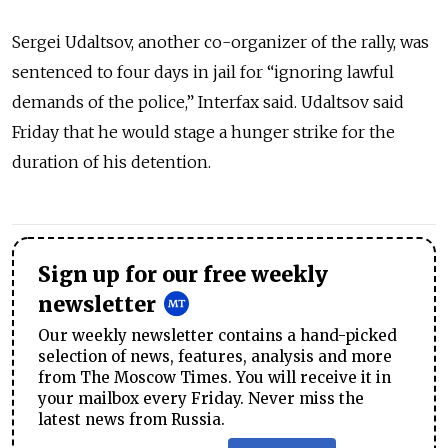
Sergei Udaltsov, another co-organizer of the rally, was
sentenced to four days in jail for “ignoring lawful
demands of the police,” Interfax said. Udaltsov said
Friday that he would stage a hunger strike for the
duration of his detention.
Sign up for our free weekly
newsletter
Our weekly newsletter contains a hand-picked
selection of news, features, analysis and more
from The Moscow Times. You will receive it in
your mailbox every Friday. Never miss the
latest news from Russia.