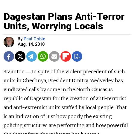
Dagestan Plans Anti-Terror
Units, Worrying Locals
By
Paul Goble
Aug. 14, 2010
Staunton ― In spite of the violent precedent of such
units in Chechnya, President Dmitry Medvedev has
vindicated calls by some in the North Caucasus
republic of Dagestan for the creation of anti-terrorist
and anti-extremist units staffed by local people. That
is an indication of just how poorly the existing
policing structures are performing and how powerful