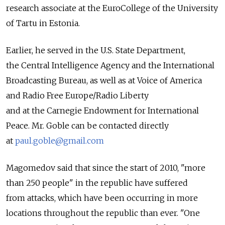
research associate at the EuroCollege of the University
of Tartu in Estonia.
Earlier, he served in the U.S. State Department,
the Central Intelligence Agency and the International
Broadcasting Bureau, as well as at Voice of America
and Radio Free Europe/Radio Liberty
and at the Carnegie Endowment for International
Peace. Mr. Goble can be contacted directly
at
paul.goble@gmail.com
Magomedov said that since the start of 2010, "more
than 250 people" in the republic have suffered
from attacks, which have been occurring in more
locations throughout the republic than ever. "One