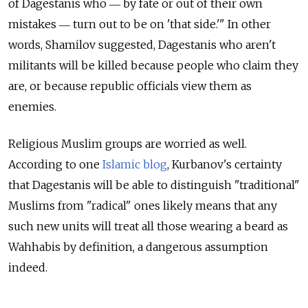
of Dagestanis who ― by fate or out of their own
mistakes ― turn out to be on 'that side.'" In other
words, Shamilov suggested, Dagestanis who aren't
militants will be killed because people who claim they
are, or because republic officials view them as
enemies.
Religious Muslim groups are worried as well.
According to one
Islamic blog
, Kurbanov's certainty
that Dagestanis will be able to distinguish "traditional"
Muslims from "radical" ones likely means that any
such new units will treat all those wearing a beard as
Wahhabis by definition, a dangerous assumption
indeed.