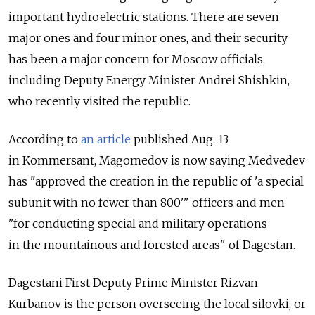
important hydroelectric stations. There are seven
major ones and four minor ones, and their security
has been a major concern for Moscow officials,
including Deputy Energy Minister Andrei Shishkin,
who recently visited the republic.
According to
an article
published Aug. 13
in Kommersant, Magomedov is now saying Medvedev
has "approved the creation in the republic of 'a special
subunit with no fewer than 800'" officers and men
"for conducting special and military operations
in the mountainous and forested areas" of Dagestan.
Dagestani First Deputy Prime Minister Rizvan
Kurbanov is the person overseeing the local silovki, or