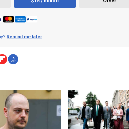
$15 / month
Other
day?
Remind me later
.