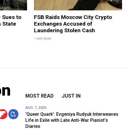
y Sues to
FSB Raids Moscow City Crypto
m State
Exchanges Accused of
Laundering Stolen Cash
1 MIN READ
on
MOST READ
JUST IN
AUG. 7, 2026
‘Queer Quark’: Evgeniya Rudyuk Interweaves
Life in Exile with Late Anti-War Pianist’s
Diaries