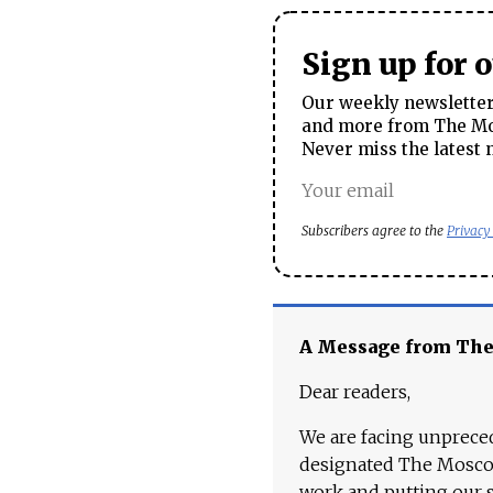
Sign up for 
Our weekly newsletter 
and more from The Mos
Never miss the latest 
Subscribers agree to the
Privacy
A Message from Th
Dear readers,
We are facing unpreced
designated The Moscow
work and putting our st