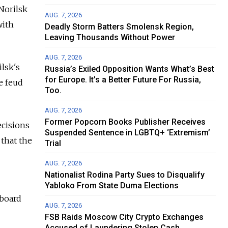
Norilsk
AUG. 7, 2026
with
Deadly Storm Batters Smolensk Region,
Leaving Thousands Without Power
AUG. 7, 2026
ilsk's
Russia’s Exiled Opposition Wants What’s Best
for Europe. It’s a Better Future For Russia,
e feud
Too.
AUG. 7, 2026
Former Popcorn Books Publisher Receives
ecisions
Suspended Sentence in LGBTQ+ ‘Extremism’
 that the
Trial
AUG. 7, 2026
Nationalist Rodina Party Sues to Disqualify
Yabloko From State Duma Elections
 board
AUG. 7, 2026
FSB Raids Moscow City Crypto Exchanges
Accused of Laundering Stolen Cash