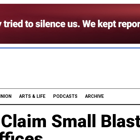
INION
ARTS & LIFE
PODCASTS
ARCHIVE
Claim Small Blas
fices