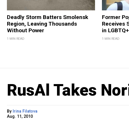
Deadly Storm Batters Smolensk
Former Po
Region, Leaving Thousands
Receives 
Without Power
in LGBTQ+ 
1 MIN READ
1 MIN READ
RusAl Takes Nor
By
Irina Filatova
Aug. 11, 2010