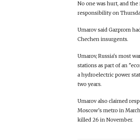
No one was hurt, and the 
responsibility on Thurs
Umarov said Gazprom had 
Chechen insurgents.
Umarov, Russia's most wa
stations as part of an "e
a hydroelectric power stat
two years.
Umarov also claimed respo
Moscow's metro in March, 
killed 26 in November.