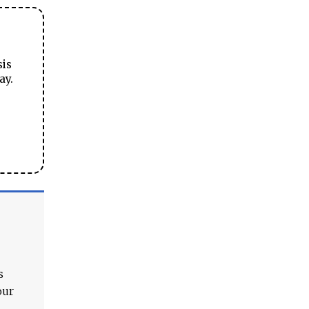
sis
ay.
s
our