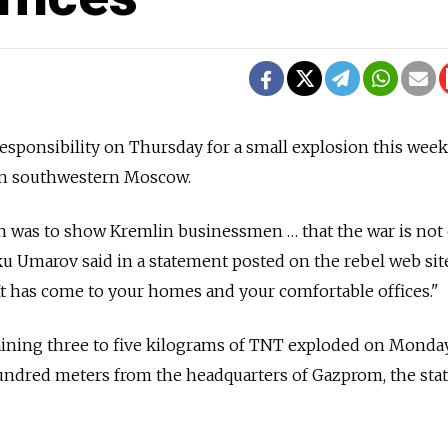
sponsibility on Thursday for a small explosion this week
in southwestern Moscow.
n was to show Kremlin businessmen … that the war is not 
u Umarov said in a statement posted on the rebel web sit
 It has come to your homes and your comfortable offices."
ing three to five kilograms of TNT exploded on Monda
hundred meters from the headquarters of Gazprom, the sta