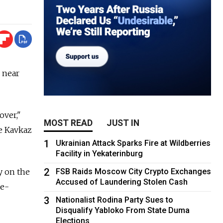
 near
over,"
MOST READ
JUST IN
e Kavkaz
1
Ukrainian Attack Sparks Fire at Wildberries
Facility in Yekaterinburg
2
y on the
FSB Raids Moscow City Crypto Exchanges
Accused of Laundering Stolen Cash
te-
3
Nationalist Rodina Party Sues to
Disqualify Yabloko From State Duma
Elections