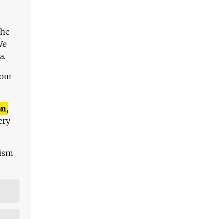
The
We
a.
 our
n,
ery
lism