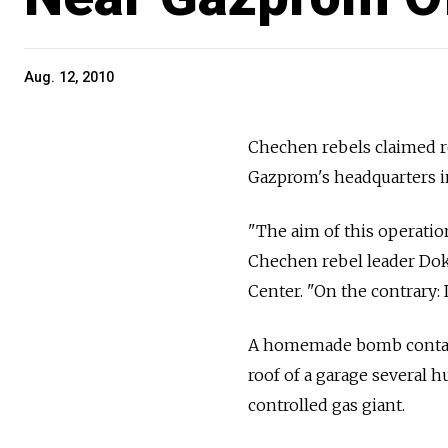
Aug. 12, 2010
Chechen rebels claimed re
Gazprom's headquarters 
"The aim of this operatio
Chechen rebel leader Dok
Center. "On the contrary:
A homemade bomb contain
roof of a garage several 
controlled gas giant.