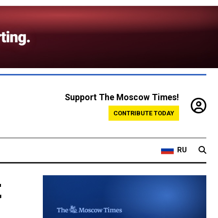
Support The Moscow Times!
CONTRIBUTE TODAY
RU
t