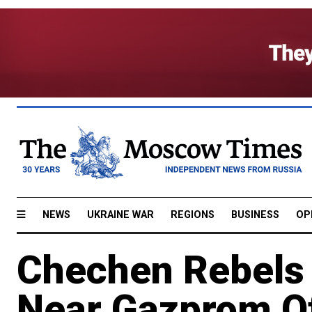
NEWS
UKRAINE WAR
REGIONS
BUSINESS
OP
Chechen Rebels 
Near Gazprom Of