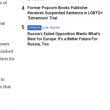
m of
4
Former Popcorn Books Publisher
Receives Suspended Sentence in LGBTQ+
‘Extremism’ Trial
eat
5
OPINION
ILYA YASHIN
Russia’s Exiled Opposition Wants What’s
Best for Europe. It’s a Better Future For
power
Russia, Too.
 bombed
tion for
 in
n that