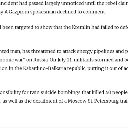
incident had passed largely unnoticed until the rebel clai
day. A Gazprom spokesman declined to comment.
been targeted to show that the Kremlin had failed to def
nted man, has threatened to attack energy pipelines and 
conomic war" on Russia. On July 21, militants stormed and
ion in the Kabardino-Balkaria republic, putting it out of ac
nsibility for twin suicide bombings that killed 40 people
as well as the derailment of a Moscow-St. Petersburg trai