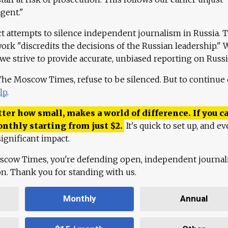
agent."
ct attempts to silence independent journalism in Russia. 
work "discredits the decisions of the Russian leadership." 
 we strive to provide accurate, unbiased reporting on Russi
 The Moscow Times, refuse to be silenced. But to continue
lp
.
ter how small, makes a world of difference. If you ca
onthly starting from just
$
2.
It's quick to set up, and ev
ignificant impact.
scow Times, you're defending open, independent journa
ion. Thank you for standing with us.
Monthly
Annual