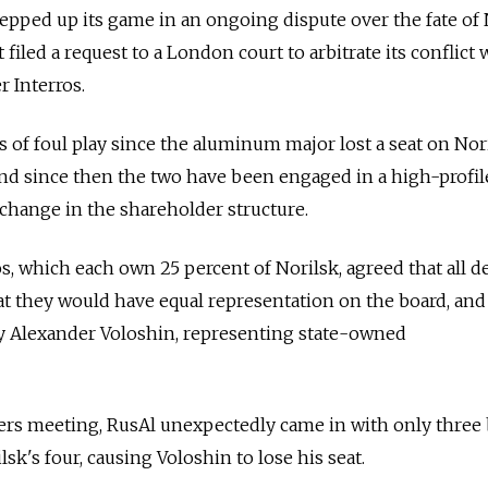
pped up its game in an ongoing dispute over the fate of 
 filed a request to a London court to arbitrate its conflict 
r Interros.
s of foul play since the aluminum major lost a seat on Nor
 and since then the two have been engaged in a high-profil
a change in the shareholder structure.
s, which each own 25 percent of Norilsk, agreed that all d
at they would have equal representation on the board, and
y Alexander Voloshin, representing state-owned
ders meeting, RusAl unexpectedly came in with only three
sk's four, causing Voloshin to lose his seat.