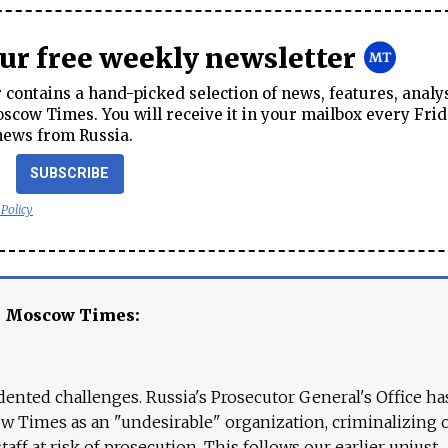
our free weekly newsletter
contains a hand-picked selection of news, features, analy
cow Times. You will receive it in your mailbox every Frid
news from Russia.
SUBSCRIBE
 Policy
e Moscow Times:
ented challenges. Russia's Prosecutor General's Office ha
 Times as an "undesirable" organization, criminalizing 
aff at risk of prosecution. This follows our earlier unjust