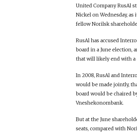
United Company RusAl ste
Nickel on Wednesday, as it
fellow Norilsk shareholde
RusAl has accused Interro
board in a June election,
that will likely end with 
In 2008, RusAl and Interro
would be made jointly, th
board would be chaired b
Vneshekonombank.
But at the June sharehol
seats, compared with Noril