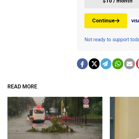
$10 / month
Continue
Not ready to support to
READ MORE