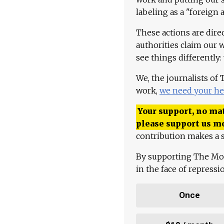
labeling as a "foreign 
These actions are dire
authorities claim our 
see things differently:
We, the journalists of
work,
we need your he
Your support, no mat
please support us m
contribution makes a s
By supporting The Mo
in the face of repress
Once