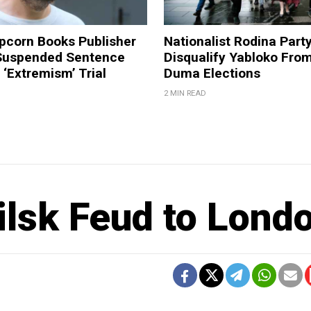
pcorn Books Publisher
Nationalist Rodina Part
Suspended Sentence
Disqualify Yabloko Fro
‘Extremism’ Trial
Duma Elections
2 MIN READ
ilsk Feud to Lond