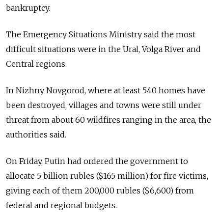
bankruptcy.
The Emergency Situations Ministry said the most
difficult situations were in the Ural, Volga River and
Central regions.
In Nizhny Novgorod, where at least 540 homes have
been destroyed, villages and towns were still under
threat from about 60 wildfires ranging in the area, the
authorities said.
On Friday, Putin had ordered the government to
allocate 5 billion rubles ($165 million) for fire victims,
giving each of them 200,000 rubles ($6,600) from
federal and regional budgets.