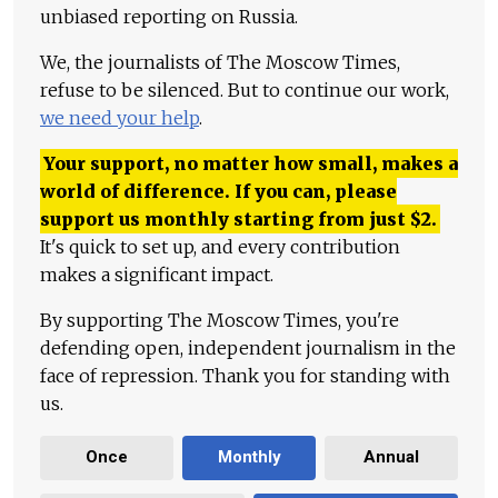
unbiased reporting on Russia.
We, the journalists of The Moscow Times,
refuse to be silenced. But to continue our work,
we need your help
.
Your support, no matter how small, makes a
world of difference. If you can, please
support us monthly starting from just
$
2.
It's quick to set up, and every contribution
makes a significant impact.
By supporting The Moscow Times, you're
defending open, independent journalism in the
face of repression. Thank you for standing with
us.
Once
Monthly
Annual