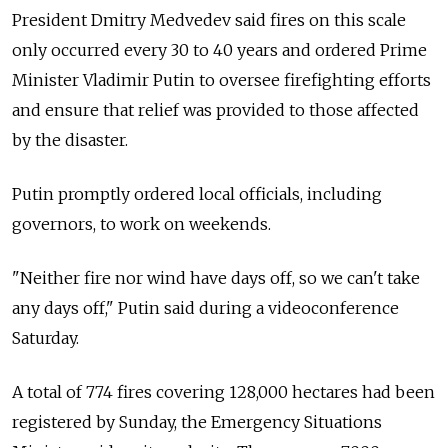
President Dmitry Medvedev said fires on this scale
only occurred every 30 to 40 years and ordered Prime
Minister Vladimir Putin to oversee firefighting efforts
and ensure that relief was provided to those affected
by the disaster.
Putin promptly ordered local officials, including
governors, to work on weekends.
"Neither fire nor wind have days off, so we can't take
any days off," Putin said during a videoconference
Saturday.
A total of 774 fires covering 128,000 hectares had been
registered by Sunday, the Emergency Situations