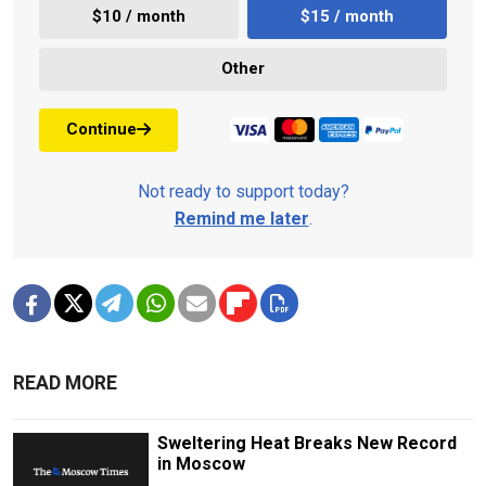
$10 / month
$15 / month
Other
Continue
Not ready to support today?
Remind me later
.
READ MORE
Sweltering Heat Breaks New Record
in Moscow