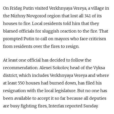
On Friday, Putin visited Verkhnyaya Vereya, a village in
the Nizhny Novgorod region that lost all 341 of its
houses to fire. Local residents told him that they
blamed officials for sluggish reaction to the fire. That
prompted Putin to call on mayors who face criticism
from residents over the fires to resign.
At least one official has decided to follow the
recommendation. Alexei Sokolov, head of the Vyksa
district, which includes Verkhnyaya Vereya and where
at least 550 houses had burned down, has filed his
resignation with the local legislature. But no one has
been available to accept it so far because all deputies
are busy fighting fires, Interfax reported Sunday.