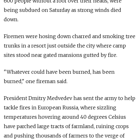
600 people without a roof over their heads, were
being subdued on Saturday as strong winds died
down.
Firemen were hosing down charred and smoking tree
trunks in a resort just outside the city where camp
sites stood near gated mansions gutted by fire.
"Whatever could have been burned, has been
burned," one fireman said.
President Dmitry Medvedev has sent the army to help
tackle fires in European Russia, where sizzling
temperatures hovering around 40 degrees Celsius
have parched large tracts of farmland, ruining crops
and pushing thousands of farmers to the verge of