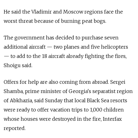
He said the Vladimir and Moscow regions face the
worst threat because of burning peat bogs.
The government has decided to purchase seven
additional aircraft — two planes and five helicopters
— to add to the 18 aircraft already fighting the fires,
Shoigu said.
Offers for help are also coming from abroad. Sergei
Shamba, prime minister of Georgia's separatist region
of Abkhazia, said Sunday that local Black Sea resorts
were ready to offer vacation trips to 1,000 children
whose houses were destroyed in the fire, Interfax
reported.