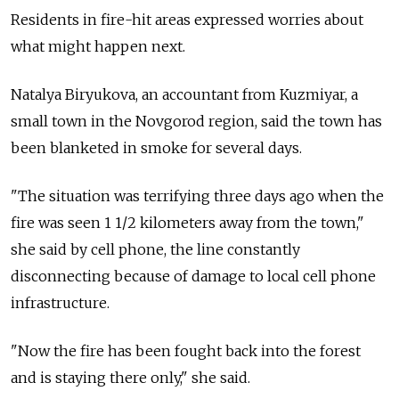
Residents in fire-hit areas expressed worries about
what might happen next.
Natalya Biryukova, an accountant from Kuzmiyar, a
small town in the Novgorod region, said the town has
been blanketed in smoke for several days.
"The situation was terrifying three days ago when the
fire was seen 1 1/2 kilometers away from the town,"
she said by cell phone, the line constantly
disconnecting because of damage to local cell phone
infrastructure.
"Now the fire has been fought back into the forest
and is staying there only," she said.