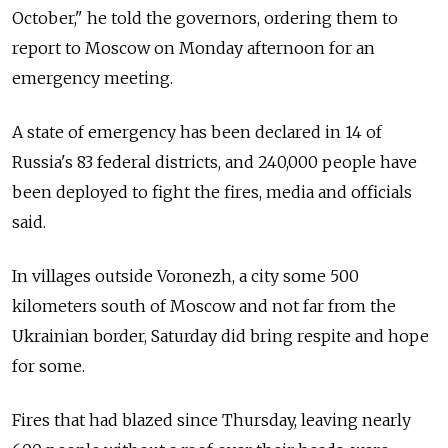
October," he told the governors, ordering them to
report to Moscow on Monday afternoon for an
emergency meeting.
A state of emergency has been declared in 14 of
Russia's 83 federal districts, and 240,000 people have
been deployed to fight the fires, media and officials
said.
In villages outside Voronezh, a city some 500
kilometers south of Moscow and not far from the
Ukrainian border, Saturday did bring respite and hope
for some.
Fires that had blazed since Thursday, leaving nearly