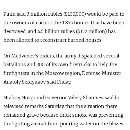
Putin said 3 million rubles ($100,000) would be paid to
the owners of each of the 1,875 homes that have been
destroyed, and 4.6 billion rubles ($152 million) has
been allotted to reconstruct burned houses.
On Medvedev's orders, the army dispatched several
battalions and 300 of its own firetrucks to help the
firefighters in the Moscow region, Defense Minister
Anatoly Serdyukov said Friday.
Nizhny Novgorod Governor Valery Shantsev said in
televised remarks Saturday that the situation there
remained grave because thick smoke was preventing
firefighting aircraft from pouring water on the blazes.