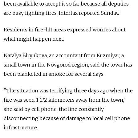
been available to accept it so far because all deputies
are busy fighting fires, Interfax reported Sunday.
Residents in fire-hit areas expressed worries about
what might happen next.
Natalya Biryukova, an accountant from Kuzmiyar, a
small town in the Novgorod region, said the town has
been blanketed in smoke for several days.
"The situation was terrifying three days ago when the
fire was seen 1 1/2 kilometers away from the town,"
she said by cell phone, the line constantly
disconnecting because of damage to local cell phone
infrastructure.