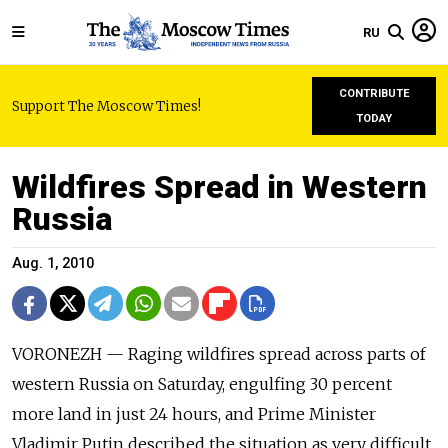
RU
CONTRIBUTE
Support The Moscow Times!
TODAY
Wildfires Spread in Western
Russia
Aug. 1, 2010
VORONEZH — Raging wildfires spread across parts of
western Russia on Saturday, engulfing 30 percent
more land in just 24 hours, and Prime Minister
Vladimir Putin described the situation as very difficult.