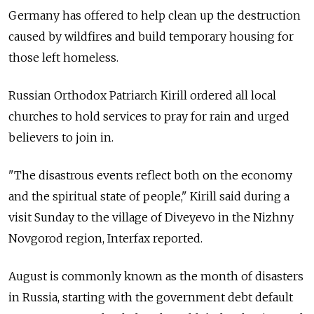
Germany has offered to help clean up the destruction
caused by wildfires and build temporary housing for
those left homeless.
Russian Orthodox Patriarch Kirill ordered all local
churches to hold services to pray for rain and urged
believers to join in.
"The disastrous events reflect both on the economy
and the spiritual state of people," Kirill said during a
visit Sunday to the village of Diveyevo in the Nizhny
Novgorod region, Interfax reported.
August is commonly known as the month of disasters
in Russia, starting with the government debt default