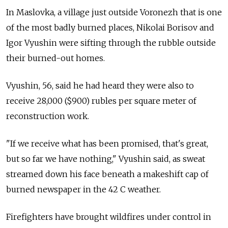
In Maslovka, a village just outside Voronezh that is one
of the most badly burned places, Nikolai Borisov and
Igor Vyushin were sifting through the rubble outside
their burned-out homes.
Vyushin, 56, said he had heard they were also to
receive 28,000 ($900) rubles per square meter of
reconstruction work.
"If we receive what has been promised, that's great,
but so far we have nothing," Vyushin said, as sweat
streamed down his face beneath a makeshift cap of
burned newspaper in the 42 C weather.
Firefighters have brought wildfires under control in