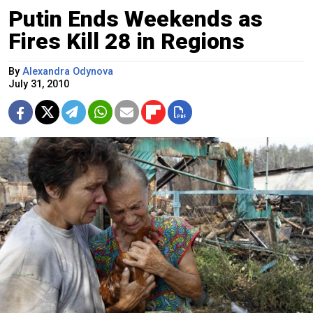
Putin Ends Weekends as
Fires Kill 28 in Regions
By
Alexandra Odynova
July 31, 2010