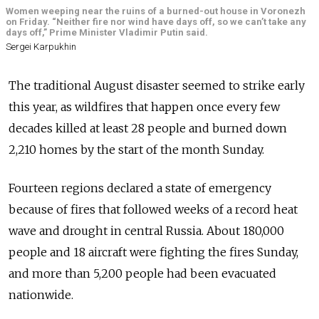
Women weeping near the ruins of a burned-out house in Voronezh
on Friday. “Neither fire nor wind have days off, so we can’t take any
days off,” Prime Minister Vladimir Putin said.
Sergei Karpukhin
The traditional August disaster seemed to strike early
this year, as wildfires that happen once every few
decades killed at least 28 people and burned down
2,210 homes by the start of the month Sunday.
Fourteen regions declared a state of emergency
because of fires that followed weeks of a record heat
wave and drought in central Russia. About 180,000
people and 18 aircraft were fighting the fires Sunday,
and more than 5,200 people had been evacuated
nationwide.