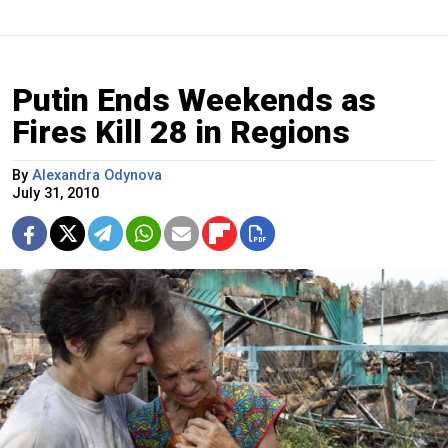
Putin Ends Weekends as
Fires Kill 28 in Regions
By
Alexandra Odynova
July 31, 2010