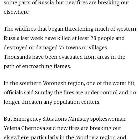
some parts of Russia, but new fires are breaking out
elsewhere.
The wildfires that began threatening much of western
Russia last week have killed at least 28 people and
destroyed or damaged 77 towns or villages.
Thousands have been evacuated from areas in the
path of encroaching flames.
In the southern Voronezh region, one of the worst hit,
officials said Sunday the fires are under control and no
longer threaten any population centers.
But Emergency Situations Ministry spokeswoman
Yelena Chernova said new fires are breaking out
elsewhere, particularly in the Mordovia region and