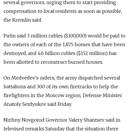
several governors, urging them to start providing
compensation to local residents as soon as possible,
the Kremlin said.
Putin said 3 million rubles ($100,000) would be paid to
the owners of each of the 1,875 homes that have been
destroyed, and 4.6 billion rubles ($152 million) has
been allotted to reconstruct burned houses.
On Medvedev's orders, the army dispatched several
battalions and 300 of its own firetrucks to help the
firefighters in the Moscow region, Defense Minister
Anatoly Serdyukov said Friday.
Nizhny Novgorod Governor Valery Shantsev said in
televised remarks Saturday that the situation there