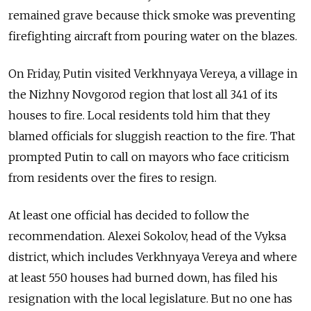
remained grave because thick smoke was preventing
firefighting aircraft from pouring water on the blazes.
On Friday, Putin visited Verkhnyaya Vereya, a village in
the Nizhny Novgorod region that lost all 341 of its
houses to fire. Local residents told him that they
blamed officials for sluggish reaction to the fire. That
prompted Putin to call on mayors who face criticism
from residents over the fires to resign.
At least one official has decided to follow the
recommendation. Alexei Sokolov, head of the Vyksa
district, which includes Verkhnyaya Vereya and where
at least 550 houses had burned down, has filed his
resignation with the local legislature. But no one has