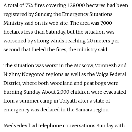
A total of 774 fires covering 128,000 hectares had been
registered by Sunday, the Emergency Situations
Ministry said on its web site. The area was 7,000
hectares less than Saturday, but the situation was
worsened by strong winds reaching 20 meters per
second that fueled the fires, the ministry said.
The situation was worst in the Moscow, Voronezh and
Nizhny Novgorod regions as well as the Volga Federal
District, where both woodland and peat bogs were
burning Sunday. About 2,000 children were evacuated
from a summer camp in Tolyatti after a state of
emergency was declared in the Samara region.
Medvedev had telephone conversations Sunday with