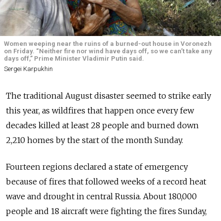
Women weeping near the ruins of a burned-out house in Voronezh
on Friday. “Neither fire nor wind have days off, so we can’t take any
days off,” Prime Minister Vladimir Putin said.
Sergei Karpukhin
The traditional August disaster seemed to strike early
this year, as wildfires that happen once every few
decades killed at least 28 people and burned down
2,210 homes by the start of the month Sunday.
Fourteen regions declared a state of emergency
because of fires that followed weeks of a record heat
wave and drought in central Russia. About 180,000
people and 18 aircraft were fighting the fires Sunday,