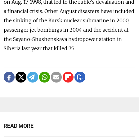
on Aug. 17, 1998, that led to the ruble's devaluation and
a financial crisis. Other August disasters have included
the sinking of the Kursk nuclear submarine in 2000,
passenger jet bombings in 2004 and the accident at
the Sayano-Shushenskaya hydropower station in
Siberia last year that killed 75.
READ MORE