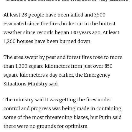
At least 28 people have been killed and 3,500
evacuated since the fires broke out in the hottest
weather since records began 130 years ago. At least
1,260 houses have been burned down.
The area swept by peat and forest fires rose to more
than 1,200 square kilometers from just over 850
square kilometers a day earlier, the Emergency
Situations Ministry said.
The ministry said it was getting the fires under
control and progress was being made in containing
some of the most threatening blazes, but Putin said
there were no grounds for optimism.