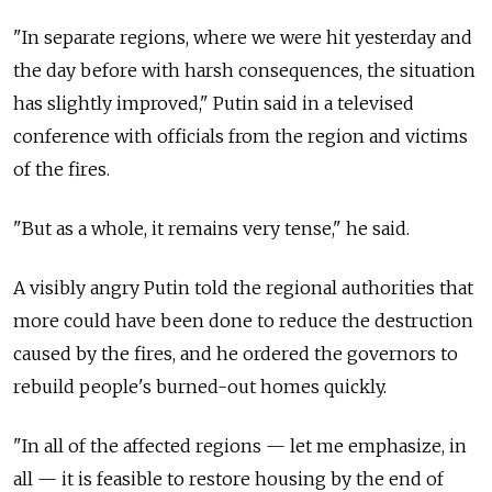
"In separate regions, where we were hit yesterday and
the day before with harsh consequences, the situation
has slightly improved," Putin said in a televised
conference with officials from the region and victims
of the fires.
"But as a whole, it remains very tense," he said.
A visibly angry Putin told the regional authorities that
more could have been done to reduce the destruction
caused by the fires, and he ordered the governors to
rebuild people's burned-out homes quickly.
"In all of the affected regions — let me emphasize, in
all — it is feasible to restore housing by the end of