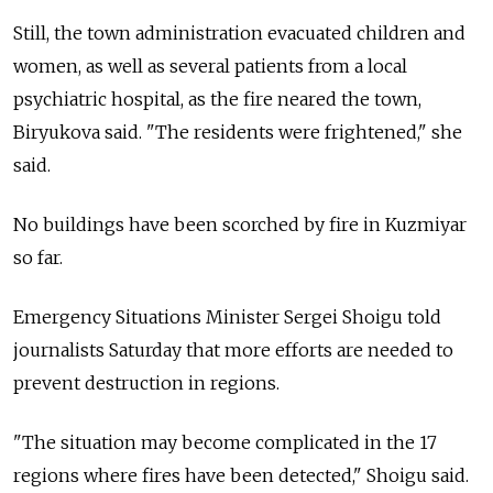
Still, the town administration evacuated children and
women, as well as several patients from a local
psychiatric hospital, as the fire neared the town,
Biryukova said. "The residents were frightened," she
said.
No buildings have been scorched by fire in Kuzmiyar
so far.
Emergency Situations Minister Sergei Shoigu told
journalists Saturday that more efforts are needed to
prevent destruction in regions.
"The situation may become complicated in the 17
regions where fires have been detected," Shoigu said.