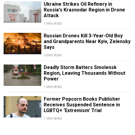
Ukraine Strikes Oil Refinery in
Russia's Krasnodar Region in Drone
Attack
1 MIN READ
Russian Drones Kill 3-Year-Old Boy
and Grandparents Near Kyiv, Zelensky
Says
2 MIN READ
Deadly Storm Batters Smolensk
Region, Leaving Thousands Without
Power
1 MIN READ
Former Popcorn Books Publisher
Receives Suspended Sentence in
LGBTQ+ ‘Extremism’ Trial
1 MIN READ