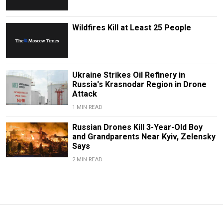
Wildfires Kill at Least 25 People
Ukraine Strikes Oil Refinery in
Russia's Krasnodar Region in Drone
Attack
1 MIN READ
Russian Drones Kill 3-Year-Old Boy
and Grandparents Near Kyiv, Zelensky
Says
2 MIN READ