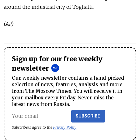
around the industrial city of Togliatti.
(AP)
Sign up for our free weekly
newsletter
Our weekly newsletter contains a hand-picked
selection of news, features, analysis and more
from The Moscow Times. You will receive it in
your mailbox every Friday. Never miss the
latest news from Russia.
SUBSCRIBE
Subscribers agree to the
Privacy Policy