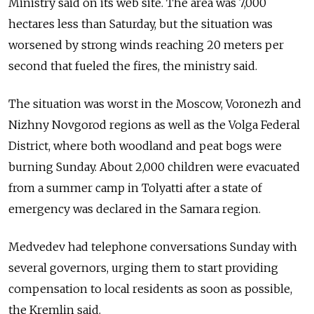
Ministry said on its web site. The area was 7,000
hectares less than Saturday, but the situation was
worsened by strong winds reaching 20 meters per
second that fueled the fires, the ministry said.
The situation was worst in the Moscow, Voronezh and
Nizhny Novgorod regions as well as the Volga Federal
District, where both woodland and peat bogs were
burning Sunday. About 2,000 children were evacuated
from a summer camp in Tolyatti after a state of
emergency was declared in the Samara region.
Medvedev had telephone conversations Sunday with
several governors, urging them to start providing
compensation to local residents as soon as possible,
the Kremlin said.