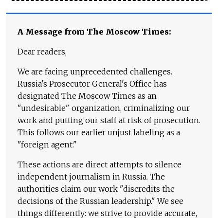
A Message from The Moscow Times:
Dear readers,
We are facing unprecedented challenges.
Russia's Prosecutor General's Office has
designated The Moscow Times as an
"undesirable" organization, criminalizing our
work and putting our staff at risk of prosecution.
This follows our earlier unjust labeling as a
"foreign agent."
These actions are direct attempts to silence
independent journalism in Russia. The
authorities claim our work "discredits the
decisions of the Russian leadership." We see
things differently: we strive to provide accurate,