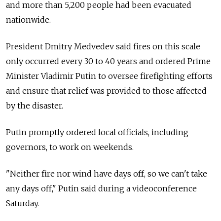
and more than 5,200 people had been evacuated
nationwide.
President Dmitry Medvedev said fires on this scale
only occurred every 30 to 40 years and ordered Prime
Minister Vladimir Putin to oversee firefighting efforts
and ensure that relief was provided to those affected
by the disaster.
Putin promptly ordered local officials, including
governors, to work on weekends.
"Neither fire nor wind have days off, so we can't take
any days off," Putin said during a videoconference
Saturday.